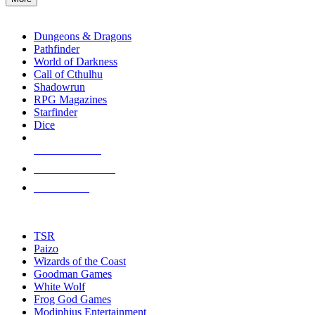
enter
RPG SUB-CATEGORIES
to
go
Dungeons & Dragons
to
Pathfinder
the
World of Darkness
selected
Call of Cthulhu
search
Shadowrun
result.
RPG Magazines
Touch
Starfinder
device
Dice
users
can
NEW RELEASES
use
touch
RECENT ARRIVALS
and
PRE-ORDERS
swipe
gestures.
TOP RPG PUBLISHERS
TSR
Paizo
Wizards of the Coast
Goodman Games
White Wolf
Frog God Games
Modiphius Entertainment