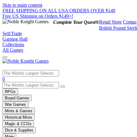
Skip to main content
FREE SHIPPING ON ALL USA ORDERS OVER $149
Free US Shipping on Orders $149+!
Retail Store
Contac
Complete Your Quest®
British Pound Sterl
Sell/Trade
Gaming Hall
Collections
All Games
Use
0
the
up
RPGs
and
Board Games
down
War Games
arrows
Minis & Games
to
select
Historical Minis
a
Magic & CCGs
result.
Dice & Supplies
Press
More