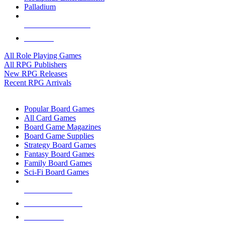
Palladium
ALL RPG PUBLISHERS
ALL RPGS
All Role Playing Games
All RPG Publishers
New RPG Releases
Recent RPG Arrivals
BOARD GAME SUB-CATEGORIES
Popular Board Games
All Card Games
Board Game Magazines
Board Game Supplies
Strategy Board Games
Fantasy Board Games
Family Board Games
Sci-Fi Board Games
NEW RELEASES
RECENT ARRIVALS
PRE-ORDERS