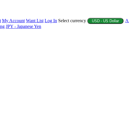
t
My Account
Want List
Log In
Select currency
A
USD - US Dollar
ing
JPY - Japanese Yen