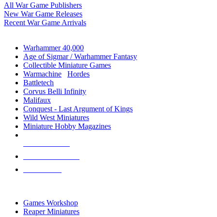
All War Game Publishers
New War Game Releases
Recent War Game Arrivals
MINIS & GAMES SUB-CATEGORIES
Warhammer 40,000
Age of Sigmar / Warhammer Fantasy
Collectible Miniature Games
Warmachine
/
Hordes
Battletech
Corvus Belli Infinity
Malifaux
Conquest - Last Argument of Kings
Wild West Miniatures
Miniature Hobby Magazines
NEW RELEASES
RECENT ARRIVALS
PRE-ORDERS
TOP MINIS & GAMES PUBLISHERS
Games Workshop
Reaper Miniatures