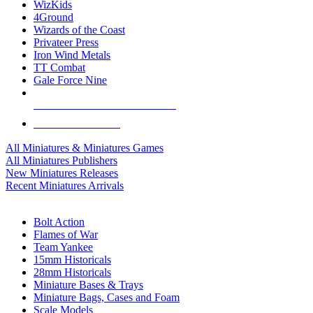
WizKids
4Ground
Wizards of the Coast
Privateer Press
Iron Wind Metals
TT Combat
Gale Force Nine
ALL MINIS & GAMES PUBLISHERS
ALL MINIS & GAMES
All Miniatures & Miniatures Games
All Miniatures Publishers
New Miniatures Releases
Recent Miniatures Arrivals
HISTORICAL MINIS SUB-CATEGORIES
Bolt Action
Flames of War
Team Yankee
15mm Historicals
28mm Historicals
Miniature Bases & Trays
Miniature Bags, Cases and Foam
Scale Models