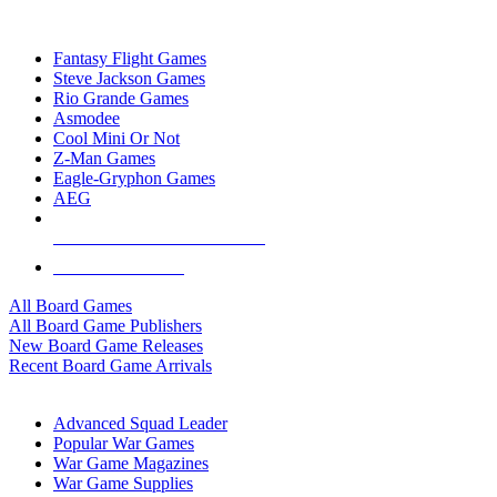
TOP BOARD GAME PUBLISHERS
Fantasy Flight Games
Steve Jackson Games
Rio Grande Games
Asmodee
Cool Mini Or Not
Z-Man Games
Eagle-Gryphon Games
AEG
ALL BOARD GAME PUBLISHERS
ALL BOARD GAMES
All Board Games
All Board Game Publishers
New Board Game Releases
Recent Board Game Arrivals
WAR GAME SUB-CATEGORIES
Advanced Squad Leader
Popular War Games
War Game Magazines
War Game Supplies