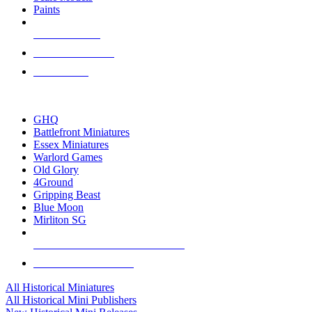
Paints
NEW RELEASES
RECENT ARRIVALS
PRE-ORDERS
TOP HISTORICAL MINI PUBLISHERS
GHQ
Battlefront Miniatures
Essex Miniatures
Warlord Games
Old Glory
4Ground
Gripping Beast
Blue Moon
Mirliton SG
ALL HISTORICAL MINI PUBLISHERS
ALL HISTORICAL MINIS
All Historical Miniatures
All Historical Mini Publishers