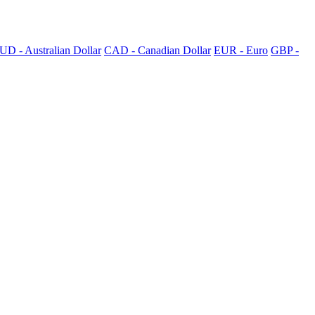
UD - Australian Dollar
CAD - Canadian Dollar
EUR - Euro
GBP -