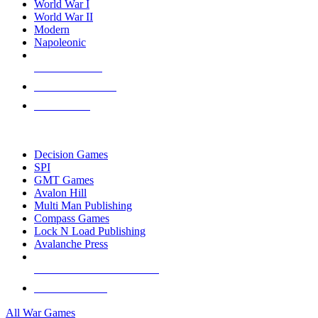
World War I
World War II
Modern
Napoleonic
NEW RELEASES
RECENT ARRIVALS
PRE-ORDERS
TOP WAR GAME PUBLISHERS
Decision Games
SPI
GMT Games
Avalon Hill
Multi Man Publishing
Compass Games
Lock N Load Publishing
Avalanche Press
ALL WAR GAME PUBLISHERS
ALL WAR GAMES
All War Games