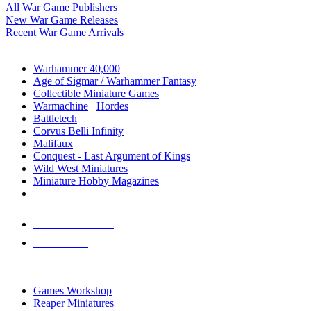
All War Game Publishers
New War Game Releases
Recent War Game Arrivals
MINIS & GAMES SUB-CATEGORIES
Warhammer 40,000
Age of Sigmar / Warhammer Fantasy
Collectible Miniature Games
Warmachine
/
Hordes
Battletech
Corvus Belli Infinity
Malifaux
Conquest - Last Argument of Kings
Wild West Miniatures
Miniature Hobby Magazines
NEW RELEASES
RECENT ARRIVALS
PRE-ORDERS
TOP MINIS & GAMES PUBLISHERS
Games Workshop
Reaper Miniatures