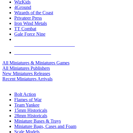
WizKids
4Ground
Wizards of the Coast
Privateer Press
Iron Wind Metals
TT Combat
Gale Force Nine
ALL MINIS & GAMES PUBLISHERS
ALL MINIS & GAMES
All Miniatures & Miniatures Games
All Miniatures Publishers
New Miniatures Releases
Recent Miniatures Arrivals
HISTORICAL MINIS SUB-CATEGORIES
Bolt Action
Flames of War
Team Yankee
15mm Historicals
28mm Historicals
Miniature Bases & Trays
Miniature Bags, Cases and Foam
Scale Models