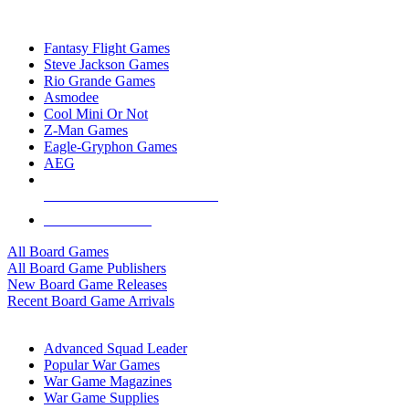
TOP BOARD GAME PUBLISHERS
Fantasy Flight Games
Steve Jackson Games
Rio Grande Games
Asmodee
Cool Mini Or Not
Z-Man Games
Eagle-Gryphon Games
AEG
ALL BOARD GAME PUBLISHERS
ALL BOARD GAMES
All Board Games
All Board Game Publishers
New Board Game Releases
Recent Board Game Arrivals
WAR GAME SUB-CATEGORIES
Advanced Squad Leader
Popular War Games
War Game Magazines
War Game Supplies