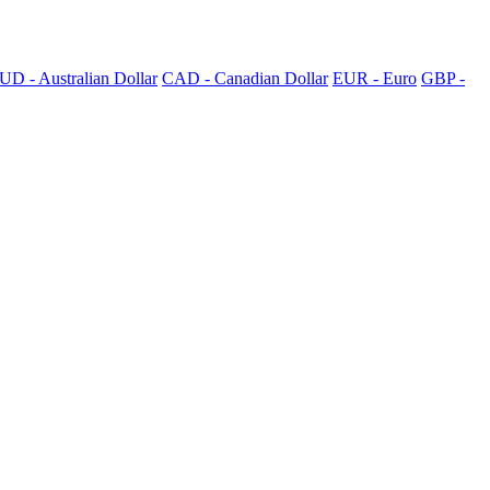
UD - Australian Dollar
CAD - Canadian Dollar
EUR - Euro
GBP -