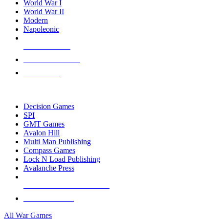
World War I
World War II
Modern
Napoleonic
NEW RELEASES
RECENT ARRIVALS
PRE-ORDERS
TOP WAR GAME PUBLISHERS
Decision Games
SPI
GMT Games
Avalon Hill
Multi Man Publishing
Compass Games
Lock N Load Publishing
Avalanche Press
ALL WAR GAME PUBLISHERS
ALL WAR GAMES
All War Games