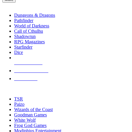
enter
RPG SUB-CATEGORIES
to
go
Dungeons & Dragons
to
Pathfinder
the
World of Darkness
selected
Call of Cthulhu
search
Shadowrun
result.
RPG Magazines
Touch
Starfinder
device
Dice
users
can
NEW RELEASES
use
touch
RECENT ARRIVALS
and
PRE-ORDERS
swipe
gestures.
TOP RPG PUBLISHERS
TSR
Paizo
Wizards of the Coast
Goodman Games
White Wolf
Frog God Games
Modiphius Entertainment