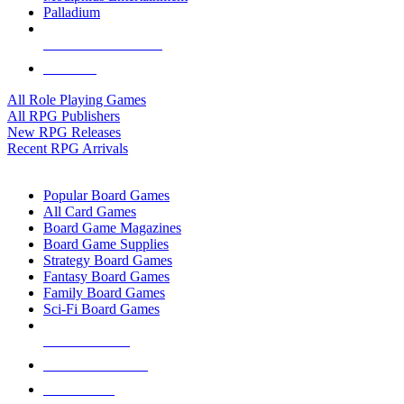
Palladium
ALL RPG PUBLISHERS
ALL RPGS
All Role Playing Games
All RPG Publishers
New RPG Releases
Recent RPG Arrivals
BOARD GAME SUB-CATEGORIES
Popular Board Games
All Card Games
Board Game Magazines
Board Game Supplies
Strategy Board Games
Fantasy Board Games
Family Board Games
Sci-Fi Board Games
NEW RELEASES
RECENT ARRIVALS
PRE-ORDERS