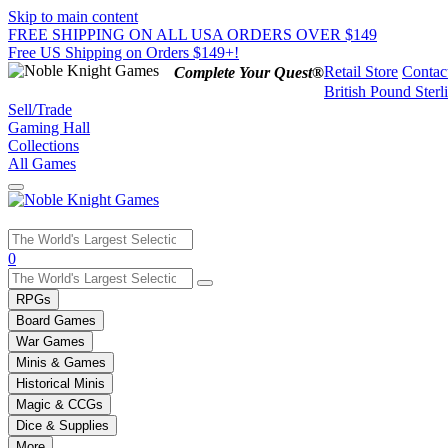
Skip to main content
FREE SHIPPING ON ALL USA ORDERS OVER $149
Free US Shipping on Orders $149+!
Retail Store
Contac
Complete Your Quest®
British Pound Sterl
Sell/Trade
Gaming Hall
Collections
All Games
Use
0
the
up
RPGs
and
Board Games
down
War Games
arrows
Minis & Games
to
select
Historical Minis
a
Magic & CCGs
result.
Dice & Supplies
Press
More