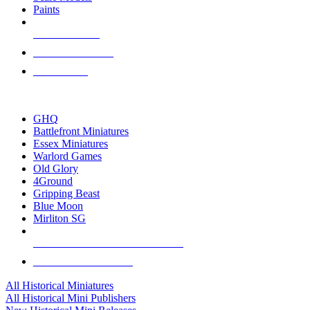
Paints
NEW RELEASES
RECENT ARRIVALS
PRE-ORDERS
TOP HISTORICAL MINI PUBLISHERS
GHQ
Battlefront Miniatures
Essex Miniatures
Warlord Games
Old Glory
4Ground
Gripping Beast
Blue Moon
Mirliton SG
ALL HISTORICAL MINI PUBLISHERS
ALL HISTORICAL MINIS
All Historical Miniatures
All Historical Mini Publishers