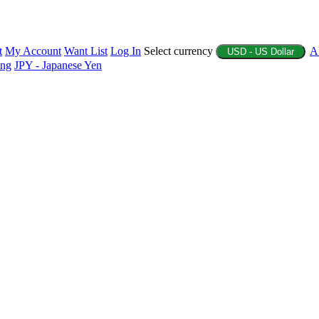
t
My Account
Want List
Log In
Select currency
A
USD - US Dollar
ing
JPY - Japanese Yen