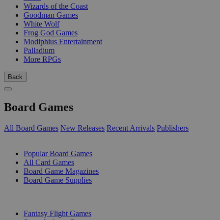
Wizards of the Coast
Goodman Games
White Wolf
Frog God Games
Modiphius Entertainment
Palladium
More RPGs
Back
Board Games
All Board Games
New Releases
Recent Arrivals
Publishers
SUB-CATEGORIES
Popular Board Games
All Card Games
Board Game Magazines
Board Game Supplies
PUBLISHERS
Fantasy Flight Games