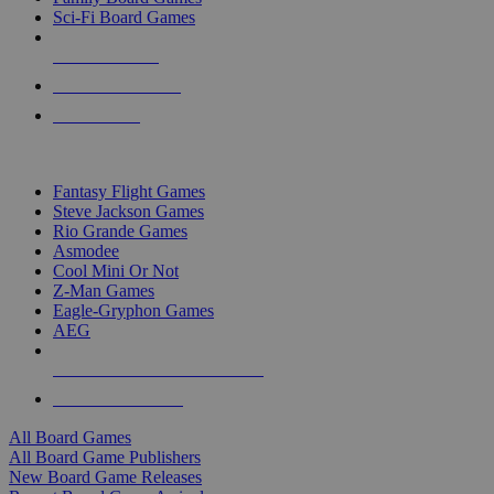
Sci-Fi Board Games
NEW RELEASES
RECENT ARRIVALS
PRE-ORDERS
TOP BOARD GAME PUBLISHERS
Fantasy Flight Games
Steve Jackson Games
Rio Grande Games
Asmodee
Cool Mini Or Not
Z-Man Games
Eagle-Gryphon Games
AEG
ALL BOARD GAME PUBLISHERS
ALL BOARD GAMES
All Board Games
All Board Game Publishers
New Board Game Releases