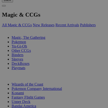
Magic & CCGs
All Magic & CCGs
New Releases
Recent Arrivals
Publishers
SUB-CATEGORIES
Magic, The Gathering
Pokemon
Yu-Gi-Oh
Other CCGs
Binders
Sleeves
DeckBoxes
Playmats
PUBLISHERS
Wizards of the Coast
Pokemon Company International
Konami
Fantasy Flight Games
Upper Deck
Bandai America