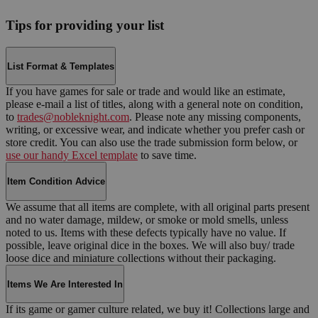
Tips for providing your list
List Format & Templates
If you have games for sale or trade and would like an estimate,
please e-mail a list of titles, along with a general note on condition,
to
trades@nobleknight.com
. Please note any missing components,
writing, or excessive wear, and indicate whether you prefer cash or
store credit. You can also use the trade submission form below, or
use our handy Excel template
to save time.
Item Condition Advice
We assume that all items are complete, with all original parts present
and no water damage, mildew, or smoke or mold smells, unless
noted to us. Items with these defects typically have no value. If
possible, leave original dice in the boxes. We will also buy/ trade
loose dice and miniature collections without their packaging.
Items We Are Interested In
If its game or gamer culture related, we buy it! Collections large and