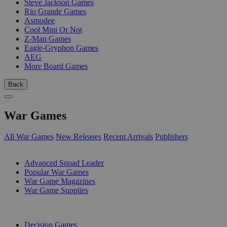
Steve Jackson Games
Rio Grande Games
Asmodee
Cool Mini Or Not
Z-Man Games
Eagle-Gryphon Games
AEG
More Board Games
Back
War Games
All War Games
New Releases
Recent Arrivals
Publishers
SUB-CATEGORIES
Advanced Squad Leader
Popular War Games
War Game Magazines
War Game Supplies
PUBLISHERS
Decision Games