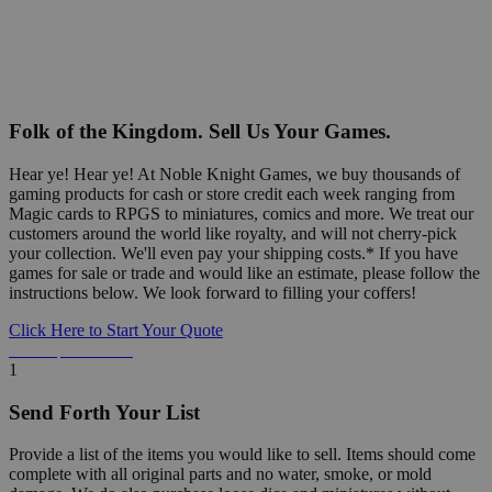
Folk of the Kingdom. Sell Us Your Games.
Hear ye! Hear ye! At Noble Knight Games, we buy thousands of
gaming products for cash or store credit each week ranging from
Magic cards to RPGS to miniatures, comics and more. We treat our
customers around the world like royalty, and will not cherry-pick
your collection. We'll even pay your shipping costs.* If you have
games for sale or trade and would like an estimate, please follow the
instructions below. We look forward to filling your coffers!
Click Here to Start Your Quote
Detailed Information Below
1
Send Forth Your List
Provide a list of the items you would like to sell. Items should come
complete with all original parts and no water, smoke, or mold