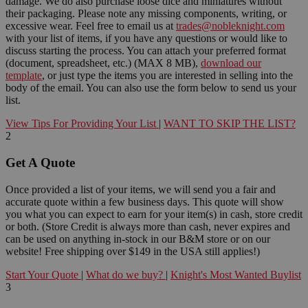
damage. We do also purchase loose dice and miniatures without
their packaging. Please note any missing components, writing, or
excessive wear. Feel free to email us at
trades@nobleknight.com
with your list of items, if you have any questions or would like to
discuss starting the process. You can attach your preferred format
(document, spreadsheet, etc.) (MAX 8 MB),
download our
template
, or just type the items you are interested in selling into the
body of the email. You can also use the form below to send us your
list.
View Tips For Providing Your List
|
WANT TO SKIP THE LIST?
2
Get A Quote
Once provided a list of your items, we will send you a fair and
accurate quote within a few business days. This quote will show
you what you can expect to earn for your item(s) in cash, store credit
or both. (Store Credit is always more than cash, never expires and
can be used on anything in-stock in our B&M store or on our
website! Free shipping over $149 in the USA still applies!)
Start Your Quote
|
What do we buy?
|
Knight's Most Wanted Buylist
3