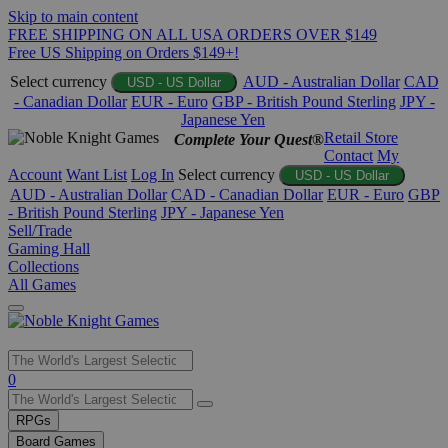
Skip to main content
FREE SHIPPING ON ALL USA ORDERS OVER $149
Free US Shipping on Orders $149+!
Select currency
AUD - Australian Dollar
CAD
USD - US Dollar
- Canadian Dollar
EUR - Euro
GBP - British Pound Sterling
JPY -
Japanese Yen
Retail Store
Complete Your Quest®
Contact
My
Account
Want List
Log In
Select currency
USD - US Dollar
AUD - Australian Dollar
CAD - Canadian Dollar
EUR - Euro
GBP
- British Pound Sterling
JPY - Japanese Yen
Sell/Trade
Gaming Hall
Collections
All Games
Use
0
the
up
RPGs
and
Board Games