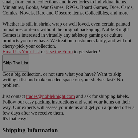
small, from entire collections and inventories to individual items.
Miniatures, Books, War Games, RPGs, Board Games, Dice, Cards,
Comics, Novels, Rare and Obscure items, Collectibles, and more.
Whether its still in shrink wrap or well loved, even certain painted
miniatures or items without the original packaging, Noble Knight
Games is interested in virtually any tabletop gaming or culture
products you may have. We treat our customers fairly, and will not
cherry-pick your collection.
Email Us Your List
or
Use the Form
to get started!
Skip The List
Got a big collection, or not sure what you have? Want to skip
writing a list and make needed space on your shelves fast? No
problem.
Just contact
trades@nobleknight.com
and ask for shipping labels.
Follow our easy packing instructions and send your items on their
way. Our experts will assess your items and get you a quoted offer a
few days after we receive them.
It's that easy!
Shipping Information