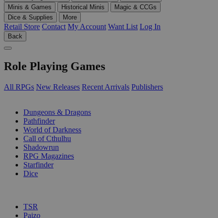
Minis & Games
Historical Minis
Magic & CCGs
Dice & Supplies
More
Retail Store
Contact
My Account
Want List
Log In
Back
Role Playing Games
All RPGs
New Releases
Recent Arrivals
Publishers
SUB-CATEGORIES
Dungeons & Dragons
Pathfinder
World of Darkness
Call of Cthulhu
Shadowrun
RPG Magazines
Starfinder
Dice
PUBLISHERS
TSR
Paizo