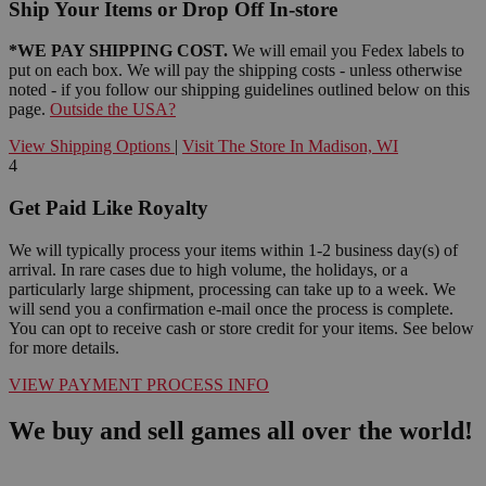
Ship Your Items or Drop Off In-store
*WE PAY SHIPPING COST.
We will email you Fedex labels to
put on each box. We will pay the shipping costs - unless otherwise
noted - if you follow our shipping guidelines outlined below on this
page.
Outside the USA?
View Shipping Options
|
Visit The Store In Madison, WI
4
Get Paid Like Royalty
We will typically process your items within 1-2 business day(s) of
arrival. In rare cases due to high volume, the holidays, or a
particularly large shipment, processing can take up to a week. We
will send you a confirmation e-mail once the process is complete.
You can opt to receive cash or store credit for your items. See below
for more details.
VIEW PAYMENT PROCESS INFO
We buy and sell games all over the world!