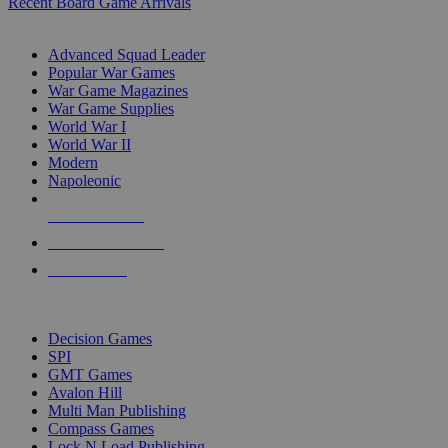
Recent Board Game Arrivals
WAR GAME SUB-CATEGORIES
Advanced Squad Leader
Popular War Games
War Game Magazines
War Game Supplies
World War I
World War II
Modern
Napoleonic
NEW RELEASES
RECENT ARRIVALS
PRE-ORDERS
TOP WAR GAME PUBLISHERS
Decision Games
SPI
GMT Games
Avalon Hill
Multi Man Publishing
Compass Games
Lock N Load Publishing