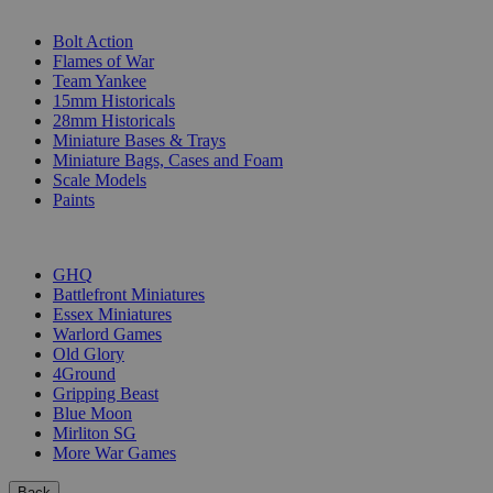
SUB-CATEGORIES
Bolt Action
Flames of War
Team Yankee
15mm Historicals
28mm Historicals
Miniature Bases & Trays
Miniature Bags, Cases and Foam
Scale Models
Paints
PUBLISHERS
GHQ
Battlefront Miniatures
Essex Miniatures
Warlord Games
Old Glory
4Ground
Gripping Beast
Blue Moon
Mirliton SG
More War Games
Back