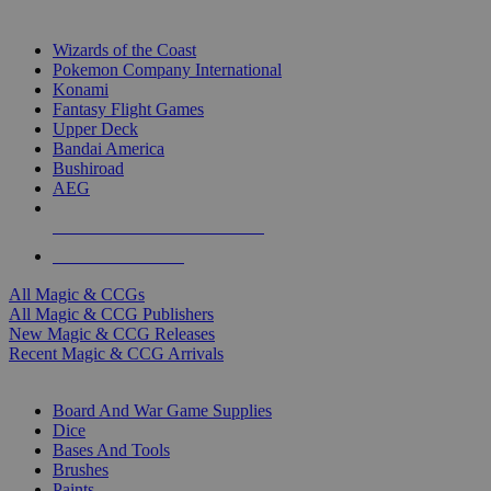
TOP MAGIC & CCG PUBLISHERS
Wizards of the Coast
Pokemon Company International
Konami
Fantasy Flight Games
Upper Deck
Bandai America
Bushiroad
AEG
ALL MAGIC & CCG PUBLISHERS
ALL MAGIC & CCGS
All Magic & CCGs
All Magic & CCG Publishers
New Magic & CCG Releases
Recent Magic & CCG Arrivals
DICE & SUPPLY SUB-CATEGORIES
Board And War Game Supplies
Dice
Bases And Tools
Brushes
Paints