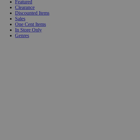
Featured
Clearance
Discounted Items
Sales
One Cent Items
In Store Only
Genres