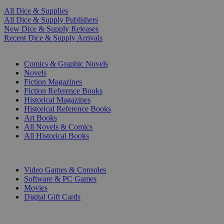
All Dice & Supplies
All Dice & Supply Publishers
New Dice & Supply Releases
Recent Dice & Supply Arrivals
PRINT
Comics & Graphic Novels
Novels
Fiction Magazines
Fiction Reference Books
Historical Magazines
Historical Reference Books
Art Books
All Novels & Comics
All Historical Books
DIGITAL
Video Games & Consoles
Software & PC Games
Movies
Digital Gift Cards
ART & MERCHANDISE