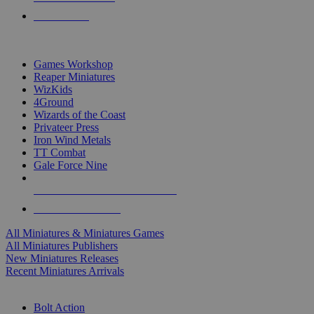
PRE-ORDERS
TOP MINIS & GAMES PUBLISHERS
Games Workshop
Reaper Miniatures
WizKids
4Ground
Wizards of the Coast
Privateer Press
Iron Wind Metals
TT Combat
Gale Force Nine
ALL MINIS & GAMES PUBLISHERS
ALL MINIS & GAMES
All Miniatures & Miniatures Games
All Miniatures Publishers
New Miniatures Releases
Recent Miniatures Arrivals
HISTORICAL MINIS SUB-CATEGORIES
Bolt Action