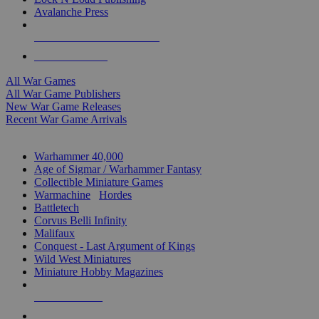
Avalanche Press
ALL WAR GAME PUBLISHERS
ALL WAR GAMES
All War Games
All War Game Publishers
New War Game Releases
Recent War Game Arrivals
MINIS & GAMES SUB-CATEGORIES
Warhammer 40,000
Age of Sigmar / Warhammer Fantasy
Collectible Miniature Games
Warmachine
/
Hordes
Battletech
Corvus Belli Infinity
Malifaux
Conquest - Last Argument of Kings
Wild West Miniatures
Miniature Hobby Magazines
NEW RELEASES
RECENT ARRIVALS