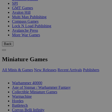
SPI
GMT Games
Avalon Hill
Multi Man Publishing
Compass Games
Lock N Load Publishing
Avalanche Press
More War Games
Back
Miniature Games
All Minis & Games
New Releases
Recent Arrivals
Publishers
SUB-CATEGORIES
Warhammer 40000
Age of Sigmar / Warhammer Fantasy
Collectible Miniature Games
Warmachine
Hordes
Battletech
Corvus Belli Infinity