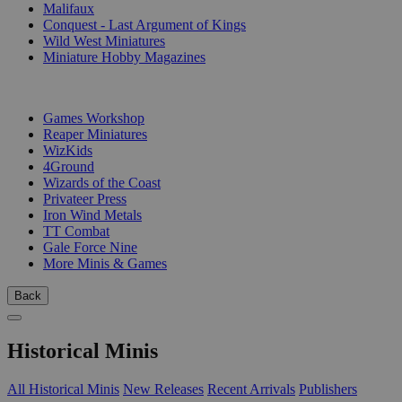
Malifaux
Conquest - Last Argument of Kings
Wild West Miniatures
Miniature Hobby Magazines
PUBLISHERS
Games Workshop
Reaper Miniatures
WizKids
4Ground
Wizards of the Coast
Privateer Press
Iron Wind Metals
TT Combat
Gale Force Nine
More Minis & Games
Back
Historical Minis
All Historical Minis
New Releases
Recent Arrivals
Publishers