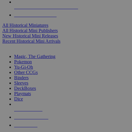
ALL HISTORICAL MINI PUBLISHERS
ALL HISTORICAL MINIS
All Historical Miniatures
All Historical Mini Publishers
New Historical Mini Releases
Recent Historical Mini Arrivals
MAGIC & CCG SUB-CATEGORIES
Magic, The Gathering
Pokemon
Yu-Gi-Oh
Other CCGs
Binders
Sleeves
DeckBoxes
Playmats
Dice
NEW RELEASES
RECENT ARRIVALS
PRE-ORDERS