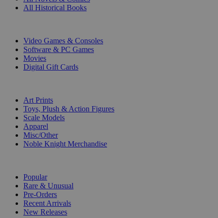
All Historical Books
DIGITAL
Video Games & Consoles
Software & PC Games
Movies
Digital Gift Cards
ART & MERCHANDISE
Art Prints
Toys, Plush & Action Figures
Scale Models
Apparel
Misc/Other
Noble Knight Merchandise
COLLECTIONS
Popular
Rare & Unusual
Pre-Orders
Recent Arrivals
New Releases