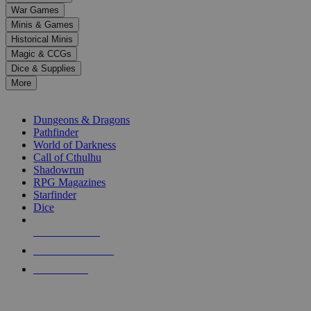
down
War Games
arrows
Minis & Games
to
select
Historical Minis
a
Magic & CCGs
result.
Dice & Supplies
Press
More
enter
RPG SUB-CATEGORIES
to
go
Dungeons & Dragons
to
Pathfinder
the
World of Darkness
selected
Call of Cthulhu
search
Shadowrun
result.
RPG Magazines
Touch
Starfinder
device
Dice
users
can
NEW RELEASES
use
touch
RECENT ARRIVALS
and
PRE-ORDERS
swipe
gestures.
TOP RPG PUBLISHERS