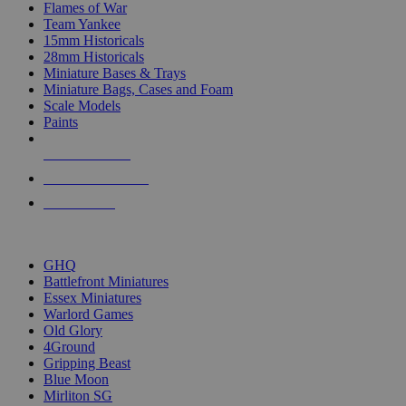
Flames of War
Team Yankee
15mm Historicals
28mm Historicals
Miniature Bases & Trays
Miniature Bags, Cases and Foam
Scale Models
Paints
NEW RELEASES
RECENT ARRIVALS
PRE-ORDERS
TOP HISTORICAL MINI PUBLISHERS
GHQ
Battlefront Miniatures
Essex Miniatures
Warlord Games
Old Glory
4Ground
Gripping Beast
Blue Moon
Mirliton SG