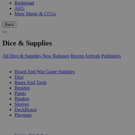
Bushiroad
AEG
More Magic & CCGs
Back
Dice & Supplies
All Dice & Supplies
New Releases
Recent Arrivals
Publishers
SUB-CATEGORIES
Board And War Game Supplies
Dice
Bases And Tools
Brushes
Paints
Binders
Sleeves
DeckBoxes
Playmats
PUBLISHERS