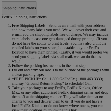
Shipping Instructions
FedEx Shipping Instructions
Free Shipping Labels - Send us an e-mail with your address
and how many labels you need. We will cover their cost and
e-mail you the shipping labels free of charge. We may include
extra labels in case one gets damaged during printing. (If you
do not have the ability to print labels, you may also bring the
emailed labels on your smartphone/tablet to your FedEx
location to have them printed.) Lastly, if you would prefer we
send you shipping labels via snail mail, we can do that as
well!
Follow the packing instructions in the next step.
Fill out and affix our labels to the outside of the packages with
a clear packing tape.
*FREE PICKUP* Call 1.800.GoFedEx (1.800.463.3339)
and say “Ground Return Pickup” to schedule! Or...
Take your packages to any FedEx, FedEx Kinkos, Office
Max, or any other authorized FedEx shipping center and drop
them off at the shipping counter. They will take them at no
charge to you and deliver them to us. If you do not have a
local FedEx Kinkos or do not know where one is, you can
view their locations by following this link