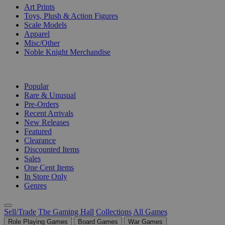
Art Prints
Toys, Plush & Action Figures
Scale Models
Apparel
Misc/Other
Noble Knight Merchandise
COLLECTIONS
Popular
Rare & Unusual
Pre-Orders
Recent Arrivals
New Releases
Featured
Clearance
Discounted Items
Sales
One Cent Items
In Store Only
Genres
Sell/Trade
The Gaming Hall
Collections
All Games
Role Playing Games
Board Games
War Games