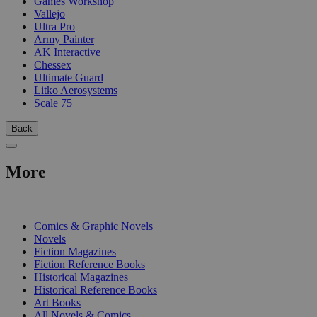
Games Workshop
Vallejo
Ultra Pro
Army Painter
AK Interactive
Chessex
Ultimate Guard
Litko Aerosystems
Scale 75
Back
More
PRINT
Comics & Graphic Novels
Novels
Fiction Magazines
Fiction Reference Books
Historical Magazines
Historical Reference Books
Art Books
All Novels & Comics