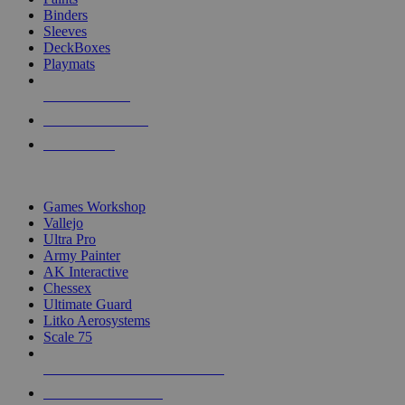
Binders
Sleeves
DeckBoxes
Playmats
NEW RELEASES
RECENT ARRIVALS
PRE-ORDERS
TOP DICE & SUPPLY PUBLISHERS
Games Workshop
Vallejo
Ultra Pro
Army Painter
AK Interactive
Chessex
Ultimate Guard
Litko Aerosystems
Scale 75
ALL DICE & SUPPLY PUBLISHERS
ALL DICE & SUPPLIES