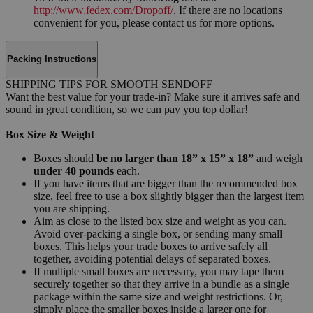
http://www.fedex.com/Dropoff/
. If there are no locations
convenient for you, please contact us for more options.
Packing Instructions
SHIPPING TIPS FOR SMOOTH SENDOFF
Want the best value for your trade-in? Make sure it arrives safe and
sound in great condition, so we can pay you top dollar!
Box Size & Weight
Boxes should
be no larger than 18” x 15” x 18”
and weigh
under 40 pounds
each.
If you have items that are bigger than the recommended box
size, feel free to use a box slightly bigger than the largest item
you are shipping.
Aim as close to the listed box size and weight as you can.
Avoid over-packing a single box, or sending many small
boxes. This helps your trade boxes to arrive safely all
together, avoiding potential delays of separated boxes.
If multiple small boxes are necessary, you may tape them
securely together so that they arrive in a bundle as a single
package within the same size and weight restrictions. Or,
simply place the smaller boxes inside a larger one for