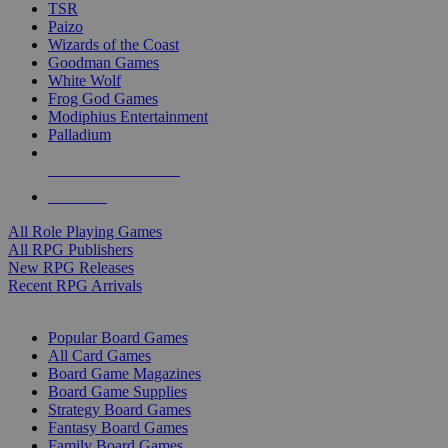
TSR
Paizo
Wizards of the Coast
Goodman Games
White Wolf
Frog God Games
Modiphius Entertainment
Palladium
ALL RPG PUBLISHERS
ALL RPGS
All Role Playing Games
All RPG Publishers
New RPG Releases
Recent RPG Arrivals
BOARD GAME SUB-CATEGORIES
Popular Board Games
All Card Games
Board Game Magazines
Board Game Supplies
Strategy Board Games
Fantasy Board Games
Family Board Games