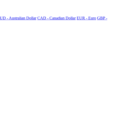
UD - Australian Dollar
CAD - Canadian Dollar
EUR - Euro
GBP -