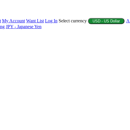
t
My Account
Want List
Log In
Select currency
A
USD - US Dollar
ing
JPY - Japanese Yen