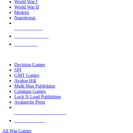
World War I
World War II
Modern
Napoleonic
NEW RELEASES
RECENT ARRIVALS
PRE-ORDERS
TOP WAR GAME PUBLISHERS
Decision Games
SPI
GMT Games
Avalon Hill
Multi Man Publishing
Compass Games
Lock N Load Publishing
Avalanche Press
ALL WAR GAME PUBLISHERS
ALL WAR GAMES
All War Games