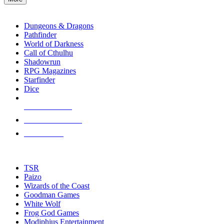
enter
RPG SUB-CATEGORIES
to
go
Dungeons & Dragons
to
Pathfinder
the
World of Darkness
selected
Call of Cthulhu
search
Shadowrun
result.
RPG Magazines
Touch
Starfinder
device
Dice
users
can
NEW RELEASES
use
touch
RECENT ARRIVALS
and
PRE-ORDERS
swipe
gestures.
TOP RPG PUBLISHERS
TSR
Paizo
Wizards of the Coast
Goodman Games
White Wolf
Frog God Games
Modiphius Entertainment