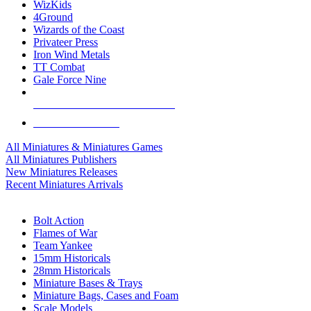
WizKids
4Ground
Wizards of the Coast
Privateer Press
Iron Wind Metals
TT Combat
Gale Force Nine
ALL MINIS & GAMES PUBLISHERS
ALL MINIS & GAMES
All Miniatures & Miniatures Games
All Miniatures Publishers
New Miniatures Releases
Recent Miniatures Arrivals
HISTORICAL MINIS SUB-CATEGORIES
Bolt Action
Flames of War
Team Yankee
15mm Historicals
28mm Historicals
Miniature Bases & Trays
Miniature Bags, Cases and Foam
Scale Models