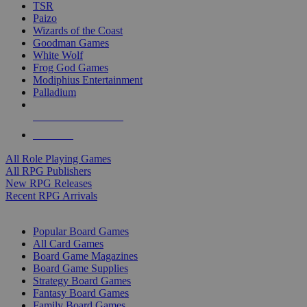
TSR
Paizo
Wizards of the Coast
Goodman Games
White Wolf
Frog God Games
Modiphius Entertainment
Palladium
ALL RPG PUBLISHERS
ALL RPGS
All Role Playing Games
All RPG Publishers
New RPG Releases
Recent RPG Arrivals
BOARD GAME SUB-CATEGORIES
Popular Board Games
All Card Games
Board Game Magazines
Board Game Supplies
Strategy Board Games
Fantasy Board Games
Family Board Games