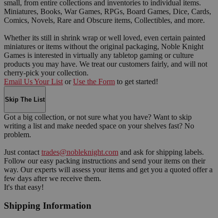
small, from entire collections and inventories to individual items.
Miniatures, Books, War Games, RPGs, Board Games, Dice, Cards,
Comics, Novels, Rare and Obscure items, Collectibles, and more.
Whether its still in shrink wrap or well loved, even certain painted
miniatures or items without the original packaging, Noble Knight
Games is interested in virtually any tabletop gaming or culture
products you may have. We treat our customers fairly, and will not
cherry-pick your collection.
Email Us Your List
or
Use the Form
to get started!
Skip The List
Got a big collection, or not sure what you have? Want to skip
writing a list and make needed space on your shelves fast? No
problem.
Just contact
trades@nobleknight.com
and ask for shipping labels.
Follow our easy packing instructions and send your items on their
way. Our experts will assess your items and get you a quoted offer a
few days after we receive them.
It's that easy!
Shipping Information