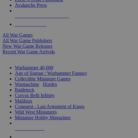
Avalanche Press
ALL WAR GAME PUBLISHERS
ALL WAR GAMES
All War Games
All War Game Publishers
New War Game Releases
Recent War Game Arrivals
MINIS & GAMES SUB-CATEGORIES
Warhammer 40,000
Age of Sigmar / Warhammer Fantasy
Collectible Miniature Games
Warmachine
/
Hordes
Battletech
Corvus Belli Infinity
Malifaux
Conquest - Last Argument of Kings
Wild West Miniatures
Miniature Hobby Magazines
NEW RELEASES
RECENT ARRIVALS