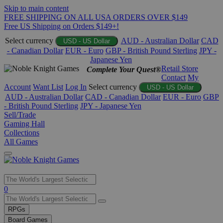
Skip to main content
FREE SHIPPING ON ALL USA ORDERS OVER $149
Free US Shipping on Orders $149+!
Select currency
AUD - Australian Dollar
CAD
USD - US Dollar
- Canadian Dollar
EUR - Euro
GBP - British Pound Sterling
JPY -
Japanese Yen
Retail Store
Complete Your Quest®
Contact
My
Account
Want List
Log In
Select currency
USD - US Dollar
AUD - Australian Dollar
CAD - Canadian Dollar
EUR - Euro
GBP
- British Pound Sterling
JPY - Japanese Yen
Sell/Trade
Gaming Hall
Collections
All Games
Use
0
the
up
RPGs
and
Board Games