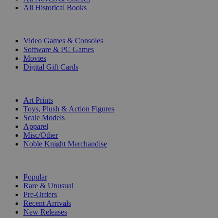
All Historical Books
DIGITAL
Video Games & Consoles
Software & PC Games
Movies
Digital Gift Cards
ART & MERCHANDISE
Art Prints
Toys, Plush & Action Figures
Scale Models
Apparel
Misc/Other
Noble Knight Merchandise
COLLECTIONS
Popular
Rare & Unusual
Pre-Orders
Recent Arrivals
New Releases