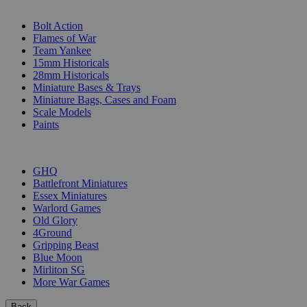
SUB-CATEGORIES
Bolt Action
Flames of War
Team Yankee
15mm Historicals
28mm Historicals
Miniature Bases & Trays
Miniature Bags, Cases and Foam
Scale Models
Paints
PUBLISHERS
GHQ
Battlefront Miniatures
Essex Miniatures
Warlord Games
Old Glory
4Ground
Gripping Beast
Blue Moon
Mirliton SG
More War Games
Back