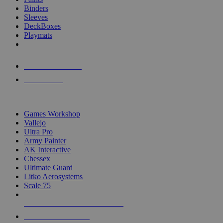
Binders
Sleeves
DeckBoxes
Playmats
NEW RELEASES
RECENT ARRIVALS
PRE-ORDERS
TOP DICE & SUPPLY PUBLISHERS
Games Workshop
Vallejo
Ultra Pro
Army Painter
AK Interactive
Chessex
Ultimate Guard
Litko Aerosystems
Scale 75
ALL DICE & SUPPLY PUBLISHERS
ALL DICE & SUPPLIES