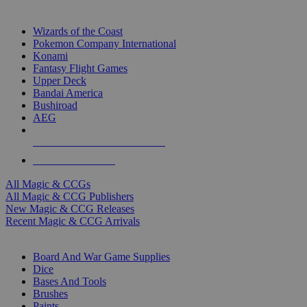
TOP MAGIC & CCG PUBLISHERS
Wizards of the Coast
Pokemon Company International
Konami
Fantasy Flight Games
Upper Deck
Bandai America
Bushiroad
AEG
ALL MAGIC & CCG PUBLISHERS
ALL MAGIC & CCGS
All Magic & CCGs
All Magic & CCG Publishers
New Magic & CCG Releases
Recent Magic & CCG Arrivals
DICE & SUPPLY SUB-CATEGORIES
Board And War Game Supplies
Dice
Bases And Tools
Brushes
Paints