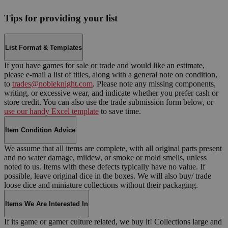
Tips for providing your list
List Format & Templates
If you have games for sale or trade and would like an estimate,
please e-mail a list of titles, along with a general note on condition,
to
trades@nobleknight.com
. Please note any missing components,
writing, or excessive wear, and indicate whether you prefer cash or
store credit. You can also use the trade submission form below, or
use our handy Excel template
to save time.
Item Condition Advice
We assume that all items are complete, with all original parts present
and no water damage, mildew, or smoke or mold smells, unless
noted to us. Items with these defects typically have no value. If
possible, leave original dice in the boxes. We will also buy/ trade
loose dice and miniature collections without their packaging.
Items We Are Interested In
If its game or gamer culture related, we buy it! Collections large and