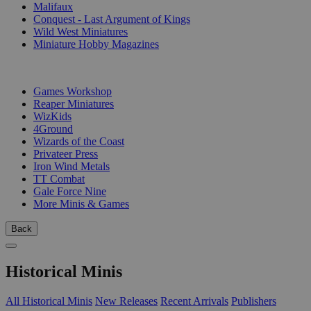
Malifaux
Conquest - Last Argument of Kings
Wild West Miniatures
Miniature Hobby Magazines
PUBLISHERS
Games Workshop
Reaper Miniatures
WizKids
4Ground
Wizards of the Coast
Privateer Press
Iron Wind Metals
TT Combat
Gale Force Nine
More Minis & Games
Back
Historical Minis
All Historical Minis
New Releases
Recent Arrivals
Publishers