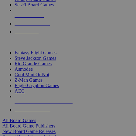
Sci-Fi Board Games
NEW RELEASES
RECENT ARRIVALS
PRE-ORDERS
TOP BOARD GAME PUBLISHERS
Fantasy Flight Games
Steve Jackson Games
Rio Grande Games
Asmodee
Cool Mini Or Not
Z-Man Games
Eagle-Gryphon Games
AEG
ALL BOARD GAME PUBLISHERS
ALL BOARD GAMES
All Board Games
All Board Game Publishers
New Board Game Releases