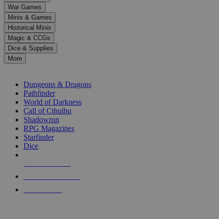
down
War Games
arrows
Minis & Games
to
select
Historical Minis
a
Magic & CCGs
result.
Dice & Supplies
Press
More
enter
RPG SUB-CATEGORIES
to
go
Dungeons & Dragons
to
Pathfinder
the
World of Darkness
selected
Call of Cthulhu
search
Shadowrun
result.
RPG Magazines
Touch
Starfinder
device
Dice
users
can
NEW RELEASES
use
touch
RECENT ARRIVALS
and
PRE-ORDERS
swipe
gestures.
TOP RPG PUBLISHERS