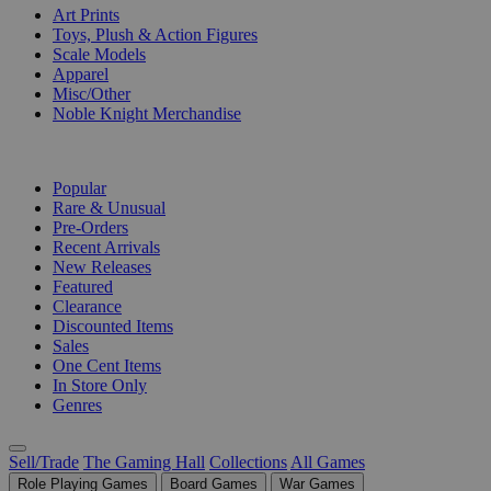
Art Prints
Toys, Plush & Action Figures
Scale Models
Apparel
Misc/Other
Noble Knight Merchandise
COLLECTIONS
Popular
Rare & Unusual
Pre-Orders
Recent Arrivals
New Releases
Featured
Clearance
Discounted Items
Sales
One Cent Items
In Store Only
Genres
Sell/Trade
The Gaming Hall
Collections
All Games
Role Playing Games
Board Games
War Games