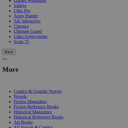
Games Workshop
Vallejo
Ultra Pro
Army Painter
AK Interactive
Chessex
Ultimate Guard
Litko Aerosystems
Scale 75
Back
More
PRINT
Comics & Graphic Novels
Novels
Fiction Magazines
Fiction Reference Books
Historical Magazines
Historical Reference Books
Art Books
All Novels & Comics