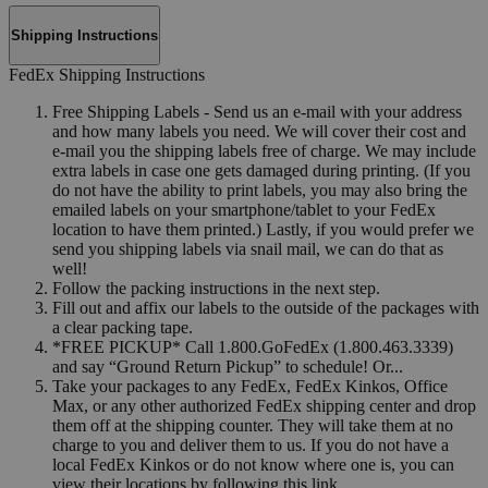
Shipping Instructions
FedEx Shipping Instructions
Free Shipping Labels - Send us an e-mail with your address
and how many labels you need. We will cover their cost and
e-mail you the shipping labels free of charge. We may include
extra labels in case one gets damaged during printing. (If you
do not have the ability to print labels, you may also bring the
emailed labels on your smartphone/tablet to your FedEx
location to have them printed.) Lastly, if you would prefer we
send you shipping labels via snail mail, we can do that as
well!
Follow the packing instructions in the next step.
Fill out and affix our labels to the outside of the packages with
a clear packing tape.
*FREE PICKUP* Call 1.800.GoFedEx (1.800.463.3339)
and say “Ground Return Pickup” to schedule! Or...
Take your packages to any FedEx, FedEx Kinkos, Office
Max, or any other authorized FedEx shipping center and drop
them off at the shipping counter. They will take them at no
charge to you and deliver them to us. If you do not have a
local FedEx Kinkos or do not know where one is, you can
view their locations by following this link