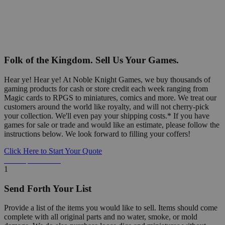
Folk of the Kingdom. Sell Us Your Games.
Hear ye! Hear ye! At Noble Knight Games, we buy thousands of
gaming products for cash or store credit each week ranging from
Magic cards to RPGS to miniatures, comics and more. We treat our
customers around the world like royalty, and will not cherry-pick
your collection. We'll even pay your shipping costs.* If you have
games for sale or trade and would like an estimate, please follow the
instructions below. We look forward to filling your coffers!
Click Here to Start Your Quote
Detailed Information Below
1
Send Forth Your List
Provide a list of the items you would like to sell. Items should come
complete with all original parts and no water, smoke, or mold