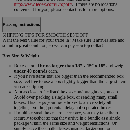
http://www.fedex.com/Dropoff/
. If there are no locations
convenient for you, please contact us for more options.
Packing Instructions
SHIPPING TIPS FOR SMOOTH SENDOFF
Want the best value for your trade-in? Make sure it arrives safe and
sound in great condition, so we can pay you top dollar!
Box Size & Weight
Boxes should
be no larger than 18” x 15” x 18”
and weigh
under 40 pounds
each.
If you have items that are bigger than the recommended box
size, feel free to use a box slightly bigger than the largest item
you are shipping.
Aim as close to the listed box size and weight as you can.
Avoid over-packing a single box, or sending many small
boxes. This helps your trade boxes to arrive safely all
together, avoiding potential delays of separated boxes.
If multiple small boxes are necessary, you may tape them
securely together so that they arrive in a bundle as a single
package within the same size and weight restrictions. Or,
simply place the smaller boxes inside a larger one for