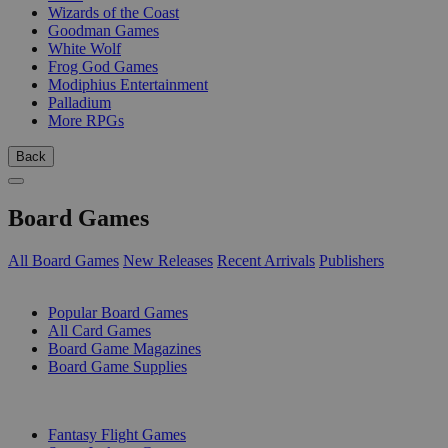
Wizards of the Coast
Goodman Games
White Wolf
Frog God Games
Modiphius Entertainment
Palladium
More RPGs
Back
Board Games
All Board Games
New Releases
Recent Arrivals
Publishers
SUB-CATEGORIES
Popular Board Games
All Card Games
Board Game Magazines
Board Game Supplies
PUBLISHERS
Fantasy Flight Games