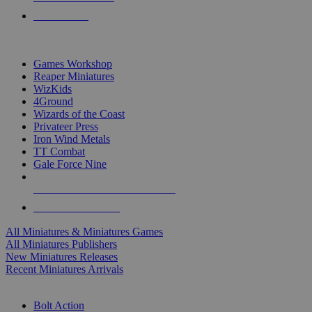
PRE-ORDERS
TOP MINIS & GAMES PUBLISHERS
Games Workshop
Reaper Miniatures
WizKids
4Ground
Wizards of the Coast
Privateer Press
Iron Wind Metals
TT Combat
Gale Force Nine
ALL MINIS & GAMES PUBLISHERS
ALL MINIS & GAMES
All Miniatures & Miniatures Games
All Miniatures Publishers
New Miniatures Releases
Recent Miniatures Arrivals
HISTORICAL MINIS SUB-CATEGORIES
Bolt Action