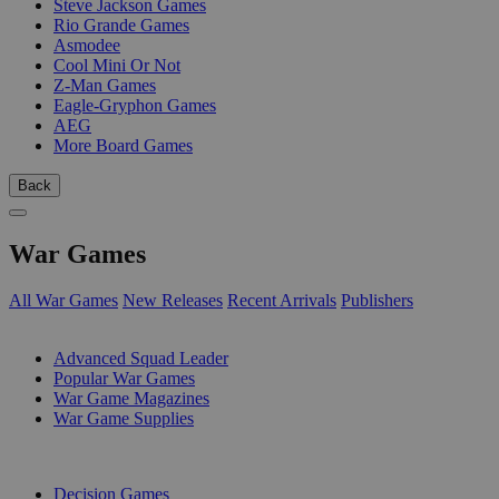
Steve Jackson Games
Rio Grande Games
Asmodee
Cool Mini Or Not
Z-Man Games
Eagle-Gryphon Games
AEG
More Board Games
Back
War Games
All War Games
New Releases
Recent Arrivals
Publishers
SUB-CATEGORIES
Advanced Squad Leader
Popular War Games
War Game Magazines
War Game Supplies
PUBLISHERS
Decision Games