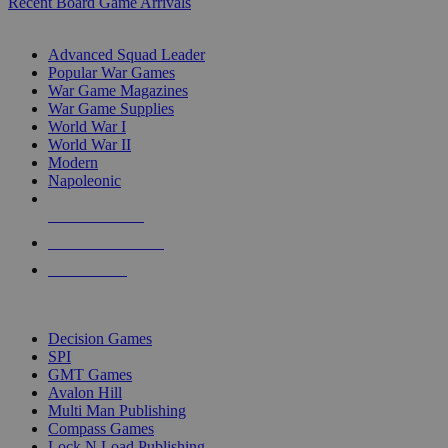
Recent Board Game Arrivals
WAR GAME SUB-CATEGORIES
Advanced Squad Leader
Popular War Games
War Game Magazines
War Game Supplies
World War I
World War II
Modern
Napoleonic
NEW RELEASES
RECENT ARRIVALS
PRE-ORDERS
TOP WAR GAME PUBLISHERS
Decision Games
SPI
GMT Games
Avalon Hill
Multi Man Publishing
Compass Games
Lock N Load Publishing