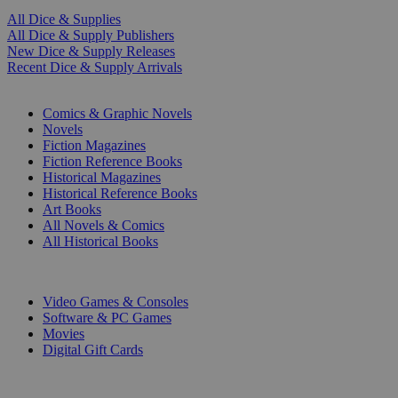
All Dice & Supplies
All Dice & Supply Publishers
New Dice & Supply Releases
Recent Dice & Supply Arrivals
PRINT
Comics & Graphic Novels
Novels
Fiction Magazines
Fiction Reference Books
Historical Magazines
Historical Reference Books
Art Books
All Novels & Comics
All Historical Books
DIGITAL
Video Games & Consoles
Software & PC Games
Movies
Digital Gift Cards
ART & MERCHANDISE