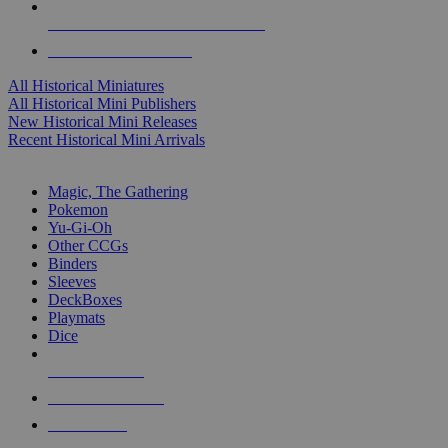
ALL HISTORICAL MINI PUBLISHERS
ALL HISTORICAL MINIS
All Historical Miniatures
All Historical Mini Publishers
New Historical Mini Releases
Recent Historical Mini Arrivals
MAGIC & CCG SUB-CATEGORIES
Magic, The Gathering
Pokemon
Yu-Gi-Oh
Other CCGs
Binders
Sleeves
DeckBoxes
Playmats
Dice
NEW RELEASES
RECENT ARRIVALS
PRE-ORDERS