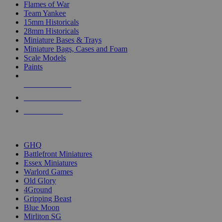
Flames of War
Team Yankee
15mm Historicals
28mm Historicals
Miniature Bases & Trays
Miniature Bags, Cases and Foam
Scale Models
Paints
NEW RELEASES
RECENT ARRIVALS
PRE-ORDERS
TOP HISTORICAL MINI PUBLISHERS
GHQ
Battlefront Miniatures
Essex Miniatures
Warlord Games
Old Glory
4Ground
Gripping Beast
Blue Moon
Mirliton SG