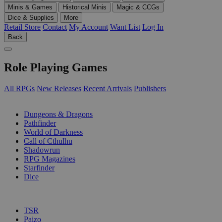
Minis & Games
Historical Minis
Magic & CCGs
Dice & Supplies
More
Retail Store
Contact
My Account
Want List
Log In
Back
Role Playing Games
All RPGs
New Releases
Recent Arrivals
Publishers
SUB-CATEGORIES
Dungeons & Dragons
Pathfinder
World of Darkness
Call of Cthulhu
Shadowrun
RPG Magazines
Starfinder
Dice
PUBLISHERS
TSR
Paizo