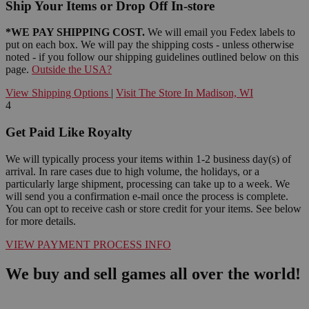
Ship Your Items or Drop Off In-store
*WE PAY SHIPPING COST.
We will email you Fedex labels to
put on each box. We will pay the shipping costs - unless otherwise
noted - if you follow our shipping guidelines outlined below on this
page.
Outside the USA?
View Shipping Options
|
Visit The Store In Madison, WI
4
Get Paid Like Royalty
We will typically process your items within 1-2 business day(s) of
arrival. In rare cases due to high volume, the holidays, or a
particularly large shipment, processing can take up to a week. We
will send you a confirmation e-mail once the process is complete.
You can opt to receive cash or store credit for your items. See below
for more details.
VIEW PAYMENT PROCESS INFO
We buy and sell games all over the world!