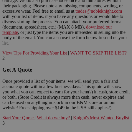
damage. We do also purchase loose dice and miniatures without
their packaging. Please note any missing components, writing, or
excessive wear. Feel free to email us at
trades@nobleknight.com
with your list of items, if you have any questions or would like to
discuss starting the process. You can attach your preferred format
(document, spreadsheet, etc.) (MAX 8 MB),
download our
template
, or just type the items you are interested in selling into the
body of the email. You can also use the form below to send us your
list.
View Tips For Providing Your List
|
WANT TO SKIP THE LIST?
2
Get A Quote
Once provided a list of your items, we will send you a fair and
accurate quote within a few business days. This quote will show
you what you can expect to earn for your item(s) in cash, store credit
or both. (Store Credit is always more than cash, never expires and
can be used on anything in-stock in our B&M store or on our
website! Free shipping over $149 in the USA still applies!)
Start Your Quote
|
What do we buy?
|
Knight's Most Wanted Buylist
3