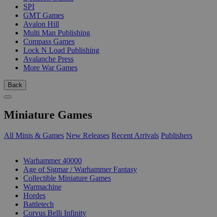
SPI
GMT Games
Avalon Hill
Multi Man Publishing
Compass Games
Lock N Load Publishing
Avalanche Press
More War Games
Back
Miniature Games
All Minis & Games
New Releases
Recent Arrivals
Publishers
SUB-CATEGORIES
Warhammer 40000
Age of Sigmar / Warhammer Fantasy
Collectible Miniature Games
Warmachine
Hordes
Battletech
Corvus Belli Infinity