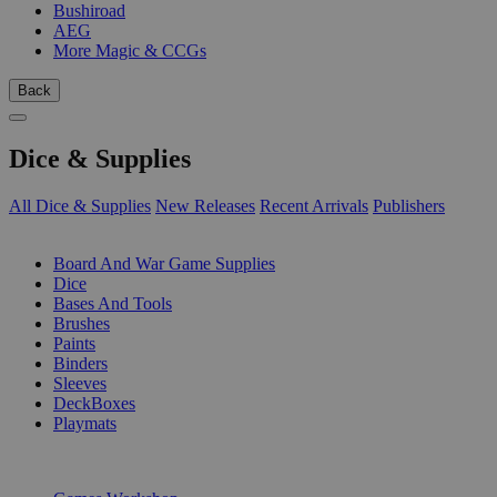
Bushiroad
AEG
More Magic & CCGs
Back
Dice & Supplies
All Dice & Supplies
New Releases
Recent Arrivals
Publishers
SUB-CATEGORIES
Board And War Game Supplies
Dice
Bases And Tools
Brushes
Paints
Binders
Sleeves
DeckBoxes
Playmats
PUBLISHERS