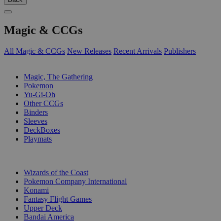
Magic & CCGs
All Magic & CCGs
New Releases
Recent Arrivals
Publishers
SUB-CATEGORIES
Magic, The Gathering
Pokemon
Yu-Gi-Oh
Other CCGs
Binders
Sleeves
DeckBoxes
Playmats
PUBLISHERS
Wizards of the Coast
Pokemon Company International
Konami
Fantasy Flight Games
Upper Deck
Bandai America