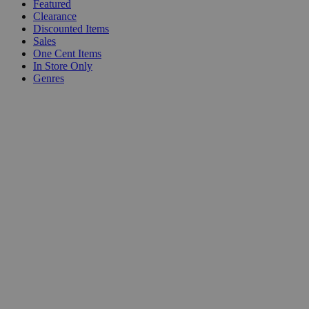
Featured
Clearance
Discounted Items
Sales
One Cent Items
In Store Only
Genres