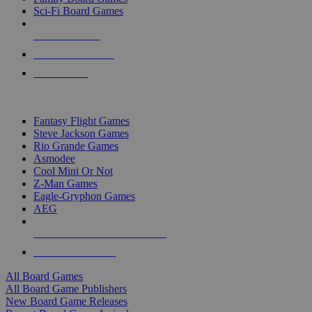
Sci-Fi Board Games
NEW RELEASES
RECENT ARRIVALS
PRE-ORDERS
TOP BOARD GAME PUBLISHERS
Fantasy Flight Games
Steve Jackson Games
Rio Grande Games
Asmodee
Cool Mini Or Not
Z-Man Games
Eagle-Gryphon Games
AEG
ALL BOARD GAME PUBLISHERS
ALL BOARD GAMES
All Board Games
All Board Game Publishers
New Board Game Releases