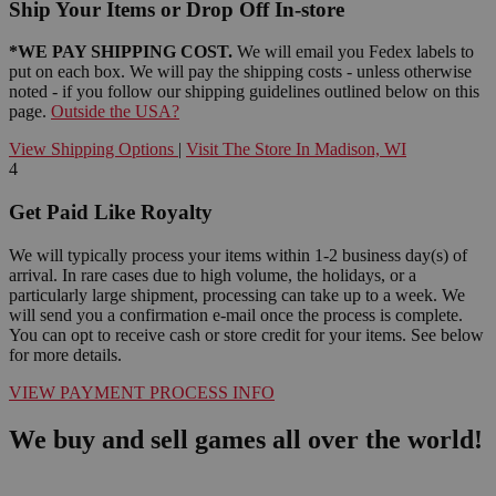
Ship Your Items or Drop Off In-store
*WE PAY SHIPPING COST.
We will email you Fedex labels to
put on each box. We will pay the shipping costs - unless otherwise
noted - if you follow our shipping guidelines outlined below on this
page.
Outside the USA?
View Shipping Options
|
Visit The Store In Madison, WI
4
Get Paid Like Royalty
We will typically process your items within 1-2 business day(s) of
arrival. In rare cases due to high volume, the holidays, or a
particularly large shipment, processing can take up to a week. We
will send you a confirmation e-mail once the process is complete.
You can opt to receive cash or store credit for your items. See below
for more details.
VIEW PAYMENT PROCESS INFO
We buy and sell games all over the world!