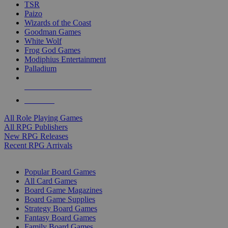
TSR
Paizo
Wizards of the Coast
Goodman Games
White Wolf
Frog God Games
Modiphius Entertainment
Palladium
ALL RPG PUBLISHERS
ALL RPGS
All Role Playing Games
All RPG Publishers
New RPG Releases
Recent RPG Arrivals
BOARD GAME SUB-CATEGORIES
Popular Board Games
All Card Games
Board Game Magazines
Board Game Supplies
Strategy Board Games
Fantasy Board Games
Family Board Games