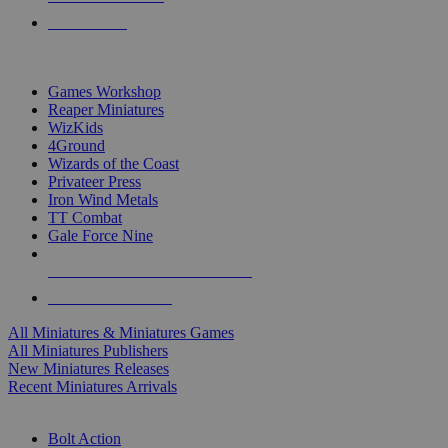
PRE-ORDERS
TOP MINIS & GAMES PUBLISHERS
Games Workshop
Reaper Miniatures
WizKids
4Ground
Wizards of the Coast
Privateer Press
Iron Wind Metals
TT Combat
Gale Force Nine
ALL MINIS & GAMES PUBLISHERS
ALL MINIS & GAMES
All Miniatures & Miniatures Games
All Miniatures Publishers
New Miniatures Releases
Recent Miniatures Arrivals
HISTORICAL MINIS SUB-CATEGORIES
Bolt Action