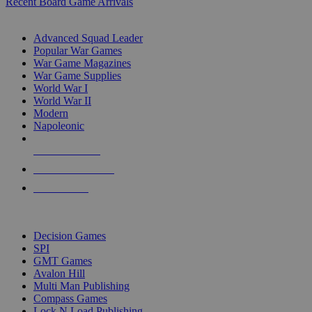
Recent Board Game Arrivals
WAR GAME SUB-CATEGORIES
Advanced Squad Leader
Popular War Games
War Game Magazines
War Game Supplies
World War I
World War II
Modern
Napoleonic
NEW RELEASES
RECENT ARRIVALS
PRE-ORDERS
TOP WAR GAME PUBLISHERS
Decision Games
SPI
GMT Games
Avalon Hill
Multi Man Publishing
Compass Games
Lock N Load Publishing