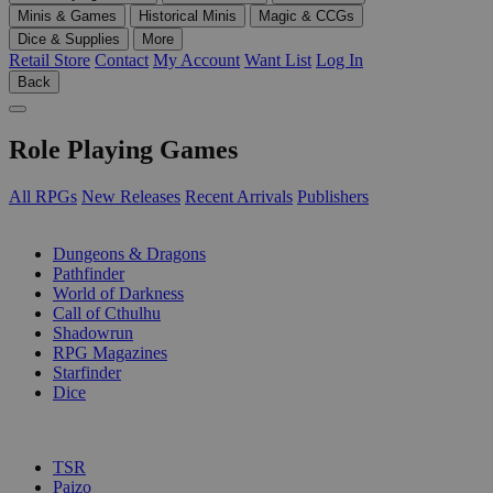
Minis & Games
Historical Minis
Magic & CCGs
Dice & Supplies
More
Retail Store
Contact
My Account
Want List
Log In
Back
Role Playing Games
All RPGs
New Releases
Recent Arrivals
Publishers
SUB-CATEGORIES
Dungeons & Dragons
Pathfinder
World of Darkness
Call of Cthulhu
Shadowrun
RPG Magazines
Starfinder
Dice
PUBLISHERS
TSR
Paizo