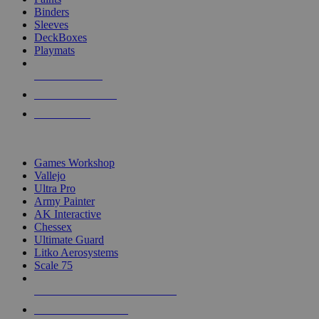
Binders
Sleeves
DeckBoxes
Playmats
NEW RELEASES
RECENT ARRIVALS
PRE-ORDERS
TOP DICE & SUPPLY PUBLISHERS
Games Workshop
Vallejo
Ultra Pro
Army Painter
AK Interactive
Chessex
Ultimate Guard
Litko Aerosystems
Scale 75
ALL DICE & SUPPLY PUBLISHERS
ALL DICE & SUPPLIES