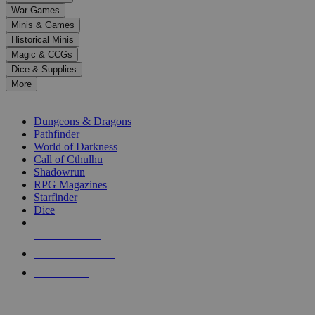
down
War Games
arrows
Minis & Games
to
select
Historical Minis
a
Magic & CCGs
result.
Dice & Supplies
Press
More
enter
RPG SUB-CATEGORIES
to
go
Dungeons & Dragons
to
Pathfinder
the
World of Darkness
selected
Call of Cthulhu
search
Shadowrun
result.
RPG Magazines
Touch
Starfinder
device
Dice
users
can
NEW RELEASES
use
touch
RECENT ARRIVALS
and
PRE-ORDERS
swipe
gestures.
TOP RPG PUBLISHERS