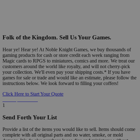
Folk of the Kingdom. Sell Us Your Games.
Hear ye! Hear ye! At Noble Knight Games, we buy thousands of
gaming products for cash or store credit each week ranging from
Magic cards to RPGS to miniatures, comics and more. We treat our
customers around the world like royalty, and will not cherry-pick
your collection. We'll even pay your shipping costs.* If you have
games for sale or trade and would like an estimate, please follow the
instructions below. We look forward to filling your coffers!
Click Here to Start Your Quote
Detailed Information Below
1
Send Forth Your List
Provide a list of the items you would like to sell. Items should come
complete with all original parts and no water, smoke, or mold