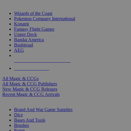
TOP MAGIC & CCG PUBLISHERS
Wizards of the Coast
Pokemon Company International
Konami
Fantasy Flight Games
Upper Deck
Bandai America
Bushiroad
AEG
ALL MAGIC & CCG PUBLISHERS
ALL MAGIC & CCGS
All Magic & CCGs
All Magic & CCG Publishers
New Magic & CCG Releases
Recent Magic & CCG Arrivals
DICE & SUPPLY SUB-CATEGORIES
Board And War Game Supplies
Dice
Bases And Tools
Brushes
Paints