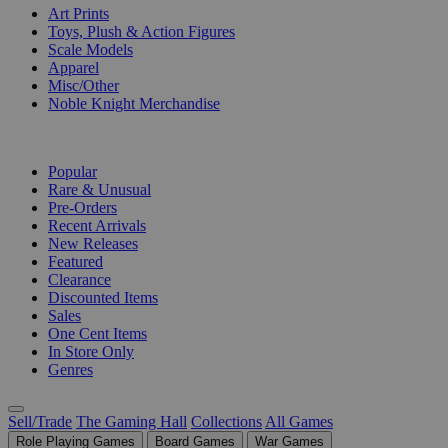
Art Prints
Toys, Plush & Action Figures
Scale Models
Apparel
Misc/Other
Noble Knight Merchandise
COLLECTIONS
Popular
Rare & Unusual
Pre-Orders
Recent Arrivals
New Releases
Featured
Clearance
Discounted Items
Sales
One Cent Items
In Store Only
Genres
Sell/Trade
The Gaming Hall
Collections
All Games
Role Playing Games
Board Games
War Games