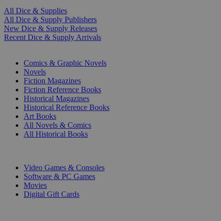
All Dice & Supplies
All Dice & Supply Publishers
New Dice & Supply Releases
Recent Dice & Supply Arrivals
PRINT
Comics & Graphic Novels
Novels
Fiction Magazines
Fiction Reference Books
Historical Magazines
Historical Reference Books
Art Books
All Novels & Comics
All Historical Books
DIGITAL
Video Games & Consoles
Software & PC Games
Movies
Digital Gift Cards
ART & MERCHANDISE