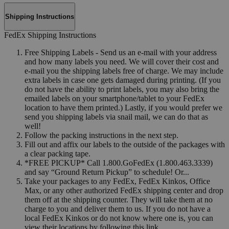
Shipping Instructions
FedEx Shipping Instructions
Free Shipping Labels - Send us an e-mail with your address
and how many labels you need. We will cover their cost and
e-mail you the shipping labels free of charge. We may include
extra labels in case one gets damaged during printing. (If you
do not have the ability to print labels, you may also bring the
emailed labels on your smartphone/tablet to your FedEx
location to have them printed.) Lastly, if you would prefer we
send you shipping labels via snail mail, we can do that as
well!
Follow the packing instructions in the next step.
Fill out and affix our labels to the outside of the packages with
a clear packing tape.
*FREE PICKUP* Call 1.800.GoFedEx (1.800.463.3339)
and say “Ground Return Pickup” to schedule! Or...
Take your packages to any FedEx, FedEx Kinkos, Office
Max, or any other authorized FedEx shipping center and drop
them off at the shipping counter. They will take them at no
charge to you and deliver them to us. If you do not have a
local FedEx Kinkos or do not know where one is, you can
view their locations by following this link