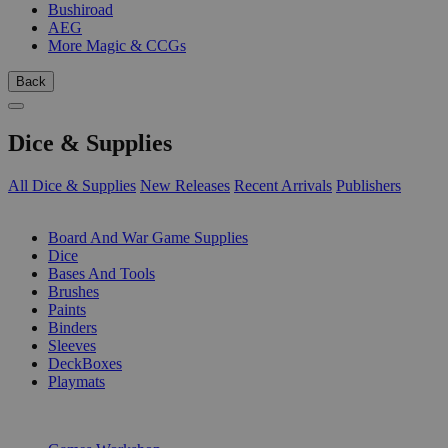
Bushiroad
AEG
More Magic & CCGs
Back
Dice & Supplies
All Dice & Supplies
New Releases
Recent Arrivals
Publishers
SUB-CATEGORIES
Board And War Game Supplies
Dice
Bases And Tools
Brushes
Paints
Binders
Sleeves
DeckBoxes
Playmats
PUBLISHERS