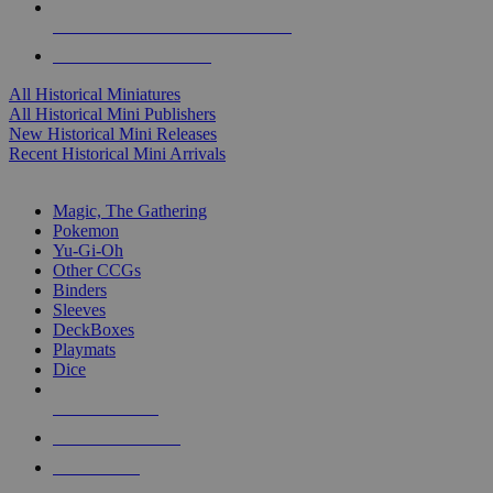
ALL HISTORICAL MINI PUBLISHERS
ALL HISTORICAL MINIS
All Historical Miniatures
All Historical Mini Publishers
New Historical Mini Releases
Recent Historical Mini Arrivals
MAGIC & CCG SUB-CATEGORIES
Magic, The Gathering
Pokemon
Yu-Gi-Oh
Other CCGs
Binders
Sleeves
DeckBoxes
Playmats
Dice
NEW RELEASES
RECENT ARRIVALS
PRE-ORDERS