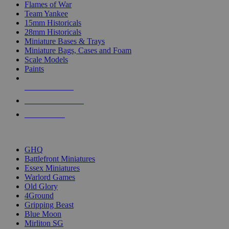
Flames of War
Team Yankee
15mm Historicals
28mm Historicals
Miniature Bases & Trays
Miniature Bags, Cases and Foam
Scale Models
Paints
NEW RELEASES
RECENT ARRIVALS
PRE-ORDERS
TOP HISTORICAL MINI PUBLISHERS
GHQ
Battlefront Miniatures
Essex Miniatures
Warlord Games
Old Glory
4Ground
Gripping Beast
Blue Moon
Mirliton SG