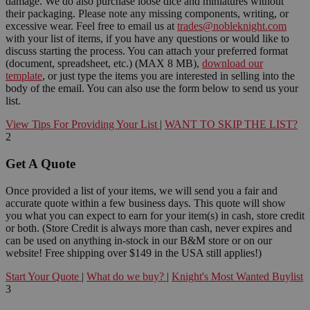
damage. We do also purchase loose dice and miniatures without
their packaging. Please note any missing components, writing, or
excessive wear. Feel free to email us at
trades@nobleknight.com
with your list of items, if you have any questions or would like to
discuss starting the process. You can attach your preferred format
(document, spreadsheet, etc.) (MAX 8 MB),
download our
template
, or just type the items you are interested in selling into the
body of the email. You can also use the form below to send us your
list.
View Tips For Providing Your List
|
WANT TO SKIP THE LIST?
2
Get A Quote
Once provided a list of your items, we will send you a fair and
accurate quote within a few business days. This quote will show
you what you can expect to earn for your item(s) in cash, store credit
or both. (Store Credit is always more than cash, never expires and
can be used on anything in-stock in our B&M store or on our
website! Free shipping over $149 in the USA still applies!)
Start Your Quote
|
What do we buy?
|
Knight's Most Wanted Buylist
3