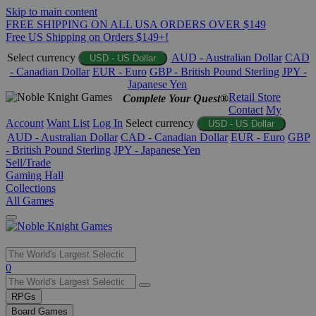
Skip to main content
FREE SHIPPING ON ALL USA ORDERS OVER $149
Free US Shipping on Orders $149+!
Select currency
AUD - Australian Dollar
CAD
USD - US Dollar
- Canadian Dollar
EUR - Euro
GBP - British Pound Sterling
JPY -
Japanese Yen
Retail Store
Complete Your Quest®
Contact
My
Account
Want List
Log In
Select currency
USD - US Dollar
AUD - Australian Dollar
CAD - Canadian Dollar
EUR - Euro
GBP
- British Pound Sterling
JPY - Japanese Yen
Sell/Trade
Gaming Hall
Collections
All Games
Use
0
the
up
RPGs
and
Board Games