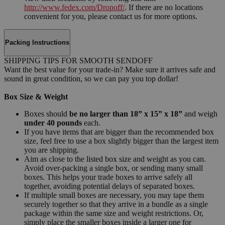
http://www.fedex.com/Dropoff/
. If there are no locations
convenient for you, please contact us for more options.
Packing Instructions
SHIPPING TIPS FOR SMOOTH SENDOFF
Want the best value for your trade-in? Make sure it arrives safe and
sound in great condition, so we can pay you top dollar!
Box Size & Weight
Boxes should
be no larger than 18” x 15” x 18”
and weigh
under 40 pounds
each.
If you have items that are bigger than the recommended box
size, feel free to use a box slightly bigger than the largest item
you are shipping.
Aim as close to the listed box size and weight as you can.
Avoid over-packing a single box, or sending many small
boxes. This helps your trade boxes to arrive safely all
together, avoiding potential delays of separated boxes.
If multiple small boxes are necessary, you may tape them
securely together so that they arrive in a bundle as a single
package within the same size and weight restrictions. Or,
simply place the smaller boxes inside a larger one for