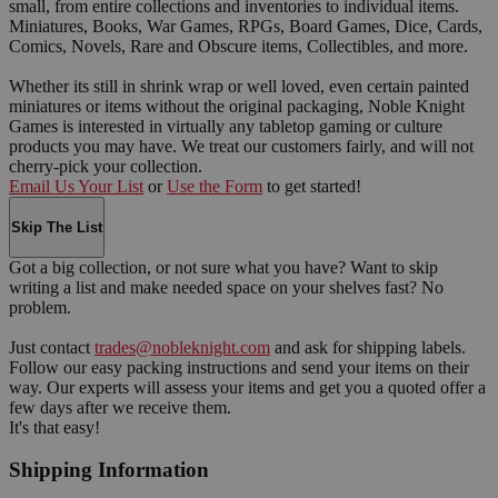
small, from entire collections and inventories to individual items.
Miniatures, Books, War Games, RPGs, Board Games, Dice, Cards,
Comics, Novels, Rare and Obscure items, Collectibles, and more.
Whether its still in shrink wrap or well loved, even certain painted
miniatures or items without the original packaging, Noble Knight
Games is interested in virtually any tabletop gaming or culture
products you may have. We treat our customers fairly, and will not
cherry-pick your collection.
Email Us Your List
or
Use the Form
to get started!
Skip The List
Got a big collection, or not sure what you have? Want to skip
writing a list and make needed space on your shelves fast? No
problem.
Just contact
trades@nobleknight.com
and ask for shipping labels.
Follow our easy packing instructions and send your items on their
way. Our experts will assess your items and get you a quoted offer a
few days after we receive them.
It's that easy!
Shipping Information