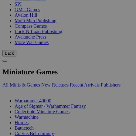
SPI
GMT Games
Avalon Hill
Multi Man Publishing
Compass Games
Lock N Load Publishing
Avalanche Press
More War Games
Back
Miniature Games
All Minis & Games
New Releases
Recent Arrivals
Publishers
SUB-CATEGORIES
Warhammer 40000
Age of Sigmar / Warhammer Fantasy
Collectible Miniature Games
Warmachine
Hordes
Battletech
Corvus Belli Infinity