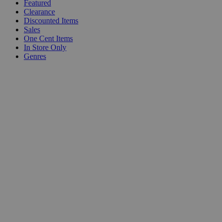
Featured
Clearance
Discounted Items
Sales
One Cent Items
In Store Only
Genres