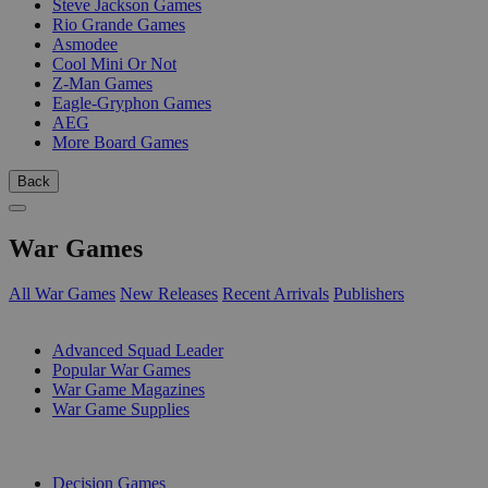
Steve Jackson Games
Rio Grande Games
Asmodee
Cool Mini Or Not
Z-Man Games
Eagle-Gryphon Games
AEG
More Board Games
Back
War Games
All War Games
New Releases
Recent Arrivals
Publishers
SUB-CATEGORIES
Advanced Squad Leader
Popular War Games
War Game Magazines
War Game Supplies
PUBLISHERS
Decision Games