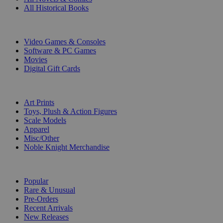
All Historical Books
DIGITAL
Video Games & Consoles
Software & PC Games
Movies
Digital Gift Cards
ART & MERCHANDISE
Art Prints
Toys, Plush & Action Figures
Scale Models
Apparel
Misc/Other
Noble Knight Merchandise
COLLECTIONS
Popular
Rare & Unusual
Pre-Orders
Recent Arrivals
New Releases