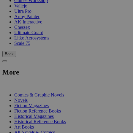
Games Workshop
Vallejo
Ultra Pro
Army Painter
AK Interactive
Chessex
Ultimate Guard
Litko Aerosystems
Scale 75
Back
More
PRINT
Comics & Graphic Novels
Novels
Fiction Magazines
Fiction Reference Books
Historical Magazines
Historical Reference Books
Art Books
All Novels & Comics