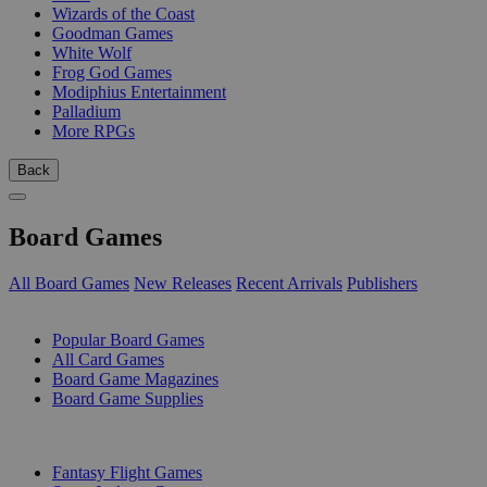
Wizards of the Coast
Goodman Games
White Wolf
Frog God Games
Modiphius Entertainment
Palladium
More RPGs
Back
Board Games
All Board Games
New Releases
Recent Arrivals
Publishers
SUB-CATEGORIES
Popular Board Games
All Card Games
Board Game Magazines
Board Game Supplies
PUBLISHERS
Fantasy Flight Games