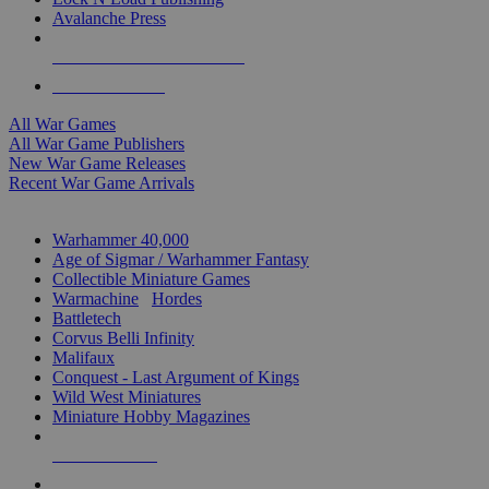
Avalanche Press
ALL WAR GAME PUBLISHERS
ALL WAR GAMES
All War Games
All War Game Publishers
New War Game Releases
Recent War Game Arrivals
MINIS & GAMES SUB-CATEGORIES
Warhammer 40,000
Age of Sigmar / Warhammer Fantasy
Collectible Miniature Games
Warmachine
/
Hordes
Battletech
Corvus Belli Infinity
Malifaux
Conquest - Last Argument of Kings
Wild West Miniatures
Miniature Hobby Magazines
NEW RELEASES
RECENT ARRIVALS