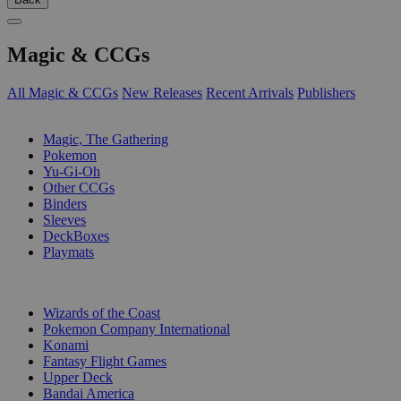
Magic & CCGs
All Magic & CCGs
New Releases
Recent Arrivals
Publishers
SUB-CATEGORIES
Magic, The Gathering
Pokemon
Yu-Gi-Oh
Other CCGs
Binders
Sleeves
DeckBoxes
Playmats
PUBLISHERS
Wizards of the Coast
Pokemon Company International
Konami
Fantasy Flight Games
Upper Deck
Bandai America