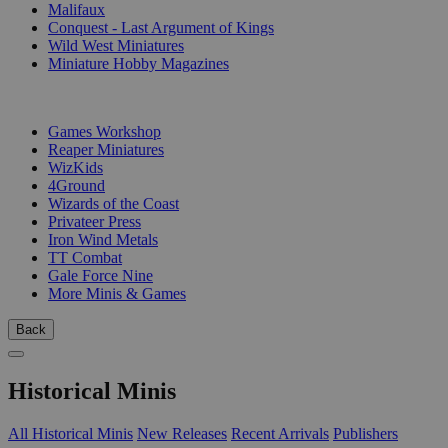
Malifaux
Conquest - Last Argument of Kings
Wild West Miniatures
Miniature Hobby Magazines
PUBLISHERS
Games Workshop
Reaper Miniatures
WizKids
4Ground
Wizards of the Coast
Privateer Press
Iron Wind Metals
TT Combat
Gale Force Nine
More Minis & Games
Back
Historical Minis
All Historical Minis
New Releases
Recent Arrivals
Publishers