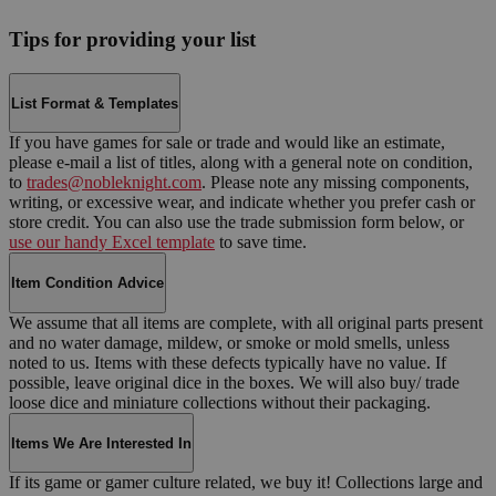
Tips for providing your list
List Format & Templates
If you have games for sale or trade and would like an estimate,
please e-mail a list of titles, along with a general note on condition,
to
trades@nobleknight.com
. Please note any missing components,
writing, or excessive wear, and indicate whether you prefer cash or
store credit. You can also use the trade submission form below, or
use our handy Excel template
to save time.
Item Condition Advice
We assume that all items are complete, with all original parts present
and no water damage, mildew, or smoke or mold smells, unless
noted to us. Items with these defects typically have no value. If
possible, leave original dice in the boxes. We will also buy/ trade
loose dice and miniature collections without their packaging.
Items We Are Interested In
If its game or gamer culture related, we buy it! Collections large and