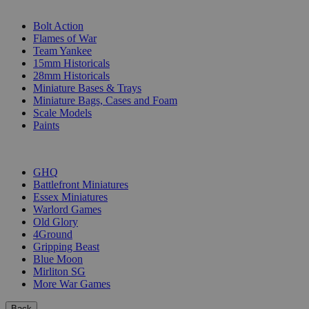
SUB-CATEGORIES
Bolt Action
Flames of War
Team Yankee
15mm Historicals
28mm Historicals
Miniature Bases & Trays
Miniature Bags, Cases and Foam
Scale Models
Paints
PUBLISHERS
GHQ
Battlefront Miniatures
Essex Miniatures
Warlord Games
Old Glory
4Ground
Gripping Beast
Blue Moon
Mirliton SG
More War Games
Back