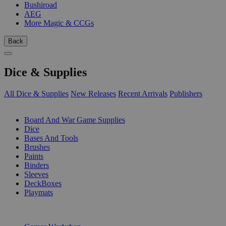
Bushiroad
AEG
More Magic & CCGs
Back
Dice & Supplies
All Dice & Supplies
New Releases
Recent Arrivals
Publishers
SUB-CATEGORIES
Board And War Game Supplies
Dice
Bases And Tools
Brushes
Paints
Binders
Sleeves
DeckBoxes
Playmats
PUBLISHERS