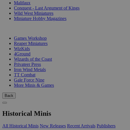
Malifaux
Conquest - Last Argument of Kings
Wild West Miniatures
Miniature Hobby Magazines
PUBLISHERS
Games Workshop
Reaper Miniatures
WizKids
4Ground
Wizards of the Coast
Privateer Press
Iron Wind Metals
TT Combat
Gale Force Nine
More Minis & Games
Back
Historical Minis
All Historical Minis
New Releases
Recent Arrivals
Publishers