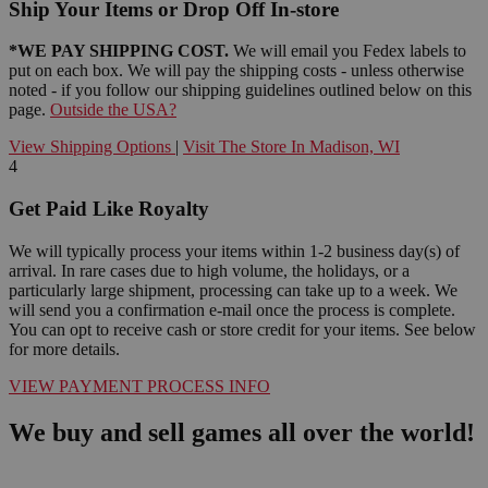
Ship Your Items or Drop Off In-store
*WE PAY SHIPPING COST.
We will email you Fedex labels to
put on each box. We will pay the shipping costs - unless otherwise
noted - if you follow our shipping guidelines outlined below on this
page.
Outside the USA?
View Shipping Options
|
Visit The Store In Madison, WI
4
Get Paid Like Royalty
We will typically process your items within 1-2 business day(s) of
arrival. In rare cases due to high volume, the holidays, or a
particularly large shipment, processing can take up to a week. We
will send you a confirmation e-mail once the process is complete.
You can opt to receive cash or store credit for your items. See below
for more details.
VIEW PAYMENT PROCESS INFO
We buy and sell games all over the world!