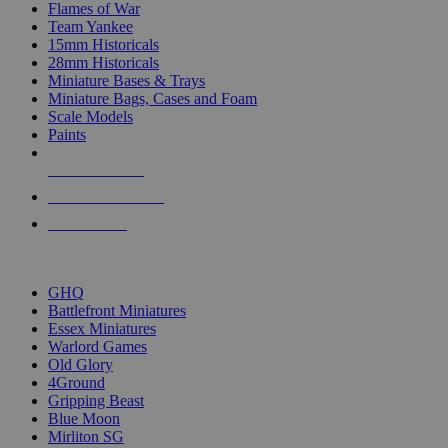
Flames of War
Team Yankee
15mm Historicals
28mm Historicals
Miniature Bases & Trays
Miniature Bags, Cases and Foam
Scale Models
Paints
NEW RELEASES
RECENT ARRIVALS
PRE-ORDERS
TOP HISTORICAL MINI PUBLISHERS
GHQ
Battlefront Miniatures
Essex Miniatures
Warlord Games
Old Glory
4Ground
Gripping Beast
Blue Moon
Mirliton SG