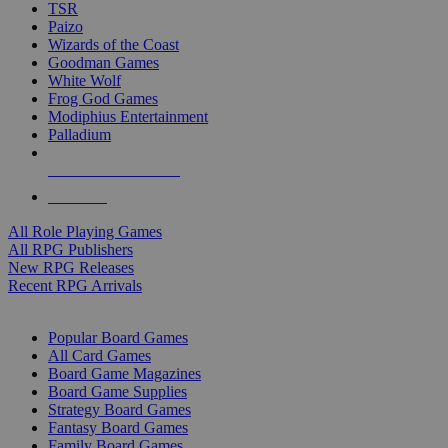
TSR
Paizo
Wizards of the Coast
Goodman Games
White Wolf
Frog God Games
Modiphius Entertainment
Palladium
ALL RPG PUBLISHERS
ALL RPGS
All Role Playing Games
All RPG Publishers
New RPG Releases
Recent RPG Arrivals
BOARD GAME SUB-CATEGORIES
Popular Board Games
All Card Games
Board Game Magazines
Board Game Supplies
Strategy Board Games
Fantasy Board Games
Family Board Games