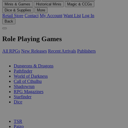
Minis & Games
Historical Minis
Magic & CCGs
Dice & Supplies
More
Retail Store
Contact
My Account
Want List
Log In
Back
Role Playing Games
All RPGs
New Releases
Recent Arrivals
Publishers
SUB-CATEGORIES
Dungeons & Dragons
Pathfinder
World of Darkness
Call of Cthulhu
Shadowrun
RPG Magazines
Starfinder
Dice
PUBLISHERS
TSR
Paizo