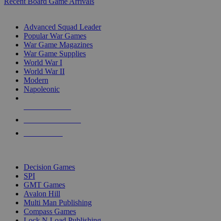
Recent Board Game Arrivals
WAR GAME SUB-CATEGORIES
Advanced Squad Leader
Popular War Games
War Game Magazines
War Game Supplies
World War I
World War II
Modern
Napoleonic
NEW RELEASES
RECENT ARRIVALS
PRE-ORDERS
TOP WAR GAME PUBLISHERS
Decision Games
SPI
GMT Games
Avalon Hill
Multi Man Publishing
Compass Games
Lock N Load Publishing