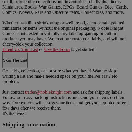
small, from entire collections and inventories to individual items.
Miniatures, Books, War Games, RPGs, Board Games, Dice, Cards,
Comics, Novels, Rare and Obscure items, Collectibles, and more.
Whether its still in shrink wrap or well loved, even certain painted
miniatures or items without the original packaging, Noble Knight
Games is interested in virtually any tabletop gaming or culture
products you may have. We treat our customers fairly, and will not
cherry-pick your collection.
Email Us Your List
or
Use the Form
to get started!
Skip The List
Got a big collection, or not sure what you have? Want to skip
writing a list and make needed space on your shelves fast? No
problem.
Just contact
trades@nobleknight.com
and ask for shipping labels.
Follow our easy packing instructions and send your items on their
way. Our experts will assess your items and get you a quoted offer a
few days after we receive them.
It's that easy!
Shipping Information