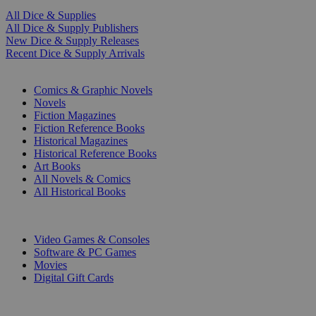
All Dice & Supplies
All Dice & Supply Publishers
New Dice & Supply Releases
Recent Dice & Supply Arrivals
PRINT
Comics & Graphic Novels
Novels
Fiction Magazines
Fiction Reference Books
Historical Magazines
Historical Reference Books
Art Books
All Novels & Comics
All Historical Books
DIGITAL
Video Games & Consoles
Software & PC Games
Movies
Digital Gift Cards
ART & MERCHANDISE