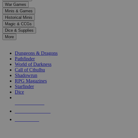
down
War Games
arrows
Minis & Games
to
select
Historical Minis
a
Magic & CCGs
result.
Dice & Supplies
Press
More
enter
RPG SUB-CATEGORIES
to
go
Dungeons & Dragons
to
Pathfinder
the
World of Darkness
selected
Call of Cthulhu
search
Shadowrun
result.
RPG Magazines
Touch
Starfinder
device
Dice
users
can
NEW RELEASES
use
touch
RECENT ARRIVALS
and
PRE-ORDERS
swipe
gestures.
TOP RPG PUBLISHERS