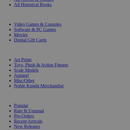
All Historical Books
DIGITAL
Video Games & Consoles
Software & PC Games
Movies
Digital Gift Cards
ART & MERCHANDISE
Art Prints
Toys, Plush & Action Figures
Scale Models
Apparel
Misc/Other
Noble Knight Merchandise
COLLECTIONS
Popular
Rare & Unusual
Pre-Orders
Recent Arrivals
New Releases