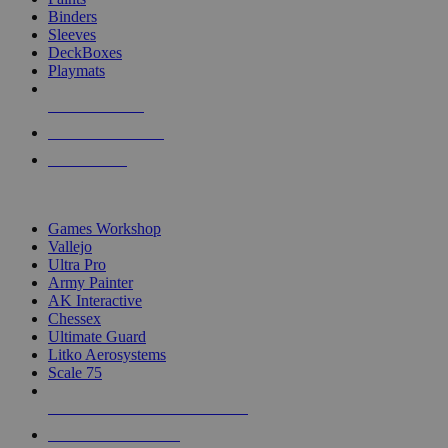
Binders
Sleeves
DeckBoxes
Playmats
NEW RELEASES
RECENT ARRIVALS
PRE-ORDERS
TOP DICE & SUPPLY PUBLISHERS
Games Workshop
Vallejo
Ultra Pro
Army Painter
AK Interactive
Chessex
Ultimate Guard
Litko Aerosystems
Scale 75
ALL DICE & SUPPLY PUBLISHERS
ALL DICE & SUPPLIES