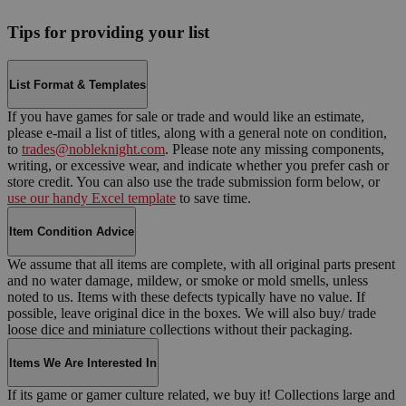
Tips for providing your list
List Format & Templates
If you have games for sale or trade and would like an estimate,
please e-mail a list of titles, along with a general note on condition,
to
trades@nobleknight.com
. Please note any missing components,
writing, or excessive wear, and indicate whether you prefer cash or
store credit. You can also use the trade submission form below, or
use our handy Excel template
to save time.
Item Condition Advice
We assume that all items are complete, with all original parts present
and no water damage, mildew, or smoke or mold smells, unless
noted to us. Items with these defects typically have no value. If
possible, leave original dice in the boxes. We will also buy/ trade
loose dice and miniature collections without their packaging.
Items We Are Interested In
If its game or gamer culture related, we buy it! Collections large and