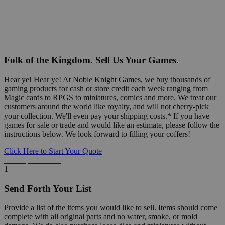
Folk of the Kingdom. Sell Us Your Games.
Hear ye! Hear ye! At Noble Knight Games, we buy thousands of
gaming products for cash or store credit each week ranging from
Magic cards to RPGS to miniatures, comics and more. We treat our
customers around the world like royalty, and will not cherry-pick
your collection. We'll even pay your shipping costs.* If you have
games for sale or trade and would like an estimate, please follow the
instructions below. We look forward to filling your coffers!
Click Here to Start Your Quote
Detailed Information Below
1
Send Forth Your List
Provide a list of the items you would like to sell. Items should come
complete with all original parts and no water, smoke, or mold