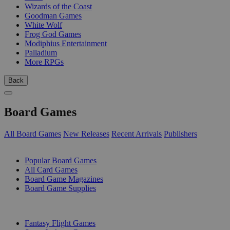
Wizards of the Coast
Goodman Games
White Wolf
Frog God Games
Modiphius Entertainment
Palladium
More RPGs
Back
Board Games
All Board Games
New Releases
Recent Arrivals
Publishers
SUB-CATEGORIES
Popular Board Games
All Card Games
Board Game Magazines
Board Game Supplies
PUBLISHERS
Fantasy Flight Games