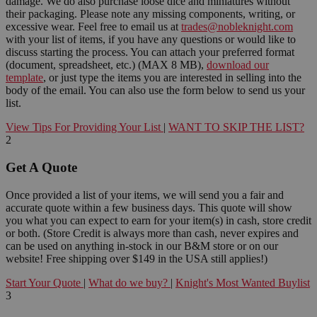
damage. We do also purchase loose dice and miniatures without
their packaging. Please note any missing components, writing, or
excessive wear. Feel free to email us at
trades@nobleknight.com
with your list of items, if you have any questions or would like to
discuss starting the process. You can attach your preferred format
(document, spreadsheet, etc.) (MAX 8 MB),
download our
template
, or just type the items you are interested in selling into the
body of the email. You can also use the form below to send us your
list.
View Tips For Providing Your List
|
WANT TO SKIP THE LIST?
2
Get A Quote
Once provided a list of your items, we will send you a fair and
accurate quote within a few business days. This quote will show
you what you can expect to earn for your item(s) in cash, store credit
or both. (Store Credit is always more than cash, never expires and
can be used on anything in-stock in our B&M store or on our
website! Free shipping over $149 in the USA still applies!)
Start Your Quote
|
What do we buy?
|
Knight's Most Wanted Buylist
3