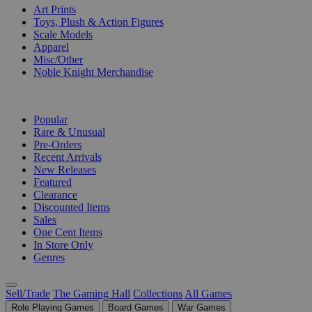
Art Prints
Toys, Plush & Action Figures
Scale Models
Apparel
Misc/Other
Noble Knight Merchandise
COLLECTIONS
Popular
Rare & Unusual
Pre-Orders
Recent Arrivals
New Releases
Featured
Clearance
Discounted Items
Sales
One Cent Items
In Store Only
Genres
Sell/Trade
The Gaming Hall
Collections
All Games
Role Playing Games
Board Games
War Games