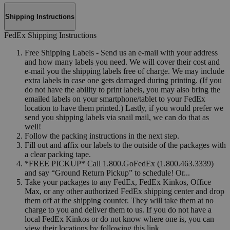
Shipping Instructions
FedEx Shipping Instructions
Free Shipping Labels - Send us an e-mail with your address
and how many labels you need. We will cover their cost and
e-mail you the shipping labels free of charge. We may include
extra labels in case one gets damaged during printing. (If you
do not have the ability to print labels, you may also bring the
emailed labels on your smartphone/tablet to your FedEx
location to have them printed.) Lastly, if you would prefer we
send you shipping labels via snail mail, we can do that as
well!
Follow the packing instructions in the next step.
Fill out and affix our labels to the outside of the packages with
a clear packing tape.
*FREE PICKUP* Call 1.800.GoFedEx (1.800.463.3339)
and say “Ground Return Pickup” to schedule! Or...
Take your packages to any FedEx, FedEx Kinkos, Office
Max, or any other authorized FedEx shipping center and drop
them off at the shipping counter. They will take them at no
charge to you and deliver them to us. If you do not have a
local FedEx Kinkos or do not know where one is, you can
view their locations by following this link