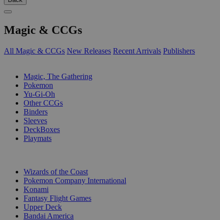
Magic & CCGs
All Magic & CCGs
New Releases
Recent Arrivals
Publishers
SUB-CATEGORIES
Magic, The Gathering
Pokemon
Yu-Gi-Oh
Other CCGs
Binders
Sleeves
DeckBoxes
Playmats
PUBLISHERS
Wizards of the Coast
Pokemon Company International
Konami
Fantasy Flight Games
Upper Deck
Bandai America