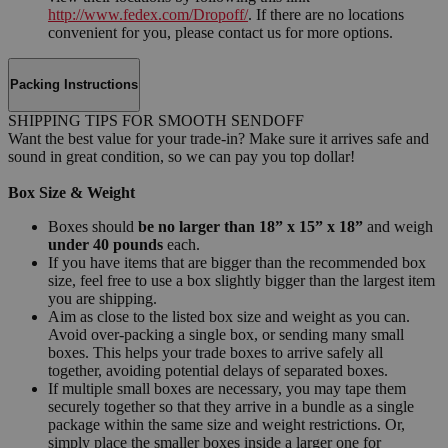
http://www.fedex.com/Dropoff/
. If there are no locations
convenient for you, please contact us for more options.
Packing Instructions
SHIPPING TIPS FOR SMOOTH SENDOFF
Want the best value for your trade-in? Make sure it arrives safe and
sound in great condition, so we can pay you top dollar!
Box Size & Weight
Boxes should
be no larger than 18” x 15” x 18”
and weigh
under 40 pounds
each.
If you have items that are bigger than the recommended box
size, feel free to use a box slightly bigger than the largest item
you are shipping.
Aim as close to the listed box size and weight as you can.
Avoid over-packing a single box, or sending many small
boxes. This helps your trade boxes to arrive safely all
together, avoiding potential delays of separated boxes.
If multiple small boxes are necessary, you may tape them
securely together so that they arrive in a bundle as a single
package within the same size and weight restrictions. Or,
simply place the smaller boxes inside a larger one for