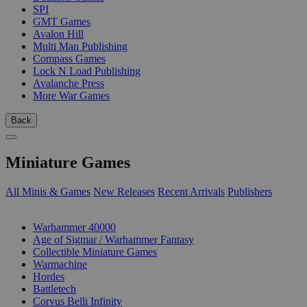
SPI
GMT Games
Avalon Hill
Multi Man Publishing
Compass Games
Lock N Load Publishing
Avalanche Press
More War Games
Back
Miniature Games
All Minis & Games
New Releases
Recent Arrivals
Publishers
SUB-CATEGORIES
Warhammer 40000
Age of Sigmar / Warhammer Fantasy
Collectible Miniature Games
Warmachine
Hordes
Battletech
Corvus Belli Infinity