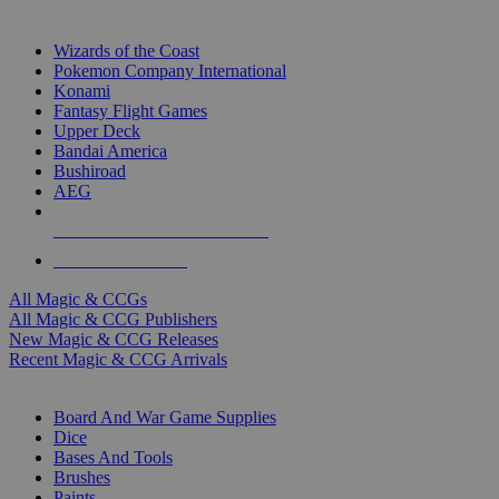
TOP MAGIC & CCG PUBLISHERS
Wizards of the Coast
Pokemon Company International
Konami
Fantasy Flight Games
Upper Deck
Bandai America
Bushiroad
AEG
ALL MAGIC & CCG PUBLISHERS
ALL MAGIC & CCGS
All Magic & CCGs
All Magic & CCG Publishers
New Magic & CCG Releases
Recent Magic & CCG Arrivals
DICE & SUPPLY SUB-CATEGORIES
Board And War Game Supplies
Dice
Bases And Tools
Brushes
Paints