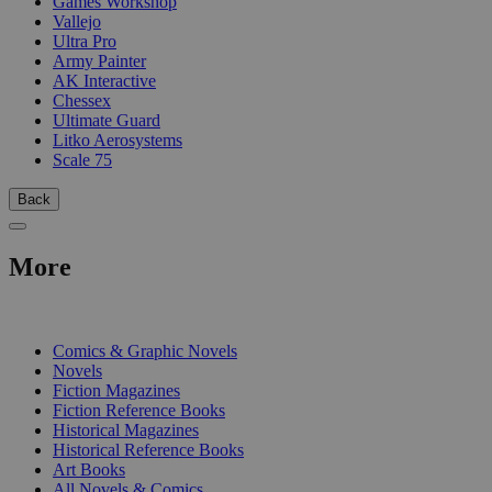
Games Workshop
Vallejo
Ultra Pro
Army Painter
AK Interactive
Chessex
Ultimate Guard
Litko Aerosystems
Scale 75
Back
More
PRINT
Comics & Graphic Novels
Novels
Fiction Magazines
Fiction Reference Books
Historical Magazines
Historical Reference Books
Art Books
All Novels & Comics