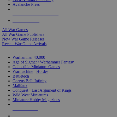
Avalanche Press
ALL WAR GAME PUBLISHERS
ALL WAR GAMES
All War Games
All War Game Publishers
New War Game Releases
Recent War Game Arrivals
MINIS & GAMES SUB-CATEGORIES
Warhammer 40,000
Age of Sigmar / Warhammer Fantasy
Collectible Miniature Games
Warmachine
/
Hordes
Battletech
Corvus Belli Infinity
Malifaux
Conquest - Last Argument of Kings
Wild West Miniatures
Miniature Hobby Magazines
NEW RELEASES
RECENT ARRIVALS