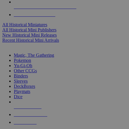
ALL HISTORICAL MINI PUBLISHERS
ALL HISTORICAL MINIS
All Historical Miniatures
All Historical Mini Publishers
New Historical Mini Releases
Recent Historical Mini Arrivals
MAGIC & CCG SUB-CATEGORIES
Magic, The Gathering
Pokemon
Yu-Gi-Oh
Other CCGs
Binders
Sleeves
DeckBoxes
Playmats
Dice
NEW RELEASES
RECENT ARRIVALS
PRE-ORDERS