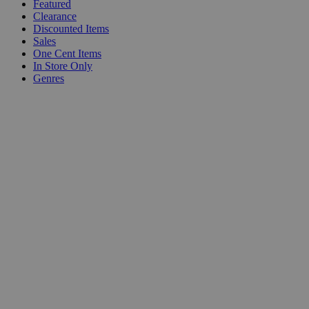
Featured
Clearance
Discounted Items
Sales
One Cent Items
In Store Only
Genres