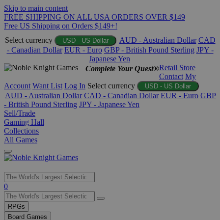
Skip to main content
FREE SHIPPING ON ALL USA ORDERS OVER $149
Free US Shipping on Orders $149+!
Select currency
AUD - Australian Dollar
CAD
USD - US Dollar
- Canadian Dollar
EUR - Euro
GBP - British Pound Sterling
JPY -
Japanese Yen
Retail Store
Complete Your Quest®
Contact
My
Account
Want List
Log In
Select currency
USD - US Dollar
AUD - Australian Dollar
CAD - Canadian Dollar
EUR - Euro
GBP
- British Pound Sterling
JPY - Japanese Yen
Sell/Trade
Gaming Hall
Collections
All Games
Use
0
the
up
RPGs
and
Board Games