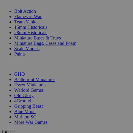
SUB-CATEGORIES
Bolt Action
Flames of War
Team Yankee
15mm Historicals
28mm Historicals
Miniature Bases & Trays
Miniature Bags, Cases and Foam
Scale Models
Paints
PUBLISHERS
GHQ
Battlefront Miniatures
Essex Miniatures
Warlord Games
Old Glory
4Ground
Gripping Beast
Blue Moon
Mirliton SG
More War Games
Back