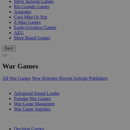
Steve Jackson Games
Rio Grande Games
Asmodee
Cool Mini Or Not
Z-Man Games
Eagle-Gryphon Games
AEG
More Board Games
Back
War Games
All War Games
New Releases
Recent Arrivals
Publishers
SUB-CATEGORIES
Advanced Squad Leader
Popular War Games
War Game Magazines
War Game Supplies
PUBLISHERS
Decision Games