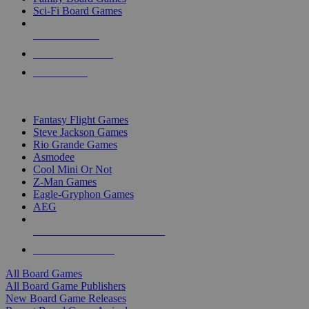
Sci-Fi Board Games
NEW RELEASES
RECENT ARRIVALS
PRE-ORDERS
TOP BOARD GAME PUBLISHERS
Fantasy Flight Games
Steve Jackson Games
Rio Grande Games
Asmodee
Cool Mini Or Not
Z-Man Games
Eagle-Gryphon Games
AEG
ALL BOARD GAME PUBLISHERS
ALL BOARD GAMES
All Board Games
All Board Game Publishers
New Board Game Releases