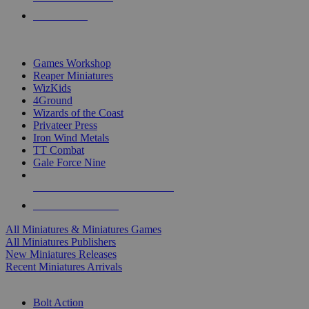
PRE-ORDERS
TOP MINIS & GAMES PUBLISHERS
Games Workshop
Reaper Miniatures
WizKids
4Ground
Wizards of the Coast
Privateer Press
Iron Wind Metals
TT Combat
Gale Force Nine
ALL MINIS & GAMES PUBLISHERS
ALL MINIS & GAMES
All Miniatures & Miniatures Games
All Miniatures Publishers
New Miniatures Releases
Recent Miniatures Arrivals
HISTORICAL MINIS SUB-CATEGORIES
Bolt Action