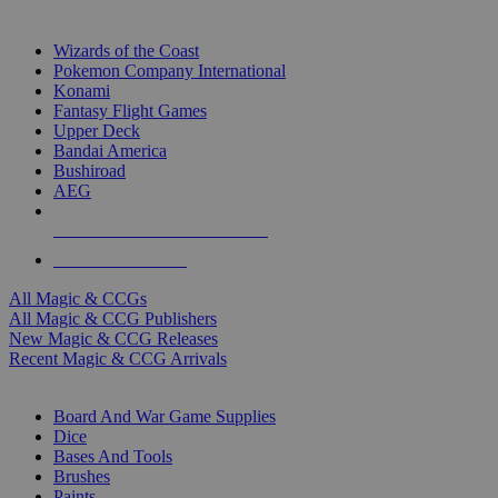
TOP MAGIC & CCG PUBLISHERS
Wizards of the Coast
Pokemon Company International
Konami
Fantasy Flight Games
Upper Deck
Bandai America
Bushiroad
AEG
ALL MAGIC & CCG PUBLISHERS
ALL MAGIC & CCGS
All Magic & CCGs
All Magic & CCG Publishers
New Magic & CCG Releases
Recent Magic & CCG Arrivals
DICE & SUPPLY SUB-CATEGORIES
Board And War Game Supplies
Dice
Bases And Tools
Brushes
Paints