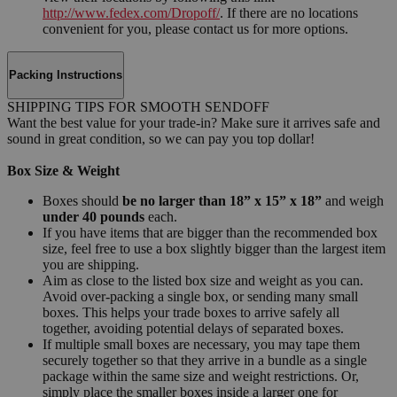
http://www.fedex.com/Dropoff/
. If there are no locations
convenient for you, please contact us for more options.
Packing Instructions
SHIPPING TIPS FOR SMOOTH SENDOFF
Want the best value for your trade-in? Make sure it arrives safe and
sound in great condition, so we can pay you top dollar!
Box Size & Weight
Boxes should
be no larger than 18” x 15” x 18”
and weigh
under 40 pounds
each.
If you have items that are bigger than the recommended box
size, feel free to use a box slightly bigger than the largest item
you are shipping.
Aim as close to the listed box size and weight as you can.
Avoid over-packing a single box, or sending many small
boxes. This helps your trade boxes to arrive safely all
together, avoiding potential delays of separated boxes.
If multiple small boxes are necessary, you may tape them
securely together so that they arrive in a bundle as a single
package within the same size and weight restrictions. Or,
simply place the smaller boxes inside a larger one for