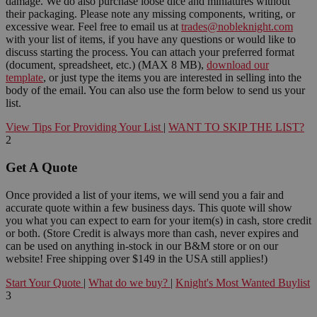
damage. We do also purchase loose dice and miniatures without
their packaging. Please note any missing components, writing, or
excessive wear. Feel free to email us at
trades@nobleknight.com
with your list of items, if you have any questions or would like to
discuss starting the process. You can attach your preferred format
(document, spreadsheet, etc.) (MAX 8 MB),
download our
template
, or just type the items you are interested in selling into the
body of the email. You can also use the form below to send us your
list.
View Tips For Providing Your List
|
WANT TO SKIP THE LIST?
2
Get A Quote
Once provided a list of your items, we will send you a fair and
accurate quote within a few business days. This quote will show
you what you can expect to earn for your item(s) in cash, store credit
or both. (Store Credit is always more than cash, never expires and
can be used on anything in-stock in our B&M store or on our
website! Free shipping over $149 in the USA still applies!)
Start Your Quote
|
What do we buy?
|
Knight's Most Wanted Buylist
3