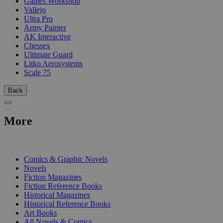
Games Workshop
Vallejo
Ultra Pro
Army Painter
AK Interactive
Chessex
Ultimate Guard
Litko Aerosystems
Scale 75
Back
More
PRINT
Comics & Graphic Novels
Novels
Fiction Magazines
Fiction Reference Books
Historical Magazines
Historical Reference Books
Art Books
All Novels & Comics