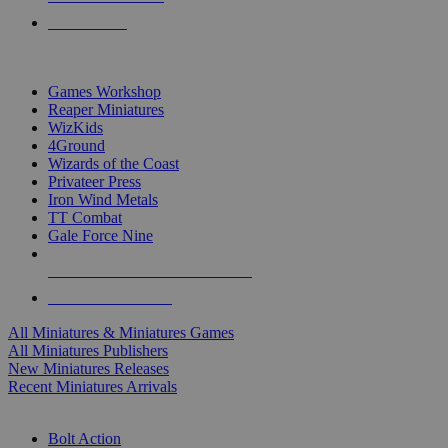
PRE-ORDERS
TOP MINIS & GAMES PUBLISHERS
Games Workshop
Reaper Miniatures
WizKids
4Ground
Wizards of the Coast
Privateer Press
Iron Wind Metals
TT Combat
Gale Force Nine
ALL MINIS & GAMES PUBLISHERS
ALL MINIS & GAMES
All Miniatures & Miniatures Games
All Miniatures Publishers
New Miniatures Releases
Recent Miniatures Arrivals
HISTORICAL MINIS SUB-CATEGORIES
Bolt Action