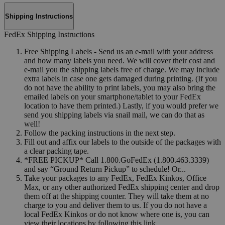
Shipping Instructions
FedEx Shipping Instructions
Free Shipping Labels - Send us an e-mail with your address
and how many labels you need. We will cover their cost and
e-mail you the shipping labels free of charge. We may include
extra labels in case one gets damaged during printing. (If you
do not have the ability to print labels, you may also bring the
emailed labels on your smartphone/tablet to your FedEx
location to have them printed.) Lastly, if you would prefer we
send you shipping labels via snail mail, we can do that as
well!
Follow the packing instructions in the next step.
Fill out and affix our labels to the outside of the packages with
a clear packing tape.
*FREE PICKUP* Call 1.800.GoFedEx (1.800.463.3339)
and say “Ground Return Pickup” to schedule! Or...
Take your packages to any FedEx, FedEx Kinkos, Office
Max, or any other authorized FedEx shipping center and drop
them off at the shipping counter. They will take them at no
charge to you and deliver them to us. If you do not have a
local FedEx Kinkos or do not know where one is, you can
view their locations by following this link