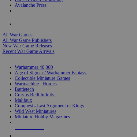
Avalanche Press
ALL WAR GAME PUBLISHERS
ALL WAR GAMES
All War Games
All War Game Publishers
New War Game Releases
Recent War Game Arrivals
MINIS & GAMES SUB-CATEGORIES
Warhammer 40,000
Age of Sigmar / Warhammer Fantasy
Collectible Miniature Games
Warmachine
/
Hordes
Battletech
Corvus Belli Infinity
Malifaux
Conquest - Last Argument of Kings
Wild West Miniatures
Miniature Hobby Magazines
NEW RELEASES
RECENT ARRIVALS