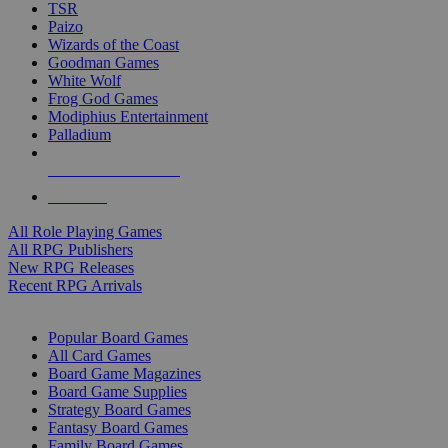
TSR
Paizo
Wizards of the Coast
Goodman Games
White Wolf
Frog God Games
Modiphius Entertainment
Palladium
ALL RPG PUBLISHERS
ALL RPGS
All Role Playing Games
All RPG Publishers
New RPG Releases
Recent RPG Arrivals
BOARD GAME SUB-CATEGORIES
Popular Board Games
All Card Games
Board Game Magazines
Board Game Supplies
Strategy Board Games
Fantasy Board Games
Family Board Games