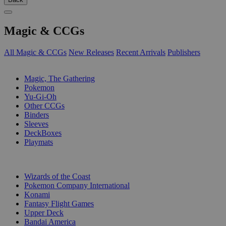
Magic & CCGs
All Magic & CCGs
New Releases
Recent Arrivals
Publishers
SUB-CATEGORIES
Magic, The Gathering
Pokemon
Yu-Gi-Oh
Other CCGs
Binders
Sleeves
DeckBoxes
Playmats
PUBLISHERS
Wizards of the Coast
Pokemon Company International
Konami
Fantasy Flight Games
Upper Deck
Bandai America