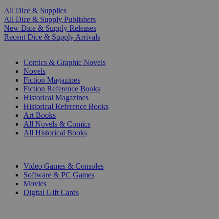
All Dice & Supplies
All Dice & Supply Publishers
New Dice & Supply Releases
Recent Dice & Supply Arrivals
PRINT
Comics & Graphic Novels
Novels
Fiction Magazines
Fiction Reference Books
Historical Magazines
Historical Reference Books
Art Books
All Novels & Comics
All Historical Books
DIGITAL
Video Games & Consoles
Software & PC Games
Movies
Digital Gift Cards
ART & MERCHANDISE