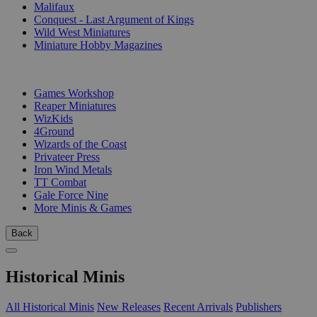
Malifaux
Conquest - Last Argument of Kings
Wild West Miniatures
Miniature Hobby Magazines
PUBLISHERS
Games Workshop
Reaper Miniatures
WizKids
4Ground
Wizards of the Coast
Privateer Press
Iron Wind Metals
TT Combat
Gale Force Nine
More Minis & Games
Back
Historical Minis
All Historical Minis
New Releases
Recent Arrivals
Publishers