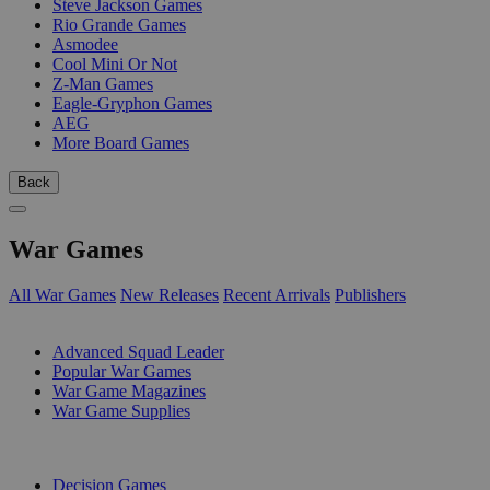
Steve Jackson Games
Rio Grande Games
Asmodee
Cool Mini Or Not
Z-Man Games
Eagle-Gryphon Games
AEG
More Board Games
Back
War Games
All War Games
New Releases
Recent Arrivals
Publishers
SUB-CATEGORIES
Advanced Squad Leader
Popular War Games
War Game Magazines
War Game Supplies
PUBLISHERS
Decision Games