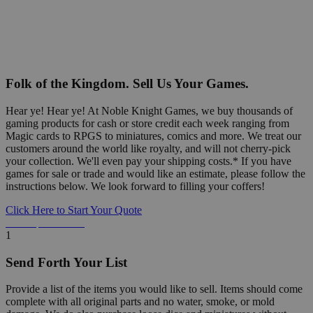
Folk of the Kingdom. Sell Us Your Games.
Hear ye! Hear ye! At Noble Knight Games, we buy thousands of
gaming products for cash or store credit each week ranging from
Magic cards to RPGS to miniatures, comics and more. We treat our
customers around the world like royalty, and will not cherry-pick
your collection. We'll even pay your shipping costs.* If you have
games for sale or trade and would like an estimate, please follow the
instructions below. We look forward to filling your coffers!
Click Here to Start Your Quote
Detailed Information Below
1
Send Forth Your List
Provide a list of the items you would like to sell. Items should come
complete with all original parts and no water, smoke, or mold