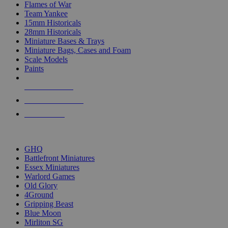
Flames of War
Team Yankee
15mm Historicals
28mm Historicals
Miniature Bases & Trays
Miniature Bags, Cases and Foam
Scale Models
Paints
NEW RELEASES
RECENT ARRIVALS
PRE-ORDERS
TOP HISTORICAL MINI PUBLISHERS
GHQ
Battlefront Miniatures
Essex Miniatures
Warlord Games
Old Glory
4Ground
Gripping Beast
Blue Moon
Mirliton SG