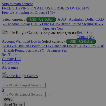
Skip to main content
FREE SHIPPING ON ALL USA ORDERS OVER $149
Free US Shipping on Orders $149+!
Select currency
AUD - Australian Dollar
CAD
USD - US Dollar
- Canadian Dollar
EUR - Euro
GBP - British Pound Sterling
JPY -
Japanese Yen
Retail Store
Complete Your Quest®
Contact
My
Account
Want List
Log In
Select currency
USD - US Dollar
AUD - Australian Dollar
CAD - Canadian Dollar
EUR - Euro
GBP
- British Pound Sterling
JPY - Japanese Yen
Sell/Trade
Gaming Hall
Collections
All Games
Use
0
the
up
RPGs
and
Board Games