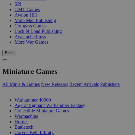
SPI
GMT Games
Avalon Hill
Multi Man Publishing
Compass Games
Lock N Load Publishing
Avalanche Press
More War Games
Back
Miniature Games
All Minis & Games
New Releases
Recent Arrivals
Publishers
SUB-CATEGORIES
Warhammer 40000
Age of Sigmar / Warhammer Fantasy
Collectible Miniature Games
Warmachine
Hordes
Battletech
Corvus Belli Infinity