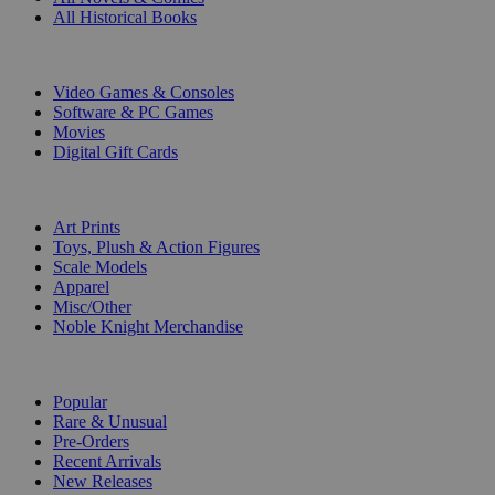
All Historical Books
DIGITAL
Video Games & Consoles
Software & PC Games
Movies
Digital Gift Cards
ART & MERCHANDISE
Art Prints
Toys, Plush & Action Figures
Scale Models
Apparel
Misc/Other
Noble Knight Merchandise
COLLECTIONS
Popular
Rare & Unusual
Pre-Orders
Recent Arrivals
New Releases