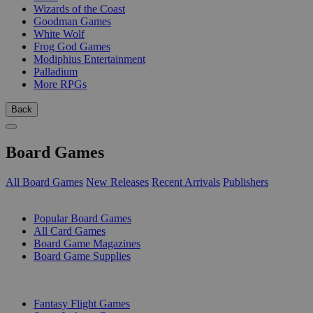
Wizards of the Coast
Goodman Games
White Wolf
Frog God Games
Modiphius Entertainment
Palladium
More RPGs
Back
Board Games
All Board Games
New Releases
Recent Arrivals
Publishers
SUB-CATEGORIES
Popular Board Games
All Card Games
Board Game Magazines
Board Game Supplies
PUBLISHERS
Fantasy Flight Games