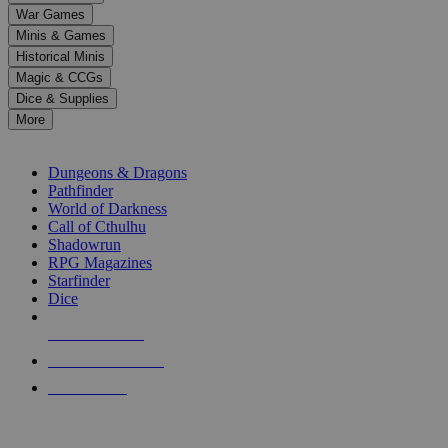
down
War Games
arrows
Minis & Games
to
select
Historical Minis
a
Magic & CCGs
result.
Dice & Supplies
Press
More
enter
RPG SUB-CATEGORIES
to
go
Dungeons & Dragons
to
Pathfinder
the
World of Darkness
selected
Call of Cthulhu
search
Shadowrun
result.
RPG Magazines
Touch
Starfinder
device
Dice
users
can
NEW RELEASES
use
touch
RECENT ARRIVALS
and
PRE-ORDERS
swipe
gestures.
TOP RPG PUBLISHERS