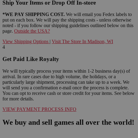
Ship Your Items or Drop Off In-store
*WE PAY SHIPPING COST.
We will email you Fedex labels to
put on each box. We will pay the shipping costs - unless otherwise
noted - if you follow our shipping guidelines outlined below on this
page.
Outside the USA?
View Shipping Options
|
Visit The Store In Madison, WI
4
Get Paid Like Royalty
We will typically process your items within 1-2 business day(s) of
arrival. In rare cases due to high volume, the holidays, or a
particularly large shipment, processing can take up to a week. We
will send you a confirmation e-mail once the process is complete.
You can opt to receive cash or store credit for your items. See below
for more details.
VIEW PAYMENT PROCESS INFO
We buy and sell games all over the world!