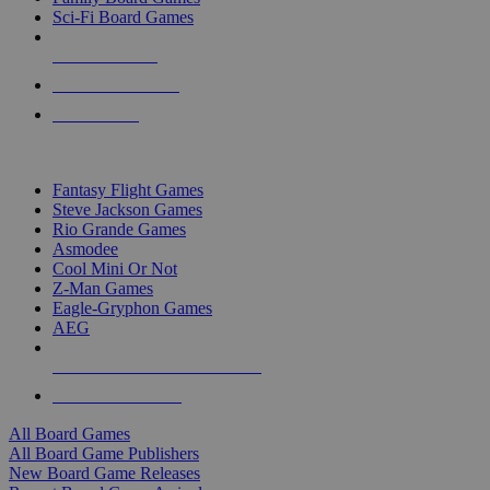
Sci-Fi Board Games
NEW RELEASES
RECENT ARRIVALS
PRE-ORDERS
TOP BOARD GAME PUBLISHERS
Fantasy Flight Games
Steve Jackson Games
Rio Grande Games
Asmodee
Cool Mini Or Not
Z-Man Games
Eagle-Gryphon Games
AEG
ALL BOARD GAME PUBLISHERS
ALL BOARD GAMES
All Board Games
All Board Game Publishers
New Board Game Releases