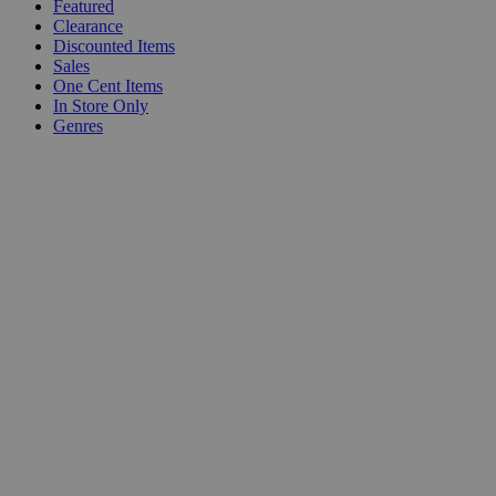
Featured
Clearance
Discounted Items
Sales
One Cent Items
In Store Only
Genres