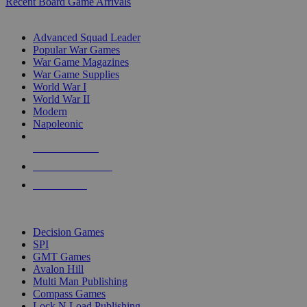
Recent Board Game Arrivals
WAR GAME SUB-CATEGORIES
Advanced Squad Leader
Popular War Games
War Game Magazines
War Game Supplies
World War I
World War II
Modern
Napoleonic
NEW RELEASES
RECENT ARRIVALS
PRE-ORDERS
TOP WAR GAME PUBLISHERS
Decision Games
SPI
GMT Games
Avalon Hill
Multi Man Publishing
Compass Games
Lock N Load Publishing