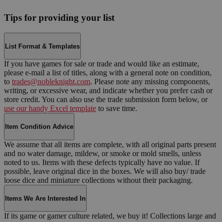
Tips for providing your list
List Format & Templates
If you have games for sale or trade and would like an estimate,
please e-mail a list of titles, along with a general note on condition,
to
trades@nobleknight.com
. Please note any missing components,
writing, or excessive wear, and indicate whether you prefer cash or
store credit. You can also use the trade submission form below, or
use our handy Excel template
to save time.
Item Condition Advice
We assume that all items are complete, with all original parts present
and no water damage, mildew, or smoke or mold smells, unless
noted to us. Items with these defects typically have no value. If
possible, leave original dice in the boxes. We will also buy/ trade
loose dice and miniature collections without their packaging.
Items We Are Interested In
If its game or gamer culture related, we buy it! Collections large and