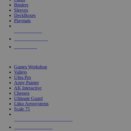
Binders
Sleeves
DeckBoxes
Playmats
NEW RELEASES
RECENT ARRIVALS
PRE-ORDERS
TOP DICE & SUPPLY PUBLISHERS
Games Workshop
Vallejo
Ultra Pro
Army Painter
AK Interactive
Chessex
Ultimate Guard
Litko Aerosystems
Scale 75
ALL DICE & SUPPLY PUBLISHERS
ALL DICE & SUPPLIES