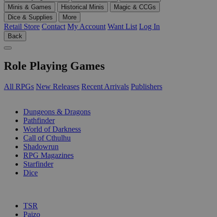
Minis & Games
Historical Minis
Magic & CCGs
Dice & Supplies
More
Retail Store
Contact
My Account
Want List
Log In
Back
Role Playing Games
All RPGs
New Releases
Recent Arrivals
Publishers
SUB-CATEGORIES
Dungeons & Dragons
Pathfinder
World of Darkness
Call of Cthulhu
Shadowrun
RPG Magazines
Starfinder
Dice
PUBLISHERS
TSR
Paizo