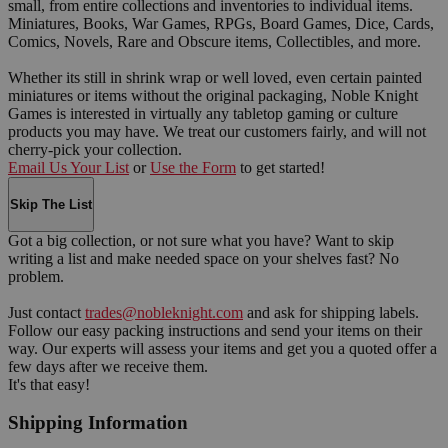
small, from entire collections and inventories to individual items.
Miniatures, Books, War Games, RPGs, Board Games, Dice, Cards,
Comics, Novels, Rare and Obscure items, Collectibles, and more.
Whether its still in shrink wrap or well loved, even certain painted
miniatures or items without the original packaging, Noble Knight
Games is interested in virtually any tabletop gaming or culture
products you may have. We treat our customers fairly, and will not
cherry-pick your collection.
Email Us Your List
or
Use the Form
to get started!
Skip The List
Got a big collection, or not sure what you have? Want to skip
writing a list and make needed space on your shelves fast? No
problem.
Just contact
trades@nobleknight.com
and ask for shipping labels.
Follow our easy packing instructions and send your items on their
way. Our experts will assess your items and get you a quoted offer a
few days after we receive them.
It's that easy!
Shipping Information