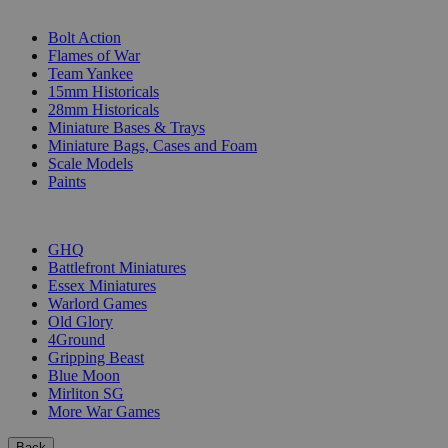
SUB-CATEGORIES
Bolt Action
Flames of War
Team Yankee
15mm Historicals
28mm Historicals
Miniature Bases & Trays
Miniature Bags, Cases and Foam
Scale Models
Paints
PUBLISHERS
GHQ
Battlefront Miniatures
Essex Miniatures
Warlord Games
Old Glory
4Ground
Gripping Beast
Blue Moon
Mirliton SG
More War Games
Back