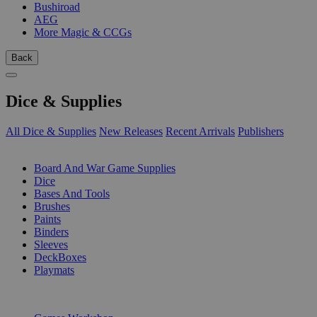
Bushiroad
AEG
More Magic & CCGs
Back
Dice & Supplies
All Dice & Supplies
New Releases
Recent Arrivals
Publishers
SUB-CATEGORIES
Board And War Game Supplies
Dice
Bases And Tools
Brushes
Paints
Binders
Sleeves
DeckBoxes
Playmats
PUBLISHERS