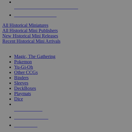
ALL HISTORICAL MINI PUBLISHERS
ALL HISTORICAL MINIS
All Historical Miniatures
All Historical Mini Publishers
New Historical Mini Releases
Recent Historical Mini Arrivals
MAGIC & CCG SUB-CATEGORIES
Magic, The Gathering
Pokemon
Yu-Gi-Oh
Other CCGs
Binders
Sleeves
DeckBoxes
Playmats
Dice
NEW RELEASES
RECENT ARRIVALS
PRE-ORDERS