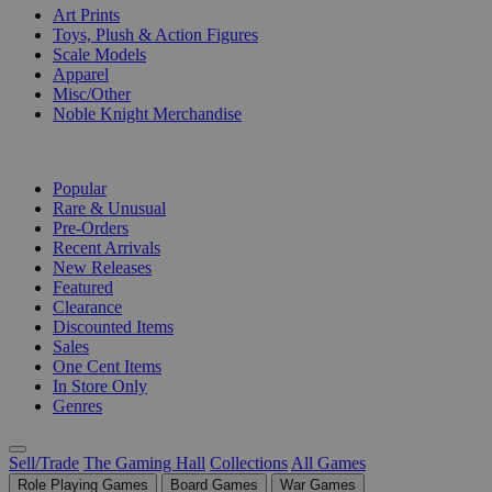
Art Prints
Toys, Plush & Action Figures
Scale Models
Apparel
Misc/Other
Noble Knight Merchandise
COLLECTIONS
Popular
Rare & Unusual
Pre-Orders
Recent Arrivals
New Releases
Featured
Clearance
Discounted Items
Sales
One Cent Items
In Store Only
Genres
Sell/Trade
The Gaming Hall
Collections
All Games
Role Playing Games
Board Games
War Games