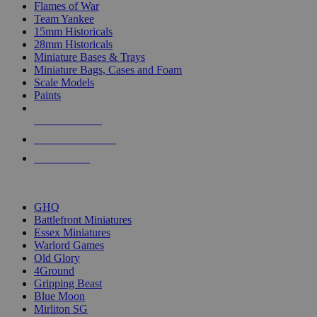
Flames of War
Team Yankee
15mm Historicals
28mm Historicals
Miniature Bases & Trays
Miniature Bags, Cases and Foam
Scale Models
Paints
NEW RELEASES
RECENT ARRIVALS
PRE-ORDERS
TOP HISTORICAL MINI PUBLISHERS
GHQ
Battlefront Miniatures
Essex Miniatures
Warlord Games
Old Glory
4Ground
Gripping Beast
Blue Moon
Mirliton SG