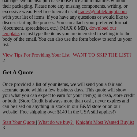
damage. We do also purchase loose dice and miniatures without
their packaging. Please note any missing components, writing, or
excessive wear. Feel free to email us at
trades@nobleknight.com
with your list of items, if you have any questions or would like to
discuss starting the process. You can attach your preferred format
(document, spreadsheet, etc.) (MAX 8 MB),
download our
template
, or just type the items you are interested in selling into the
body of the email. You can also use the form below to send us your
list.
View Tips For Providing Your List
|
WANT TO SKIP THE LIST?
2
Get A Quote
Once provided a list of your items, we will send you a fair and
accurate quote within a few business days. This quote will show
you what you can expect to earn for your item(s) in cash, store credit
or both. (Store Credit is always more than cash, never expires and
can be used on anything in-stock in our B&M store or on our
website! Free shipping over $149 in the USA still applies!)
Start Your Quote
|
What do we buy?
|
Knight's Most Wanted Buylist
3