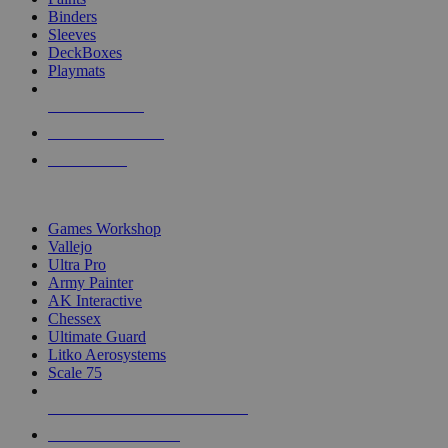
Binders
Sleeves
DeckBoxes
Playmats
NEW RELEASES
RECENT ARRIVALS
PRE-ORDERS
TOP DICE & SUPPLY PUBLISHERS
Games Workshop
Vallejo
Ultra Pro
Army Painter
AK Interactive
Chessex
Ultimate Guard
Litko Aerosystems
Scale 75
ALL DICE & SUPPLY PUBLISHERS
ALL DICE & SUPPLIES