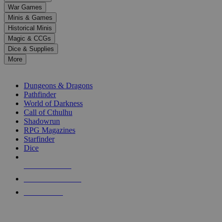
down
War Games
arrows
Minis & Games
to
select
Historical Minis
a
Magic & CCGs
result.
Dice & Supplies
Press
More
enter
RPG SUB-CATEGORIES
to
go
Dungeons & Dragons
to
Pathfinder
the
World of Darkness
selected
Call of Cthulhu
search
Shadowrun
result.
RPG Magazines
Touch
Starfinder
device
Dice
users
can
NEW RELEASES
use
touch
RECENT ARRIVALS
and
PRE-ORDERS
swipe
gestures.
TOP RPG PUBLISHERS