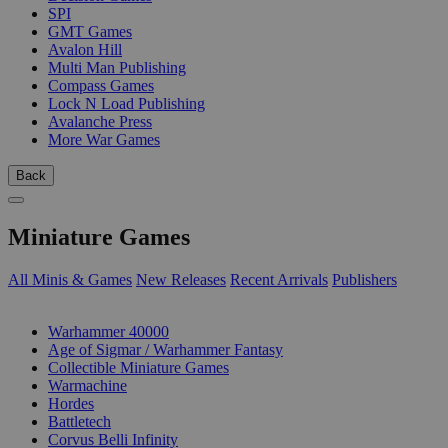
SPI
GMT Games
Avalon Hill
Multi Man Publishing
Compass Games
Lock N Load Publishing
Avalanche Press
More War Games
Back
Miniature Games
All Minis & Games
New Releases
Recent Arrivals
Publishers
SUB-CATEGORIES
Warhammer 40000
Age of Sigmar / Warhammer Fantasy
Collectible Miniature Games
Warmachine
Hordes
Battletech
Corvus Belli Infinity