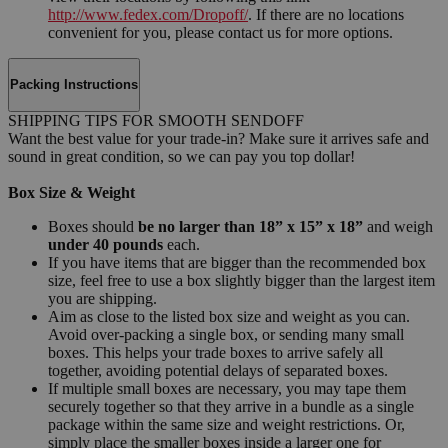
http://www.fedex.com/Dropoff/
. If there are no locations
convenient for you, please contact us for more options.
Packing Instructions
SHIPPING TIPS FOR SMOOTH SENDOFF
Want the best value for your trade-in? Make sure it arrives safe and
sound in great condition, so we can pay you top dollar!
Box Size & Weight
Boxes should
be no larger than 18” x 15” x 18”
and weigh
under 40 pounds
each.
If you have items that are bigger than the recommended box
size, feel free to use a box slightly bigger than the largest item
you are shipping.
Aim as close to the listed box size and weight as you can.
Avoid over-packing a single box, or sending many small
boxes. This helps your trade boxes to arrive safely all
together, avoiding potential delays of separated boxes.
If multiple small boxes are necessary, you may tape them
securely together so that they arrive in a bundle as a single
package within the same size and weight restrictions. Or,
simply place the smaller boxes inside a larger one for