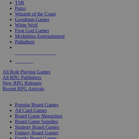
TSR
Paizo
Wizards of the Coast
Goodman Games
White Wolf
Frog God Games
Modiphius Entertainment
Palladium
ALL RPG PUBLISHERS
ALL RPGS
All Role Playing Games
All RPG Publishers
New RPG Releases
Recent RPG Arrivals
BOARD GAME SUB-CATEGORIES
Popular Board Games
All Card Games
Board Game Magazines
Board Game Supplies
Strategy Board Games
Fantasy Board Games
Family Board Games