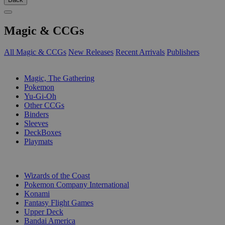
Magic & CCGs
All Magic & CCGs
New Releases
Recent Arrivals
Publishers
SUB-CATEGORIES
Magic, The Gathering
Pokemon
Yu-Gi-Oh
Other CCGs
Binders
Sleeves
DeckBoxes
Playmats
PUBLISHERS
Wizards of the Coast
Pokemon Company International
Konami
Fantasy Flight Games
Upper Deck
Bandai America