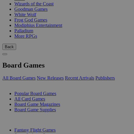
Wizards of the Coast
Goodman Games
White Wolf
Frog God Games
Modiphius Entertainment
Palladium
More RPGs
Back
Board Games
All Board Games
New Releases
Recent Arrivals
Publishers
SUB-CATEGORIES
Popular Board Games
All Card Games
Board Game Magazines
Board Game Supplies
PUBLISHERS
Fantasy Flight Games