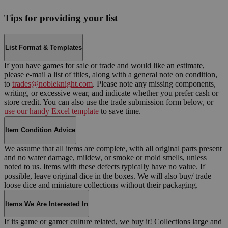
Tips for providing your list
List Format & Templates
If you have games for sale or trade and would like an estimate,
please e-mail a list of titles, along with a general note on condition,
to
trades@nobleknight.com
. Please note any missing components,
writing, or excessive wear, and indicate whether you prefer cash or
store credit. You can also use the trade submission form below, or
use our handy Excel template
to save time.
Item Condition Advice
We assume that all items are complete, with all original parts present
and no water damage, mildew, or smoke or mold smells, unless
noted to us. Items with these defects typically have no value. If
possible, leave original dice in the boxes. We will also buy/ trade
loose dice and miniature collections without their packaging.
Items We Are Interested In
If its game or gamer culture related, we buy it! Collections large and