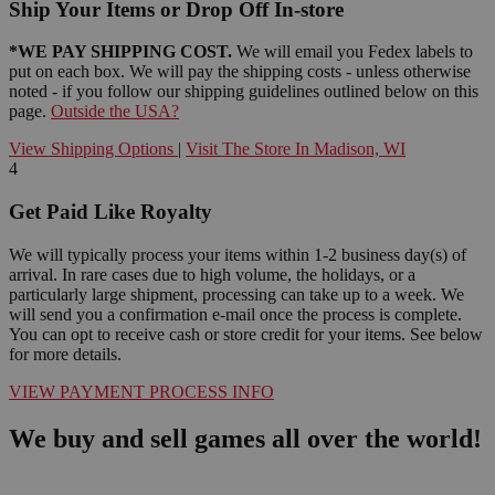
Ship Your Items or Drop Off In-store
*WE PAY SHIPPING COST.
We will email you Fedex labels to
put on each box. We will pay the shipping costs - unless otherwise
noted - if you follow our shipping guidelines outlined below on this
page.
Outside the USA?
View Shipping Options
|
Visit The Store In Madison, WI
4
Get Paid Like Royalty
We will typically process your items within 1-2 business day(s) of
arrival. In rare cases due to high volume, the holidays, or a
particularly large shipment, processing can take up to a week. We
will send you a confirmation e-mail once the process is complete.
You can opt to receive cash or store credit for your items. See below
for more details.
VIEW PAYMENT PROCESS INFO
We buy and sell games all over the world!