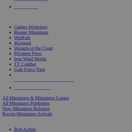
PRE-ORDERS
TOP MINIS & GAMES PUBLISHERS
Games Workshop
Reaper Miniatures
WizKids
4Ground
Wizards of the Coast
Privateer Press
Iron Wind Metals
TT Combat
Gale Force Nine
ALL MINIS & GAMES PUBLISHERS
ALL MINIS & GAMES
All Miniatures & Miniatures Games
All Miniatures Publishers
New Miniatures Releases
Recent Miniatures Arrivals
HISTORICAL MINIS SUB-CATEGORIES
Bolt Action