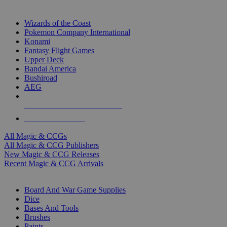
TOP MAGIC & CCG PUBLISHERS
Wizards of the Coast
Pokemon Company International
Konami
Fantasy Flight Games
Upper Deck
Bandai America
Bushiroad
AEG
ALL MAGIC & CCG PUBLISHERS
ALL MAGIC & CCGS
All Magic & CCGs
All Magic & CCG Publishers
New Magic & CCG Releases
Recent Magic & CCG Arrivals
DICE & SUPPLY SUB-CATEGORIES
Board And War Game Supplies
Dice
Bases And Tools
Brushes
Paints