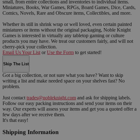
small, from entire collections and inventories to individual items.
Miniatures, Books, War Games, RPGs, Board Games, Dice, Cards,
Comics, Novels, Rare and Obscure items, Collectibles, and more.
Whether its still in shrink wrap or well loved, even certain painted
miniatures or items without the original packaging, Noble Knight
Games is interested in virtually any tabletop gaming or culture
products you may have. We treat our customers fairly, and will not
cherry-pick your collection.
Email Us Your List
or
Use the Form
to get started!
Skip The List
Got a big collection, or not sure what you have? Want to skip
writing a list and make needed space on your shelves fast? No
problem.
Just contact
trades@nobleknight.com
and ask for shipping labels.
Follow our easy packing instructions and send your items on their
way. Our experts will assess your items and get you a quoted offer a
few days after we receive them.
It's that easy!
Shipping Information