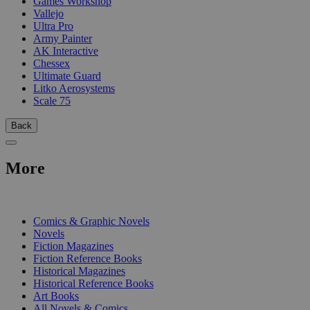
Games Workshop
Vallejo
Ultra Pro
Army Painter
AK Interactive
Chessex
Ultimate Guard
Litko Aerosystems
Scale 75
Back
More
PRINT
Comics & Graphic Novels
Novels
Fiction Magazines
Fiction Reference Books
Historical Magazines
Historical Reference Books
Art Books
All Novels & Comics