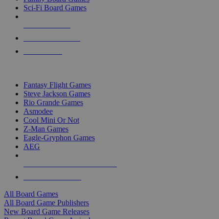
Sci-Fi Board Games
NEW RELEASES
RECENT ARRIVALS
PRE-ORDERS
TOP BOARD GAME PUBLISHERS
Fantasy Flight Games
Steve Jackson Games
Rio Grande Games
Asmodee
Cool Mini Or Not
Z-Man Games
Eagle-Gryphon Games
AEG
ALL BOARD GAME PUBLISHERS
ALL BOARD GAMES
All Board Games
All Board Game Publishers
New Board Game Releases