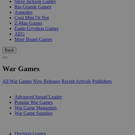
Steve Jackson Games
Rio Grande Games
Asmodee
Cool Mini Or Not
Z-Man Games
Eagle-Gryphon Games
AEG
More Board Games
Back
War Games
All War Games
New Releases
Recent Arrivals
Publishers
SUB-CATEGORIES
Advanced Squad Leader
Popular War Games
War Game Magazines
War Game Supplies
PUBLISHERS
Decision Games