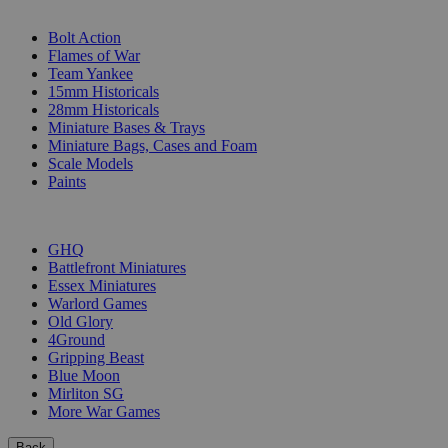
SUB-CATEGORIES
Bolt Action
Flames of War
Team Yankee
15mm Historicals
28mm Historicals
Miniature Bases & Trays
Miniature Bags, Cases and Foam
Scale Models
Paints
PUBLISHERS
GHQ
Battlefront Miniatures
Essex Miniatures
Warlord Games
Old Glory
4Ground
Gripping Beast
Blue Moon
Mirliton SG
More War Games
Back