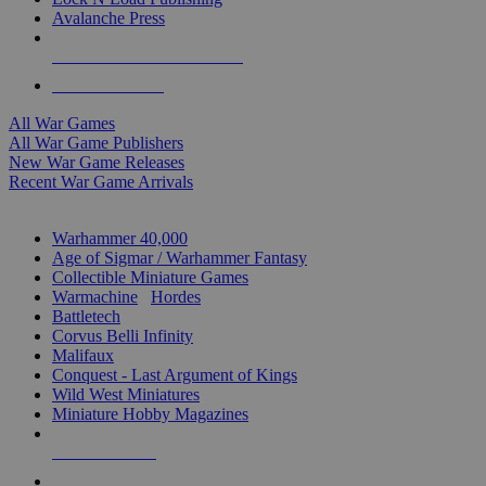
Avalanche Press
ALL WAR GAME PUBLISHERS
ALL WAR GAMES
All War Games
All War Game Publishers
New War Game Releases
Recent War Game Arrivals
MINIS & GAMES SUB-CATEGORIES
Warhammer 40,000
Age of Sigmar / Warhammer Fantasy
Collectible Miniature Games
Warmachine
/
Hordes
Battletech
Corvus Belli Infinity
Malifaux
Conquest - Last Argument of Kings
Wild West Miniatures
Miniature Hobby Magazines
NEW RELEASES
RECENT ARRIVALS