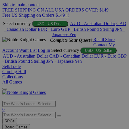
Skip to main content
FREE SHIPPING ON ALL USA ORDERS OVER $149
Free US Shipping on Orders $149+!
Select currency
AUD - Australian Dollar
CAD
USD - US Dollar
- Canadian Dollar
EUR - Euro
GBP - British Pound Sterling
JPY -
Japanese Yen
Retail Store
Complete Your Quest®
Contact
My
Account
Want List
Log In
Select currency
USD - US Dollar
AUD - Australian Dollar
CAD - Canadian Dollar
EUR - Euro
GBP
- British Pound Sterling
JPY - Japanese Yen
Sell/Trade
Gaming Hall
Collections
All Games
Use
0
the
up
RPGs
and
Board Games