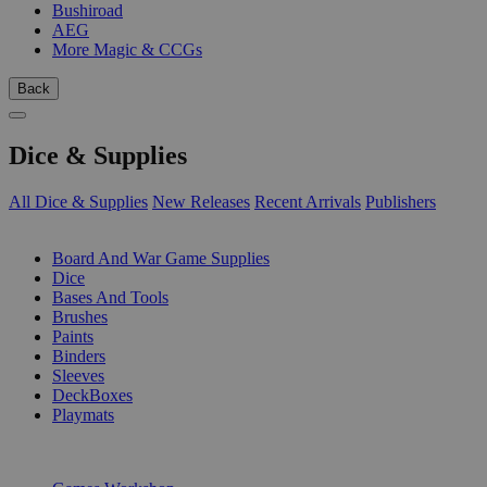
Bushiroad
AEG
More Magic & CCGs
Back
Dice & Supplies
All Dice & Supplies
New Releases
Recent Arrivals
Publishers
SUB-CATEGORIES
Board And War Game Supplies
Dice
Bases And Tools
Brushes
Paints
Binders
Sleeves
DeckBoxes
Playmats
PUBLISHERS