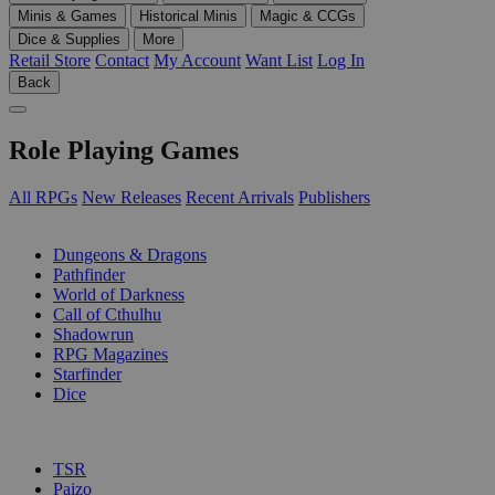
Minis & Games
Historical Minis
Magic & CCGs
Dice & Supplies
More
Retail Store
Contact
My Account
Want List
Log In
Back
Role Playing Games
All RPGs
New Releases
Recent Arrivals
Publishers
SUB-CATEGORIES
Dungeons & Dragons
Pathfinder
World of Darkness
Call of Cthulhu
Shadowrun
RPG Magazines
Starfinder
Dice
PUBLISHERS
TSR
Paizo