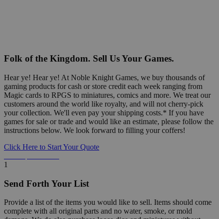
Folk of the Kingdom. Sell Us Your Games.
Hear ye! Hear ye! At Noble Knight Games, we buy thousands of
gaming products for cash or store credit each week ranging from
Magic cards to RPGS to miniatures, comics and more. We treat our
customers around the world like royalty, and will not cherry-pick
your collection. We'll even pay your shipping costs.* If you have
games for sale or trade and would like an estimate, please follow the
instructions below. We look forward to filling your coffers!
Click Here to Start Your Quote
Detailed Information Below
1
Send Forth Your List
Provide a list of the items you would like to sell. Items should come
complete with all original parts and no water, smoke, or mold