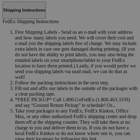
Shipping Instructions
FedEx Shipping Instructions
Free Shipping Labels - Send us an e-mail with your address
and how many labels you need. We will cover their cost and
e-mail you the shipping labels free of charge. We may include
extra labels in case one gets damaged during printing. (If you
do not have the ability to print labels, you may also bring the
emailed labels on your smartphone/tablet to your FedEx
location to have them printed.) Lastly, if you would prefer we
send you shipping labels via snail mail, we can do that as
well!
Follow the packing instructions in the next step.
Fill out and affix our labels to the outside of the packages with
a clear packing tape.
*FREE PICKUP* Call 1.800.GoFedEx (1.800.463.3339)
and say “Ground Return Pickup” to schedule! Or...
Take your packages to any FedEx, FedEx Kinkos, Office
Max, or any other authorized FedEx shipping center and drop
them off at the shipping counter. They will take them at no
charge to you and deliver them to us. If you do not have a
local FedEx Kinkos or do not know where one is, you can
view their locations by following this link