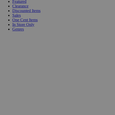
Featured
Clearance
Discounted Items
Sales
One Cent Items
In Store Only
Genres