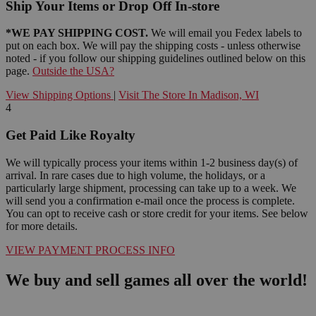
Ship Your Items or Drop Off In-store
*WE PAY SHIPPING COST.
We will email you Fedex labels to
put on each box. We will pay the shipping costs - unless otherwise
noted - if you follow our shipping guidelines outlined below on this
page.
Outside the USA?
View Shipping Options
|
Visit The Store In Madison, WI
4
Get Paid Like Royalty
We will typically process your items within 1-2 business day(s) of
arrival. In rare cases due to high volume, the holidays, or a
particularly large shipment, processing can take up to a week. We
will send you a confirmation e-mail once the process is complete.
You can opt to receive cash or store credit for your items. See below
for more details.
VIEW PAYMENT PROCESS INFO
We buy and sell games all over the world!