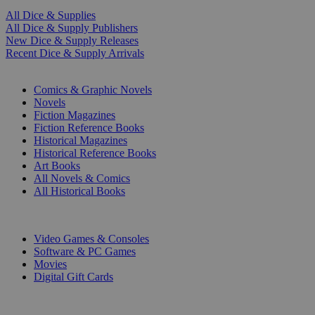
All Dice & Supplies
All Dice & Supply Publishers
New Dice & Supply Releases
Recent Dice & Supply Arrivals
PRINT
Comics & Graphic Novels
Novels
Fiction Magazines
Fiction Reference Books
Historical Magazines
Historical Reference Books
Art Books
All Novels & Comics
All Historical Books
DIGITAL
Video Games & Consoles
Software & PC Games
Movies
Digital Gift Cards
ART & MERCHANDISE