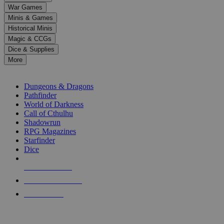
down
War Games
arrows
Minis & Games
to
select
Historical Minis
a
Magic & CCGs
result.
Dice & Supplies
Press
More
enter
RPG SUB-CATEGORIES
to
go
Dungeons & Dragons
to
Pathfinder
the
World of Darkness
selected
Call of Cthulhu
search
Shadowrun
result.
RPG Magazines
Touch
Starfinder
device
Dice
users
can
NEW RELEASES
use
touch
RECENT ARRIVALS
and
PRE-ORDERS
swipe
gestures.
TOP RPG PUBLISHERS