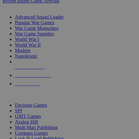
Recent Board Game Arrivals
WAR GAME SUB-CATEGORIES
Advanced Squad Leader
Popular War Games
War Game Magazines
War Game Supplies
World War I
World War II
Modern
Napoleonic
NEW RELEASES
RECENT ARRIVALS
PRE-ORDERS
TOP WAR GAME PUBLISHERS
Decision Games
SPI
GMT Games
Avalon Hill
Multi Man Publishing
Compass Games
Lock N Load Publishing