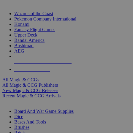
TOP MAGIC & CCG PUBLISHERS
Wizards of the Coast
Pokemon Company International
Konami
Fantasy Flight Games
Upper Deck
Bandai America
Bushiroad
AEG
ALL MAGIC & CCG PUBLISHERS
ALL MAGIC & CCGS
All Magic & CCGs
All Magic & CCG Publishers
New Magic & CCG Releases
Recent Magic & CCG Arrivals
DICE & SUPPLY SUB-CATEGORIES
Board And War Game Supplies
Dice
Bases And Tools
Brushes
Paints