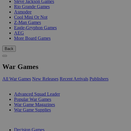
Steve Jackson Games
Rio Grande Games
Asmodee
Cool Mini Or Not
Z-Man Games
Eagle-Gryphon Games
AEG
More Board Games
Back
War Games
All War Games
New Releases
Recent Arrivals
Publishers
SUB-CATEGORIES
Advanced Squad Leader
Popular War Games
War Game Magazines
War Game Supplies
PUBLISHERS
Decision Games