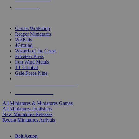
PRE-ORDERS
TOP MINIS & GAMES PUBLISHERS
Games Workshop
Reaper Miniatures
WizKids
4Ground
Wizards of the Coast
Privateer Press
Iron Wind Metals
TT Combat
Gale Force Nine
ALL MINIS & GAMES PUBLISHERS
ALL MINIS & GAMES
All Miniatures & Miniatures Games
All Miniatures Publishers
New Miniatures Releases
Recent Miniatures Arrivals
HISTORICAL MINIS SUB-CATEGORIES
Bolt Action