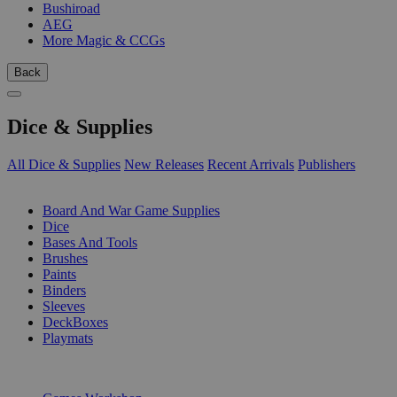
Bushiroad
AEG
More Magic & CCGs
Back
Dice & Supplies
All Dice & Supplies
New Releases
Recent Arrivals
Publishers
SUB-CATEGORIES
Board And War Game Supplies
Dice
Bases And Tools
Brushes
Paints
Binders
Sleeves
DeckBoxes
Playmats
PUBLISHERS