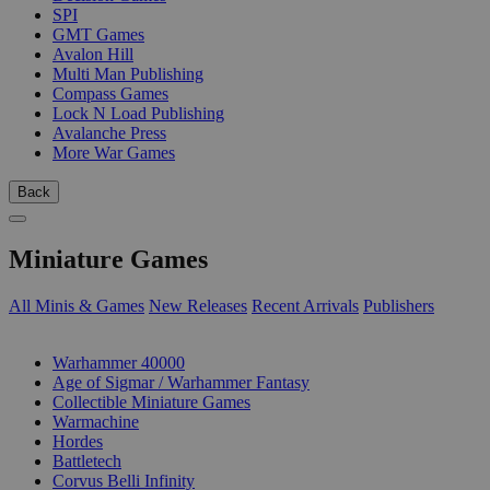
SPI
GMT Games
Avalon Hill
Multi Man Publishing
Compass Games
Lock N Load Publishing
Avalanche Press
More War Games
Back
Miniature Games
All Minis & Games
New Releases
Recent Arrivals
Publishers
SUB-CATEGORIES
Warhammer 40000
Age of Sigmar / Warhammer Fantasy
Collectible Miniature Games
Warmachine
Hordes
Battletech
Corvus Belli Infinity