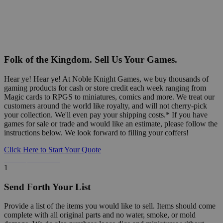
Folk of the Kingdom. Sell Us Your Games.
Hear ye! Hear ye! At Noble Knight Games, we buy thousands of
gaming products for cash or store credit each week ranging from
Magic cards to RPGS to miniatures, comics and more. We treat our
customers around the world like royalty, and will not cherry-pick
your collection. We'll even pay your shipping costs.* If you have
games for sale or trade and would like an estimate, please follow the
instructions below. We look forward to filling your coffers!
Click Here to Start Your Quote
Detailed Information Below
1
Send Forth Your List
Provide a list of the items you would like to sell. Items should come
complete with all original parts and no water, smoke, or mold