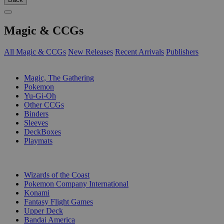
Magic & CCGs
All Magic & CCGs
New Releases
Recent Arrivals
Publishers
SUB-CATEGORIES
Magic, The Gathering
Pokemon
Yu-Gi-Oh
Other CCGs
Binders
Sleeves
DeckBoxes
Playmats
PUBLISHERS
Wizards of the Coast
Pokemon Company International
Konami
Fantasy Flight Games
Upper Deck
Bandai America