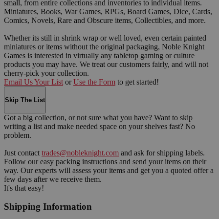
small, from entire collections and inventories to individual items.
Miniatures, Books, War Games, RPGs, Board Games, Dice, Cards,
Comics, Novels, Rare and Obscure items, Collectibles, and more.
Whether its still in shrink wrap or well loved, even certain painted
miniatures or items without the original packaging, Noble Knight
Games is interested in virtually any tabletop gaming or culture
products you may have. We treat our customers fairly, and will not
cherry-pick your collection.
Email Us Your List
or
Use the Form
to get started!
Skip The List
Got a big collection, or not sure what you have? Want to skip
writing a list and make needed space on your shelves fast? No
problem.
Just contact
trades@nobleknight.com
and ask for shipping labels.
Follow our easy packing instructions and send your items on their
way. Our experts will assess your items and get you a quoted offer a
few days after we receive them.
It's that easy!
Shipping Information