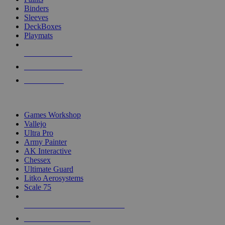
Binders
Sleeves
DeckBoxes
Playmats
NEW RELEASES
RECENT ARRIVALS
PRE-ORDERS
TOP DICE & SUPPLY PUBLISHERS
Games Workshop
Vallejo
Ultra Pro
Army Painter
AK Interactive
Chessex
Ultimate Guard
Litko Aerosystems
Scale 75
ALL DICE & SUPPLY PUBLISHERS
ALL DICE & SUPPLIES