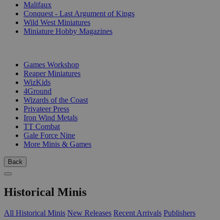
Malifaux
Conquest - Last Argument of Kings
Wild West Miniatures
Miniature Hobby Magazines
PUBLISHERS
Games Workshop
Reaper Miniatures
WizKids
4Ground
Wizards of the Coast
Privateer Press
Iron Wind Metals
TT Combat
Gale Force Nine
More Minis & Games
Back
Historical Minis
All Historical Minis
New Releases
Recent Arrivals
Publishers