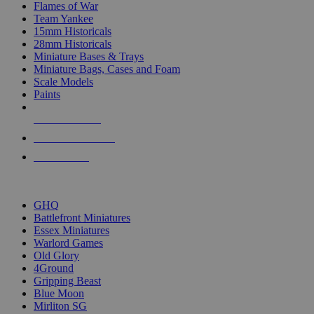
Flames of War
Team Yankee
15mm Historicals
28mm Historicals
Miniature Bases & Trays
Miniature Bags, Cases and Foam
Scale Models
Paints
NEW RELEASES
RECENT ARRIVALS
PRE-ORDERS
TOP HISTORICAL MINI PUBLISHERS
GHQ
Battlefront Miniatures
Essex Miniatures
Warlord Games
Old Glory
4Ground
Gripping Beast
Blue Moon
Mirliton SG