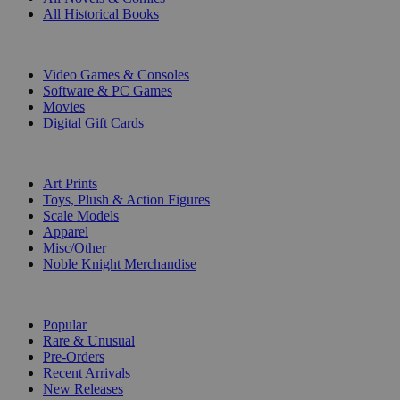
All Historical Books
DIGITAL
Video Games & Consoles
Software & PC Games
Movies
Digital Gift Cards
ART & MERCHANDISE
Art Prints
Toys, Plush & Action Figures
Scale Models
Apparel
Misc/Other
Noble Knight Merchandise
COLLECTIONS
Popular
Rare & Unusual
Pre-Orders
Recent Arrivals
New Releases