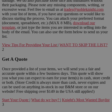
damage. We do also purchase loose dice and miniatures without
their packaging. Please note any missing components, writing, or
excessive wear. Feel free to email us at
trades@nobleknight.com
with your list of items, if you have any questions or would like to
discuss starting the process. You can attach your preferred format
(document, spreadsheet, etc.) (MAX 8 MB),
download our
template
, or just type the items you are interested in selling into the
body of the email. You can also use the form below to send us your
list.
View Tips For Providing Your List
|
WANT TO SKIP THE LIST?
2
Get A Quote
Once provided a list of your items, we will send you a fair and
accurate quote within a few business days. This quote will show
you what you can expect to earn for your item(s) in cash, store credit
or both. (Store Credit is always more than cash, never expires and
can be used on anything in-stock in our B&M store or on our
website! Free shipping over $149 in the USA still applies!)
Start Your Quote
|
What do we buy?
|
Knight's Most Wanted Buylist
3