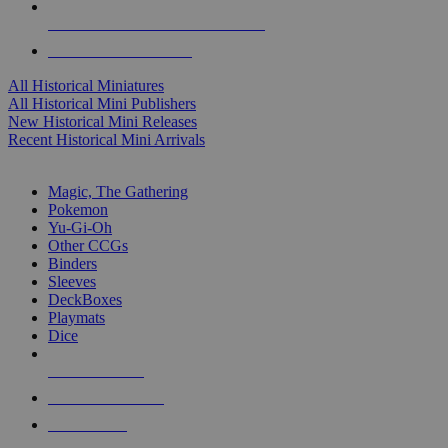
ALL HISTORICAL MINI PUBLISHERS
ALL HISTORICAL MINIS
All Historical Miniatures
All Historical Mini Publishers
New Historical Mini Releases
Recent Historical Mini Arrivals
MAGIC & CCG SUB-CATEGORIES
Magic, The Gathering
Pokemon
Yu-Gi-Oh
Other CCGs
Binders
Sleeves
DeckBoxes
Playmats
Dice
NEW RELEASES
RECENT ARRIVALS
PRE-ORDERS