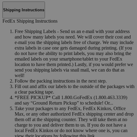
Shipping Instructions
FedEx Shipping Instructions
Free Shipping Labels - Send us an e-mail with your address
and how many labels you need. We will cover their cost and
e-mail you the shipping labels free of charge. We may include
extra labels in case one gets damaged during printing. (If you
do not have the ability to print labels, you may also bring the
emailed labels on your smartphone/tablet to your FedEx
location to have them printed.) Lastly, if you would prefer we
send you shipping labels via snail mail, we can do that as
well!
Follow the packing instructions in the next step.
Fill out and affix our labels to the outside of the packages with
a clear packing tape.
*FREE PICKUP* Call 1.800.GoFedEx (1.800.463.3339)
and say “Ground Return Pickup” to schedule! Or...
Take your packages to any FedEx, FedEx Kinkos, Office
Max, or any other authorized FedEx shipping center and drop
them off at the shipping counter. They will take them at no
charge to you and deliver them to us. If you do not have a
local FedEx Kinkos or do not know where one is, you can
view their locations by following this link