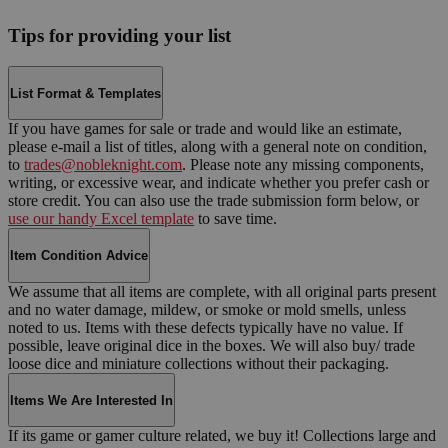
Tips for providing your list
List Format & Templates
If you have games for sale or trade and would like an estimate,
please e-mail a list of titles, along with a general note on condition,
to
trades@nobleknight.com
. Please note any missing components,
writing, or excessive wear, and indicate whether you prefer cash or
store credit. You can also use the trade submission form below, or
use our handy Excel template
to save time.
Item Condition Advice
We assume that all items are complete, with all original parts present
and no water damage, mildew, or smoke or mold smells, unless
noted to us. Items with these defects typically have no value. If
possible, leave original dice in the boxes. We will also buy/ trade
loose dice and miniature collections without their packaging.
Items We Are Interested In
If its game or gamer culture related, we buy it! Collections large and