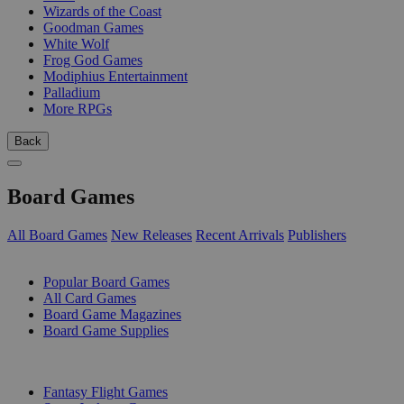
Wizards of the Coast
Goodman Games
White Wolf
Frog God Games
Modiphius Entertainment
Palladium
More RPGs
Back
Board Games
All Board Games
New Releases
Recent Arrivals
Publishers
SUB-CATEGORIES
Popular Board Games
All Card Games
Board Game Magazines
Board Game Supplies
PUBLISHERS
Fantasy Flight Games