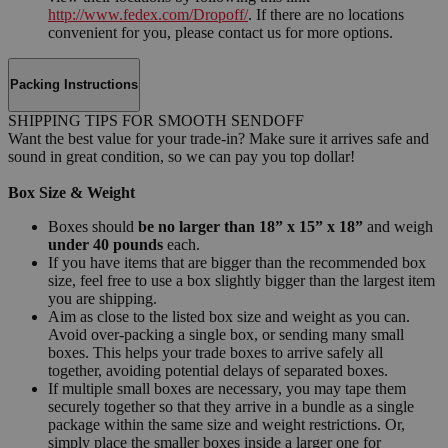
http://www.fedex.com/Dropoff/
. If there are no locations
convenient for you, please contact us for more options.
Packing Instructions
SHIPPING TIPS FOR SMOOTH SENDOFF
Want the best value for your trade-in? Make sure it arrives safe and
sound in great condition, so we can pay you top dollar!
Box Size & Weight
Boxes should
be no larger than 18” x 15” x 18”
and weigh
under 40 pounds
each.
If you have items that are bigger than the recommended box
size, feel free to use a box slightly bigger than the largest item
you are shipping.
Aim as close to the listed box size and weight as you can.
Avoid over-packing a single box, or sending many small
boxes. This helps your trade boxes to arrive safely all
together, avoiding potential delays of separated boxes.
If multiple small boxes are necessary, you may tape them
securely together so that they arrive in a bundle as a single
package within the same size and weight restrictions. Or,
simply place the smaller boxes inside a larger one for