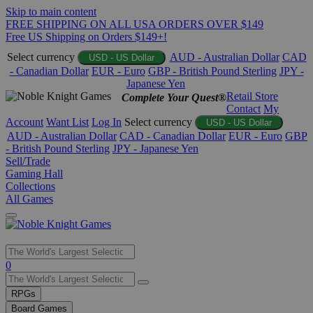
Skip to main content
FREE SHIPPING ON ALL USA ORDERS OVER $149
Free US Shipping on Orders $149+!
Select currency
AUD - Australian Dollar
CAD
USD - US Dollar
- Canadian Dollar
EUR - Euro
GBP - British Pound Sterling
JPY -
Japanese Yen
Retail Store
Complete Your Quest®
Contact
My
Account
Want List
Log In
Select currency
USD - US Dollar
AUD - Australian Dollar
CAD - Canadian Dollar
EUR - Euro
GBP
- British Pound Sterling
JPY - Japanese Yen
Sell/Trade
Gaming Hall
Collections
All Games
Use
0
the
up
RPGs
and
Board Games