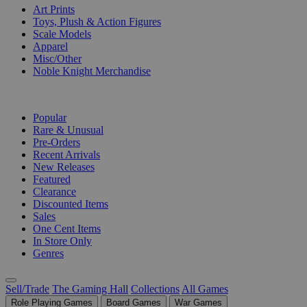
Art Prints
Toys, Plush & Action Figures
Scale Models
Apparel
Misc/Other
Noble Knight Merchandise
COLLECTIONS
Popular
Rare & Unusual
Pre-Orders
Recent Arrivals
New Releases
Featured
Clearance
Discounted Items
Sales
One Cent Items
In Store Only
Genres
Sell/Trade
The Gaming Hall
Collections
All Games
Role Playing Games
Board Games
War Games