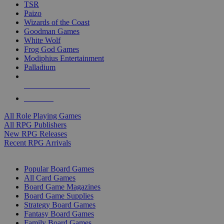
TSR
Paizo
Wizards of the Coast
Goodman Games
White Wolf
Frog God Games
Modiphius Entertainment
Palladium
ALL RPG PUBLISHERS
ALL RPGS
All Role Playing Games
All RPG Publishers
New RPG Releases
Recent RPG Arrivals
BOARD GAME SUB-CATEGORIES
Popular Board Games
All Card Games
Board Game Magazines
Board Game Supplies
Strategy Board Games
Fantasy Board Games
Family Board Games