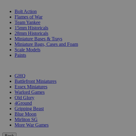
SUB-CATEGORIES
Bolt Action
Flames of War
Team Yankee
15mm Historicals
28mm Historicals
Miniature Bases & Trays
Miniature Bags, Cases and Foam
Scale Models
Paints
PUBLISHERS
GHQ
Battlefront Miniatures
Essex Miniatures
Warlord Games
Old Glory
4Ground
Gripping Beast
Blue Moon
Mirliton SG
More War Games
Back