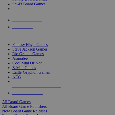
Sci-Fi Board Games
NEW RELEASES
RECENT ARRIVALS
PRE-ORDERS
TOP BOARD GAME PUBLISHERS
Fantasy Flight Games
Steve Jackson Games
Rio Grande Games
Asmodee
Cool Mini Or Not
Z-Man Games
Eagle-Gryphon Games
AEG
ALL BOARD GAME PUBLISHERS
ALL BOARD GAMES
All Board Games
All Board Game Publishers
New Board Game Releases