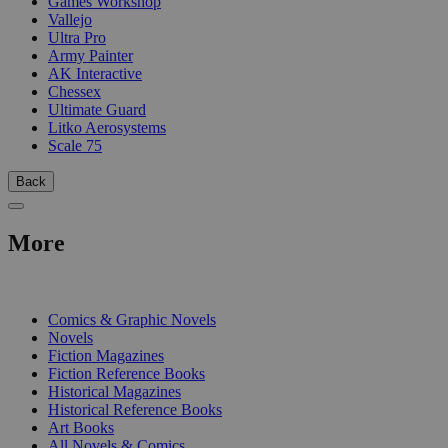
Games Workshop
Vallejo
Ultra Pro
Army Painter
AK Interactive
Chessex
Ultimate Guard
Litko Aerosystems
Scale 75
Back
More
PRINT
Comics & Graphic Novels
Novels
Fiction Magazines
Fiction Reference Books
Historical Magazines
Historical Reference Books
Art Books
All Novels & Comics