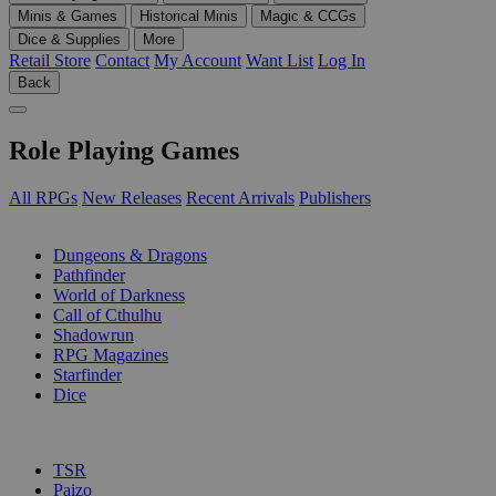
Minis & Games
Historical Minis
Magic & CCGs
Dice & Supplies
More
Retail Store
Contact
My Account
Want List
Log In
Back
Role Playing Games
All RPGs
New Releases
Recent Arrivals
Publishers
SUB-CATEGORIES
Dungeons & Dragons
Pathfinder
World of Darkness
Call of Cthulhu
Shadowrun
RPG Magazines
Starfinder
Dice
PUBLISHERS
TSR
Paizo