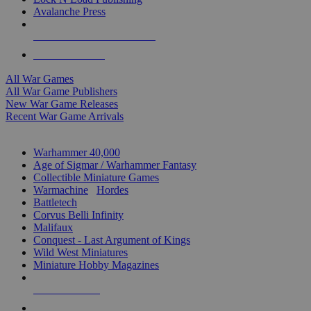
Avalanche Press
ALL WAR GAME PUBLISHERS
ALL WAR GAMES
All War Games
All War Game Publishers
New War Game Releases
Recent War Game Arrivals
MINIS & GAMES SUB-CATEGORIES
Warhammer 40,000
Age of Sigmar / Warhammer Fantasy
Collectible Miniature Games
Warmachine
/
Hordes
Battletech
Corvus Belli Infinity
Malifaux
Conquest - Last Argument of Kings
Wild West Miniatures
Miniature Hobby Magazines
NEW RELEASES
RECENT ARRIVALS