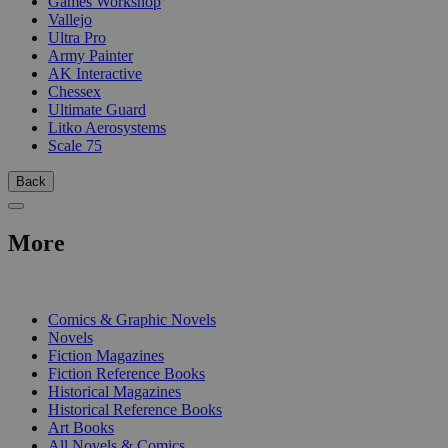
Games Workshop
Vallejo
Ultra Pro
Army Painter
AK Interactive
Chessex
Ultimate Guard
Litko Aerosystems
Scale 75
Back
More
PRINT
Comics & Graphic Novels
Novels
Fiction Magazines
Fiction Reference Books
Historical Magazines
Historical Reference Books
Art Books
All Novels & Comics