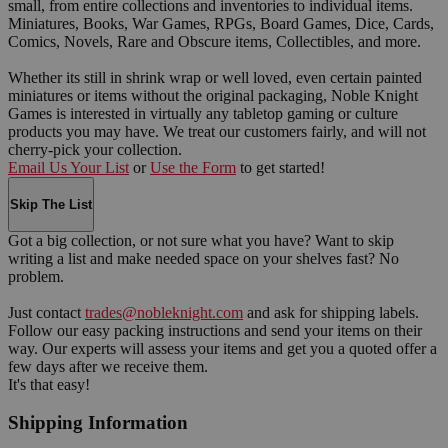
small, from entire collections and inventories to individual items.
Miniatures, Books, War Games, RPGs, Board Games, Dice, Cards,
Comics, Novels, Rare and Obscure items, Collectibles, and more.
Whether its still in shrink wrap or well loved, even certain painted
miniatures or items without the original packaging, Noble Knight
Games is interested in virtually any tabletop gaming or culture
products you may have. We treat our customers fairly, and will not
cherry-pick your collection.
Email Us Your List
or
Use the Form
to get started!
Skip The List
Got a big collection, or not sure what you have? Want to skip
writing a list and make needed space on your shelves fast? No
problem.
Just contact
trades@nobleknight.com
and ask for shipping labels.
Follow our easy packing instructions and send your items on their
way. Our experts will assess your items and get you a quoted offer a
few days after we receive them.
It's that easy!
Shipping Information