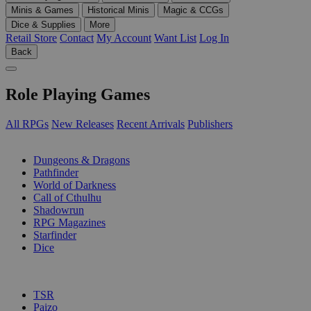
Minis & Games
Historical Minis
Magic & CCGs
Dice & Supplies
More
Retail Store
Contact
My Account
Want List
Log In
Back
Role Playing Games
All RPGs
New Releases
Recent Arrivals
Publishers
SUB-CATEGORIES
Dungeons & Dragons
Pathfinder
World of Darkness
Call of Cthulhu
Shadowrun
RPG Magazines
Starfinder
Dice
PUBLISHERS
TSR
Paizo