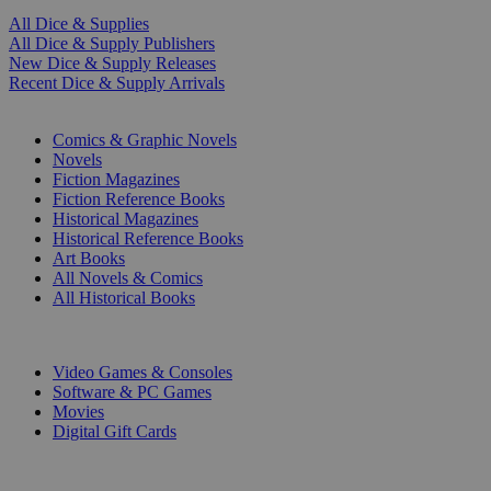
All Dice & Supplies
All Dice & Supply Publishers
New Dice & Supply Releases
Recent Dice & Supply Arrivals
PRINT
Comics & Graphic Novels
Novels
Fiction Magazines
Fiction Reference Books
Historical Magazines
Historical Reference Books
Art Books
All Novels & Comics
All Historical Books
DIGITAL
Video Games & Consoles
Software & PC Games
Movies
Digital Gift Cards
ART & MERCHANDISE