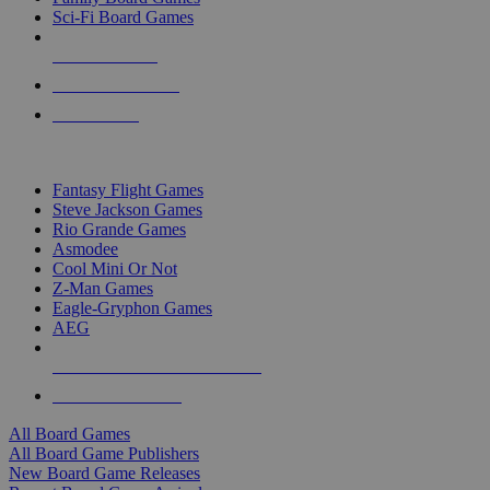
Sci-Fi Board Games
NEW RELEASES
RECENT ARRIVALS
PRE-ORDERS
TOP BOARD GAME PUBLISHERS
Fantasy Flight Games
Steve Jackson Games
Rio Grande Games
Asmodee
Cool Mini Or Not
Z-Man Games
Eagle-Gryphon Games
AEG
ALL BOARD GAME PUBLISHERS
ALL BOARD GAMES
All Board Games
All Board Game Publishers
New Board Game Releases