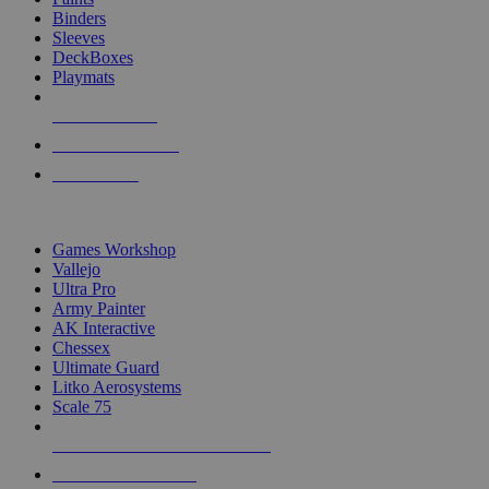
Binders
Sleeves
DeckBoxes
Playmats
NEW RELEASES
RECENT ARRIVALS
PRE-ORDERS
TOP DICE & SUPPLY PUBLISHERS
Games Workshop
Vallejo
Ultra Pro
Army Painter
AK Interactive
Chessex
Ultimate Guard
Litko Aerosystems
Scale 75
ALL DICE & SUPPLY PUBLISHERS
ALL DICE & SUPPLIES