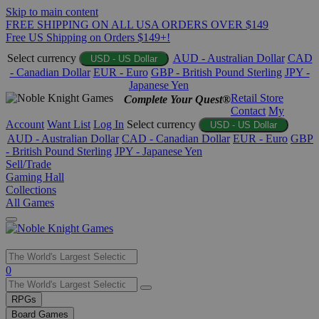
Skip to main content
FREE SHIPPING ON ALL USA ORDERS OVER $149
Free US Shipping on Orders $149+!
Select currency
AUD - Australian Dollar
CAD
USD - US Dollar
- Canadian Dollar
EUR - Euro
GBP - British Pound Sterling
JPY -
Japanese Yen
Retail Store
Complete Your Quest®
Contact
My
Account
Want List
Log In
Select currency
USD - US Dollar
AUD - Australian Dollar
CAD - Canadian Dollar
EUR - Euro
GBP
- British Pound Sterling
JPY - Japanese Yen
Sell/Trade
Gaming Hall
Collections
All Games
Use
0
the
up
RPGs
and
Board Games