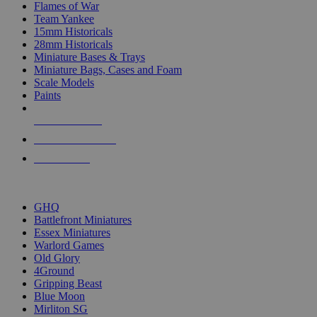
Flames of War
Team Yankee
15mm Historicals
28mm Historicals
Miniature Bases & Trays
Miniature Bags, Cases and Foam
Scale Models
Paints
NEW RELEASES
RECENT ARRIVALS
PRE-ORDERS
TOP HISTORICAL MINI PUBLISHERS
GHQ
Battlefront Miniatures
Essex Miniatures
Warlord Games
Old Glory
4Ground
Gripping Beast
Blue Moon
Mirliton SG