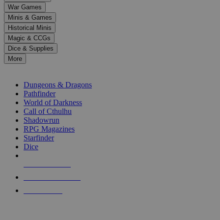
down
War Games
arrows
Minis & Games
to
select
Historical Minis
a
Magic & CCGs
result.
Dice & Supplies
Press
More
enter
RPG SUB-CATEGORIES
to
go
Dungeons & Dragons
to
Pathfinder
the
World of Darkness
selected
Call of Cthulhu
search
Shadowrun
result.
RPG Magazines
Touch
Starfinder
device
Dice
users
can
NEW RELEASES
use
touch
RECENT ARRIVALS
and
PRE-ORDERS
swipe
gestures.
TOP RPG PUBLISHERS