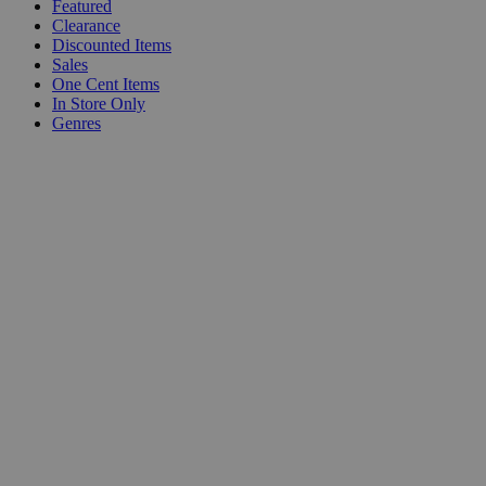
Featured
Clearance
Discounted Items
Sales
One Cent Items
In Store Only
Genres