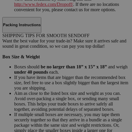
http://www.fedex.com/Dropoff/
. If there are no locations
convenient for you, please contact us for more options.
Packing Instructions
SHIPPING TIPS FOR SMOOTH SENDOFF
Want the best value for your trade-in? Make sure it arrives safe and
sound in great condition, so we can pay you top dollar!
Box Size & Weight
Boxes should
be no larger than 18” x 15” x 18”
and weigh
under 40 pounds
each.
If you have items that are bigger than the recommended box
size, feel free to use a box slightly bigger than the largest item
you are shipping.
Aim as close to the listed box size and weight as you can.
Avoid over-packing a single box, or sending many small
boxes. This helps your trade boxes to arrive safely all
together, avoiding potential delays of separated boxes.
If multiple small boxes are necessary, you may tape them
securely together so that they arrive in a bundle as a single
package within the same size and weight restrictions. Or,
simply place the smaller boxes inside a larger one for