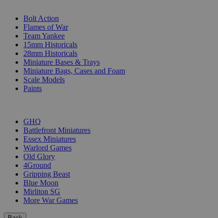
SUB-CATEGORIES
Bolt Action
Flames of War
Team Yankee
15mm Historicals
28mm Historicals
Miniature Bases & Trays
Miniature Bags, Cases and Foam
Scale Models
Paints
PUBLISHERS
GHQ
Battlefront Miniatures
Essex Miniatures
Warlord Games
Old Glory
4Ground
Gripping Beast
Blue Moon
Mirliton SG
More War Games
Back