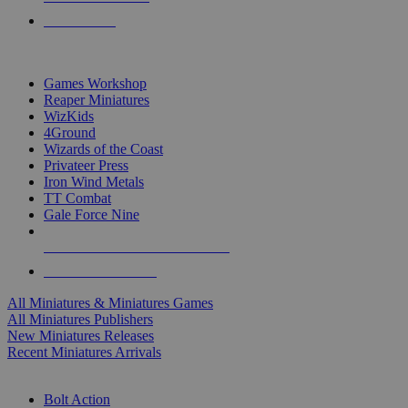
PRE-ORDERS
TOP MINIS & GAMES PUBLISHERS
Games Workshop
Reaper Miniatures
WizKids
4Ground
Wizards of the Coast
Privateer Press
Iron Wind Metals
TT Combat
Gale Force Nine
ALL MINIS & GAMES PUBLISHERS
ALL MINIS & GAMES
All Miniatures & Miniatures Games
All Miniatures Publishers
New Miniatures Releases
Recent Miniatures Arrivals
HISTORICAL MINIS SUB-CATEGORIES
Bolt Action