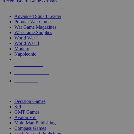
Recent Board Game Arrivals
WAR GAME SUB-CATEGORIES
Advanced Squad Leader
Popular War Games
War Game Magazines
War Game Supplies
World War I
World War II
Modern
Napoleonic
NEW RELEASES
RECENT ARRIVALS
PRE-ORDERS
TOP WAR GAME PUBLISHERS
Decision Games
SPI
GMT Games
Avalon Hill
Multi Man Publishing
Compass Games
Lock N Load Publishing