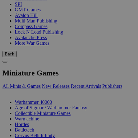
SPI
GMT Games
Avalon Hill
Multi Man Publishing
Compass Games
Lock N Load Publishing
Avalanche Press
More War Games
Back
Miniature Games
All Minis & Games
New Releases
Recent Arrivals
Publishers
SUB-CATEGORIES
Warhammer 40000
Age of Sigmar / Warhammer Fantasy
Collectible Miniature Games
Warmachine
Hordes
Battletech
Corvus Belli Infinity