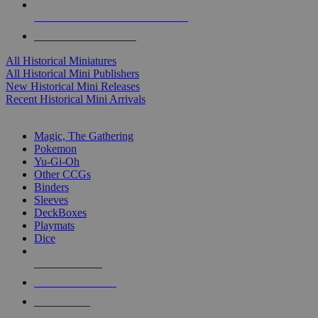
ALL HISTORICAL MINI PUBLISHERS
ALL HISTORICAL MINIS
All Historical Miniatures
All Historical Mini Publishers
New Historical Mini Releases
Recent Historical Mini Arrivals
MAGIC & CCG SUB-CATEGORIES
Magic, The Gathering
Pokemon
Yu-Gi-Oh
Other CCGs
Binders
Sleeves
DeckBoxes
Playmats
Dice
NEW RELEASES
RECENT ARRIVALS
PRE-ORDERS