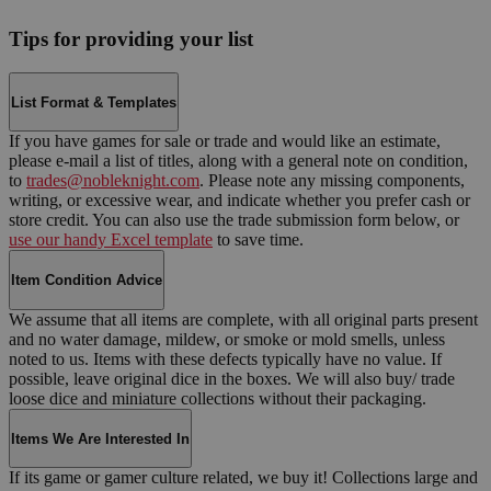
Tips for providing your list
List Format & Templates
If you have games for sale or trade and would like an estimate,
please e-mail a list of titles, along with a general note on condition,
to
trades@nobleknight.com
. Please note any missing components,
writing, or excessive wear, and indicate whether you prefer cash or
store credit. You can also use the trade submission form below, or
use our handy Excel template
to save time.
Item Condition Advice
We assume that all items are complete, with all original parts present
and no water damage, mildew, or smoke or mold smells, unless
noted to us. Items with these defects typically have no value. If
possible, leave original dice in the boxes. We will also buy/ trade
loose dice and miniature collections without their packaging.
Items We Are Interested In
If its game or gamer culture related, we buy it! Collections large and