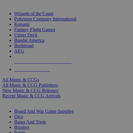
TOP MAGIC & CCG PUBLISHERS
Wizards of the Coast
Pokemon Company International
Konami
Fantasy Flight Games
Upper Deck
Bandai America
Bushiroad
AEG
ALL MAGIC & CCG PUBLISHERS
ALL MAGIC & CCGS
All Magic & CCGs
All Magic & CCG Publishers
New Magic & CCG Releases
Recent Magic & CCG Arrivals
DICE & SUPPLY SUB-CATEGORIES
Board And War Game Supplies
Dice
Bases And Tools
Brushes
Paints