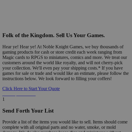
Folk of the Kingdom. Sell Us Your Games.
Hear ye! Hear ye! At Noble Knight Games, we buy thousands of
gaming products for cash or store credit each week ranging from
Magic cards to RPGS to miniatures, comics and more. We treat our
customers around the world like royalty, and will not cherry-pick
your collection. We'll even pay your shipping costs.* If you have
games for sale or trade and would like an estimate, please follow the
instructions below. We look forward to filling your coffers!
Click Here to Start Your Quote
Detailed Information Below
1
Send Forth Your List
Provide a list of the items you would like to sell. Items should come
complete with all original parts and no water, smoke, or mold