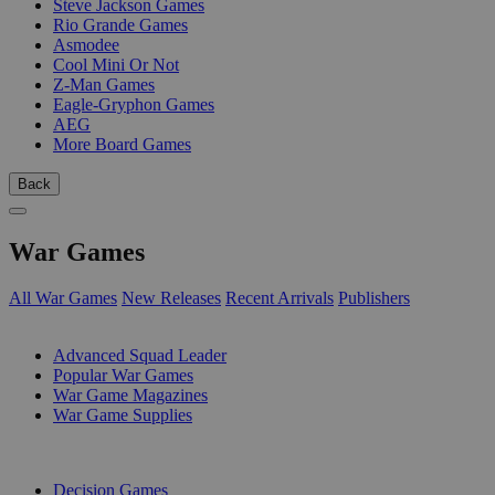
Steve Jackson Games
Rio Grande Games
Asmodee
Cool Mini Or Not
Z-Man Games
Eagle-Gryphon Games
AEG
More Board Games
Back
War Games
All War Games
New Releases
Recent Arrivals
Publishers
SUB-CATEGORIES
Advanced Squad Leader
Popular War Games
War Game Magazines
War Game Supplies
PUBLISHERS
Decision Games