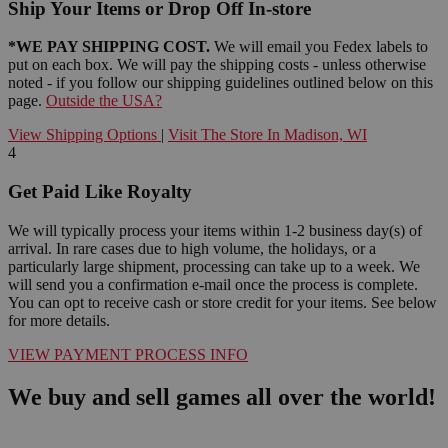
Ship Your Items or Drop Off In-store
*WE PAY SHIPPING COST.
We will email you Fedex labels to
put on each box. We will pay the shipping costs - unless otherwise
noted - if you follow our shipping guidelines outlined below on this
page.
Outside the USA?
View Shipping Options
|
Visit The Store In Madison, WI
4
Get Paid Like Royalty
We will typically process your items within 1-2 business day(s) of
arrival. In rare cases due to high volume, the holidays, or a
particularly large shipment, processing can take up to a week. We
will send you a confirmation e-mail once the process is complete.
You can opt to receive cash or store credit for your items. See below
for more details.
VIEW PAYMENT PROCESS INFO
We buy and sell games all over the world!