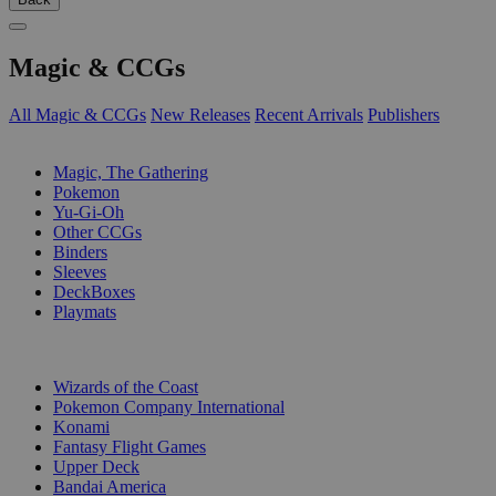
Magic & CCGs
All Magic & CCGs
New Releases
Recent Arrivals
Publishers
SUB-CATEGORIES
Magic, The Gathering
Pokemon
Yu-Gi-Oh
Other CCGs
Binders
Sleeves
DeckBoxes
Playmats
PUBLISHERS
Wizards of the Coast
Pokemon Company International
Konami
Fantasy Flight Games
Upper Deck
Bandai America