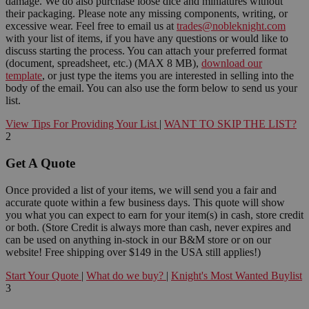
damage. We do also purchase loose dice and miniatures without
their packaging. Please note any missing components, writing, or
excessive wear. Feel free to email us at
trades@nobleknight.com
with your list of items, if you have any questions or would like to
discuss starting the process. You can attach your preferred format
(document, spreadsheet, etc.) (MAX 8 MB),
download our
template
, or just type the items you are interested in selling into the
body of the email. You can also use the form below to send us your
list.
View Tips For Providing Your List
|
WANT TO SKIP THE LIST?
2
Get A Quote
Once provided a list of your items, we will send you a fair and
accurate quote within a few business days. This quote will show
you what you can expect to earn for your item(s) in cash, store credit
or both. (Store Credit is always more than cash, never expires and
can be used on anything in-stock in our B&M store or on our
website! Free shipping over $149 in the USA still applies!)
Start Your Quote
|
What do we buy?
|
Knight's Most Wanted Buylist
3