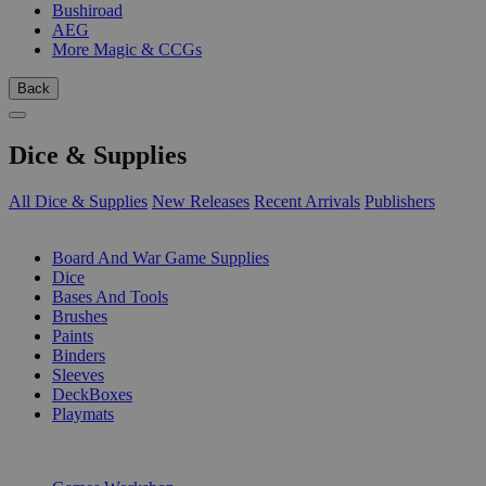
Bushiroad
AEG
More Magic & CCGs
Back
Dice & Supplies
All Dice & Supplies
New Releases
Recent Arrivals
Publishers
SUB-CATEGORIES
Board And War Game Supplies
Dice
Bases And Tools
Brushes
Paints
Binders
Sleeves
DeckBoxes
Playmats
PUBLISHERS