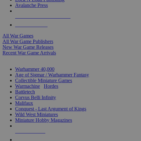
Avalanche Press
ALL WAR GAME PUBLISHERS
ALL WAR GAMES
All War Games
All War Game Publishers
New War Game Releases
Recent War Game Arrivals
MINIS & GAMES SUB-CATEGORIES
Warhammer 40,000
Age of Sigmar / Warhammer Fantasy
Collectible Miniature Games
Warmachine
/
Hordes
Battletech
Corvus Belli Infinity
Malifaux
Conquest - Last Argument of Kings
Wild West Miniatures
Miniature Hobby Magazines
NEW RELEASES
RECENT ARRIVALS