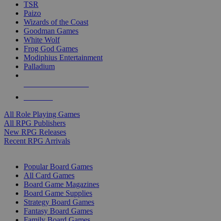
TSR
Paizo
Wizards of the Coast
Goodman Games
White Wolf
Frog God Games
Modiphius Entertainment
Palladium
ALL RPG PUBLISHERS
ALL RPGS
All Role Playing Games
All RPG Publishers
New RPG Releases
Recent RPG Arrivals
BOARD GAME SUB-CATEGORIES
Popular Board Games
All Card Games
Board Game Magazines
Board Game Supplies
Strategy Board Games
Fantasy Board Games
Family Board Games