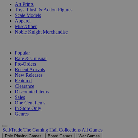
Art Prints
Toys, Plush & Action Figures
Scale Models
Apparel
Misc/Other
Noble Knight Merchandise
COLLECTIONS
Popular
Rare & Unusual
Pre-Orders
Recent Arrivals
New Releases
Featured
Clearance
Discounted Items
Sales
One Cent Items
In Store Only
Genres
Sell/Trade
The Gaming Hall
Collections
All Games
Role Playing Games
Board Games
War Games