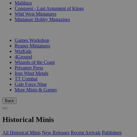
Malifaux
Conquest - Last Argument of Kings
Wild West Miniatures
Miniature Hobby Magazines
PUBLISHERS
Games Workshop
Reaper Miniatures
WizKids
4Ground
Wizards of the Coast
Privateer Press
Iron Wind Metals
TT Combat
Gale Force Nine
More Minis & Games
Back
Historical Minis
All Historical Minis
New Releases
Recent Arrivals
Publishers