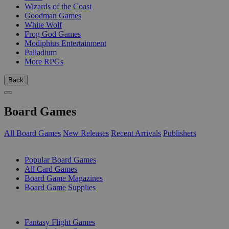
Wizards of the Coast
Goodman Games
White Wolf
Frog God Games
Modiphius Entertainment
Palladium
More RPGs
Back
Board Games
All Board Games
New Releases
Recent Arrivals
Publishers
SUB-CATEGORIES
Popular Board Games
All Card Games
Board Game Magazines
Board Game Supplies
PUBLISHERS
Fantasy Flight Games