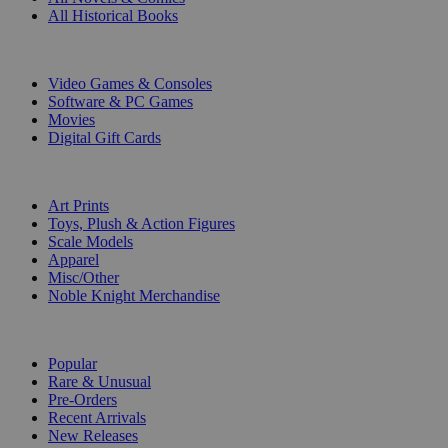
All Historical Books
DIGITAL
Video Games & Consoles
Software & PC Games
Movies
Digital Gift Cards
ART & MERCHANDISE
Art Prints
Toys, Plush & Action Figures
Scale Models
Apparel
Misc/Other
Noble Knight Merchandise
COLLECTIONS
Popular
Rare & Unusual
Pre-Orders
Recent Arrivals
New Releases