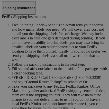
Shipping Instructions
FedEx Shipping Instructions
Free Shipping Labels - Send us an e-mail with your address
and how many labels you need. We will cover their cost and
e-mail you the shipping labels free of charge. We may include
extra labels in case one gets damaged during printing. (If you
do not have the ability to print labels, you may also bring the
emailed labels on your smartphone/tablet to your FedEx
location to have them printed.) Lastly, if you would prefer we
send you shipping labels via snail mail, we can do that as
well!
Follow the packing instructions in the next step.
Fill out and affix our labels to the outside of the packages with
a clear packing tape.
*FREE PICKUP* Call 1.800.GoFedEx (1.800.463.3339)
and say “Ground Return Pickup” to schedule! Or...
Take your packages to any FedEx, FedEx Kinkos, Office
Max, or any other authorized FedEx shipping center and drop
them off at the shipping counter. They will take them at no
charge to you and deliver them to us. If you do not have a
local FedEx Kinkos or do not know where one is, you can
view their locations by following this link