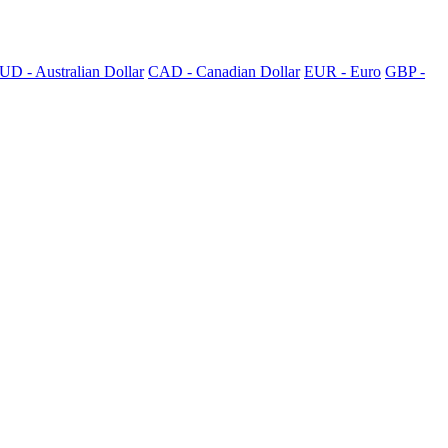
UD - Australian Dollar
CAD - Canadian Dollar
EUR - Euro
GBP -