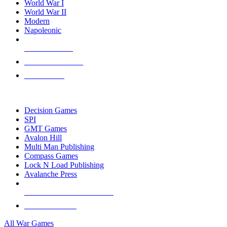
World War I
World War II
Modern
Napoleonic
NEW RELEASES
RECENT ARRIVALS
PRE-ORDERS
TOP WAR GAME PUBLISHERS
Decision Games
SPI
GMT Games
Avalon Hill
Multi Man Publishing
Compass Games
Lock N Load Publishing
Avalanche Press
ALL WAR GAME PUBLISHERS
ALL WAR GAMES
All War Games