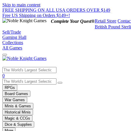
Skip to main content
FREE SHIPPING ON ALL USA ORDERS OVER $149
Free US Shipping on Orders $149+!
Retail Store
Contac
Complete Your Quest®
British Pound Sterl
Sell/Trade
Gaming Hall
Collections
All Games
Use
0
the
up
RPGs
and
Board Games
down
War Games
arrows
Minis & Games
to
select
Historical Minis
a
Magic & CCGs
result.
Dice & Supplies
Press
More