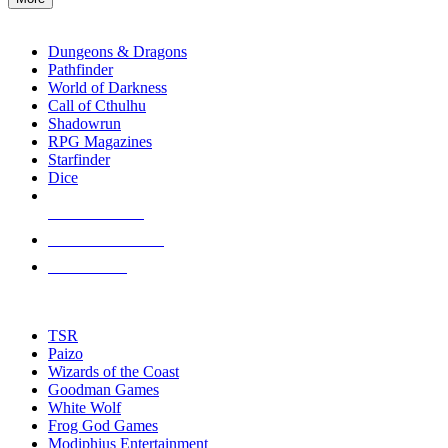
enter
RPG SUB-CATEGORIES
to
go
Dungeons & Dragons
to
Pathfinder
the
World of Darkness
selected
Call of Cthulhu
search
Shadowrun
result.
RPG Magazines
Touch
Starfinder
device
Dice
users
can
NEW RELEASES
use
touch
RECENT ARRIVALS
and
PRE-ORDERS
swipe
gestures.
TOP RPG PUBLISHERS
TSR
Paizo
Wizards of the Coast
Goodman Games
White Wolf
Frog God Games
Modiphius Entertainment