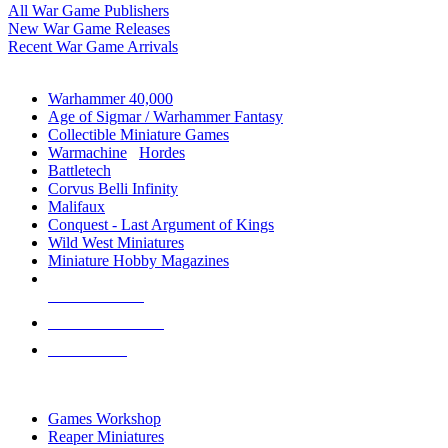
All War Game Publishers
New War Game Releases
Recent War Game Arrivals
MINIS & GAMES SUB-CATEGORIES
Warhammer 40,000
Age of Sigmar / Warhammer Fantasy
Collectible Miniature Games
Warmachine
/
Hordes
Battletech
Corvus Belli Infinity
Malifaux
Conquest - Last Argument of Kings
Wild West Miniatures
Miniature Hobby Magazines
NEW RELEASES
RECENT ARRIVALS
PRE-ORDERS
TOP MINIS & GAMES PUBLISHERS
Games Workshop
Reaper Miniatures