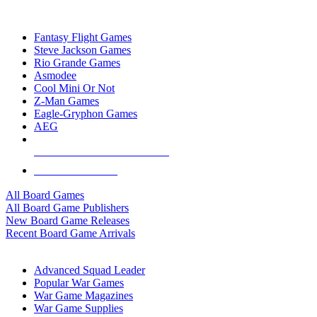
TOP BOARD GAME PUBLISHERS
Fantasy Flight Games
Steve Jackson Games
Rio Grande Games
Asmodee
Cool Mini Or Not
Z-Man Games
Eagle-Gryphon Games
AEG
ALL BOARD GAME PUBLISHERS
ALL BOARD GAMES
All Board Games
All Board Game Publishers
New Board Game Releases
Recent Board Game Arrivals
WAR GAME SUB-CATEGORIES
Advanced Squad Leader
Popular War Games
War Game Magazines
War Game Supplies