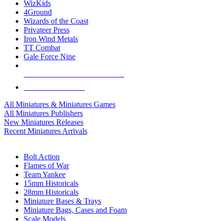
WizKids
4Ground
Wizards of the Coast
Privateer Press
Iron Wind Metals
TT Combat
Gale Force Nine
ALL MINIS & GAMES PUBLISHERS
ALL MINIS & GAMES
All Miniatures & Miniatures Games
All Miniatures Publishers
New Miniatures Releases
Recent Miniatures Arrivals
HISTORICAL MINIS SUB-CATEGORIES
Bolt Action
Flames of War
Team Yankee
15mm Historicals
28mm Historicals
Miniature Bases & Trays
Miniature Bags, Cases and Foam
Scale Models