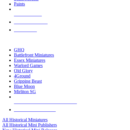
Paints
NEW RELEASES
RECENT ARRIVALS
PRE-ORDERS
TOP HISTORICAL MINI PUBLISHERS
GHQ
Battlefront Miniatures
Essex Miniatures
Warlord Games
Old Glory
4Ground
Gripping Beast
Blue Moon
Mirliton SG
ALL HISTORICAL MINI PUBLISHERS
ALL HISTORICAL MINIS
All Historical Miniatures
All Historical Mini Publishers