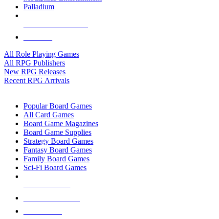
Palladium
ALL RPG PUBLISHERS
ALL RPGS
All Role Playing Games
All RPG Publishers
New RPG Releases
Recent RPG Arrivals
BOARD GAME SUB-CATEGORIES
Popular Board Games
All Card Games
Board Game Magazines
Board Game Supplies
Strategy Board Games
Fantasy Board Games
Family Board Games
Sci-Fi Board Games
NEW RELEASES
RECENT ARRIVALS
PRE-ORDERS