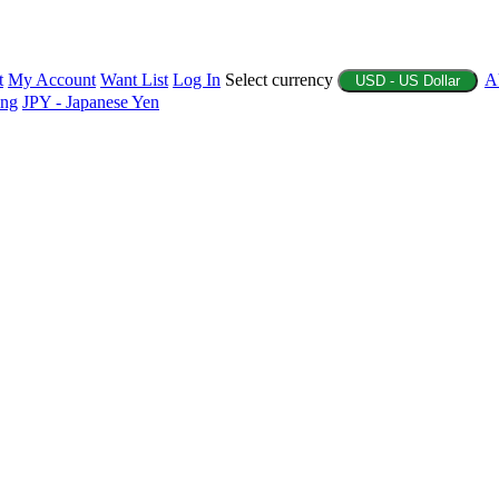
t
My Account
Want List
Log In
Select currency
A
USD - US Dollar
ing
JPY - Japanese Yen