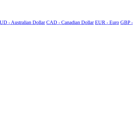
UD - Australian Dollar
CAD - Canadian Dollar
EUR - Euro
GBP -