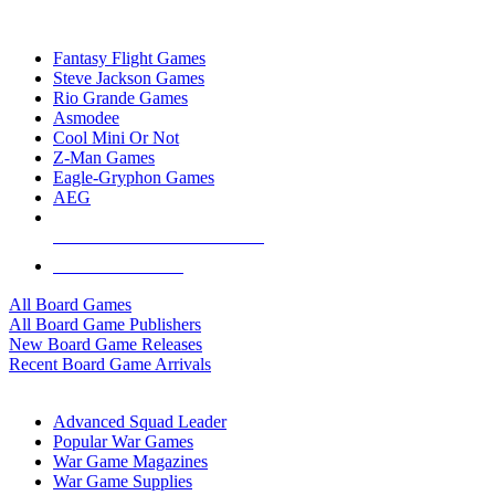
TOP BOARD GAME PUBLISHERS
Fantasy Flight Games
Steve Jackson Games
Rio Grande Games
Asmodee
Cool Mini Or Not
Z-Man Games
Eagle-Gryphon Games
AEG
ALL BOARD GAME PUBLISHERS
ALL BOARD GAMES
All Board Games
All Board Game Publishers
New Board Game Releases
Recent Board Game Arrivals
WAR GAME SUB-CATEGORIES
Advanced Squad Leader
Popular War Games
War Game Magazines
War Game Supplies