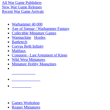
All War Game Publishers
New War Game Releases
Recent War Game Arrivals
MINIS & GAMES SUB-CATEGORIES
Warhammer 40,000
Age of Sigmar / Warhammer Fantasy
Collectible Miniature Games
Warmachine
/
Hordes
Battletech
Corvus Belli Infinity
Malifaux
Conquest - Last Argument of Kings
Wild West Miniatures
Miniature Hobby Magazines
NEW RELEASES
RECENT ARRIVALS
PRE-ORDERS
TOP MINIS & GAMES PUBLISHERS
Games Workshop
Reaper Miniatures