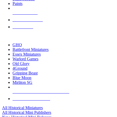
Paints
NEW RELEASES
RECENT ARRIVALS
PRE-ORDERS
TOP HISTORICAL MINI PUBLISHERS
GHQ
Battlefront Miniatures
Essex Miniatures
Warlord Games
Old Glory
4Ground
Gripping Beast
Blue Moon
Mirliton SG
ALL HISTORICAL MINI PUBLISHERS
ALL HISTORICAL MINIS
All Historical Miniatures
All Historical Mini Publishers