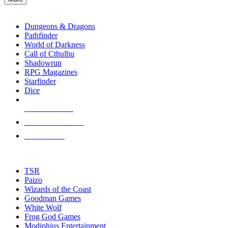
enter
RPG SUB-CATEGORIES
to
go
Dungeons & Dragons
to
Pathfinder
the
World of Darkness
selected
Call of Cthulhu
search
Shadowrun
result.
RPG Magazines
Touch
Starfinder
device
Dice
users
can
NEW RELEASES
use
touch
RECENT ARRIVALS
and
PRE-ORDERS
swipe
gestures.
TOP RPG PUBLISHERS
TSR
Paizo
Wizards of the Coast
Goodman Games
White Wolf
Frog God Games
Modiphius Entertainment