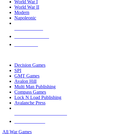
World War I
World War II
Modern
Napoleonic
NEW RELEASES
RECENT ARRIVALS
PRE-ORDERS
TOP WAR GAME PUBLISHERS
Decision Games
SPI
GMT Games
Avalon Hill
Multi Man Publishing
Compass Games
Lock N Load Publishing
Avalanche Press
ALL WAR GAME PUBLISHERS
ALL WAR GAMES
All War Games