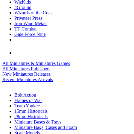
WizKids
4Ground
Wizards of the Coast
Privateer Press
Iron Wind Metals
TT Combat
Gale Force Nine
ALL MINIS & GAMES PUBLISHERS
ALL MINIS & GAMES
All Miniatures & Miniatures Games
All Miniatures Publishers
New Miniatures Releases
Recent Miniatures Arrivals
HISTORICAL MINIS SUB-CATEGORIES
Bolt Action
Flames of War
Team Yankee
15mm Historicals
28mm Historicals
Miniature Bases & Trays
Miniature Bags, Cases and Foam
Scale Models