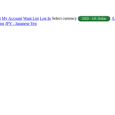
t
My Account
Want List
Log In
Select currency
A
USD - US Dollar
ing
JPY - Japanese Yen