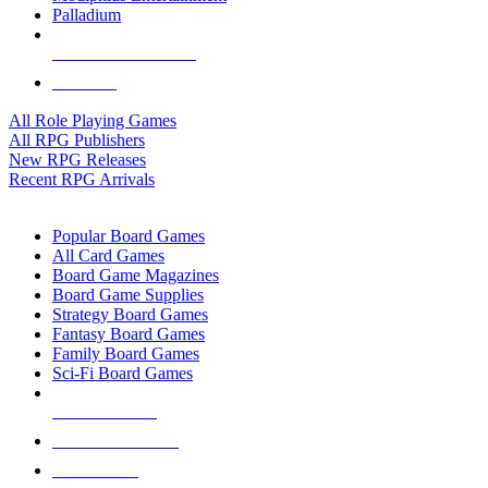
Palladium
ALL RPG PUBLISHERS
ALL RPGS
All Role Playing Games
All RPG Publishers
New RPG Releases
Recent RPG Arrivals
BOARD GAME SUB-CATEGORIES
Popular Board Games
All Card Games
Board Game Magazines
Board Game Supplies
Strategy Board Games
Fantasy Board Games
Family Board Games
Sci-Fi Board Games
NEW RELEASES
RECENT ARRIVALS
PRE-ORDERS