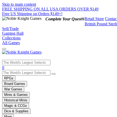
Skip to main content
FREE SHIPPING ON ALL USA ORDERS OVER $149
Free US Shipping on Orders $149+!
Retail Store
Contac
Complete Your Quest®
British Pound Sterl
Sell/Trade
Gaming Hall
Collections
All Games
Use
0
the
up
RPGs
and
Board Games
down
War Games
arrows
Minis & Games
to
select
Historical Minis
a
Magic & CCGs
result.
Dice & Supplies
Press
More