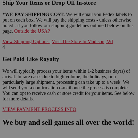
Ship Your Items or Drop Off In-store
*WE PAY SHIPPING COST.
We will email you Fedex labels to
put on each box. We will pay the shipping costs - unless otherwise
noted - if you follow our shipping guidelines outlined below on this
page.
Outside the USA?
View Shipping Options
|
Visit The Store In Madison, WI
4
Get Paid Like Royalty
We will typically process your items within 1-2 business day(s) of
arrival. In rare cases due to high volume, the holidays, or a
particularly large shipment, processing can take up to a week. We
will send you a confirmation e-mail once the process is complete.
You can opt to receive cash or store credit for your items. See below
for more details.
VIEW PAYMENT PROCESS INFO
We buy and sell games all over the world!