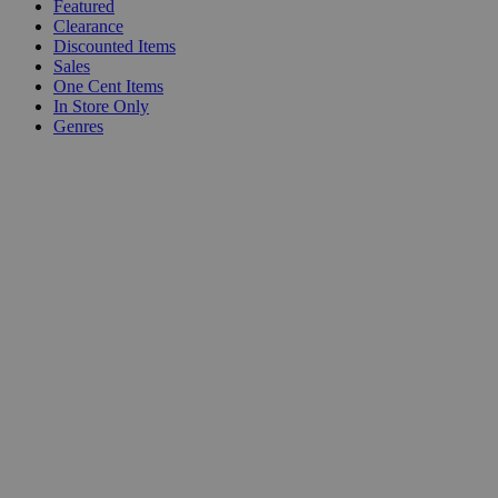
Featured
Clearance
Discounted Items
Sales
One Cent Items
In Store Only
Genres