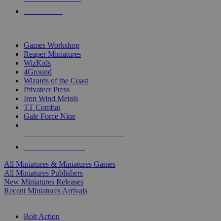
PRE-ORDERS
TOP MINIS & GAMES PUBLISHERS
Games Workshop
Reaper Miniatures
WizKids
4Ground
Wizards of the Coast
Privateer Press
Iron Wind Metals
TT Combat
Gale Force Nine
ALL MINIS & GAMES PUBLISHERS
ALL MINIS & GAMES
All Miniatures & Miniatures Games
All Miniatures Publishers
New Miniatures Releases
Recent Miniatures Arrivals
HISTORICAL MINIS SUB-CATEGORIES
Bolt Action