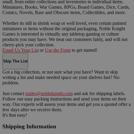
small, from entire collections and inventories to individual items.
Miniatures, Books, War Games, RPGs, Board Games, Dice, Cards,
Comics, Novels, Rare and Obscure items, Collectibles, and more.
Whether its still in shrink wrap or well loved, even certain painted
miniatures or items without the original packaging, Noble Knight
Games is interested in virtually any tabletop gaming or culture
products you may have. We treat our customers fairly, and will not
cherry-pick your collection.
Email Us Your List
or
Use the Form
to get started!
Skip The List
Got a big collection, or not sure what you have? Want to skip
writing a list and make needed space on your shelves fast? No
problem.
Just contact
trades@nobleknight.com
and ask for shipping labels.
Follow our easy packing instructions and send your items on their
way. Our experts will assess your items and get you a quoted offer a
few days after we receive them.
It's that easy!
Shipping Information