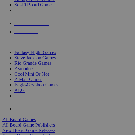
Sci-Fi Board Games
NEW RELEASES
RECENT ARRIVALS
PRE-ORDERS
TOP BOARD GAME PUBLISHERS
Fantasy Flight Games
Steve Jackson Games
Rio Grande Games
Asmodee
Cool Mini Or Not
Z-Man Games
Eagle-Gryphon Games
AEG
ALL BOARD GAME PUBLISHERS
ALL BOARD GAMES
All Board Games
All Board Game Publishers
New Board Game Releases