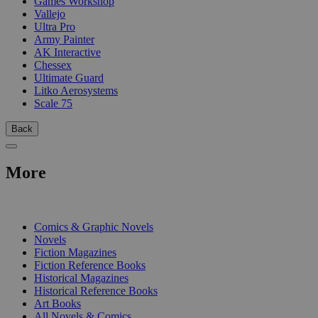
Games Workshop
Vallejo
Ultra Pro
Army Painter
AK Interactive
Chessex
Ultimate Guard
Litko Aerosystems
Scale 75
Back
More
PRINT
Comics & Graphic Novels
Novels
Fiction Magazines
Fiction Reference Books
Historical Magazines
Historical Reference Books
Art Books
All Novels & Comics