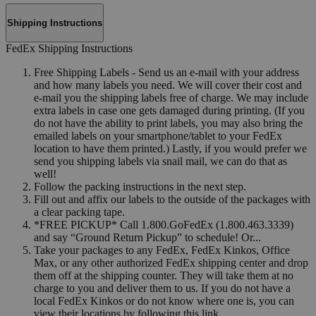
Shipping Instructions
FedEx Shipping Instructions
Free Shipping Labels - Send us an e-mail with your address
and how many labels you need. We will cover their cost and
e-mail you the shipping labels free of charge. We may include
extra labels in case one gets damaged during printing. (If you
do not have the ability to print labels, you may also bring the
emailed labels on your smartphone/tablet to your FedEx
location to have them printed.) Lastly, if you would prefer we
send you shipping labels via snail mail, we can do that as
well!
Follow the packing instructions in the next step.
Fill out and affix our labels to the outside of the packages with
a clear packing tape.
*FREE PICKUP* Call 1.800.GoFedEx (1.800.463.3339)
and say “Ground Return Pickup” to schedule! Or...
Take your packages to any FedEx, FedEx Kinkos, Office
Max, or any other authorized FedEx shipping center and drop
them off at the shipping counter. They will take them at no
charge to you and deliver them to us. If you do not have a
local FedEx Kinkos or do not know where one is, you can
view their locations by following this link