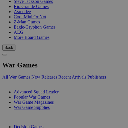
Steve Jackson Games
Rio Grande Games
Asmodee
Cool Mini Or Not
Z-Man Games
Eagle-Gryphon Games
AEG
More Board Games
Back
War Games
All War Games
New Releases
Recent Arrivals
Publishers
SUB-CATEGORIES
Advanced Squad Leader
Popular War Games
War Game Magazines
War Game Supplies
PUBLISHERS
Decision Games