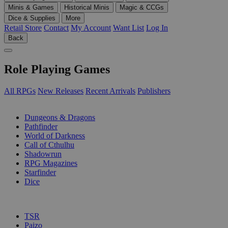
Minis & Games
Historical Minis
Magic & CCGs
Dice & Supplies
More
Retail Store
Contact
My Account
Want List
Log In
Back
Role Playing Games
All RPGs
New Releases
Recent Arrivals
Publishers
SUB-CATEGORIES
Dungeons & Dragons
Pathfinder
World of Darkness
Call of Cthulhu
Shadowrun
RPG Magazines
Starfinder
Dice
PUBLISHERS
TSR
Paizo