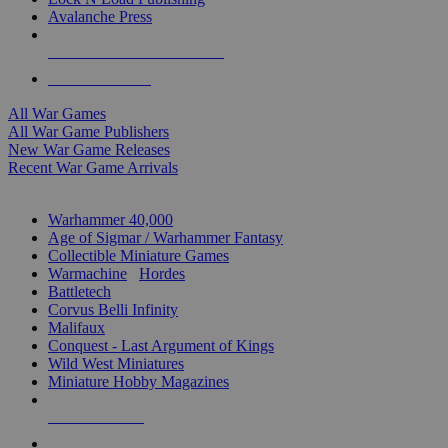
Avalanche Press
ALL WAR GAME PUBLISHERS
ALL WAR GAMES
All War Games
All War Game Publishers
New War Game Releases
Recent War Game Arrivals
MINIS & GAMES SUB-CATEGORIES
Warhammer 40,000
Age of Sigmar / Warhammer Fantasy
Collectible Miniature Games
Warmachine
/
Hordes
Battletech
Corvus Belli Infinity
Malifaux
Conquest - Last Argument of Kings
Wild West Miniatures
Miniature Hobby Magazines
NEW RELEASES
RECENT ARRIVALS