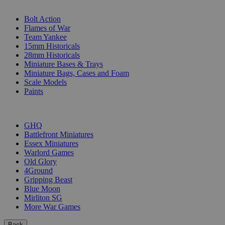
SUB-CATEGORIES
Bolt Action
Flames of War
Team Yankee
15mm Historicals
28mm Historicals
Miniature Bases & Trays
Miniature Bags, Cases and Foam
Scale Models
Paints
PUBLISHERS
GHQ
Battlefront Miniatures
Essex Miniatures
Warlord Games
Old Glory
4Ground
Gripping Beast
Blue Moon
Mirliton SG
More War Games
Back