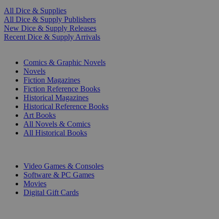
All Dice & Supplies
All Dice & Supply Publishers
New Dice & Supply Releases
Recent Dice & Supply Arrivals
PRINT
Comics & Graphic Novels
Novels
Fiction Magazines
Fiction Reference Books
Historical Magazines
Historical Reference Books
Art Books
All Novels & Comics
All Historical Books
DIGITAL
Video Games & Consoles
Software & PC Games
Movies
Digital Gift Cards
ART & MERCHANDISE