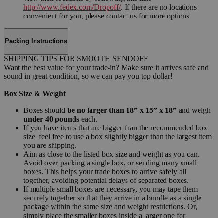
http://www.fedex.com/Dropoff/
. If there are no locations
convenient for you, please contact us for more options.
Packing Instructions
SHIPPING TIPS FOR SMOOTH SENDOFF
Want the best value for your trade-in? Make sure it arrives safe and
sound in great condition, so we can pay you top dollar!
Box Size & Weight
Boxes should
be no larger than 18” x 15” x 18”
and weigh
under 40 pounds
each.
If you have items that are bigger than the recommended box
size, feel free to use a box slightly bigger than the largest item
you are shipping.
Aim as close to the listed box size and weight as you can.
Avoid over-packing a single box, or sending many small
boxes. This helps your trade boxes to arrive safely all
together, avoiding potential delays of separated boxes.
If multiple small boxes are necessary, you may tape them
securely together so that they arrive in a bundle as a single
package within the same size and weight restrictions. Or,
simply place the smaller boxes inside a larger one for