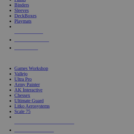
Binders
Sleeves
DeckBoxes
Playmats
NEW RELEASES
RECENT ARRIVALS
PRE-ORDERS
TOP DICE & SUPPLY PUBLISHERS
Games Workshop
Vallejo
Ultra Pro
Army Painter
AK Interactive
Chessex
Ultimate Guard
Litko Aerosystems
Scale 75
ALL DICE & SUPPLY PUBLISHERS
ALL DICE & SUPPLIES