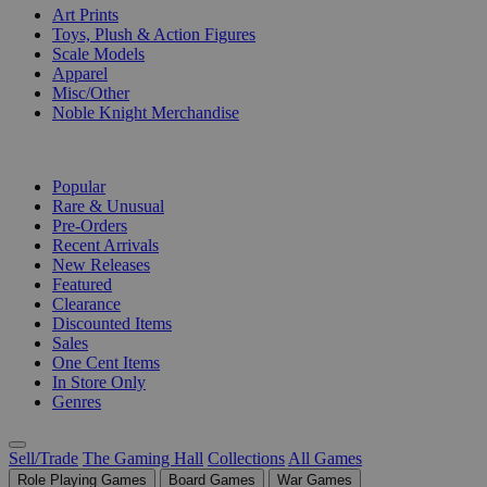
Art Prints
Toys, Plush & Action Figures
Scale Models
Apparel
Misc/Other
Noble Knight Merchandise
COLLECTIONS
Popular
Rare & Unusual
Pre-Orders
Recent Arrivals
New Releases
Featured
Clearance
Discounted Items
Sales
One Cent Items
In Store Only
Genres
Sell/Trade
The Gaming Hall
Collections
All Games
Role Playing Games
Board Games
War Games