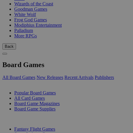
Wizards of the Coast
Goodman Games
White Wolf
Frog God Games
Modiphius Entertainment
Palladium
More RPGs
Back
Board Games
All Board Games
New Releases
Recent Arrivals
Publishers
SUB-CATEGORIES
Popular Board Games
All Card Games
Board Game Magazines
Board Game Supplies
PUBLISHERS
Fantasy Flight Games