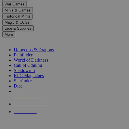
down
War Games
arrows
Minis & Games
to
select
Historical Minis
a
Magic & CCGs
result.
Dice & Supplies
Press
More
enter
RPG SUB-CATEGORIES
to
go
Dungeons & Dragons
to
Pathfinder
the
World of Darkness
selected
Call of Cthulhu
search
Shadowrun
result.
RPG Magazines
Touch
Starfinder
device
Dice
users
can
NEW RELEASES
use
touch
RECENT ARRIVALS
and
PRE-ORDERS
swipe
gestures.
TOP RPG PUBLISHERS