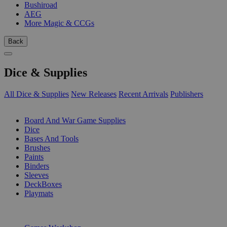
Bushiroad
AEG
More Magic & CCGs
Back
Dice & Supplies
All Dice & Supplies
New Releases
Recent Arrivals
Publishers
SUB-CATEGORIES
Board And War Game Supplies
Dice
Bases And Tools
Brushes
Paints
Binders
Sleeves
DeckBoxes
Playmats
PUBLISHERS