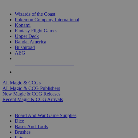
TOP MAGIC & CCG PUBLISHERS
Wizards of the Coast
Pokemon Company International
Konami
Fantasy Flight Games
Upper Deck
Bandai America
Bushiroad
AEG
ALL MAGIC & CCG PUBLISHERS
ALL MAGIC & CCGS
All Magic & CCGs
All Magic & CCG Publishers
New Magic & CCG Releases
Recent Magic & CCG Arrivals
DICE & SUPPLY SUB-CATEGORIES
Board And War Game Supplies
Dice
Bases And Tools
Brushes
Paints