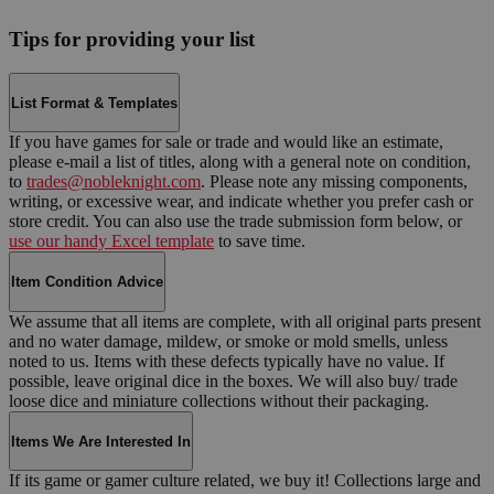
Tips for providing your list
List Format & Templates
If you have games for sale or trade and would like an estimate,
please e-mail a list of titles, along with a general note on condition,
to
trades@nobleknight.com
. Please note any missing components,
writing, or excessive wear, and indicate whether you prefer cash or
store credit. You can also use the trade submission form below, or
use our handy Excel template
to save time.
Item Condition Advice
We assume that all items are complete, with all original parts present
and no water damage, mildew, or smoke or mold smells, unless
noted to us. Items with these defects typically have no value. If
possible, leave original dice in the boxes. We will also buy/ trade
loose dice and miniature collections without their packaging.
Items We Are Interested In
If its game or gamer culture related, we buy it! Collections large and