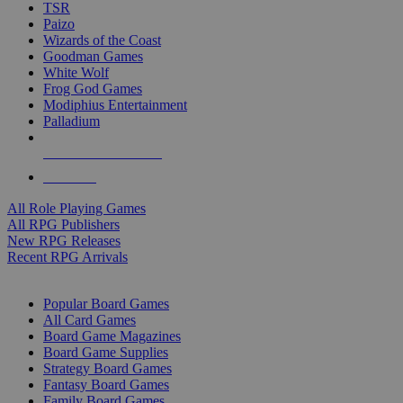
TSR
Paizo
Wizards of the Coast
Goodman Games
White Wolf
Frog God Games
Modiphius Entertainment
Palladium
ALL RPG PUBLISHERS
ALL RPGS
All Role Playing Games
All RPG Publishers
New RPG Releases
Recent RPG Arrivals
BOARD GAME SUB-CATEGORIES
Popular Board Games
All Card Games
Board Game Magazines
Board Game Supplies
Strategy Board Games
Fantasy Board Games
Family Board Games