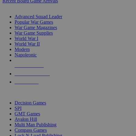
Recent Board Game Arrivals
WAR GAME SUB-CATEGORIES
Advanced Squad Leader
Popular War Games
War Game Magazines
War Game Supplies
World War I
World War II
Modern
Napoleonic
NEW RELEASES
RECENT ARRIVALS
PRE-ORDERS
TOP WAR GAME PUBLISHERS
Decision Games
SPI
GMT Games
Avalon Hill
Multi Man Publishing
Compass Games
Lock N Load Publishing