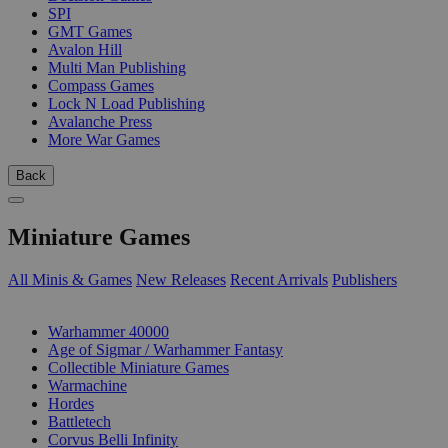
SPI
GMT Games
Avalon Hill
Multi Man Publishing
Compass Games
Lock N Load Publishing
Avalanche Press
More War Games
Back
Miniature Games
All Minis & Games
New Releases
Recent Arrivals
Publishers
SUB-CATEGORIES
Warhammer 40000
Age of Sigmar / Warhammer Fantasy
Collectible Miniature Games
Warmachine
Hordes
Battletech
Corvus Belli Infinity