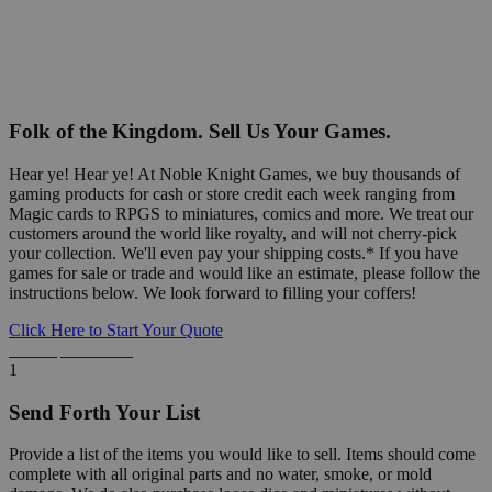
Folk of the Kingdom. Sell Us Your Games.
Hear ye! Hear ye! At Noble Knight Games, we buy thousands of
gaming products for cash or store credit each week ranging from
Magic cards to RPGS to miniatures, comics and more. We treat our
customers around the world like royalty, and will not cherry-pick
your collection. We'll even pay your shipping costs.* If you have
games for sale or trade and would like an estimate, please follow the
instructions below. We look forward to filling your coffers!
Click Here to Start Your Quote
Detailed Information Below
1
Send Forth Your List
Provide a list of the items you would like to sell. Items should come
complete with all original parts and no water, smoke, or mold