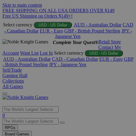
Skip to main content
FREE SHIPPING ON ALL USA ORDERS OVER $149
Free US Shipping on Orders $149+!
Select currency
AUD - Australian Dollar
CAD
USD - US Dollar
- Canadian Dollar
EUR - Euro
GBP - British Pound Sterling
JPY -
Japanese Yen
Retail Store
Complete Your Quest®
Contact
My
Account
Want List
Log In
Select currency
USD - US Dollar
AUD - Australian Dollar
CAD - Canadian Dollar
EUR - Euro
GBP
- British Pound Sterling
JPY - Japanese Yen
Sell/Trade
Gaming Hall
Collections
All Games
Use
0
the
up
RPGs
and
Board Games