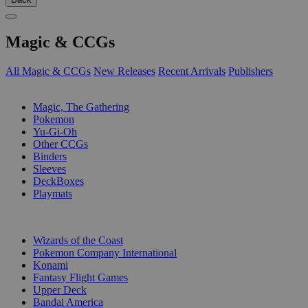
Magic & CCGs
All Magic & CCGs
New Releases
Recent Arrivals
Publishers
SUB-CATEGORIES
Magic, The Gathering
Pokemon
Yu-Gi-Oh
Other CCGs
Binders
Sleeves
DeckBoxes
Playmats
PUBLISHERS
Wizards of the Coast
Pokemon Company International
Konami
Fantasy Flight Games
Upper Deck
Bandai America