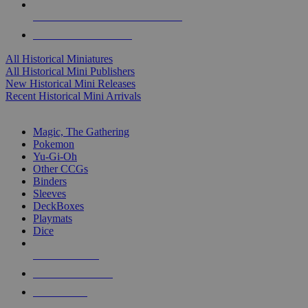
ALL HISTORICAL MINI PUBLISHERS
ALL HISTORICAL MINIS
All Historical Miniatures
All Historical Mini Publishers
New Historical Mini Releases
Recent Historical Mini Arrivals
MAGIC & CCG SUB-CATEGORIES
Magic, The Gathering
Pokemon
Yu-Gi-Oh
Other CCGs
Binders
Sleeves
DeckBoxes
Playmats
Dice
NEW RELEASES
RECENT ARRIVALS
PRE-ORDERS