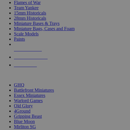
Flames of War
Team Yankee
15mm Historicals
28mm Historicals
Miniature Bases & Trays
Miniature Bags, Cases and Foam
Scale Models
Paints
NEW RELEASES
RECENT ARRIVALS
PRE-ORDERS
TOP HISTORICAL MINI PUBLISHERS
GHQ
Battlefront Miniatures
Essex Miniatures
Warlord Games
Old Glory
4Ground
Gripping Beast
Blue Moon
Mirliton SG