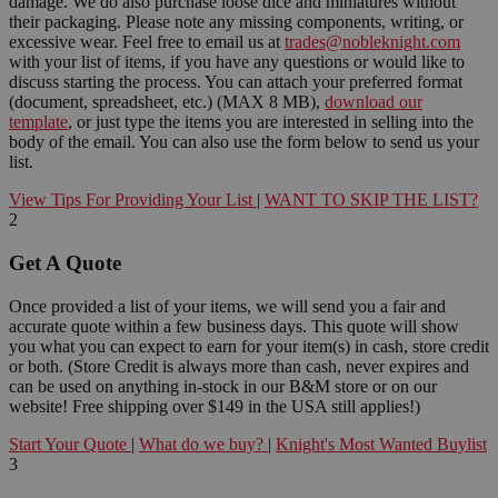
damage. We do also purchase loose dice and miniatures without
their packaging. Please note any missing components, writing, or
excessive wear. Feel free to email us at
trades@nobleknight.com
with your list of items, if you have any questions or would like to
discuss starting the process. You can attach your preferred format
(document, spreadsheet, etc.) (MAX 8 MB),
download our
template
, or just type the items you are interested in selling into the
body of the email. You can also use the form below to send us your
list.
View Tips For Providing Your List
|
WANT TO SKIP THE LIST?
2
Get A Quote
Once provided a list of your items, we will send you a fair and
accurate quote within a few business days. This quote will show
you what you can expect to earn for your item(s) in cash, store credit
or both. (Store Credit is always more than cash, never expires and
can be used on anything in-stock in our B&M store or on our
website! Free shipping over $149 in the USA still applies!)
Start Your Quote
|
What do we buy?
|
Knight's Most Wanted Buylist
3