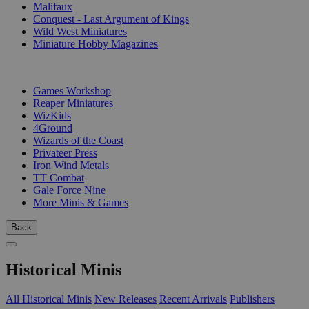
Malifaux
Conquest - Last Argument of Kings
Wild West Miniatures
Miniature Hobby Magazines
PUBLISHERS
Games Workshop
Reaper Miniatures
WizKids
4Ground
Wizards of the Coast
Privateer Press
Iron Wind Metals
TT Combat
Gale Force Nine
More Minis & Games
Back
Historical Minis
All Historical Minis
New Releases
Recent Arrivals
Publishers