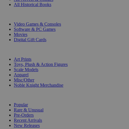
All Historical Books
DIGITAL
Video Games & Consoles
Software & PC Games
Movies
Digital Gift Cards
ART & MERCHANDISE
Art Prints
Toys, Plush & Action Figures
Scale Models
Apparel
Misc/Other
Noble Knight Merchandise
COLLECTIONS
Popular
Rare & Unusual
Pre-Orders
Recent Arrivals
New Releases