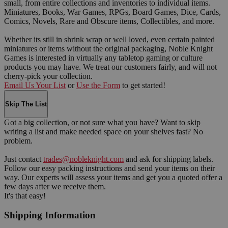
small, from entire collections and inventories to individual items.
Miniatures, Books, War Games, RPGs, Board Games, Dice, Cards,
Comics, Novels, Rare and Obscure items, Collectibles, and more.
Whether its still in shrink wrap or well loved, even certain painted
miniatures or items without the original packaging, Noble Knight
Games is interested in virtually any tabletop gaming or culture
products you may have. We treat our customers fairly, and will not
cherry-pick your collection.
Email Us Your List
or
Use the Form
to get started!
Skip The List
Got a big collection, or not sure what you have? Want to skip
writing a list and make needed space on your shelves fast? No
problem.
Just contact
trades@nobleknight.com
and ask for shipping labels.
Follow our easy packing instructions and send your items on their
way. Our experts will assess your items and get you a quoted offer a
few days after we receive them.
It's that easy!
Shipping Information