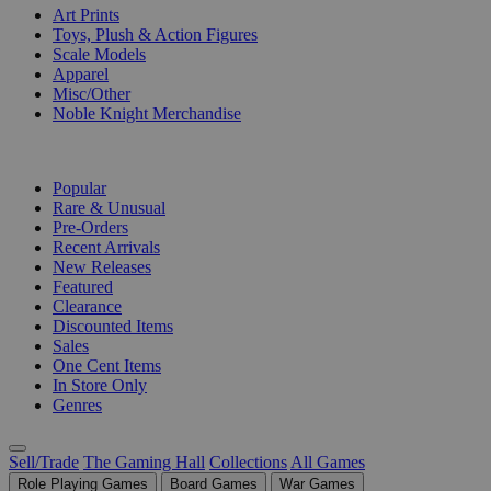
Art Prints
Toys, Plush & Action Figures
Scale Models
Apparel
Misc/Other
Noble Knight Merchandise
COLLECTIONS
Popular
Rare & Unusual
Pre-Orders
Recent Arrivals
New Releases
Featured
Clearance
Discounted Items
Sales
One Cent Items
In Store Only
Genres
Sell/Trade
The Gaming Hall
Collections
All Games
Role Playing Games
Board Games
War Games