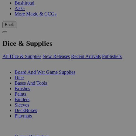
Bushiroad
AEG
More Magic & CCGs
Back
Dice & Supplies
All Dice & Supplies
New Releases
Recent Arrivals
Publishers
SUB-CATEGORIES
Board And War Game Supplies
Dice
Bases And Tools
Brushes
Paints
Binders
Sleeves
DeckBoxes
Playmats
PUBLISHERS