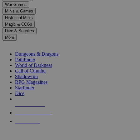
down
War Games
arrows
Minis & Games
to
select
Historical Minis
a
Magic & CCGs
result.
Dice & Supplies
Press
More
enter
RPG SUB-CATEGORIES
to
go
Dungeons & Dragons
to
Pathfinder
the
World of Darkness
selected
Call of Cthulhu
search
Shadowrun
result.
RPG Magazines
Touch
Starfinder
device
Dice
users
can
NEW RELEASES
use
touch
RECENT ARRIVALS
and
PRE-ORDERS
swipe
gestures.
TOP RPG PUBLISHERS