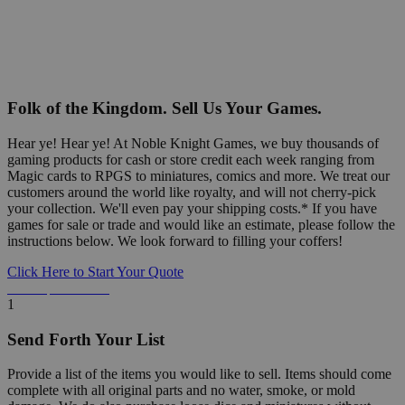
Folk of the Kingdom. Sell Us Your Games.
Hear ye! Hear ye! At Noble Knight Games, we buy thousands of
gaming products for cash or store credit each week ranging from
Magic cards to RPGS to miniatures, comics and more. We treat our
customers around the world like royalty, and will not cherry-pick
your collection. We'll even pay your shipping costs.* If you have
games for sale or trade and would like an estimate, please follow the
instructions below. We look forward to filling your coffers!
Click Here to Start Your Quote
Detailed Information Below
1
Send Forth Your List
Provide a list of the items you would like to sell. Items should come
complete with all original parts and no water, smoke, or mold