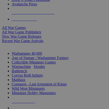
Avalanche Press
ALL WAR GAME PUBLISHERS
ALL WAR GAMES
All War Games
All War Game Publishers
New War Game Releases
Recent War Game Arrivals
MINIS & GAMES SUB-CATEGORIES
Warhammer 40,000
Age of Sigmar / Warhammer Fantasy
Collectible Miniature Games
Warmachine
/
Hordes
Battletech
Corvus Belli Infinity
Malifaux
Conquest - Last Argument of Kings
Wild West Miniatures
Miniature Hobby Magazines
NEW RELEASES
RECENT ARRIVALS