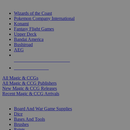
TOP MAGIC & CCG PUBLISHERS
Wizards of the Coast
Pokemon Company International
Konami
Fantasy Flight Games
Upper Deck
Bandai America
Bushiroad
AEG
ALL MAGIC & CCG PUBLISHERS
ALL MAGIC & CCGS
All Magic & CCGs
All Magic & CCG Publishers
New Magic & CCG Releases
Recent Magic & CCG Arrivals
DICE & SUPPLY SUB-CATEGORIES
Board And War Game Supplies
Dice
Bases And Tools
Brushes
Paints