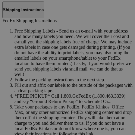
Shipping Instructions
FedEx Shipping Instructions
Free Shipping Labels - Send us an e-mail with your address
and how many labels you need. We will cover their cost and
e-mail you the shipping labels free of charge. We may include
extra labels in case one gets damaged during printing. (If you
do not have the ability to print labels, you may also bring the
emailed labels on your smartphone/tablet to your FedEx
location to have them printed.) Lastly, if you would prefer we
send you shipping labels via snail mail, we can do that as
well!
Follow the packing instructions in the next step.
Fill out and affix our labels to the outside of the packages with
a clear packing tape.
*FREE PICKUP* Call 1.800.GoFedEx (1.800.463.3339)
and say “Ground Return Pickup” to schedule! Or...
Take your packages to any FedEx, FedEx Kinkos, Office
Max, or any other authorized FedEx shipping center and drop
them off at the shipping counter. They will take them at no
charge to you and deliver them to us. If you do not have a
local FedEx Kinkos or do not know where one is, you can
view their locations by following this link