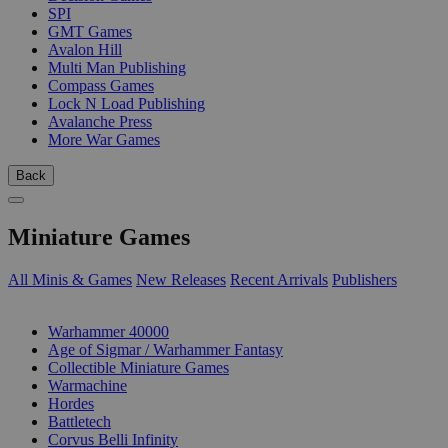
SPI
GMT Games
Avalon Hill
Multi Man Publishing
Compass Games
Lock N Load Publishing
Avalanche Press
More War Games
Back
Miniature Games
All Minis & Games
New Releases
Recent Arrivals
Publishers
SUB-CATEGORIES
Warhammer 40000
Age of Sigmar / Warhammer Fantasy
Collectible Miniature Games
Warmachine
Hordes
Battletech
Corvus Belli Infinity