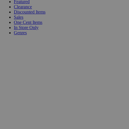
Featured
Clearance
Discounted Items
Sales
One Cent Items
In Store Only
Genres