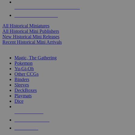
ALL HISTORICAL MINI PUBLISHERS
ALL HISTORICAL MINIS
All Historical Miniatures
All Historical Mini Publishers
New Historical Mini Releases
Recent Historical Mini Arrivals
MAGIC & CCG SUB-CATEGORIES
Magic, The Gathering
Pokemon
Yu-Gi-Oh
Other CCGs
Binders
Sleeves
DeckBoxes
Playmats
Dice
NEW RELEASES
RECENT ARRIVALS
PRE-ORDERS