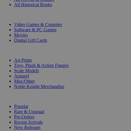
All Historical Books
DIGITAL
Video Games & Consoles
Software & PC Games
Movies
Digital Gift Cards
ART & MERCHANDISE
Art Prints
Toys, Plush & Action Figures
Scale Models
Apparel
Misc/Other
Noble Knight Merchandise
COLLECTIONS
Popular
Rare & Unusual
Pre-Orders
Recent Arrivals
New Releases