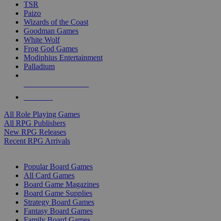
TSR
Paizo
Wizards of the Coast
Goodman Games
White Wolf
Frog God Games
Modiphius Entertainment
Palladium
ALL RPG PUBLISHERS
ALL RPGS
All Role Playing Games
All RPG Publishers
New RPG Releases
Recent RPG Arrivals
BOARD GAME SUB-CATEGORIES
Popular Board Games
All Card Games
Board Game Magazines
Board Game Supplies
Strategy Board Games
Fantasy Board Games
Family Board Games