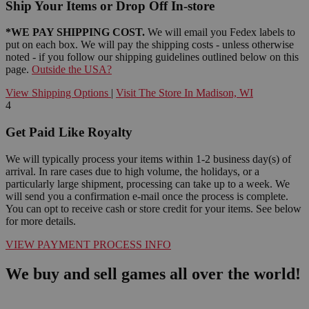
Ship Your Items or Drop Off In-store
*WE PAY SHIPPING COST.
We will email you Fedex labels to
put on each box. We will pay the shipping costs - unless otherwise
noted - if you follow our shipping guidelines outlined below on this
page.
Outside the USA?
View Shipping Options
|
Visit The Store In Madison, WI
4
Get Paid Like Royalty
We will typically process your items within 1-2 business day(s) of
arrival. In rare cases due to high volume, the holidays, or a
particularly large shipment, processing can take up to a week. We
will send you a confirmation e-mail once the process is complete.
You can opt to receive cash or store credit for your items. See below
for more details.
VIEW PAYMENT PROCESS INFO
We buy and sell games all over the world!