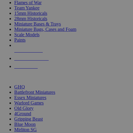
Flames of War
Team Yankee
15mm Historicals
28mm Historicals
Miniature Bases & Trays
Miniature Bags, Cases and Foam
Scale Models
Paints
NEW RELEASES
RECENT ARRIVALS
PRE-ORDERS
TOP HISTORICAL MINI PUBLISHERS
GHQ
Battlefront Miniatures
Essex Miniatures
Warlord Games
Old Glory
4Ground
Gripping Beast
Blue Moon
Mirliton SG