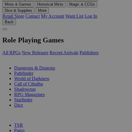
Minis & Games
Historical Minis
Magic & CCGs
Dice & Supplies
More
Retail Store
Contact
My Account
Want List
Log In
Back
Role Playing Games
All RPGs
New Releases
Recent Arrivals
Publishers
SUB-CATEGORIES
Dungeons & Dragons
Pathfinder
World of Darkness
Call of Cthulhu
Shadowrun
RPG Magazines
Starfinder
Dice
PUBLISHERS
TSR
Paizo