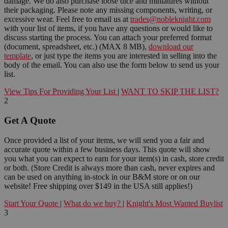
damage. We do also purchase loose dice and miniatures without
their packaging. Please note any missing components, writing, or
excessive wear. Feel free to email us at
trades@nobleknight.com
with your list of items, if you have any questions or would like to
discuss starting the process. You can attach your preferred format
(document, spreadsheet, etc.) (MAX 8 MB),
download our
template
, or just type the items you are interested in selling into the
body of the email. You can also use the form below to send us your
list.
View Tips For Providing Your List
|
WANT TO SKIP THE LIST?
2
Get A Quote
Once provided a list of your items, we will send you a fair and
accurate quote within a few business days. This quote will show
you what you can expect to earn for your item(s) in cash, store credit
or both. (Store Credit is always more than cash, never expires and
can be used on anything in-stock in our B&M store or on our
website! Free shipping over $149 in the USA still applies!)
Start Your Quote
|
What do we buy?
|
Knight's Most Wanted Buylist
3