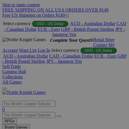
Skip to main content
FREE SHIPPING ON ALL USA ORDERS OVER $149
Free US Shipping on Orders $149+!
Select currency
AUD - Australian Dollar
CAD
USD - US Dollar
- Canadian Dollar
EUR - Euro
GBP - British Pound Sterling
JPY -
Japanese Yen
Retail Store
Complete Your Quest®
Contact
My
Account
Want List
Log In
Select currency
USD - US Dollar
AUD - Australian Dollar
CAD - Canadian Dollar
EUR - Euro
GBP
- British Pound Sterling
JPY - Japanese Yen
Sell/Trade
Gaming Hall
Collections
All Games
Use
0
the
up
RPGs
and
Board Games