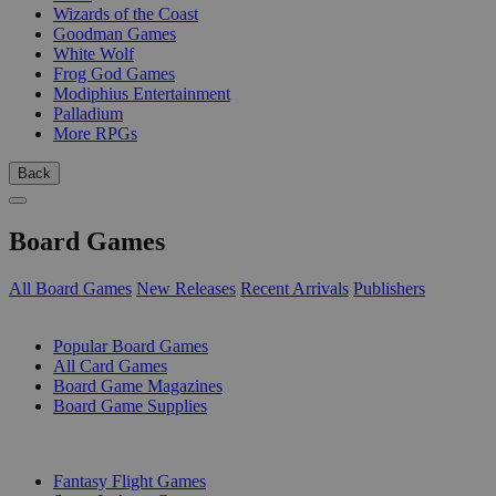
Wizards of the Coast
Goodman Games
White Wolf
Frog God Games
Modiphius Entertainment
Palladium
More RPGs
Back
Board Games
All Board Games
New Releases
Recent Arrivals
Publishers
SUB-CATEGORIES
Popular Board Games
All Card Games
Board Game Magazines
Board Game Supplies
PUBLISHERS
Fantasy Flight Games