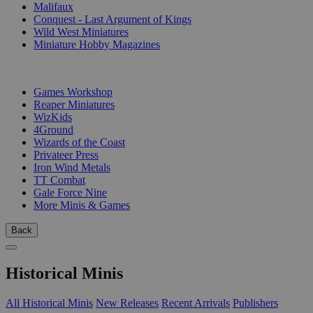
Malifaux
Conquest - Last Argument of Kings
Wild West Miniatures
Miniature Hobby Magazines
PUBLISHERS
Games Workshop
Reaper Miniatures
WizKids
4Ground
Wizards of the Coast
Privateer Press
Iron Wind Metals
TT Combat
Gale Force Nine
More Minis & Games
Back
Historical Minis
All Historical Minis
New Releases
Recent Arrivals
Publishers