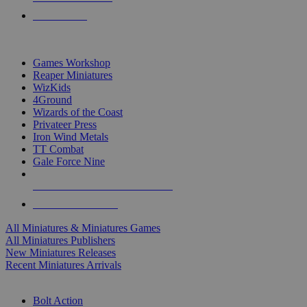
PRE-ORDERS
TOP MINIS & GAMES PUBLISHERS
Games Workshop
Reaper Miniatures
WizKids
4Ground
Wizards of the Coast
Privateer Press
Iron Wind Metals
TT Combat
Gale Force Nine
ALL MINIS & GAMES PUBLISHERS
ALL MINIS & GAMES
All Miniatures & Miniatures Games
All Miniatures Publishers
New Miniatures Releases
Recent Miniatures Arrivals
HISTORICAL MINIS SUB-CATEGORIES
Bolt Action