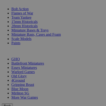
SUB-CATEGORIES
Bolt Action
Flames of War
Team Yankee
15mm Historicals
28mm Historicals
Miniature Bases & Trays
Miniature Bags, Cases and Foam
Scale Models
Paints
PUBLISHERS
GHQ
Battlefront Miniatures
Essex Miniatures
Warlord Games
Old Glory
4Ground
Gripping Beast
Blue Moon
Mirliton SG
More War Games
Back