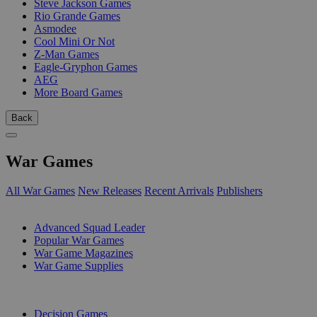
Steve Jackson Games
Rio Grande Games
Asmodee
Cool Mini Or Not
Z-Man Games
Eagle-Gryphon Games
AEG
More Board Games
Back
War Games
All War Games
New Releases
Recent Arrivals
Publishers
SUB-CATEGORIES
Advanced Squad Leader
Popular War Games
War Game Magazines
War Game Supplies
PUBLISHERS
Decision Games