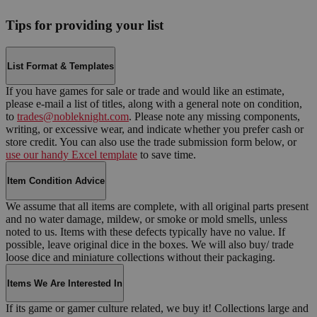
Tips for providing your list
List Format & Templates
If you have games for sale or trade and would like an estimate,
please e-mail a list of titles, along with a general note on condition,
to
trades@nobleknight.com
. Please note any missing components,
writing, or excessive wear, and indicate whether you prefer cash or
store credit. You can also use the trade submission form below, or
use our handy Excel template
to save time.
Item Condition Advice
We assume that all items are complete, with all original parts present
and no water damage, mildew, or smoke or mold smells, unless
noted to us. Items with these defects typically have no value. If
possible, leave original dice in the boxes. We will also buy/ trade
loose dice and miniature collections without their packaging.
Items We Are Interested In
If its game or gamer culture related, we buy it! Collections large and