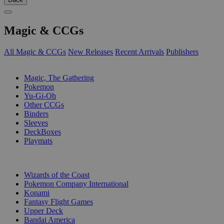
Magic & CCGs
All Magic & CCGs
New Releases
Recent Arrivals
Publishers
SUB-CATEGORIES
Magic, The Gathering
Pokemon
Yu-Gi-Oh
Other CCGs
Binders
Sleeves
DeckBoxes
Playmats
PUBLISHERS
Wizards of the Coast
Pokemon Company International
Konami
Fantasy Flight Games
Upper Deck
Bandai America