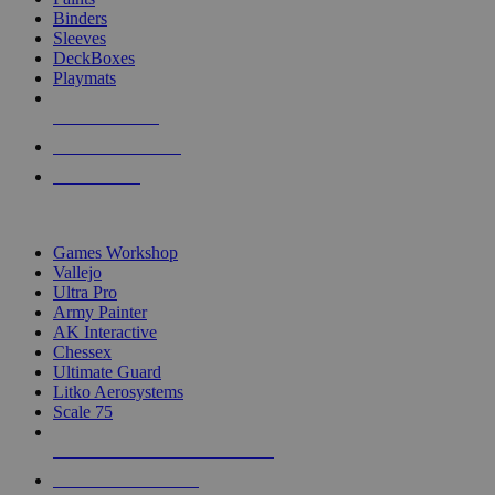
Binders
Sleeves
DeckBoxes
Playmats
NEW RELEASES
RECENT ARRIVALS
PRE-ORDERS
TOP DICE & SUPPLY PUBLISHERS
Games Workshop
Vallejo
Ultra Pro
Army Painter
AK Interactive
Chessex
Ultimate Guard
Litko Aerosystems
Scale 75
ALL DICE & SUPPLY PUBLISHERS
ALL DICE & SUPPLIES