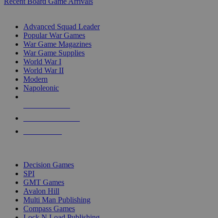
Recent Board Game Arrivals
WAR GAME SUB-CATEGORIES
Advanced Squad Leader
Popular War Games
War Game Magazines
War Game Supplies
World War I
World War II
Modern
Napoleonic
NEW RELEASES
RECENT ARRIVALS
PRE-ORDERS
TOP WAR GAME PUBLISHERS
Decision Games
SPI
GMT Games
Avalon Hill
Multi Man Publishing
Compass Games
Lock N Load Publishing