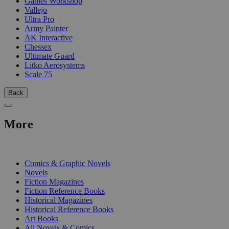
Games Workshop
Vallejo
Ultra Pro
Army Painter
AK Interactive
Chessex
Ultimate Guard
Litko Aerosystems
Scale 75
Back
More
PRINT
Comics & Graphic Novels
Novels
Fiction Magazines
Fiction Reference Books
Historical Magazines
Historical Reference Books
Art Books
All Novels & Comics