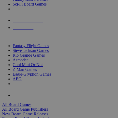
Sci-Fi Board Games
NEW RELEASES
RECENT ARRIVALS
PRE-ORDERS
TOP BOARD GAME PUBLISHERS
Fantasy Flight Games
Steve Jackson Games
Rio Grande Games
Asmodee
Cool Mini Or Not
Z-Man Games
Eagle-Gryphon Games
AEG
ALL BOARD GAME PUBLISHERS
ALL BOARD GAMES
All Board Games
All Board Game Publishers
New Board Game Releases