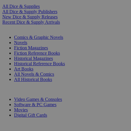
All Dice & Supplies
All Dice & Supply Publishers
New Dice & Supply Releases
Recent Dice & Supply Arrivals
PRINT
Comics & Graphic Novels
Novels
Fiction Magazines
Fiction Reference Books
Historical Magazines
Historical Reference Books
Art Books
All Novels & Comics
All Historical Books
DIGITAL
Video Games & Consoles
Software & PC Games
Movies
Digital Gift Cards
ART & MERCHANDISE