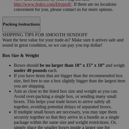
http://www.fedex.com/Dropoff/
. If there are no locations
convenient for you, please contact us for more options.
Packing Instructions
SHIPPING TIPS FOR SMOOTH SENDOFF
Want the best value for your trade-in? Make sure it arrives safe and
sound in great condition, so we can pay you top dollar!
Box Size & Weight
Boxes should
be no larger than 18” x 15” x 18”
and weigh
under 40 pounds
each.
If you have items that are bigger than the recommended box
size, feel free to use a box slightly bigger than the largest item
you are shipping.
Aim as close to the listed box size and weight as you can.
Avoid over-packing a single box, or sending many small
boxes. This helps your trade boxes to arrive safely all
together, avoiding potential delays of separated boxes.
If multiple small boxes are necessary, you may tape them
securely together so that they arrive in a bundle as a single
package within the same size and weight restrictions. Or,
simply place the smaller boxes inside a larger one for