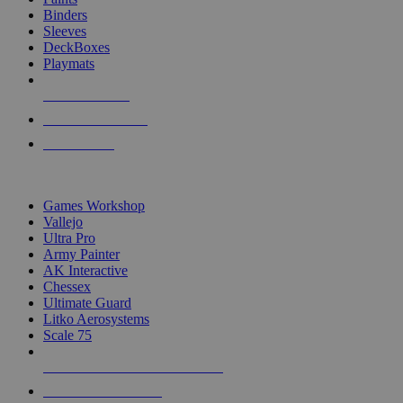
Binders
Sleeves
DeckBoxes
Playmats
NEW RELEASES
RECENT ARRIVALS
PRE-ORDERS
TOP DICE & SUPPLY PUBLISHERS
Games Workshop
Vallejo
Ultra Pro
Army Painter
AK Interactive
Chessex
Ultimate Guard
Litko Aerosystems
Scale 75
ALL DICE & SUPPLY PUBLISHERS
ALL DICE & SUPPLIES