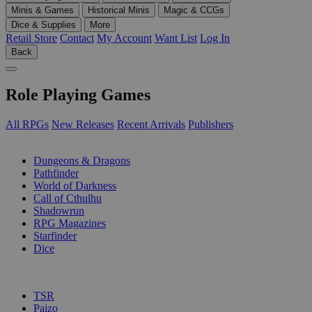
Minis & Games
Historical Minis
Magic & CCGs
Dice & Supplies
More
Retail Store
Contact
My Account
Want List
Log In
Back
Role Playing Games
All RPGs
New Releases
Recent Arrivals
Publishers
SUB-CATEGORIES
Dungeons & Dragons
Pathfinder
World of Darkness
Call of Cthulhu
Shadowrun
RPG Magazines
Starfinder
Dice
PUBLISHERS
TSR
Paizo