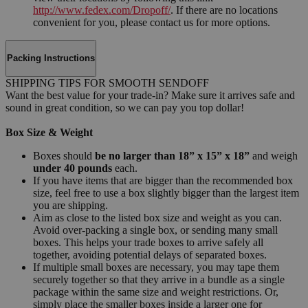
http://www.fedex.com/Dropoff/
. If there are no locations
convenient for you, please contact us for more options.
Packing Instructions
SHIPPING TIPS FOR SMOOTH SENDOFF
Want the best value for your trade-in? Make sure it arrives safe and
sound in great condition, so we can pay you top dollar!
Box Size & Weight
Boxes should
be no larger than 18” x 15” x 18”
and weigh
under 40 pounds
each.
If you have items that are bigger than the recommended box
size, feel free to use a box slightly bigger than the largest item
you are shipping.
Aim as close to the listed box size and weight as you can.
Avoid over-packing a single box, or sending many small
boxes. This helps your trade boxes to arrive safely all
together, avoiding potential delays of separated boxes.
If multiple small boxes are necessary, you may tape them
securely together so that they arrive in a bundle as a single
package within the same size and weight restrictions. Or,
simply place the smaller boxes inside a larger one for