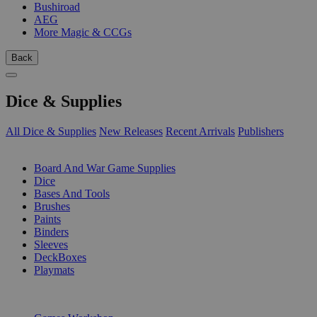
Bushiroad
AEG
More Magic & CCGs
Back
Dice & Supplies
All Dice & Supplies
New Releases
Recent Arrivals
Publishers
SUB-CATEGORIES
Board And War Game Supplies
Dice
Bases And Tools
Brushes
Paints
Binders
Sleeves
DeckBoxes
Playmats
PUBLISHERS