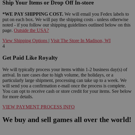
Ship Your Items or Drop Off In-store
*WE PAY SHIPPING COST.
We will email you Fedex labels to
put on each box. We will pay the shipping costs - unless otherwise
noted - if you follow our shipping guidelines outlined below on this
page.
Outside the USA?
View Shipping Options
|
Visit The Store In Madison, WI
4
Get Paid Like Royalty
We will typically process your items within 1-2 business day(s) of
arrival. In rare cases due to high volume, the holidays, or a
particularly large shipment, processing can take up to a week. We
will send you a confirmation e-mail once the process is complete.
You can opt to receive cash or store credit for your items. See below
for more details.
VIEW PAYMENT PROCESS INFO
We buy and sell games all over the world!