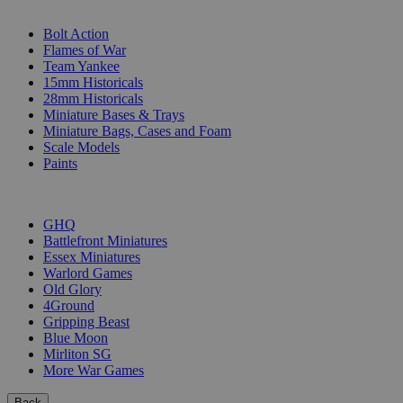
SUB-CATEGORIES
Bolt Action
Flames of War
Team Yankee
15mm Historicals
28mm Historicals
Miniature Bases & Trays
Miniature Bags, Cases and Foam
Scale Models
Paints
PUBLISHERS
GHQ
Battlefront Miniatures
Essex Miniatures
Warlord Games
Old Glory
4Ground
Gripping Beast
Blue Moon
Mirliton SG
More War Games
Back