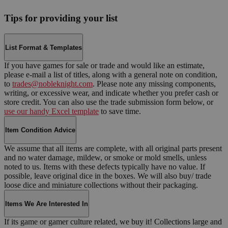
Tips for providing your list
List Format & Templates
If you have games for sale or trade and would like an estimate,
please e-mail a list of titles, along with a general note on condition,
to
trades@nobleknight.com
. Please note any missing components,
writing, or excessive wear, and indicate whether you prefer cash or
store credit. You can also use the trade submission form below, or
use our handy Excel template
to save time.
Item Condition Advice
We assume that all items are complete, with all original parts present
and no water damage, mildew, or smoke or mold smells, unless
noted to us. Items with these defects typically have no value. If
possible, leave original dice in the boxes. We will also buy/ trade
loose dice and miniature collections without their packaging.
Items We Are Interested In
If its game or gamer culture related, we buy it! Collections large and