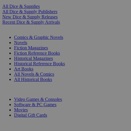
All Dice & Supplies
All Dice & Supply Publishers
New Dice & Supply Releases
Recent Dice & Supply Arrivals
PRINT
Comics & Graphic Novels
Novels
Fiction Magazines
Fiction Reference Books
Historical Magazines
Historical Reference Books
Art Books
All Novels & Comics
All Historical Books
DIGITAL
Video Games & Consoles
Software & PC Games
Movies
Digital Gift Cards
ART & MERCHANDISE