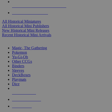
ALL HISTORICAL MINI PUBLISHERS
ALL HISTORICAL MINIS
All Historical Miniatures
All Historical Mini Publishers
New Historical Mini Releases
Recent Historical Mini Arrivals
MAGIC & CCG SUB-CATEGORIES
Magic, The Gathering
Pokemon
Yu-Gi-Oh
Other CCGs
Binders
Sleeves
DeckBoxes
Playmats
Dice
NEW RELEASES
RECENT ARRIVALS
PRE-ORDERS