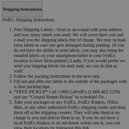
Shipping Instructions
FedEx Shipping Instructions
Free Shipping Labels - Send us an e-mail with your address
and how many labels you need. We will cover their cost and
e-mail you the shipping labels free of charge. We may include
extra labels in case one gets damaged during printing. (If you
do not have the ability to print labels, you may also bring the
emailed labels on your smartphone/tablet to your FedEx
location to have them printed.) Lastly, if you would prefer we
send you shipping labels via snail mail, we can do that as
well!
Follow the packing instructions in the next step.
Fill out and affix our labels to the outside of the packages with
a clear packing tape.
*FREE PICKUP* Call 1.800.GoFedEx (1.800.463.3339)
and say “Ground Return Pickup” to schedule! Or...
Take your packages to any FedEx, FedEx Kinkos, Office
Max, or any other authorized FedEx shipping center and drop
them off at the shipping counter. They will take them at no
charge to you and deliver them to us. If you do not have a
local FedEx Kinkos or do not know where one is, you can
view their locations by following this link