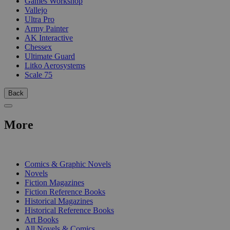
Games Workshop
Vallejo
Ultra Pro
Army Painter
AK Interactive
Chessex
Ultimate Guard
Litko Aerosystems
Scale 75
Back
More
PRINT
Comics & Graphic Novels
Novels
Fiction Magazines
Fiction Reference Books
Historical Magazines
Historical Reference Books
Art Books
All Novels & Comics