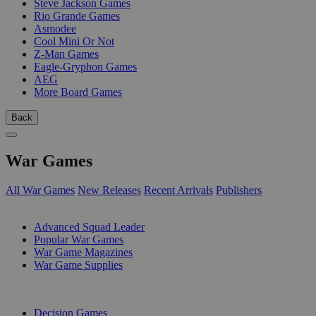
Steve Jackson Games
Rio Grande Games
Asmodee
Cool Mini Or Not
Z-Man Games
Eagle-Gryphon Games
AEG
More Board Games
Back
War Games
All War Games
New Releases
Recent Arrivals
Publishers
SUB-CATEGORIES
Advanced Squad Leader
Popular War Games
War Game Magazines
War Game Supplies
PUBLISHERS
Decision Games