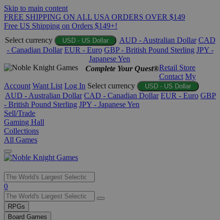
Skip to main content
FREE SHIPPING ON ALL USA ORDERS OVER $149
Free US Shipping on Orders $149+!
Select currency
AUD - Australian Dollar
CAD
USD - US Dollar
- Canadian Dollar
EUR - Euro
GBP - British Pound Sterling
JPY -
Japanese Yen
Retail Store
Complete Your Quest®
Contact
My
Account
Want List
Log In
Select currency
USD - US Dollar
AUD - Australian Dollar
CAD - Canadian Dollar
EUR - Euro
GBP
- British Pound Sterling
JPY - Japanese Yen
Sell/Trade
Gaming Hall
Collections
All Games
Use
0
the
up
RPGs
and
Board Games