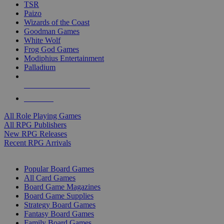
TSR
Paizo
Wizards of the Coast
Goodman Games
White Wolf
Frog God Games
Modiphius Entertainment
Palladium
ALL RPG PUBLISHERS
ALL RPGS
All Role Playing Games
All RPG Publishers
New RPG Releases
Recent RPG Arrivals
BOARD GAME SUB-CATEGORIES
Popular Board Games
All Card Games
Board Game Magazines
Board Game Supplies
Strategy Board Games
Fantasy Board Games
Family Board Games