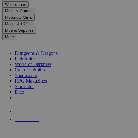
down
War Games
arrows
Minis & Games
to
select
Historical Minis
a
Magic & CCGs
result.
Dice & Supplies
Press
More
enter
RPG SUB-CATEGORIES
to
go
Dungeons & Dragons
to
Pathfinder
the
World of Darkness
selected
Call of Cthulhu
search
Shadowrun
result.
RPG Magazines
Touch
Starfinder
device
Dice
users
can
NEW RELEASES
use
touch
RECENT ARRIVALS
and
PRE-ORDERS
swipe
gestures.
TOP RPG PUBLISHERS