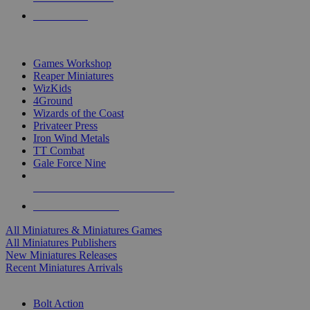
PRE-ORDERS
TOP MINIS & GAMES PUBLISHERS
Games Workshop
Reaper Miniatures
WizKids
4Ground
Wizards of the Coast
Privateer Press
Iron Wind Metals
TT Combat
Gale Force Nine
ALL MINIS & GAMES PUBLISHERS
ALL MINIS & GAMES
All Miniatures & Miniatures Games
All Miniatures Publishers
New Miniatures Releases
Recent Miniatures Arrivals
HISTORICAL MINIS SUB-CATEGORIES
Bolt Action