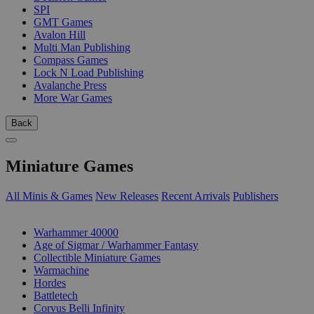
SPI
GMT Games
Avalon Hill
Multi Man Publishing
Compass Games
Lock N Load Publishing
Avalanche Press
More War Games
Back
Miniature Games
All Minis & Games
New Releases
Recent Arrivals
Publishers
SUB-CATEGORIES
Warhammer 40000
Age of Sigmar / Warhammer Fantasy
Collectible Miniature Games
Warmachine
Hordes
Battletech
Corvus Belli Infinity