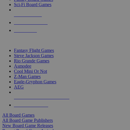
Sci-Fi Board Games
NEW RELEASES
RECENT ARRIVALS
PRE-ORDERS
TOP BOARD GAME PUBLISHERS
Fantasy Flight Games
Steve Jackson Games
Rio Grande Games
Asmodee
Cool Mini Or Not
Z-Man Games
Eagle-Gryphon Games
AEG
ALL BOARD GAME PUBLISHERS
ALL BOARD GAMES
All Board Games
All Board Game Publishers
New Board Game Releases