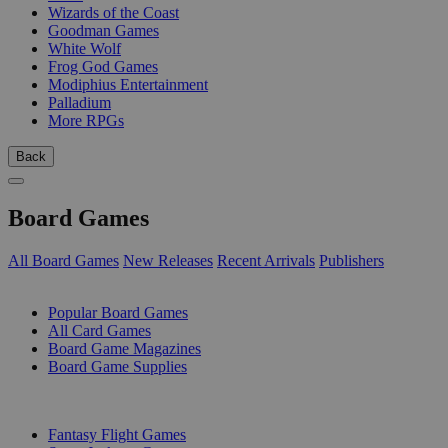
Wizards of the Coast
Goodman Games
White Wolf
Frog God Games
Modiphius Entertainment
Palladium
More RPGs
Back
Board Games
All Board Games
New Releases
Recent Arrivals
Publishers
SUB-CATEGORIES
Popular Board Games
All Card Games
Board Game Magazines
Board Game Supplies
PUBLISHERS
Fantasy Flight Games