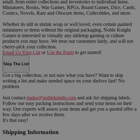
small, from entire collections and inventories to individual items.
Miniatures, Books, War Games, RPGs, Board Games, Dice, Cards,
Comics, Novels, Rare and Obscure items, Collectibles, and more.
Whether its still in shrink wrap or well loved, even certain painted
miniatures or items without the original packaging, Noble Knight
Games is interested in virtually any tabletop gaming or culture
products you may have. We treat our customers fairly, and will not
cherry-pick your collection.
Email Us Your List
or
Use the Form
to get started!
Skip The List
Got a big collection, or not sure what you have? Want to skip
writing a list and make needed space on your shelves fast? No
problem.
Just contact
trades@nobleknight.com
and ask for shipping labels.
Follow our easy packing instructions and send your items on their
way. Our experts will assess your items and get you a quoted offer a
few days after we receive them.
It's that easy!
Shipping Information