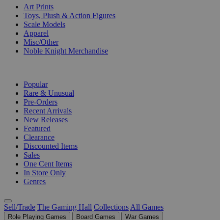
Art Prints
Toys, Plush & Action Figures
Scale Models
Apparel
Misc/Other
Noble Knight Merchandise
COLLECTIONS
Popular
Rare & Unusual
Pre-Orders
Recent Arrivals
New Releases
Featured
Clearance
Discounted Items
Sales
One Cent Items
In Store Only
Genres
Sell/Trade
The Gaming Hall
Collections
All Games
Role Playing Games
Board Games
War Games