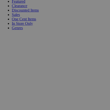
Featured
Clearance
Discounted Items
Sales
One Cent Items
In Store Only
Genres