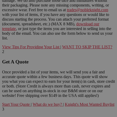
damage. We do also purchase loose dice and miniatures without
their packaging. Please note any missing components, writing, or
excessive wear. Feel free to email us at
trades@nobleknight.com
with your list of items, if you have any questions or would like to
discuss starting the process. You can attach your preferred format
(document, spreadsheet, etc.) (MAX 8 MB),
download our
template
, or just type the items you are interested in selling into the
body of the email. You can also use the form below to send us your
list.
View Tips For Providing Your List
|
WANT TO SKIP THE LIST?
2
Get A Quote
Once provided a list of your items, we will send you a fair and
accurate quote within a few business days. This quote will show
you what you can expect to earn for your item(s) in cash, store credit
or both. (Store Credit is always more than cash, never expires and
can be used on anything in-stock in our B&M store or on our
website! Free shipping over $149 in the USA still applies!)
Start Your Quote
|
What do we buy?
|
Knight's Most Wanted Buylist
3