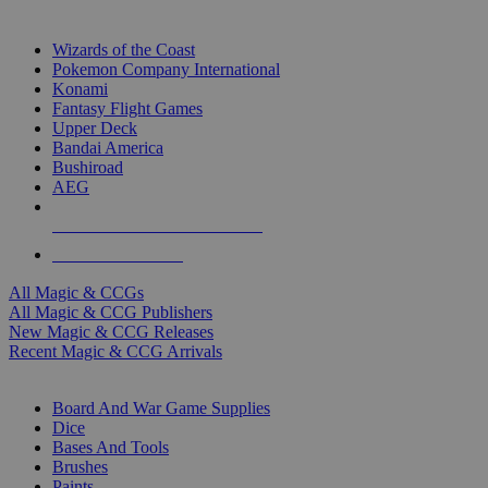
TOP MAGIC & CCG PUBLISHERS
Wizards of the Coast
Pokemon Company International
Konami
Fantasy Flight Games
Upper Deck
Bandai America
Bushiroad
AEG
ALL MAGIC & CCG PUBLISHERS
ALL MAGIC & CCGS
All Magic & CCGs
All Magic & CCG Publishers
New Magic & CCG Releases
Recent Magic & CCG Arrivals
DICE & SUPPLY SUB-CATEGORIES
Board And War Game Supplies
Dice
Bases And Tools
Brushes
Paints