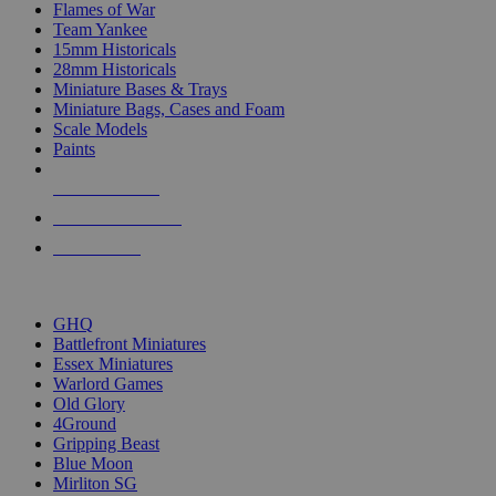
Flames of War
Team Yankee
15mm Historicals
28mm Historicals
Miniature Bases & Trays
Miniature Bags, Cases and Foam
Scale Models
Paints
NEW RELEASES
RECENT ARRIVALS
PRE-ORDERS
TOP HISTORICAL MINI PUBLISHERS
GHQ
Battlefront Miniatures
Essex Miniatures
Warlord Games
Old Glory
4Ground
Gripping Beast
Blue Moon
Mirliton SG