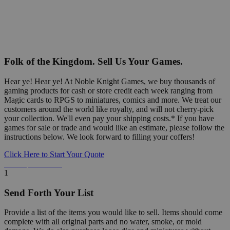
Folk of the Kingdom. Sell Us Your Games.
Hear ye! Hear ye! At Noble Knight Games, we buy thousands of
gaming products for cash or store credit each week ranging from
Magic cards to RPGS to miniatures, comics and more. We treat our
customers around the world like royalty, and will not cherry-pick
your collection. We'll even pay your shipping costs.* If you have
games for sale or trade and would like an estimate, please follow the
instructions below. We look forward to filling your coffers!
Click Here to Start Your Quote
Detailed Information Below
1
Send Forth Your List
Provide a list of the items you would like to sell. Items should come
complete with all original parts and no water, smoke, or mold