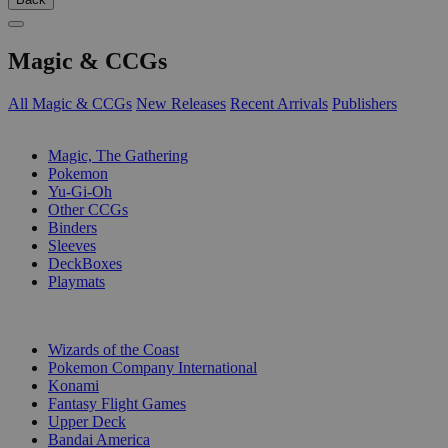
Magic & CCGs
All Magic & CCGs
New Releases
Recent Arrivals
Publishers
SUB-CATEGORIES
Magic, The Gathering
Pokemon
Yu-Gi-Oh
Other CCGs
Binders
Sleeves
DeckBoxes
Playmats
PUBLISHERS
Wizards of the Coast
Pokemon Company International
Konami
Fantasy Flight Games
Upper Deck
Bandai America