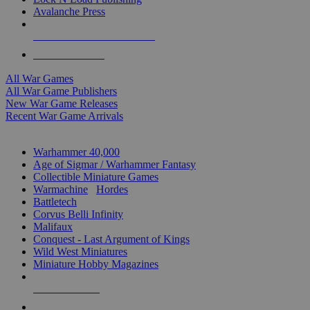
Avalanche Press
ALL WAR GAME PUBLISHERS
ALL WAR GAMES
All War Games
All War Game Publishers
New War Game Releases
Recent War Game Arrivals
MINIS & GAMES SUB-CATEGORIES
Warhammer 40,000
Age of Sigmar / Warhammer Fantasy
Collectible Miniature Games
Warmachine
/
Hordes
Battletech
Corvus Belli Infinity
Malifaux
Conquest - Last Argument of Kings
Wild West Miniatures
Miniature Hobby Magazines
NEW RELEASES
RECENT ARRIVALS