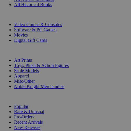
All Historical Books
DIGITAL
Video Games & Consoles
Software & PC Games
Movies
Digital Gift Cards
ART & MERCHANDISE
Art Prints
Toys, Plush & Action Figures
Scale Models
Apparel
Misc/Other
Noble Knight Merchandise
COLLECTIONS
Popular
Rare & Unusual
Pre-Orders
Recent Arrivals
New Releases