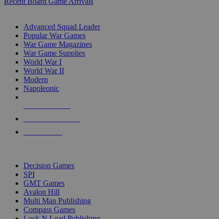
Recent Board Game Arrivals
WAR GAME SUB-CATEGORIES
Advanced Squad Leader
Popular War Games
War Game Magazines
War Game Supplies
World War I
World War II
Modern
Napoleonic
NEW RELEASES
RECENT ARRIVALS
PRE-ORDERS
TOP WAR GAME PUBLISHERS
Decision Games
SPI
GMT Games
Avalon Hill
Multi Man Publishing
Compass Games
Lock N Load Publishing