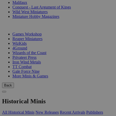
Malifaux
Conquest - Last Argument of Kings
Wild West Miniatures
Miniature Hobby Magazines
PUBLISHERS
Games Workshop
Reaper Miniatures
WizKids
4Ground
Wizards of the Coast
Privateer Press
Iron Wind Metals
TT Combat
Gale Force Nine
More Minis & Games
Back
Historical Minis
All Historical Minis
New Releases
Recent Arrivals
Publishers