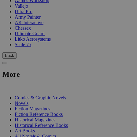
Games Workshop
Vallejo
Ultra Pro
Army Painter
AK Interactive
Chessex
Ultimate Guard
Litko Aerosystems
Scale 75
Back
More
PRINT
Comics & Graphic Novels
Novels
Fiction Magazines
Fiction Reference Books
Historical Magazines
Historical Reference Books
Art Books
All Novels & Comics