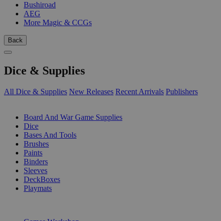
Bushiroad
AEG
More Magic & CCGs
Back
Dice & Supplies
All Dice & Supplies
New Releases
Recent Arrivals
Publishers
SUB-CATEGORIES
Board And War Game Supplies
Dice
Bases And Tools
Brushes
Paints
Binders
Sleeves
DeckBoxes
Playmats
PUBLISHERS