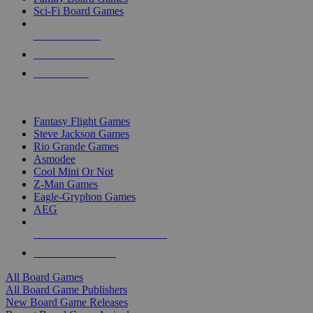
Sci-Fi Board Games
NEW RELEASES
RECENT ARRIVALS
PRE-ORDERS
TOP BOARD GAME PUBLISHERS
Fantasy Flight Games
Steve Jackson Games
Rio Grande Games
Asmodee
Cool Mini Or Not
Z-Man Games
Eagle-Gryphon Games
AEG
ALL BOARD GAME PUBLISHERS
ALL BOARD GAMES
All Board Games
All Board Game Publishers
New Board Game Releases