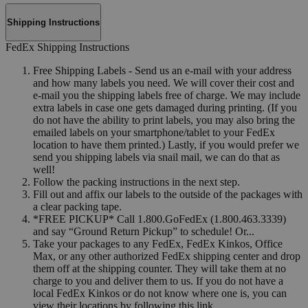
Shipping Instructions
FedEx Shipping Instructions
Free Shipping Labels - Send us an e-mail with your address
and how many labels you need. We will cover their cost and
e-mail you the shipping labels free of charge. We may include
extra labels in case one gets damaged during printing. (If you
do not have the ability to print labels, you may also bring the
emailed labels on your smartphone/tablet to your FedEx
location to have them printed.) Lastly, if you would prefer we
send you shipping labels via snail mail, we can do that as
well!
Follow the packing instructions in the next step.
Fill out and affix our labels to the outside of the packages with
a clear packing tape.
*FREE PICKUP* Call 1.800.GoFedEx (1.800.463.3339)
and say “Ground Return Pickup” to schedule! Or...
Take your packages to any FedEx, FedEx Kinkos, Office
Max, or any other authorized FedEx shipping center and drop
them off at the shipping counter. They will take them at no
charge to you and deliver them to us. If you do not have a
local FedEx Kinkos or do not know where one is, you can
view their locations by following this link