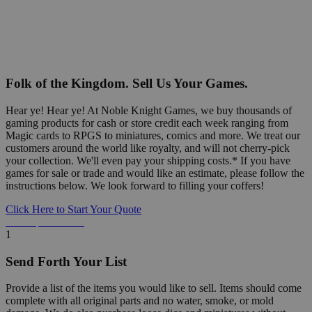
Folk of the Kingdom. Sell Us Your Games.
Hear ye! Hear ye! At Noble Knight Games, we buy thousands of
gaming products for cash or store credit each week ranging from
Magic cards to RPGS to miniatures, comics and more. We treat our
customers around the world like royalty, and will not cherry-pick
your collection. We'll even pay your shipping costs.* If you have
games for sale or trade and would like an estimate, please follow the
instructions below. We look forward to filling your coffers!
Click Here to Start Your Quote
Detailed Information Below
1
Send Forth Your List
Provide a list of the items you would like to sell. Items should come
complete with all original parts and no water, smoke, or mold