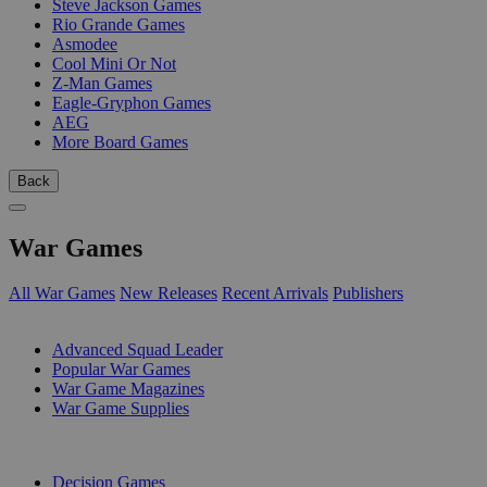
Steve Jackson Games
Rio Grande Games
Asmodee
Cool Mini Or Not
Z-Man Games
Eagle-Gryphon Games
AEG
More Board Games
Back
War Games
All War Games
New Releases
Recent Arrivals
Publishers
SUB-CATEGORIES
Advanced Squad Leader
Popular War Games
War Game Magazines
War Game Supplies
PUBLISHERS
Decision Games