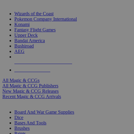
TOP MAGIC & CCG PUBLISHERS
Wizards of the Coast
Pokemon Company International
Konami
Fantasy Flight Games
Upper Deck
Bandai America
Bushiroad
AEG
ALL MAGIC & CCG PUBLISHERS
ALL MAGIC & CCGS
All Magic & CCGs
All Magic & CCG Publishers
New Magic & CCG Releases
Recent Magic & CCG Arrivals
DICE & SUPPLY SUB-CATEGORIES
Board And War Game Supplies
Dice
Bases And Tools
Brushes
Paints