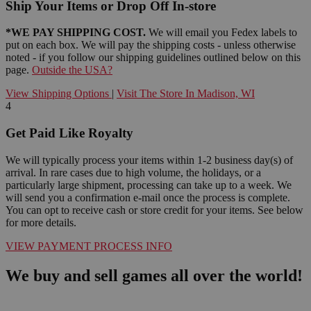
Ship Your Items or Drop Off In-store
*WE PAY SHIPPING COST.
We will email you Fedex labels to
put on each box. We will pay the shipping costs - unless otherwise
noted - if you follow our shipping guidelines outlined below on this
page.
Outside the USA?
View Shipping Options
|
Visit The Store In Madison, WI
4
Get Paid Like Royalty
We will typically process your items within 1-2 business day(s) of
arrival. In rare cases due to high volume, the holidays, or a
particularly large shipment, processing can take up to a week. We
will send you a confirmation e-mail once the process is complete.
You can opt to receive cash or store credit for your items. See below
for more details.
VIEW PAYMENT PROCESS INFO
We buy and sell games all over the world!