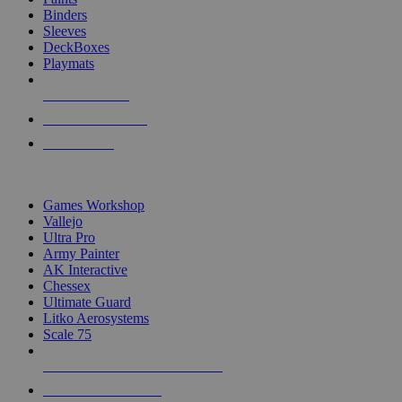
Binders
Sleeves
DeckBoxes
Playmats
NEW RELEASES
RECENT ARRIVALS
PRE-ORDERS
TOP DICE & SUPPLY PUBLISHERS
Games Workshop
Vallejo
Ultra Pro
Army Painter
AK Interactive
Chessex
Ultimate Guard
Litko Aerosystems
Scale 75
ALL DICE & SUPPLY PUBLISHERS
ALL DICE & SUPPLIES