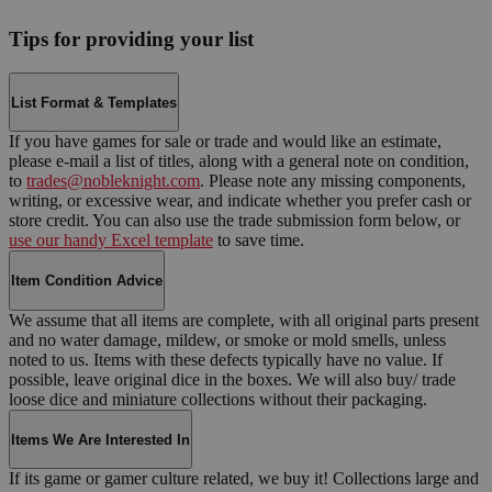
Tips for providing your list
List Format & Templates
If you have games for sale or trade and would like an estimate,
please e-mail a list of titles, along with a general note on condition,
to
trades@nobleknight.com
. Please note any missing components,
writing, or excessive wear, and indicate whether you prefer cash or
store credit. You can also use the trade submission form below, or
use our handy Excel template
to save time.
Item Condition Advice
We assume that all items are complete, with all original parts present
and no water damage, mildew, or smoke or mold smells, unless
noted to us. Items with these defects typically have no value. If
possible, leave original dice in the boxes. We will also buy/ trade
loose dice and miniature collections without their packaging.
Items We Are Interested In
If its game or gamer culture related, we buy it! Collections large and