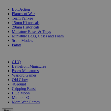
SUB-CATEGORIES
Bolt Action
Flames of War
Team Yankee
15mm Historicals
28mm Historicals
Miniature Bases & Trays
Miniature Bags, Cases and Foam
Scale Models
Paints
PUBLISHERS
GHQ
Battlefront Miniatures
Essex Miniatures
Warlord Games
Old Glory
4Ground
Gripping Beast
Blue Moon
Mirliton SG
More War Games
Back