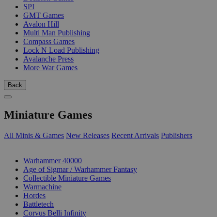
SPI
GMT Games
Avalon Hill
Multi Man Publishing
Compass Games
Lock N Load Publishing
Avalanche Press
More War Games
Back
Miniature Games
All Minis & Games
New Releases
Recent Arrivals
Publishers
SUB-CATEGORIES
Warhammer 40000
Age of Sigmar / Warhammer Fantasy
Collectible Miniature Games
Warmachine
Hordes
Battletech
Corvus Belli Infinity