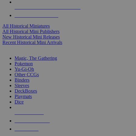
ALL HISTORICAL MINI PUBLISHERS
ALL HISTORICAL MINIS
All Historical Miniatures
All Historical Mini Publishers
New Historical Mini Releases
Recent Historical Mini Arrivals
MAGIC & CCG SUB-CATEGORIES
Magic, The Gathering
Pokemon
Yu-Gi-Oh
Other CCGs
Binders
Sleeves
DeckBoxes
Playmats
Dice
NEW RELEASES
RECENT ARRIVALS
PRE-ORDERS