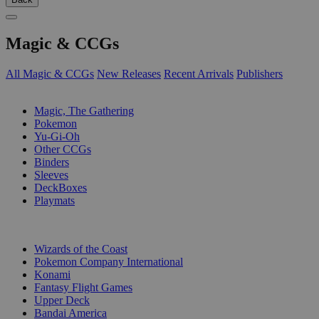
Magic & CCGs
All Magic & CCGs
New Releases
Recent Arrivals
Publishers
SUB-CATEGORIES
Magic, The Gathering
Pokemon
Yu-Gi-Oh
Other CCGs
Binders
Sleeves
DeckBoxes
Playmats
PUBLISHERS
Wizards of the Coast
Pokemon Company International
Konami
Fantasy Flight Games
Upper Deck
Bandai America