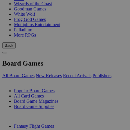
Wizards of the Coast
Goodman Games
White Wolf
Frog God Games
Modiphius Entertainment
Palladium
More RPGs
Back
Board Games
All Board Games
New Releases
Recent Arrivals
Publishers
SUB-CATEGORIES
Popular Board Games
All Card Games
Board Game Magazines
Board Game Supplies
PUBLISHERS
Fantasy Flight Games