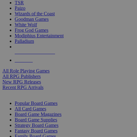
TSR
Paizo
Wizards of the Coast
Goodman Games
White Wolf
Frog God Games
Modiphius Entertainment
Palladium
ALL RPG PUBLISHERS
ALL RPGS
All Role Playing Games
All RPG Publishers
New RPG Releases
Recent RPG Arrivals
BOARD GAME SUB-CATEGORIES
Popular Board Games
All Card Games
Board Game Magazines
Board Game Supplies
Strategy Board Games
Fantasy Board Games
Family Board Games