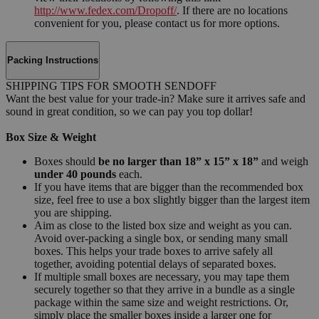
http://www.fedex.com/Dropoff/
. If there are no locations
convenient for you, please contact us for more options.
Packing Instructions
SHIPPING TIPS FOR SMOOTH SENDOFF
Want the best value for your trade-in? Make sure it arrives safe and
sound in great condition, so we can pay you top dollar!
Box Size & Weight
Boxes should
be no larger than 18” x 15” x 18”
and weigh
under 40 pounds
each.
If you have items that are bigger than the recommended box
size, feel free to use a box slightly bigger than the largest item
you are shipping.
Aim as close to the listed box size and weight as you can.
Avoid over-packing a single box, or sending many small
boxes. This helps your trade boxes to arrive safely all
together, avoiding potential delays of separated boxes.
If multiple small boxes are necessary, you may tape them
securely together so that they arrive in a bundle as a single
package within the same size and weight restrictions. Or,
simply place the smaller boxes inside a larger one for