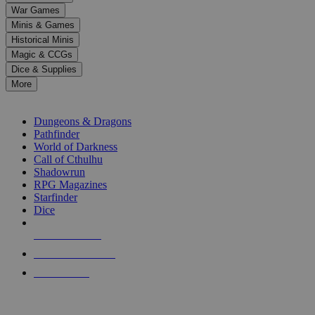
down
War Games
arrows
Minis & Games
to
select
Historical Minis
a
Magic & CCGs
result.
Dice & Supplies
Press
More
enter
RPG SUB-CATEGORIES
to
go
Dungeons & Dragons
to
Pathfinder
the
World of Darkness
selected
Call of Cthulhu
search
Shadowrun
result.
RPG Magazines
Touch
Starfinder
device
Dice
users
can
NEW RELEASES
use
touch
RECENT ARRIVALS
and
PRE-ORDERS
swipe
gestures.
TOP RPG PUBLISHERS