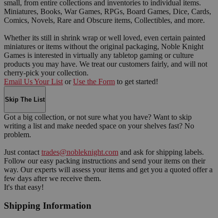
small, from entire collections and inventories to individual items.
Miniatures, Books, War Games, RPGs, Board Games, Dice, Cards,
Comics, Novels, Rare and Obscure items, Collectibles, and more.
Whether its still in shrink wrap or well loved, even certain painted
miniatures or items without the original packaging, Noble Knight
Games is interested in virtually any tabletop gaming or culture
products you may have. We treat our customers fairly, and will not
cherry-pick your collection.
Email Us Your List
or
Use the Form
to get started!
Skip The List
Got a big collection, or not sure what you have? Want to skip
writing a list and make needed space on your shelves fast? No
problem.
Just contact
trades@nobleknight.com
and ask for shipping labels.
Follow our easy packing instructions and send your items on their
way. Our experts will assess your items and get you a quoted offer a
few days after we receive them.
It's that easy!
Shipping Information