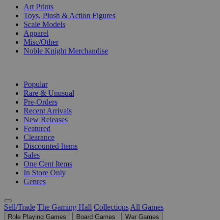
Art Prints
Toys, Plush & Action Figures
Scale Models
Apparel
Misc/Other
Noble Knight Merchandise
COLLECTIONS
Popular
Rare & Unusual
Pre-Orders
Recent Arrivals
New Releases
Featured
Clearance
Discounted Items
Sales
One Cent Items
In Store Only
Genres
Sell/Trade
The Gaming Hall
Collections
All Games
Role Playing Games
Board Games
War Games