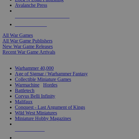
Avalanche Press
ALL WAR GAME PUBLISHERS
ALL WAR GAMES
All War Games
All War Game Publishers
New War Game Releases
Recent War Game Arrivals
MINIS & GAMES SUB-CATEGORIES
Warhammer 40,000
Age of Sigmar / Warhammer Fantasy
Collectible Miniature Games
Warmachine
/
Hordes
Battletech
Corvus Belli Infinity
Malifaux
Conquest - Last Argument of Kings
Wild West Miniatures
Miniature Hobby Magazines
NEW RELEASES
RECENT ARRIVALS