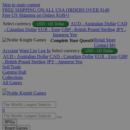
Skip to main content
FREE SHIPPING ON ALL USA ORDERS OVER $149
Free US Shipping on Orders $149+!
Select currency
AUD - Australian Dollar
CAD
USD - US Dollar
- Canadian Dollar
EUR - Euro
GBP - British Pound Sterling
JPY -
Japanese Yen
Retail Store
Complete Your Quest®
Contact
My
Account
Want List
Log In
Select currency
USD - US Dollar
AUD - Australian Dollar
CAD - Canadian Dollar
EUR - Euro
GBP
- British Pound Sterling
JPY - Japanese Yen
Sell/Trade
Gaming Hall
Collections
All Games
Use
0
the
up
RPGs
and
Board Games