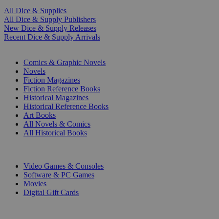
All Dice & Supplies
All Dice & Supply Publishers
New Dice & Supply Releases
Recent Dice & Supply Arrivals
PRINT
Comics & Graphic Novels
Novels
Fiction Magazines
Fiction Reference Books
Historical Magazines
Historical Reference Books
Art Books
All Novels & Comics
All Historical Books
DIGITAL
Video Games & Consoles
Software & PC Games
Movies
Digital Gift Cards
ART & MERCHANDISE