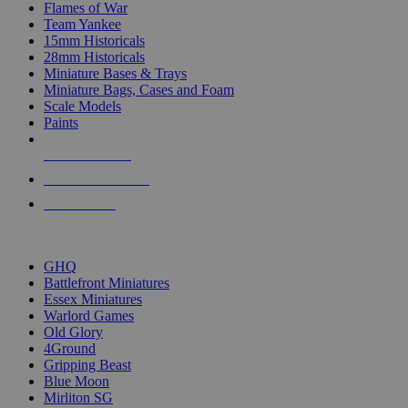
Flames of War
Team Yankee
15mm Historicals
28mm Historicals
Miniature Bases & Trays
Miniature Bags, Cases and Foam
Scale Models
Paints
NEW RELEASES
RECENT ARRIVALS
PRE-ORDERS
TOP HISTORICAL MINI PUBLISHERS
GHQ
Battlefront Miniatures
Essex Miniatures
Warlord Games
Old Glory
4Ground
Gripping Beast
Blue Moon
Mirliton SG