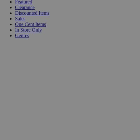
Featured
Clearance
Discounted Items
Sales
One Cent Items
In Store Only
Genres