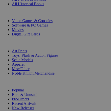
All Historical Books
DIGITAL
Video Games & Consoles
Software & PC Games
Movies
Digital Gift Cards
ART & MERCHANDISE
Art Prints
Toys, Plush & Action Figures
Scale Models
Apparel
Misc/Other
Noble Knight Merchandise
COLLECTIONS
Popular
Rare & Unusual
Pre-Orders
Recent Arrivals
New Releases