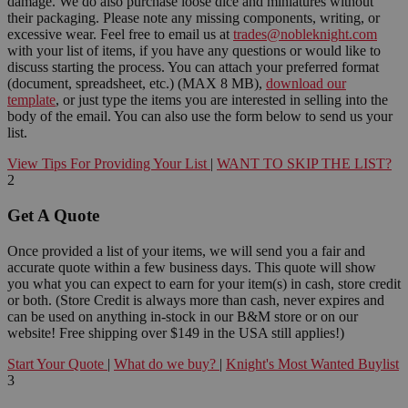
damage. We do also purchase loose dice and miniatures without
their packaging. Please note any missing components, writing, or
excessive wear. Feel free to email us at
trades@nobleknight.com
with your list of items, if you have any questions or would like to
discuss starting the process. You can attach your preferred format
(document, spreadsheet, etc.) (MAX 8 MB),
download our
template
, or just type the items you are interested in selling into the
body of the email. You can also use the form below to send us your
list.
View Tips For Providing Your List
|
WANT TO SKIP THE LIST?
2
Get A Quote
Once provided a list of your items, we will send you a fair and
accurate quote within a few business days. This quote will show
you what you can expect to earn for your item(s) in cash, store credit
or both. (Store Credit is always more than cash, never expires and
can be used on anything in-stock in our B&M store or on our
website! Free shipping over $149 in the USA still applies!)
Start Your Quote
|
What do we buy?
|
Knight's Most Wanted Buylist
3