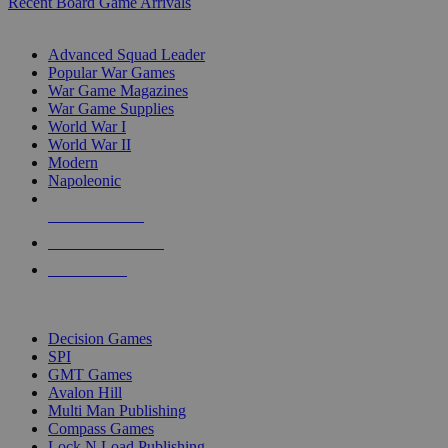
Recent Board Game Arrivals
WAR GAME SUB-CATEGORIES
Advanced Squad Leader
Popular War Games
War Game Magazines
War Game Supplies
World War I
World War II
Modern
Napoleonic
NEW RELEASES
RECENT ARRIVALS
PRE-ORDERS
TOP WAR GAME PUBLISHERS
Decision Games
SPI
GMT Games
Avalon Hill
Multi Man Publishing
Compass Games
Lock N Load Publishing