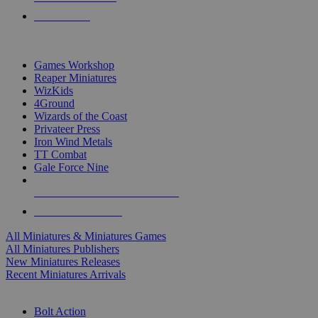
PRE-ORDERS
TOP MINIS & GAMES PUBLISHERS
Games Workshop
Reaper Miniatures
WizKids
4Ground
Wizards of the Coast
Privateer Press
Iron Wind Metals
TT Combat
Gale Force Nine
ALL MINIS & GAMES PUBLISHERS
ALL MINIS & GAMES
All Miniatures & Miniatures Games
All Miniatures Publishers
New Miniatures Releases
Recent Miniatures Arrivals
HISTORICAL MINIS SUB-CATEGORIES
Bolt Action