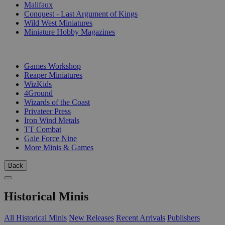
Malifaux
Conquest - Last Argument of Kings
Wild West Miniatures
Miniature Hobby Magazines
PUBLISHERS
Games Workshop
Reaper Miniatures
WizKids
4Ground
Wizards of the Coast
Privateer Press
Iron Wind Metals
TT Combat
Gale Force Nine
More Minis & Games
Back
Historical Minis
All Historical Minis
New Releases
Recent Arrivals
Publishers