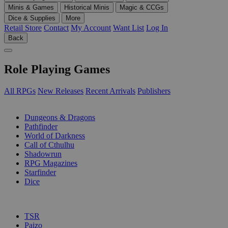
Minis & Games
Historical Minis
Magic & CCGs
Dice & Supplies
More
Retail Store
Contact
My Account
Want List
Log In
Back
Role Playing Games
All RPGs
New Releases
Recent Arrivals
Publishers
SUB-CATEGORIES
Dungeons & Dragons
Pathfinder
World of Darkness
Call of Cthulhu
Shadowrun
RPG Magazines
Starfinder
Dice
PUBLISHERS
TSR
Paizo