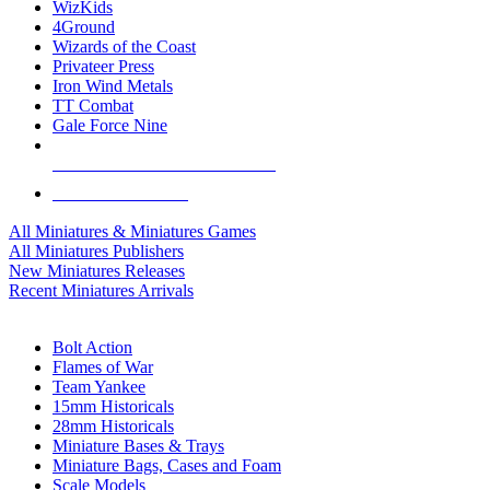
WizKids
4Ground
Wizards of the Coast
Privateer Press
Iron Wind Metals
TT Combat
Gale Force Nine
ALL MINIS & GAMES PUBLISHERS
ALL MINIS & GAMES
All Miniatures & Miniatures Games
All Miniatures Publishers
New Miniatures Releases
Recent Miniatures Arrivals
HISTORICAL MINIS SUB-CATEGORIES
Bolt Action
Flames of War
Team Yankee
15mm Historicals
28mm Historicals
Miniature Bases & Trays
Miniature Bags, Cases and Foam
Scale Models