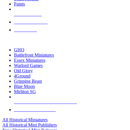
Paints
NEW RELEASES
RECENT ARRIVALS
PRE-ORDERS
TOP HISTORICAL MINI PUBLISHERS
GHQ
Battlefront Miniatures
Essex Miniatures
Warlord Games
Old Glory
4Ground
Gripping Beast
Blue Moon
Mirliton SG
ALL HISTORICAL MINI PUBLISHERS
ALL HISTORICAL MINIS
All Historical Miniatures
All Historical Mini Publishers