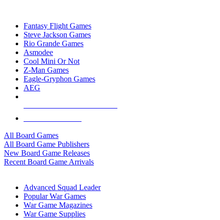
TOP BOARD GAME PUBLISHERS
Fantasy Flight Games
Steve Jackson Games
Rio Grande Games
Asmodee
Cool Mini Or Not
Z-Man Games
Eagle-Gryphon Games
AEG
ALL BOARD GAME PUBLISHERS
ALL BOARD GAMES
All Board Games
All Board Game Publishers
New Board Game Releases
Recent Board Game Arrivals
WAR GAME SUB-CATEGORIES
Advanced Squad Leader
Popular War Games
War Game Magazines
War Game Supplies