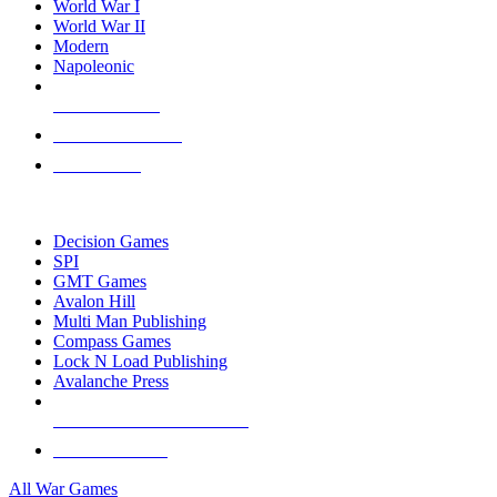
World War I
World War II
Modern
Napoleonic
NEW RELEASES
RECENT ARRIVALS
PRE-ORDERS
TOP WAR GAME PUBLISHERS
Decision Games
SPI
GMT Games
Avalon Hill
Multi Man Publishing
Compass Games
Lock N Load Publishing
Avalanche Press
ALL WAR GAME PUBLISHERS
ALL WAR GAMES
All War Games