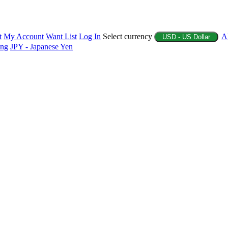
t
My Account
Want List
Log In
Select currency
A
USD - US Dollar
ing
JPY - Japanese Yen