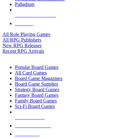
Palladium
ALL RPG PUBLISHERS
ALL RPGS
All Role Playing Games
All RPG Publishers
New RPG Releases
Recent RPG Arrivals
BOARD GAME SUB-CATEGORIES
Popular Board Games
All Card Games
Board Game Magazines
Board Game Supplies
Strategy Board Games
Fantasy Board Games
Family Board Games
Sci-Fi Board Games
NEW RELEASES
RECENT ARRIVALS
PRE-ORDERS