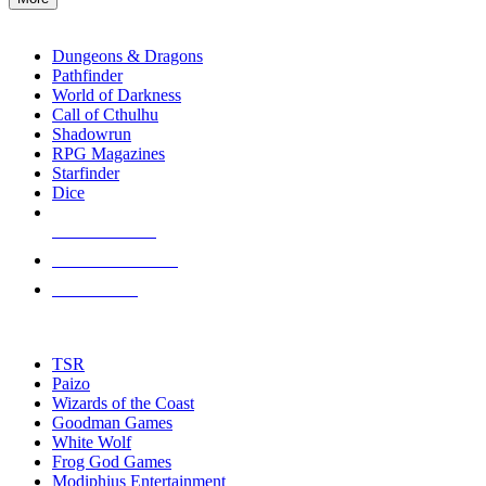
enter
RPG SUB-CATEGORIES
to
go
Dungeons & Dragons
to
Pathfinder
the
World of Darkness
selected
Call of Cthulhu
search
Shadowrun
result.
RPG Magazines
Touch
Starfinder
device
Dice
users
can
NEW RELEASES
use
touch
RECENT ARRIVALS
and
PRE-ORDERS
swipe
gestures.
TOP RPG PUBLISHERS
TSR
Paizo
Wizards of the Coast
Goodman Games
White Wolf
Frog God Games
Modiphius Entertainment