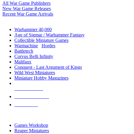
All War Game Publishers
New War Game Releases
Recent War Game Arrivals
MINIS & GAMES SUB-CATEGORIES
Warhammer 40,000
Age of Sigmar / Warhammer Fantasy
Collectible Miniature Games
Warmachine
/
Hordes
Battletech
Corvus Belli Infinity
Malifaux
Conquest - Last Argument of Kings
Wild West Miniatures
Miniature Hobby Magazines
NEW RELEASES
RECENT ARRIVALS
PRE-ORDERS
TOP MINIS & GAMES PUBLISHERS
Games Workshop
Reaper Miniatures