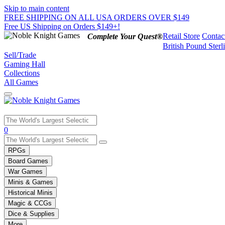
Skip to main content
FREE SHIPPING ON ALL USA ORDERS OVER $149
Free US Shipping on Orders $149+!
Retail Store
Contac
Complete Your Quest®
British Pound Sterl
Sell/Trade
Gaming Hall
Collections
All Games
Use
0
the
up
RPGs
and
Board Games
down
War Games
arrows
Minis & Games
to
select
Historical Minis
a
Magic & CCGs
result.
Dice & Supplies
Press
More