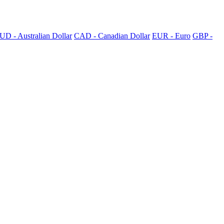
UD - Australian Dollar
CAD - Canadian Dollar
EUR - Euro
GBP -