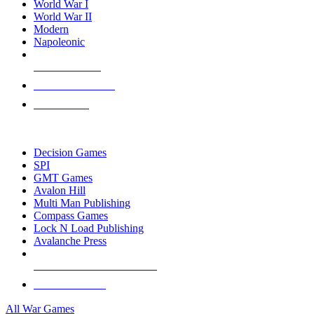
World War I
World War II
Modern
Napoleonic
NEW RELEASES
RECENT ARRIVALS
PRE-ORDERS
TOP WAR GAME PUBLISHERS
Decision Games
SPI
GMT Games
Avalon Hill
Multi Man Publishing
Compass Games
Lock N Load Publishing
Avalanche Press
ALL WAR GAME PUBLISHERS
ALL WAR GAMES
All War Games