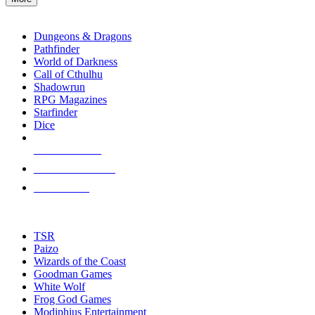
enter
RPG SUB-CATEGORIES
to
go
Dungeons & Dragons
to
Pathfinder
the
World of Darkness
selected
Call of Cthulhu
search
Shadowrun
result.
RPG Magazines
Touch
Starfinder
device
Dice
users
can
NEW RELEASES
use
touch
RECENT ARRIVALS
and
PRE-ORDERS
swipe
gestures.
TOP RPG PUBLISHERS
TSR
Paizo
Wizards of the Coast
Goodman Games
White Wolf
Frog God Games
Modiphius Entertainment