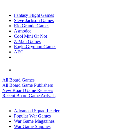
TOP BOARD GAME PUBLISHERS
Fantasy Flight Games
Steve Jackson Games
Rio Grande Games
Asmodee
Cool Mini Or Not
Z-Man Games
Eagle-Gryphon Games
AEG
ALL BOARD GAME PUBLISHERS
ALL BOARD GAMES
All Board Games
All Board Game Publishers
New Board Game Releases
Recent Board Game Arrivals
WAR GAME SUB-CATEGORIES
Advanced Squad Leader
Popular War Games
War Game Magazines
War Game Supplies