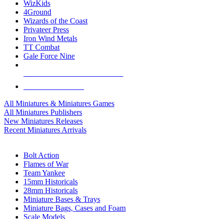
WizKids
4Ground
Wizards of the Coast
Privateer Press
Iron Wind Metals
TT Combat
Gale Force Nine
ALL MINIS & GAMES PUBLISHERS
ALL MINIS & GAMES
All Miniatures & Miniatures Games
All Miniatures Publishers
New Miniatures Releases
Recent Miniatures Arrivals
HISTORICAL MINIS SUB-CATEGORIES
Bolt Action
Flames of War
Team Yankee
15mm Historicals
28mm Historicals
Miniature Bases & Trays
Miniature Bags, Cases and Foam
Scale Models