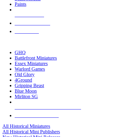
Paints
NEW RELEASES
RECENT ARRIVALS
PRE-ORDERS
TOP HISTORICAL MINI PUBLISHERS
GHQ
Battlefront Miniatures
Essex Miniatures
Warlord Games
Old Glory
4Ground
Gripping Beast
Blue Moon
Mirliton SG
ALL HISTORICAL MINI PUBLISHERS
ALL HISTORICAL MINIS
All Historical Miniatures
All Historical Mini Publishers