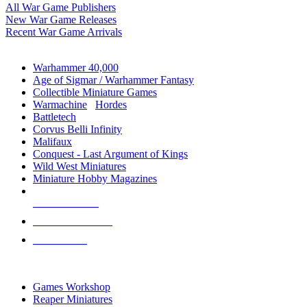
All War Game Publishers
New War Game Releases
Recent War Game Arrivals
MINIS & GAMES SUB-CATEGORIES
Warhammer 40,000
Age of Sigmar / Warhammer Fantasy
Collectible Miniature Games
Warmachine
/
Hordes
Battletech
Corvus Belli Infinity
Malifaux
Conquest - Last Argument of Kings
Wild West Miniatures
Miniature Hobby Magazines
NEW RELEASES
RECENT ARRIVALS
PRE-ORDERS
TOP MINIS & GAMES PUBLISHERS
Games Workshop
Reaper Miniatures