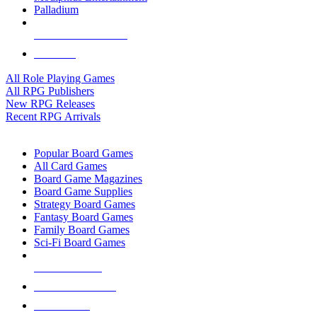
Palladium
ALL RPG PUBLISHERS
ALL RPGS
All Role Playing Games
All RPG Publishers
New RPG Releases
Recent RPG Arrivals
BOARD GAME SUB-CATEGORIES
Popular Board Games
All Card Games
Board Game Magazines
Board Game Supplies
Strategy Board Games
Fantasy Board Games
Family Board Games
Sci-Fi Board Games
NEW RELEASES
RECENT ARRIVALS
PRE-ORDERS