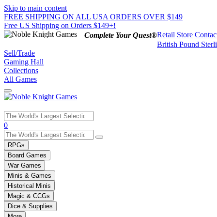
Skip to main content
FREE SHIPPING ON ALL USA ORDERS OVER $149
Free US Shipping on Orders $149+!
Retail Store
Contac
Complete Your Quest®
British Pound Sterl
Sell/Trade
Gaming Hall
Collections
All Games
Use
0
the
up
RPGs
and
Board Games
down
War Games
arrows
Minis & Games
to
select
Historical Minis
a
Magic & CCGs
result.
Dice & Supplies
Press
More