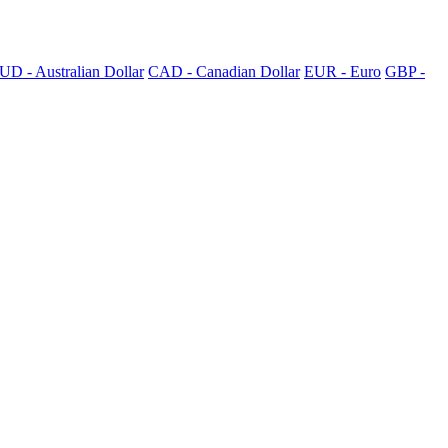
UD - Australian Dollar
CAD - Canadian Dollar
EUR - Euro
GBP -