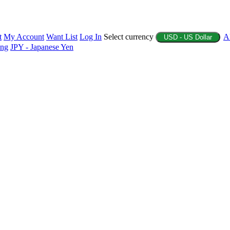
t
My Account
Want List
Log In
Select currency
A
USD - US Dollar
ing
JPY - Japanese Yen