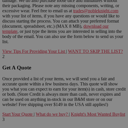
damage. We do also purchase loose dice and miniatures without
their packaging. Please note any missing components, writing, or
excessive wear. Feel free to email us at
trades@nobleknight.com
with your list of items, if you have any questions or would like to
discuss starting the process. You can attach your preferred format
(document, spreadsheet, etc.) (MAX 8 MB),
download our
template
, or just type the items you are interested in selling into the
body of the email. You can also use the form below to send us your
list.
View Tips For Providing Your List
|
WANT TO SKIP THE LIST?
2
Get A Quote
Once provided a list of your items, we will send you a fair and
accurate quote within a few business days. This quote will show
you what you can expect to earn for your item(s) in cash, store credit
or both. (Store Credit is always more than cash, never expires and
can be used on anything in-stock in our B&M store or on our
website! Free shipping over $149 in the USA still applies!)
Start Your Quote
|
What do we buy?
|
Knight's Most Wanted Buylist
3