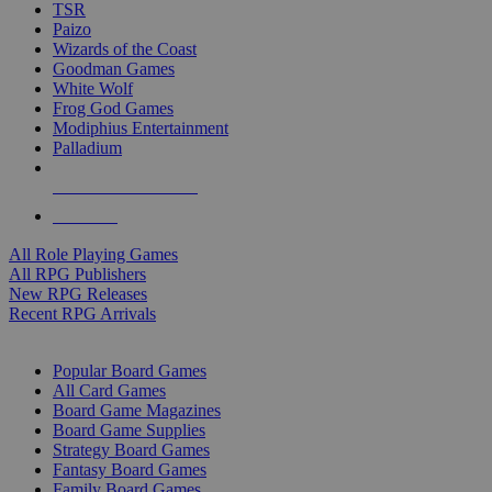
TSR
Paizo
Wizards of the Coast
Goodman Games
White Wolf
Frog God Games
Modiphius Entertainment
Palladium
ALL RPG PUBLISHERS
ALL RPGS
All Role Playing Games
All RPG Publishers
New RPG Releases
Recent RPG Arrivals
BOARD GAME SUB-CATEGORIES
Popular Board Games
All Card Games
Board Game Magazines
Board Game Supplies
Strategy Board Games
Fantasy Board Games
Family Board Games