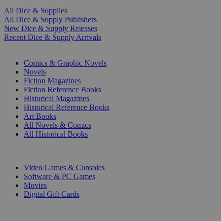
All Dice & Supplies
All Dice & Supply Publishers
New Dice & Supply Releases
Recent Dice & Supply Arrivals
PRINT
Comics & Graphic Novels
Novels
Fiction Magazines
Fiction Reference Books
Historical Magazines
Historical Reference Books
Art Books
All Novels & Comics
All Historical Books
DIGITAL
Video Games & Consoles
Software & PC Games
Movies
Digital Gift Cards
ART & MERCHANDISE