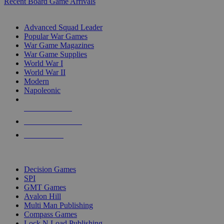
Recent Board Game Arrivals
WAR GAME SUB-CATEGORIES
Advanced Squad Leader
Popular War Games
War Game Magazines
War Game Supplies
World War I
World War II
Modern
Napoleonic
NEW RELEASES
RECENT ARRIVALS
PRE-ORDERS
TOP WAR GAME PUBLISHERS
Decision Games
SPI
GMT Games
Avalon Hill
Multi Man Publishing
Compass Games
Lock N Load Publishing