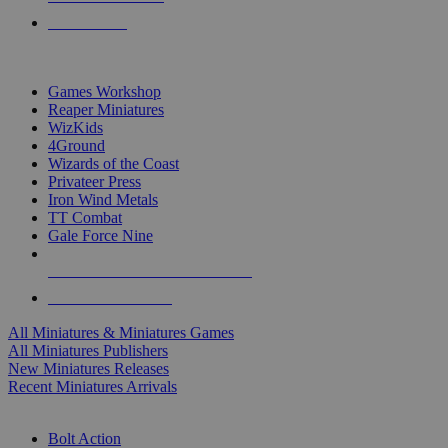
PRE-ORDERS
TOP MINIS & GAMES PUBLISHERS
Games Workshop
Reaper Miniatures
WizKids
4Ground
Wizards of the Coast
Privateer Press
Iron Wind Metals
TT Combat
Gale Force Nine
ALL MINIS & GAMES PUBLISHERS
ALL MINIS & GAMES
All Miniatures & Miniatures Games
All Miniatures Publishers
New Miniatures Releases
Recent Miniatures Arrivals
HISTORICAL MINIS SUB-CATEGORIES
Bolt Action