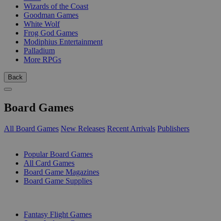
Wizards of the Coast
Goodman Games
White Wolf
Frog God Games
Modiphius Entertainment
Palladium
More RPGs
Back
Board Games
All Board Games
New Releases
Recent Arrivals
Publishers
SUB-CATEGORIES
Popular Board Games
All Card Games
Board Game Magazines
Board Game Supplies
PUBLISHERS
Fantasy Flight Games