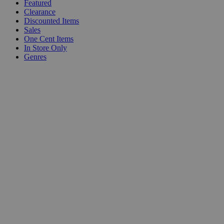
Featured
Clearance
Discounted Items
Sales
One Cent Items
In Store Only
Genres