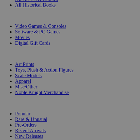
All Historical Books
DIGITAL
Video Games & Consoles
Software & PC Games
Movies
Digital Gift Cards
ART & MERCHANDISE
Art Prints
Toys, Plush & Action Figures
Scale Models
Apparel
Misc/Other
Noble Knight Merchandise
COLLECTIONS
Popular
Rare & Unusual
Pre-Orders
Recent Arrivals
New Releases