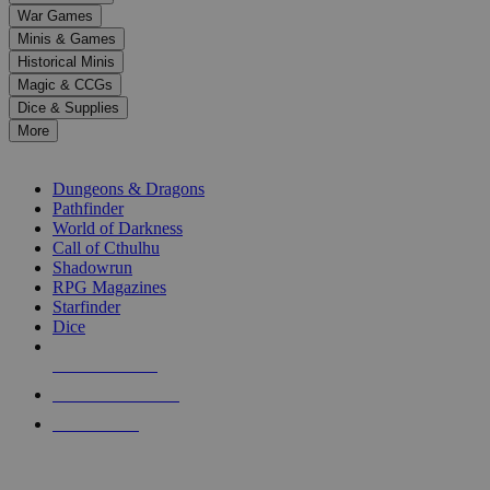
down
War Games
arrows
Minis & Games
to
select
Historical Minis
a
Magic & CCGs
result.
Dice & Supplies
Press
More
enter
RPG SUB-CATEGORIES
to
go
Dungeons & Dragons
to
Pathfinder
the
World of Darkness
selected
Call of Cthulhu
search
Shadowrun
result.
RPG Magazines
Touch
Starfinder
device
Dice
users
can
NEW RELEASES
use
touch
RECENT ARRIVALS
and
PRE-ORDERS
swipe
gestures.
TOP RPG PUBLISHERS