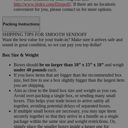
http://www.fedex.com/Dropoff/
. If there are no locations
convenient for you, please contact us for more options.
Packing Instructions
SHIPPING TIPS FOR SMOOTH SENDOFF
Want the best value for your trade-in? Make sure it arrives safe and
sound in great condition, so we can pay you top dollar!
Box Size & Weight
Boxes should
be no larger than 18” x 15” x 18”
and weigh
under 40 pounds
each.
If you have items that are bigger than the recommended box
size, feel free to use a box slightly bigger than the largest item
you are shipping.
Aim as close to the listed box size and weight as you can.
Avoid over-packing a single box, or sending many small
boxes. This helps your trade boxes to arrive safely all
together, avoiding potential delays of separated boxes.
If multiple small boxes are necessary, you may tape them
securely together so that they arrive in a bundle as a single
package within the same size and weight restrictions. Or,
simply place the smaller boxes inside a larger one for