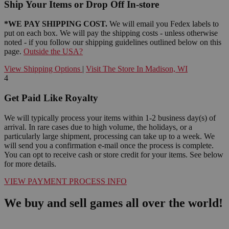
Ship Your Items or Drop Off In-store
*WE PAY SHIPPING COST.
We will email you Fedex labels to
put on each box. We will pay the shipping costs - unless otherwise
noted - if you follow our shipping guidelines outlined below on this
page.
Outside the USA?
View Shipping Options
|
Visit The Store In Madison, WI
4
Get Paid Like Royalty
We will typically process your items within 1-2 business day(s) of
arrival. In rare cases due to high volume, the holidays, or a
particularly large shipment, processing can take up to a week. We
will send you a confirmation e-mail once the process is complete.
You can opt to receive cash or store credit for your items. See below
for more details.
VIEW PAYMENT PROCESS INFO
We buy and sell games all over the world!