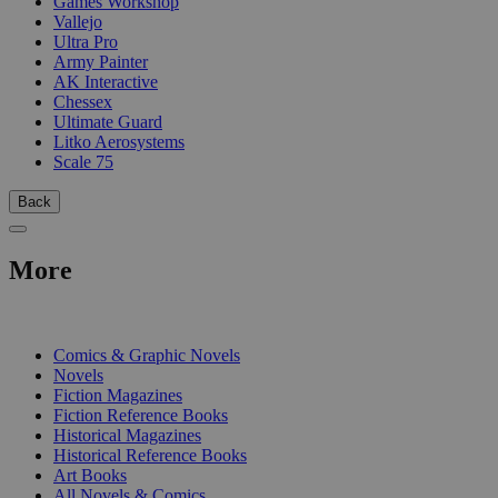
Games Workshop
Vallejo
Ultra Pro
Army Painter
AK Interactive
Chessex
Ultimate Guard
Litko Aerosystems
Scale 75
Back
More
PRINT
Comics & Graphic Novels
Novels
Fiction Magazines
Fiction Reference Books
Historical Magazines
Historical Reference Books
Art Books
All Novels & Comics