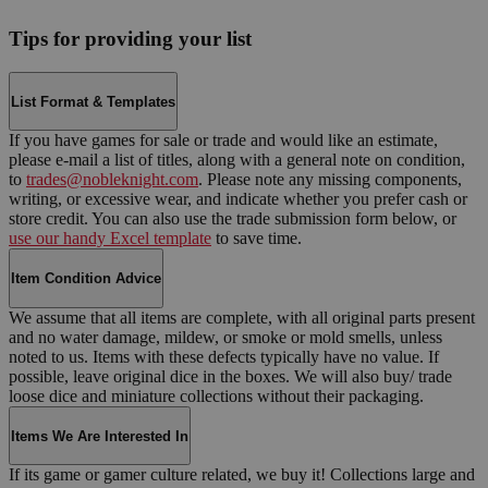
Tips for providing your list
List Format & Templates
If you have games for sale or trade and would like an estimate,
please e-mail a list of titles, along with a general note on condition,
to
trades@nobleknight.com
. Please note any missing components,
writing, or excessive wear, and indicate whether you prefer cash or
store credit. You can also use the trade submission form below, or
use our handy Excel template
to save time.
Item Condition Advice
We assume that all items are complete, with all original parts present
and no water damage, mildew, or smoke or mold smells, unless
noted to us. Items with these defects typically have no value. If
possible, leave original dice in the boxes. We will also buy/ trade
loose dice and miniature collections without their packaging.
Items We Are Interested In
If its game or gamer culture related, we buy it! Collections large and