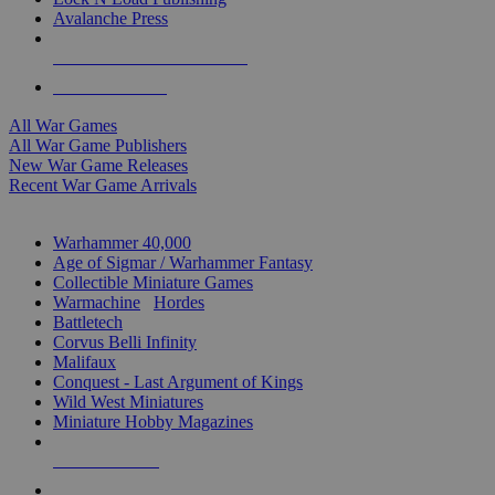
Avalanche Press
ALL WAR GAME PUBLISHERS
ALL WAR GAMES
All War Games
All War Game Publishers
New War Game Releases
Recent War Game Arrivals
MINIS & GAMES SUB-CATEGORIES
Warhammer 40,000
Age of Sigmar / Warhammer Fantasy
Collectible Miniature Games
Warmachine
/
Hordes
Battletech
Corvus Belli Infinity
Malifaux
Conquest - Last Argument of Kings
Wild West Miniatures
Miniature Hobby Magazines
NEW RELEASES
RECENT ARRIVALS