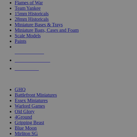
Flames of War
Team Yankee
15mm Historicals
28mm Historicals
Miniature Bases & Trays
Miniature Bags, Cases and Foam
Scale Models
Paints
NEW RELEASES
RECENT ARRIVALS
PRE-ORDERS
TOP HISTORICAL MINI PUBLISHERS
GHQ
Battlefront Miniatures
Essex Miniatures
Warlord Games
Old Glory
4Ground
Gripping Beast
Blue Moon
Mirliton SG