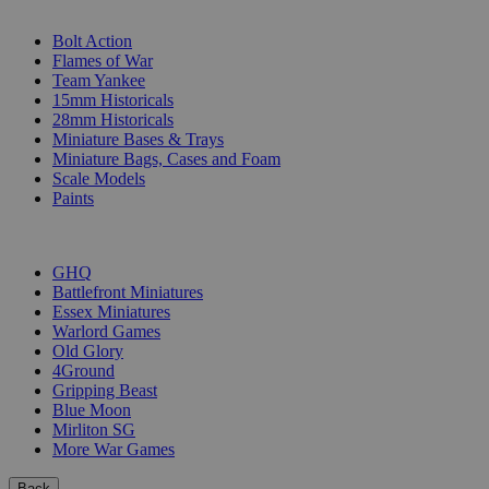
SUB-CATEGORIES
Bolt Action
Flames of War
Team Yankee
15mm Historicals
28mm Historicals
Miniature Bases & Trays
Miniature Bags, Cases and Foam
Scale Models
Paints
PUBLISHERS
GHQ
Battlefront Miniatures
Essex Miniatures
Warlord Games
Old Glory
4Ground
Gripping Beast
Blue Moon
Mirliton SG
More War Games
Back