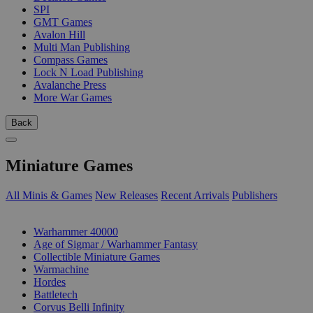
SPI
GMT Games
Avalon Hill
Multi Man Publishing
Compass Games
Lock N Load Publishing
Avalanche Press
More War Games
Back
Miniature Games
All Minis & Games
New Releases
Recent Arrivals
Publishers
SUB-CATEGORIES
Warhammer 40000
Age of Sigmar / Warhammer Fantasy
Collectible Miniature Games
Warmachine
Hordes
Battletech
Corvus Belli Infinity