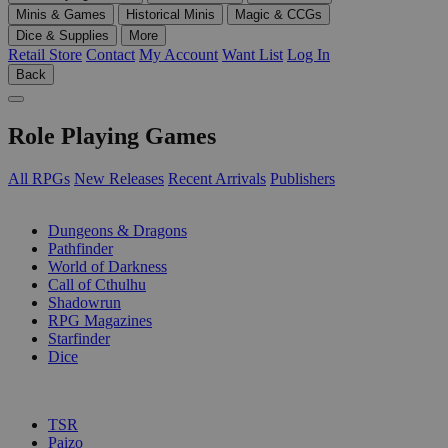
Minis & Games
Historical Minis
Magic & CCGs
Dice & Supplies
More
Retail Store
Contact
My Account
Want List
Log In
Back
Role Playing Games
All RPGs
New Releases
Recent Arrivals
Publishers
SUB-CATEGORIES
Dungeons & Dragons
Pathfinder
World of Darkness
Call of Cthulhu
Shadowrun
RPG Magazines
Starfinder
Dice
PUBLISHERS
TSR
Paizo