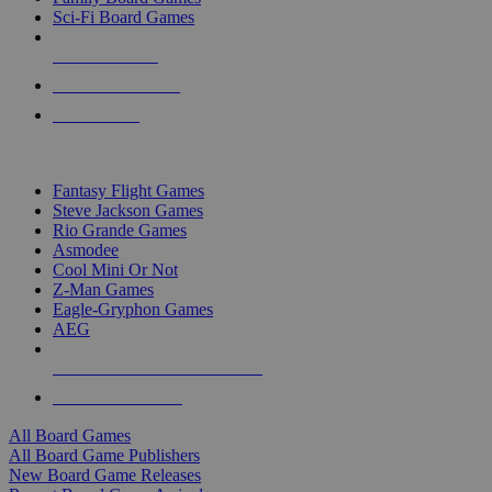
Sci-Fi Board Games
NEW RELEASES
RECENT ARRIVALS
PRE-ORDERS
TOP BOARD GAME PUBLISHERS
Fantasy Flight Games
Steve Jackson Games
Rio Grande Games
Asmodee
Cool Mini Or Not
Z-Man Games
Eagle-Gryphon Games
AEG
ALL BOARD GAME PUBLISHERS
ALL BOARD GAMES
All Board Games
All Board Game Publishers
New Board Game Releases