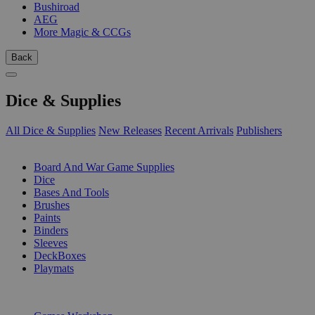
Bushiroad
AEG
More Magic & CCGs
Back
Dice & Supplies
All Dice & Supplies
New Releases
Recent Arrivals
Publishers
SUB-CATEGORIES
Board And War Game Supplies
Dice
Bases And Tools
Brushes
Paints
Binders
Sleeves
DeckBoxes
Playmats
PUBLISHERS