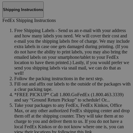
Shipping Instructions
FedEx Shipping Instructions
Free Shipping Labels - Send us an e-mail with your address
and how many labels you need. We will cover their cost and
e-mail you the shipping labels free of charge. We may include
extra labels in case one gets damaged during printing. (If you
do not have the ability to print labels, you may also bring the
emailed labels on your smartphone/tablet to your FedEx
location to have them printed.) Lastly, if you would prefer we
send you shipping labels via snail mail, we can do that as
well!
Follow the packing instructions in the next step.
Fill out and affix our labels to the outside of the packages with
a clear packing tape.
*FREE PICKUP* Call 1.800.GoFedEx (1.800.463.3339)
and say “Ground Return Pickup” to schedule! Or...
Take your packages to any FedEx, FedEx Kinkos, Office
Max, or any other authorized FedEx shipping center and drop
them off at the shipping counter. They will take them at no
charge to you and deliver them to us. If you do not have a
local FedEx Kinkos or do not know where one is, you can
view their locations by following this link