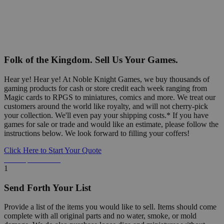
Folk of the Kingdom. Sell Us Your Games.
Hear ye! Hear ye! At Noble Knight Games, we buy thousands of
gaming products for cash or store credit each week ranging from
Magic cards to RPGS to miniatures, comics and more. We treat our
customers around the world like royalty, and will not cherry-pick
your collection. We'll even pay your shipping costs.* If you have
games for sale or trade and would like an estimate, please follow the
instructions below. We look forward to filling your coffers!
Click Here to Start Your Quote
Detailed Information Below
1
Send Forth Your List
Provide a list of the items you would like to sell. Items should come
complete with all original parts and no water, smoke, or mold