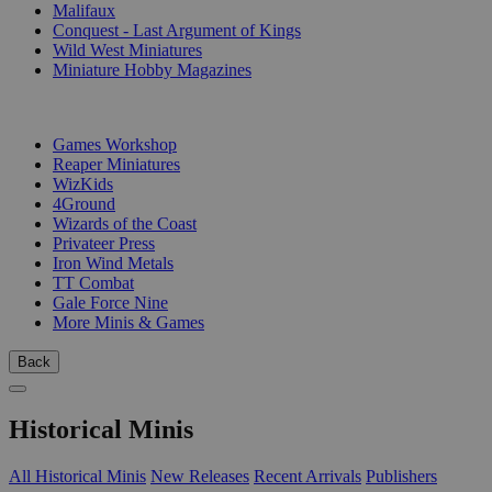
Malifaux
Conquest - Last Argument of Kings
Wild West Miniatures
Miniature Hobby Magazines
PUBLISHERS
Games Workshop
Reaper Miniatures
WizKids
4Ground
Wizards of the Coast
Privateer Press
Iron Wind Metals
TT Combat
Gale Force Nine
More Minis & Games
Back
Historical Minis
All Historical Minis
New Releases
Recent Arrivals
Publishers