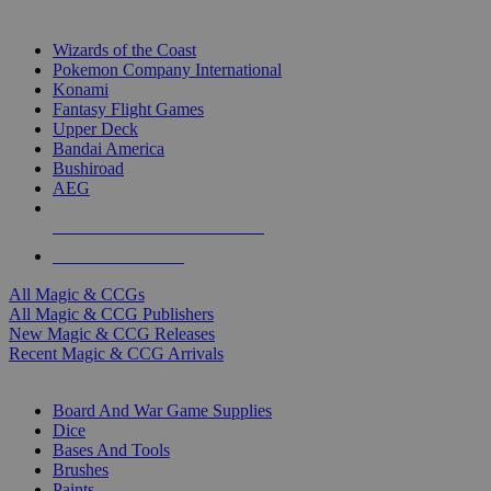
TOP MAGIC & CCG PUBLISHERS
Wizards of the Coast
Pokemon Company International
Konami
Fantasy Flight Games
Upper Deck
Bandai America
Bushiroad
AEG
ALL MAGIC & CCG PUBLISHERS
ALL MAGIC & CCGS
All Magic & CCGs
All Magic & CCG Publishers
New Magic & CCG Releases
Recent Magic & CCG Arrivals
DICE & SUPPLY SUB-CATEGORIES
Board And War Game Supplies
Dice
Bases And Tools
Brushes
Paints