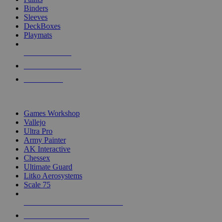
Binders
Sleeves
DeckBoxes
Playmats
NEW RELEASES
RECENT ARRIVALS
PRE-ORDERS
TOP DICE & SUPPLY PUBLISHERS
Games Workshop
Vallejo
Ultra Pro
Army Painter
AK Interactive
Chessex
Ultimate Guard
Litko Aerosystems
Scale 75
ALL DICE & SUPPLY PUBLISHERS
ALL DICE & SUPPLIES