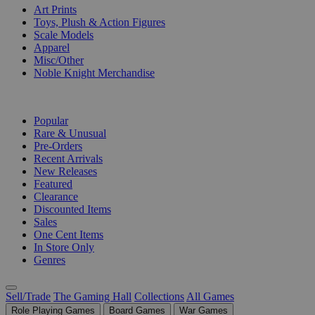
Art Prints
Toys, Plush & Action Figures
Scale Models
Apparel
Misc/Other
Noble Knight Merchandise
COLLECTIONS
Popular
Rare & Unusual
Pre-Orders
Recent Arrivals
New Releases
Featured
Clearance
Discounted Items
Sales
One Cent Items
In Store Only
Genres
Sell/Trade
The Gaming Hall
Collections
All Games
Role Playing Games
Board Games
War Games