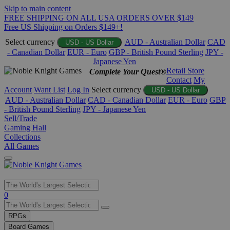
Skip to main content
FREE SHIPPING ON ALL USA ORDERS OVER $149
Free US Shipping on Orders $149+!
Select currency
AUD - Australian Dollar
CAD
USD - US Dollar
- Canadian Dollar
EUR - Euro
GBP - British Pound Sterling
JPY -
Japanese Yen
Retail Store
Complete Your Quest®
Contact
My
Account
Want List
Log In
Select currency
USD - US Dollar
AUD - Australian Dollar
CAD - Canadian Dollar
EUR - Euro
GBP
- British Pound Sterling
JPY - Japanese Yen
Sell/Trade
Gaming Hall
Collections
All Games
Use
0
the
up
RPGs
and
Board Games