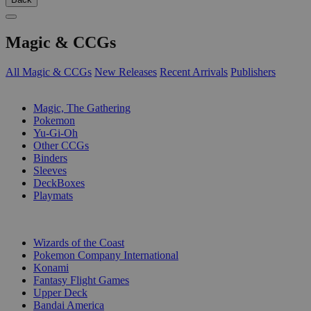
Magic & CCGs
All Magic & CCGs
New Releases
Recent Arrivals
Publishers
SUB-CATEGORIES
Magic, The Gathering
Pokemon
Yu-Gi-Oh
Other CCGs
Binders
Sleeves
DeckBoxes
Playmats
PUBLISHERS
Wizards of the Coast
Pokemon Company International
Konami
Fantasy Flight Games
Upper Deck
Bandai America