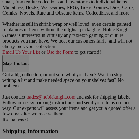
small, from entire collections and inventories to individual items.
Miniatures, Books, War Games, RPGs, Board Games, Dice, Cards,
Comics, Novels, Rare and Obscure items, Collectibles, and more.
Whether its still in shrink wrap or well loved, even certain painted
miniatures or items without the original packaging, Noble Knight
Games is interested in virtually any tabletop gaming or culture
products you may have. We treat our customers fairly, and will not
cherry-pick your collection.
Email Us Your List
or
Use the Form
to get started!
Skip The List
Got a big collection, or not sure what you have? Want to skip
writing a list and make needed space on your shelves fast? No
problem.
Just contact
trades@nobleknight.com
and ask for shipping labels.
Follow our easy packing instructions and send your items on their
way. Our experts will assess your items and get you a quoted offer a
few days after we receive them.
It's that easy!
Shipping Information