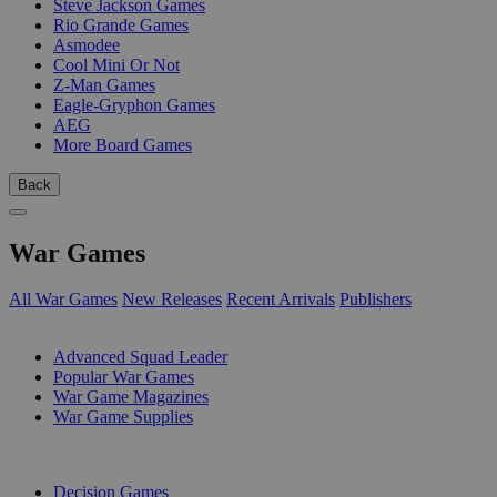
Steve Jackson Games
Rio Grande Games
Asmodee
Cool Mini Or Not
Z-Man Games
Eagle-Gryphon Games
AEG
More Board Games
Back
War Games
All War Games
New Releases
Recent Arrivals
Publishers
SUB-CATEGORIES
Advanced Squad Leader
Popular War Games
War Game Magazines
War Game Supplies
PUBLISHERS
Decision Games