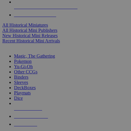
ALL HISTORICAL MINI PUBLISHERS
ALL HISTORICAL MINIS
All Historical Miniatures
All Historical Mini Publishers
New Historical Mini Releases
Recent Historical Mini Arrivals
MAGIC & CCG SUB-CATEGORIES
Magic, The Gathering
Pokemon
Yu-Gi-Oh
Other CCGs
Binders
Sleeves
DeckBoxes
Playmats
Dice
NEW RELEASES
RECENT ARRIVALS
PRE-ORDERS