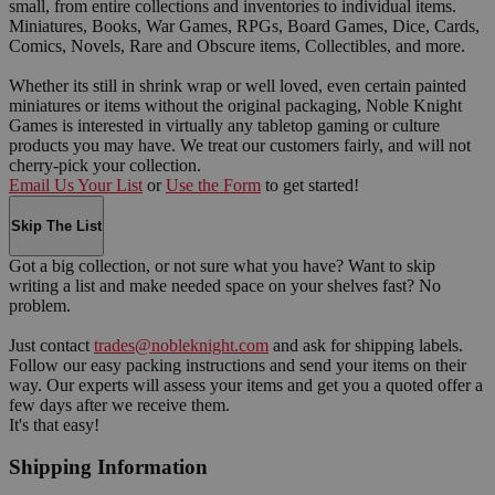
small, from entire collections and inventories to individual items.
Miniatures, Books, War Games, RPGs, Board Games, Dice, Cards,
Comics, Novels, Rare and Obscure items, Collectibles, and more.
Whether its still in shrink wrap or well loved, even certain painted
miniatures or items without the original packaging, Noble Knight
Games is interested in virtually any tabletop gaming or culture
products you may have. We treat our customers fairly, and will not
cherry-pick your collection.
Email Us Your List
or
Use the Form
to get started!
Skip The List
Got a big collection, or not sure what you have? Want to skip
writing a list and make needed space on your shelves fast? No
problem.
Just contact
trades@nobleknight.com
and ask for shipping labels.
Follow our easy packing instructions and send your items on their
way. Our experts will assess your items and get you a quoted offer a
few days after we receive them.
It's that easy!
Shipping Information