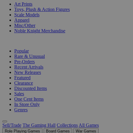
Art Prints
Toys, Plush & Action Figures
Scale Models
Apparel
Misc/Other
Noble Knight Merchandise
COLLECTIONS
Popular
Rare & Unusual
Pre-Orders
Recent Arrivals
New Releases
Featured
Clearance
Discounted Items
Sales
One Cent Items
In Store Only
Genres
Sell/Trade
The Gaming Hall
Collections
All Games
Role Playing Games
Board Games
War Games