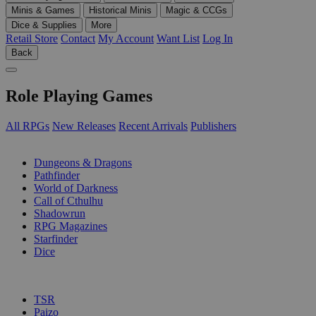
Minis & Games
Historical Minis
Magic & CCGs
Dice & Supplies
More
Retail Store
Contact
My Account
Want List
Log In
Back
Role Playing Games
All RPGs
New Releases
Recent Arrivals
Publishers
SUB-CATEGORIES
Dungeons & Dragons
Pathfinder
World of Darkness
Call of Cthulhu
Shadowrun
RPG Magazines
Starfinder
Dice
PUBLISHERS
TSR
Paizo