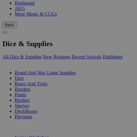
Bushiroad
AEG
More Magic & CCGs
Back
Dice & Supplies
All Dice & Supplies
New Releases
Recent Arrivals
Publishers
SUB-CATEGORIES
Board And War Game Supplies
Dice
Bases And Tools
Brushes
Paints
Binders
Sleeves
DeckBoxes
Playmats
PUBLISHERS