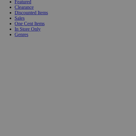
Featured
Clearance
Discounted Items
Sales
One Cent Items
In Store Only
Genres