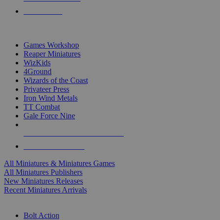
PRE-ORDERS
TOP MINIS & GAMES PUBLISHERS
Games Workshop
Reaper Miniatures
WizKids
4Ground
Wizards of the Coast
Privateer Press
Iron Wind Metals
TT Combat
Gale Force Nine
ALL MINIS & GAMES PUBLISHERS
ALL MINIS & GAMES
All Miniatures & Miniatures Games
All Miniatures Publishers
New Miniatures Releases
Recent Miniatures Arrivals
HISTORICAL MINIS SUB-CATEGORIES
Bolt Action