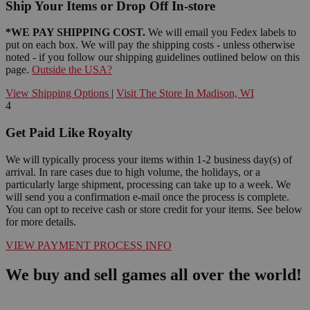
Ship Your Items or Drop Off In-store
*WE PAY SHIPPING COST.
We will email you Fedex labels to
put on each box. We will pay the shipping costs - unless otherwise
noted - if you follow our shipping guidelines outlined below on this
page.
Outside the USA?
View Shipping Options
|
Visit The Store In Madison, WI
4
Get Paid Like Royalty
We will typically process your items within 1-2 business day(s) of
arrival. In rare cases due to high volume, the holidays, or a
particularly large shipment, processing can take up to a week. We
will send you a confirmation e-mail once the process is complete.
You can opt to receive cash or store credit for your items. See below
for more details.
VIEW PAYMENT PROCESS INFO
We buy and sell games all over the world!