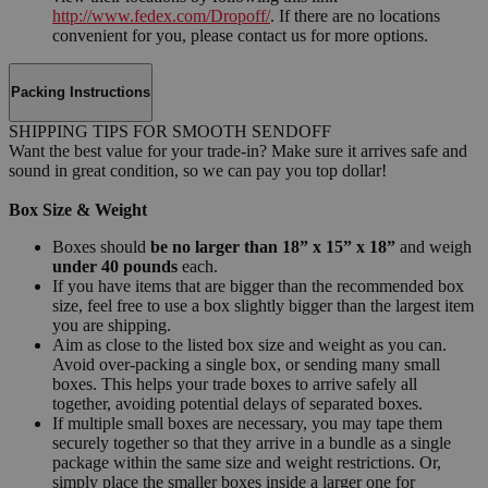
http://www.fedex.com/Dropoff/
. If there are no locations
convenient for you, please contact us for more options.
Packing Instructions
SHIPPING TIPS FOR SMOOTH SENDOFF
Want the best value for your trade-in? Make sure it arrives safe and
sound in great condition, so we can pay you top dollar!
Box Size & Weight
Boxes should
be no larger than 18” x 15” x 18”
and weigh
under 40 pounds
each.
If you have items that are bigger than the recommended box
size, feel free to use a box slightly bigger than the largest item
you are shipping.
Aim as close to the listed box size and weight as you can.
Avoid over-packing a single box, or sending many small
boxes. This helps your trade boxes to arrive safely all
together, avoiding potential delays of separated boxes.
If multiple small boxes are necessary, you may tape them
securely together so that they arrive in a bundle as a single
package within the same size and weight restrictions. Or,
simply place the smaller boxes inside a larger one for