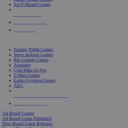
Sci-Fi Board Games
NEW RELEASES
RECENT ARRIVALS
PRE-ORDERS
TOP BOARD GAME PUBLISHERS
Fantasy Flight Games
Steve Jackson Games
Rio Grande Games
Asmodee
Cool Mini Or Not
Z-Man Games
Eagle-Gryphon Games
AEG
ALL BOARD GAME PUBLISHERS
ALL BOARD GAMES
All Board Games
All Board Game Publishers
New Board Game Releases