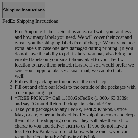
Shipping Instructions
FedEx Shipping Instructions
Free Shipping Labels - Send us an e-mail with your address
and how many labels you need. We will cover their cost and
e-mail you the shipping labels free of charge. We may include
extra labels in case one gets damaged during printing. (If you
do not have the ability to print labels, you may also bring the
emailed labels on your smartphone/tablet to your FedEx
location to have them printed.) Lastly, if you would prefer we
send you shipping labels via snail mail, we can do that as
well!
Follow the packing instructions in the next step.
Fill out and affix our labels to the outside of the packages with
a clear packing tape.
*FREE PICKUP* Call 1.800.GoFedEx (1.800.463.3339)
and say “Ground Return Pickup” to schedule! Or...
Take your packages to any FedEx, FedEx Kinkos, Office
Max, or any other authorized FedEx shipping center and drop
them off at the shipping counter. They will take them at no
charge to you and deliver them to us. If you do not have a
local FedEx Kinkos or do not know where one is, you can
view their locations by following this link