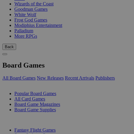
Wizards of the Coast
Goodman Games
White Wolf
Frog God Games
Modiphius Entertainment
Palladium
More RPGs
Back
Board Games
All Board Games
New Releases
Recent Arrivals
Publishers
SUB-CATEGORIES
Popular Board Games
All Card Games
Board Game Magazines
Board Game Supplies
PUBLISHERS
Fantasy Flight Games