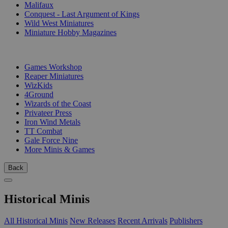
Malifaux
Conquest - Last Argument of Kings
Wild West Miniatures
Miniature Hobby Magazines
PUBLISHERS
Games Workshop
Reaper Miniatures
WizKids
4Ground
Wizards of the Coast
Privateer Press
Iron Wind Metals
TT Combat
Gale Force Nine
More Minis & Games
Back
Historical Minis
All Historical Minis
New Releases
Recent Arrivals
Publishers