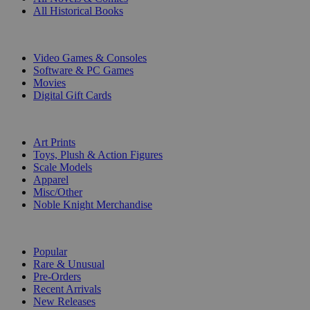
All Historical Books
DIGITAL
Video Games & Consoles
Software & PC Games
Movies
Digital Gift Cards
ART & MERCHANDISE
Art Prints
Toys, Plush & Action Figures
Scale Models
Apparel
Misc/Other
Noble Knight Merchandise
COLLECTIONS
Popular
Rare & Unusual
Pre-Orders
Recent Arrivals
New Releases