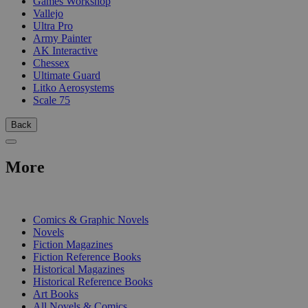
Games Workshop
Vallejo
Ultra Pro
Army Painter
AK Interactive
Chessex
Ultimate Guard
Litko Aerosystems
Scale 75
Back
More
PRINT
Comics & Graphic Novels
Novels
Fiction Magazines
Fiction Reference Books
Historical Magazines
Historical Reference Books
Art Books
All Novels & Comics