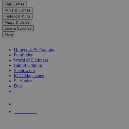
down
War Games
arrows
Minis & Games
to
select
Historical Minis
a
Magic & CCGs
result.
Dice & Supplies
Press
More
enter
RPG SUB-CATEGORIES
to
go
Dungeons & Dragons
to
Pathfinder
the
World of Darkness
selected
Call of Cthulhu
search
Shadowrun
result.
RPG Magazines
Touch
Starfinder
device
Dice
users
can
NEW RELEASES
use
touch
RECENT ARRIVALS
and
PRE-ORDERS
swipe
gestures.
TOP RPG PUBLISHERS