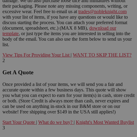
damage. We do also purchase loose dice and miniatures without
their packaging. Please note any missing components, writing, or
excessive wear. Feel free to email us at
trades@nobleknight.com
with your list of items, if you have any questions or would like to
discuss starting the process. You can attach your preferred format
(document, spreadsheet, etc.) (MAX 8 MB),
download our
template
, or just type the items you are interested in selling into the
body of the email. You can also use the form below to send us your
list.
View Tips For Providing Your List
|
WANT TO SKIP THE LIST?
2
Get A Quote
Once provided a list of your items, we will send you a fair and
accurate quote within a few business days. This quote will show
you what you can expect to earn for your item(s) in cash, store credit
or both. (Store Credit is always more than cash, never expires and
can be used on anything in-stock in our B&M store or on our
website! Free shipping over $149 in the USA still applies!)
Start Your Quote
|
What do we buy?
|
Knight's Most Wanted Buylist
3