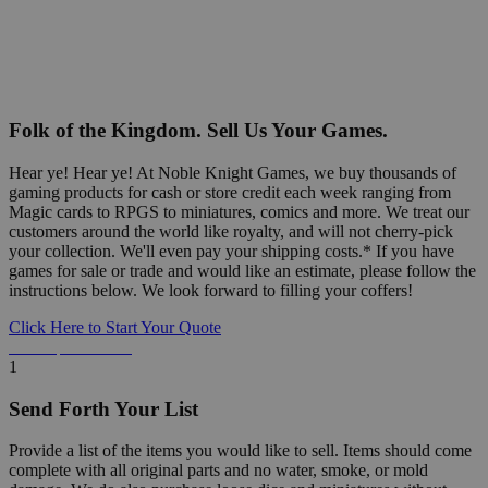
Folk of the Kingdom. Sell Us Your Games.
Hear ye! Hear ye! At Noble Knight Games, we buy thousands of
gaming products for cash or store credit each week ranging from
Magic cards to RPGS to miniatures, comics and more. We treat our
customers around the world like royalty, and will not cherry-pick
your collection. We'll even pay your shipping costs.* If you have
games for sale or trade and would like an estimate, please follow the
instructions below. We look forward to filling your coffers!
Click Here to Start Your Quote
Detailed Information Below
1
Send Forth Your List
Provide a list of the items you would like to sell. Items should come
complete with all original parts and no water, smoke, or mold