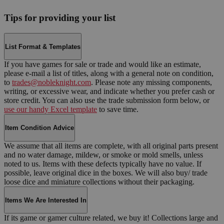
Tips for providing your list
List Format & Templates
If you have games for sale or trade and would like an estimate,
please e-mail a list of titles, along with a general note on condition,
to
trades@nobleknight.com
. Please note any missing components,
writing, or excessive wear, and indicate whether you prefer cash or
store credit. You can also use the trade submission form below, or
use our handy Excel template
to save time.
Item Condition Advice
We assume that all items are complete, with all original parts present
and no water damage, mildew, or smoke or mold smells, unless
noted to us. Items with these defects typically have no value. If
possible, leave original dice in the boxes. We will also buy/ trade
loose dice and miniature collections without their packaging.
Items We Are Interested In
If its game or gamer culture related, we buy it! Collections large and