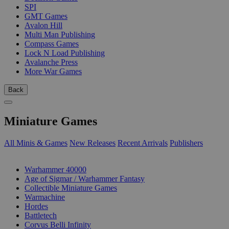
SPI
GMT Games
Avalon Hill
Multi Man Publishing
Compass Games
Lock N Load Publishing
Avalanche Press
More War Games
Back
Miniature Games
All Minis & Games
New Releases
Recent Arrivals
Publishers
SUB-CATEGORIES
Warhammer 40000
Age of Sigmar / Warhammer Fantasy
Collectible Miniature Games
Warmachine
Hordes
Battletech
Corvus Belli Infinity