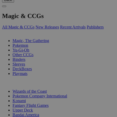
Magic & CCGs
All Magic & CCGs
New Releases
Recent Arrivals
Publishers
SUB-CATEGORIES
Magic, The Gathering
Pokemon
Yu-Gi-Oh
Other CCGs
Binders
Sleeves
DeckBoxes
Playmats
PUBLISHERS
Wizards of the Coast
Pokemon Company International
Konami
Fantasy Flight Games
Upper Deck
Bandai America