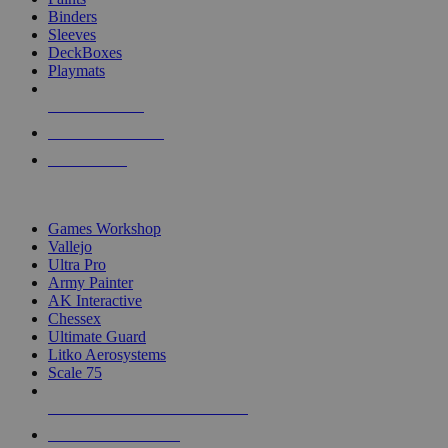
Binders
Sleeves
DeckBoxes
Playmats
NEW RELEASES
RECENT ARRIVALS
PRE-ORDERS
TOP DICE & SUPPLY PUBLISHERS
Games Workshop
Vallejo
Ultra Pro
Army Painter
AK Interactive
Chessex
Ultimate Guard
Litko Aerosystems
Scale 75
ALL DICE & SUPPLY PUBLISHERS
ALL DICE & SUPPLIES