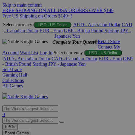
Skip to main content
FREE SHIPPING ON ALL USA ORDERS OVER $149
Free US Shipping on Orders $149+!
Select currency
AUD - Australian Dollar
CAD
USD - US Dollar
- Canadian Dollar
EUR - Euro
GBP - British Pound Sterling
JPY -
Japanese Yen
Retail Store
Complete Your Quest®
Contact
My
Account
Want List
Log In
Select currency
USD - US Dollar
AUD - Australian Dollar
CAD - Canadian Dollar
EUR - Euro
GBP
- British Pound Sterling
JPY - Japanese Yen
Sell/Trade
Gaming Hall
Collections
All Games
Use
0
the
up
RPGs
and
Board Games