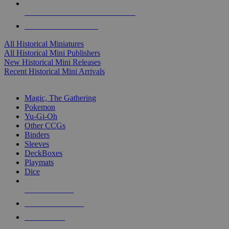
ALL HISTORICAL MINI PUBLISHERS
ALL HISTORICAL MINIS
All Historical Miniatures
All Historical Mini Publishers
New Historical Mini Releases
Recent Historical Mini Arrivals
MAGIC & CCG SUB-CATEGORIES
Magic, The Gathering
Pokemon
Yu-Gi-Oh
Other CCGs
Binders
Sleeves
DeckBoxes
Playmats
Dice
NEW RELEASES
RECENT ARRIVALS
PRE-ORDERS