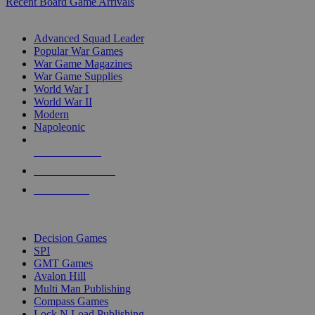
Recent Board Game Arrivals
WAR GAME SUB-CATEGORIES
Advanced Squad Leader
Popular War Games
War Game Magazines
War Game Supplies
World War I
World War II
Modern
Napoleonic
NEW RELEASES
RECENT ARRIVALS
PRE-ORDERS
TOP WAR GAME PUBLISHERS
Decision Games
SPI
GMT Games
Avalon Hill
Multi Man Publishing
Compass Games
Lock N Load Publishing