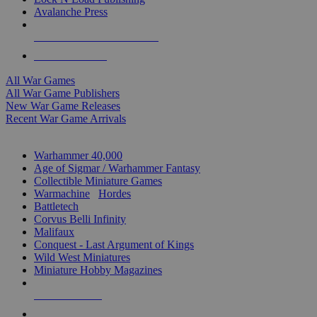
Avalanche Press
ALL WAR GAME PUBLISHERS
ALL WAR GAMES
All War Games
All War Game Publishers
New War Game Releases
Recent War Game Arrivals
MINIS & GAMES SUB-CATEGORIES
Warhammer 40,000
Age of Sigmar / Warhammer Fantasy
Collectible Miniature Games
Warmachine
/
Hordes
Battletech
Corvus Belli Infinity
Malifaux
Conquest - Last Argument of Kings
Wild West Miniatures
Miniature Hobby Magazines
NEW RELEASES
RECENT ARRIVALS