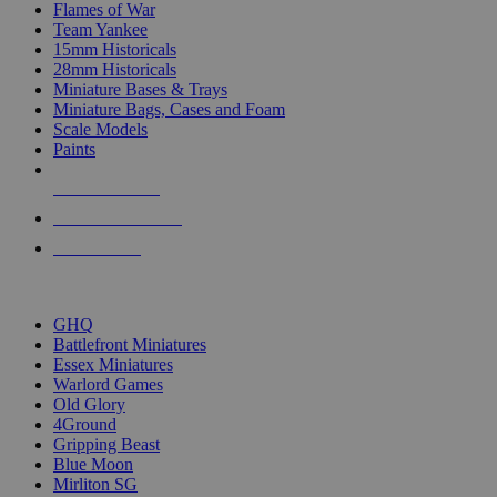
Flames of War
Team Yankee
15mm Historicals
28mm Historicals
Miniature Bases & Trays
Miniature Bags, Cases and Foam
Scale Models
Paints
NEW RELEASES
RECENT ARRIVALS
PRE-ORDERS
TOP HISTORICAL MINI PUBLISHERS
GHQ
Battlefront Miniatures
Essex Miniatures
Warlord Games
Old Glory
4Ground
Gripping Beast
Blue Moon
Mirliton SG