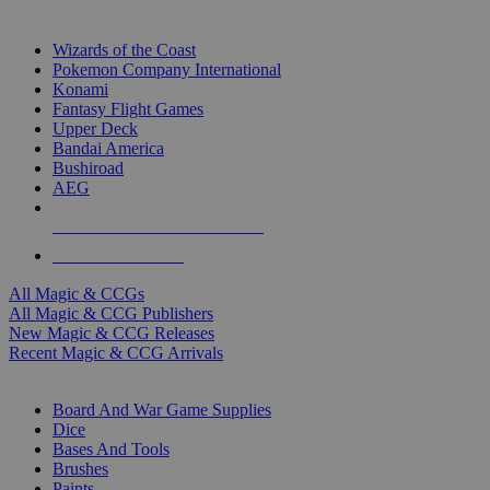
TOP MAGIC & CCG PUBLISHERS
Wizards of the Coast
Pokemon Company International
Konami
Fantasy Flight Games
Upper Deck
Bandai America
Bushiroad
AEG
ALL MAGIC & CCG PUBLISHERS
ALL MAGIC & CCGS
All Magic & CCGs
All Magic & CCG Publishers
New Magic & CCG Releases
Recent Magic & CCG Arrivals
DICE & SUPPLY SUB-CATEGORIES
Board And War Game Supplies
Dice
Bases And Tools
Brushes
Paints