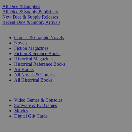
All Dice & Supplies
All Dice & Supply Publishers
New Dice & Supply Releases
Recent Dice & Supply Arrivals
PRINT
Comics & Graphic Novels
Novels
Fiction Magazines
Fiction Reference Books
Historical Magazines
Historical Reference Books
Art Books
All Novels & Comics
All Historical Books
DIGITAL
Video Games & Consoles
Software & PC Games
Movies
Digital Gift Cards
ART & MERCHANDISE