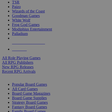
TSR
Paizo
Wizards of the Coast
Goodman Games
White Wolf
Frog God Games
Modiphius Entertainment
Palladium
ALL RPG PUBLISHERS
ALL RPGS
All Role Playing Games
All RPG Publishers
New RPG Releases
Recent RPG Arrivals
BOARD GAME SUB-CATEGORIES
Popular Board Games
All Card Games
Board Game Magazines
Board Game Supplies
Strategy Board Games
Fantasy Board Games
Family Board Games