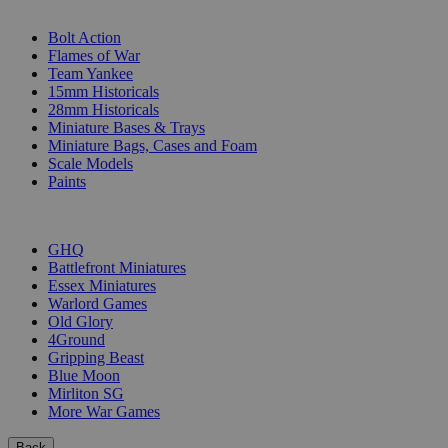
SUB-CATEGORIES
Bolt Action
Flames of War
Team Yankee
15mm Historicals
28mm Historicals
Miniature Bases & Trays
Miniature Bags, Cases and Foam
Scale Models
Paints
PUBLISHERS
GHQ
Battlefront Miniatures
Essex Miniatures
Warlord Games
Old Glory
4Ground
Gripping Beast
Blue Moon
Mirliton SG
More War Games
Back