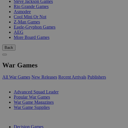
Steve Jackson Games
Rio Grande Games
Asmodee
Cool Mini Or Not
Z-Man Games
Eagle-Gryphon Games
AEG
More Board Games
Back
War Games
All War Games
New Releases
Recent Arrivals
Publishers
SUB-CATEGORIES
Advanced Squad Leader
Popular War Games
War Game Magazines
War Game Supplies
PUBLISHERS
Decision Games