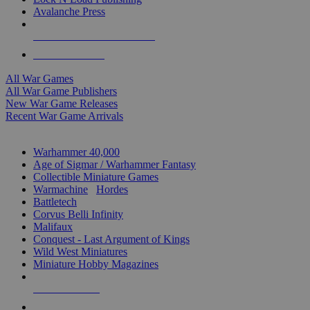
Avalanche Press
ALL WAR GAME PUBLISHERS
ALL WAR GAMES
All War Games
All War Game Publishers
New War Game Releases
Recent War Game Arrivals
MINIS & GAMES SUB-CATEGORIES
Warhammer 40,000
Age of Sigmar / Warhammer Fantasy
Collectible Miniature Games
Warmachine
/
Hordes
Battletech
Corvus Belli Infinity
Malifaux
Conquest - Last Argument of Kings
Wild West Miniatures
Miniature Hobby Magazines
NEW RELEASES
RECENT ARRIVALS