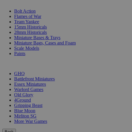
SUB-CATEGORIES
Bolt Action
Flames of War
Team Yankee
15mm Historicals
28mm Historicals
Miniature Bases & Trays
Miniature Bags, Cases and Foam
Scale Models
Paints
PUBLISHERS
GHQ
Battlefront Miniatures
Essex Miniatures
Warlord Games
Old Glory
4Ground
Gripping Beast
Blue Moon
Mirliton SG
More War Games
Back