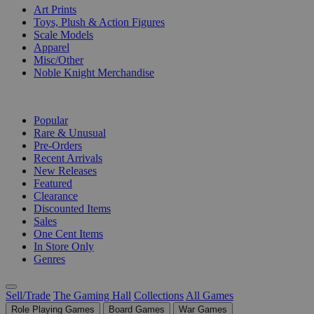
Art Prints
Toys, Plush & Action Figures
Scale Models
Apparel
Misc/Other
Noble Knight Merchandise
COLLECTIONS
Popular
Rare & Unusual
Pre-Orders
Recent Arrivals
New Releases
Featured
Clearance
Discounted Items
Sales
One Cent Items
In Store Only
Genres
Sell/Trade
The Gaming Hall
Collections
All Games
Role Playing Games
Board Games
War Games