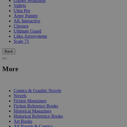
Games Workshop
Vallejo
Ultra Pro
Army Painter
AK Interactive
Chessex
Ultimate Guard
Litko Aerosystems
Scale 75
Back
More
PRINT
Comics & Graphic Novels
Novels
Fiction Magazines
Fiction Reference Books
Historical Magazines
Historical Reference Books
Art Books
All Novels & Comics