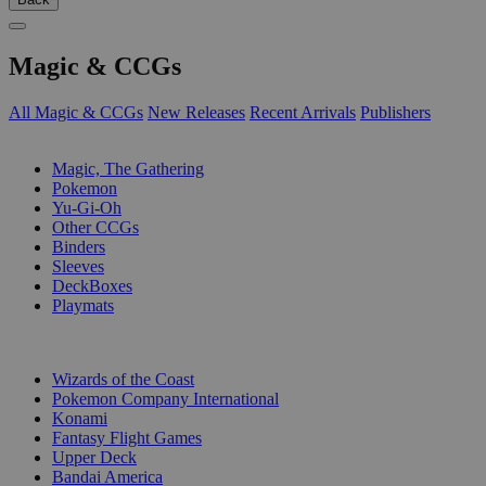
Magic & CCGs
All Magic & CCGs
New Releases
Recent Arrivals
Publishers
SUB-CATEGORIES
Magic, The Gathering
Pokemon
Yu-Gi-Oh
Other CCGs
Binders
Sleeves
DeckBoxes
Playmats
PUBLISHERS
Wizards of the Coast
Pokemon Company International
Konami
Fantasy Flight Games
Upper Deck
Bandai America