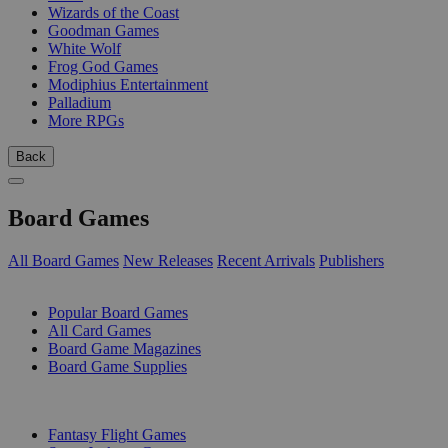
Wizards of the Coast
Goodman Games
White Wolf
Frog God Games
Modiphius Entertainment
Palladium
More RPGs
Back
Board Games
All Board Games
New Releases
Recent Arrivals
Publishers
SUB-CATEGORIES
Popular Board Games
All Card Games
Board Game Magazines
Board Game Supplies
PUBLISHERS
Fantasy Flight Games