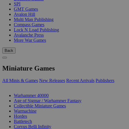
SPI
GMT Games
Avalon Hill
Multi Man Publishing
Compass Games
Lock N Load Publishing
Avalanche Press
More War Games
Back
Miniature Games
All Minis & Games
New Releases
Recent Arrivals
Publishers
SUB-CATEGORIES
Warhammer 40000
Age of Sigmar / Warhammer Fantasy
Collectible Miniature Games
Warmachine
Hordes
Battletech
Corvus Belli Infinity