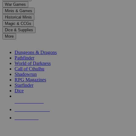
down
War Games
arrows
Minis & Games
to
select
Historical Minis
a
Magic & CCGs
result.
Dice & Supplies
Press
More
enter
RPG SUB-CATEGORIES
to
go
Dungeons & Dragons
to
Pathfinder
the
World of Darkness
selected
Call of Cthulhu
search
Shadowrun
result.
RPG Magazines
Touch
Starfinder
device
Dice
users
can
NEW RELEASES
use
touch
RECENT ARRIVALS
and
PRE-ORDERS
swipe
gestures.
TOP RPG PUBLISHERS