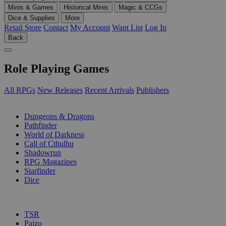
Minis & Games
Historical Minis
Magic & CCGs
Dice & Supplies
More
Retail Store
Contact
My Account
Want List
Log In
Back
Role Playing Games
All RPGs
New Releases
Recent Arrivals
Publishers
SUB-CATEGORIES
Dungeons & Dragons
Pathfinder
World of Darkness
Call of Cthulhu
Shadowrun
RPG Magazines
Starfinder
Dice
PUBLISHERS
TSR
Paizo