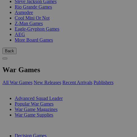
Steve Jackson Games
Rio Grande Games
Asmodee
Cool Mini Or Not
Z-Man Games
Eagle-Gryphon Games
AEG
More Board Games
Back
War Games
All War Games
New Releases
Recent Arrivals
Publishers
SUB-CATEGORIES
Advanced Squad Leader
Popular War Games
War Game Magazines
War Game Supplies
PUBLISHERS
Decision Games