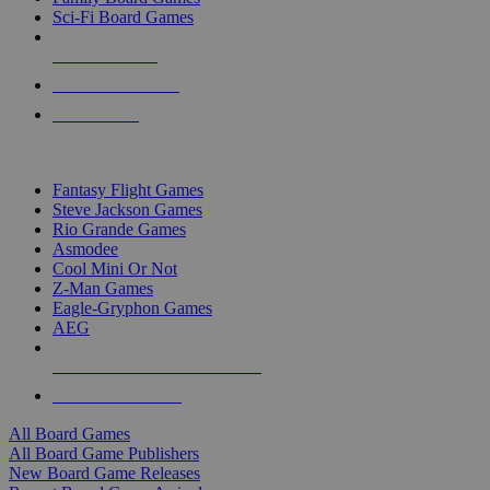
Sci-Fi Board Games
NEW RELEASES
RECENT ARRIVALS
PRE-ORDERS
TOP BOARD GAME PUBLISHERS
Fantasy Flight Games
Steve Jackson Games
Rio Grande Games
Asmodee
Cool Mini Or Not
Z-Man Games
Eagle-Gryphon Games
AEG
ALL BOARD GAME PUBLISHERS
ALL BOARD GAMES
All Board Games
All Board Game Publishers
New Board Game Releases