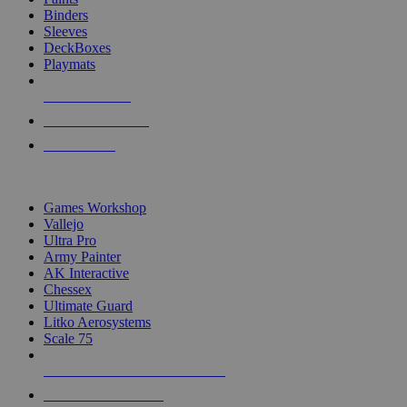
Binders
Sleeves
DeckBoxes
Playmats
NEW RELEASES
RECENT ARRIVALS
PRE-ORDERS
TOP DICE & SUPPLY PUBLISHERS
Games Workshop
Vallejo
Ultra Pro
Army Painter
AK Interactive
Chessex
Ultimate Guard
Litko Aerosystems
Scale 75
ALL DICE & SUPPLY PUBLISHERS
ALL DICE & SUPPLIES