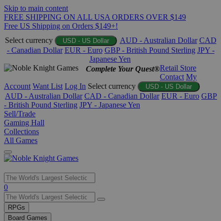
Skip to main content
FREE SHIPPING ON ALL USA ORDERS OVER $149
Free US Shipping on Orders $149+!
Select currency
AUD - Australian Dollar
CAD
USD - US Dollar
- Canadian Dollar
EUR - Euro
GBP - British Pound Sterling
JPY -
Japanese Yen
Retail Store
Complete Your Quest®
Contact
My
Account
Want List
Log In
Select currency
USD - US Dollar
AUD - Australian Dollar
CAD - Canadian Dollar
EUR - Euro
GBP
- British Pound Sterling
JPY - Japanese Yen
Sell/Trade
Gaming Hall
Collections
All Games
Use
0
the
up
RPGs
and
Board Games