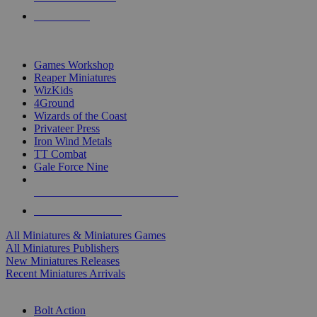
PRE-ORDERS
TOP MINIS & GAMES PUBLISHERS
Games Workshop
Reaper Miniatures
WizKids
4Ground
Wizards of the Coast
Privateer Press
Iron Wind Metals
TT Combat
Gale Force Nine
ALL MINIS & GAMES PUBLISHERS
ALL MINIS & GAMES
All Miniatures & Miniatures Games
All Miniatures Publishers
New Miniatures Releases
Recent Miniatures Arrivals
HISTORICAL MINIS SUB-CATEGORIES
Bolt Action