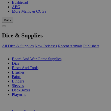
Bushiroad
AEG
More Magic & CCGs
Back
Dice & Supplies
All Dice & Supplies
New Releases
Recent Arrivals
Publishers
SUB-CATEGORIES
Board And War Game Supplies
Dice
Bases And Tools
Brushes
Paints
Binders
Sleeves
DeckBoxes
Playmats
PUBLISHERS