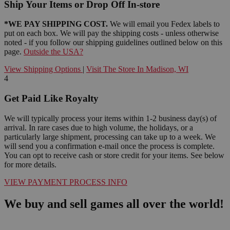
Ship Your Items or Drop Off In-store
*WE PAY SHIPPING COST.
We will email you Fedex labels to
put on each box. We will pay the shipping costs - unless otherwise
noted - if you follow our shipping guidelines outlined below on this
page.
Outside the USA?
View Shipping Options
|
Visit The Store In Madison, WI
4
Get Paid Like Royalty
We will typically process your items within 1-2 business day(s) of
arrival. In rare cases due to high volume, the holidays, or a
particularly large shipment, processing can take up to a week. We
will send you a confirmation e-mail once the process is complete.
You can opt to receive cash or store credit for your items. See below
for more details.
VIEW PAYMENT PROCESS INFO
We buy and sell games all over the world!