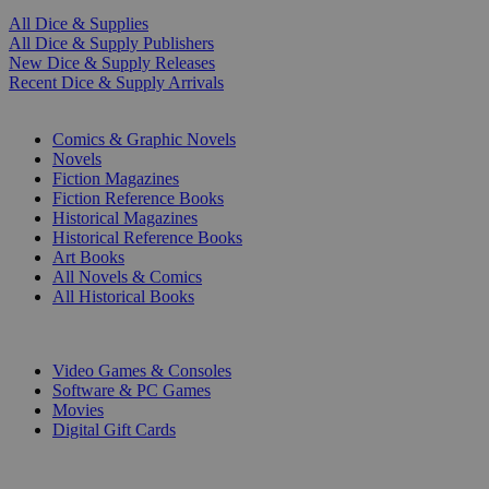
All Dice & Supplies
All Dice & Supply Publishers
New Dice & Supply Releases
Recent Dice & Supply Arrivals
PRINT
Comics & Graphic Novels
Novels
Fiction Magazines
Fiction Reference Books
Historical Magazines
Historical Reference Books
Art Books
All Novels & Comics
All Historical Books
DIGITAL
Video Games & Consoles
Software & PC Games
Movies
Digital Gift Cards
ART & MERCHANDISE