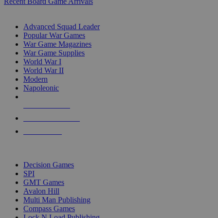
Recent Board Game Arrivals
WAR GAME SUB-CATEGORIES
Advanced Squad Leader
Popular War Games
War Game Magazines
War Game Supplies
World War I
World War II
Modern
Napoleonic
NEW RELEASES
RECENT ARRIVALS
PRE-ORDERS
TOP WAR GAME PUBLISHERS
Decision Games
SPI
GMT Games
Avalon Hill
Multi Man Publishing
Compass Games
Lock N Load Publishing