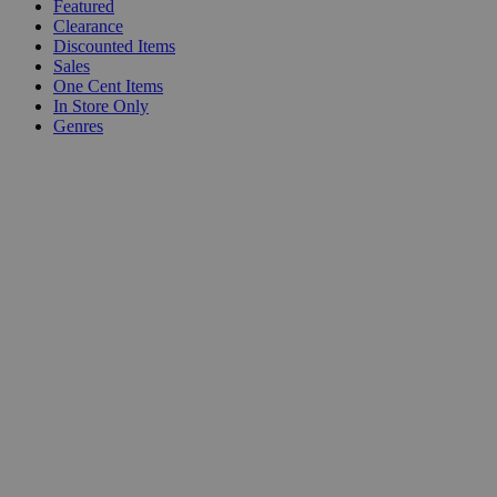
Featured
Clearance
Discounted Items
Sales
One Cent Items
In Store Only
Genres