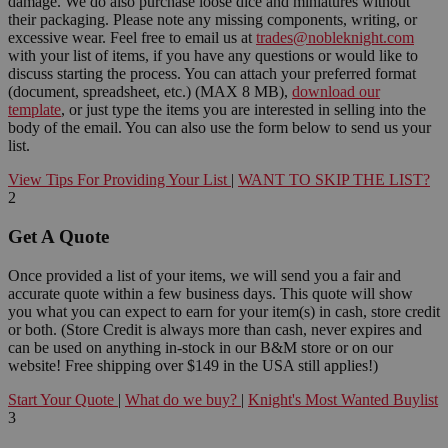
damage. We do also purchase loose dice and miniatures without
their packaging. Please note any missing components, writing, or
excessive wear. Feel free to email us at
trades@nobleknight.com
with your list of items, if you have any questions or would like to
discuss starting the process. You can attach your preferred format
(document, spreadsheet, etc.) (MAX 8 MB),
download our
template
, or just type the items you are interested in selling into the
body of the email. You can also use the form below to send us your
list.
View Tips For Providing Your List
|
WANT TO SKIP THE LIST?
2
Get A Quote
Once provided a list of your items, we will send you a fair and
accurate quote within a few business days. This quote will show
you what you can expect to earn for your item(s) in cash, store credit
or both. (Store Credit is always more than cash, never expires and
can be used on anything in-stock in our B&M store or on our
website! Free shipping over $149 in the USA still applies!)
Start Your Quote
|
What do we buy?
|
Knight's Most Wanted Buylist
3