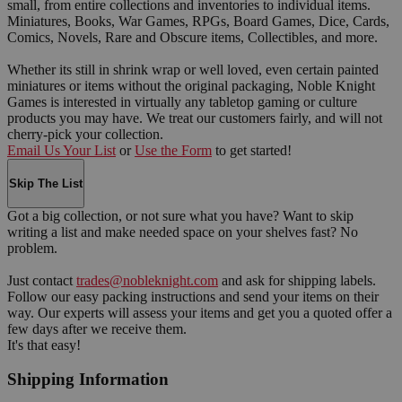
small, from entire collections and inventories to individual items.
Miniatures, Books, War Games, RPGs, Board Games, Dice, Cards,
Comics, Novels, Rare and Obscure items, Collectibles, and more.
Whether its still in shrink wrap or well loved, even certain painted
miniatures or items without the original packaging, Noble Knight
Games is interested in virtually any tabletop gaming or culture
products you may have. We treat our customers fairly, and will not
cherry-pick your collection.
Email Us Your List
or
Use the Form
to get started!
Skip The List
Got a big collection, or not sure what you have? Want to skip
writing a list and make needed space on your shelves fast? No
problem.
Just contact
trades@nobleknight.com
and ask for shipping labels.
Follow our easy packing instructions and send your items on their
way. Our experts will assess your items and get you a quoted offer a
few days after we receive them.
It's that easy!
Shipping Information