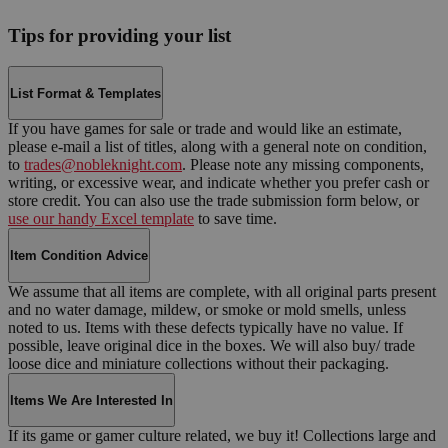
Tips for providing your list
List Format & Templates
If you have games for sale or trade and would like an estimate,
please e-mail a list of titles, along with a general note on condition,
to
trades@nobleknight.com
. Please note any missing components,
writing, or excessive wear, and indicate whether you prefer cash or
store credit. You can also use the trade submission form below, or
use our handy Excel template
to save time.
Item Condition Advice
We assume that all items are complete, with all original parts present
and no water damage, mildew, or smoke or mold smells, unless
noted to us. Items with these defects typically have no value. If
possible, leave original dice in the boxes. We will also buy/ trade
loose dice and miniature collections without their packaging.
Items We Are Interested In
If its game or gamer culture related, we buy it! Collections large and