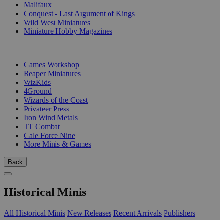
Malifaux
Conquest - Last Argument of Kings
Wild West Miniatures
Miniature Hobby Magazines
PUBLISHERS
Games Workshop
Reaper Miniatures
WizKids
4Ground
Wizards of the Coast
Privateer Press
Iron Wind Metals
TT Combat
Gale Force Nine
More Minis & Games
Back
Historical Minis
All Historical Minis
New Releases
Recent Arrivals
Publishers