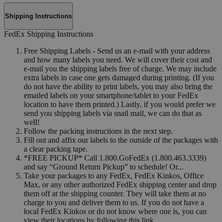
Shipping Instructions
FedEx Shipping Instructions
Free Shipping Labels - Send us an e-mail with your address
and how many labels you need. We will cover their cost and
e-mail you the shipping labels free of charge. We may include
extra labels in case one gets damaged during printing. (If you
do not have the ability to print labels, you may also bring the
emailed labels on your smartphone/tablet to your FedEx
location to have them printed.) Lastly, if you would prefer we
send you shipping labels via snail mail, we can do that as
well!
Follow the packing instructions in the next step.
Fill out and affix our labels to the outside of the packages with
a clear packing tape.
*FREE PICKUP* Call 1.800.GoFedEx (1.800.463.3339)
and say “Ground Return Pickup” to schedule! Or...
Take your packages to any FedEx, FedEx Kinkos, Office
Max, or any other authorized FedEx shipping center and drop
them off at the shipping counter. They will take them at no
charge to you and deliver them to us. If you do not have a
local FedEx Kinkos or do not know where one is, you can
view their locations by following this link