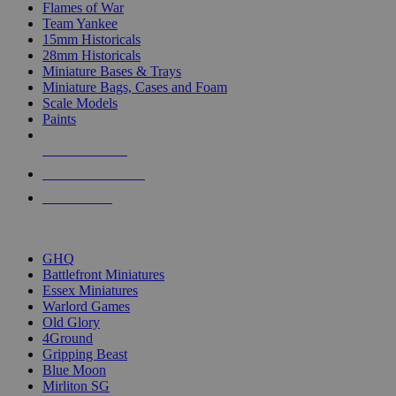
Flames of War
Team Yankee
15mm Historicals
28mm Historicals
Miniature Bases & Trays
Miniature Bags, Cases and Foam
Scale Models
Paints
NEW RELEASES
RECENT ARRIVALS
PRE-ORDERS
TOP HISTORICAL MINI PUBLISHERS
GHQ
Battlefront Miniatures
Essex Miniatures
Warlord Games
Old Glory
4Ground
Gripping Beast
Blue Moon
Mirliton SG