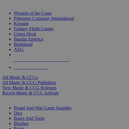
TOP MAGIC & CCG PUBLISHERS
Wizards of the Coast
Pokemon Company International
Konami
Fantasy Flight Games
Upper Deck
Bandai America
Bushiroad
AEG
ALL MAGIC & CCG PUBLISHERS
ALL MAGIC & CCGS
All Magic & CCGs
All Magic & CCG Publishers
New Magic & CCG Releases
Recent Magic & CCG Arrivals
DICE & SUPPLY SUB-CATEGORIES
Board And War Game Supplies
Dice
Bases And Tools
Brushes
Paints