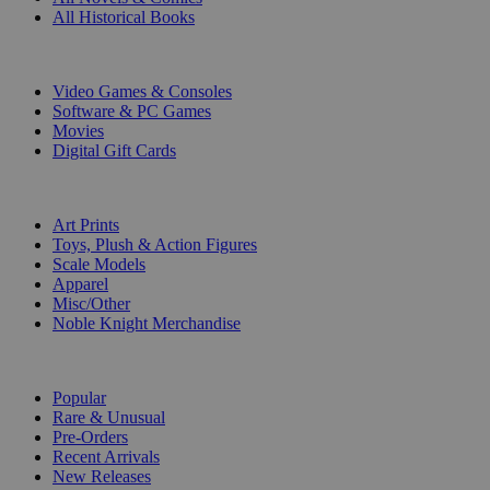
All Historical Books
DIGITAL
Video Games & Consoles
Software & PC Games
Movies
Digital Gift Cards
ART & MERCHANDISE
Art Prints
Toys, Plush & Action Figures
Scale Models
Apparel
Misc/Other
Noble Knight Merchandise
COLLECTIONS
Popular
Rare & Unusual
Pre-Orders
Recent Arrivals
New Releases