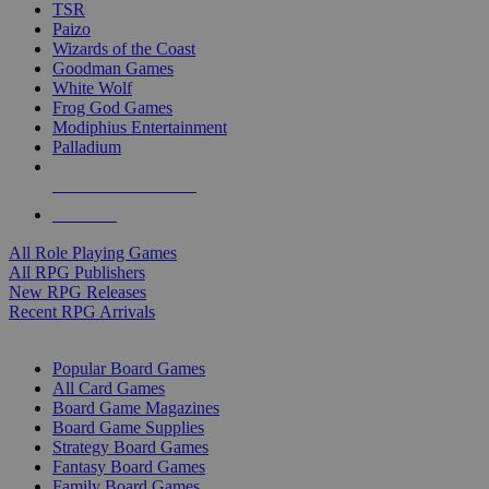
TSR
Paizo
Wizards of the Coast
Goodman Games
White Wolf
Frog God Games
Modiphius Entertainment
Palladium
ALL RPG PUBLISHERS
ALL RPGS
All Role Playing Games
All RPG Publishers
New RPG Releases
Recent RPG Arrivals
BOARD GAME SUB-CATEGORIES
Popular Board Games
All Card Games
Board Game Magazines
Board Game Supplies
Strategy Board Games
Fantasy Board Games
Family Board Games