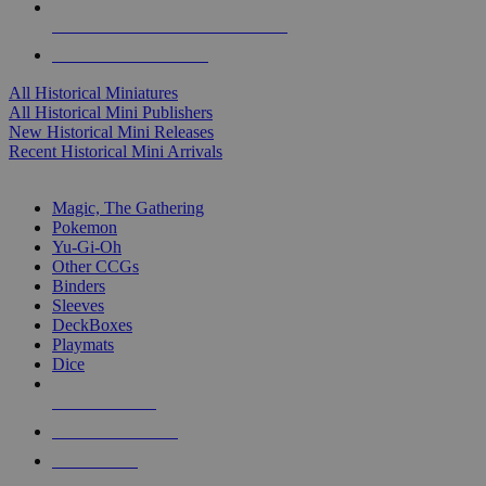
ALL HISTORICAL MINI PUBLISHERS
ALL HISTORICAL MINIS
All Historical Miniatures
All Historical Mini Publishers
New Historical Mini Releases
Recent Historical Mini Arrivals
MAGIC & CCG SUB-CATEGORIES
Magic, The Gathering
Pokemon
Yu-Gi-Oh
Other CCGs
Binders
Sleeves
DeckBoxes
Playmats
Dice
NEW RELEASES
RECENT ARRIVALS
PRE-ORDERS