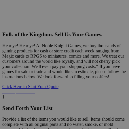
Folk of the Kingdom. Sell Us Your Games.
Hear ye! Hear ye! At Noble Knight Games, we buy thousands of
gaming products for cash or store credit each week ranging from
Magic cards to RPGS to miniatures, comics and more. We treat our
customers around the world like royalty, and will not cherry-pick
your collection. We'll even pay your shipping costs.* If you have
games for sale or trade and would like an estimate, please follow the
instructions below. We look forward to filling your coffers!
Click Here to Start Your Quote
Detailed Information Below
1
Send Forth Your List
Provide a list of the items you would like to sell. Items should come
complete with all original parts and no water, smoke, or mold