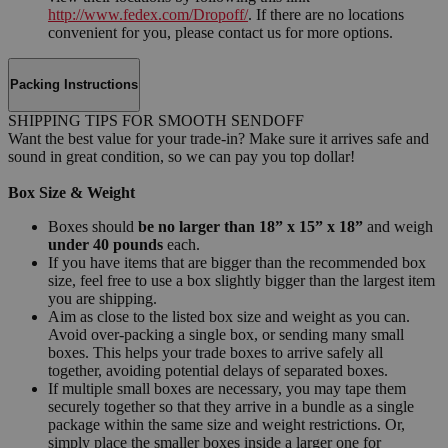
http://www.fedex.com/Dropoff/
. If there are no locations
convenient for you, please contact us for more options.
Packing Instructions
SHIPPING TIPS FOR SMOOTH SENDOFF
Want the best value for your trade-in? Make sure it arrives safe and
sound in great condition, so we can pay you top dollar!
Box Size & Weight
Boxes should
be no larger than 18” x 15” x 18”
and weigh
under 40 pounds
each.
If you have items that are bigger than the recommended box
size, feel free to use a box slightly bigger than the largest item
you are shipping.
Aim as close to the listed box size and weight as you can.
Avoid over-packing a single box, or sending many small
boxes. This helps your trade boxes to arrive safely all
together, avoiding potential delays of separated boxes.
If multiple small boxes are necessary, you may tape them
securely together so that they arrive in a bundle as a single
package within the same size and weight restrictions. Or,
simply place the smaller boxes inside a larger one for