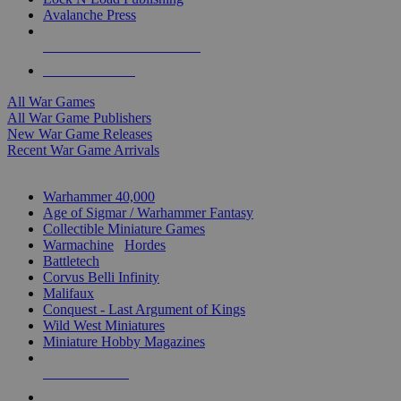
Avalanche Press
ALL WAR GAME PUBLISHERS
ALL WAR GAMES
All War Games
All War Game Publishers
New War Game Releases
Recent War Game Arrivals
MINIS & GAMES SUB-CATEGORIES
Warhammer 40,000
Age of Sigmar / Warhammer Fantasy
Collectible Miniature Games
Warmachine
/
Hordes
Battletech
Corvus Belli Infinity
Malifaux
Conquest - Last Argument of Kings
Wild West Miniatures
Miniature Hobby Magazines
NEW RELEASES
RECENT ARRIVALS