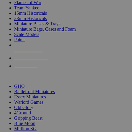
Flames of War
Team Yankee
15mm Historicals
28mm Historicals
Miniature Bases & Trays
Miniature Bags, Cases and Foam
Scale Models
Paints
NEW RELEASES
RECENT ARRIVALS
PRE-ORDERS
TOP HISTORICAL MINI PUBLISHERS
GHQ
Battlefront Miniatures
Essex Miniatures
Warlord Games
Old Glory
4Ground
Gripping Beast
Blue Moon
Mirliton SG