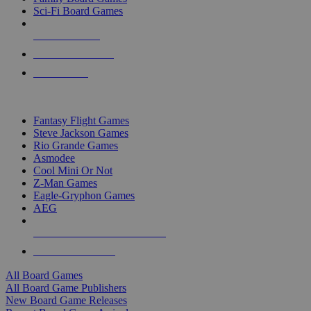
Sci-Fi Board Games
NEW RELEASES
RECENT ARRIVALS
PRE-ORDERS
TOP BOARD GAME PUBLISHERS
Fantasy Flight Games
Steve Jackson Games
Rio Grande Games
Asmodee
Cool Mini Or Not
Z-Man Games
Eagle-Gryphon Games
AEG
ALL BOARD GAME PUBLISHERS
ALL BOARD GAMES
All Board Games
All Board Game Publishers
New Board Game Releases