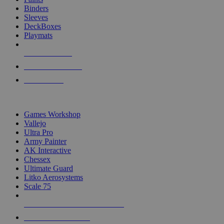
Binders
Sleeves
DeckBoxes
Playmats
NEW RELEASES
RECENT ARRIVALS
PRE-ORDERS
TOP DICE & SUPPLY PUBLISHERS
Games Workshop
Vallejo
Ultra Pro
Army Painter
AK Interactive
Chessex
Ultimate Guard
Litko Aerosystems
Scale 75
ALL DICE & SUPPLY PUBLISHERS
ALL DICE & SUPPLIES