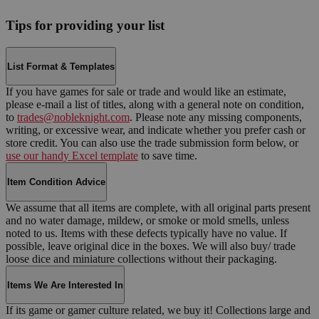
Tips for providing your list
List Format & Templates
If you have games for sale or trade and would like an estimate,
please e-mail a list of titles, along with a general note on condition,
to
trades@nobleknight.com
. Please note any missing components,
writing, or excessive wear, and indicate whether you prefer cash or
store credit. You can also use the trade submission form below, or
use our handy Excel template
to save time.
Item Condition Advice
We assume that all items are complete, with all original parts present
and no water damage, mildew, or smoke or mold smells, unless
noted to us. Items with these defects typically have no value. If
possible, leave original dice in the boxes. We will also buy/ trade
loose dice and miniature collections without their packaging.
Items We Are Interested In
If its game or gamer culture related, we buy it! Collections large and