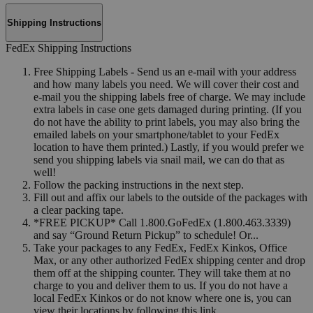
Shipping Instructions
FedEx Shipping Instructions
Free Shipping Labels - Send us an e-mail with your address
and how many labels you need. We will cover their cost and
e-mail you the shipping labels free of charge. We may include
extra labels in case one gets damaged during printing. (If you
do not have the ability to print labels, you may also bring the
emailed labels on your smartphone/tablet to your FedEx
location to have them printed.) Lastly, if you would prefer we
send you shipping labels via snail mail, we can do that as
well!
Follow the packing instructions in the next step.
Fill out and affix our labels to the outside of the packages with
a clear packing tape.
*FREE PICKUP* Call 1.800.GoFedEx (1.800.463.3339)
and say “Ground Return Pickup” to schedule! Or...
Take your packages to any FedEx, FedEx Kinkos, Office
Max, or any other authorized FedEx shipping center and drop
them off at the shipping counter. They will take them at no
charge to you and deliver them to us. If you do not have a
local FedEx Kinkos or do not know where one is, you can
view their locations by following this link