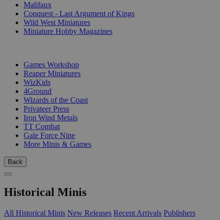
Malifaux
Conquest - Last Argument of Kings
Wild West Miniatures
Miniature Hobby Magazines
PUBLISHERS
Games Workshop
Reaper Miniatures
WizKids
4Ground
Wizards of the Coast
Privateer Press
Iron Wind Metals
TT Combat
Gale Force Nine
More Minis & Games
Back
Historical Minis
All Historical Minis
New Releases
Recent Arrivals
Publishers