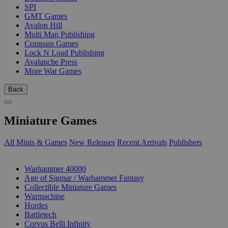
SPI
GMT Games
Avalon Hill
Multi Man Publishing
Compass Games
Lock N Load Publishing
Avalanche Press
More War Games
Back
Miniature Games
All Minis & Games
New Releases
Recent Arrivals
Publishers
SUB-CATEGORIES
Warhammer 40000
Age of Sigmar / Warhammer Fantasy
Collectible Miniature Games
Warmachine
Hordes
Battletech
Corvus Belli Infinity