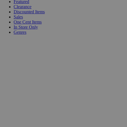
Featured
Clearance
Discounted Items
Sales
One Cent Items
In Store Only
Genres