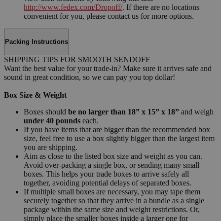
http://www.fedex.com/Dropoff/
. If there are no locations
convenient for you, please contact us for more options.
Packing Instructions
SHIPPING TIPS FOR SMOOTH SENDOFF
Want the best value for your trade-in? Make sure it arrives safe and
sound in great condition, so we can pay you top dollar!
Box Size & Weight
Boxes should
be no larger than 18” x 15” x 18”
and weigh
under 40 pounds
each.
If you have items that are bigger than the recommended box
size, feel free to use a box slightly bigger than the largest item
you are shipping.
Aim as close to the listed box size and weight as you can.
Avoid over-packing a single box, or sending many small
boxes. This helps your trade boxes to arrive safely all
together, avoiding potential delays of separated boxes.
If multiple small boxes are necessary, you may tape them
securely together so that they arrive in a bundle as a single
package within the same size and weight restrictions. Or,
simply place the smaller boxes inside a larger one for