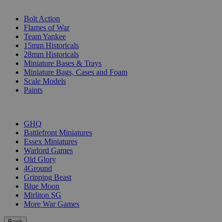
SUB-CATEGORIES
Bolt Action
Flames of War
Team Yankee
15mm Historicals
28mm Historicals
Miniature Bases & Trays
Miniature Bags, Cases and Foam
Scale Models
Paints
PUBLISHERS
GHQ
Battlefront Miniatures
Essex Miniatures
Warlord Games
Old Glory
4Ground
Gripping Beast
Blue Moon
Mirliton SG
More War Games
Back