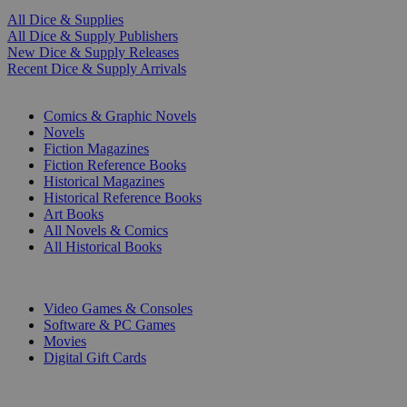
All Dice & Supplies
All Dice & Supply Publishers
New Dice & Supply Releases
Recent Dice & Supply Arrivals
PRINT
Comics & Graphic Novels
Novels
Fiction Magazines
Fiction Reference Books
Historical Magazines
Historical Reference Books
Art Books
All Novels & Comics
All Historical Books
DIGITAL
Video Games & Consoles
Software & PC Games
Movies
Digital Gift Cards
ART & MERCHANDISE