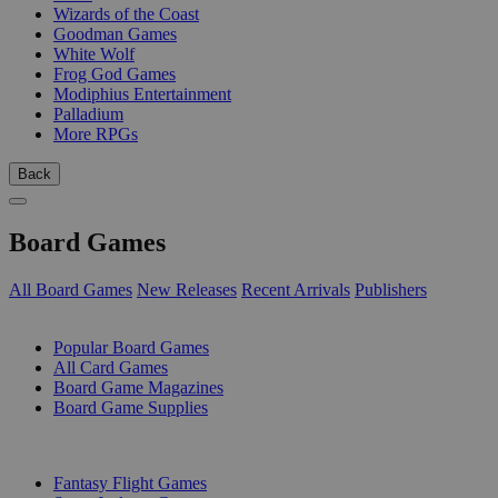
Wizards of the Coast
Goodman Games
White Wolf
Frog God Games
Modiphius Entertainment
Palladium
More RPGs
Back
Board Games
All Board Games
New Releases
Recent Arrivals
Publishers
SUB-CATEGORIES
Popular Board Games
All Card Games
Board Game Magazines
Board Game Supplies
PUBLISHERS
Fantasy Flight Games