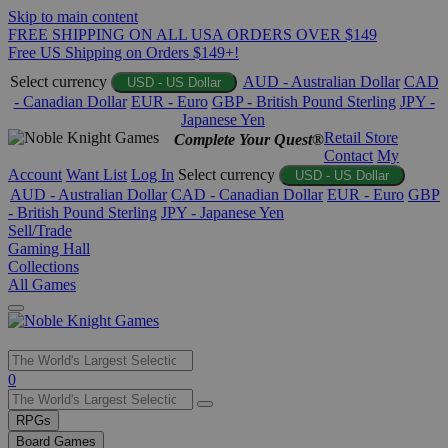
Skip to main content
FREE SHIPPING ON ALL USA ORDERS OVER $149
Free US Shipping on Orders $149+!
Select currency
AUD - Australian Dollar
CAD
USD - US Dollar
- Canadian Dollar
EUR - Euro
GBP - British Pound Sterling
JPY -
Japanese Yen
Retail Store
Complete Your Quest®
Contact
My
Account
Want List
Log In
Select currency
USD - US Dollar
AUD - Australian Dollar
CAD - Canadian Dollar
EUR - Euro
GBP
- British Pound Sterling
JPY - Japanese Yen
Sell/Trade
Gaming Hall
Collections
All Games
Use
0
the
up
RPGs
and
Board Games