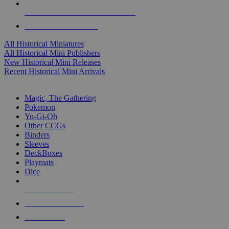
ALL HISTORICAL MINI PUBLISHERS
ALL HISTORICAL MINIS
All Historical Miniatures
All Historical Mini Publishers
New Historical Mini Releases
Recent Historical Mini Arrivals
MAGIC & CCG SUB-CATEGORIES
Magic, The Gathering
Pokemon
Yu-Gi-Oh
Other CCGs
Binders
Sleeves
DeckBoxes
Playmats
Dice
NEW RELEASES
RECENT ARRIVALS
PRE-ORDERS