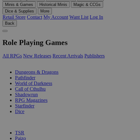
Minis & Games
Historical Minis
Magic & CCGs
Dice & Supplies
More
Retail Store
Contact
My Account
Want List
Log In
Back
Role Playing Games
All RPGs
New Releases
Recent Arrivals
Publishers
SUB-CATEGORIES
Dungeons & Dragons
Pathfinder
World of Darkness
Call of Cthulhu
Shadowrun
RPG Magazines
Starfinder
Dice
PUBLISHERS
TSR
Paizo