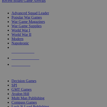
Recent Board Game Arrivals
WAR GAME SUB-CATEGORIES
Advanced Squad Leader
Popular War Games
War Game Magazines
War Game Supplies
World War I
World War II
Modern
Napoleonic
NEW RELEASES
RECENT ARRIVALS
PRE-ORDERS
TOP WAR GAME PUBLISHERS
Decision Games
SPI
GMT Games
Avalon Hill
Multi Man Publishing
Compass Games
Lock N Load Publishing