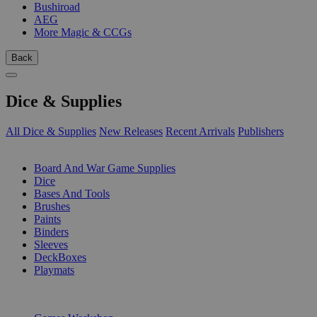
Bushiroad
AEG
More Magic & CCGs
Back
Dice & Supplies
All Dice & Supplies
New Releases
Recent Arrivals
Publishers
SUB-CATEGORIES
Board And War Game Supplies
Dice
Bases And Tools
Brushes
Paints
Binders
Sleeves
DeckBoxes
Playmats
PUBLISHERS