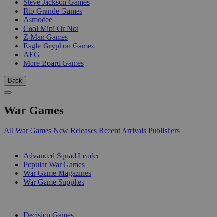
Steve Jackson Games
Rio Grande Games
Asmodee
Cool Mini Or Not
Z-Man Games
Eagle-Gryphon Games
AEG
More Board Games
Back
War Games
All War Games
New Releases
Recent Arrivals
Publishers
SUB-CATEGORIES
Advanced Squad Leader
Popular War Games
War Game Magazines
War Game Supplies
PUBLISHERS
Decision Games