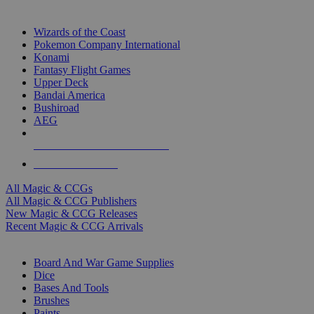
TOP MAGIC & CCG PUBLISHERS
Wizards of the Coast
Pokemon Company International
Konami
Fantasy Flight Games
Upper Deck
Bandai America
Bushiroad
AEG
ALL MAGIC & CCG PUBLISHERS
ALL MAGIC & CCGS
All Magic & CCGs
All Magic & CCG Publishers
New Magic & CCG Releases
Recent Magic & CCG Arrivals
DICE & SUPPLY SUB-CATEGORIES
Board And War Game Supplies
Dice
Bases And Tools
Brushes
Paints