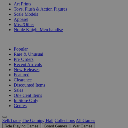
Art Prints
Toys, Plush & Action Figures
Scale Models
Apparel
Misc/Other
Noble Knight Merchandise
COLLECTIONS
Popular
Rare & Unusual
Pre-Orders
Recent Arrivals
New Releases
Featured
Clearance
Discounted Items
Sales
One Cent Items
In Store Only
Genres
Sell/Trade
The Gaming Hall
Collections
All Games
Role Playing Games
Board Games
War Games