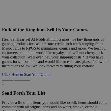
Folk of the Kingdom. Sell Us Your Games.
Hear ye! Hear ye! At Noble Knight Games, we buy thousands of
gaming products for cash or store credit each week ranging from
Magic cards to RPGS to miniatures, comics and more. We treat our
customers around the world like royalty, and will not cherry-pick
your collection. We'll even pay your shipping costs.* If you have
games for sale or trade and would like an estimate, please follow the
instructions below. We look forward to filling your coffers!
Click Here to Start Your Quote
Detailed Information Below
1
Send Forth Your List
Provide a list of the items you would like to sell. Items should come
complete with all original parts and no water, smoke, or mold