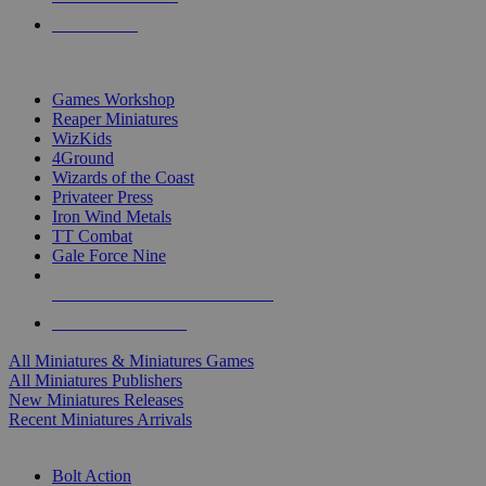
PRE-ORDERS
TOP MINIS & GAMES PUBLISHERS
Games Workshop
Reaper Miniatures
WizKids
4Ground
Wizards of the Coast
Privateer Press
Iron Wind Metals
TT Combat
Gale Force Nine
ALL MINIS & GAMES PUBLISHERS
ALL MINIS & GAMES
All Miniatures & Miniatures Games
All Miniatures Publishers
New Miniatures Releases
Recent Miniatures Arrivals
HISTORICAL MINIS SUB-CATEGORIES
Bolt Action