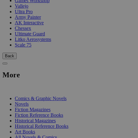
Games Workshop
Vallejo
Ultra Pro
Army Painter
AK Interactive
Chessex
Ultimate Guard
Litko Aerosystems
Scale 75
Back
More
PRINT
Comics & Graphic Novels
Novels
Fiction Magazines
Fiction Reference Books
Historical Magazines
Historical Reference Books
Art Books
All Novels & Comics