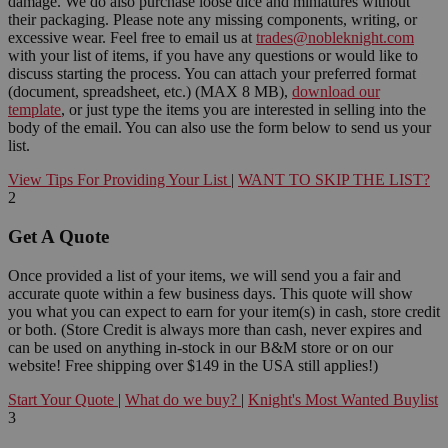
damage. We do also purchase loose dice and miniatures without
their packaging. Please note any missing components, writing, or
excessive wear. Feel free to email us at
trades@nobleknight.com
with your list of items, if you have any questions or would like to
discuss starting the process. You can attach your preferred format
(document, spreadsheet, etc.) (MAX 8 MB),
download our
template
, or just type the items you are interested in selling into the
body of the email. You can also use the form below to send us your
list.
View Tips For Providing Your List
|
WANT TO SKIP THE LIST?
2
Get A Quote
Once provided a list of your items, we will send you a fair and
accurate quote within a few business days. This quote will show
you what you can expect to earn for your item(s) in cash, store credit
or both. (Store Credit is always more than cash, never expires and
can be used on anything in-stock in our B&M store or on our
website! Free shipping over $149 in the USA still applies!)
Start Your Quote
|
What do we buy?
|
Knight's Most Wanted Buylist
3