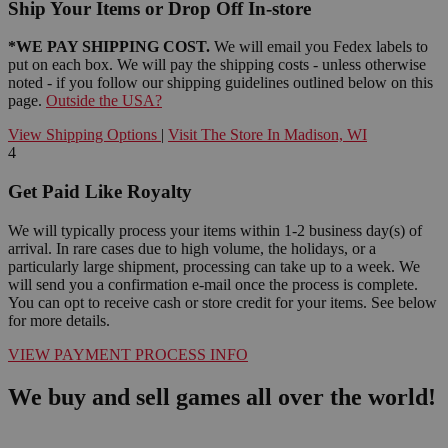
Ship Your Items or Drop Off In-store
*WE PAY SHIPPING COST.
We will email you Fedex labels to
put on each box. We will pay the shipping costs - unless otherwise
noted - if you follow our shipping guidelines outlined below on this
page.
Outside the USA?
View Shipping Options
|
Visit The Store In Madison, WI
4
Get Paid Like Royalty
We will typically process your items within 1-2 business day(s) of
arrival. In rare cases due to high volume, the holidays, or a
particularly large shipment, processing can take up to a week. We
will send you a confirmation e-mail once the process is complete.
You can opt to receive cash or store credit for your items. See below
for more details.
VIEW PAYMENT PROCESS INFO
We buy and sell games all over the world!