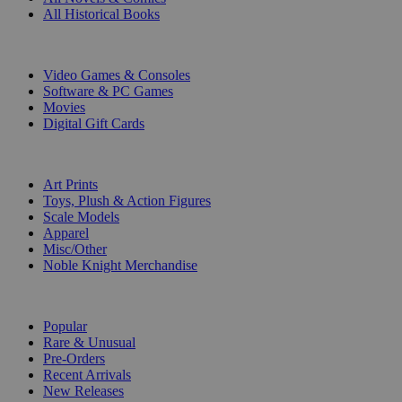
All Historical Books
DIGITAL
Video Games & Consoles
Software & PC Games
Movies
Digital Gift Cards
ART & MERCHANDISE
Art Prints
Toys, Plush & Action Figures
Scale Models
Apparel
Misc/Other
Noble Knight Merchandise
COLLECTIONS
Popular
Rare & Unusual
Pre-Orders
Recent Arrivals
New Releases