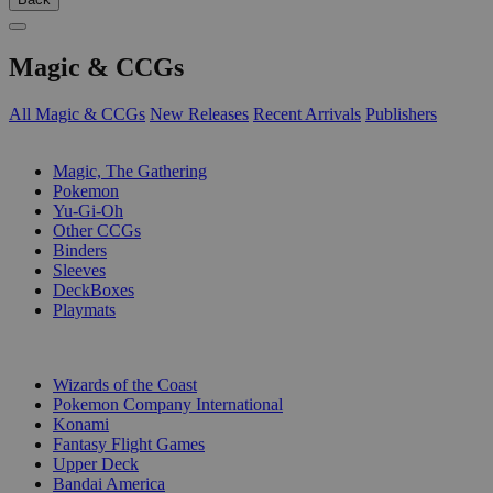
Magic & CCGs
All Magic & CCGs
New Releases
Recent Arrivals
Publishers
SUB-CATEGORIES
Magic, The Gathering
Pokemon
Yu-Gi-Oh
Other CCGs
Binders
Sleeves
DeckBoxes
Playmats
PUBLISHERS
Wizards of the Coast
Pokemon Company International
Konami
Fantasy Flight Games
Upper Deck
Bandai America