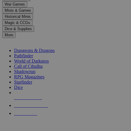
down
War Games
arrows
Minis & Games
to
select
Historical Minis
a
Magic & CCGs
result.
Dice & Supplies
Press
More
enter
RPG SUB-CATEGORIES
to
go
Dungeons & Dragons
to
Pathfinder
the
World of Darkness
selected
Call of Cthulhu
search
Shadowrun
result.
RPG Magazines
Touch
Starfinder
device
Dice
users
can
NEW RELEASES
use
touch
RECENT ARRIVALS
and
PRE-ORDERS
swipe
gestures.
TOP RPG PUBLISHERS