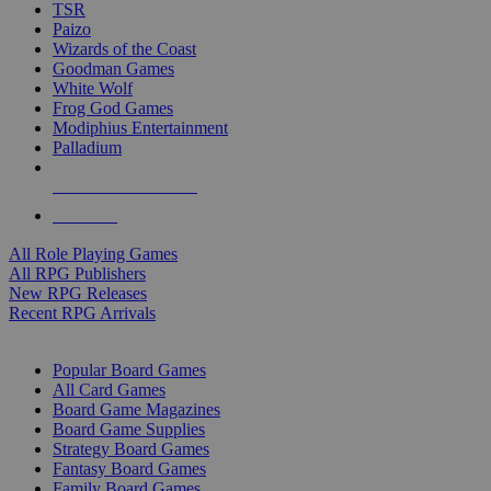
TSR
Paizo
Wizards of the Coast
Goodman Games
White Wolf
Frog God Games
Modiphius Entertainment
Palladium
ALL RPG PUBLISHERS
ALL RPGS
All Role Playing Games
All RPG Publishers
New RPG Releases
Recent RPG Arrivals
BOARD GAME SUB-CATEGORIES
Popular Board Games
All Card Games
Board Game Magazines
Board Game Supplies
Strategy Board Games
Fantasy Board Games
Family Board Games