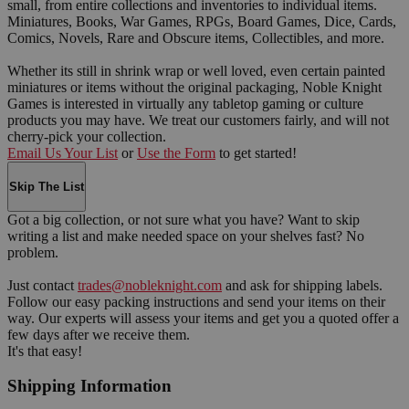
small, from entire collections and inventories to individual items.
Miniatures, Books, War Games, RPGs, Board Games, Dice, Cards,
Comics, Novels, Rare and Obscure items, Collectibles, and more.
Whether its still in shrink wrap or well loved, even certain painted
miniatures or items without the original packaging, Noble Knight
Games is interested in virtually any tabletop gaming or culture
products you may have. We treat our customers fairly, and will not
cherry-pick your collection.
Email Us Your List
or
Use the Form
to get started!
Skip The List
Got a big collection, or not sure what you have? Want to skip
writing a list and make needed space on your shelves fast? No
problem.
Just contact
trades@nobleknight.com
and ask for shipping labels.
Follow our easy packing instructions and send your items on their
way. Our experts will assess your items and get you a quoted offer a
few days after we receive them.
It's that easy!
Shipping Information