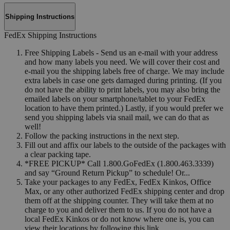
Shipping Instructions
FedEx Shipping Instructions
Free Shipping Labels - Send us an e-mail with your address
and how many labels you need. We will cover their cost and
e-mail you the shipping labels free of charge. We may include
extra labels in case one gets damaged during printing. (If you
do not have the ability to print labels, you may also bring the
emailed labels on your smartphone/tablet to your FedEx
location to have them printed.) Lastly, if you would prefer we
send you shipping labels via snail mail, we can do that as
well!
Follow the packing instructions in the next step.
Fill out and affix our labels to the outside of the packages with
a clear packing tape.
*FREE PICKUP* Call 1.800.GoFedEx (1.800.463.3339)
and say “Ground Return Pickup” to schedule! Or...
Take your packages to any FedEx, FedEx Kinkos, Office
Max, or any other authorized FedEx shipping center and drop
them off at the shipping counter. They will take them at no
charge to you and deliver them to us. If you do not have a
local FedEx Kinkos or do not know where one is, you can
view their locations by following this link