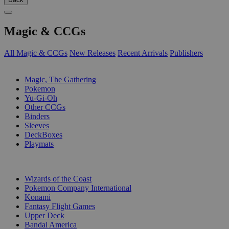
Magic & CCGs
All Magic & CCGs
New Releases
Recent Arrivals
Publishers
SUB-CATEGORIES
Magic, The Gathering
Pokemon
Yu-Gi-Oh
Other CCGs
Binders
Sleeves
DeckBoxes
Playmats
PUBLISHERS
Wizards of the Coast
Pokemon Company International
Konami
Fantasy Flight Games
Upper Deck
Bandai America