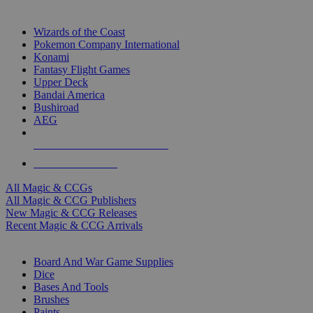
TOP MAGIC & CCG PUBLISHERS
Wizards of the Coast
Pokemon Company International
Konami
Fantasy Flight Games
Upper Deck
Bandai America
Bushiroad
AEG
ALL MAGIC & CCG PUBLISHERS
ALL MAGIC & CCGS
All Magic & CCGs
All Magic & CCG Publishers
New Magic & CCG Releases
Recent Magic & CCG Arrivals
DICE & SUPPLY SUB-CATEGORIES
Board And War Game Supplies
Dice
Bases And Tools
Brushes
Paints