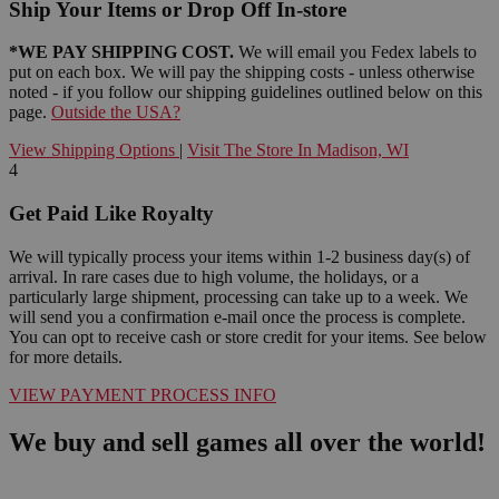
Ship Your Items or Drop Off In-store
*WE PAY SHIPPING COST.
We will email you Fedex labels to
put on each box. We will pay the shipping costs - unless otherwise
noted - if you follow our shipping guidelines outlined below on this
page.
Outside the USA?
View Shipping Options
|
Visit The Store In Madison, WI
4
Get Paid Like Royalty
We will typically process your items within 1-2 business day(s) of
arrival. In rare cases due to high volume, the holidays, or a
particularly large shipment, processing can take up to a week. We
will send you a confirmation e-mail once the process is complete.
You can opt to receive cash or store credit for your items. See below
for more details.
VIEW PAYMENT PROCESS INFO
We buy and sell games all over the world!