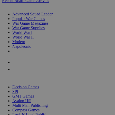
Recent Board Game Arrivals
WAR GAME SUB-CATEGORIES
Advanced Squad Leader
Popular War Games
War Game Magazines
War Game Supplies
World War I
World War II
Modern
Napoleonic
NEW RELEASES
RECENT ARRIVALS
PRE-ORDERS
TOP WAR GAME PUBLISHERS
Decision Games
SPI
GMT Games
Avalon Hill
Multi Man Publishing
Compass Games
Lock N Load Publishing