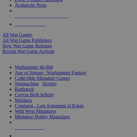
Avalanche Press
ALL WAR GAME PUBLISHERS
ALL WAR GAMES
All War Games
All War Game Publishers
New War Game Releases
Recent War Game Arrivals
MINIS & GAMES SUB-CATEGORIES
Warhammer 40,000
Age of Sigmar / Warhammer Fantasy
Collectible Miniature Games
Warmachine
/
Hordes
Battletech
Corvus Belli Infinity
Malifaux
Conquest - Last Argument of Kings
Wild West Miniatures
Miniature Hobby Magazines
NEW RELEASES
RECENT ARRIVALS