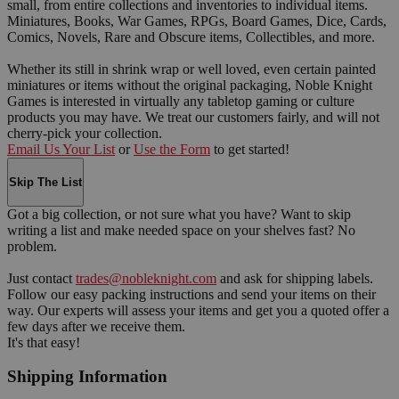
small, from entire collections and inventories to individual items.
Miniatures, Books, War Games, RPGs, Board Games, Dice, Cards,
Comics, Novels, Rare and Obscure items, Collectibles, and more.
Whether its still in shrink wrap or well loved, even certain painted
miniatures or items without the original packaging, Noble Knight
Games is interested in virtually any tabletop gaming or culture
products you may have. We treat our customers fairly, and will not
cherry-pick your collection.
Email Us Your List
or
Use the Form
to get started!
Skip The List
Got a big collection, or not sure what you have? Want to skip
writing a list and make needed space on your shelves fast? No
problem.
Just contact
trades@nobleknight.com
and ask for shipping labels.
Follow our easy packing instructions and send your items on their
way. Our experts will assess your items and get you a quoted offer a
few days after we receive them.
It's that easy!
Shipping Information