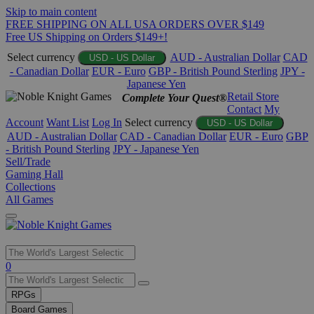
Skip to main content
FREE SHIPPING ON ALL USA ORDERS OVER $149
Free US Shipping on Orders $149+!
Select currency
AUD - Australian Dollar
CAD
USD - US Dollar
- Canadian Dollar
EUR - Euro
GBP - British Pound Sterling
JPY -
Japanese Yen
Retail Store
Complete Your Quest®
Contact
My
Account
Want List
Log In
Select currency
USD - US Dollar
AUD - Australian Dollar
CAD - Canadian Dollar
EUR - Euro
GBP
- British Pound Sterling
JPY - Japanese Yen
Sell/Trade
Gaming Hall
Collections
All Games
Use
0
the
up
RPGs
and
Board Games