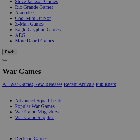
Steve Jackson Games
Rio Grande Games
Asmodee
Cool Mini Or Not
Z-Man Games
Eagle-Gryphon Games
AEG
More Board Games
Back
War Games
All War Games
New Releases
Recent Arrivals
Publishers
SUB-CATEGORIES
Advanced Squad Leader
Popular War Games
War Game Magazines
War Game Supplies
PUBLISHERS
Decision Games