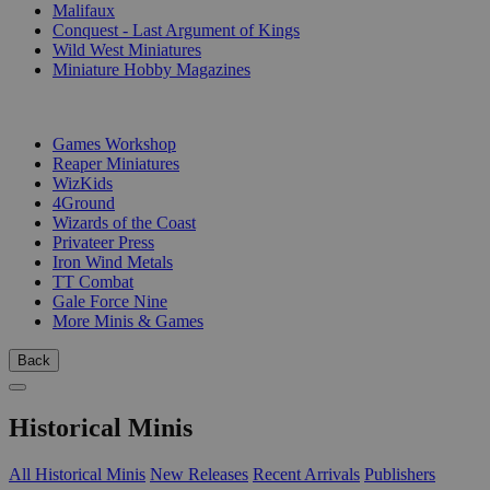
Malifaux
Conquest - Last Argument of Kings
Wild West Miniatures
Miniature Hobby Magazines
PUBLISHERS
Games Workshop
Reaper Miniatures
WizKids
4Ground
Wizards of the Coast
Privateer Press
Iron Wind Metals
TT Combat
Gale Force Nine
More Minis & Games
Back
Historical Minis
All Historical Minis
New Releases
Recent Arrivals
Publishers