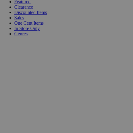
Featured
Clearance
Discounted Items
Sales
One Cent Items
In Store Only
Genres