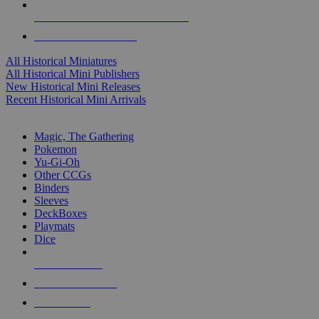
ALL HISTORICAL MINI PUBLISHERS
ALL HISTORICAL MINIS
All Historical Miniatures
All Historical Mini Publishers
New Historical Mini Releases
Recent Historical Mini Arrivals
MAGIC & CCG SUB-CATEGORIES
Magic, The Gathering
Pokemon
Yu-Gi-Oh
Other CCGs
Binders
Sleeves
DeckBoxes
Playmats
Dice
NEW RELEASES
RECENT ARRIVALS
PRE-ORDERS