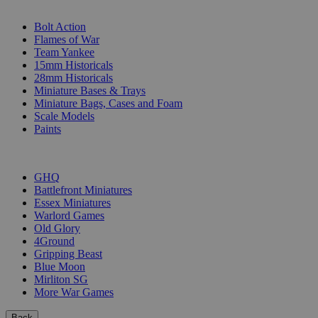
SUB-CATEGORIES
Bolt Action
Flames of War
Team Yankee
15mm Historicals
28mm Historicals
Miniature Bases & Trays
Miniature Bags, Cases and Foam
Scale Models
Paints
PUBLISHERS
GHQ
Battlefront Miniatures
Essex Miniatures
Warlord Games
Old Glory
4Ground
Gripping Beast
Blue Moon
Mirliton SG
More War Games
Back