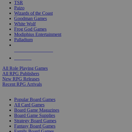
TSR
Paizo
Wizards of the Coast
Goodman Games
White Wolf
Frog God Games
Modiphius Entertainment
Palladium
ALL RPG PUBLISHERS
ALL RPGS
All Role Playing Games
All RPG Publishers
New RPG Releases
Recent RPG Arrivals
BOARD GAME SUB-CATEGORIES
Popular Board Games
All Card Games
Board Game Magazines
Board Game Supplies
Strategy Board Games
Fantasy Board Games
Family Board Games