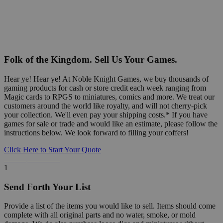
Folk of the Kingdom. Sell Us Your Games.
Hear ye! Hear ye! At Noble Knight Games, we buy thousands of
gaming products for cash or store credit each week ranging from
Magic cards to RPGS to miniatures, comics and more. We treat our
customers around the world like royalty, and will not cherry-pick
your collection. We'll even pay your shipping costs.* If you have
games for sale or trade and would like an estimate, please follow the
instructions below. We look forward to filling your coffers!
Click Here to Start Your Quote
Detailed Information Below
1
Send Forth Your List
Provide a list of the items you would like to sell. Items should come
complete with all original parts and no water, smoke, or mold