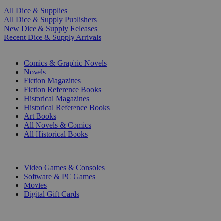
All Dice & Supplies
All Dice & Supply Publishers
New Dice & Supply Releases
Recent Dice & Supply Arrivals
PRINT
Comics & Graphic Novels
Novels
Fiction Magazines
Fiction Reference Books
Historical Magazines
Historical Reference Books
Art Books
All Novels & Comics
All Historical Books
DIGITAL
Video Games & Consoles
Software & PC Games
Movies
Digital Gift Cards
ART & MERCHANDISE