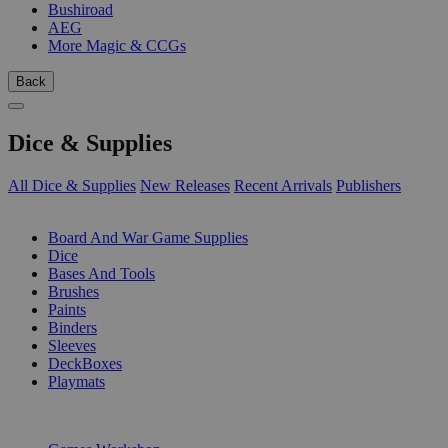
Bushiroad
AEG
More Magic & CCGs
Back
Dice & Supplies
All Dice & Supplies
New Releases
Recent Arrivals
Publishers
SUB-CATEGORIES
Board And War Game Supplies
Dice
Bases And Tools
Brushes
Paints
Binders
Sleeves
DeckBoxes
Playmats
PUBLISHERS