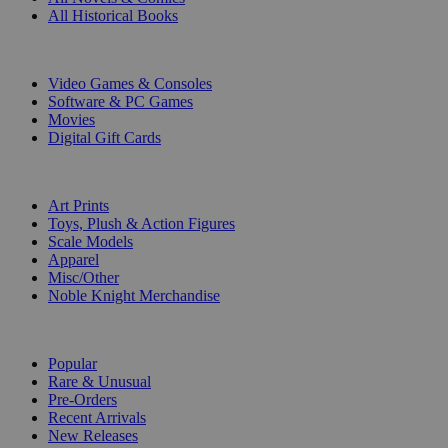
All Historical Books
DIGITAL
Video Games & Consoles
Software & PC Games
Movies
Digital Gift Cards
ART & MERCHANDISE
Art Prints
Toys, Plush & Action Figures
Scale Models
Apparel
Misc/Other
Noble Knight Merchandise
COLLECTIONS
Popular
Rare & Unusual
Pre-Orders
Recent Arrivals
New Releases