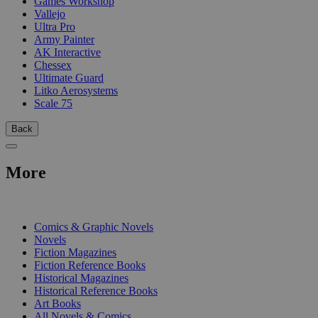
Games Workshop
Vallejo
Ultra Pro
Army Painter
AK Interactive
Chessex
Ultimate Guard
Litko Aerosystems
Scale 75
Back
More
PRINT
Comics & Graphic Novels
Novels
Fiction Magazines
Fiction Reference Books
Historical Magazines
Historical Reference Books
Art Books
All Novels & Comics