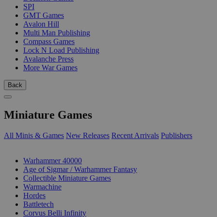
SPI
GMT Games
Avalon Hill
Multi Man Publishing
Compass Games
Lock N Load Publishing
Avalanche Press
More War Games
Back
Miniature Games
All Minis & Games
New Releases
Recent Arrivals
Publishers
SUB-CATEGORIES
Warhammer 40000
Age of Sigmar / Warhammer Fantasy
Collectible Miniature Games
Warmachine
Hordes
Battletech
Corvus Belli Infinity