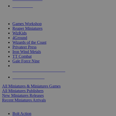
PRE-ORDERS
TOP MINIS & GAMES PUBLISHERS
Games Workshop
Reaper Miniatures
WizKids
4Ground
Wizards of the Coast
Privateer Press
Iron Wind Metals
TT Combat
Gale Force Nine
ALL MINIS & GAMES PUBLISHERS
ALL MINIS & GAMES
All Miniatures & Miniatures Games
All Miniatures Publishers
New Miniatures Releases
Recent Miniatures Arrivals
HISTORICAL MINIS SUB-CATEGORIES
Bolt Action