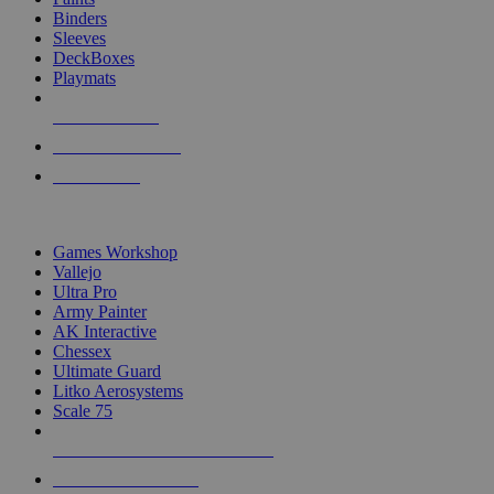
Binders
Sleeves
DeckBoxes
Playmats
NEW RELEASES
RECENT ARRIVALS
PRE-ORDERS
TOP DICE & SUPPLY PUBLISHERS
Games Workshop
Vallejo
Ultra Pro
Army Painter
AK Interactive
Chessex
Ultimate Guard
Litko Aerosystems
Scale 75
ALL DICE & SUPPLY PUBLISHERS
ALL DICE & SUPPLIES