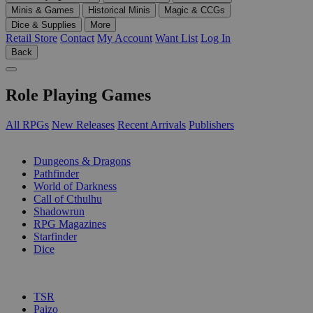
Minis & Games
Historical Minis
Magic & CCGs
Dice & Supplies
More
Retail Store
Contact
My Account
Want List
Log In
Back
Role Playing Games
All RPGs
New Releases
Recent Arrivals
Publishers
SUB-CATEGORIES
Dungeons & Dragons
Pathfinder
World of Darkness
Call of Cthulhu
Shadowrun
RPG Magazines
Starfinder
Dice
PUBLISHERS
TSR
Paizo