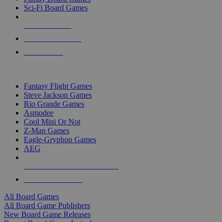
Sci-Fi Board Games
NEW RELEASES
RECENT ARRIVALS
PRE-ORDERS
TOP BOARD GAME PUBLISHERS
Fantasy Flight Games
Steve Jackson Games
Rio Grande Games
Asmodee
Cool Mini Or Not
Z-Man Games
Eagle-Gryphon Games
AEG
ALL BOARD GAME PUBLISHERS
ALL BOARD GAMES
All Board Games
All Board Game Publishers
New Board Game Releases