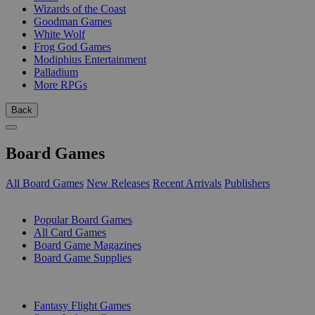
Wizards of the Coast
Goodman Games
White Wolf
Frog God Games
Modiphius Entertainment
Palladium
More RPGs
Back
Board Games
All Board Games
New Releases
Recent Arrivals
Publishers
SUB-CATEGORIES
Popular Board Games
All Card Games
Board Game Magazines
Board Game Supplies
PUBLISHERS
Fantasy Flight Games