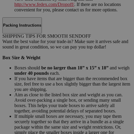
http://www.fedex.com/Dropoff/
. If there are no locations
convenient for you, please contact us for more options.
Packing Instructions
SHIPPING TIPS FOR SMOOTH SENDOFF
Want the best value for your trade-in? Make sure it arrives safe and
sound in great condition, so we can pay you top dollar!
Box Size & Weight
Boxes should
be no larger than 18” x 15” x 18”
and weigh
under 40 pounds
each.
If you have items that are bigger than the recommended box
size, feel free to use a box slightly bigger than the largest item
you are shipping.
Aim as close to the listed box size and weight as you can.
Avoid over-packing a single box, or sending many small
boxes. This helps your trade boxes to arrive safely all
together, avoiding potential delays of separated boxes.
If multiple small boxes are necessary, you may tape them
securely together so that they arrive in a bundle as a single
package within the same size and weight restrictions. Or,
simply place the smaller boxes inside a larger one for