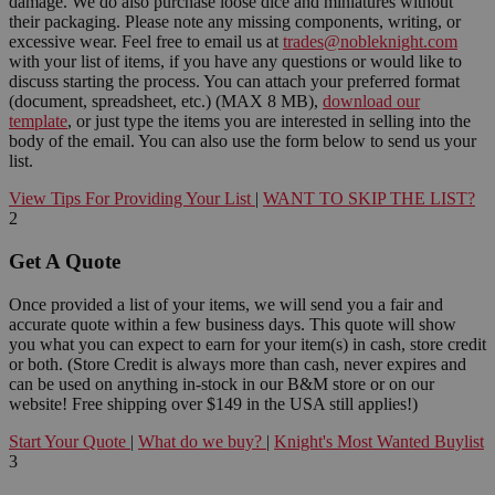
damage. We do also purchase loose dice and miniatures without
their packaging. Please note any missing components, writing, or
excessive wear. Feel free to email us at
trades@nobleknight.com
with your list of items, if you have any questions or would like to
discuss starting the process. You can attach your preferred format
(document, spreadsheet, etc.) (MAX 8 MB),
download our
template
, or just type the items you are interested in selling into the
body of the email. You can also use the form below to send us your
list.
View Tips For Providing Your List
|
WANT TO SKIP THE LIST?
2
Get A Quote
Once provided a list of your items, we will send you a fair and
accurate quote within a few business days. This quote will show
you what you can expect to earn for your item(s) in cash, store credit
or both. (Store Credit is always more than cash, never expires and
can be used on anything in-stock in our B&M store or on our
website! Free shipping over $149 in the USA still applies!)
Start Your Quote
|
What do we buy?
|
Knight's Most Wanted Buylist
3