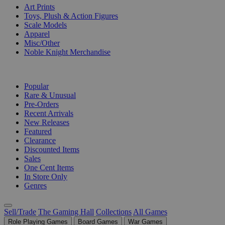
Art Prints
Toys, Plush & Action Figures
Scale Models
Apparel
Misc/Other
Noble Knight Merchandise
COLLECTIONS
Popular
Rare & Unusual
Pre-Orders
Recent Arrivals
New Releases
Featured
Clearance
Discounted Items
Sales
One Cent Items
In Store Only
Genres
Sell/Trade
The Gaming Hall
Collections
All Games
Role Playing Games
Board Games
War Games