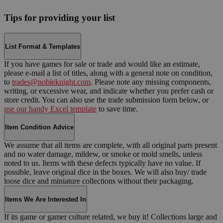
Tips for providing your list
List Format & Templates
If you have games for sale or trade and would like an estimate,
please e-mail a list of titles, along with a general note on condition,
to
trades@nobleknight.com
. Please note any missing components,
writing, or excessive wear, and indicate whether you prefer cash or
store credit. You can also use the trade submission form below, or
use our handy Excel template
to save time.
Item Condition Advice
We assume that all items are complete, with all original parts present
and no water damage, mildew, or smoke or mold smells, unless
noted to us. Items with these defects typically have no value. If
possible, leave original dice in the boxes. We will also buy/ trade
loose dice and miniature collections without their packaging.
Items We Are Interested In
If its game or gamer culture related, we buy it! Collections large and