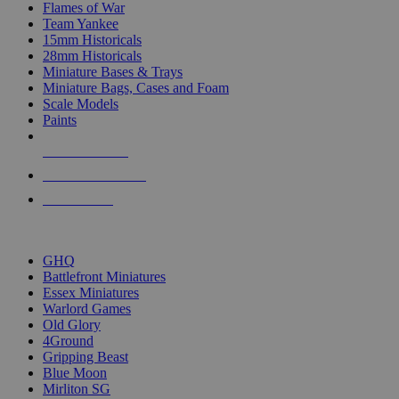
Flames of War
Team Yankee
15mm Historicals
28mm Historicals
Miniature Bases & Trays
Miniature Bags, Cases and Foam
Scale Models
Paints
NEW RELEASES
RECENT ARRIVALS
PRE-ORDERS
TOP HISTORICAL MINI PUBLISHERS
GHQ
Battlefront Miniatures
Essex Miniatures
Warlord Games
Old Glory
4Ground
Gripping Beast
Blue Moon
Mirliton SG