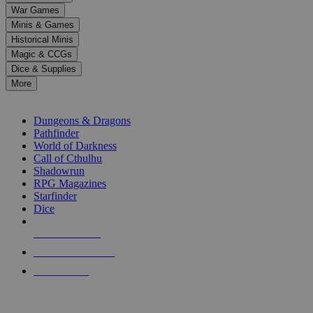
down
War Games
arrows
Minis & Games
to
select
Historical Minis
a
Magic & CCGs
result.
Dice & Supplies
Press
More
enter
RPG SUB-CATEGORIES
to
go
Dungeons & Dragons
to
Pathfinder
the
World of Darkness
selected
Call of Cthulhu
search
Shadowrun
result.
RPG Magazines
Touch
Starfinder
device
Dice
users
can
NEW RELEASES
use
touch
RECENT ARRIVALS
and
PRE-ORDERS
swipe
gestures.
TOP RPG PUBLISHERS