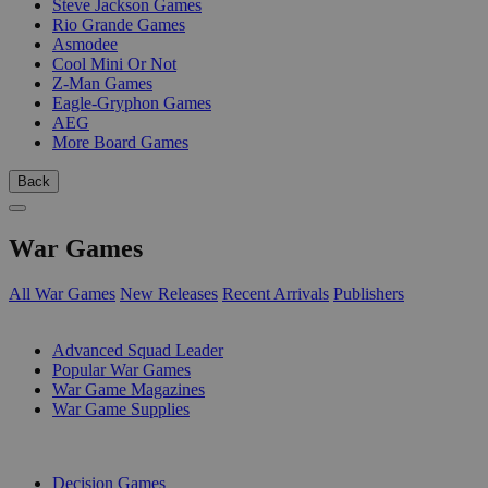
Steve Jackson Games
Rio Grande Games
Asmodee
Cool Mini Or Not
Z-Man Games
Eagle-Gryphon Games
AEG
More Board Games
Back
War Games
All War Games
New Releases
Recent Arrivals
Publishers
SUB-CATEGORIES
Advanced Squad Leader
Popular War Games
War Game Magazines
War Game Supplies
PUBLISHERS
Decision Games