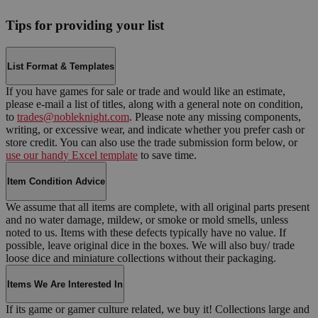
Tips for providing your list
List Format & Templates
If you have games for sale or trade and would like an estimate,
please e-mail a list of titles, along with a general note on condition,
to
trades@nobleknight.com
. Please note any missing components,
writing, or excessive wear, and indicate whether you prefer cash or
store credit. You can also use the trade submission form below, or
use our handy Excel template
to save time.
Item Condition Advice
We assume that all items are complete, with all original parts present
and no water damage, mildew, or smoke or mold smells, unless
noted to us. Items with these defects typically have no value. If
possible, leave original dice in the boxes. We will also buy/ trade
loose dice and miniature collections without their packaging.
Items We Are Interested In
If its game or gamer culture related, we buy it! Collections large and