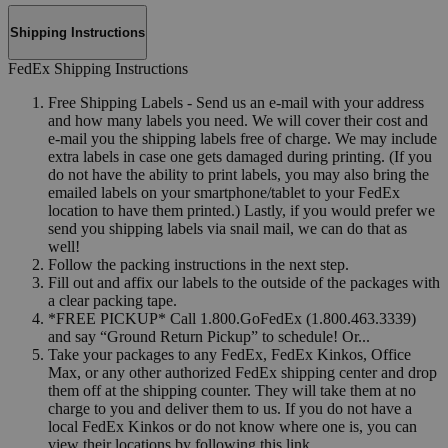
Shipping Instructions
FedEx Shipping Instructions
Free Shipping Labels - Send us an e-mail with your address
and how many labels you need. We will cover their cost and
e-mail you the shipping labels free of charge. We may include
extra labels in case one gets damaged during printing. (If you
do not have the ability to print labels, you may also bring the
emailed labels on your smartphone/tablet to your FedEx
location to have them printed.) Lastly, if you would prefer we
send you shipping labels via snail mail, we can do that as
well!
Follow the packing instructions in the next step.
Fill out and affix our labels to the outside of the packages with
a clear packing tape.
*FREE PICKUP* Call 1.800.GoFedEx (1.800.463.3339)
and say “Ground Return Pickup” to schedule! Or...
Take your packages to any FedEx, FedEx Kinkos, Office
Max, or any other authorized FedEx shipping center and drop
them off at the shipping counter. They will take them at no
charge to you and deliver them to us. If you do not have a
local FedEx Kinkos or do not know where one is, you can
view their locations by following this link