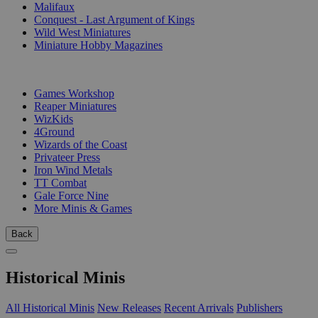
Malifaux
Conquest - Last Argument of Kings
Wild West Miniatures
Miniature Hobby Magazines
PUBLISHERS
Games Workshop
Reaper Miniatures
WizKids
4Ground
Wizards of the Coast
Privateer Press
Iron Wind Metals
TT Combat
Gale Force Nine
More Minis & Games
Back
Historical Minis
All Historical Minis
New Releases
Recent Arrivals
Publishers