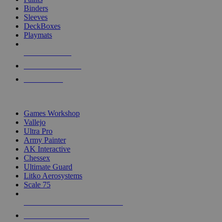
Binders
Sleeves
DeckBoxes
Playmats
NEW RELEASES
RECENT ARRIVALS
PRE-ORDERS
TOP DICE & SUPPLY PUBLISHERS
Games Workshop
Vallejo
Ultra Pro
Army Painter
AK Interactive
Chessex
Ultimate Guard
Litko Aerosystems
Scale 75
ALL DICE & SUPPLY PUBLISHERS
ALL DICE & SUPPLIES