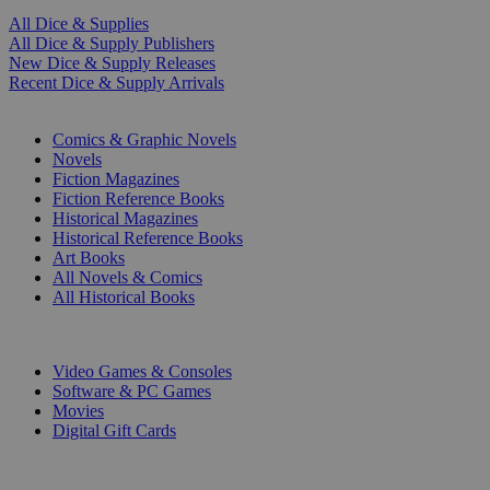
All Dice & Supplies
All Dice & Supply Publishers
New Dice & Supply Releases
Recent Dice & Supply Arrivals
PRINT
Comics & Graphic Novels
Novels
Fiction Magazines
Fiction Reference Books
Historical Magazines
Historical Reference Books
Art Books
All Novels & Comics
All Historical Books
DIGITAL
Video Games & Consoles
Software & PC Games
Movies
Digital Gift Cards
ART & MERCHANDISE