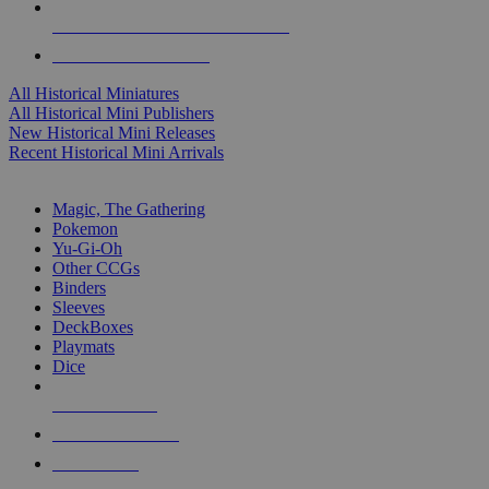
ALL HISTORICAL MINI PUBLISHERS
ALL HISTORICAL MINIS
All Historical Miniatures
All Historical Mini Publishers
New Historical Mini Releases
Recent Historical Mini Arrivals
MAGIC & CCG SUB-CATEGORIES
Magic, The Gathering
Pokemon
Yu-Gi-Oh
Other CCGs
Binders
Sleeves
DeckBoxes
Playmats
Dice
NEW RELEASES
RECENT ARRIVALS
PRE-ORDERS