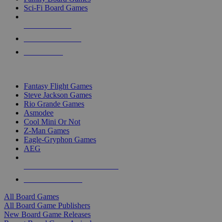
Sci-Fi Board Games
NEW RELEASES
RECENT ARRIVALS
PRE-ORDERS
TOP BOARD GAME PUBLISHERS
Fantasy Flight Games
Steve Jackson Games
Rio Grande Games
Asmodee
Cool Mini Or Not
Z-Man Games
Eagle-Gryphon Games
AEG
ALL BOARD GAME PUBLISHERS
ALL BOARD GAMES
All Board Games
All Board Game Publishers
New Board Game Releases