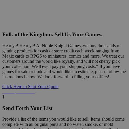
Folk of the Kingdom. Sell Us Your Games.
Hear ye! Hear ye! At Noble Knight Games, we buy thousands of
gaming products for cash or store credit each week ranging from
Magic cards to RPGS to miniatures, comics and more. We treat our
customers around the world like royalty, and will not cherry-pick
your collection. We'll even pay your shipping costs.* If you have
games for sale or trade and would like an estimate, please follow the
instructions below. We look forward to filling your coffers!
Click Here to Start Your Quote
Detailed Information Below
1
Send Forth Your List
Provide a list of the items you would like to sell. Items should come
complete with all original parts and no water, smoke, or mold