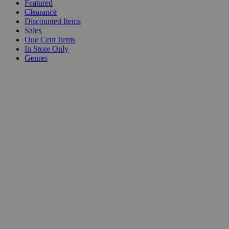
Featured
Clearance
Discounted Items
Sales
One Cent Items
In Store Only
Genres