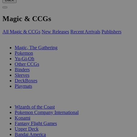
Magic & CCGs
All Magic & CCGs
New Releases
Recent Arrivals
Publishers
SUB-CATEGORIES
Magic, The Gathering
Pokemon
Yu-Gi-Oh
Other CCGs
Binders
Sleeves
DeckBoxes
Playmats
PUBLISHERS
Wizards of the Coast
Pokemon Company International
Konami
Fantasy Flight Games
Upper Deck
Bandai America