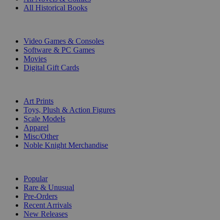
All Historical Books
DIGITAL
Video Games & Consoles
Software & PC Games
Movies
Digital Gift Cards
ART & MERCHANDISE
Art Prints
Toys, Plush & Action Figures
Scale Models
Apparel
Misc/Other
Noble Knight Merchandise
COLLECTIONS
Popular
Rare & Unusual
Pre-Orders
Recent Arrivals
New Releases