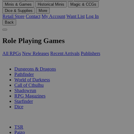
Minis & Games
Historical Minis
Magic & CCGs
Dice & Supplies
More
Retail Store
Contact
My Account
Want List
Log In
Back
Role Playing Games
All RPGs
New Releases
Recent Arrivals
Publishers
SUB-CATEGORIES
Dungeons & Dragons
Pathfinder
World of Darkness
Call of Cthulhu
Shadowrun
RPG Magazines
Starfinder
Dice
PUBLISHERS
TSR
Paizo