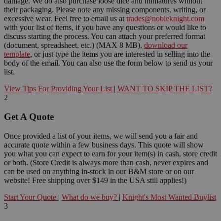
damage. We do also purchase loose dice and miniatures without
their packaging. Please note any missing components, writing, or
excessive wear. Feel free to email us at
trades@nobleknight.com
with your list of items, if you have any questions or would like to
discuss starting the process. You can attach your preferred format
(document, spreadsheet, etc.) (MAX 8 MB),
download our
template
, or just type the items you are interested in selling into the
body of the email. You can also use the form below to send us your
list.
View Tips For Providing Your List
|
WANT TO SKIP THE LIST?
2
Get A Quote
Once provided a list of your items, we will send you a fair and
accurate quote within a few business days. This quote will show
you what you can expect to earn for your item(s) in cash, store credit
or both. (Store Credit is always more than cash, never expires and
can be used on anything in-stock in our B&M store or on our
website! Free shipping over $149 in the USA still applies!)
Start Your Quote
|
What do we buy?
|
Knight's Most Wanted Buylist
3