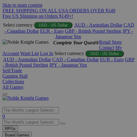
Skip to main content
FREE SHIPPING ON ALL USA ORDERS OVER $149
Free US Shipping on Orders $149+!
Select currency
AUD - Australian Dollar
CAD
USD - US Dollar
- Canadian Dollar
EUR - Euro
GBP - British Pound Sterling
JPY -
Japanese Yen
Retail Store
Complete Your Quest®
Contact
My
Account
Want List
Log In
Select currency
USD - US Dollar
AUD - Australian Dollar
CAD - Canadian Dollar
EUR - Euro
GBP
- British Pound Sterling
JPY - Japanese Yen
Sell/Trade
Gaming Hall
Collections
All Games
Use
0
the
up
RPGs
and
Board Games