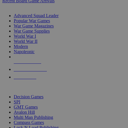
Recent Board Game Arrivals
WAR GAME SUB-CATEGORIES
Advanced Squad Leader
Popular War Games
War Game Magazines
War Game Supplies
World War I
World War II
Modern
Napoleonic
NEW RELEASES
RECENT ARRIVALS
PRE-ORDERS
TOP WAR GAME PUBLISHERS
Decision Games
SPI
GMT Games
Avalon Hill
Multi Man Publishing
Compass Games
Lock N Load Publishing