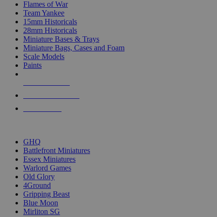
Flames of War
Team Yankee
15mm Historicals
28mm Historicals
Miniature Bases & Trays
Miniature Bags, Cases and Foam
Scale Models
Paints
NEW RELEASES
RECENT ARRIVALS
PRE-ORDERS
TOP HISTORICAL MINI PUBLISHERS
GHQ
Battlefront Miniatures
Essex Miniatures
Warlord Games
Old Glory
4Ground
Gripping Beast
Blue Moon
Mirliton SG