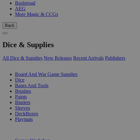
Bushiroad
AEG
More Magic & CCGs
Back
Dice & Supplies
All Dice & Supplies
New Releases
Recent Arrivals
Publishers
SUB-CATEGORIES
Board And War Game Supplies
Dice
Bases And Tools
Brushes
Paints
Binders
Sleeves
DeckBoxes
Playmats
PUBLISHERS