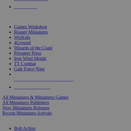
PRE-ORDERS
TOP MINIS & GAMES PUBLISHERS
Games Workshop
Reaper Miniatures
WizKids
4Ground
Wizards of the Coast
Privateer Press
Iron Wind Metals
TT Combat
Gale Force Nine
ALL MINIS & GAMES PUBLISHERS
ALL MINIS & GAMES
All Miniatures & Miniatures Games
All Miniatures Publishers
New Miniatures Releases
Recent Miniatures Arrivals
HISTORICAL MINIS SUB-CATEGORIES
Bolt Action