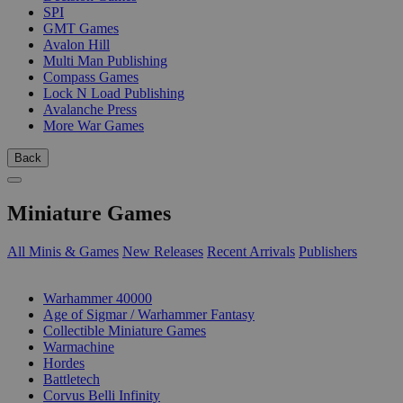
SPI
GMT Games
Avalon Hill
Multi Man Publishing
Compass Games
Lock N Load Publishing
Avalanche Press
More War Games
Back
Miniature Games
All Minis & Games
New Releases
Recent Arrivals
Publishers
SUB-CATEGORIES
Warhammer 40000
Age of Sigmar / Warhammer Fantasy
Collectible Miniature Games
Warmachine
Hordes
Battletech
Corvus Belli Infinity