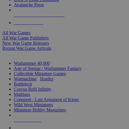
Avalanche Press
ALL WAR GAME PUBLISHERS
ALL WAR GAMES
All War Games
All War Game Publishers
New War Game Releases
Recent War Game Arrivals
MINIS & GAMES SUB-CATEGORIES
Warhammer 40,000
Age of Sigmar / Warhammer Fantasy
Collectible Miniature Games
Warmachine
/
Hordes
Battletech
Corvus Belli Infinity
Malifaux
Conquest - Last Argument of Kings
Wild West Miniatures
Miniature Hobby Magazines
NEW RELEASES
RECENT ARRIVALS