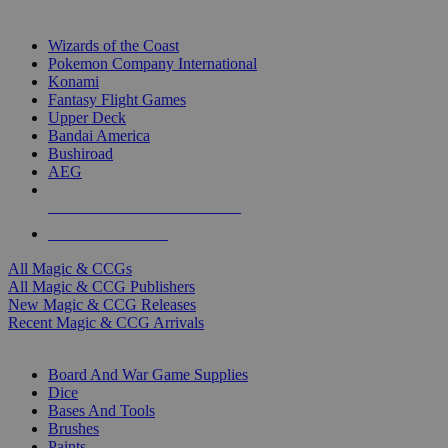
TOP MAGIC & CCG PUBLISHERS
Wizards of the Coast
Pokemon Company International
Konami
Fantasy Flight Games
Upper Deck
Bandai America
Bushiroad
AEG
ALL MAGIC & CCG PUBLISHERS
ALL MAGIC & CCGS
All Magic & CCGs
All Magic & CCG Publishers
New Magic & CCG Releases
Recent Magic & CCG Arrivals
DICE & SUPPLY SUB-CATEGORIES
Board And War Game Supplies
Dice
Bases And Tools
Brushes
Paints