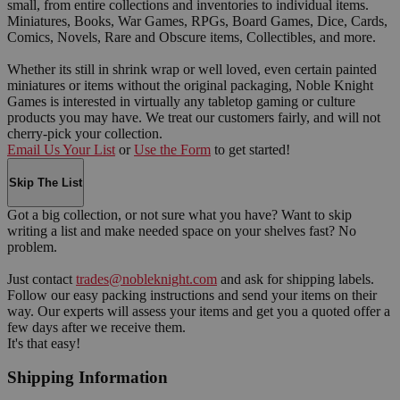
small, from entire collections and inventories to individual items.
Miniatures, Books, War Games, RPGs, Board Games, Dice, Cards,
Comics, Novels, Rare and Obscure items, Collectibles, and more.
Whether its still in shrink wrap or well loved, even certain painted
miniatures or items without the original packaging, Noble Knight
Games is interested in virtually any tabletop gaming or culture
products you may have. We treat our customers fairly, and will not
cherry-pick your collection.
Email Us Your List
or
Use the Form
to get started!
Skip The List
Got a big collection, or not sure what you have? Want to skip
writing a list and make needed space on your shelves fast? No
problem.
Just contact
trades@nobleknight.com
and ask for shipping labels.
Follow our easy packing instructions and send your items on their
way. Our experts will assess your items and get you a quoted offer a
few days after we receive them.
It's that easy!
Shipping Information