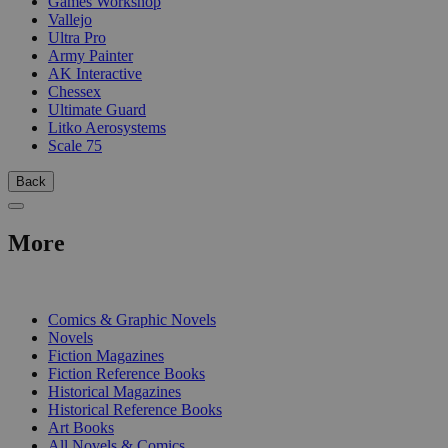
Games Workshop
Vallejo
Ultra Pro
Army Painter
AK Interactive
Chessex
Ultimate Guard
Litko Aerosystems
Scale 75
Back
More
PRINT
Comics & Graphic Novels
Novels
Fiction Magazines
Fiction Reference Books
Historical Magazines
Historical Reference Books
Art Books
All Novels & Comics