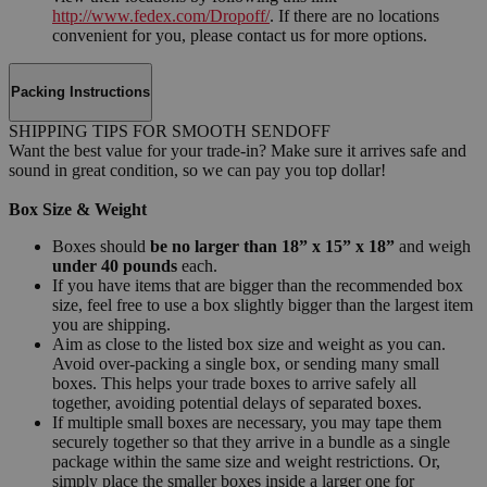
http://www.fedex.com/Dropoff/
. If there are no locations
convenient for you, please contact us for more options.
Packing Instructions
SHIPPING TIPS FOR SMOOTH SENDOFF
Want the best value for your trade-in? Make sure it arrives safe and
sound in great condition, so we can pay you top dollar!
Box Size & Weight
Boxes should
be no larger than 18” x 15” x 18”
and weigh
under 40 pounds
each.
If you have items that are bigger than the recommended box
size, feel free to use a box slightly bigger than the largest item
you are shipping.
Aim as close to the listed box size and weight as you can.
Avoid over-packing a single box, or sending many small
boxes. This helps your trade boxes to arrive safely all
together, avoiding potential delays of separated boxes.
If multiple small boxes are necessary, you may tape them
securely together so that they arrive in a bundle as a single
package within the same size and weight restrictions. Or,
simply place the smaller boxes inside a larger one for