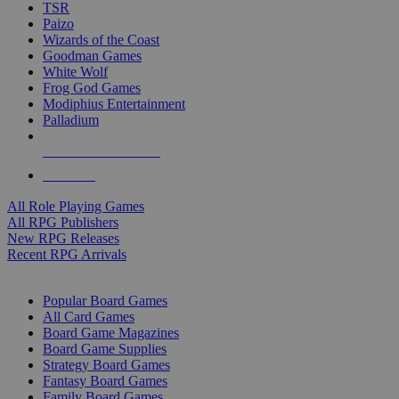
TSR
Paizo
Wizards of the Coast
Goodman Games
White Wolf
Frog God Games
Modiphius Entertainment
Palladium
ALL RPG PUBLISHERS
ALL RPGS
All Role Playing Games
All RPG Publishers
New RPG Releases
Recent RPG Arrivals
BOARD GAME SUB-CATEGORIES
Popular Board Games
All Card Games
Board Game Magazines
Board Game Supplies
Strategy Board Games
Fantasy Board Games
Family Board Games