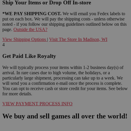
Ship Your Items or Drop Off In-store
*WE PAY SHIPPING COST.
We will email you Fedex labels to
put on each box. We will pay the shipping costs - unless otherwise
noted - if you follow our shipping guidelines outlined below on this
page.
Outside the USA?
View Shipping Options
|
Visit The Store In Madison, WI
4
Get Paid Like Royalty
We will typically process your items within 1-2 business day(s) of
arrival. In rare cases due to high volume, the holidays, or a
particularly large shipment, processing can take up to a week. We
will send you a confirmation e-mail once the process is complete.
You can opt to receive cash or store credit for your items. See below
for more details.
VIEW PAYMENT PROCESS INFO
We buy and sell games all over the world!