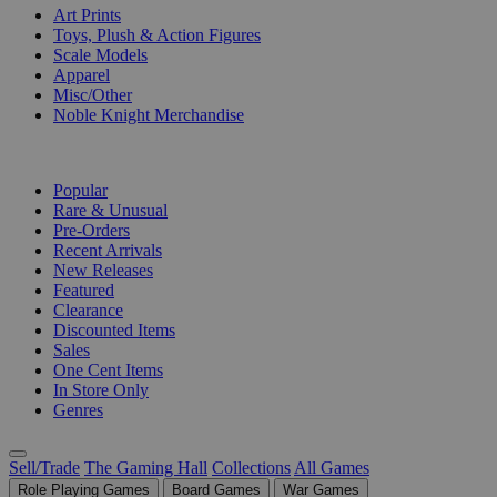
Art Prints
Toys, Plush & Action Figures
Scale Models
Apparel
Misc/Other
Noble Knight Merchandise
COLLECTIONS
Popular
Rare & Unusual
Pre-Orders
Recent Arrivals
New Releases
Featured
Clearance
Discounted Items
Sales
One Cent Items
In Store Only
Genres
Sell/Trade
The Gaming Hall
Collections
All Games
Role Playing Games
Board Games
War Games