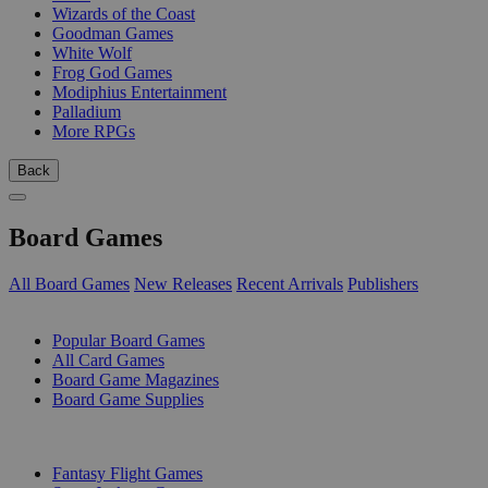
Wizards of the Coast
Goodman Games
White Wolf
Frog God Games
Modiphius Entertainment
Palladium
More RPGs
Back
Board Games
All Board Games
New Releases
Recent Arrivals
Publishers
SUB-CATEGORIES
Popular Board Games
All Card Games
Board Game Magazines
Board Game Supplies
PUBLISHERS
Fantasy Flight Games