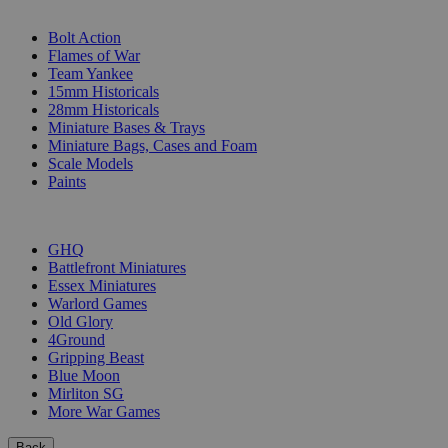
SUB-CATEGORIES
Bolt Action
Flames of War
Team Yankee
15mm Historicals
28mm Historicals
Miniature Bases & Trays
Miniature Bags, Cases and Foam
Scale Models
Paints
PUBLISHERS
GHQ
Battlefront Miniatures
Essex Miniatures
Warlord Games
Old Glory
4Ground
Gripping Beast
Blue Moon
Mirliton SG
More War Games
Back