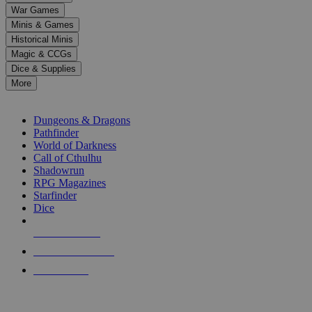
down
War Games
arrows
Minis & Games
to
select
Historical Minis
a
Magic & CCGs
result.
Dice & Supplies
Press
More
enter
RPG SUB-CATEGORIES
to
go
Dungeons & Dragons
to
Pathfinder
the
World of Darkness
selected
Call of Cthulhu
search
Shadowrun
result.
RPG Magazines
Touch
Starfinder
device
Dice
users
can
NEW RELEASES
use
touch
RECENT ARRIVALS
and
PRE-ORDERS
swipe
gestures.
TOP RPG PUBLISHERS