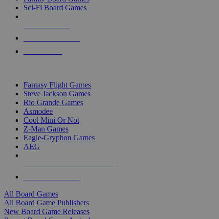
Sci-Fi Board Games
NEW RELEASES
RECENT ARRIVALS
PRE-ORDERS
TOP BOARD GAME PUBLISHERS
Fantasy Flight Games
Steve Jackson Games
Rio Grande Games
Asmodee
Cool Mini Or Not
Z-Man Games
Eagle-Gryphon Games
AEG
ALL BOARD GAME PUBLISHERS
ALL BOARD GAMES
All Board Games
All Board Game Publishers
New Board Game Releases