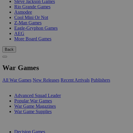
Steve Jackson Games
Rio Grande Games
Asmodee
Cool Mini Or Not
Z-Man Games
Eagle-Gryphon Games
AEG
More Board Games
Back
War Games
All War Games
New Releases
Recent Arrivals
Publishers
SUB-CATEGORIES
Advanced Squad Leader
Popular War Games
War Game Magazines
War Game Supplies
PUBLISHERS
Decision Games