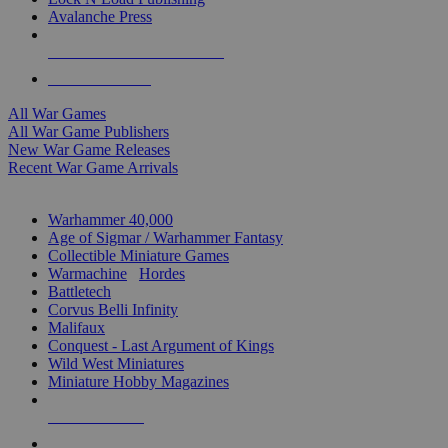
Avalanche Press
ALL WAR GAME PUBLISHERS
ALL WAR GAMES
All War Games
All War Game Publishers
New War Game Releases
Recent War Game Arrivals
MINIS & GAMES SUB-CATEGORIES
Warhammer 40,000
Age of Sigmar / Warhammer Fantasy
Collectible Miniature Games
Warmachine
/
Hordes
Battletech
Corvus Belli Infinity
Malifaux
Conquest - Last Argument of Kings
Wild West Miniatures
Miniature Hobby Magazines
NEW RELEASES
RECENT ARRIVALS