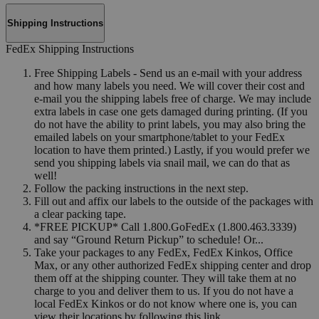
Shipping Instructions
FedEx Shipping Instructions
Free Shipping Labels - Send us an e-mail with your address
and how many labels you need. We will cover their cost and
e-mail you the shipping labels free of charge. We may include
extra labels in case one gets damaged during printing. (If you
do not have the ability to print labels, you may also bring the
emailed labels on your smartphone/tablet to your FedEx
location to have them printed.) Lastly, if you would prefer we
send you shipping labels via snail mail, we can do that as
well!
Follow the packing instructions in the next step.
Fill out and affix our labels to the outside of the packages with
a clear packing tape.
*FREE PICKUP* Call 1.800.GoFedEx (1.800.463.3339)
and say “Ground Return Pickup” to schedule! Or...
Take your packages to any FedEx, FedEx Kinkos, Office
Max, or any other authorized FedEx shipping center and drop
them off at the shipping counter. They will take them at no
charge to you and deliver them to us. If you do not have a
local FedEx Kinkos or do not know where one is, you can
view their locations by following this link