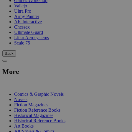
Games Workshop
Vallejo
Ultra Pro
Army Painter
AK Interactive
Chessex
Ultimate Guard
Litko Aerosystems
Scale 75
Back
More
PRINT
Comics & Graphic Novels
Novels
Fiction Magazines
Fiction Reference Books
Historical Magazines
Historical Reference Books
Art Books
All Novels & Comics