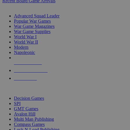
Recent Board Game Arrivals
WAR GAME SUB-CATEGORIES
Advanced Squad Leader
Popular War Games
War Game Magazines
War Game Supplies
World War I
World War II
Modern
Napoleonic
NEW RELEASES
RECENT ARRIVALS
PRE-ORDERS
TOP WAR GAME PUBLISHERS
Decision Games
SPI
GMT Games
Avalon Hill
Multi Man Publishing
Compass Games
Lock N Load Publishing