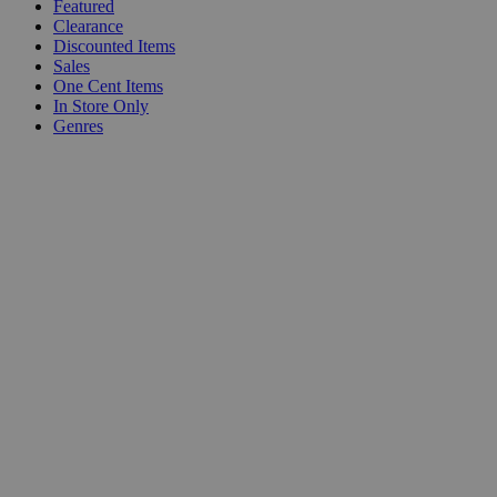
Featured
Clearance
Discounted Items
Sales
One Cent Items
In Store Only
Genres