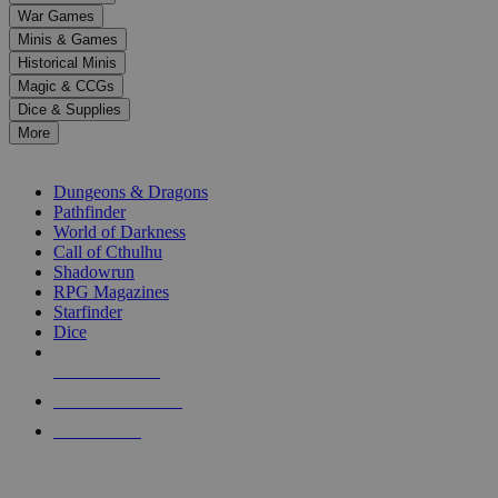
down
War Games
arrows
Minis & Games
to
select
Historical Minis
a
Magic & CCGs
result.
Dice & Supplies
Press
More
enter
RPG SUB-CATEGORIES
to
go
Dungeons & Dragons
to
Pathfinder
the
World of Darkness
selected
Call of Cthulhu
search
Shadowrun
result.
RPG Magazines
Touch
Starfinder
device
Dice
users
can
NEW RELEASES
use
touch
RECENT ARRIVALS
and
PRE-ORDERS
swipe
gestures.
TOP RPG PUBLISHERS