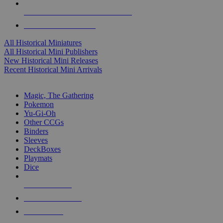
ALL HISTORICAL MINI PUBLISHERS
ALL HISTORICAL MINIS
All Historical Miniatures
All Historical Mini Publishers
New Historical Mini Releases
Recent Historical Mini Arrivals
MAGIC & CCG SUB-CATEGORIES
Magic, The Gathering
Pokemon
Yu-Gi-Oh
Other CCGs
Binders
Sleeves
DeckBoxes
Playmats
Dice
NEW RELEASES
RECENT ARRIVALS
PRE-ORDERS