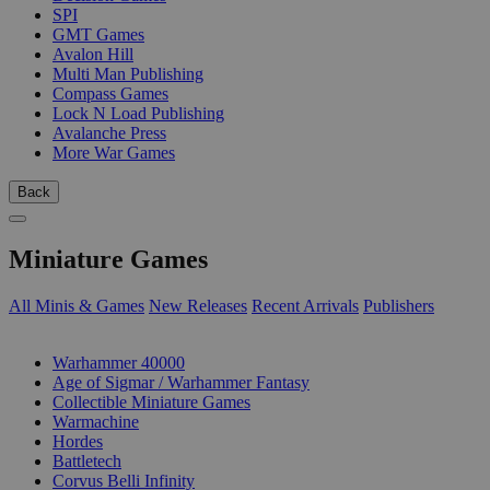
SPI
GMT Games
Avalon Hill
Multi Man Publishing
Compass Games
Lock N Load Publishing
Avalanche Press
More War Games
Back
Miniature Games
All Minis & Games
New Releases
Recent Arrivals
Publishers
SUB-CATEGORIES
Warhammer 40000
Age of Sigmar / Warhammer Fantasy
Collectible Miniature Games
Warmachine
Hordes
Battletech
Corvus Belli Infinity