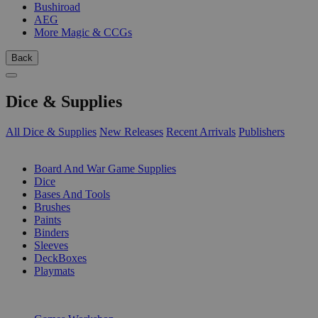
Bushiroad
AEG
More Magic & CCGs
Back
Dice & Supplies
All Dice & Supplies
New Releases
Recent Arrivals
Publishers
SUB-CATEGORIES
Board And War Game Supplies
Dice
Bases And Tools
Brushes
Paints
Binders
Sleeves
DeckBoxes
Playmats
PUBLISHERS