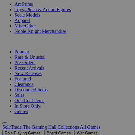
Art Prints
Toys, Plush & Action Figures
Scale Models
Apparel
Misc/Other
Noble Knight Merchandise
COLLECTIONS
Popular
Rare & Unusual
Pre-Orders
Recent Arrivals
New Releases
Featured
Clearance
Discounted Items
Sales
One Cent Items
In Store Only
Genres
Sell/Trade
The Gaming Hall
Collections
All Games
Role Playing Games
Board Games
War Games