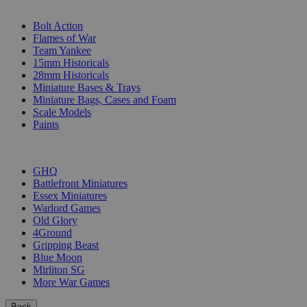
SUB-CATEGORIES
Bolt Action
Flames of War
Team Yankee
15mm Historicals
28mm Historicals
Miniature Bases & Trays
Miniature Bags, Cases and Foam
Scale Models
Paints
PUBLISHERS
GHQ
Battlefront Miniatures
Essex Miniatures
Warlord Games
Old Glory
4Ground
Gripping Beast
Blue Moon
Mirliton SG
More War Games
Back