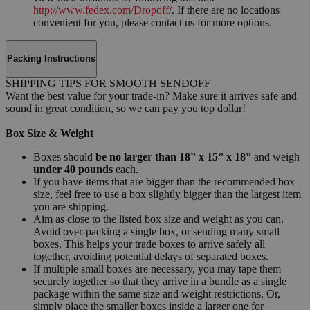
http://www.fedex.com/Dropoff/
. If there are no locations
convenient for you, please contact us for more options.
Packing Instructions
SHIPPING TIPS FOR SMOOTH SENDOFF
Want the best value for your trade-in? Make sure it arrives safe and
sound in great condition, so we can pay you top dollar!
Box Size & Weight
Boxes should
be no larger than 18” x 15” x 18”
and weigh
under 40 pounds
each.
If you have items that are bigger than the recommended box
size, feel free to use a box slightly bigger than the largest item
you are shipping.
Aim as close to the listed box size and weight as you can.
Avoid over-packing a single box, or sending many small
boxes. This helps your trade boxes to arrive safely all
together, avoiding potential delays of separated boxes.
If multiple small boxes are necessary, you may tape them
securely together so that they arrive in a bundle as a single
package within the same size and weight restrictions. Or,
simply place the smaller boxes inside a larger one for