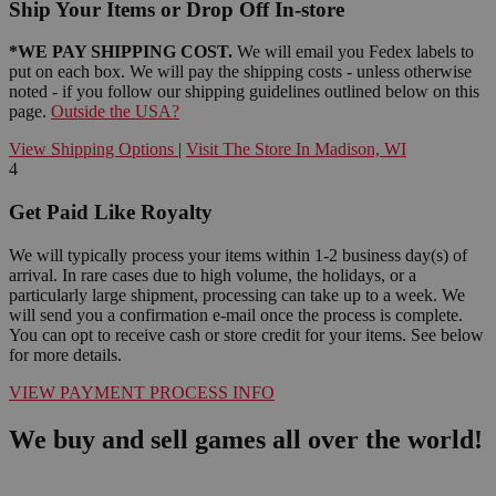
Ship Your Items or Drop Off In-store
*WE PAY SHIPPING COST.
We will email you Fedex labels to
put on each box. We will pay the shipping costs - unless otherwise
noted - if you follow our shipping guidelines outlined below on this
page.
Outside the USA?
View Shipping Options
|
Visit The Store In Madison, WI
4
Get Paid Like Royalty
We will typically process your items within 1-2 business day(s) of
arrival. In rare cases due to high volume, the holidays, or a
particularly large shipment, processing can take up to a week. We
will send you a confirmation e-mail once the process is complete.
You can opt to receive cash or store credit for your items. See below
for more details.
VIEW PAYMENT PROCESS INFO
We buy and sell games all over the world!