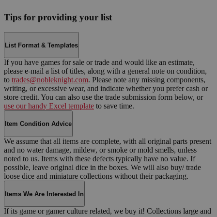
Tips for providing your list
List Format & Templates
If you have games for sale or trade and would like an estimate,
please e-mail a list of titles, along with a general note on condition,
to
trades@nobleknight.com
. Please note any missing components,
writing, or excessive wear, and indicate whether you prefer cash or
store credit. You can also use the trade submission form below, or
use our handy Excel template
to save time.
Item Condition Advice
We assume that all items are complete, with all original parts present
and no water damage, mildew, or smoke or mold smells, unless
noted to us. Items with these defects typically have no value. If
possible, leave original dice in the boxes. We will also buy/ trade
loose dice and miniature collections without their packaging.
Items We Are Interested In
If its game or gamer culture related, we buy it! Collections large and