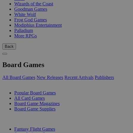
Wizards of the Coast
Goodman Games
White Wolf
Frog God Games
Modiphius Entertainment
Palladium
More RPGs
Back
Board Games
All Board Games
New Releases
Recent Arrivals
Publishers
SUB-CATEGORIES
Popular Board Games
All Card Games
Board Game Magazines
Board Game Supplies
PUBLISHERS
Fantasy Flight Games