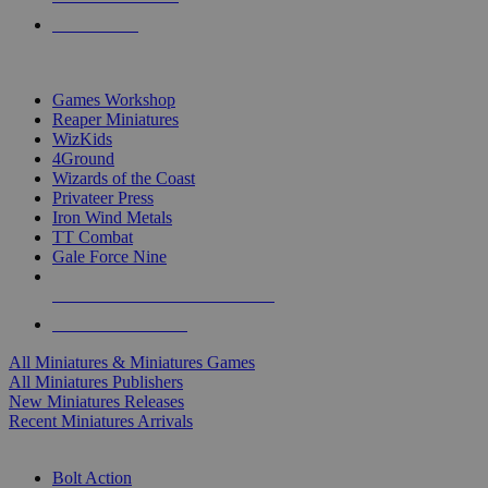
PRE-ORDERS
TOP MINIS & GAMES PUBLISHERS
Games Workshop
Reaper Miniatures
WizKids
4Ground
Wizards of the Coast
Privateer Press
Iron Wind Metals
TT Combat
Gale Force Nine
ALL MINIS & GAMES PUBLISHERS
ALL MINIS & GAMES
All Miniatures & Miniatures Games
All Miniatures Publishers
New Miniatures Releases
Recent Miniatures Arrivals
HISTORICAL MINIS SUB-CATEGORIES
Bolt Action