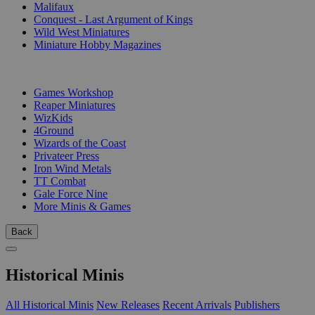
Malifaux
Conquest - Last Argument of Kings
Wild West Miniatures
Miniature Hobby Magazines
PUBLISHERS
Games Workshop
Reaper Miniatures
WizKids
4Ground
Wizards of the Coast
Privateer Press
Iron Wind Metals
TT Combat
Gale Force Nine
More Minis & Games
Back
Historical Minis
All Historical Minis
New Releases
Recent Arrivals
Publishers