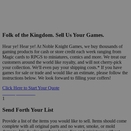
Folk of the Kingdom. Sell Us Your Games.
Hear ye! Hear ye! At Noble Knight Games, we buy thousands of
gaming products for cash or store credit each week ranging from
Magic cards to RPGS to miniatures, comics and more. We treat our
customers around the world like royalty, and will not cherry-pick
your collection. We'll even pay your shipping costs.* If you have
games for sale or trade and would like an estimate, please follow the
instructions below. We look forward to filling your coffers!
Click Here to Start Your Quote
Detailed Information Below
1
Send Forth Your List
Provide a list of the items you would like to sell. Items should come
complete with all original parts and no water, smoke, or mold