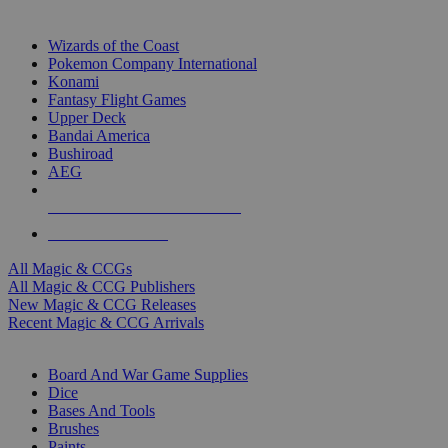
TOP MAGIC & CCG PUBLISHERS
Wizards of the Coast
Pokemon Company International
Konami
Fantasy Flight Games
Upper Deck
Bandai America
Bushiroad
AEG
ALL MAGIC & CCG PUBLISHERS
ALL MAGIC & CCGS
All Magic & CCGs
All Magic & CCG Publishers
New Magic & CCG Releases
Recent Magic & CCG Arrivals
DICE & SUPPLY SUB-CATEGORIES
Board And War Game Supplies
Dice
Bases And Tools
Brushes
Paints