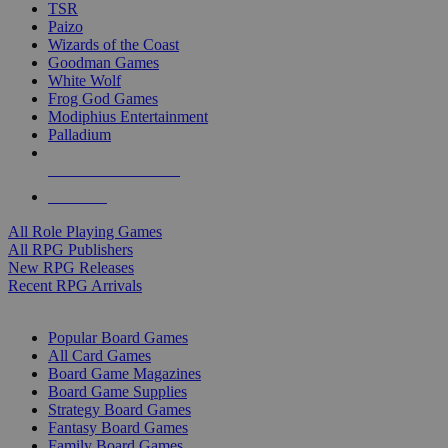
TSR
Paizo
Wizards of the Coast
Goodman Games
White Wolf
Frog God Games
Modiphius Entertainment
Palladium
ALL RPG PUBLISHERS
ALL RPGS
All Role Playing Games
All RPG Publishers
New RPG Releases
Recent RPG Arrivals
BOARD GAME SUB-CATEGORIES
Popular Board Games
All Card Games
Board Game Magazines
Board Game Supplies
Strategy Board Games
Fantasy Board Games
Family Board Games