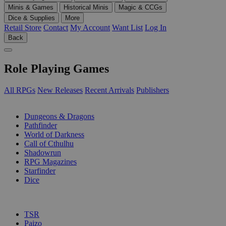
Minis & Games
Historical Minis
Magic & CCGs
Dice & Supplies
More
Retail Store
Contact
My Account
Want List
Log In
Back
Role Playing Games
All RPGs
New Releases
Recent Arrivals
Publishers
SUB-CATEGORIES
Dungeons & Dragons
Pathfinder
World of Darkness
Call of Cthulhu
Shadowrun
RPG Magazines
Starfinder
Dice
PUBLISHERS
TSR
Paizo