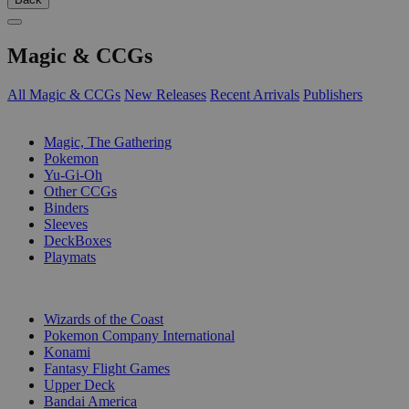
Magic & CCGs
All Magic & CCGs
New Releases
Recent Arrivals
Publishers
SUB-CATEGORIES
Magic, The Gathering
Pokemon
Yu-Gi-Oh
Other CCGs
Binders
Sleeves
DeckBoxes
Playmats
PUBLISHERS
Wizards of the Coast
Pokemon Company International
Konami
Fantasy Flight Games
Upper Deck
Bandai America