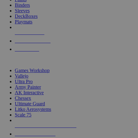
Binders
Sleeves
DeckBoxes
Playmats
NEW RELEASES
RECENT ARRIVALS
PRE-ORDERS
TOP DICE & SUPPLY PUBLISHERS
Games Workshop
Vallejo
Ultra Pro
Army Painter
AK Interactive
Chessex
Ultimate Guard
Litko Aerosystems
Scale 75
ALL DICE & SUPPLY PUBLISHERS
ALL DICE & SUPPLIES