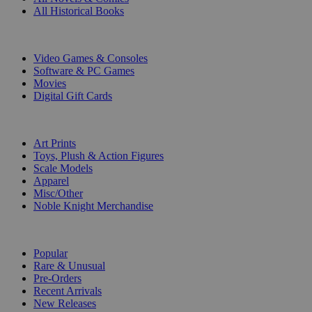
All Historical Books
DIGITAL
Video Games & Consoles
Software & PC Games
Movies
Digital Gift Cards
ART & MERCHANDISE
Art Prints
Toys, Plush & Action Figures
Scale Models
Apparel
Misc/Other
Noble Knight Merchandise
COLLECTIONS
Popular
Rare & Unusual
Pre-Orders
Recent Arrivals
New Releases