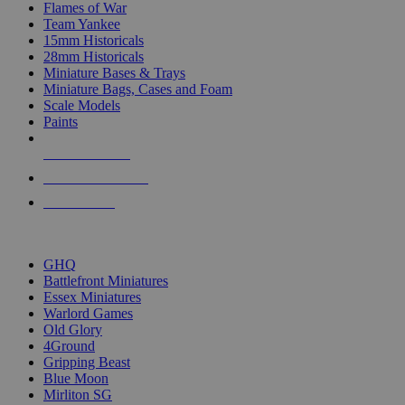
Flames of War
Team Yankee
15mm Historicals
28mm Historicals
Miniature Bases & Trays
Miniature Bags, Cases and Foam
Scale Models
Paints
NEW RELEASES
RECENT ARRIVALS
PRE-ORDERS
TOP HISTORICAL MINI PUBLISHERS
GHQ
Battlefront Miniatures
Essex Miniatures
Warlord Games
Old Glory
4Ground
Gripping Beast
Blue Moon
Mirliton SG