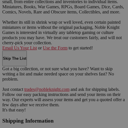
small, from entire collections and inventories to individual items.
Miniatures, Books, War Games, RPGs, Board Games, Dice, Cards,
Comics, Novels, Rare and Obscure items, Collectibles, and more.
Whether its still in shrink wrap or well loved, even certain painted
miniatures or items without the original packaging, Noble Knight
Games is interested in virtually any tabletop gaming or culture
products you may have. We treat our customers fairly, and will not
cherry-pick your collection.
Email Us Your List
or
Use the Form
to get started!
Skip The List
Got a big collection, or not sure what you have? Want to skip
writing a list and make needed space on your shelves fast? No
problem.
Just contact
trades@nobleknight.com
and ask for shipping labels.
Follow our easy packing instructions and send your items on their
way. Our experts will assess your items and get you a quoted offer a
few days after we receive them.
It's that easy!
Shipping Information