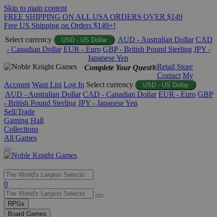
Skip to main content
FREE SHIPPING ON ALL USA ORDERS OVER $149
Free US Shipping on Orders $149+!
Select currency
AUD - Australian Dollar
CAD
USD - US Dollar
- Canadian Dollar
EUR - Euro
GBP - British Pound Sterling
JPY -
Japanese Yen
Retail Store
Complete Your Quest®
Contact
My
Account
Want List
Log In
Select currency
USD - US Dollar
AUD - Australian Dollar
CAD - Canadian Dollar
EUR - Euro
GBP
- British Pound Sterling
JPY - Japanese Yen
Sell/Trade
Gaming Hall
Collections
All Games
Use
0
the
up
RPGs
and
Board Games