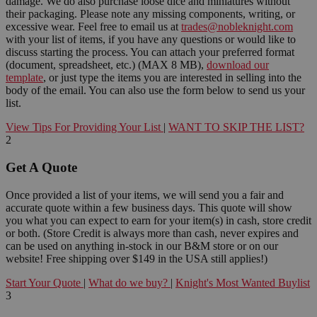
damage. We do also purchase loose dice and miniatures without
their packaging. Please note any missing components, writing, or
excessive wear. Feel free to email us at
trades@nobleknight.com
with your list of items, if you have any questions or would like to
discuss starting the process. You can attach your preferred format
(document, spreadsheet, etc.) (MAX 8 MB),
download our
template
, or just type the items you are interested in selling into the
body of the email. You can also use the form below to send us your
list.
View Tips For Providing Your List
|
WANT TO SKIP THE LIST?
2
Get A Quote
Once provided a list of your items, we will send you a fair and
accurate quote within a few business days. This quote will show
you what you can expect to earn for your item(s) in cash, store credit
or both. (Store Credit is always more than cash, never expires and
can be used on anything in-stock in our B&M store or on our
website! Free shipping over $149 in the USA still applies!)
Start Your Quote
|
What do we buy?
|
Knight's Most Wanted Buylist
3