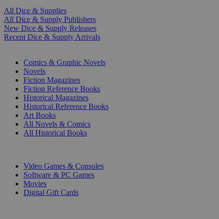
All Dice & Supplies
All Dice & Supply Publishers
New Dice & Supply Releases
Recent Dice & Supply Arrivals
PRINT
Comics & Graphic Novels
Novels
Fiction Magazines
Fiction Reference Books
Historical Magazines
Historical Reference Books
Art Books
All Novels & Comics
All Historical Books
DIGITAL
Video Games & Consoles
Software & PC Games
Movies
Digital Gift Cards
ART & MERCHANDISE