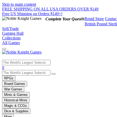
Skip to main content
FREE SHIPPING ON ALL USA ORDERS OVER $149
Free US Shipping on Orders $149+!
Retail Store
Contac
Complete Your Quest®
British Pound Sterl
Sell/Trade
Gaming Hall
Collections
All Games
Use
0
the
up
RPGs
and
Board Games
down
War Games
arrows
Minis & Games
to
select
Historical Minis
a
Magic & CCGs
result.
Dice & Supplies
Press
More