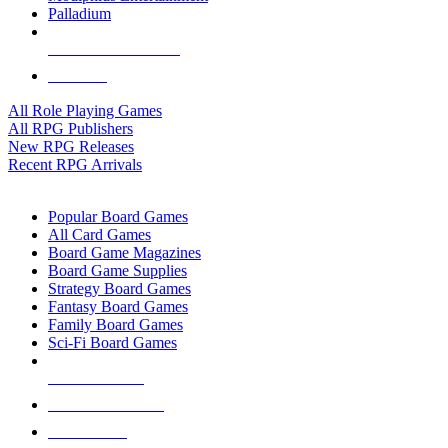
Palladium
ALL RPG PUBLISHERS
ALL RPGS
All Role Playing Games
All RPG Publishers
New RPG Releases
Recent RPG Arrivals
BOARD GAME SUB-CATEGORIES
Popular Board Games
All Card Games
Board Game Magazines
Board Game Supplies
Strategy Board Games
Fantasy Board Games
Family Board Games
Sci-Fi Board Games
NEW RELEASES
RECENT ARRIVALS
PRE-ORDERS