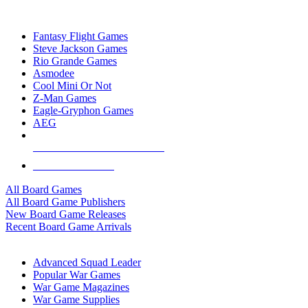
TOP BOARD GAME PUBLISHERS
Fantasy Flight Games
Steve Jackson Games
Rio Grande Games
Asmodee
Cool Mini Or Not
Z-Man Games
Eagle-Gryphon Games
AEG
ALL BOARD GAME PUBLISHERS
ALL BOARD GAMES
All Board Games
All Board Game Publishers
New Board Game Releases
Recent Board Game Arrivals
WAR GAME SUB-CATEGORIES
Advanced Squad Leader
Popular War Games
War Game Magazines
War Game Supplies