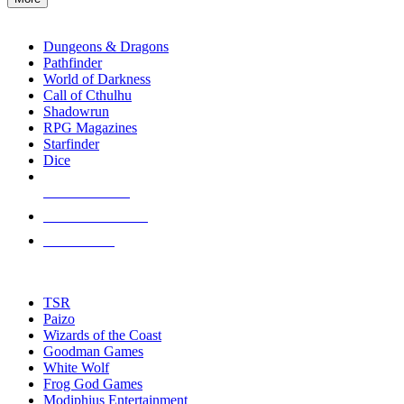
enter
RPG SUB-CATEGORIES
to
go
Dungeons & Dragons
to
Pathfinder
the
World of Darkness
selected
Call of Cthulhu
search
Shadowrun
result.
RPG Magazines
Touch
Starfinder
device
Dice
users
can
NEW RELEASES
use
touch
RECENT ARRIVALS
and
PRE-ORDERS
swipe
gestures.
TOP RPG PUBLISHERS
TSR
Paizo
Wizards of the Coast
Goodman Games
White Wolf
Frog God Games
Modiphius Entertainment