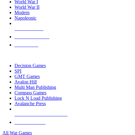
World War I
World War II
Modern
Napoleonic
NEW RELEASES
RECENT ARRIVALS
PRE-ORDERS
TOP WAR GAME PUBLISHERS
Decision Games
SPI
GMT Games
Avalon Hill
Multi Man Publishing
Compass Games
Lock N Load Publishing
Avalanche Press
ALL WAR GAME PUBLISHERS
ALL WAR GAMES
All War Games