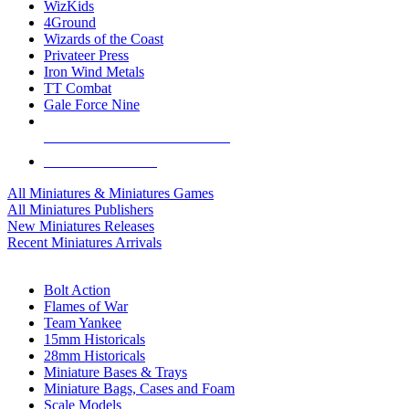
WizKids
4Ground
Wizards of the Coast
Privateer Press
Iron Wind Metals
TT Combat
Gale Force Nine
ALL MINIS & GAMES PUBLISHERS
ALL MINIS & GAMES
All Miniatures & Miniatures Games
All Miniatures Publishers
New Miniatures Releases
Recent Miniatures Arrivals
HISTORICAL MINIS SUB-CATEGORIES
Bolt Action
Flames of War
Team Yankee
15mm Historicals
28mm Historicals
Miniature Bases & Trays
Miniature Bags, Cases and Foam
Scale Models