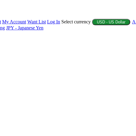
t
My Account
Want List
Log In
Select currency
A
USD - US Dollar
ing
JPY - Japanese Yen