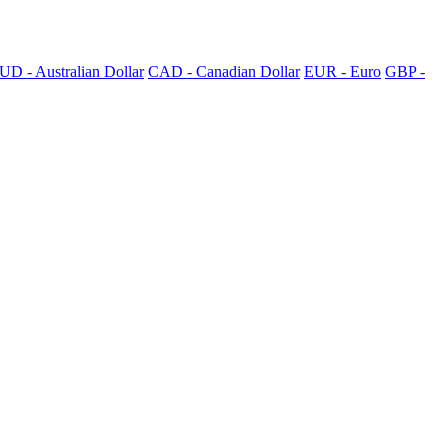
UD - Australian Dollar
CAD - Canadian Dollar
EUR - Euro
GBP -