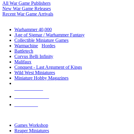
All War Game Publishers
New War Game Releases
Recent War Game Arrivals
MINIS & GAMES SUB-CATEGORIES
Warhammer 40,000
Age of Sigmar / Warhammer Fantasy
Collectible Miniature Games
Warmachine
/
Hordes
Battletech
Corvus Belli Infinity
Malifaux
Conquest - Last Argument of Kings
Wild West Miniatures
Miniature Hobby Magazines
NEW RELEASES
RECENT ARRIVALS
PRE-ORDERS
TOP MINIS & GAMES PUBLISHERS
Games Workshop
Reaper Miniatures