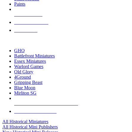
Paints
NEW RELEASES
RECENT ARRIVALS
PRE-ORDERS
TOP HISTORICAL MINI PUBLISHERS
GHQ
Battlefront Miniatures
Essex Miniatures
Warlord Games
Old Glory
4Ground
Gripping Beast
Blue Moon
Mirliton SG
ALL HISTORICAL MINI PUBLISHERS
ALL HISTORICAL MINIS
All Historical Miniatures
All Historical Mini Publishers