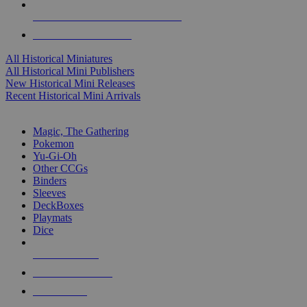
ALL HISTORICAL MINI PUBLISHERS
ALL HISTORICAL MINIS
All Historical Miniatures
All Historical Mini Publishers
New Historical Mini Releases
Recent Historical Mini Arrivals
MAGIC & CCG SUB-CATEGORIES
Magic, The Gathering
Pokemon
Yu-Gi-Oh
Other CCGs
Binders
Sleeves
DeckBoxes
Playmats
Dice
NEW RELEASES
RECENT ARRIVALS
PRE-ORDERS