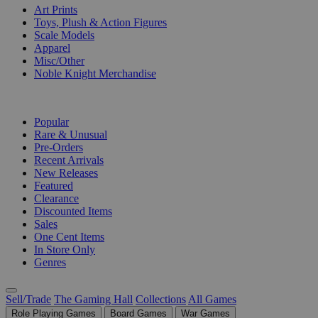
Art Prints
Toys, Plush & Action Figures
Scale Models
Apparel
Misc/Other
Noble Knight Merchandise
COLLECTIONS
Popular
Rare & Unusual
Pre-Orders
Recent Arrivals
New Releases
Featured
Clearance
Discounted Items
Sales
One Cent Items
In Store Only
Genres
Sell/Trade
The Gaming Hall
Collections
All Games
Role Playing Games
Board Games
War Games