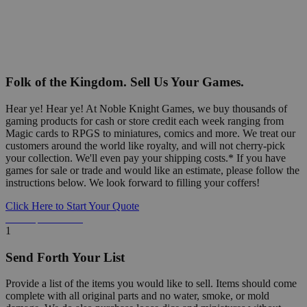
Folk of the Kingdom. Sell Us Your Games.
Hear ye! Hear ye! At Noble Knight Games, we buy thousands of
gaming products for cash or store credit each week ranging from
Magic cards to RPGS to miniatures, comics and more. We treat our
customers around the world like royalty, and will not cherry-pick
your collection. We'll even pay your shipping costs.* If you have
games for sale or trade and would like an estimate, please follow the
instructions below. We look forward to filling your coffers!
Click Here to Start Your Quote
Detailed Information Below
1
Send Forth Your List
Provide a list of the items you would like to sell. Items should come
complete with all original parts and no water, smoke, or mold