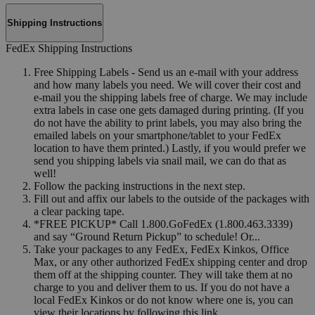
Shipping Instructions
FedEx Shipping Instructions
Free Shipping Labels - Send us an e-mail with your address
and how many labels you need. We will cover their cost and
e-mail you the shipping labels free of charge. We may include
extra labels in case one gets damaged during printing. (If you
do not have the ability to print labels, you may also bring the
emailed labels on your smartphone/tablet to your FedEx
location to have them printed.) Lastly, if you would prefer we
send you shipping labels via snail mail, we can do that as
well!
Follow the packing instructions in the next step.
Fill out and affix our labels to the outside of the packages with
a clear packing tape.
*FREE PICKUP* Call 1.800.GoFedEx (1.800.463.3339)
and say “Ground Return Pickup” to schedule! Or...
Take your packages to any FedEx, FedEx Kinkos, Office
Max, or any other authorized FedEx shipping center and drop
them off at the shipping counter. They will take them at no
charge to you and deliver them to us. If you do not have a
local FedEx Kinkos or do not know where one is, you can
view their locations by following this link