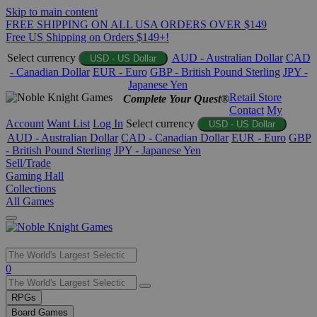
Skip to main content
FREE SHIPPING ON ALL USA ORDERS OVER $149
Free US Shipping on Orders $149+!
Select currency
AUD - Australian Dollar
CAD
USD - US Dollar
- Canadian Dollar
EUR - Euro
GBP - British Pound Sterling
JPY -
Japanese Yen
Retail Store
Complete Your Quest®
Contact
My
Account
Want List
Log In
Select currency
USD - US Dollar
AUD - Australian Dollar
CAD - Canadian Dollar
EUR - Euro
GBP
- British Pound Sterling
JPY - Japanese Yen
Sell/Trade
Gaming Hall
Collections
All Games
Use
0
the
up
RPGs
and
Board Games