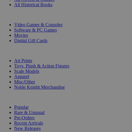
All Historical Books
DIGITAL
Video Games & Consoles
Software & PC Games
Movies
Digital Gift Cards
ART & MERCHANDISE
Art Prints
Toys, Plush & Action Figures
Scale Models
Apparel
Misc/Other
Noble Knight Merchandise
COLLECTIONS
Popular
Rare & Unusual
Pre-Orders
Recent Arrivals
New Releases