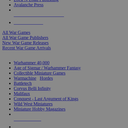
Avalanche Press
ALL WAR GAME PUBLISHERS
ALL WAR GAMES
All War Games
All War Game Publishers
New War Game Releases
Recent War Game Arrivals
MINIS & GAMES SUB-CATEGORIES
Warhammer 40,000
Age of Sigmar / Warhammer Fantasy
Collectible Miniature Games
Warmachine
/
Hordes
Battletech
Corvus Belli Infinity
Malifaux
Conquest - Last Argument of Kings
Wild West Miniatures
Miniature Hobby Magazines
NEW RELEASES
RECENT ARRIVALS