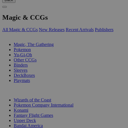
Magic & CCGs
All Magic & CCGs
New Releases
Recent Arrivals
Publishers
SUB-CATEGORIES
Magic, The Gathering
Pokemon
Yu-Gi-Oh
Other CCGs
Binders
Sleeves
DeckBoxes
Playmats
PUBLISHERS
Wizards of the Coast
Pokemon Company International
Konami
Fantasy Flight Games
Upper Deck
Bandai America