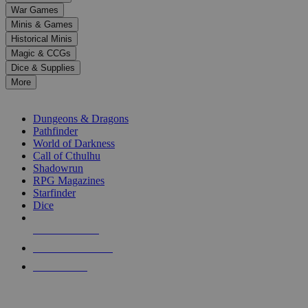
down
War Games
arrows
Minis & Games
to
select
Historical Minis
a
Magic & CCGs
result.
Dice & Supplies
Press
More
enter
RPG SUB-CATEGORIES
to
go
Dungeons & Dragons
to
Pathfinder
the
World of Darkness
selected
Call of Cthulhu
search
Shadowrun
result.
RPG Magazines
Touch
Starfinder
device
Dice
users
can
NEW RELEASES
use
touch
RECENT ARRIVALS
and
PRE-ORDERS
swipe
gestures.
TOP RPG PUBLISHERS