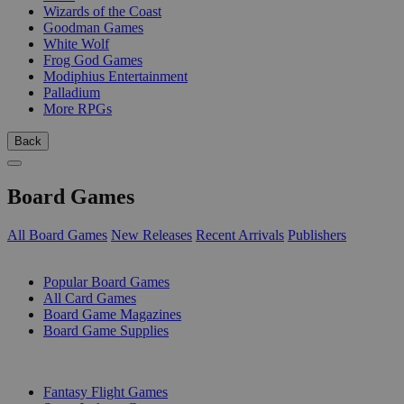
Wizards of the Coast
Goodman Games
White Wolf
Frog God Games
Modiphius Entertainment
Palladium
More RPGs
Back
Board Games
All Board Games
New Releases
Recent Arrivals
Publishers
SUB-CATEGORIES
Popular Board Games
All Card Games
Board Game Magazines
Board Game Supplies
PUBLISHERS
Fantasy Flight Games