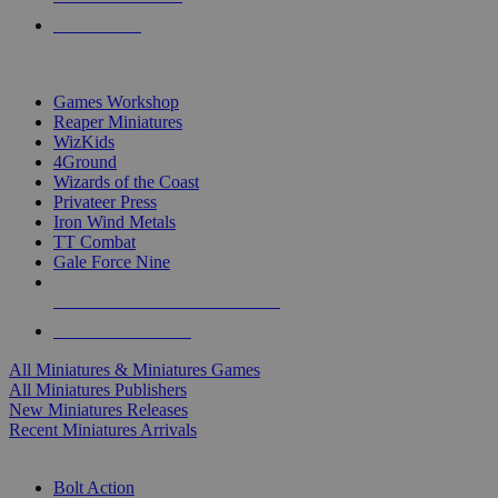
PRE-ORDERS
TOP MINIS & GAMES PUBLISHERS
Games Workshop
Reaper Miniatures
WizKids
4Ground
Wizards of the Coast
Privateer Press
Iron Wind Metals
TT Combat
Gale Force Nine
ALL MINIS & GAMES PUBLISHERS
ALL MINIS & GAMES
All Miniatures & Miniatures Games
All Miniatures Publishers
New Miniatures Releases
Recent Miniatures Arrivals
HISTORICAL MINIS SUB-CATEGORIES
Bolt Action