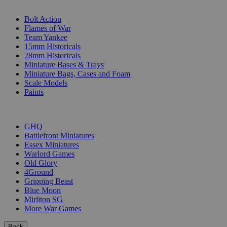
SUB-CATEGORIES
Bolt Action
Flames of War
Team Yankee
15mm Historicals
28mm Historicals
Miniature Bases & Trays
Miniature Bags, Cases and Foam
Scale Models
Paints
PUBLISHERS
GHQ
Battlefront Miniatures
Essex Miniatures
Warlord Games
Old Glory
4Ground
Gripping Beast
Blue Moon
Mirliton SG
More War Games
Back