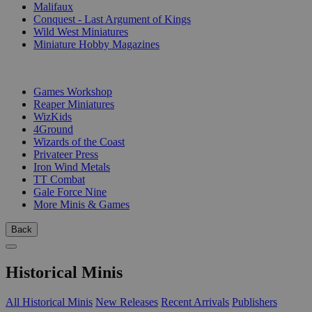
Malifaux
Conquest - Last Argument of Kings
Wild West Miniatures
Miniature Hobby Magazines
PUBLISHERS
Games Workshop
Reaper Miniatures
WizKids
4Ground
Wizards of the Coast
Privateer Press
Iron Wind Metals
TT Combat
Gale Force Nine
More Minis & Games
Back
Historical Minis
All Historical Minis
New Releases
Recent Arrivals
Publishers