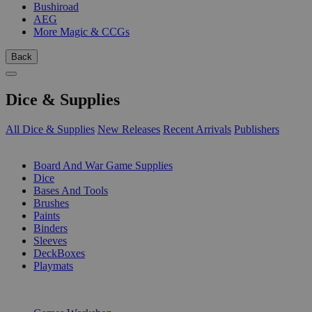
Bushiroad
AEG
More Magic & CCGs
Back
Dice & Supplies
All Dice & Supplies
New Releases
Recent Arrivals
Publishers
SUB-CATEGORIES
Board And War Game Supplies
Dice
Bases And Tools
Brushes
Paints
Binders
Sleeves
DeckBoxes
Playmats
PUBLISHERS