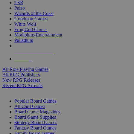
TSR
Paizo
Wizards of the Coast
Goodman Games
White Wolf
Frog God Games
Modiphius Entertainment
Palladium
ALL RPG PUBLISHERS
ALL RPGS
All Role Playing Games
All RPG Publishers
New RPG Releases
Recent RPG Arrivals
BOARD GAME SUB-CATEGORIES
Popular Board Games
All Card Games
Board Game Magazines
Board Game Supplies
Strategy Board Games
Fantasy Board Games
Family Board Games