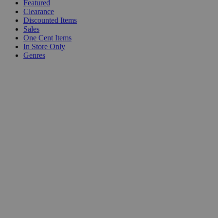
Featured
Clearance
Discounted Items
Sales
One Cent Items
In Store Only
Genres