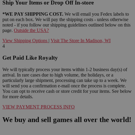
Ship Your Items or Drop Off In-store
*WE PAY SHIPPING COST.
We will email you Fedex labels to
put on each box. We will pay the shipping costs - unless otherwise
noted - if you follow our shipping guidelines outlined below on this
page.
Outside the USA?
View Shipping Options
|
Visit The Store In Madison, WI
4
Get Paid Like Royalty
We will typically process your items within 1-2 business day(s) of
arrival. In rare cases due to high volume, the holidays, or a
particularly large shipment, processing can take up to a week. We
will send you a confirmation e-mail once the process is complete.
You can opt to receive cash or store credit for your items. See below
for more details.
VIEW PAYMENT PROCESS INFO
We buy and sell games all over the world!