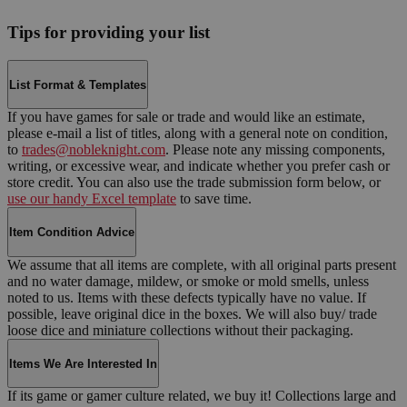
Tips for providing your list
List Format & Templates
If you have games for sale or trade and would like an estimate,
please e-mail a list of titles, along with a general note on condition,
to
trades@nobleknight.com
. Please note any missing components,
writing, or excessive wear, and indicate whether you prefer cash or
store credit. You can also use the trade submission form below, or
use our handy Excel template
to save time.
Item Condition Advice
We assume that all items are complete, with all original parts present
and no water damage, mildew, or smoke or mold smells, unless
noted to us. Items with these defects typically have no value. If
possible, leave original dice in the boxes. We will also buy/ trade
loose dice and miniature collections without their packaging.
Items We Are Interested In
If its game or gamer culture related, we buy it! Collections large and