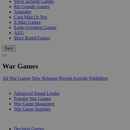
Steve Jackson Games
Rio Grande Games
Asmodee
Cool Mini Or Not
Z-Man Games
Eagle-Gryphon Games
AEG
More Board Games
Back
War Games
All War Games
New Releases
Recent Arrivals
Publishers
SUB-CATEGORIES
Advanced Squad Leader
Popular War Games
War Game Magazines
War Game Supplies
PUBLISHERS
Decision Games