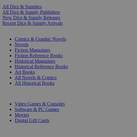
All Dice & Supplies
All Dice & Supply Publishers
New Dice & Supply Releases
Recent Dice & Supply Arrivals
PRINT
Comics & Graphic Novels
Novels
Fiction Magazines
Fiction Reference Books
Historical Magazines
Historical Reference Books
Art Books
All Novels & Comics
All Historical Books
DIGITAL
Video Games & Consoles
Software & PC Games
Movies
Digital Gift Cards
ART & MERCHANDISE