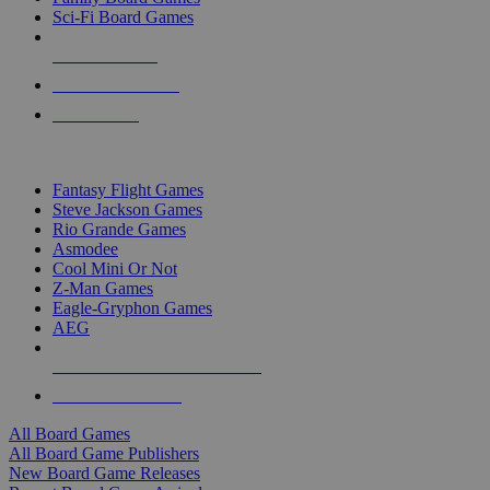
Sci-Fi Board Games
NEW RELEASES
RECENT ARRIVALS
PRE-ORDERS
TOP BOARD GAME PUBLISHERS
Fantasy Flight Games
Steve Jackson Games
Rio Grande Games
Asmodee
Cool Mini Or Not
Z-Man Games
Eagle-Gryphon Games
AEG
ALL BOARD GAME PUBLISHERS
ALL BOARD GAMES
All Board Games
All Board Game Publishers
New Board Game Releases