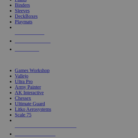
Binders
Sleeves
DeckBoxes
Playmats
NEW RELEASES
RECENT ARRIVALS
PRE-ORDERS
TOP DICE & SUPPLY PUBLISHERS
Games Workshop
Vallejo
Ultra Pro
Army Painter
AK Interactive
Chessex
Ultimate Guard
Litko Aerosystems
Scale 75
ALL DICE & SUPPLY PUBLISHERS
ALL DICE & SUPPLIES