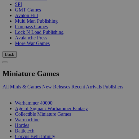
SPI
GMT Games
Avalon Hill
Multi Man Publishing
Compass Games
Lock N Load Publishing
Avalanche Press
More War Games
Back
Miniature Games
All Minis & Games
New Releases
Recent Arrivals
Publishers
SUB-CATEGORIES
Warhammer 40000
Age of Sigmar / Warhammer Fantasy
Collectible Miniature Games
Warmachine
Hordes
Battletech
Corvus Belli Infinity