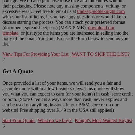
damage. We do also purchase loose dice and miniatures without
their packaging. Please note any missing components, writing, or
excessive wear. Feel free to email us at
trades@nobleknight.com
with your list of items, if you have any questions or would like to
discuss starting the process. You can attach your preferred format
(document, spreadsheet, etc.) (MAX 8 MB),
download our
template
, or just type the items you are interested in selling into the
body of the email. You can also use the form below to send us your
list.
View Tips For Providing Your List
|
WANT TO SKIP THE LIST?
2
Get A Quote
Once provided a list of your items, we will send you a fair and
accurate quote within a few business days. This quote will show
you what you can expect to earn for your item(s) in cash, store credit
or both. (Store Credit is always more than cash, never expires and
can be used on anything in-stock in our B&M store or on our
website! Free shipping over $149 in the USA still applies!)
Start Your Quote
|
What do we buy?
|
Knight's Most Wanted Buylist
3