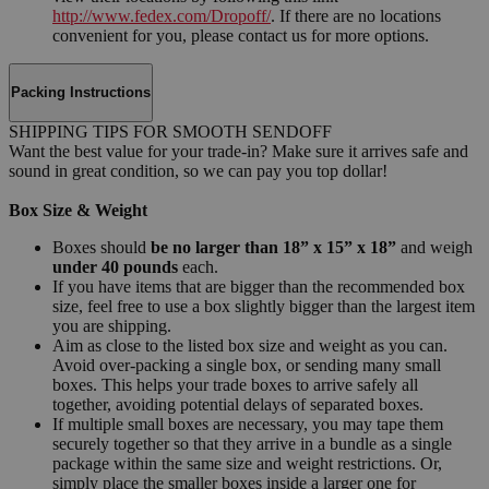
http://www.fedex.com/Dropoff/
. If there are no locations
convenient for you, please contact us for more options.
Packing Instructions
SHIPPING TIPS FOR SMOOTH SENDOFF
Want the best value for your trade-in? Make sure it arrives safe and
sound in great condition, so we can pay you top dollar!
Box Size & Weight
Boxes should
be no larger than 18” x 15” x 18”
and weigh
under 40 pounds
each.
If you have items that are bigger than the recommended box
size, feel free to use a box slightly bigger than the largest item
you are shipping.
Aim as close to the listed box size and weight as you can.
Avoid over-packing a single box, or sending many small
boxes. This helps your trade boxes to arrive safely all
together, avoiding potential delays of separated boxes.
If multiple small boxes are necessary, you may tape them
securely together so that they arrive in a bundle as a single
package within the same size and weight restrictions. Or,
simply place the smaller boxes inside a larger one for