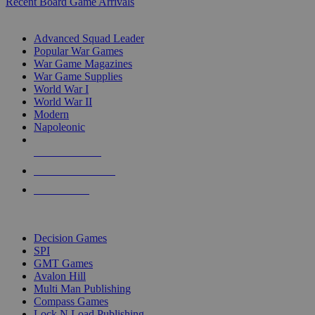
Recent Board Game Arrivals
WAR GAME SUB-CATEGORIES
Advanced Squad Leader
Popular War Games
War Game Magazines
War Game Supplies
World War I
World War II
Modern
Napoleonic
NEW RELEASES
RECENT ARRIVALS
PRE-ORDERS
TOP WAR GAME PUBLISHERS
Decision Games
SPI
GMT Games
Avalon Hill
Multi Man Publishing
Compass Games
Lock N Load Publishing