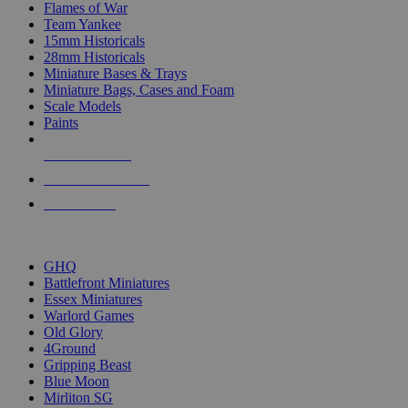
Flames of War
Team Yankee
15mm Historicals
28mm Historicals
Miniature Bases & Trays
Miniature Bags, Cases and Foam
Scale Models
Paints
NEW RELEASES
RECENT ARRIVALS
PRE-ORDERS
TOP HISTORICAL MINI PUBLISHERS
GHQ
Battlefront Miniatures
Essex Miniatures
Warlord Games
Old Glory
4Ground
Gripping Beast
Blue Moon
Mirliton SG