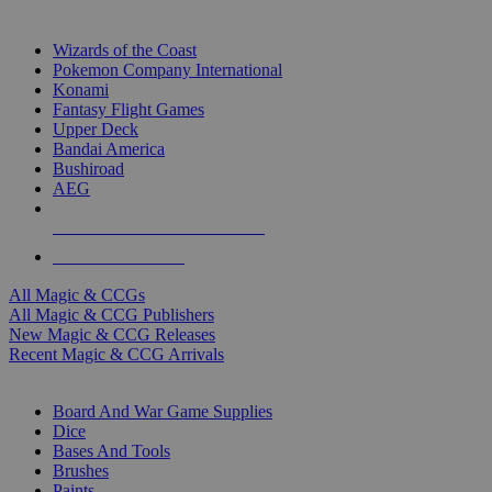
TOP MAGIC & CCG PUBLISHERS
Wizards of the Coast
Pokemon Company International
Konami
Fantasy Flight Games
Upper Deck
Bandai America
Bushiroad
AEG
ALL MAGIC & CCG PUBLISHERS
ALL MAGIC & CCGS
All Magic & CCGs
All Magic & CCG Publishers
New Magic & CCG Releases
Recent Magic & CCG Arrivals
DICE & SUPPLY SUB-CATEGORIES
Board And War Game Supplies
Dice
Bases And Tools
Brushes
Paints