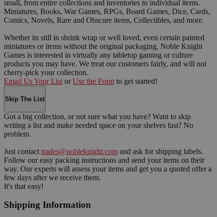
small, from entire collections and inventories to individual items.
Miniatures, Books, War Games, RPGs, Board Games, Dice, Cards,
Comics, Novels, Rare and Obscure items, Collectibles, and more.
Whether its still in shrink wrap or well loved, even certain painted
miniatures or items without the original packaging, Noble Knight
Games is interested in virtually any tabletop gaming or culture
products you may have. We treat our customers fairly, and will not
cherry-pick your collection.
Email Us Your List
or
Use the Form
to get started!
Skip The List
Got a big collection, or not sure what you have? Want to skip
writing a list and make needed space on your shelves fast? No
problem.
Just contact
trades@nobleknight.com
and ask for shipping labels.
Follow our easy packing instructions and send your items on their
way. Our experts will assess your items and get you a quoted offer a
few days after we receive them.
It's that easy!
Shipping Information