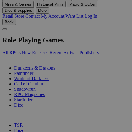
Minis & Games
Historical Minis
Magic & CCGs
Dice & Supplies
More
Retail Store
Contact
My Account
Want List
Log In
Back
Role Playing Games
All RPGs
New Releases
Recent Arrivals
Publishers
SUB-CATEGORIES
Dungeons & Dragons
Pathfinder
World of Darkness
Call of Cthulhu
Shadowrun
RPG Magazines
Starfinder
Dice
PUBLISHERS
TSR
Paizo