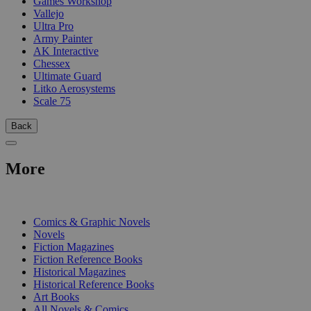
Games Workshop
Vallejo
Ultra Pro
Army Painter
AK Interactive
Chessex
Ultimate Guard
Litko Aerosystems
Scale 75
Back
More
PRINT
Comics & Graphic Novels
Novels
Fiction Magazines
Fiction Reference Books
Historical Magazines
Historical Reference Books
Art Books
All Novels & Comics