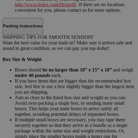
http://www.fedex.com/Dropoff/
. If there are no locations
convenient for you, please contact us for more options.
Packing Instructions
SHIPPING TIPS FOR SMOOTH SENDOFF
Want the best value for your trade-in? Make sure it arrives safe and
sound in great condition, so we can pay you top dollar!
Box Size & Weight
Boxes should
be no larger than 18” x 15” x 18”
and weigh
under 40 pounds
each.
If you have items that are bigger than the recommended box
size, feel free to use a box slightly bigger than the largest item
you are shipping.
Aim as close to the listed box size and weight as you can.
Avoid over-packing a single box, or sending many small
boxes. This helps your trade boxes to arrive safely all
together, avoiding potential delays of separated boxes.
If multiple small boxes are necessary, you may tape them
securely together so that they arrive in a bundle as a single
package within the same size and weight restrictions. Or,
simply place the smaller boxes inside a larger one for