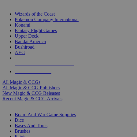
TOP MAGIC & CCG PUBLISHERS
Wizards of the Coast
Pokemon Company International
Konami
Fantasy Flight Games
Upper Deck
Bandai America
Bushiroad
AEG
ALL MAGIC & CCG PUBLISHERS
ALL MAGIC & CCGS
All Magic & CCGs
All Magic & CCG Publishers
New Magic & CCG Releases
Recent Magic & CCG Arrivals
DICE & SUPPLY SUB-CATEGORIES
Board And War Game Supplies
Dice
Bases And Tools
Brushes
Paints