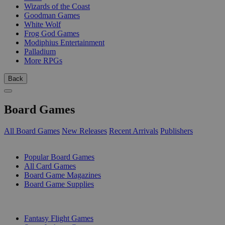
Wizards of the Coast
Goodman Games
White Wolf
Frog God Games
Modiphius Entertainment
Palladium
More RPGs
Back
Board Games
All Board Games
New Releases
Recent Arrivals
Publishers
SUB-CATEGORIES
Popular Board Games
All Card Games
Board Game Magazines
Board Game Supplies
PUBLISHERS
Fantasy Flight Games