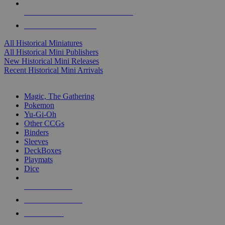
ALL HISTORICAL MINI PUBLISHERS
ALL HISTORICAL MINIS
All Historical Miniatures
All Historical Mini Publishers
New Historical Mini Releases
Recent Historical Mini Arrivals
MAGIC & CCG SUB-CATEGORIES
Magic, The Gathering
Pokemon
Yu-Gi-Oh
Other CCGs
Binders
Sleeves
DeckBoxes
Playmats
Dice
NEW RELEASES
RECENT ARRIVALS
PRE-ORDERS