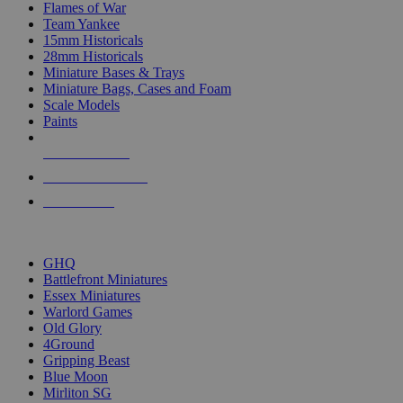
Flames of War
Team Yankee
15mm Historicals
28mm Historicals
Miniature Bases & Trays
Miniature Bags, Cases and Foam
Scale Models
Paints
NEW RELEASES
RECENT ARRIVALS
PRE-ORDERS
TOP HISTORICAL MINI PUBLISHERS
GHQ
Battlefront Miniatures
Essex Miniatures
Warlord Games
Old Glory
4Ground
Gripping Beast
Blue Moon
Mirliton SG