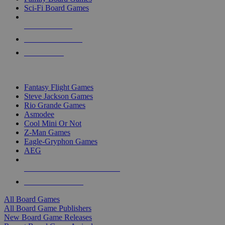
Sci-Fi Board Games
NEW RELEASES
RECENT ARRIVALS
PRE-ORDERS
TOP BOARD GAME PUBLISHERS
Fantasy Flight Games
Steve Jackson Games
Rio Grande Games
Asmodee
Cool Mini Or Not
Z-Man Games
Eagle-Gryphon Games
AEG
ALL BOARD GAME PUBLISHERS
ALL BOARD GAMES
All Board Games
All Board Game Publishers
New Board Game Releases