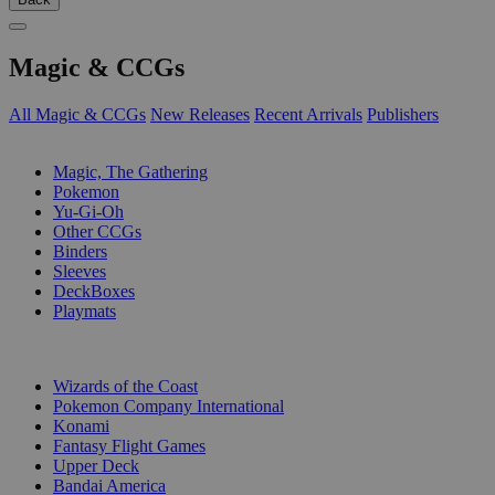
Magic & CCGs
All Magic & CCGs
New Releases
Recent Arrivals
Publishers
SUB-CATEGORIES
Magic, The Gathering
Pokemon
Yu-Gi-Oh
Other CCGs
Binders
Sleeves
DeckBoxes
Playmats
PUBLISHERS
Wizards of the Coast
Pokemon Company International
Konami
Fantasy Flight Games
Upper Deck
Bandai America