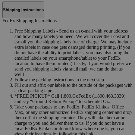
Shipping Instructions
FedEx Shipping Instructions
Free Shipping Labels - Send us an e-mail with your address
and how many labels you need. We will cover their cost and
e-mail you the shipping labels free of charge. We may include
extra labels in case one gets damaged during printing. (If you
do not have the ability to print labels, you may also bring the
emailed labels on your smartphone/tablet to your FedEx
location to have them printed.) Lastly, if you would prefer we
send you shipping labels via snail mail, we can do that as
well!
Follow the packing instructions in the next step.
Fill out and affix our labels to the outside of the packages with
a clear packing tape.
*FREE PICKUP* Call 1.800.GoFedEx (1.800.463.3339)
and say “Ground Return Pickup” to schedule! Or...
Take your packages to any FedEx, FedEx Kinkos, Office
Max, or any other authorized FedEx shipping center and drop
them off at the shipping counter. They will take them at no
charge to you and deliver them to us. If you do not have a
local FedEx Kinkos or do not know where one is, you can
view their locations by following this link