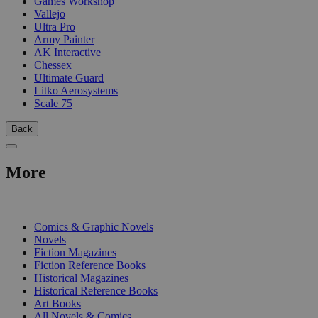
Games Workshop
Vallejo
Ultra Pro
Army Painter
AK Interactive
Chessex
Ultimate Guard
Litko Aerosystems
Scale 75
Back
More
PRINT
Comics & Graphic Novels
Novels
Fiction Magazines
Fiction Reference Books
Historical Magazines
Historical Reference Books
Art Books
All Novels & Comics