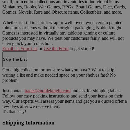
small, from entire collections and inventories to individual items.
Miniatures, Books, War Games, RPGs, Board Games, Dice, Cards,
Comics, Novels, Rare and Obscure items, Collectibles, and more.
Whether its still in shrink wrap or well loved, even certain painted
miniatures or items without the original packaging, Noble Knight
Games is interested in virtually any tabletop gaming or culture
products you may have. We treat our customers fairly, and will not
cherry-pick your collection.
Email Us Your List
or
Use the Form
to get started!
Skip The List
Got a big collection, or not sure what you have? Want to skip
writing a list and make needed space on your shelves fast? No
problem.
Just contact
trades@nobleknight.com
and ask for shipping labels.
Follow our easy packing instructions and send your items on their
way. Our experts will assess your items and get you a quoted offer a
few days after we receive them.
It's that easy!
Shipping Information