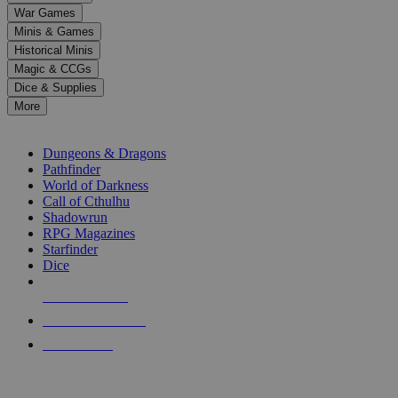
down
War Games
arrows
Minis & Games
to
select
Historical Minis
a
Magic & CCGs
result.
Dice & Supplies
Press
More
enter
RPG SUB-CATEGORIES
to
go
Dungeons & Dragons
to
Pathfinder
the
World of Darkness
selected
Call of Cthulhu
search
Shadowrun
result.
RPG Magazines
Touch
Starfinder
device
Dice
users
can
NEW RELEASES
use
touch
RECENT ARRIVALS
and
PRE-ORDERS
swipe
gestures.
TOP RPG PUBLISHERS