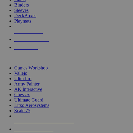
Binders
Sleeves
DeckBoxes
Playmats
NEW RELEASES
RECENT ARRIVALS
PRE-ORDERS
TOP DICE & SUPPLY PUBLISHERS
Games Workshop
Vallejo
Ultra Pro
Army Painter
AK Interactive
Chessex
Ultimate Guard
Litko Aerosystems
Scale 75
ALL DICE & SUPPLY PUBLISHERS
ALL DICE & SUPPLIES