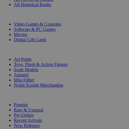
All Historical Books
DIGITAL
Video Games & Consoles
Software & PC Games
Movies
Digital Gift Cards
ART & MERCHANDISE
Art Prints
Toys, Plush & Action Figures
Scale Models
Apparel
Misc/Other
Noble Knight Merchandise
COLLECTIONS
Popular
Rare & Unusual
Pre-Orders
Recent Arrivals
New Releases