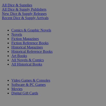
All Dice & Supplies
All Dice & Supply Publishers
New Dice & Supply Releases
Recent Dice & Supply Arrivals
PRINT
Comics & Graphic Novels
Novels
Fiction Magazines
Fiction Reference Books
Historical Magazines
Historical Reference Books
Art Books
All Novels & Comics
All Historical Books
DIGITAL
Video Games & Consoles
Software & PC Games
Movies
Digital Gift Cards
ART & MERCHANDISE