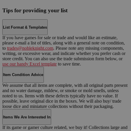
Tips for providing your list
List Format & Templates
If you have games for sale or trade and would like an estimate,
please e-mail a list of titles, along with a general note on condition,
to
trades@nobleknight.com
. Please note any missing components,
writing, or excessive wear, and indicate whether you prefer cash or
store credit. You can also use the trade submission form below, or
use our handy Excel template
to save time.
Item Condition Advice
We assume that all items are complete, with all original parts present
and no water damage, mildew, or smoke or mold smells, unless
noted to us. Items with these defects typically have no value. If
possible, leave original dice in the boxes. We will also buy/ trade
loose dice and miniature collections without their packaging.
Items We Are Interested In
If its game or gamer culture related, we buy it! Collections large and