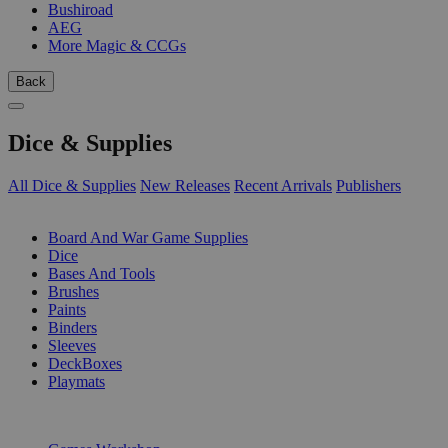
Bushiroad
AEG
More Magic & CCGs
Back
Dice & Supplies
All Dice & Supplies
New Releases
Recent Arrivals
Publishers
SUB-CATEGORIES
Board And War Game Supplies
Dice
Bases And Tools
Brushes
Paints
Binders
Sleeves
DeckBoxes
Playmats
PUBLISHERS