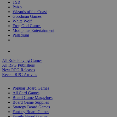
TSR
Paizo
Wizards of the Coast
Goodman Games
White Wolf
Frog God Games
Modiphius Entertainment
Palladium
ALL RPG PUBLISHERS
ALL RPGS
All Role Playing Games
All RPG Publishers
New RPG Releases
Recent RPG Arrivals
BOARD GAME SUB-CATEGORIES
Popular Board Games
All Card Games
Board Game Magazines
Board Game Supplies
Strategy Board Games
Fantasy Board Games
Family Board Games