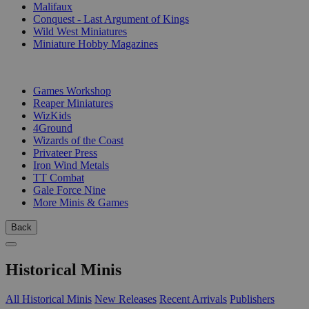
Malifaux
Conquest - Last Argument of Kings
Wild West Miniatures
Miniature Hobby Magazines
PUBLISHERS
Games Workshop
Reaper Miniatures
WizKids
4Ground
Wizards of the Coast
Privateer Press
Iron Wind Metals
TT Combat
Gale Force Nine
More Minis & Games
Back
Historical Minis
All Historical Minis
New Releases
Recent Arrivals
Publishers