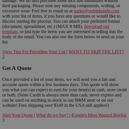
damage. We do also purchase loose dice and miniatures without
their packaging. Please note any missing components, writing, or
excessive wear. Feel free to email us at
trades@nobleknight.com
with your list of items, if you have any questions or would like to
discuss starting the process. You can attach your preferred format
(document, spreadsheet, etc.) (MAX 8 MB),
download our
template
, or just type the items you are interested in selling into the
body of the email. You can also use the form below to send us your
list.
View Tips For Providing Your List
|
WANT TO SKIP THE LIST?
2
Get A Quote
Once provided a list of your items, we will send you a fair and
accurate quote within a few business days. This quote will show
you what you can expect to earn for your item(s) in cash, store credit
or both. (Store Credit is always more than cash, never expires and
can be used on anything in-stock in our B&M store or on our
website! Free shipping over $149 in the USA still applies!)
Start Your Quote
|
What do we buy?
|
Knight's Most Wanted Buylist
3