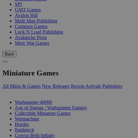
SPI
GMT Games
Avalon Hill
Multi Man Publishing
Compass Games
Lock N Load Publishing
Avalanche Press
More War Games
Back
Miniature Games
All Minis & Games
New Releases
Recent Arrivals
Publishers
SUB-CATEGORIES
Warhammer 40000
Age of Sigmar / Warhammer Fantasy
Collectible Miniature Games
Warmachine
Hordes
Battletech
Corvus Belli Infinity