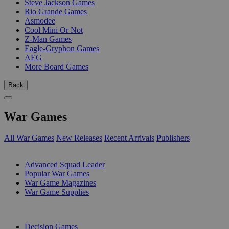
Steve Jackson Games
Rio Grande Games
Asmodee
Cool Mini Or Not
Z-Man Games
Eagle-Gryphon Games
AEG
More Board Games
Back
War Games
All War Games
New Releases
Recent Arrivals
Publishers
SUB-CATEGORIES
Advanced Squad Leader
Popular War Games
War Game Magazines
War Game Supplies
PUBLISHERS
Decision Games