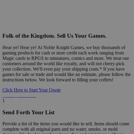
Folk of the Kingdom. Sell Us Your Games.
Hear ye! Hear ye! At Noble Knight Games, we buy thousands of
gaming products for cash or store credit each week ranging from
Magic cards to RPGS to miniatures, comics and more. We treat our
customers around the world like royalty, and will not cherry-pick
your collection. We'll even pay your shipping costs.* If you have
games for sale or trade and would like an estimate, please follow the
instructions below. We look forward to filling your coffers!
Click Here to Start Your Quote
Detailed Information Below
1
Send Forth Your List
Provide a list of the items you would like to sell. Items should come
complete with all original parts and no water, smoke, or mold