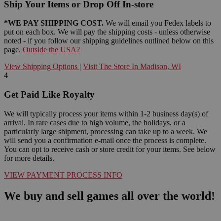
Ship Your Items or Drop Off In-store
*WE PAY SHIPPING COST.
We will email you Fedex labels to
put on each box. We will pay the shipping costs - unless otherwise
noted - if you follow our shipping guidelines outlined below on this
page.
Outside the USA?
View Shipping Options
|
Visit The Store In Madison, WI
4
Get Paid Like Royalty
We will typically process your items within 1-2 business day(s) of
arrival. In rare cases due to high volume, the holidays, or a
particularly large shipment, processing can take up to a week. We
will send you a confirmation e-mail once the process is complete.
You can opt to receive cash or store credit for your items. See below
for more details.
VIEW PAYMENT PROCESS INFO
We buy and sell games all over the world!