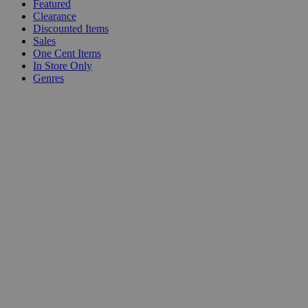
Featured
Clearance
Discounted Items
Sales
One Cent Items
In Store Only
Genres