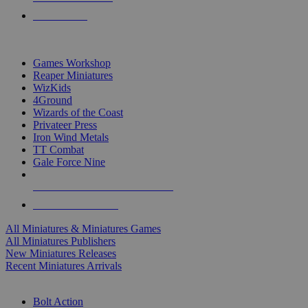
PRE-ORDERS
TOP MINIS & GAMES PUBLISHERS
Games Workshop
Reaper Miniatures
WizKids
4Ground
Wizards of the Coast
Privateer Press
Iron Wind Metals
TT Combat
Gale Force Nine
ALL MINIS & GAMES PUBLISHERS
ALL MINIS & GAMES
All Miniatures & Miniatures Games
All Miniatures Publishers
New Miniatures Releases
Recent Miniatures Arrivals
HISTORICAL MINIS SUB-CATEGORIES
Bolt Action