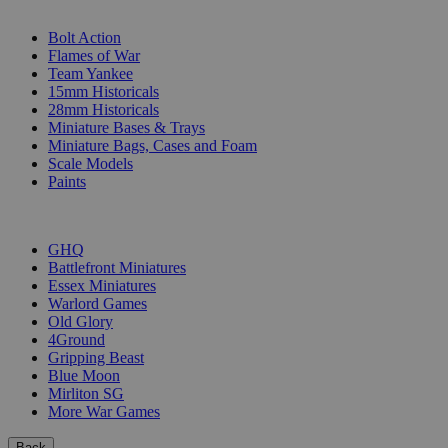
SUB-CATEGORIES
Bolt Action
Flames of War
Team Yankee
15mm Historicals
28mm Historicals
Miniature Bases & Trays
Miniature Bags, Cases and Foam
Scale Models
Paints
PUBLISHERS
GHQ
Battlefront Miniatures
Essex Miniatures
Warlord Games
Old Glory
4Ground
Gripping Beast
Blue Moon
Mirliton SG
More War Games
Back