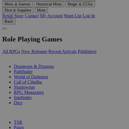
Minis & Games
Historical Minis
Magic & CCGs
Dice & Supplies
More
Retail Store
Contact
My Account
Want List
Log In
Back
Role Playing Games
All RPGs
New Releases
Recent Arrivals
Publishers
SUB-CATEGORIES
Dungeons & Dragons
Pathfinder
World of Darkness
Call of Cthulhu
Shadowrun
RPG Magazines
Starfinder
Dice
PUBLISHERS
TSR
Paizo