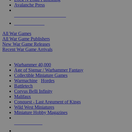
Avalanche Press
ALL WAR GAME PUBLISHERS
ALL WAR GAMES
All War Games
All War Game Publishers
New War Game Releases
Recent War Game Arrivals
MINIS & GAMES SUB-CATEGORIES
Warhammer 40,000
Age of Sigmar / Warhammer Fantasy
Collectible Miniature Games
Warmachine
/
Hordes
Battletech
Corvus Belli Infinity
Malifaux
Conquest - Last Argument of Kings
Wild West Miniatures
Miniature Hobby Magazines
NEW RELEASES
RECENT ARRIVALS