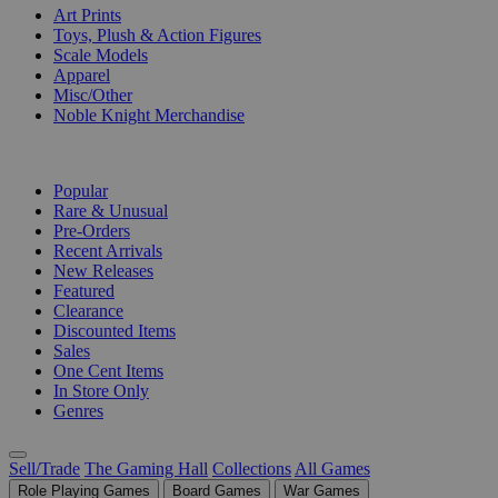
Art Prints
Toys, Plush & Action Figures
Scale Models
Apparel
Misc/Other
Noble Knight Merchandise
COLLECTIONS
Popular
Rare & Unusual
Pre-Orders
Recent Arrivals
New Releases
Featured
Clearance
Discounted Items
Sales
One Cent Items
In Store Only
Genres
Sell/Trade
The Gaming Hall
Collections
All Games
Role Playing Games
Board Games
War Games