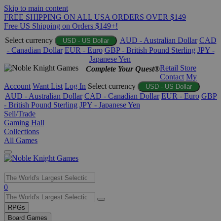
Skip to main content
FREE SHIPPING ON ALL USA ORDERS OVER $149
Free US Shipping on Orders $149+!
Select currency
AUD - Australian Dollar
CAD
USD - US Dollar
- Canadian Dollar
EUR - Euro
GBP - British Pound Sterling
JPY -
Japanese Yen
Retail Store
Complete Your Quest®
Contact
My
Account
Want List
Log In
Select currency
USD - US Dollar
AUD - Australian Dollar
CAD - Canadian Dollar
EUR - Euro
GBP
- British Pound Sterling
JPY - Japanese Yen
Sell/Trade
Gaming Hall
Collections
All Games
Use
0
the
up
RPGs
and
Board Games