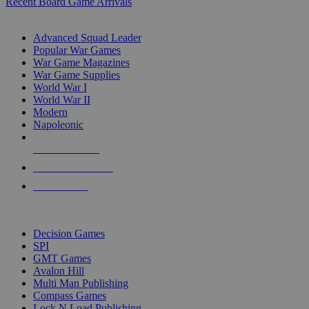
Recent Board Game Arrivals
WAR GAME SUB-CATEGORIES
Advanced Squad Leader
Popular War Games
War Game Magazines
War Game Supplies
World War I
World War II
Modern
Napoleonic
NEW RELEASES
RECENT ARRIVALS
PRE-ORDERS
TOP WAR GAME PUBLISHERS
Decision Games
SPI
GMT Games
Avalon Hill
Multi Man Publishing
Compass Games
Lock N Load Publishing