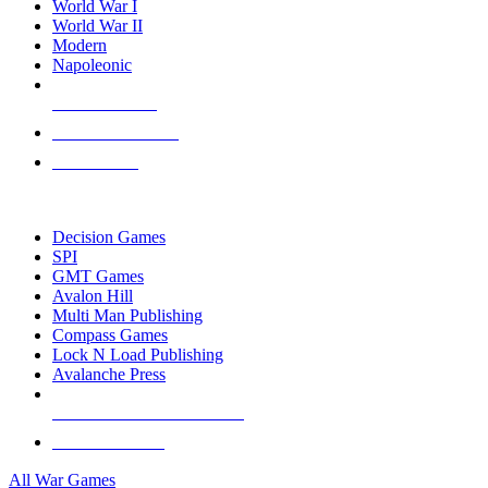
World War I
World War II
Modern
Napoleonic
NEW RELEASES
RECENT ARRIVALS
PRE-ORDERS
TOP WAR GAME PUBLISHERS
Decision Games
SPI
GMT Games
Avalon Hill
Multi Man Publishing
Compass Games
Lock N Load Publishing
Avalanche Press
ALL WAR GAME PUBLISHERS
ALL WAR GAMES
All War Games