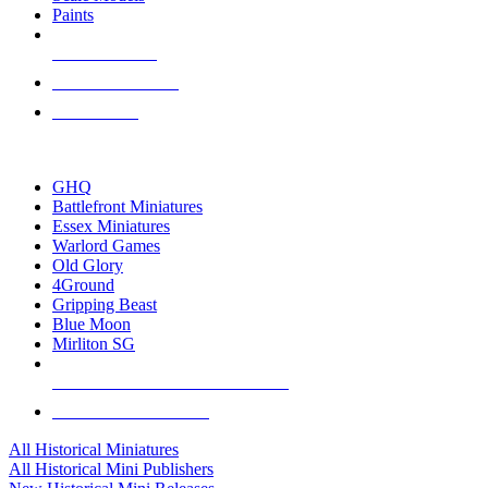
Paints
NEW RELEASES
RECENT ARRIVALS
PRE-ORDERS
TOP HISTORICAL MINI PUBLISHERS
GHQ
Battlefront Miniatures
Essex Miniatures
Warlord Games
Old Glory
4Ground
Gripping Beast
Blue Moon
Mirliton SG
ALL HISTORICAL MINI PUBLISHERS
ALL HISTORICAL MINIS
All Historical Miniatures
All Historical Mini Publishers