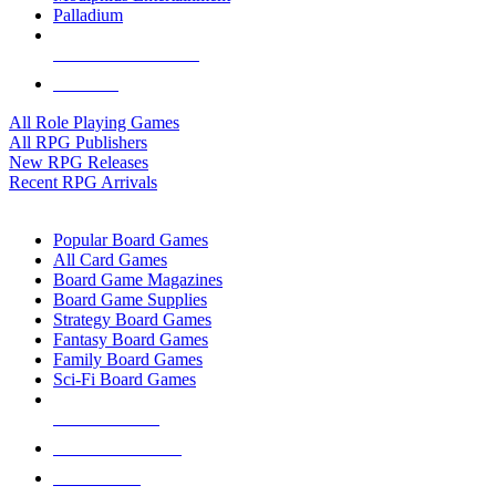
Palladium
ALL RPG PUBLISHERS
ALL RPGS
All Role Playing Games
All RPG Publishers
New RPG Releases
Recent RPG Arrivals
BOARD GAME SUB-CATEGORIES
Popular Board Games
All Card Games
Board Game Magazines
Board Game Supplies
Strategy Board Games
Fantasy Board Games
Family Board Games
Sci-Fi Board Games
NEW RELEASES
RECENT ARRIVALS
PRE-ORDERS