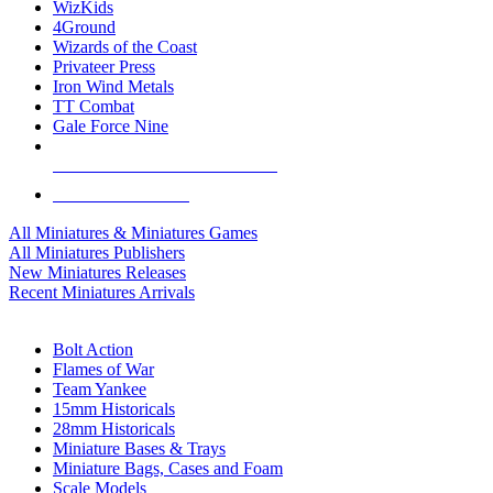
WizKids
4Ground
Wizards of the Coast
Privateer Press
Iron Wind Metals
TT Combat
Gale Force Nine
ALL MINIS & GAMES PUBLISHERS
ALL MINIS & GAMES
All Miniatures & Miniatures Games
All Miniatures Publishers
New Miniatures Releases
Recent Miniatures Arrivals
HISTORICAL MINIS SUB-CATEGORIES
Bolt Action
Flames of War
Team Yankee
15mm Historicals
28mm Historicals
Miniature Bases & Trays
Miniature Bags, Cases and Foam
Scale Models