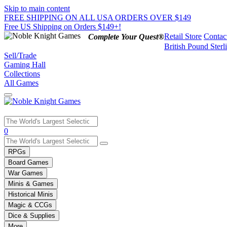
Skip to main content
FREE SHIPPING ON ALL USA ORDERS OVER $149
Free US Shipping on Orders $149+!
Retail Store
Contac
Complete Your Quest®
British Pound Sterl
Sell/Trade
Gaming Hall
Collections
All Games
Use
0
the
up
RPGs
and
Board Games
down
War Games
arrows
Minis & Games
to
select
Historical Minis
a
Magic & CCGs
result.
Dice & Supplies
Press
More