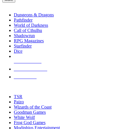
enter
RPG SUB-CATEGORIES
to
go
Dungeons & Dragons
to
Pathfinder
the
World of Darkness
selected
Call of Cthulhu
search
Shadowrun
result.
RPG Magazines
Touch
Starfinder
device
Dice
users
can
NEW RELEASES
use
touch
RECENT ARRIVALS
and
PRE-ORDERS
swipe
gestures.
TOP RPG PUBLISHERS
TSR
Paizo
Wizards of the Coast
Goodman Games
White Wolf
Frog God Games
Modiphius Entertainment