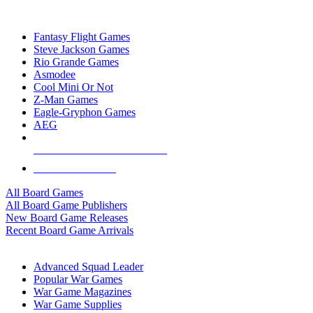
TOP BOARD GAME PUBLISHERS
Fantasy Flight Games
Steve Jackson Games
Rio Grande Games
Asmodee
Cool Mini Or Not
Z-Man Games
Eagle-Gryphon Games
AEG
ALL BOARD GAME PUBLISHERS
ALL BOARD GAMES
All Board Games
All Board Game Publishers
New Board Game Releases
Recent Board Game Arrivals
WAR GAME SUB-CATEGORIES
Advanced Squad Leader
Popular War Games
War Game Magazines
War Game Supplies