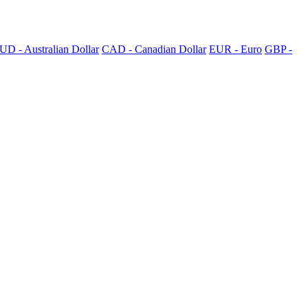
UD - Australian Dollar
CAD - Canadian Dollar
EUR - Euro
GBP -