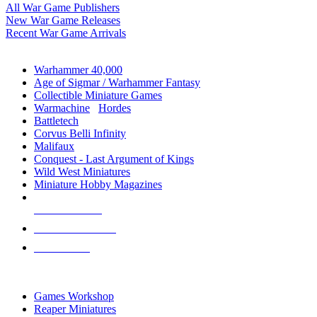
All War Game Publishers
New War Game Releases
Recent War Game Arrivals
MINIS & GAMES SUB-CATEGORIES
Warhammer 40,000
Age of Sigmar / Warhammer Fantasy
Collectible Miniature Games
Warmachine
/
Hordes
Battletech
Corvus Belli Infinity
Malifaux
Conquest - Last Argument of Kings
Wild West Miniatures
Miniature Hobby Magazines
NEW RELEASES
RECENT ARRIVALS
PRE-ORDERS
TOP MINIS & GAMES PUBLISHERS
Games Workshop
Reaper Miniatures