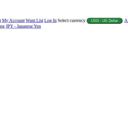
t
My Account
Want List
Log In
Select currency
A
USD - US Dollar
ing
JPY - Japanese Yen