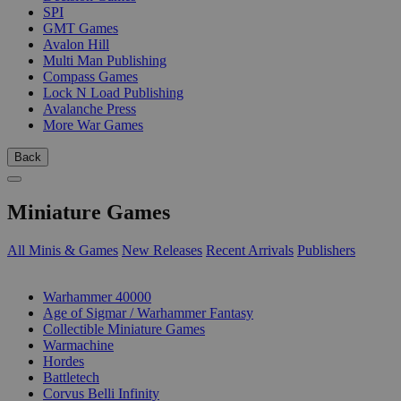
SPI
GMT Games
Avalon Hill
Multi Man Publishing
Compass Games
Lock N Load Publishing
Avalanche Press
More War Games
Back
Miniature Games
All Minis & Games
New Releases
Recent Arrivals
Publishers
SUB-CATEGORIES
Warhammer 40000
Age of Sigmar / Warhammer Fantasy
Collectible Miniature Games
Warmachine
Hordes
Battletech
Corvus Belli Infinity