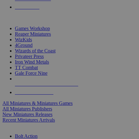
PRE-ORDERS
TOP MINIS & GAMES PUBLISHERS
Games Workshop
Reaper Miniatures
WizKids
4Ground
Wizards of the Coast
Privateer Press
Iron Wind Metals
TT Combat
Gale Force Nine
ALL MINIS & GAMES PUBLISHERS
ALL MINIS & GAMES
All Miniatures & Miniatures Games
All Miniatures Publishers
New Miniatures Releases
Recent Miniatures Arrivals
HISTORICAL MINIS SUB-CATEGORIES
Bolt Action