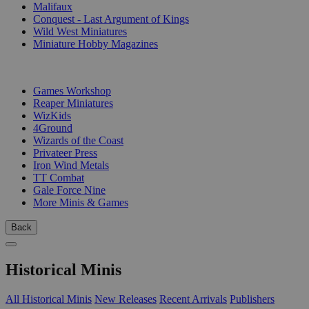
Malifaux
Conquest - Last Argument of Kings
Wild West Miniatures
Miniature Hobby Magazines
PUBLISHERS
Games Workshop
Reaper Miniatures
WizKids
4Ground
Wizards of the Coast
Privateer Press
Iron Wind Metals
TT Combat
Gale Force Nine
More Minis & Games
Back
Historical Minis
All Historical Minis
New Releases
Recent Arrivals
Publishers