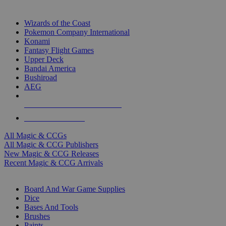
TOP MAGIC & CCG PUBLISHERS
Wizards of the Coast
Pokemon Company International
Konami
Fantasy Flight Games
Upper Deck
Bandai America
Bushiroad
AEG
ALL MAGIC & CCG PUBLISHERS
ALL MAGIC & CCGS
All Magic & CCGs
All Magic & CCG Publishers
New Magic & CCG Releases
Recent Magic & CCG Arrivals
DICE & SUPPLY SUB-CATEGORIES
Board And War Game Supplies
Dice
Bases And Tools
Brushes
Paints