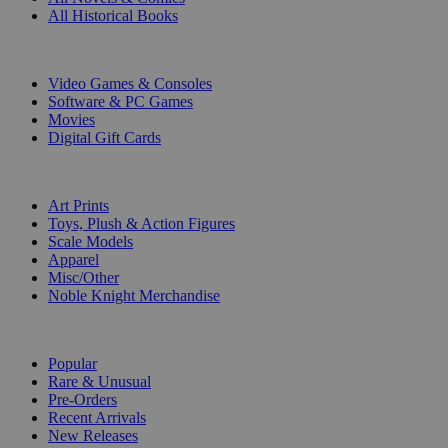
All Historical Books
DIGITAL
Video Games & Consoles
Software & PC Games
Movies
Digital Gift Cards
ART & MERCHANDISE
Art Prints
Toys, Plush & Action Figures
Scale Models
Apparel
Misc/Other
Noble Knight Merchandise
COLLECTIONS
Popular
Rare & Unusual
Pre-Orders
Recent Arrivals
New Releases