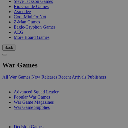
Steve Jackson Games
Rio Grande Games
Asmodee
Cool Mini Or Not
Z-Man Games
Eagle-Gryphon Games
AEG
More Board Games
Back
War Games
All War Games
New Releases
Recent Arrivals
Publishers
SUB-CATEGORIES
Advanced Squad Leader
Popular War Games
War Game Magazines
War Game Supplies
PUBLISHERS
Decision Games