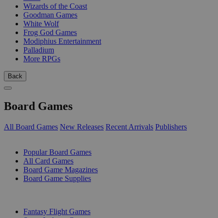
Wizards of the Coast
Goodman Games
White Wolf
Frog God Games
Modiphius Entertainment
Palladium
More RPGs
Back
Board Games
All Board Games
New Releases
Recent Arrivals
Publishers
SUB-CATEGORIES
Popular Board Games
All Card Games
Board Game Magazines
Board Game Supplies
PUBLISHERS
Fantasy Flight Games