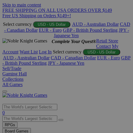
Skip to main content
FREE SHIPPING ON ALL USA ORDERS OVER $149
Free US Shipping on Orders $149+!
Select currency
AUD - Australian Dollar
CAD
USD - US Dollar
- Canadian Dollar
EUR - Euro
GBP - British Pound Sterling
JPY -
Japanese Yen
Retail Store
Complete Your Quest®
Contact
My
Account
Want List
Log In
Select currency
USD - US Dollar
AUD - Australian Dollar
CAD - Canadian Dollar
EUR - Euro
GBP
- British Pound Sterling
JPY - Japanese Yen
Sell/Trade
Gaming Hall
Collections
All Games
Use
0
the
up
RPGs
and
Board Games