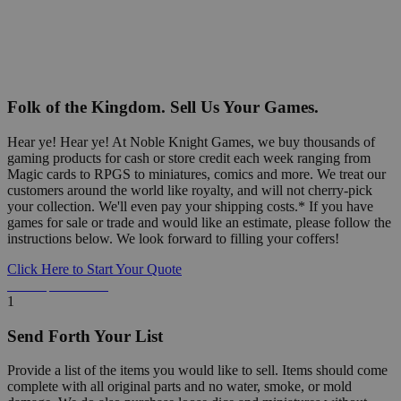
Folk of the Kingdom. Sell Us Your Games.
Hear ye! Hear ye! At Noble Knight Games, we buy thousands of
gaming products for cash or store credit each week ranging from
Magic cards to RPGS to miniatures, comics and more. We treat our
customers around the world like royalty, and will not cherry-pick
your collection. We'll even pay your shipping costs.* If you have
games for sale or trade and would like an estimate, please follow the
instructions below. We look forward to filling your coffers!
Click Here to Start Your Quote
Detailed Information Below
1
Send Forth Your List
Provide a list of the items you would like to sell. Items should come
complete with all original parts and no water, smoke, or mold