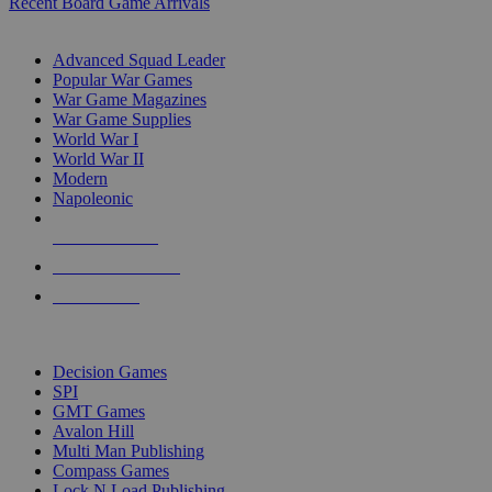
Recent Board Game Arrivals
WAR GAME SUB-CATEGORIES
Advanced Squad Leader
Popular War Games
War Game Magazines
War Game Supplies
World War I
World War II
Modern
Napoleonic
NEW RELEASES
RECENT ARRIVALS
PRE-ORDERS
TOP WAR GAME PUBLISHERS
Decision Games
SPI
GMT Games
Avalon Hill
Multi Man Publishing
Compass Games
Lock N Load Publishing