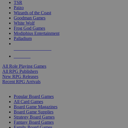
TSR
Paizo
Wizards of the Coast
Goodman Games
White Wolf
Frog God Games
Modiphius Entertainment
Palladium
ALL RPG PUBLISHERS
ALL RPGS
All Role Playing Games
All RPG Publishers
New RPG Releases
Recent RPG Arrivals
BOARD GAME SUB-CATEGORIES
Popular Board Games
All Card Games
Board Game Magazines
Board Game Supplies
Strategy Board Games
Fantasy Board Games
Family Board Games