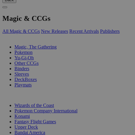
Magic & CCGs
All Magic & CCGs
New Releases
Recent Arrivals
Publishers
SUB-CATEGORIES
Magic, The Gathering
Pokemon
Yu-Gi-Oh
Other CCGs
Binders
Sleeves
DeckBoxes
Playmats
PUBLISHERS
Wizards of the Coast
Pokemon Company International
Konami
Fantasy Flight Games
Upper Deck
Bandai America