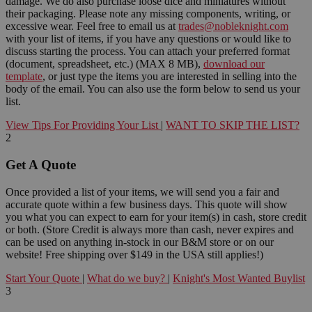
damage. We do also purchase loose dice and miniatures without
their packaging. Please note any missing components, writing, or
excessive wear. Feel free to email us at
trades@nobleknight.com
with your list of items, if you have any questions or would like to
discuss starting the process. You can attach your preferred format
(document, spreadsheet, etc.) (MAX 8 MB),
download our
template
, or just type the items you are interested in selling into the
body of the email. You can also use the form below to send us your
list.
View Tips For Providing Your List
|
WANT TO SKIP THE LIST?
2
Get A Quote
Once provided a list of your items, we will send you a fair and
accurate quote within a few business days. This quote will show
you what you can expect to earn for your item(s) in cash, store credit
or both. (Store Credit is always more than cash, never expires and
can be used on anything in-stock in our B&M store or on our
website! Free shipping over $149 in the USA still applies!)
Start Your Quote
|
What do we buy?
|
Knight's Most Wanted Buylist
3