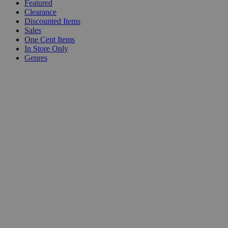
Featured
Clearance
Discounted Items
Sales
One Cent Items
In Store Only
Genres