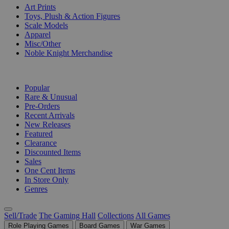
Art Prints
Toys, Plush & Action Figures
Scale Models
Apparel
Misc/Other
Noble Knight Merchandise
COLLECTIONS
Popular
Rare & Unusual
Pre-Orders
Recent Arrivals
New Releases
Featured
Clearance
Discounted Items
Sales
One Cent Items
In Store Only
Genres
Sell/Trade
The Gaming Hall
Collections
All Games
Role Playing Games
Board Games
War Games