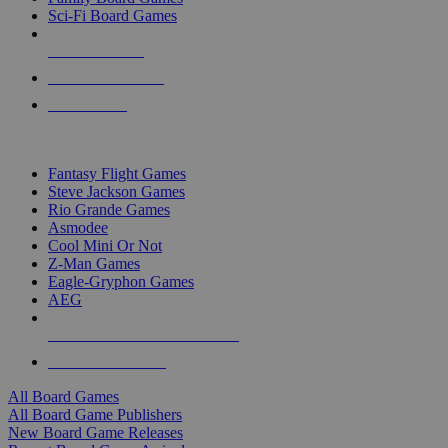
Sci-Fi Board Games
NEW RELEASES
RECENT ARRIVALS
PRE-ORDERS
TOP BOARD GAME PUBLISHERS
Fantasy Flight Games
Steve Jackson Games
Rio Grande Games
Asmodee
Cool Mini Or Not
Z-Man Games
Eagle-Gryphon Games
AEG
ALL BOARD GAME PUBLISHERS
ALL BOARD GAMES
All Board Games
All Board Game Publishers
New Board Game Releases