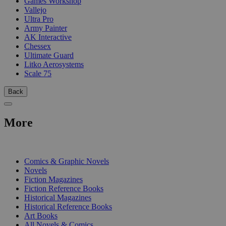
Games Workshop
Vallejo
Ultra Pro
Army Painter
AK Interactive
Chessex
Ultimate Guard
Litko Aerosystems
Scale 75
Back
More
PRINT
Comics & Graphic Novels
Novels
Fiction Magazines
Fiction Reference Books
Historical Magazines
Historical Reference Books
Art Books
All Novels & Comics