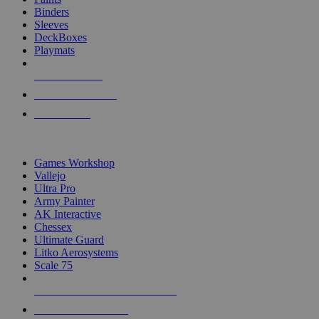
Binders
Sleeves
DeckBoxes
Playmats
NEW RELEASES
RECENT ARRIVALS
PRE-ORDERS
TOP DICE & SUPPLY PUBLISHERS
Games Workshop
Vallejo
Ultra Pro
Army Painter
AK Interactive
Chessex
Ultimate Guard
Litko Aerosystems
Scale 75
ALL DICE & SUPPLY PUBLISHERS
ALL DICE & SUPPLIES