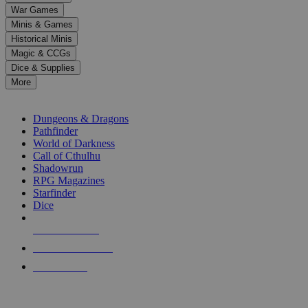
down
War Games
arrows
Minis & Games
to
select
Historical Minis
a
Magic & CCGs
result.
Dice & Supplies
Press
More
enter
RPG SUB-CATEGORIES
to
go
Dungeons & Dragons
to
Pathfinder
the
World of Darkness
selected
Call of Cthulhu
search
Shadowrun
result.
RPG Magazines
Touch
Starfinder
device
Dice
users
can
NEW RELEASES
use
touch
RECENT ARRIVALS
and
PRE-ORDERS
swipe
gestures.
TOP RPG PUBLISHERS