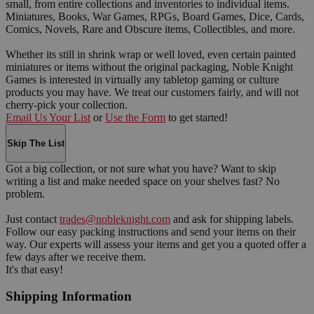
small, from entire collections and inventories to individual items.
Miniatures, Books, War Games, RPGs, Board Games, Dice, Cards,
Comics, Novels, Rare and Obscure items, Collectibles, and more.
Whether its still in shrink wrap or well loved, even certain painted
miniatures or items without the original packaging, Noble Knight
Games is interested in virtually any tabletop gaming or culture
products you may have. We treat our customers fairly, and will not
cherry-pick your collection.
Email Us Your List
or
Use the Form
to get started!
Skip The List
Got a big collection, or not sure what you have? Want to skip
writing a list and make needed space on your shelves fast? No
problem.
Just contact
trades@nobleknight.com
and ask for shipping labels.
Follow our easy packing instructions and send your items on their
way. Our experts will assess your items and get you a quoted offer a
few days after we receive them.
It's that easy!
Shipping Information