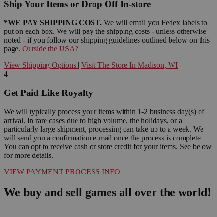
Ship Your Items or Drop Off In-store
*WE PAY SHIPPING COST.
We will email you Fedex labels to
put on each box. We will pay the shipping costs - unless otherwise
noted - if you follow our shipping guidelines outlined below on this
page.
Outside the USA?
View Shipping Options
|
Visit The Store In Madison, WI
4
Get Paid Like Royalty
We will typically process your items within 1-2 business day(s) of
arrival. In rare cases due to high volume, the holidays, or a
particularly large shipment, processing can take up to a week. We
will send you a confirmation e-mail once the process is complete.
You can opt to receive cash or store credit for your items. See below
for more details.
VIEW PAYMENT PROCESS INFO
We buy and sell games all over the world!