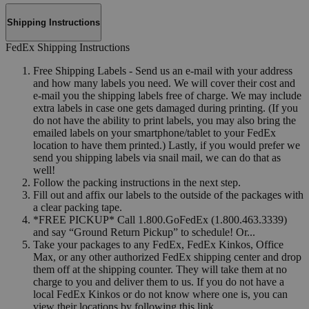
Shipping Instructions
FedEx Shipping Instructions
Free Shipping Labels - Send us an e-mail with your address
and how many labels you need. We will cover their cost and
e-mail you the shipping labels free of charge. We may include
extra labels in case one gets damaged during printing. (If you
do not have the ability to print labels, you may also bring the
emailed labels on your smartphone/tablet to your FedEx
location to have them printed.) Lastly, if you would prefer we
send you shipping labels via snail mail, we can do that as
well!
Follow the packing instructions in the next step.
Fill out and affix our labels to the outside of the packages with
a clear packing tape.
*FREE PICKUP* Call 1.800.GoFedEx (1.800.463.3339)
and say “Ground Return Pickup” to schedule! Or...
Take your packages to any FedEx, FedEx Kinkos, Office
Max, or any other authorized FedEx shipping center and drop
them off at the shipping counter. They will take them at no
charge to you and deliver them to us. If you do not have a
local FedEx Kinkos or do not know where one is, you can
view their locations by following this link