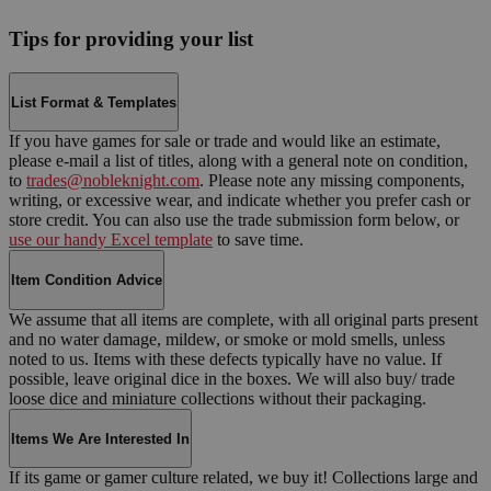
Tips for providing your list
List Format & Templates
If you have games for sale or trade and would like an estimate,
please e-mail a list of titles, along with a general note on condition,
to
trades@nobleknight.com
. Please note any missing components,
writing, or excessive wear, and indicate whether you prefer cash or
store credit. You can also use the trade submission form below, or
use our handy Excel template
to save time.
Item Condition Advice
We assume that all items are complete, with all original parts present
and no water damage, mildew, or smoke or mold smells, unless
noted to us. Items with these defects typically have no value. If
possible, leave original dice in the boxes. We will also buy/ trade
loose dice and miniature collections without their packaging.
Items We Are Interested In
If its game or gamer culture related, we buy it! Collections large and