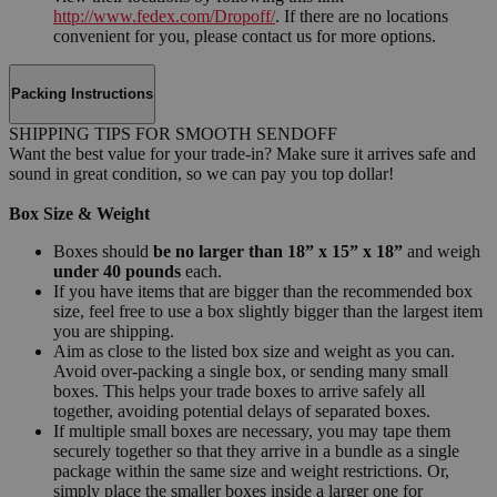
http://www.fedex.com/Dropoff/
. If there are no locations
convenient for you, please contact us for more options.
Packing Instructions
SHIPPING TIPS FOR SMOOTH SENDOFF
Want the best value for your trade-in? Make sure it arrives safe and
sound in great condition, so we can pay you top dollar!
Box Size & Weight
Boxes should
be no larger than 18” x 15” x 18”
and weigh
under 40 pounds
each.
If you have items that are bigger than the recommended box
size, feel free to use a box slightly bigger than the largest item
you are shipping.
Aim as close to the listed box size and weight as you can.
Avoid over-packing a single box, or sending many small
boxes. This helps your trade boxes to arrive safely all
together, avoiding potential delays of separated boxes.
If multiple small boxes are necessary, you may tape them
securely together so that they arrive in a bundle as a single
package within the same size and weight restrictions. Or,
simply place the smaller boxes inside a larger one for