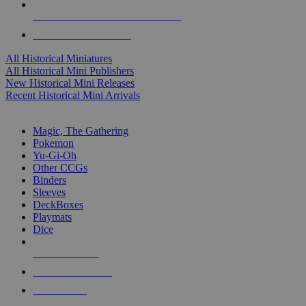
ALL HISTORICAL MINI PUBLISHERS
ALL HISTORICAL MINIS
All Historical Miniatures
All Historical Mini Publishers
New Historical Mini Releases
Recent Historical Mini Arrivals
MAGIC & CCG SUB-CATEGORIES
Magic, The Gathering
Pokemon
Yu-Gi-Oh
Other CCGs
Binders
Sleeves
DeckBoxes
Playmats
Dice
NEW RELEASES
RECENT ARRIVALS
PRE-ORDERS