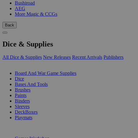
Bushiroad
AEG
More Magic & CCGs
Back
Dice & Supplies
All Dice & Supplies
New Releases
Recent Arrivals
Publishers
SUB-CATEGORIES
Board And War Game Supplies
Dice
Bases And Tools
Brushes
Paints
Binders
Sleeves
DeckBoxes
Playmats
PUBLISHERS