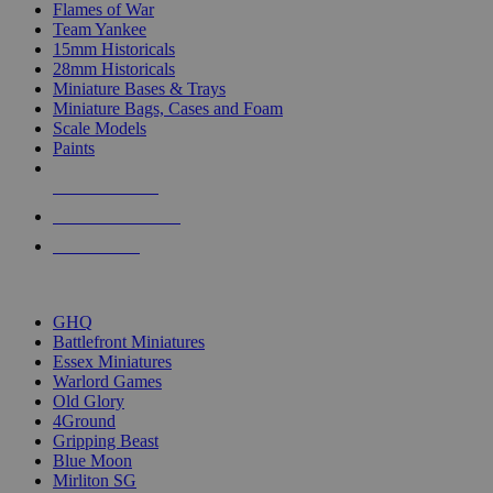
Flames of War
Team Yankee
15mm Historicals
28mm Historicals
Miniature Bases & Trays
Miniature Bags, Cases and Foam
Scale Models
Paints
NEW RELEASES
RECENT ARRIVALS
PRE-ORDERS
TOP HISTORICAL MINI PUBLISHERS
GHQ
Battlefront Miniatures
Essex Miniatures
Warlord Games
Old Glory
4Ground
Gripping Beast
Blue Moon
Mirliton SG