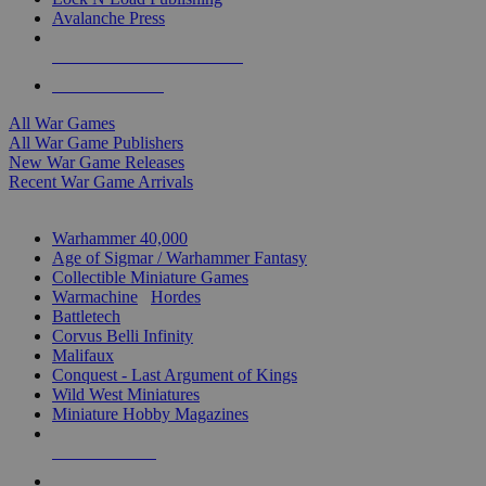
Avalanche Press
ALL WAR GAME PUBLISHERS
ALL WAR GAMES
All War Games
All War Game Publishers
New War Game Releases
Recent War Game Arrivals
MINIS & GAMES SUB-CATEGORIES
Warhammer 40,000
Age of Sigmar / Warhammer Fantasy
Collectible Miniature Games
Warmachine
/
Hordes
Battletech
Corvus Belli Infinity
Malifaux
Conquest - Last Argument of Kings
Wild West Miniatures
Miniature Hobby Magazines
NEW RELEASES
RECENT ARRIVALS