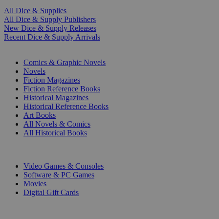
All Dice & Supplies
All Dice & Supply Publishers
New Dice & Supply Releases
Recent Dice & Supply Arrivals
PRINT
Comics & Graphic Novels
Novels
Fiction Magazines
Fiction Reference Books
Historical Magazines
Historical Reference Books
Art Books
All Novels & Comics
All Historical Books
DIGITAL
Video Games & Consoles
Software & PC Games
Movies
Digital Gift Cards
ART & MERCHANDISE