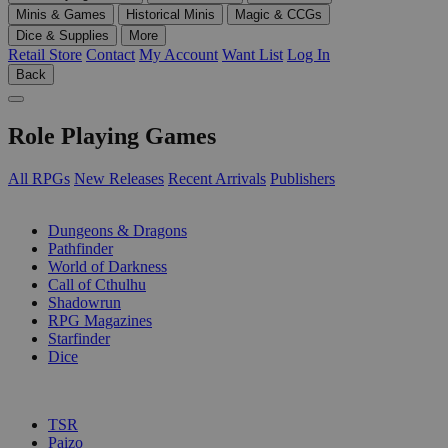
Minis & Games
Historical Minis
Magic & CCGs
Dice & Supplies
More
Retail Store
Contact
My Account
Want List
Log In
Back
Role Playing Games
All RPGs
New Releases
Recent Arrivals
Publishers
SUB-CATEGORIES
Dungeons & Dragons
Pathfinder
World of Darkness
Call of Cthulhu
Shadowrun
RPG Magazines
Starfinder
Dice
PUBLISHERS
TSR
Paizo