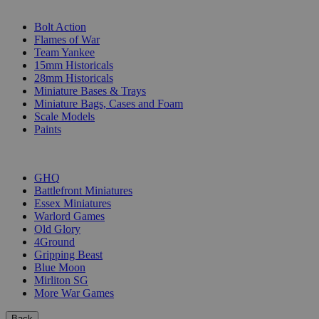
SUB-CATEGORIES
Bolt Action
Flames of War
Team Yankee
15mm Historicals
28mm Historicals
Miniature Bases & Trays
Miniature Bags, Cases and Foam
Scale Models
Paints
PUBLISHERS
GHQ
Battlefront Miniatures
Essex Miniatures
Warlord Games
Old Glory
4Ground
Gripping Beast
Blue Moon
Mirliton SG
More War Games
Back