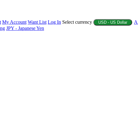
t
My Account
Want List
Log In
Select currency
A
USD - US Dollar
ing
JPY - Japanese Yen