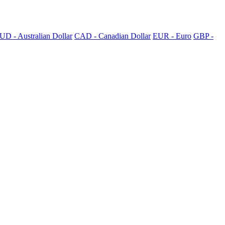
UD - Australian Dollar
CAD - Canadian Dollar
EUR - Euro
GBP -