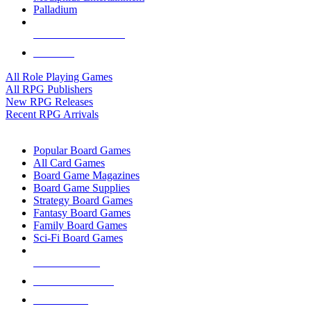
Palladium
ALL RPG PUBLISHERS
ALL RPGS
All Role Playing Games
All RPG Publishers
New RPG Releases
Recent RPG Arrivals
BOARD GAME SUB-CATEGORIES
Popular Board Games
All Card Games
Board Game Magazines
Board Game Supplies
Strategy Board Games
Fantasy Board Games
Family Board Games
Sci-Fi Board Games
NEW RELEASES
RECENT ARRIVALS
PRE-ORDERS