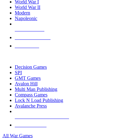
World War I
World War II
Modern
Napoleonic
NEW RELEASES
RECENT ARRIVALS
PRE-ORDERS
TOP WAR GAME PUBLISHERS
Decision Games
SPI
GMT Games
Avalon Hill
Multi Man Publishing
Compass Games
Lock N Load Publishing
Avalanche Press
ALL WAR GAME PUBLISHERS
ALL WAR GAMES
All War Games