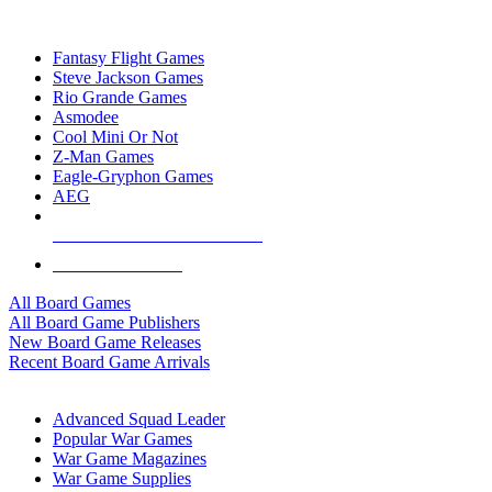
TOP BOARD GAME PUBLISHERS
Fantasy Flight Games
Steve Jackson Games
Rio Grande Games
Asmodee
Cool Mini Or Not
Z-Man Games
Eagle-Gryphon Games
AEG
ALL BOARD GAME PUBLISHERS
ALL BOARD GAMES
All Board Games
All Board Game Publishers
New Board Game Releases
Recent Board Game Arrivals
WAR GAME SUB-CATEGORIES
Advanced Squad Leader
Popular War Games
War Game Magazines
War Game Supplies