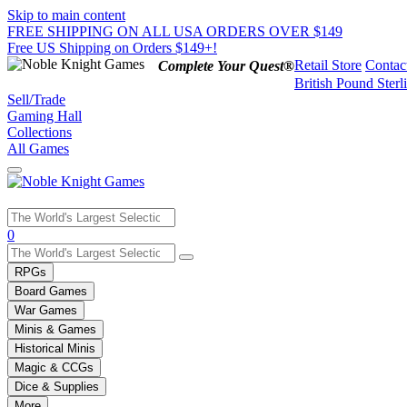
Skip to main content
FREE SHIPPING ON ALL USA ORDERS OVER $149
Free US Shipping on Orders $149+!
Retail Store
Contac
Complete Your Quest®
British Pound Sterl
Sell/Trade
Gaming Hall
Collections
All Games
Use
0
the
up
RPGs
and
Board Games
down
War Games
arrows
Minis & Games
to
select
Historical Minis
a
Magic & CCGs
result.
Dice & Supplies
Press
More