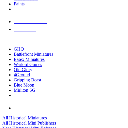
Paints
NEW RELEASES
RECENT ARRIVALS
PRE-ORDERS
TOP HISTORICAL MINI PUBLISHERS
GHQ
Battlefront Miniatures
Essex Miniatures
Warlord Games
Old Glory
4Ground
Gripping Beast
Blue Moon
Mirliton SG
ALL HISTORICAL MINI PUBLISHERS
ALL HISTORICAL MINIS
All Historical Miniatures
All Historical Mini Publishers