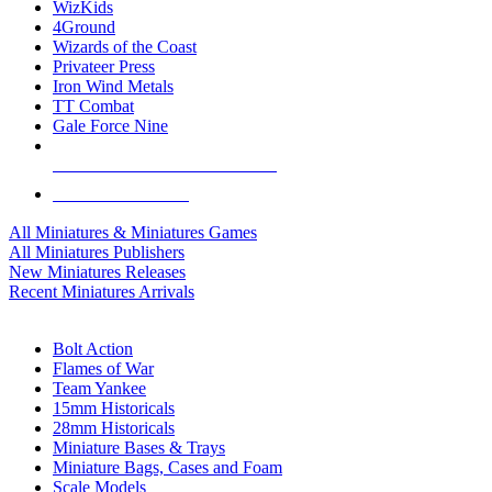
WizKids
4Ground
Wizards of the Coast
Privateer Press
Iron Wind Metals
TT Combat
Gale Force Nine
ALL MINIS & GAMES PUBLISHERS
ALL MINIS & GAMES
All Miniatures & Miniatures Games
All Miniatures Publishers
New Miniatures Releases
Recent Miniatures Arrivals
HISTORICAL MINIS SUB-CATEGORIES
Bolt Action
Flames of War
Team Yankee
15mm Historicals
28mm Historicals
Miniature Bases & Trays
Miniature Bags, Cases and Foam
Scale Models