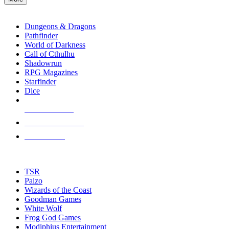
enter
RPG SUB-CATEGORIES
to
go
Dungeons & Dragons
to
Pathfinder
the
World of Darkness
selected
Call of Cthulhu
search
Shadowrun
result.
RPG Magazines
Touch
Starfinder
device
Dice
users
can
NEW RELEASES
use
touch
RECENT ARRIVALS
and
PRE-ORDERS
swipe
gestures.
TOP RPG PUBLISHERS
TSR
Paizo
Wizards of the Coast
Goodman Games
White Wolf
Frog God Games
Modiphius Entertainment