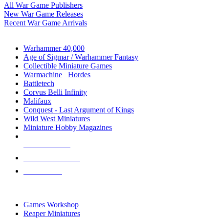
All War Game Publishers
New War Game Releases
Recent War Game Arrivals
MINIS & GAMES SUB-CATEGORIES
Warhammer 40,000
Age of Sigmar / Warhammer Fantasy
Collectible Miniature Games
Warmachine
/
Hordes
Battletech
Corvus Belli Infinity
Malifaux
Conquest - Last Argument of Kings
Wild West Miniatures
Miniature Hobby Magazines
NEW RELEASES
RECENT ARRIVALS
PRE-ORDERS
TOP MINIS & GAMES PUBLISHERS
Games Workshop
Reaper Miniatures