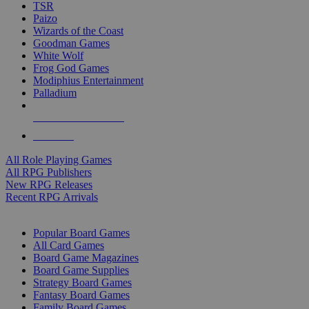
TSR
Paizo
Wizards of the Coast
Goodman Games
White Wolf
Frog God Games
Modiphius Entertainment
Palladium
ALL RPG PUBLISHERS
ALL RPGS
All Role Playing Games
All RPG Publishers
New RPG Releases
Recent RPG Arrivals
BOARD GAME SUB-CATEGORIES
Popular Board Games
All Card Games
Board Game Magazines
Board Game Supplies
Strategy Board Games
Fantasy Board Games
Family Board Games