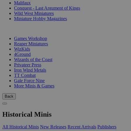
Malifaux
Conquest - Last Argument of Kings
Wild West Miniatures
Miniature Hobby Magazines
PUBLISHERS
Games Workshop
Reaper Miniatures
WizKids
4Ground
Wizards of the Coast
Privateer Press
Iron Wind Metals
TT Combat
Gale Force Nine
More Minis & Games
Back
Historical Minis
All Historical Minis
New Releases
Recent Arrivals
Publishers