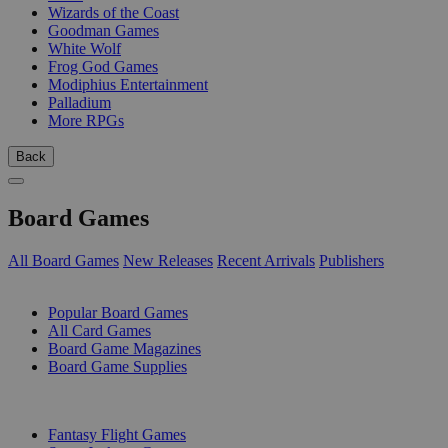
Wizards of the Coast
Goodman Games
White Wolf
Frog God Games
Modiphius Entertainment
Palladium
More RPGs
Back
Board Games
All Board Games
New Releases
Recent Arrivals
Publishers
SUB-CATEGORIES
Popular Board Games
All Card Games
Board Game Magazines
Board Game Supplies
PUBLISHERS
Fantasy Flight Games