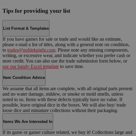
Tips for providing your list
List Format & Templates
If you have games for sale or trade and would like an estimate,
please e-mail a list of titles, along with a general note on condition,
to
trades@nobleknight.com
. Please note any missing components,
writing, or excessive wear, and indicate whether you prefer cash or
store credit. You can also use the trade submission form below, or
use our handy Excel template
to save time.
Item Condition Advice
We assume that all items are complete, with all original parts present
and no water damage, mildew, or smoke or mold smells, unless
noted to us. Items with these defects typically have no value. If
possible, leave original dice in the boxes. We will also buy/ trade
loose dice and miniature collections without their packaging.
Items We Are Interested In
If its game or gamer culture related, we buy it! Collections large and