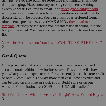
damage. We do also purchase loose dice and miniatures without
their packaging. Please note any missing components, writing, or
excessive wear. Feel free to email us at
trades@nobleknight.com
with your list of items, if you have any questions or would like to
discuss starting the process. You can attach your preferred format
(document, spreadsheet, etc.) (MAX 8 MB),
download our
template
, or just type the items you are interested in selling into the
body of the email. You can also use the form below to send us your
list.
View Tips For Providing Your List
|
WANT TO SKIP THE LIST?
2
Get A Quote
Once provided a list of your items, we will send you a fair and
accurate quote within a few business days. This quote will show
you what you can expect to earn for your item(s) in cash, store credit
or both. (Store Credit is always more than cash, never expires and
can be used on anything in-stock in our B&M store or on our
website! Free shipping over $149 in the USA still applies!)
Start Your Quote
|
What do we buy?
|
Knight's Most Wanted Buylist
3