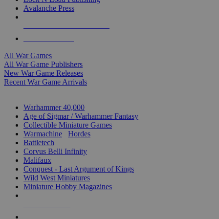
Avalanche Press
ALL WAR GAME PUBLISHERS
ALL WAR GAMES
All War Games
All War Game Publishers
New War Game Releases
Recent War Game Arrivals
MINIS & GAMES SUB-CATEGORIES
Warhammer 40,000
Age of Sigmar / Warhammer Fantasy
Collectible Miniature Games
Warmachine
/
Hordes
Battletech
Corvus Belli Infinity
Malifaux
Conquest - Last Argument of Kings
Wild West Miniatures
Miniature Hobby Magazines
NEW RELEASES
RECENT ARRIVALS