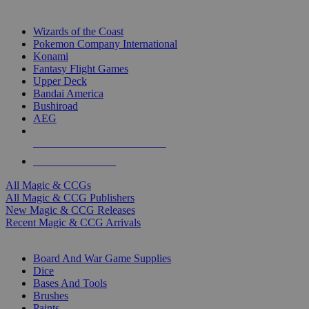
TOP MAGIC & CCG PUBLISHERS
Wizards of the Coast
Pokemon Company International
Konami
Fantasy Flight Games
Upper Deck
Bandai America
Bushiroad
AEG
ALL MAGIC & CCG PUBLISHERS
ALL MAGIC & CCGS
All Magic & CCGs
All Magic & CCG Publishers
New Magic & CCG Releases
Recent Magic & CCG Arrivals
DICE & SUPPLY SUB-CATEGORIES
Board And War Game Supplies
Dice
Bases And Tools
Brushes
Paints