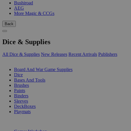
Bushiroad
AEG
More Magic & CCGs
Back
Dice & Supplies
All Dice & Supplies
New Releases
Recent Arrivals
Publishers
SUB-CATEGORIES
Board And War Game Supplies
Dice
Bases And Tools
Brushes
Paints
Binders
Sleeves
DeckBoxes
Playmats
PUBLISHERS