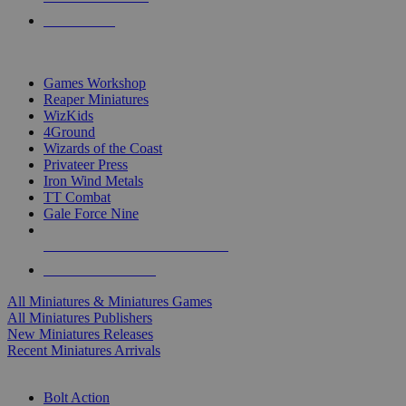
PRE-ORDERS
TOP MINIS & GAMES PUBLISHERS
Games Workshop
Reaper Miniatures
WizKids
4Ground
Wizards of the Coast
Privateer Press
Iron Wind Metals
TT Combat
Gale Force Nine
ALL MINIS & GAMES PUBLISHERS
ALL MINIS & GAMES
All Miniatures & Miniatures Games
All Miniatures Publishers
New Miniatures Releases
Recent Miniatures Arrivals
HISTORICAL MINIS SUB-CATEGORIES
Bolt Action