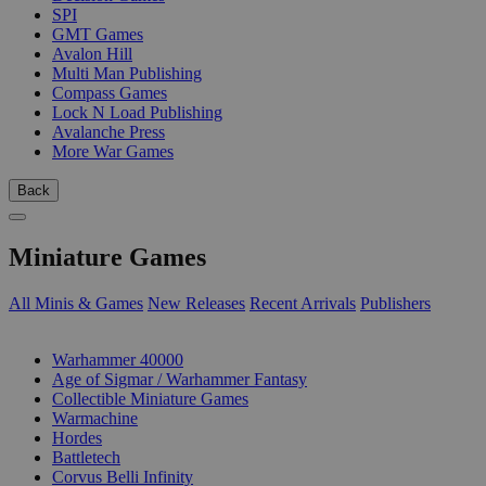
SPI
GMT Games
Avalon Hill
Multi Man Publishing
Compass Games
Lock N Load Publishing
Avalanche Press
More War Games
Back
Miniature Games
All Minis & Games
New Releases
Recent Arrivals
Publishers
SUB-CATEGORIES
Warhammer 40000
Age of Sigmar / Warhammer Fantasy
Collectible Miniature Games
Warmachine
Hordes
Battletech
Corvus Belli Infinity