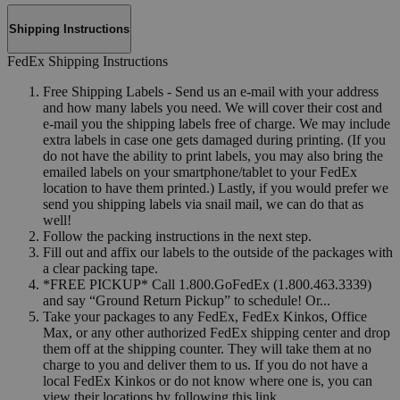
Shipping Instructions
FedEx Shipping Instructions
Free Shipping Labels - Send us an e-mail with your address
and how many labels you need. We will cover their cost and
e-mail you the shipping labels free of charge. We may include
extra labels in case one gets damaged during printing. (If you
do not have the ability to print labels, you may also bring the
emailed labels on your smartphone/tablet to your FedEx
location to have them printed.) Lastly, if you would prefer we
send you shipping labels via snail mail, we can do that as
well!
Follow the packing instructions in the next step.
Fill out and affix our labels to the outside of the packages with
a clear packing tape.
*FREE PICKUP* Call 1.800.GoFedEx (1.800.463.3339)
and say “Ground Return Pickup” to schedule! Or...
Take your packages to any FedEx, FedEx Kinkos, Office
Max, or any other authorized FedEx shipping center and drop
them off at the shipping counter. They will take them at no
charge to you and deliver them to us. If you do not have a
local FedEx Kinkos or do not know where one is, you can
view their locations by following this link