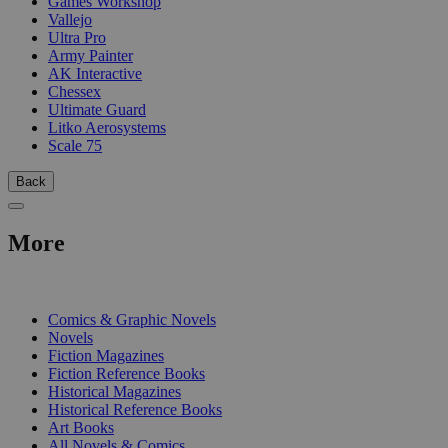
Games Workshop
Vallejo
Ultra Pro
Army Painter
AK Interactive
Chessex
Ultimate Guard
Litko Aerosystems
Scale 75
Back
More
PRINT
Comics & Graphic Novels
Novels
Fiction Magazines
Fiction Reference Books
Historical Magazines
Historical Reference Books
Art Books
All Novels & Comics