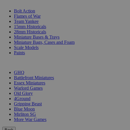
SUB-CATEGORIES
Bolt Action
Flames of War
Team Yankee
15mm Historicals
28mm Historicals
Miniature Bases & Trays
Miniature Bags, Cases and Foam
Scale Models
Paints
PUBLISHERS
GHQ
Battlefront Miniatures
Essex Miniatures
Warlord Games
Old Glory
4Ground
Gripping Beast
Blue Moon
Mirliton SG
More War Games
Back