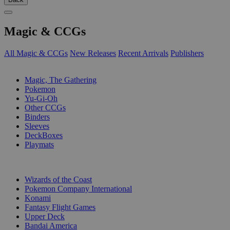
Magic & CCGs
All Magic & CCGs
New Releases
Recent Arrivals
Publishers
SUB-CATEGORIES
Magic, The Gathering
Pokemon
Yu-Gi-Oh
Other CCGs
Binders
Sleeves
DeckBoxes
Playmats
PUBLISHERS
Wizards of the Coast
Pokemon Company International
Konami
Fantasy Flight Games
Upper Deck
Bandai America