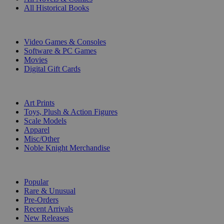
All Historical Books
DIGITAL
Video Games & Consoles
Software & PC Games
Movies
Digital Gift Cards
ART & MERCHANDISE
Art Prints
Toys, Plush & Action Figures
Scale Models
Apparel
Misc/Other
Noble Knight Merchandise
COLLECTIONS
Popular
Rare & Unusual
Pre-Orders
Recent Arrivals
New Releases