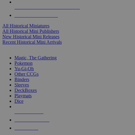
ALL HISTORICAL MINI PUBLISHERS
ALL HISTORICAL MINIS
All Historical Miniatures
All Historical Mini Publishers
New Historical Mini Releases
Recent Historical Mini Arrivals
MAGIC & CCG SUB-CATEGORIES
Magic, The Gathering
Pokemon
Yu-Gi-Oh
Other CCGs
Binders
Sleeves
DeckBoxes
Playmats
Dice
NEW RELEASES
RECENT ARRIVALS
PRE-ORDERS