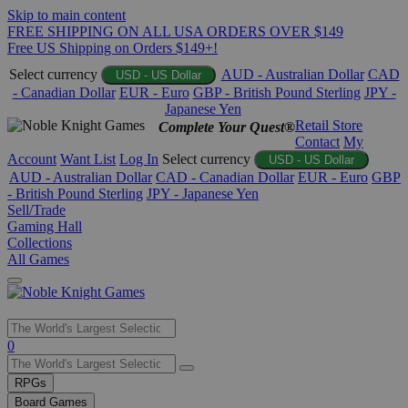
Skip to main content
FREE SHIPPING ON ALL USA ORDERS OVER $149
Free US Shipping on Orders $149+!
Select currency
AUD - Australian Dollar
CAD
USD - US Dollar
- Canadian Dollar
EUR - Euro
GBP - British Pound Sterling
JPY -
Japanese Yen
Retail Store
Complete Your Quest®
Contact
My
Account
Want List
Log In
Select currency
USD - US Dollar
AUD - Australian Dollar
CAD - Canadian Dollar
EUR - Euro
GBP
- British Pound Sterling
JPY - Japanese Yen
Sell/Trade
Gaming Hall
Collections
All Games
Use
0
the
up
RPGs
and
Board Games