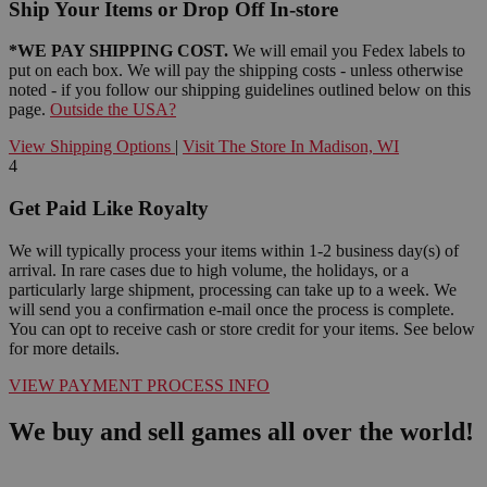
Ship Your Items or Drop Off In-store
*WE PAY SHIPPING COST.
We will email you Fedex labels to
put on each box. We will pay the shipping costs - unless otherwise
noted - if you follow our shipping guidelines outlined below on this
page.
Outside the USA?
View Shipping Options
|
Visit The Store In Madison, WI
4
Get Paid Like Royalty
We will typically process your items within 1-2 business day(s) of
arrival. In rare cases due to high volume, the holidays, or a
particularly large shipment, processing can take up to a week. We
will send you a confirmation e-mail once the process is complete.
You can opt to receive cash or store credit for your items. See below
for more details.
VIEW PAYMENT PROCESS INFO
We buy and sell games all over the world!