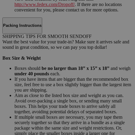
http://www.fedex.com/Dropoff/
. If there are no locations
convenient for you, please contact us for more options.
Packing Instructions
SHIPPING TIPS FOR SMOOTH SENDOFF
Want the best value for your trade-in? Make sure it arrives safe and
sound in great condition, so we can pay you top dollar!
Box Size & Weight
Boxes should
be no larger than 18” x 15” x 18”
and weigh
under 40 pounds
each.
If you have items that are bigger than the recommended box
size, feel free to use a box slightly bigger than the largest item
you are shipping.
Aim as close to the listed box size and weight as you can.
Avoid over-packing a single box, or sending many small
boxes. This helps your trade boxes to arrive safely all
together, avoiding potential delays of separated boxes.
If multiple small boxes are necessary, you may tape them
securely together so that they arrive in a bundle as a single
package within the same size and weight restrictions. Or,
simply place the smaller boxes inside a larger one for