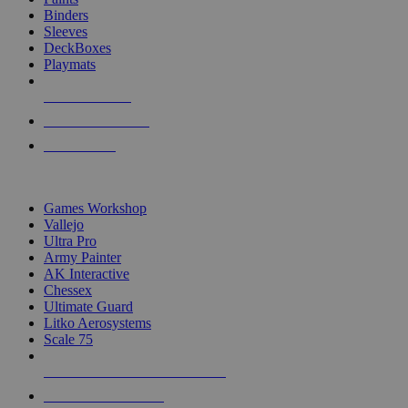
Binders
Sleeves
DeckBoxes
Playmats
NEW RELEASES
RECENT ARRIVALS
PRE-ORDERS
TOP DICE & SUPPLY PUBLISHERS
Games Workshop
Vallejo
Ultra Pro
Army Painter
AK Interactive
Chessex
Ultimate Guard
Litko Aerosystems
Scale 75
ALL DICE & SUPPLY PUBLISHERS
ALL DICE & SUPPLIES