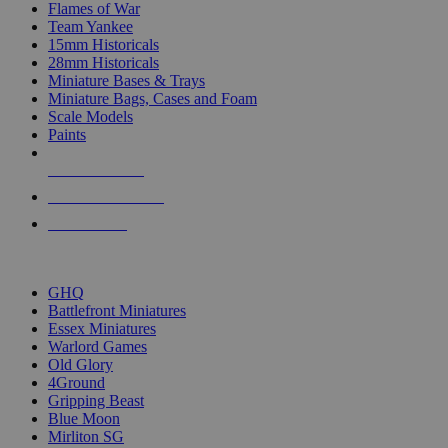
Flames of War
Team Yankee
15mm Historicals
28mm Historicals
Miniature Bases & Trays
Miniature Bags, Cases and Foam
Scale Models
Paints
NEW RELEASES
RECENT ARRIVALS
PRE-ORDERS
TOP HISTORICAL MINI PUBLISHERS
GHQ
Battlefront Miniatures
Essex Miniatures
Warlord Games
Old Glory
4Ground
Gripping Beast
Blue Moon
Mirliton SG