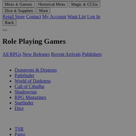
Minis & Games
Historical Minis
Magic & CCGs
Dice & Supplies
More
Retail Store
Contact
My Account
Want List
Log In
Back
Role Playing Games
All RPGs
New Releases
Recent Arrivals
Publishers
SUB-CATEGORIES
Dungeons & Dragons
Pathfinder
World of Darkness
Call of Cthulhu
Shadowrun
RPG Magazines
Starfinder
Dice
PUBLISHERS
TSR
Paizo