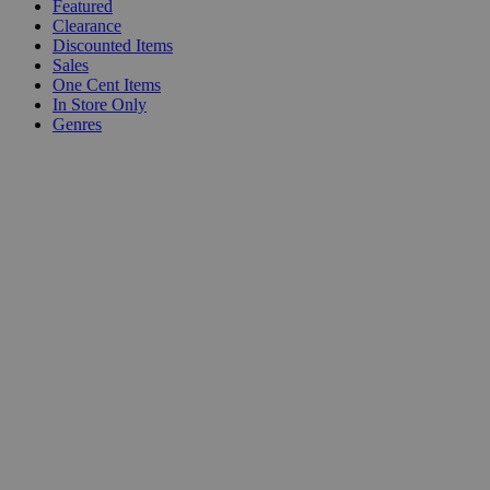
Featured
Clearance
Discounted Items
Sales
One Cent Items
In Store Only
Genres