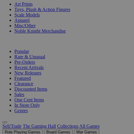
Art Prints
Toys, Plush & Action Figures
Scale Models
Apparel
Misc/Other
Noble Knight Merchandise
COLLECTIONS
Popular
Rare & Unusual
Pre-Orders
Recent Arrivals
New Releases
Featured
Clearance
Discounted Items
Sales
One Cent Items
In Store Only
Genres
Sell/Trade
The Gaming Hall
Collections
All Games
Role Playing Games
Board Games
War Games