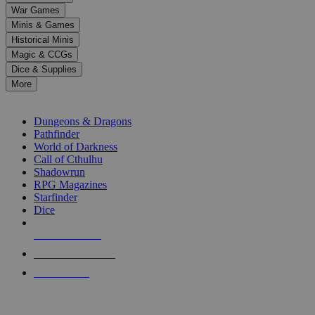
down
War Games
arrows
Minis & Games
to
select
Historical Minis
a
Magic & CCGs
result.
Dice & Supplies
Press
More
enter
RPG SUB-CATEGORIES
to
go
Dungeons & Dragons
to
Pathfinder
the
World of Darkness
selected
Call of Cthulhu
search
Shadowrun
result.
RPG Magazines
Touch
Starfinder
device
Dice
users
can
NEW RELEASES
use
touch
RECENT ARRIVALS
and
PRE-ORDERS
swipe
gestures.
TOP RPG PUBLISHERS