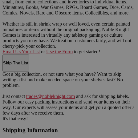
small, from entire collections and inventories to individual items.
Miniatures, Books, War Games, RPGs, Board Games, Dice, Cards,
Comics, Novels, Rare and Obscure items, Collectibles, and more.
Whether its still in shrink wrap or well loved, even certain painted
miniatures or items without the original packaging, Noble Knight
Games is interested in virtually any tabletop gaming or culture
products you may have. We treat our customers fairly, and will not
cherry-pick your collection.
Email Us Your List
or
Use the Form
to get started!
Skip The List
Got a big collection, or not sure what you have? Want to skip
writing a list and make needed space on your shelves fast? No
problem.
Just contact
trades@nobleknight.com
and ask for shipping labels.
Follow our easy packing instructions and send your items on their
way. Our experts will assess your items and get you a quoted offer a
few days after we receive them.
It's that easy!
Shipping Information