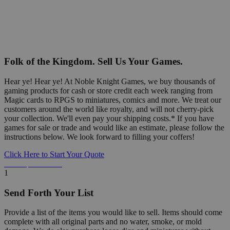
Folk of the Kingdom. Sell Us Your Games.
Hear ye! Hear ye! At Noble Knight Games, we buy thousands of
gaming products for cash or store credit each week ranging from
Magic cards to RPGS to miniatures, comics and more. We treat our
customers around the world like royalty, and will not cherry-pick
your collection. We'll even pay your shipping costs.* If you have
games for sale or trade and would like an estimate, please follow the
instructions below. We look forward to filling your coffers!
Click Here to Start Your Quote
Detailed Information Below
1
Send Forth Your List
Provide a list of the items you would like to sell. Items should come
complete with all original parts and no water, smoke, or mold