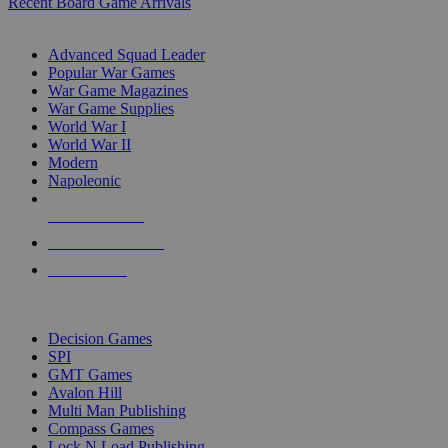
Recent Board Game Arrivals
WAR GAME SUB-CATEGORIES
Advanced Squad Leader
Popular War Games
War Game Magazines
War Game Supplies
World War I
World War II
Modern
Napoleonic
NEW RELEASES
RECENT ARRIVALS
PRE-ORDERS
TOP WAR GAME PUBLISHERS
Decision Games
SPI
GMT Games
Avalon Hill
Multi Man Publishing
Compass Games
Lock N Load Publishing