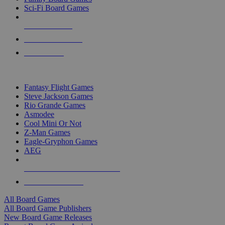
Sci-Fi Board Games
NEW RELEASES
RECENT ARRIVALS
PRE-ORDERS
TOP BOARD GAME PUBLISHERS
Fantasy Flight Games
Steve Jackson Games
Rio Grande Games
Asmodee
Cool Mini Or Not
Z-Man Games
Eagle-Gryphon Games
AEG
ALL BOARD GAME PUBLISHERS
ALL BOARD GAMES
All Board Games
All Board Game Publishers
New Board Game Releases