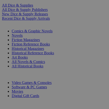
All Dice & Supplies
All Dice & Supply Publishers
New Dice & Supply Releases
Recent Dice & Supply Arrivals
PRINT
Comics & Graphic Novels
Novels
Fiction Magazines
Fiction Reference Books
Historical Magazines
Historical Reference Books
Art Books
All Novels & Comics
All Historical Books
DIGITAL
Video Games & Consoles
Software & PC Games
Movies
Digital Gift Cards
ART & MERCHANDISE