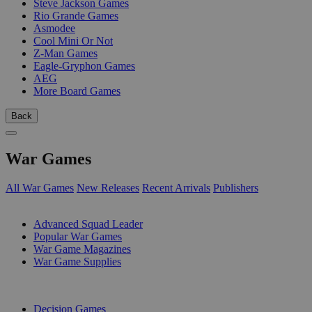
Steve Jackson Games
Rio Grande Games
Asmodee
Cool Mini Or Not
Z-Man Games
Eagle-Gryphon Games
AEG
More Board Games
Back
War Games
All War Games
New Releases
Recent Arrivals
Publishers
SUB-CATEGORIES
Advanced Squad Leader
Popular War Games
War Game Magazines
War Game Supplies
PUBLISHERS
Decision Games