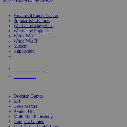
Recent Board Game Arrivals
WAR GAME SUB-CATEGORIES
Advanced Squad Leader
Popular War Games
War Game Magazines
War Game Supplies
World War I
World War II
Modern
Napoleonic
NEW RELEASES
RECENT ARRIVALS
PRE-ORDERS
TOP WAR GAME PUBLISHERS
Decision Games
SPI
GMT Games
Avalon Hill
Multi Man Publishing
Compass Games
Lock N Load Publishing