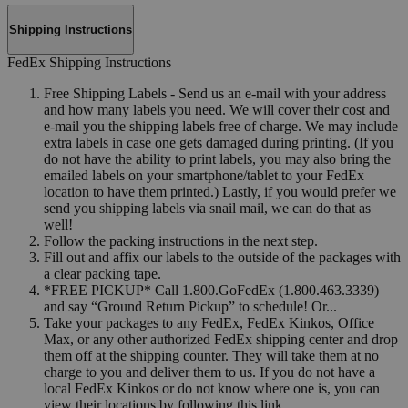
Shipping Instructions
FedEx Shipping Instructions
Free Shipping Labels - Send us an e-mail with your address
and how many labels you need. We will cover their cost and
e-mail you the shipping labels free of charge. We may include
extra labels in case one gets damaged during printing. (If you
do not have the ability to print labels, you may also bring the
emailed labels on your smartphone/tablet to your FedEx
location to have them printed.) Lastly, if you would prefer we
send you shipping labels via snail mail, we can do that as
well!
Follow the packing instructions in the next step.
Fill out and affix our labels to the outside of the packages with
a clear packing tape.
*FREE PICKUP* Call 1.800.GoFedEx (1.800.463.3339)
and say “Ground Return Pickup” to schedule! Or...
Take your packages to any FedEx, FedEx Kinkos, Office
Max, or any other authorized FedEx shipping center and drop
them off at the shipping counter. They will take them at no
charge to you and deliver them to us. If you do not have a
local FedEx Kinkos or do not know where one is, you can
view their locations by following this link