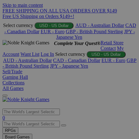
Skip to main content
FREE SHIPPING ON ALL USA ORDERS OVER $149
Free US Shipping on Orders $149+!
Select currency
AUD - Australian Dollar
CAD
USD - US Dollar
- Canadian Dollar
EUR - Euro
GBP - British Pound Sterling
JPY -
Japanese Yen
Retail Store
Complete Your Quest®
Contact
My
Account
Want List
Log In
Select currency
USD - US Dollar
AUD - Australian Dollar
CAD - Canadian Dollar
EUR - Euro
GBP
- British Pound Sterling
JPY - Japanese Yen
Sell/Trade
Gaming Hall
Collections
All Games
Use
0
the
up
RPGs
and
Board Games