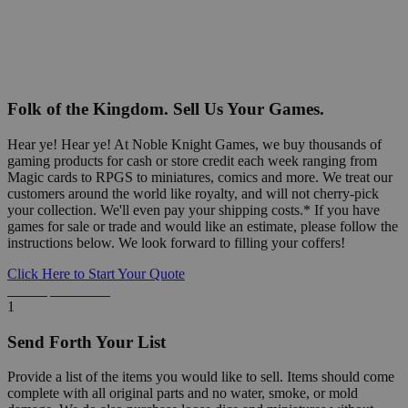
Folk of the Kingdom. Sell Us Your Games.
Hear ye! Hear ye! At Noble Knight Games, we buy thousands of
gaming products for cash or store credit each week ranging from
Magic cards to RPGS to miniatures, comics and more. We treat our
customers around the world like royalty, and will not cherry-pick
your collection. We'll even pay your shipping costs.* If you have
games for sale or trade and would like an estimate, please follow the
instructions below. We look forward to filling your coffers!
Click Here to Start Your Quote
Detailed Information Below
1
Send Forth Your List
Provide a list of the items you would like to sell. Items should come
complete with all original parts and no water, smoke, or mold