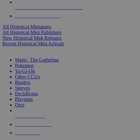
ALL HISTORICAL MINI PUBLISHERS
ALL HISTORICAL MINIS
All Historical Miniatures
All Historical Mini Publishers
New Historical Mini Releases
Recent Historical Mini Arrivals
MAGIC & CCG SUB-CATEGORIES
Magic, The Gathering
Pokemon
Yu-Gi-Oh
Other CCGs
Binders
Sleeves
DeckBoxes
Playmats
Dice
NEW RELEASES
RECENT ARRIVALS
PRE-ORDERS