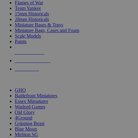
Flames of War
Team Yankee
15mm Historicals
28mm Historicals
Miniature Bases & Trays
Miniature Bags, Cases and Foam
Scale Models
Paints
NEW RELEASES
RECENT ARRIVALS
PRE-ORDERS
TOP HISTORICAL MINI PUBLISHERS
GHQ
Battlefront Miniatures
Essex Miniatures
Warlord Games
Old Glory
4Ground
Gripping Beast
Blue Moon
Mirliton SG