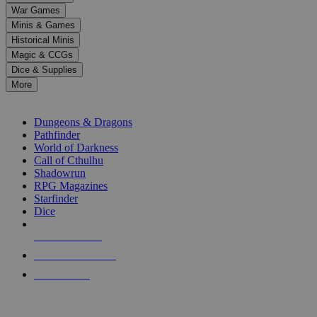
down
War Games
arrows
Minis & Games
to
select
Historical Minis
a
Magic & CCGs
result.
Dice & Supplies
Press
More
enter
RPG SUB-CATEGORIES
to
go
Dungeons & Dragons
to
Pathfinder
the
World of Darkness
selected
Call of Cthulhu
search
Shadowrun
result.
RPG Magazines
Touch
Starfinder
device
Dice
users
can
NEW RELEASES
use
touch
RECENT ARRIVALS
and
PRE-ORDERS
swipe
gestures.
TOP RPG PUBLISHERS