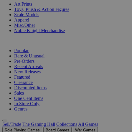
Art Prints
Toys, Plush & Action Figures
Scale Models
Apparel
Misc/Other
Noble Knight Merchandise
COLLECTIONS
Popular
Rare & Unusual
Pre-Orders
Recent Arrivals
New Releases
Featured
Clearance
Discounted Items
Sales
One Cent Items
In Store Only
Genres
Sell/Trade
The Gaming Hall
Collections
All Games
Role Playing Games
Board Games
War Games