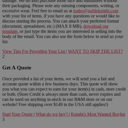
damage. We do also purchase loose dice and miniatures without
their packaging. Please note any missing components, writing, or
excessive wear. Feel free to email us at
trades@nobleknight.com
with your list of items, if you have any questions or would like to
discuss starting the process. You can attach your preferred format
(document, spreadsheet, etc.) (MAX 8 MB),
download our
template
, or just type the items you are interested in selling into the
body of the email. You can also use the form below to send us your
list.
View Tips For Providing Your List
|
WANT TO SKIP THE LIST?
2
Get A Quote
Once provided a list of your items, we will send you a fair and
accurate quote within a few business days. This quote will show
you what you can expect to earn for your item(s) in cash, store credit
or both. (Store Credit is always more than cash, never expires and
can be used on anything in-stock in our B&M store or on our
website! Free shipping over $149 in the USA still applies!)
Start Your Quote
|
What do we buy?
|
Knight's Most Wanted Buylist
3