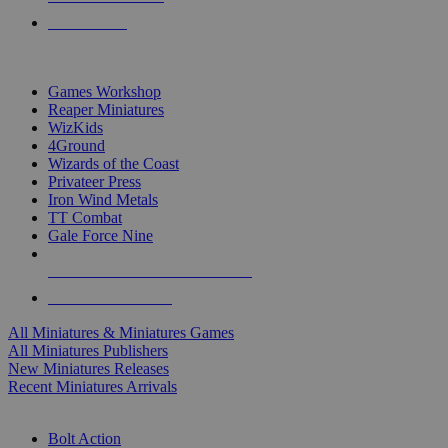
PRE-ORDERS
TOP MINIS & GAMES PUBLISHERS
Games Workshop
Reaper Miniatures
WizKids
4Ground
Wizards of the Coast
Privateer Press
Iron Wind Metals
TT Combat
Gale Force Nine
ALL MINIS & GAMES PUBLISHERS
ALL MINIS & GAMES
All Miniatures & Miniatures Games
All Miniatures Publishers
New Miniatures Releases
Recent Miniatures Arrivals
HISTORICAL MINIS SUB-CATEGORIES
Bolt Action