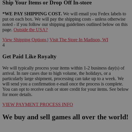
Ship Your Items or Drop Off In-store
*WE PAY SHIPPING COST.
We will email you Fedex labels to
put on each box. We will pay the shipping costs - unless otherwise
noted - if you follow our shipping guidelines outlined below on this
page.
Outside the USA?
View Shipping Options
|
Visit The Store In Madison, WI
4
Get Paid Like Royalty
We will typically process your items within 1-2 business day(s) of
arrival. In rare cases due to high volume, the holidays, or a
particularly large shipment, processing can take up to a week. We
will send you a confirmation e-mail once the process is complete.
You can opt to receive cash or store credit for your items. See below
for more details.
VIEW PAYMENT PROCESS INFO
We buy and sell games all over the world!