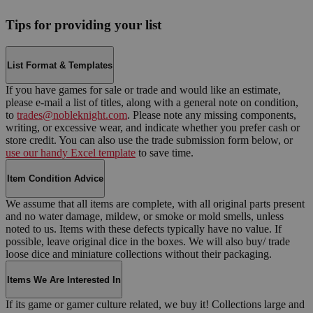
Tips for providing your list
List Format & Templates
If you have games for sale or trade and would like an estimate,
please e-mail a list of titles, along with a general note on condition,
to
trades@nobleknight.com
. Please note any missing components,
writing, or excessive wear, and indicate whether you prefer cash or
store credit. You can also use the trade submission form below, or
use our handy Excel template
to save time.
Item Condition Advice
We assume that all items are complete, with all original parts present
and no water damage, mildew, or smoke or mold smells, unless
noted to us. Items with these defects typically have no value. If
possible, leave original dice in the boxes. We will also buy/ trade
loose dice and miniature collections without their packaging.
Items We Are Interested In
If its game or gamer culture related, we buy it! Collections large and