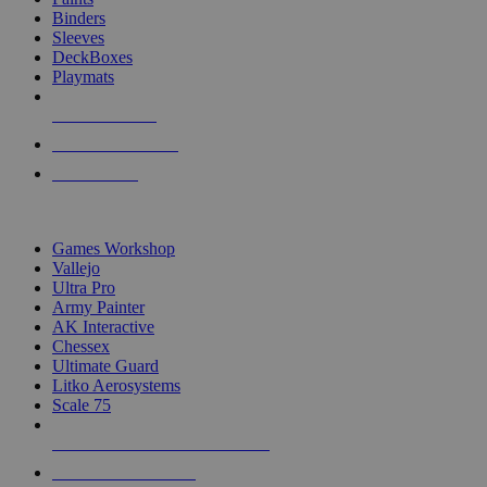
Binders
Sleeves
DeckBoxes
Playmats
NEW RELEASES
RECENT ARRIVALS
PRE-ORDERS
TOP DICE & SUPPLY PUBLISHERS
Games Workshop
Vallejo
Ultra Pro
Army Painter
AK Interactive
Chessex
Ultimate Guard
Litko Aerosystems
Scale 75
ALL DICE & SUPPLY PUBLISHERS
ALL DICE & SUPPLIES