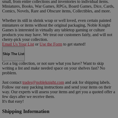
small, from entire collections and inventories to individual items.
Miniatures, Books, War Games, RPGs, Board Games, Dice, Cards,
Comics, Novels, Rare and Obscure items, Collectibles, and more.
Whether its still in shrink wrap or well loved, even certain painted
miniatures or items without the original packaging, Noble Knight
Games is interested in virtually any tabletop gaming or culture
products you may have. We treat our customers fairly, and will not
cherry-pick your collection.
Email Us Your List
or
Use the Form
to get started!
Skip The List
Got a big collection, or not sure what you have? Want to skip
writing a list and make needed space on your shelves fast? No
problem.
Just contact
trades@nobleknight.com
and ask for shipping labels.
Follow our easy packing instructions and send your items on their
way. Our experts will assess your items and get you a quoted offer a
few days after we receive them.
It's that easy!
Shipping Information