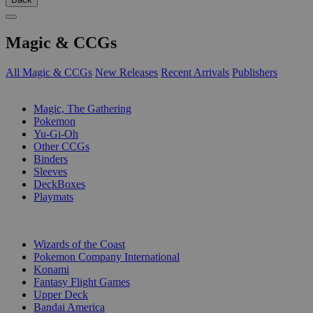
Magic & CCGs
All Magic & CCGs
New Releases
Recent Arrivals
Publishers
SUB-CATEGORIES
Magic, The Gathering
Pokemon
Yu-Gi-Oh
Other CCGs
Binders
Sleeves
DeckBoxes
Playmats
PUBLISHERS
Wizards of the Coast
Pokemon Company International
Konami
Fantasy Flight Games
Upper Deck
Bandai America