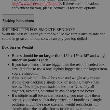
http://www.fedex.com/Dropoff/
. If there are no locations
convenient for you, please contact us for more options.
Packing Instructions
SHIPPING TIPS FOR SMOOTH SENDOFF
Want the best value for your trade-in? Make sure it arrives safe and
sound in great condition, so we can pay you top dollar!
Box Size & Weight
Boxes should
be no larger than 18” x 15” x 18”
and weigh
under 40 pounds
each.
If you have items that are bigger than the recommended box
size, feel free to use a box slightly bigger than the largest item
you are shipping.
Aim as close to the listed box size and weight as you can.
Avoid over-packing a single box, or sending many small
boxes. This helps your trade boxes to arrive safely all
together, avoiding potential delays of separated boxes.
If multiple small boxes are necessary, you may tape them
securely together so that they arrive in a bundle as a single
package within the same size and weight restrictions. Or,
simply place the smaller boxes inside a larger one for