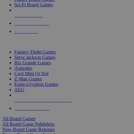
Sci-Fi Board Games
NEW RELEASES
RECENT ARRIVALS
PRE-ORDERS
TOP BOARD GAME PUBLISHERS
Fantasy Flight Games
Steve Jackson Games
Rio Grande Games
Asmodee
Cool Mini Or Not
Z-Man Games
Eagle-Gryphon Games
AEG
ALL BOARD GAME PUBLISHERS
ALL BOARD GAMES
All Board Games
All Board Game Publishers
New Board Game Releases