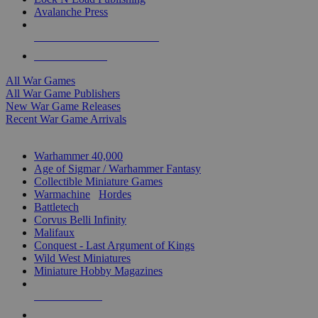
Avalanche Press
ALL WAR GAME PUBLISHERS
ALL WAR GAMES
All War Games
All War Game Publishers
New War Game Releases
Recent War Game Arrivals
MINIS & GAMES SUB-CATEGORIES
Warhammer 40,000
Age of Sigmar / Warhammer Fantasy
Collectible Miniature Games
Warmachine
/
Hordes
Battletech
Corvus Belli Infinity
Malifaux
Conquest - Last Argument of Kings
Wild West Miniatures
Miniature Hobby Magazines
NEW RELEASES
RECENT ARRIVALS