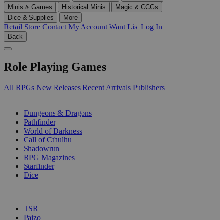
Minis & Games
Historical Minis
Magic & CCGs
Dice & Supplies
More
Retail Store
Contact
My Account
Want List
Log In
Back
Role Playing Games
All RPGs
New Releases
Recent Arrivals
Publishers
SUB-CATEGORIES
Dungeons & Dragons
Pathfinder
World of Darkness
Call of Cthulhu
Shadowrun
RPG Magazines
Starfinder
Dice
PUBLISHERS
TSR
Paizo