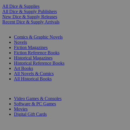
All Dice & Supplies
All Dice & Supply Publishers
New Dice & Supply Releases
Recent Dice & Supply Arrivals
PRINT
Comics & Graphic Novels
Novels
Fiction Magazines
Fiction Reference Books
Historical Magazines
Historical Reference Books
Art Books
All Novels & Comics
All Historical Books
DIGITAL
Video Games & Consoles
Software & PC Games
Movies
Digital Gift Cards
ART & MERCHANDISE