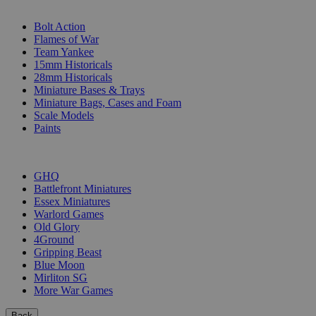
SUB-CATEGORIES
Bolt Action
Flames of War
Team Yankee
15mm Historicals
28mm Historicals
Miniature Bases & Trays
Miniature Bags, Cases and Foam
Scale Models
Paints
PUBLISHERS
GHQ
Battlefront Miniatures
Essex Miniatures
Warlord Games
Old Glory
4Ground
Gripping Beast
Blue Moon
Mirliton SG
More War Games
Back