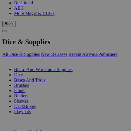
Bushiroad
AEG
More Magic & CCGs
Back
Dice & Supplies
All Dice & Supplies
New Releases
Recent Arrivals
Publishers
SUB-CATEGORIES
Board And War Game Supplies
Dice
Bases And Tools
Brushes
Paints
Binders
Sleeves
DeckBoxes
Playmats
PUBLISHERS