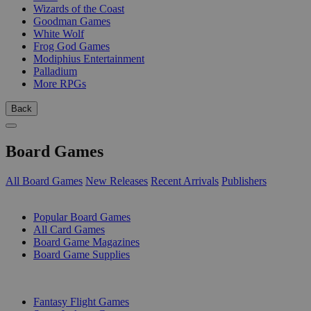
Wizards of the Coast
Goodman Games
White Wolf
Frog God Games
Modiphius Entertainment
Palladium
More RPGs
Back
Board Games
All Board Games
New Releases
Recent Arrivals
Publishers
SUB-CATEGORIES
Popular Board Games
All Card Games
Board Game Magazines
Board Game Supplies
PUBLISHERS
Fantasy Flight Games