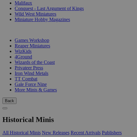
Malifaux
Conquest - Last Argument of Kings
Wild West Miniatures
Miniature Hobby Magazines
PUBLISHERS
Games Workshop
Reaper Miniatures
WizKids
4Ground
Wizards of the Coast
Privateer Press
Iron Wind Metals
TT Combat
Gale Force Nine
More Minis & Games
Back
Historical Minis
All Historical Minis
New Releases
Recent Arrivals
Publishers