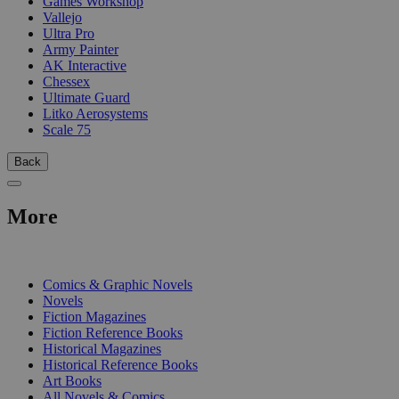
Games Workshop
Vallejo
Ultra Pro
Army Painter
AK Interactive
Chessex
Ultimate Guard
Litko Aerosystems
Scale 75
Back
More
PRINT
Comics & Graphic Novels
Novels
Fiction Magazines
Fiction Reference Books
Historical Magazines
Historical Reference Books
Art Books
All Novels & Comics