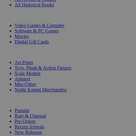
All Historical Books
DIGITAL
Video Games & Consoles
Software & PC Games
Movies
Digital Gift Cards
ART & MERCHANDISE
Art Prints
Toys, Plush & Action Figures
Scale Models
Apparel
Misc/Other
Noble Knight Merchandise
COLLECTIONS
Popular
Rare & Unusual
Pre-Orders
Recent Arrivals
New Releases