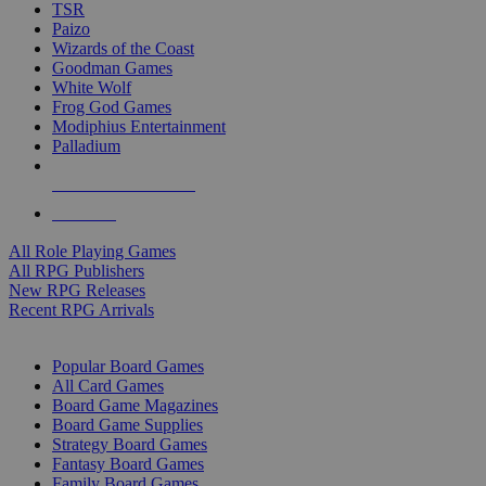
TSR
Paizo
Wizards of the Coast
Goodman Games
White Wolf
Frog God Games
Modiphius Entertainment
Palladium
ALL RPG PUBLISHERS
ALL RPGS
All Role Playing Games
All RPG Publishers
New RPG Releases
Recent RPG Arrivals
BOARD GAME SUB-CATEGORIES
Popular Board Games
All Card Games
Board Game Magazines
Board Game Supplies
Strategy Board Games
Fantasy Board Games
Family Board Games