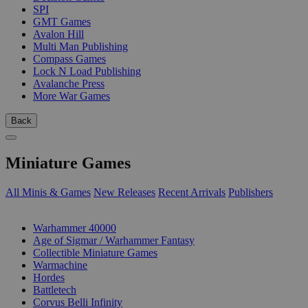
SPI
GMT Games
Avalon Hill
Multi Man Publishing
Compass Games
Lock N Load Publishing
Avalanche Press
More War Games
Back
Miniature Games
All Minis & Games
New Releases
Recent Arrivals
Publishers
SUB-CATEGORIES
Warhammer 40000
Age of Sigmar / Warhammer Fantasy
Collectible Miniature Games
Warmachine
Hordes
Battletech
Corvus Belli Infinity