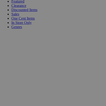
Featured
Clearance
Discounted Items
Sales
One Cent Items
In Store Only
Genres