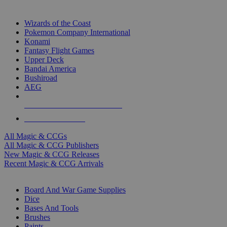
TOP MAGIC & CCG PUBLISHERS
Wizards of the Coast
Pokemon Company International
Konami
Fantasy Flight Games
Upper Deck
Bandai America
Bushiroad
AEG
ALL MAGIC & CCG PUBLISHERS
ALL MAGIC & CCGS
All Magic & CCGs
All Magic & CCG Publishers
New Magic & CCG Releases
Recent Magic & CCG Arrivals
DICE & SUPPLY SUB-CATEGORIES
Board And War Game Supplies
Dice
Bases And Tools
Brushes
Paints