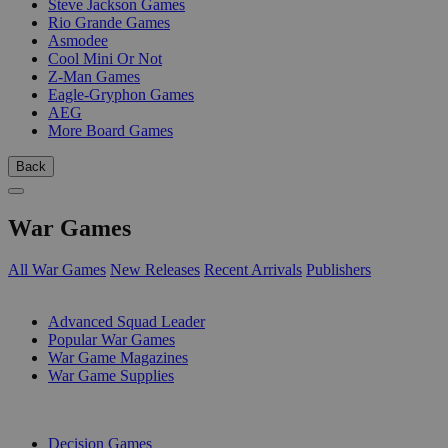
Steve Jackson Games
Rio Grande Games
Asmodee
Cool Mini Or Not
Z-Man Games
Eagle-Gryphon Games
AEG
More Board Games
Back
War Games
All War Games
New Releases
Recent Arrivals
Publishers
SUB-CATEGORIES
Advanced Squad Leader
Popular War Games
War Game Magazines
War Game Supplies
PUBLISHERS
Decision Games