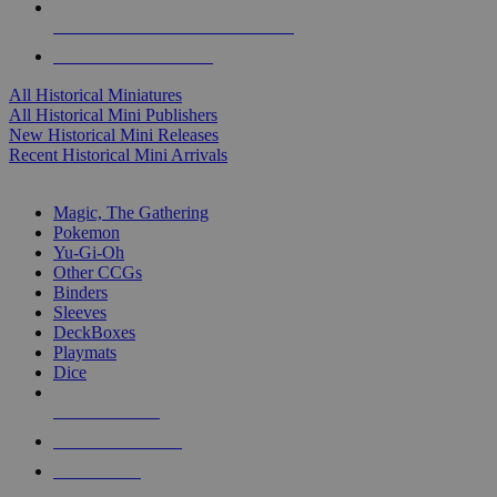
ALL HISTORICAL MINI PUBLISHERS
ALL HISTORICAL MINIS
All Historical Miniatures
All Historical Mini Publishers
New Historical Mini Releases
Recent Historical Mini Arrivals
MAGIC & CCG SUB-CATEGORIES
Magic, The Gathering
Pokemon
Yu-Gi-Oh
Other CCGs
Binders
Sleeves
DeckBoxes
Playmats
Dice
NEW RELEASES
RECENT ARRIVALS
PRE-ORDERS