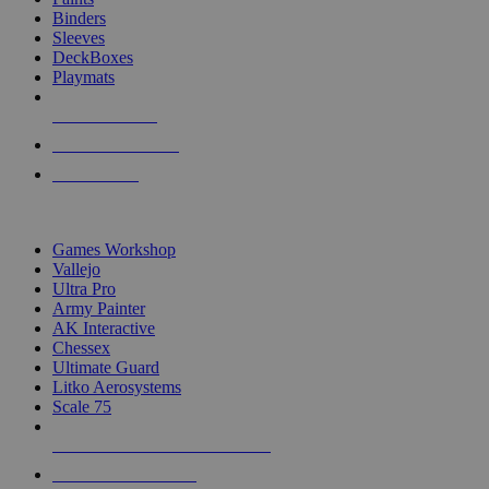
Binders
Sleeves
DeckBoxes
Playmats
NEW RELEASES
RECENT ARRIVALS
PRE-ORDERS
TOP DICE & SUPPLY PUBLISHERS
Games Workshop
Vallejo
Ultra Pro
Army Painter
AK Interactive
Chessex
Ultimate Guard
Litko Aerosystems
Scale 75
ALL DICE & SUPPLY PUBLISHERS
ALL DICE & SUPPLIES