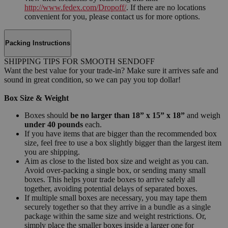
http://www.fedex.com/Dropoff/
. If there are no locations
convenient for you, please contact us for more options.
Packing Instructions
SHIPPING TIPS FOR SMOOTH SENDOFF
Want the best value for your trade-in? Make sure it arrives safe and
sound in great condition, so we can pay you top dollar!
Box Size & Weight
Boxes should
be no larger than 18” x 15” x 18”
and weigh
under 40 pounds
each.
If you have items that are bigger than the recommended box
size, feel free to use a box slightly bigger than the largest item
you are shipping.
Aim as close to the listed box size and weight as you can.
Avoid over-packing a single box, or sending many small
boxes. This helps your trade boxes to arrive safely all
together, avoiding potential delays of separated boxes.
If multiple small boxes are necessary, you may tape them
securely together so that they arrive in a bundle as a single
package within the same size and weight restrictions. Or,
simply place the smaller boxes inside a larger one for