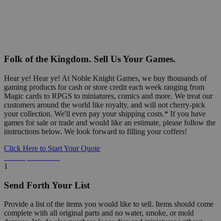
Folk of the Kingdom. Sell Us Your Games.
Hear ye! Hear ye! At Noble Knight Games, we buy thousands of
gaming products for cash or store credit each week ranging from
Magic cards to RPGS to miniatures, comics and more. We treat our
customers around the world like royalty, and will not cherry-pick
your collection. We'll even pay your shipping costs.* If you have
games for sale or trade and would like an estimate, please follow the
instructions below. We look forward to filling your coffers!
Click Here to Start Your Quote
Detailed Information Below
1
Send Forth Your List
Provide a list of the items you would like to sell. Items should come
complete with all original parts and no water, smoke, or mold