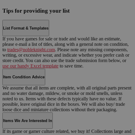
Tips for providing your list
List Format & Templates
If you have games for sale or trade and would like an estimate,
please e-mail a list of titles, along with a general note on condition,
to
trades@nobleknight.com
. Please note any missing components,
writing, or excessive wear, and indicate whether you prefer cash or
store credit. You can also use the trade submission form below, or
use our handy Excel template
to save time.
Item Condition Advice
We assume that all items are complete, with all original parts present
and no water damage, mildew, or smoke or mold smells, unless
noted to us. Items with these defects typically have no value. If
possible, leave original dice in the boxes. We will also buy/ trade
loose dice and miniature collections without their packaging.
Items We Are Interested In
If its game or gamer culture related, we buy it! Collections large and