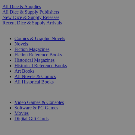
All Dice & Supplies
All Dice & Supply Publishers
New Dice & Supply Releases
Recent Dice & Supply Arrivals
PRINT
Comics & Graphic Novels
Novels
Fiction Magazines
Fiction Reference Books
Historical Magazines
Historical Reference Books
Art Books
All Novels & Comics
All Historical Books
DIGITAL
Video Games & Consoles
Software & PC Games
Movies
Digital Gift Cards
ART & MERCHANDISE