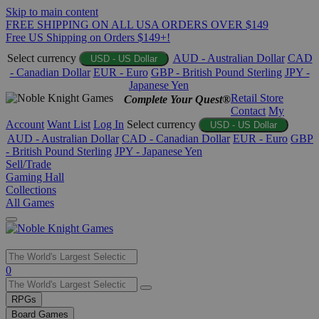
Skip to main content
FREE SHIPPING ON ALL USA ORDERS OVER $149
Free US Shipping on Orders $149+!
Select currency
AUD - Australian Dollar
CAD
USD - US Dollar
- Canadian Dollar
EUR - Euro
GBP - British Pound Sterling
JPY -
Japanese Yen
Retail Store
Complete Your Quest®
Contact
My
Account
Want List
Log In
Select currency
USD - US Dollar
AUD - Australian Dollar
CAD - Canadian Dollar
EUR - Euro
GBP
- British Pound Sterling
JPY - Japanese Yen
Sell/Trade
Gaming Hall
Collections
All Games
Use
0
the
up
RPGs
and
Board Games