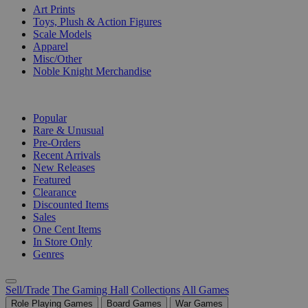
Art Prints
Toys, Plush & Action Figures
Scale Models
Apparel
Misc/Other
Noble Knight Merchandise
COLLECTIONS
Popular
Rare & Unusual
Pre-Orders
Recent Arrivals
New Releases
Featured
Clearance
Discounted Items
Sales
One Cent Items
In Store Only
Genres
Sell/Trade
The Gaming Hall
Collections
All Games
Role Playing Games
Board Games
War Games