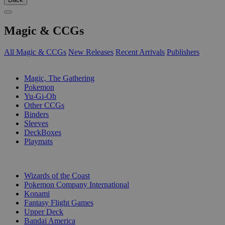
Magic & CCGs
All Magic & CCGs
New Releases
Recent Arrivals
Publishers
SUB-CATEGORIES
Magic, The Gathering
Pokemon
Yu-Gi-Oh
Other CCGs
Binders
Sleeves
DeckBoxes
Playmats
PUBLISHERS
Wizards of the Coast
Pokemon Company International
Konami
Fantasy Flight Games
Upper Deck
Bandai America