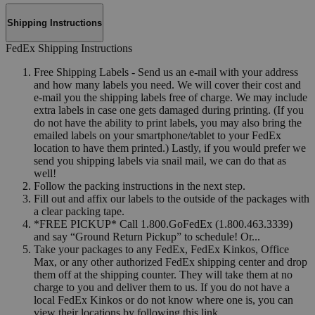
Shipping Instructions
FedEx Shipping Instructions
Free Shipping Labels - Send us an e-mail with your address
and how many labels you need. We will cover their cost and
e-mail you the shipping labels free of charge. We may include
extra labels in case one gets damaged during printing. (If you
do not have the ability to print labels, you may also bring the
emailed labels on your smartphone/tablet to your FedEx
location to have them printed.) Lastly, if you would prefer we
send you shipping labels via snail mail, we can do that as
well!
Follow the packing instructions in the next step.
Fill out and affix our labels to the outside of the packages with
a clear packing tape.
*FREE PICKUP* Call 1.800.GoFedEx (1.800.463.3339)
and say “Ground Return Pickup” to schedule! Or...
Take your packages to any FedEx, FedEx Kinkos, Office
Max, or any other authorized FedEx shipping center and drop
them off at the shipping counter. They will take them at no
charge to you and deliver them to us. If you do not have a
local FedEx Kinkos or do not know where one is, you can
view their locations by following this link