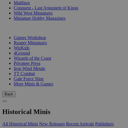
Malifaux
Conquest - Last Argument of Kings
Wild West Miniatures
Miniature Hobby Magazines
PUBLISHERS
Games Workshop
Reaper Miniatures
WizKids
4Ground
Wizards of the Coast
Privateer Press
Iron Wind Metals
TT Combat
Gale Force Nine
More Minis & Games
Back
Historical Minis
All Historical Minis
New Releases
Recent Arrivals
Publishers