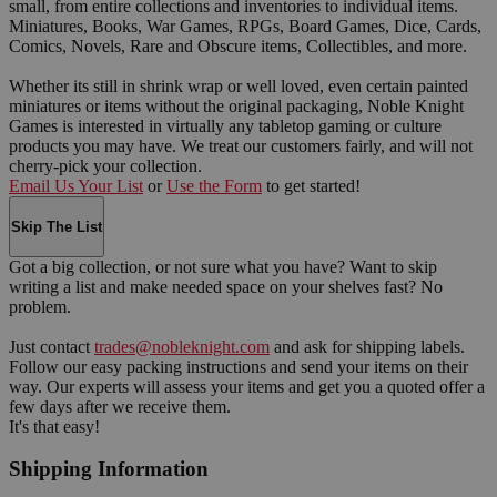
small, from entire collections and inventories to individual items.
Miniatures, Books, War Games, RPGs, Board Games, Dice, Cards,
Comics, Novels, Rare and Obscure items, Collectibles, and more.
Whether its still in shrink wrap or well loved, even certain painted
miniatures or items without the original packaging, Noble Knight
Games is interested in virtually any tabletop gaming or culture
products you may have. We treat our customers fairly, and will not
cherry-pick your collection.
Email Us Your List
or
Use the Form
to get started!
Skip The List
Got a big collection, or not sure what you have? Want to skip
writing a list and make needed space on your shelves fast? No
problem.
Just contact
trades@nobleknight.com
and ask for shipping labels.
Follow our easy packing instructions and send your items on their
way. Our experts will assess your items and get you a quoted offer a
few days after we receive them.
It's that easy!
Shipping Information