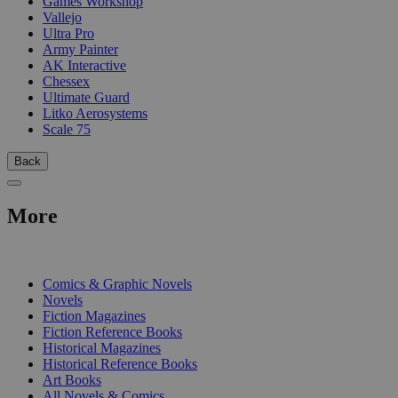
Games Workshop
Vallejo
Ultra Pro
Army Painter
AK Interactive
Chessex
Ultimate Guard
Litko Aerosystems
Scale 75
Back
More
PRINT
Comics & Graphic Novels
Novels
Fiction Magazines
Fiction Reference Books
Historical Magazines
Historical Reference Books
Art Books
All Novels & Comics