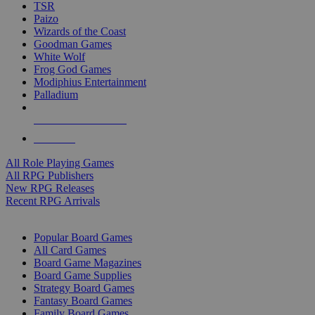
TSR
Paizo
Wizards of the Coast
Goodman Games
White Wolf
Frog God Games
Modiphius Entertainment
Palladium
ALL RPG PUBLISHERS
ALL RPGS
All Role Playing Games
All RPG Publishers
New RPG Releases
Recent RPG Arrivals
BOARD GAME SUB-CATEGORIES
Popular Board Games
All Card Games
Board Game Magazines
Board Game Supplies
Strategy Board Games
Fantasy Board Games
Family Board Games