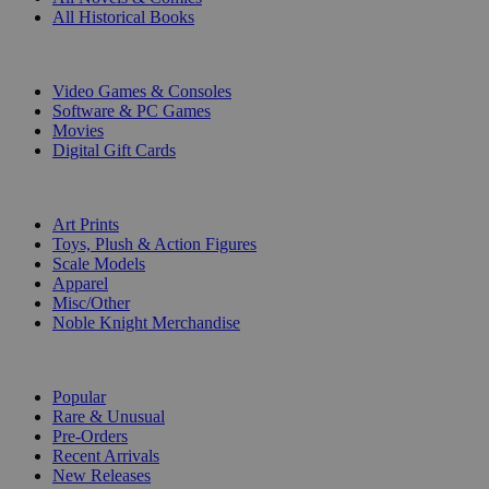
All Historical Books
DIGITAL
Video Games & Consoles
Software & PC Games
Movies
Digital Gift Cards
ART & MERCHANDISE
Art Prints
Toys, Plush & Action Figures
Scale Models
Apparel
Misc/Other
Noble Knight Merchandise
COLLECTIONS
Popular
Rare & Unusual
Pre-Orders
Recent Arrivals
New Releases