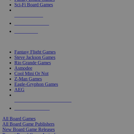
Sci-Fi Board Games
NEW RELEASES
RECENT ARRIVALS
PRE-ORDERS
TOP BOARD GAME PUBLISHERS
Fantasy Flight Games
Steve Jackson Games
Rio Grande Games
Asmodee
Cool Mini Or Not
Z-Man Games
Eagle-Gryphon Games
AEG
ALL BOARD GAME PUBLISHERS
ALL BOARD GAMES
All Board Games
All Board Game Publishers
New Board Game Releases