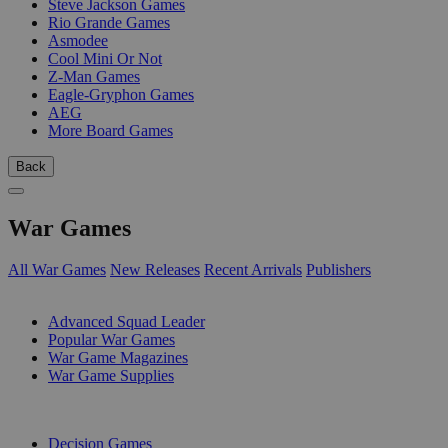
Steve Jackson Games
Rio Grande Games
Asmodee
Cool Mini Or Not
Z-Man Games
Eagle-Gryphon Games
AEG
More Board Games
Back
War Games
All War Games
New Releases
Recent Arrivals
Publishers
SUB-CATEGORIES
Advanced Squad Leader
Popular War Games
War Game Magazines
War Game Supplies
PUBLISHERS
Decision Games