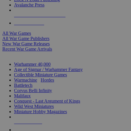
Avalanche Press
ALL WAR GAME PUBLISHERS
ALL WAR GAMES
All War Games
All War Game Publishers
New War Game Releases
Recent War Game Arrivals
MINIS & GAMES SUB-CATEGORIES
Warhammer 40,000
Age of Sigmar / Warhammer Fantasy
Collectible Miniature Games
Warmachine
/
Hordes
Battletech
Corvus Belli Infinity
Malifaux
Conquest - Last Argument of Kings
Wild West Miniatures
Miniature Hobby Magazines
NEW RELEASES
RECENT ARRIVALS