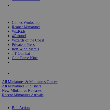
PRE-ORDERS
TOP MINIS & GAMES PUBLISHERS
Games Workshop
Reaper Miniatures
WizKids
4Ground
Wizards of the Coast
Privateer Press
Iron Wind Metals
TT Combat
Gale Force Nine
ALL MINIS & GAMES PUBLISHERS
ALL MINIS & GAMES
All Miniatures & Miniatures Games
All Miniatures Publishers
New Miniatures Releases
Recent Miniatures Arrivals
HISTORICAL MINIS SUB-CATEGORIES
Bolt Action