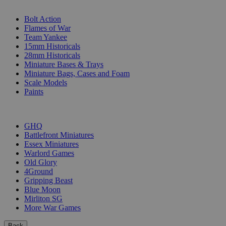
SUB-CATEGORIES
Bolt Action
Flames of War
Team Yankee
15mm Historicals
28mm Historicals
Miniature Bases & Trays
Miniature Bags, Cases and Foam
Scale Models
Paints
PUBLISHERS
GHQ
Battlefront Miniatures
Essex Miniatures
Warlord Games
Old Glory
4Ground
Gripping Beast
Blue Moon
Mirliton SG
More War Games
Back