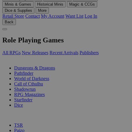
Minis & Games
Historical Minis
Magic & CCGs
Dice & Supplies
More
Retail Store
Contact
My Account
Want List
Log In
Back
Role Playing Games
All RPGs
New Releases
Recent Arrivals
Publishers
SUB-CATEGORIES
Dungeons & Dragons
Pathfinder
World of Darkness
Call of Cthulhu
Shadowrun
RPG Magazines
Starfinder
Dice
PUBLISHERS
TSR
Paizo