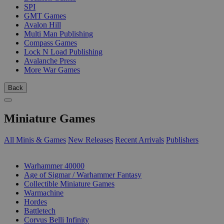
SPI
GMT Games
Avalon Hill
Multi Man Publishing
Compass Games
Lock N Load Publishing
Avalanche Press
More War Games
Back
Miniature Games
All Minis & Games
New Releases
Recent Arrivals
Publishers
SUB-CATEGORIES
Warhammer 40000
Age of Sigmar / Warhammer Fantasy
Collectible Miniature Games
Warmachine
Hordes
Battletech
Corvus Belli Infinity