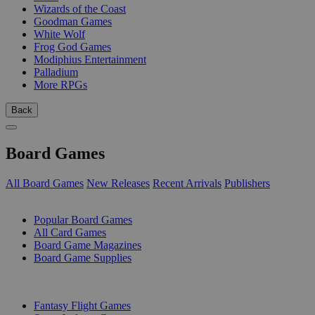
Wizards of the Coast
Goodman Games
White Wolf
Frog God Games
Modiphius Entertainment
Palladium
More RPGs
Back
Board Games
All Board Games
New Releases
Recent Arrivals
Publishers
SUB-CATEGORIES
Popular Board Games
All Card Games
Board Game Magazines
Board Game Supplies
PUBLISHERS
Fantasy Flight Games