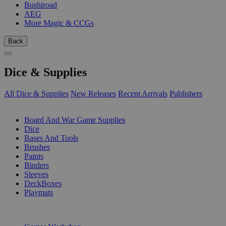
Bushiroad
AEG
More Magic & CCGs
Back
Dice & Supplies
All Dice & Supplies
New Releases
Recent Arrivals
Publishers
SUB-CATEGORIES
Board And War Game Supplies
Dice
Bases And Tools
Brushes
Paints
Binders
Sleeves
DeckBoxes
Playmats
PUBLISHERS