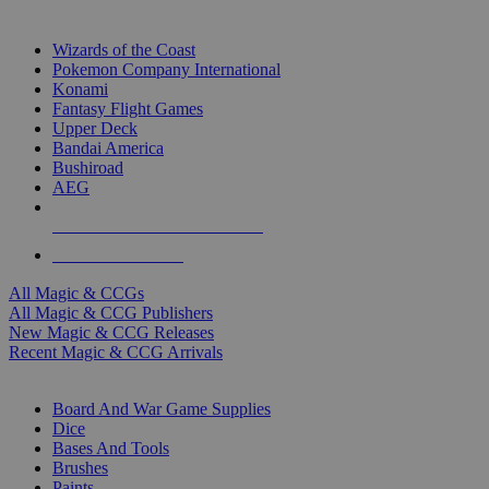
TOP MAGIC & CCG PUBLISHERS
Wizards of the Coast
Pokemon Company International
Konami
Fantasy Flight Games
Upper Deck
Bandai America
Bushiroad
AEG
ALL MAGIC & CCG PUBLISHERS
ALL MAGIC & CCGS
All Magic & CCGs
All Magic & CCG Publishers
New Magic & CCG Releases
Recent Magic & CCG Arrivals
DICE & SUPPLY SUB-CATEGORIES
Board And War Game Supplies
Dice
Bases And Tools
Brushes
Paints