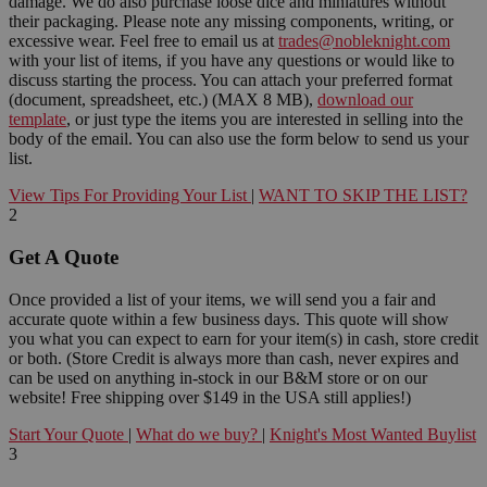
damage. We do also purchase loose dice and miniatures without
their packaging. Please note any missing components, writing, or
excessive wear. Feel free to email us at
trades@nobleknight.com
with your list of items, if you have any questions or would like to
discuss starting the process. You can attach your preferred format
(document, spreadsheet, etc.) (MAX 8 MB),
download our
template
, or just type the items you are interested in selling into the
body of the email. You can also use the form below to send us your
list.
View Tips For Providing Your List
|
WANT TO SKIP THE LIST?
2
Get A Quote
Once provided a list of your items, we will send you a fair and
accurate quote within a few business days. This quote will show
you what you can expect to earn for your item(s) in cash, store credit
or both. (Store Credit is always more than cash, never expires and
can be used on anything in-stock in our B&M store or on our
website! Free shipping over $149 in the USA still applies!)
Start Your Quote
|
What do we buy?
|
Knight's Most Wanted Buylist
3