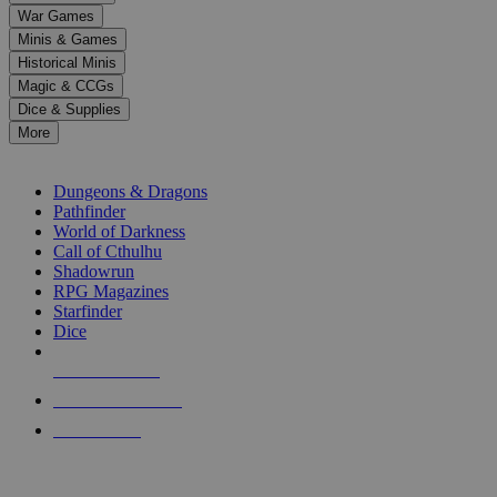
down
War Games
arrows
Minis & Games
to
select
Historical Minis
a
Magic & CCGs
result.
Dice & Supplies
Press
More
enter
RPG SUB-CATEGORIES
to
go
Dungeons & Dragons
to
Pathfinder
the
World of Darkness
selected
Call of Cthulhu
search
Shadowrun
result.
RPG Magazines
Touch
Starfinder
device
Dice
users
can
NEW RELEASES
use
touch
RECENT ARRIVALS
and
PRE-ORDERS
swipe
gestures.
TOP RPG PUBLISHERS