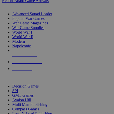
Recent Board Game Arrivals
WAR GAME SUB-CATEGORIES
Advanced Squad Leader
Popular War Games
War Game Magazines
War Game Supplies
World War I
World War II
Modern
Napoleonic
NEW RELEASES
RECENT ARRIVALS
PRE-ORDERS
TOP WAR GAME PUBLISHERS
Decision Games
SPI
GMT Games
Avalon Hill
Multi Man Publishing
Compass Games
Lock N Load Publishing