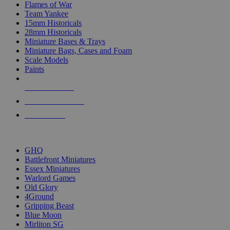
Flames of War
Team Yankee
15mm Historicals
28mm Historicals
Miniature Bases & Trays
Miniature Bags, Cases and Foam
Scale Models
Paints
NEW RELEASES
RECENT ARRIVALS
PRE-ORDERS
TOP HISTORICAL MINI PUBLISHERS
GHQ
Battlefront Miniatures
Essex Miniatures
Warlord Games
Old Glory
4Ground
Gripping Beast
Blue Moon
Mirliton SG