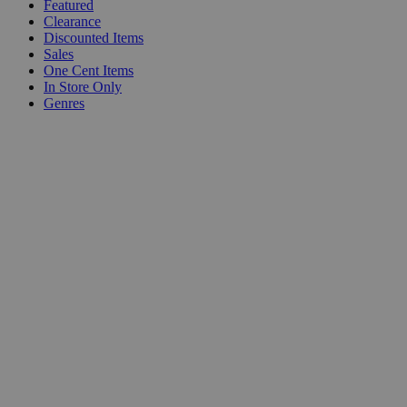
Featured
Clearance
Discounted Items
Sales
One Cent Items
In Store Only
Genres