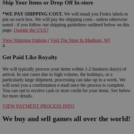
Ship Your Items or Drop Off In-store
*WE PAY SHIPPING COST.
We will email you Fedex labels to
put on each box. We will pay the shipping costs - unless otherwise
noted - if you follow our shipping guidelines outlined below on this
page.
Outside the USA?
View Shipping Options
|
Visit The Store In Madison, WI
4
Get Paid Like Royalty
We will typically process your items within 1-2 business day(s) of
arrival. In rare cases due to high volume, the holidays, or a
particularly large shipment, processing can take up to a week. We
will send you a confirmation e-mail once the process is complete.
You can opt to receive cash or store credit for your items. See below
for more details.
VIEW PAYMENT PROCESS INFO
We buy and sell games all over the world!