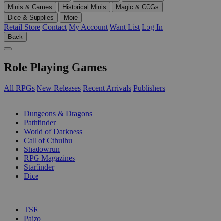
Minis & Games
Historical Minis
Magic & CCGs
Dice & Supplies
More
Retail Store
Contact
My Account
Want List
Log In
Back
Role Playing Games
All RPGs
New Releases
Recent Arrivals
Publishers
SUB-CATEGORIES
Dungeons & Dragons
Pathfinder
World of Darkness
Call of Cthulhu
Shadowrun
RPG Magazines
Starfinder
Dice
PUBLISHERS
TSR
Paizo