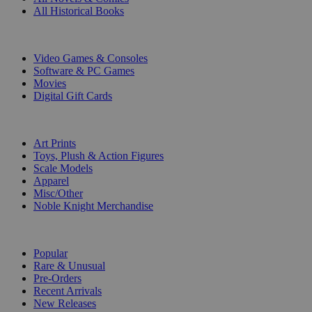
All Historical Books
DIGITAL
Video Games & Consoles
Software & PC Games
Movies
Digital Gift Cards
ART & MERCHANDISE
Art Prints
Toys, Plush & Action Figures
Scale Models
Apparel
Misc/Other
Noble Knight Merchandise
COLLECTIONS
Popular
Rare & Unusual
Pre-Orders
Recent Arrivals
New Releases