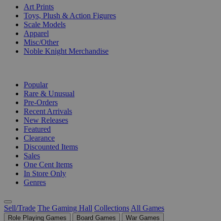
Art Prints
Toys, Plush & Action Figures
Scale Models
Apparel
Misc/Other
Noble Knight Merchandise
COLLECTIONS
Popular
Rare & Unusual
Pre-Orders
Recent Arrivals
New Releases
Featured
Clearance
Discounted Items
Sales
One Cent Items
In Store Only
Genres
Sell/Trade
The Gaming Hall
Collections
All Games
Role Playing Games
Board Games
War Games