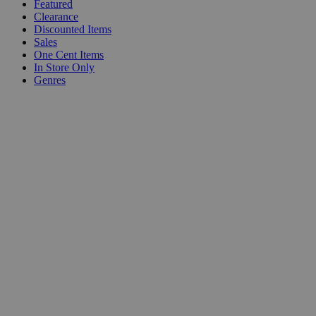
Featured
Clearance
Discounted Items
Sales
One Cent Items
In Store Only
Genres