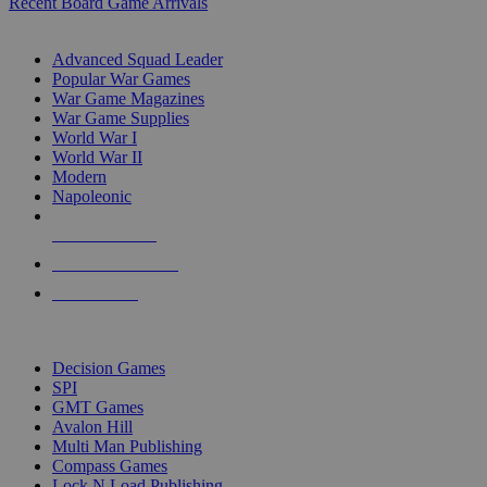
Recent Board Game Arrivals
WAR GAME SUB-CATEGORIES
Advanced Squad Leader
Popular War Games
War Game Magazines
War Game Supplies
World War I
World War II
Modern
Napoleonic
NEW RELEASES
RECENT ARRIVALS
PRE-ORDERS
TOP WAR GAME PUBLISHERS
Decision Games
SPI
GMT Games
Avalon Hill
Multi Man Publishing
Compass Games
Lock N Load Publishing