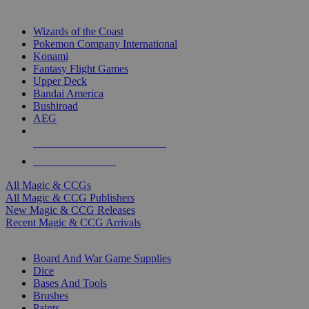
TOP MAGIC & CCG PUBLISHERS
Wizards of the Coast
Pokemon Company International
Konami
Fantasy Flight Games
Upper Deck
Bandai America
Bushiroad
AEG
ALL MAGIC & CCG PUBLISHERS
ALL MAGIC & CCGS
All Magic & CCGs
All Magic & CCG Publishers
New Magic & CCG Releases
Recent Magic & CCG Arrivals
DICE & SUPPLY SUB-CATEGORIES
Board And War Game Supplies
Dice
Bases And Tools
Brushes
Paints