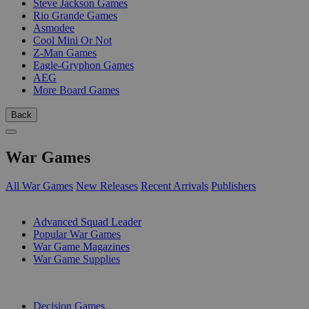
Steve Jackson Games
Rio Grande Games
Asmodee
Cool Mini Or Not
Z-Man Games
Eagle-Gryphon Games
AEG
More Board Games
Back
War Games
All War Games
New Releases
Recent Arrivals
Publishers
SUB-CATEGORIES
Advanced Squad Leader
Popular War Games
War Game Magazines
War Game Supplies
PUBLISHERS
Decision Games