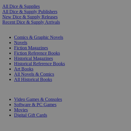
All Dice & Supplies
All Dice & Supply Publishers
New Dice & Supply Releases
Recent Dice & Supply Arrivals
PRINT
Comics & Graphic Novels
Novels
Fiction Magazines
Fiction Reference Books
Historical Magazines
Historical Reference Books
Art Books
All Novels & Comics
All Historical Books
DIGITAL
Video Games & Consoles
Software & PC Games
Movies
Digital Gift Cards
ART & MERCHANDISE