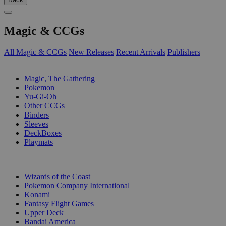
Magic & CCGs
All Magic & CCGs
New Releases
Recent Arrivals
Publishers
SUB-CATEGORIES
Magic, The Gathering
Pokemon
Yu-Gi-Oh
Other CCGs
Binders
Sleeves
DeckBoxes
Playmats
PUBLISHERS
Wizards of the Coast
Pokemon Company International
Konami
Fantasy Flight Games
Upper Deck
Bandai America