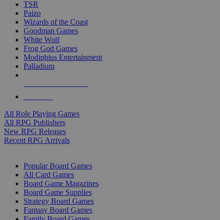
TSR
Paizo
Wizards of the Coast
Goodman Games
White Wolf
Frog God Games
Modiphius Entertainment
Palladium
ALL RPG PUBLISHERS
ALL RPGS
All Role Playing Games
All RPG Publishers
New RPG Releases
Recent RPG Arrivals
BOARD GAME SUB-CATEGORIES
Popular Board Games
All Card Games
Board Game Magazines
Board Game Supplies
Strategy Board Games
Fantasy Board Games
Family Board Games