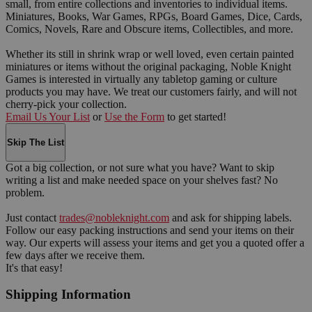
small, from entire collections and inventories to individual items.
Miniatures, Books, War Games, RPGs, Board Games, Dice, Cards,
Comics, Novels, Rare and Obscure items, Collectibles, and more.
Whether its still in shrink wrap or well loved, even certain painted
miniatures or items without the original packaging, Noble Knight
Games is interested in virtually any tabletop gaming or culture
products you may have. We treat our customers fairly, and will not
cherry-pick your collection.
Email Us Your List
or
Use the Form
to get started!
Skip The List
Got a big collection, or not sure what you have? Want to skip
writing a list and make needed space on your shelves fast? No
problem.
Just contact
trades@nobleknight.com
and ask for shipping labels.
Follow our easy packing instructions and send your items on their
way. Our experts will assess your items and get you a quoted offer a
few days after we receive them.
It's that easy!
Shipping Information