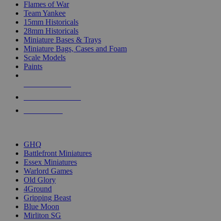
Flames of War
Team Yankee
15mm Historicals
28mm Historicals
Miniature Bases & Trays
Miniature Bags, Cases and Foam
Scale Models
Paints
NEW RELEASES
RECENT ARRIVALS
PRE-ORDERS
TOP HISTORICAL MINI PUBLISHERS
GHQ
Battlefront Miniatures
Essex Miniatures
Warlord Games
Old Glory
4Ground
Gripping Beast
Blue Moon
Mirliton SG