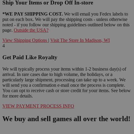
Ship Your Items or Drop Off In-store
*WE PAY SHIPPING COST.
We will email you Fedex labels to
put on each box. We will pay the shipping costs - unless otherwise
noted - if you follow our shipping guidelines outlined below on this
page.
Outside the USA?
View Shipping Options
|
Visit The Store In Madison, WI
4
Get Paid Like Royalty
We will typically process your items within 1-2 business day(s) of
arrival. In rare cases due to high volume, the holidays, or a
particularly large shipment, processing can take up to a week. We
will send you a confirmation e-mail once the process is complete.
You can opt to receive cash or store credit for your items. See below
for more details.
VIEW PAYMENT PROCESS INFO
We buy and sell games all over the world!