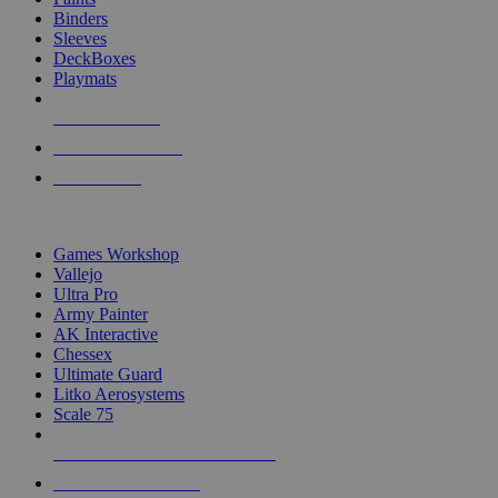
Binders
Sleeves
DeckBoxes
Playmats
NEW RELEASES
RECENT ARRIVALS
PRE-ORDERS
TOP DICE & SUPPLY PUBLISHERS
Games Workshop
Vallejo
Ultra Pro
Army Painter
AK Interactive
Chessex
Ultimate Guard
Litko Aerosystems
Scale 75
ALL DICE & SUPPLY PUBLISHERS
ALL DICE & SUPPLIES