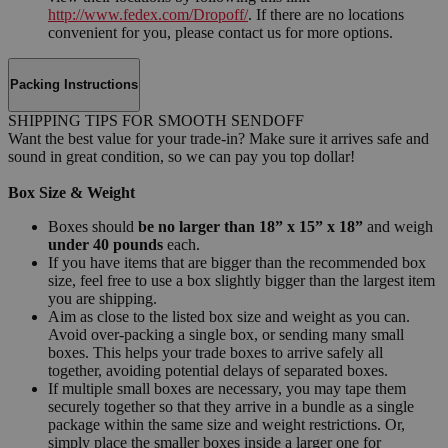
http://www.fedex.com/Dropoff/
. If there are no locations
convenient for you, please contact us for more options.
Packing Instructions
SHIPPING TIPS FOR SMOOTH SENDOFF
Want the best value for your trade-in? Make sure it arrives safe and
sound in great condition, so we can pay you top dollar!
Box Size & Weight
Boxes should
be no larger than 18” x 15” x 18”
and weigh
under 40 pounds
each.
If you have items that are bigger than the recommended box
size, feel free to use a box slightly bigger than the largest item
you are shipping.
Aim as close to the listed box size and weight as you can.
Avoid over-packing a single box, or sending many small
boxes. This helps your trade boxes to arrive safely all
together, avoiding potential delays of separated boxes.
If multiple small boxes are necessary, you may tape them
securely together so that they arrive in a bundle as a single
package within the same size and weight restrictions. Or,
simply place the smaller boxes inside a larger one for