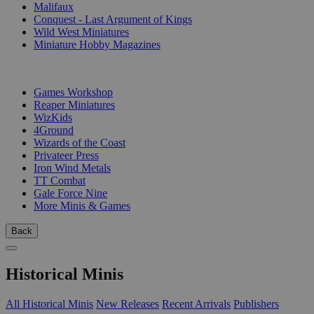
Malifaux
Conquest - Last Argument of Kings
Wild West Miniatures
Miniature Hobby Magazines
PUBLISHERS
Games Workshop
Reaper Miniatures
WizKids
4Ground
Wizards of the Coast
Privateer Press
Iron Wind Metals
TT Combat
Gale Force Nine
More Minis & Games
Back
Historical Minis
All Historical Minis
New Releases
Recent Arrivals
Publishers