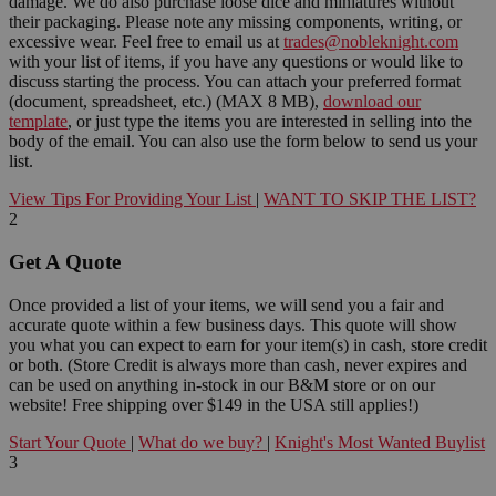
damage. We do also purchase loose dice and miniatures without
their packaging. Please note any missing components, writing, or
excessive wear. Feel free to email us at
trades@nobleknight.com
with your list of items, if you have any questions or would like to
discuss starting the process. You can attach your preferred format
(document, spreadsheet, etc.) (MAX 8 MB),
download our
template
, or just type the items you are interested in selling into the
body of the email. You can also use the form below to send us your
list.
View Tips For Providing Your List
|
WANT TO SKIP THE LIST?
2
Get A Quote
Once provided a list of your items, we will send you a fair and
accurate quote within a few business days. This quote will show
you what you can expect to earn for your item(s) in cash, store credit
or both. (Store Credit is always more than cash, never expires and
can be used on anything in-stock in our B&M store or on our
website! Free shipping over $149 in the USA still applies!)
Start Your Quote
|
What do we buy?
|
Knight's Most Wanted Buylist
3