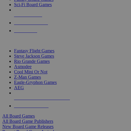
Sci-Fi Board Games
NEW RELEASES
RECENT ARRIVALS
PRE-ORDERS
TOP BOARD GAME PUBLISHERS
Fantasy Flight Games
Steve Jackson Games
Rio Grande Games
Asmodee
Cool Mini Or Not
Z-Man Games
Eagle-Gryphon Games
AEG
ALL BOARD GAME PUBLISHERS
ALL BOARD GAMES
All Board Games
All Board Game Publishers
New Board Game Releases