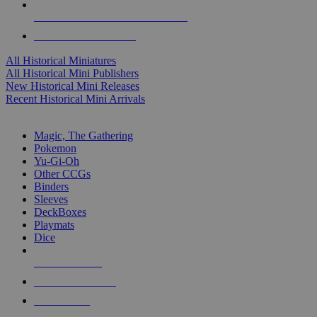
ALL HISTORICAL MINI PUBLISHERS
ALL HISTORICAL MINIS
All Historical Miniatures
All Historical Mini Publishers
New Historical Mini Releases
Recent Historical Mini Arrivals
MAGIC & CCG SUB-CATEGORIES
Magic, The Gathering
Pokemon
Yu-Gi-Oh
Other CCGs
Binders
Sleeves
DeckBoxes
Playmats
Dice
NEW RELEASES
RECENT ARRIVALS
PRE-ORDERS