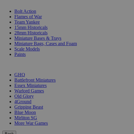
SUB-CATEGORIES
Bolt Action
Flames of War
Team Yankee
15mm Historicals
28mm Historicals
Miniature Bases & Trays
Miniature Bags, Cases and Foam
Scale Models
Paints
PUBLISHERS
GHQ
Battlefront Miniatures
Essex Miniatures
Warlord Games
Old Glory
4Ground
Gripping Beast
Blue Moon
Mirliton SG
More War Games
Back