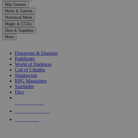
down
War Games
arrows
Minis & Games
to
select
Historical Minis
a
Magic & CCGs
result.
Dice & Supplies
Press
More
enter
RPG SUB-CATEGORIES
to
go
Dungeons & Dragons
to
Pathfinder
the
World of Darkness
selected
Call of Cthulhu
search
Shadowrun
result.
RPG Magazines
Touch
Starfinder
device
Dice
users
can
NEW RELEASES
use
touch
RECENT ARRIVALS
and
PRE-ORDERS
swipe
gestures.
TOP RPG PUBLISHERS