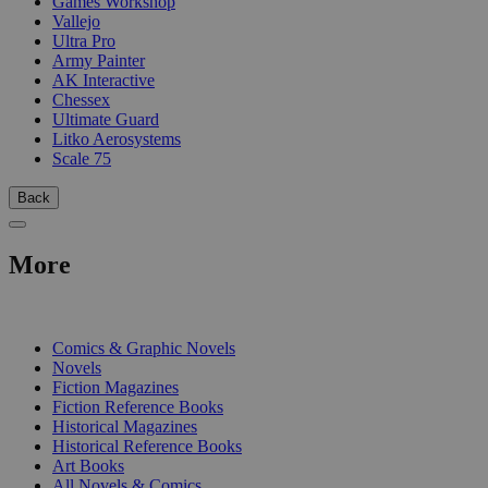
Games Workshop
Vallejo
Ultra Pro
Army Painter
AK Interactive
Chessex
Ultimate Guard
Litko Aerosystems
Scale 75
Back
More
PRINT
Comics & Graphic Novels
Novels
Fiction Magazines
Fiction Reference Books
Historical Magazines
Historical Reference Books
Art Books
All Novels & Comics