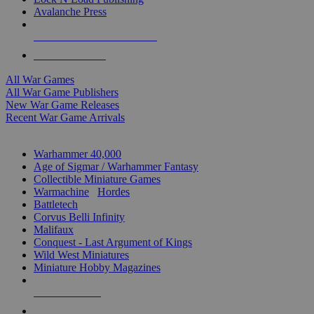
Avalanche Press
ALL WAR GAME PUBLISHERS
ALL WAR GAMES
All War Games
All War Game Publishers
New War Game Releases
Recent War Game Arrivals
MINIS & GAMES SUB-CATEGORIES
Warhammer 40,000
Age of Sigmar / Warhammer Fantasy
Collectible Miniature Games
Warmachine
/
Hordes
Battletech
Corvus Belli Infinity
Malifaux
Conquest - Last Argument of Kings
Wild West Miniatures
Miniature Hobby Magazines
NEW RELEASES
RECENT ARRIVALS