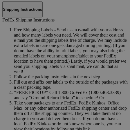
Shipping Instructions
FedEx Shipping Instructions
Free Shipping Labels - Send us an e-mail with your address
and how many labels you need. We will cover their cost and
e-mail you the shipping labels free of charge. We may include
extra labels in case one gets damaged during printing. (If you
do not have the ability to print labels, you may also bring the
emailed labels on your smartphone/tablet to your FedEx
location to have them printed.) Lastly, if you would prefer we
send you shipping labels via snail mail, we can do that as
well!
Follow the packing instructions in the next step.
Fill out and affix our labels to the outside of the packages with
a clear packing tape.
*FREE PICKUP* Call 1.800.GoFedEx (1.800.463.3339)
and say “Ground Return Pickup” to schedule! Or...
Take your packages to any FedEx, FedEx Kinkos, Office
Max, or any other authorized FedEx shipping center and drop
them off at the shipping counter. They will take them at no
charge to you and deliver them to us. If you do not have a
local FedEx Kinkos or do not know where one is, you can
view their locations by following this link