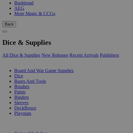
Bushiroad
AEG
More Magic & CCGs
Back
Dice & Supplies
All Dice & Supplies
New Releases
Recent Arrivals
Publishers
SUB-CATEGORIES
Board And War Game Supplies
Dice
Bases And Tools
Brushes
Paints
Binders
Sleeves
DeckBoxes
Playmats
PUBLISHERS