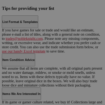
Tips for providing your list
List Format & Templates
If you have games for sale or trade and would like an estimate,
please e-mail a list of titles, along with a general note on condition,
to
trades@nobleknight.com
. Please note any missing components,
writing, or excessive wear, and indicate whether you prefer cash or
store credit. You can also use the trade submission form below, or
use our handy Excel template
to save time.
Item Condition Advice
We assume that all items are complete, with all original parts present
and no water damage, mildew, or smoke or mold smells, unless
noted to us. Items with these defects typically have no value. If
possible, leave original dice in the boxes. We will also buy/ trade
loose dice and miniature collections without their packaging.
Items We Are Interested In
If its game or gamer culture related, we buy it! Collections large and