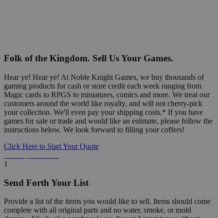
Folk of the Kingdom. Sell Us Your Games.
Hear ye! Hear ye! At Noble Knight Games, we buy thousands of
gaming products for cash or store credit each week ranging from
Magic cards to RPGS to miniatures, comics and more. We treat our
customers around the world like royalty, and will not cherry-pick
your collection. We'll even pay your shipping costs.* If you have
games for sale or trade and would like an estimate, please follow the
instructions below. We look forward to filling your coffers!
Click Here to Start Your Quote
Detailed Information Below
1
Send Forth Your List
Provide a list of the items you would like to sell. Items should come
complete with all original parts and no water, smoke, or mold