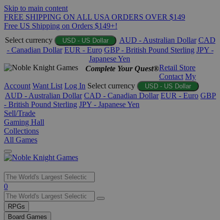
Skip to main content
FREE SHIPPING ON ALL USA ORDERS OVER $149
Free US Shipping on Orders $149+!
Select currency
AUD - Australian Dollar
CAD
USD - US Dollar
- Canadian Dollar
EUR - Euro
GBP - British Pound Sterling
JPY -
Japanese Yen
Retail Store
Complete Your Quest®
Contact
My
Account
Want List
Log In
Select currency
USD - US Dollar
AUD - Australian Dollar
CAD - Canadian Dollar
EUR - Euro
GBP
- British Pound Sterling
JPY - Japanese Yen
Sell/Trade
Gaming Hall
Collections
All Games
Use
0
the
up
RPGs
and
Board Games