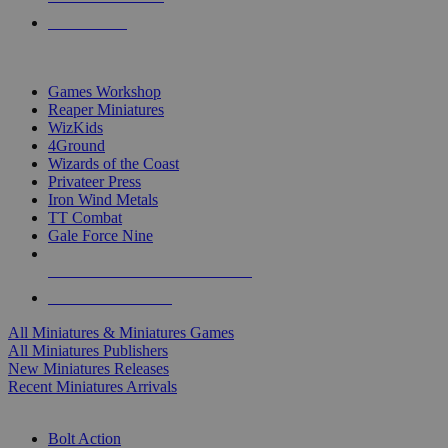
PRE-ORDERS
TOP MINIS & GAMES PUBLISHERS
Games Workshop
Reaper Miniatures
WizKids
4Ground
Wizards of the Coast
Privateer Press
Iron Wind Metals
TT Combat
Gale Force Nine
ALL MINIS & GAMES PUBLISHERS
ALL MINIS & GAMES
All Miniatures & Miniatures Games
All Miniatures Publishers
New Miniatures Releases
Recent Miniatures Arrivals
HISTORICAL MINIS SUB-CATEGORIES
Bolt Action