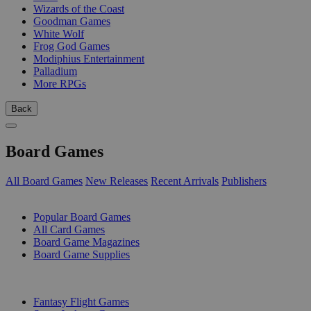
Wizards of the Coast
Goodman Games
White Wolf
Frog God Games
Modiphius Entertainment
Palladium
More RPGs
Back
Board Games
All Board Games
New Releases
Recent Arrivals
Publishers
SUB-CATEGORIES
Popular Board Games
All Card Games
Board Game Magazines
Board Game Supplies
PUBLISHERS
Fantasy Flight Games