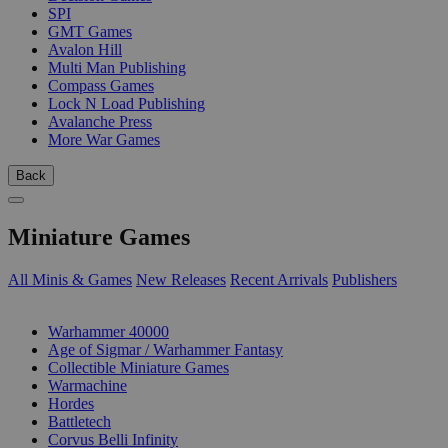
SPI
GMT Games
Avalon Hill
Multi Man Publishing
Compass Games
Lock N Load Publishing
Avalanche Press
More War Games
Back
Miniature Games
All Minis & Games
New Releases
Recent Arrivals
Publishers
SUB-CATEGORIES
Warhammer 40000
Age of Sigmar / Warhammer Fantasy
Collectible Miniature Games
Warmachine
Hordes
Battletech
Corvus Belli Infinity