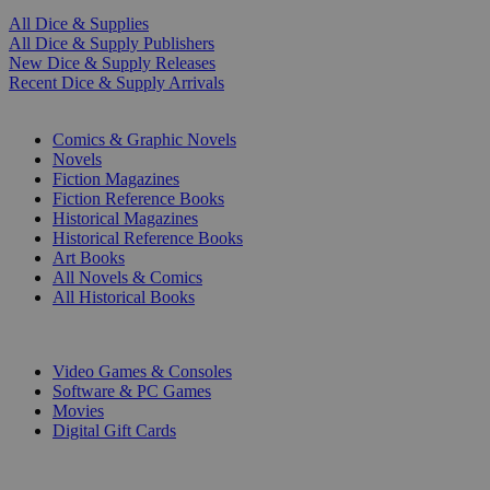
All Dice & Supplies
All Dice & Supply Publishers
New Dice & Supply Releases
Recent Dice & Supply Arrivals
PRINT
Comics & Graphic Novels
Novels
Fiction Magazines
Fiction Reference Books
Historical Magazines
Historical Reference Books
Art Books
All Novels & Comics
All Historical Books
DIGITAL
Video Games & Consoles
Software & PC Games
Movies
Digital Gift Cards
ART & MERCHANDISE