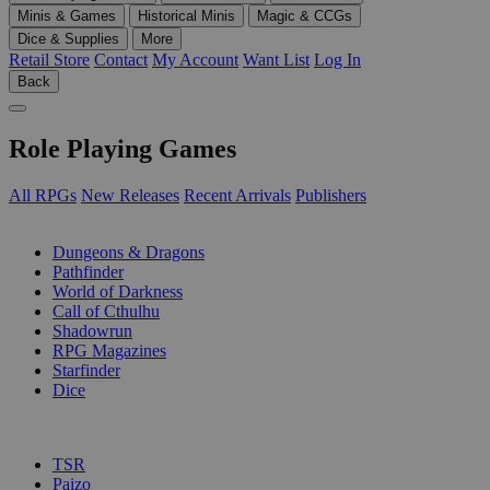
Minis & Games
Historical Minis
Magic & CCGs
Dice & Supplies
More
Retail Store
Contact
My Account
Want List
Log In
Back
Role Playing Games
All RPGs
New Releases
Recent Arrivals
Publishers
SUB-CATEGORIES
Dungeons & Dragons
Pathfinder
World of Darkness
Call of Cthulhu
Shadowrun
RPG Magazines
Starfinder
Dice
PUBLISHERS
TSR
Paizo