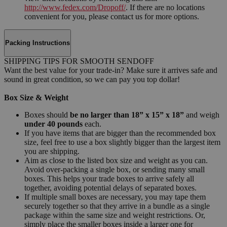
http://www.fedex.com/Dropoff/
. If there are no locations
convenient for you, please contact us for more options.
Packing Instructions
SHIPPING TIPS FOR SMOOTH SENDOFF
Want the best value for your trade-in? Make sure it arrives safe and
sound in great condition, so we can pay you top dollar!
Box Size & Weight
Boxes should
be no larger than 18” x 15” x 18”
and weigh
under 40 pounds
each.
If you have items that are bigger than the recommended box
size, feel free to use a box slightly bigger than the largest item
you are shipping.
Aim as close to the listed box size and weight as you can.
Avoid over-packing a single box, or sending many small
boxes. This helps your trade boxes to arrive safely all
together, avoiding potential delays of separated boxes.
If multiple small boxes are necessary, you may tape them
securely together so that they arrive in a bundle as a single
package within the same size and weight restrictions. Or,
simply place the smaller boxes inside a larger one for