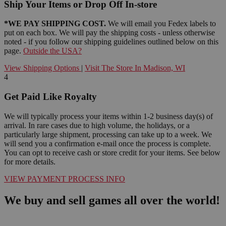
Ship Your Items or Drop Off In-store
*WE PAY SHIPPING COST.
We will email you Fedex labels to
put on each box. We will pay the shipping costs - unless otherwise
noted - if you follow our shipping guidelines outlined below on this
page.
Outside the USA?
View Shipping Options
|
Visit The Store In Madison, WI
4
Get Paid Like Royalty
We will typically process your items within 1-2 business day(s) of
arrival. In rare cases due to high volume, the holidays, or a
particularly large shipment, processing can take up to a week. We
will send you a confirmation e-mail once the process is complete.
You can opt to receive cash or store credit for your items. See below
for more details.
VIEW PAYMENT PROCESS INFO
We buy and sell games all over the world!