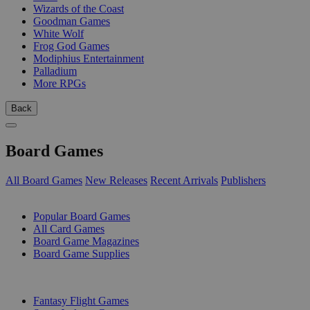
Wizards of the Coast
Goodman Games
White Wolf
Frog God Games
Modiphius Entertainment
Palladium
More RPGs
Back
Board Games
All Board Games
New Releases
Recent Arrivals
Publishers
SUB-CATEGORIES
Popular Board Games
All Card Games
Board Game Magazines
Board Game Supplies
PUBLISHERS
Fantasy Flight Games