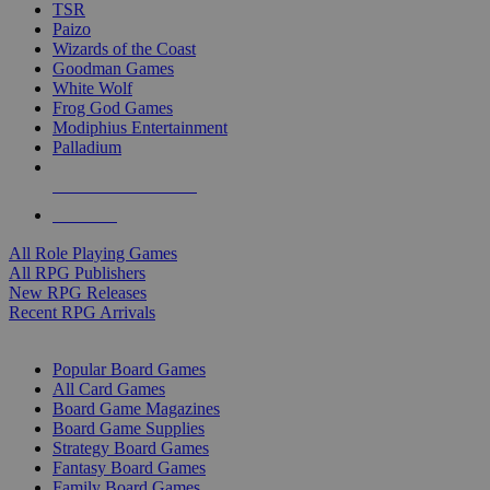
TSR
Paizo
Wizards of the Coast
Goodman Games
White Wolf
Frog God Games
Modiphius Entertainment
Palladium
ALL RPG PUBLISHERS
ALL RPGS
All Role Playing Games
All RPG Publishers
New RPG Releases
Recent RPG Arrivals
BOARD GAME SUB-CATEGORIES
Popular Board Games
All Card Games
Board Game Magazines
Board Game Supplies
Strategy Board Games
Fantasy Board Games
Family Board Games