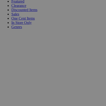
Featured
Clearance
Discounted Items
Sales
One Cent Items
In Store Only
Genres