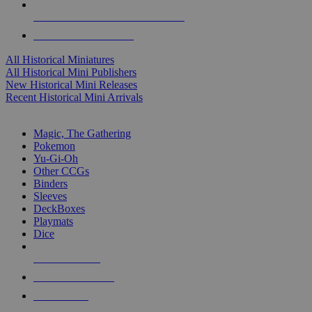
ALL HISTORICAL MINI PUBLISHERS
ALL HISTORICAL MINIS
All Historical Miniatures
All Historical Mini Publishers
New Historical Mini Releases
Recent Historical Mini Arrivals
MAGIC & CCG SUB-CATEGORIES
Magic, The Gathering
Pokemon
Yu-Gi-Oh
Other CCGs
Binders
Sleeves
DeckBoxes
Playmats
Dice
NEW RELEASES
RECENT ARRIVALS
PRE-ORDERS