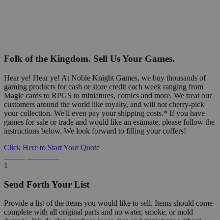
Folk of the Kingdom. Sell Us Your Games.
Hear ye! Hear ye! At Noble Knight Games, we buy thousands of
gaming products for cash or store credit each week ranging from
Magic cards to RPGS to miniatures, comics and more. We treat our
customers around the world like royalty, and will not cherry-pick
your collection. We'll even pay your shipping costs.* If you have
games for sale or trade and would like an estimate, please follow the
instructions below. We look forward to filling your coffers!
Click Here to Start Your Quote
Detailed Information Below
1
Send Forth Your List
Provide a list of the items you would like to sell. Items should come
complete with all original parts and no water, smoke, or mold