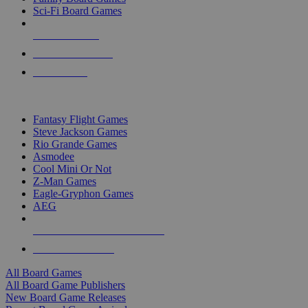
Sci-Fi Board Games
NEW RELEASES
RECENT ARRIVALS
PRE-ORDERS
TOP BOARD GAME PUBLISHERS
Fantasy Flight Games
Steve Jackson Games
Rio Grande Games
Asmodee
Cool Mini Or Not
Z-Man Games
Eagle-Gryphon Games
AEG
ALL BOARD GAME PUBLISHERS
ALL BOARD GAMES
All Board Games
All Board Game Publishers
New Board Game Releases