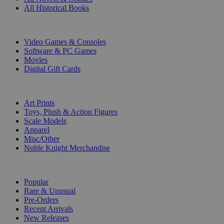
All Historical Books
DIGITAL
Video Games & Consoles
Software & PC Games
Movies
Digital Gift Cards
ART & MERCHANDISE
Art Prints
Toys, Plush & Action Figures
Scale Models
Apparel
Misc/Other
Noble Knight Merchandise
COLLECTIONS
Popular
Rare & Unusual
Pre-Orders
Recent Arrivals
New Releases