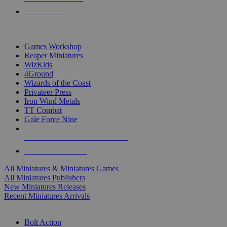
PRE-ORDERS
TOP MINIS & GAMES PUBLISHERS
Games Workshop
Reaper Miniatures
WizKids
4Ground
Wizards of the Coast
Privateer Press
Iron Wind Metals
TT Combat
Gale Force Nine
ALL MINIS & GAMES PUBLISHERS
ALL MINIS & GAMES
All Miniatures & Miniatures Games
All Miniatures Publishers
New Miniatures Releases
Recent Miniatures Arrivals
HISTORICAL MINIS SUB-CATEGORIES
Bolt Action