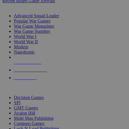
Recent Board Game Arrivals
WAR GAME SUB-CATEGORIES
Advanced Squad Leader
Popular War Games
War Game Magazines
War Game Supplies
World War I
World War II
Modern
Napoleonic
NEW RELEASES
RECENT ARRIVALS
PRE-ORDERS
TOP WAR GAME PUBLISHERS
Decision Games
SPI
GMT Games
Avalon Hill
Multi Man Publishing
Compass Games
Lock N Load Publishing