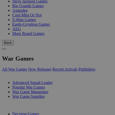
Steve Jackson Games
Rio Grande Games
Asmodee
Cool Mini Or Not
Z-Man Games
Eagle-Gryphon Games
AEG
More Board Games
Back
War Games
All War Games
New Releases
Recent Arrivals
Publishers
SUB-CATEGORIES
Advanced Squad Leader
Popular War Games
War Game Magazines
War Game Supplies
PUBLISHERS
Decision Games