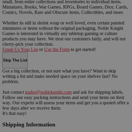
small, from entire collections and inventories to individual items.
Miniatures, Books, War Games, RPGs, Board Games, Dice, Cards,
Comics, Novels, Rare and Obscure items, Collectibles, and more.
Whether its still in shrink wrap or well loved, even certain painted
miniatures or items without the original packaging, Noble Knight
Games is interested in virtually any tabletop gaming or culture
products you may have. We treat our customers fairly, and will not
cherry-pick your collection.
Email Us Your List
or
Use the Form
to get started!
Skip The List
Got a big collection, or not sure what you have? Want to skip
writing a list and make needed space on your shelves fast? No
problem.
Just contact
trades@nobleknight.com
and ask for shipping labels.
Follow our easy packing instructions and send your items on their
way. Our experts will assess your items and get you a quoted offer a
few days after we receive them.
It's that easy!
Shipping Information