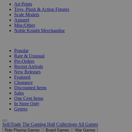
Art Prints
Toys, Plush & Action Figures
Scale Models
Apparel
Misc/Other
Noble Knight Merchandise
COLLECTIONS
Popular
Rare & Unusual
Pre-Orders
Recent Arrivals
New Releases
Featured
Clearance
Discounted Items
Sales
One Cent Items
In Store Only
Genres
Sell/Trade
The Gaming Hall
Collections
All Games
Role Playing Games
Board Games
War Games