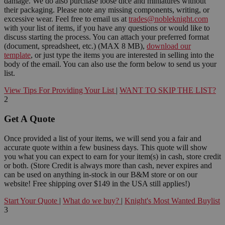
damage. We do also purchase loose dice and miniatures without
their packaging. Please note any missing components, writing, or
excessive wear. Feel free to email us at
trades@nobleknight.com
with your list of items, if you have any questions or would like to
discuss starting the process. You can attach your preferred format
(document, spreadsheet, etc.) (MAX 8 MB),
download our
template
, or just type the items you are interested in selling into the
body of the email. You can also use the form below to send us your
list.
View Tips For Providing Your List
|
WANT TO SKIP THE LIST?
2
Get A Quote
Once provided a list of your items, we will send you a fair and
accurate quote within a few business days. This quote will show
you what you can expect to earn for your item(s) in cash, store credit
or both. (Store Credit is always more than cash, never expires and
can be used on anything in-stock in our B&M store or on our
website! Free shipping over $149 in the USA still applies!)
Start Your Quote
|
What do we buy?
|
Knight's Most Wanted Buylist
3