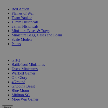
SUB-CATEGORIES
Bolt Action
Flames of War
Team Yankee
15mm Historicals
28mm Historicals
Miniature Bases & Trays
Miniature Bags, Cases and Foam
Scale Models
Paints
PUBLISHERS
GHQ
Battlefront Miniatures
Essex Miniatures
Warlord Games
Old Glory
4Ground
Gripping Beast
Blue Moon
Mirliton SG
More War Games
Back