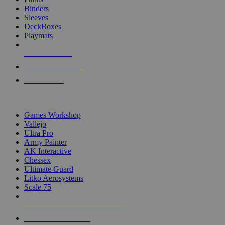
Binders
Sleeves
DeckBoxes
Playmats
NEW RELEASES
RECENT ARRIVALS
PRE-ORDERS
TOP DICE & SUPPLY PUBLISHERS
Games Workshop
Vallejo
Ultra Pro
Army Painter
AK Interactive
Chessex
Ultimate Guard
Litko Aerosystems
Scale 75
ALL DICE & SUPPLY PUBLISHERS
ALL DICE & SUPPLIES