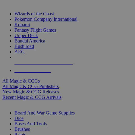
TOP MAGIC & CCG PUBLISHERS
Wizards of the Coast
Pokemon Company International
Konami
Fantasy Flight Games
Upper Deck
Bandai America
Bushiroad
AEG
ALL MAGIC & CCG PUBLISHERS
ALL MAGIC & CCGS
All Magic & CCGs
All Magic & CCG Publishers
New Magic & CCG Releases
Recent Magic & CCG Arrivals
DICE & SUPPLY SUB-CATEGORIES
Board And War Game Supplies
Dice
Bases And Tools
Brushes
Paints