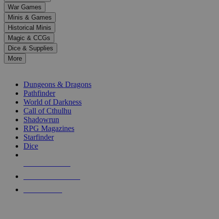
down
War Games
arrows
Minis & Games
to
select
Historical Minis
a
Magic & CCGs
result.
Dice & Supplies
Press
More
enter
RPG SUB-CATEGORIES
to
go
Dungeons & Dragons
to
Pathfinder
the
World of Darkness
selected
Call of Cthulhu
search
Shadowrun
result.
RPG Magazines
Touch
Starfinder
device
Dice
users
can
NEW RELEASES
use
touch
RECENT ARRIVALS
and
PRE-ORDERS
swipe
gestures.
TOP RPG PUBLISHERS