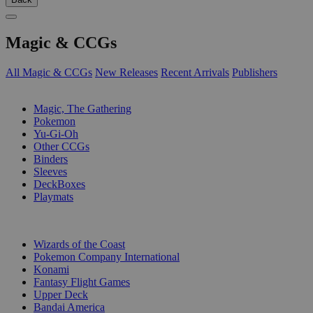
Magic & CCGs
All Magic & CCGs
New Releases
Recent Arrivals
Publishers
SUB-CATEGORIES
Magic, The Gathering
Pokemon
Yu-Gi-Oh
Other CCGs
Binders
Sleeves
DeckBoxes
Playmats
PUBLISHERS
Wizards of the Coast
Pokemon Company International
Konami
Fantasy Flight Games
Upper Deck
Bandai America