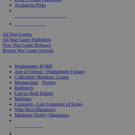
Avalanche Press
ALL WAR GAME PUBLISHERS
ALL WAR GAMES
All War Games
All War Game Publishers
New War Game Releases
Recent War Game Arrivals
MINIS & GAMES SUB-CATEGORIES
Warhammer 40,000
Age of Sigmar / Warhammer Fantasy
Collectible Miniature Games
Warmachine
/
Hordes
Battletech
Corvus Belli Infinity
Malifaux
Conquest - Last Argument of Kings
Wild West Miniatures
Miniature Hobby Magazines
NEW RELEASES
RECENT ARRIVALS