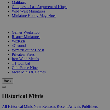
Malifaux
Conquest - Last Argument of Kings
Wild West Miniatures
Miniature Hobby Magazines
PUBLISHERS
Games Workshop
Reaper Miniatures
WizKids
4Ground
Wizards of the Coast
Privateer Press
Iron Wind Metals
TT Combat
Gale Force Nine
More Minis & Games
Back
Historical Minis
All Historical Minis
New Releases
Recent Arrivals
Publishers