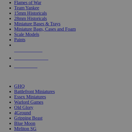
Flames of War
Team Yankee
15mm Historicals
28mm Historicals
Miniature Bases & Trays
Miniature Bags, Cases and Foam
Scale Models
Paints
NEW RELEASES
RECENT ARRIVALS
PRE-ORDERS
TOP HISTORICAL MINI PUBLISHERS
GHQ
Battlefront Miniatures
Essex Miniatures
Warlord Games
Old Glory
4Ground
Gripping Beast
Blue Moon
Mirliton SG