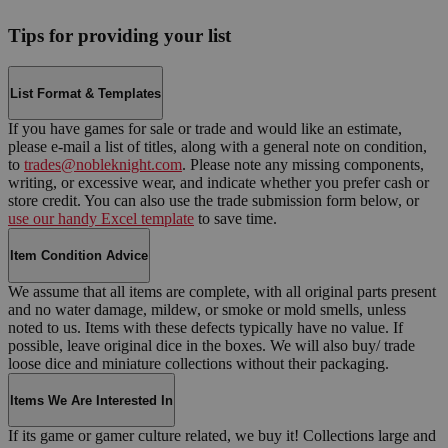
Tips for providing your list
List Format & Templates
If you have games for sale or trade and would like an estimate,
please e-mail a list of titles, along with a general note on condition,
to
trades@nobleknight.com
. Please note any missing components,
writing, or excessive wear, and indicate whether you prefer cash or
store credit. You can also use the trade submission form below, or
use our handy Excel template
to save time.
Item Condition Advice
We assume that all items are complete, with all original parts present
and no water damage, mildew, or smoke or mold smells, unless
noted to us. Items with these defects typically have no value. If
possible, leave original dice in the boxes. We will also buy/ trade
loose dice and miniature collections without their packaging.
Items We Are Interested In
If its game or gamer culture related, we buy it! Collections large and