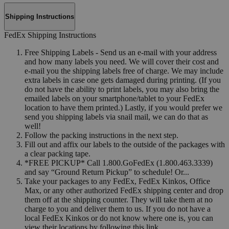
Shipping Instructions
FedEx Shipping Instructions
Free Shipping Labels - Send us an e-mail with your address
and how many labels you need. We will cover their cost and
e-mail you the shipping labels free of charge. We may include
extra labels in case one gets damaged during printing. (If you
do not have the ability to print labels, you may also bring the
emailed labels on your smartphone/tablet to your FedEx
location to have them printed.) Lastly, if you would prefer we
send you shipping labels via snail mail, we can do that as
well!
Follow the packing instructions in the next step.
Fill out and affix our labels to the outside of the packages with
a clear packing tape.
*FREE PICKUP* Call 1.800.GoFedEx (1.800.463.3339)
and say “Ground Return Pickup” to schedule! Or...
Take your packages to any FedEx, FedEx Kinkos, Office
Max, or any other authorized FedEx shipping center and drop
them off at the shipping counter. They will take them at no
charge to you and deliver them to us. If you do not have a
local FedEx Kinkos or do not know where one is, you can
view their locations by following this link