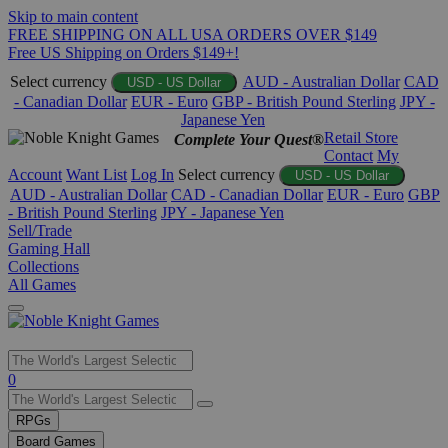
Skip to main content
FREE SHIPPING ON ALL USA ORDERS OVER $149
Free US Shipping on Orders $149+!
Select currency
AUD - Australian Dollar
CAD
USD - US Dollar
- Canadian Dollar
EUR - Euro
GBP - British Pound Sterling
JPY -
Japanese Yen
Retail Store
Complete Your Quest®
Contact
My
Account
Want List
Log In
Select currency
USD - US Dollar
AUD - Australian Dollar
CAD - Canadian Dollar
EUR - Euro
GBP
- British Pound Sterling
JPY - Japanese Yen
Sell/Trade
Gaming Hall
Collections
All Games
Use
0
the
up
RPGs
and
Board Games