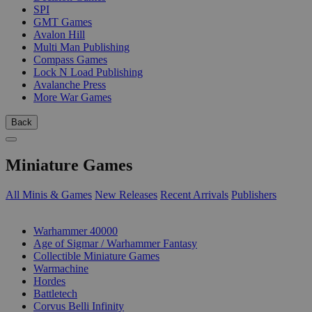
SPI
GMT Games
Avalon Hill
Multi Man Publishing
Compass Games
Lock N Load Publishing
Avalanche Press
More War Games
Back
Miniature Games
All Minis & Games
New Releases
Recent Arrivals
Publishers
SUB-CATEGORIES
Warhammer 40000
Age of Sigmar / Warhammer Fantasy
Collectible Miniature Games
Warmachine
Hordes
Battletech
Corvus Belli Infinity