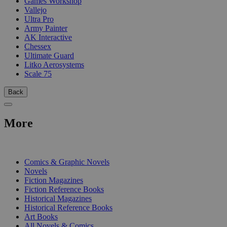
Games Workshop
Vallejo
Ultra Pro
Army Painter
AK Interactive
Chessex
Ultimate Guard
Litko Aerosystems
Scale 75
Back
More
PRINT
Comics & Graphic Novels
Novels
Fiction Magazines
Fiction Reference Books
Historical Magazines
Historical Reference Books
Art Books
All Novels & Comics