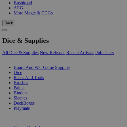
Bushiroad
AEG
More Magic & CCGs
Back
Dice & Supplies
All Dice & Supplies
New Releases
Recent Arrivals
Publishers
SUB-CATEGORIES
Board And War Game Supplies
Dice
Bases And Tools
Brushes
Paints
Binders
Sleeves
DeckBoxes
Playmats
PUBLISHERS