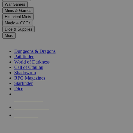
down
War Games
arrows
Minis & Games
to
select
Historical Minis
a
Magic & CCGs
result.
Dice & Supplies
Press
More
enter
RPG SUB-CATEGORIES
to
go
Dungeons & Dragons
to
Pathfinder
the
World of Darkness
selected
Call of Cthulhu
search
Shadowrun
result.
RPG Magazines
Touch
Starfinder
device
Dice
users
can
NEW RELEASES
use
touch
RECENT ARRIVALS
and
PRE-ORDERS
swipe
gestures.
TOP RPG PUBLISHERS