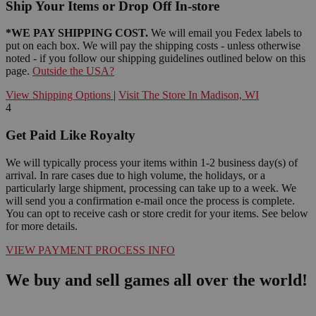
Ship Your Items or Drop Off In-store
*WE PAY SHIPPING COST.
We will email you Fedex labels to
put on each box. We will pay the shipping costs - unless otherwise
noted - if you follow our shipping guidelines outlined below on this
page.
Outside the USA?
View Shipping Options
|
Visit The Store In Madison, WI
4
Get Paid Like Royalty
We will typically process your items within 1-2 business day(s) of
arrival. In rare cases due to high volume, the holidays, or a
particularly large shipment, processing can take up to a week. We
will send you a confirmation e-mail once the process is complete.
You can opt to receive cash or store credit for your items. See below
for more details.
VIEW PAYMENT PROCESS INFO
We buy and sell games all over the world!