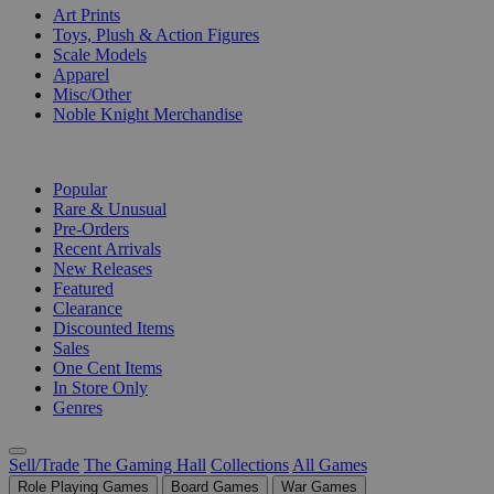
Art Prints
Toys, Plush & Action Figures
Scale Models
Apparel
Misc/Other
Noble Knight Merchandise
COLLECTIONS
Popular
Rare & Unusual
Pre-Orders
Recent Arrivals
New Releases
Featured
Clearance
Discounted Items
Sales
One Cent Items
In Store Only
Genres
Sell/Trade
The Gaming Hall
Collections
All Games
Role Playing Games
Board Games
War Games