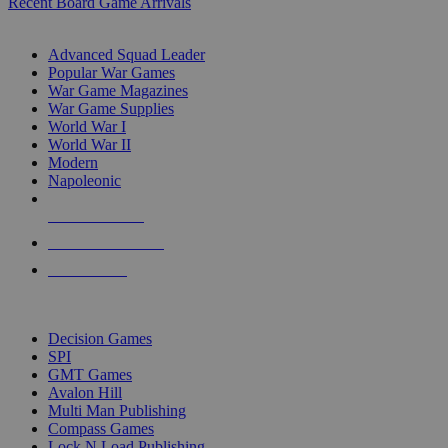
Recent Board Game Arrivals
WAR GAME SUB-CATEGORIES
Advanced Squad Leader
Popular War Games
War Game Magazines
War Game Supplies
World War I
World War II
Modern
Napoleonic
NEW RELEASES
RECENT ARRIVALS
PRE-ORDERS
TOP WAR GAME PUBLISHERS
Decision Games
SPI
GMT Games
Avalon Hill
Multi Man Publishing
Compass Games
Lock N Load Publishing