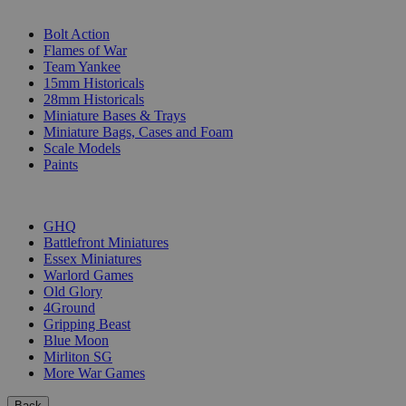
SUB-CATEGORIES
Bolt Action
Flames of War
Team Yankee
15mm Historicals
28mm Historicals
Miniature Bases & Trays
Miniature Bags, Cases and Foam
Scale Models
Paints
PUBLISHERS
GHQ
Battlefront Miniatures
Essex Miniatures
Warlord Games
Old Glory
4Ground
Gripping Beast
Blue Moon
Mirliton SG
More War Games
Back