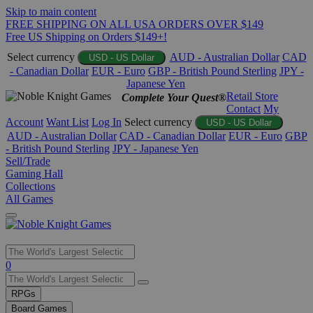
Skip to main content
FREE SHIPPING ON ALL USA ORDERS OVER $149
Free US Shipping on Orders $149+!
Select currency
AUD - Australian Dollar
CAD
USD - US Dollar
- Canadian Dollar
EUR - Euro
GBP - British Pound Sterling
JPY -
Japanese Yen
Retail Store
Complete Your Quest®
Contact
My
Account
Want List
Log In
Select currency
USD - US Dollar
AUD - Australian Dollar
CAD - Canadian Dollar
EUR - Euro
GBP
- British Pound Sterling
JPY - Japanese Yen
Sell/Trade
Gaming Hall
Collections
All Games
Use
0
the
up
RPGs
and
Board Games