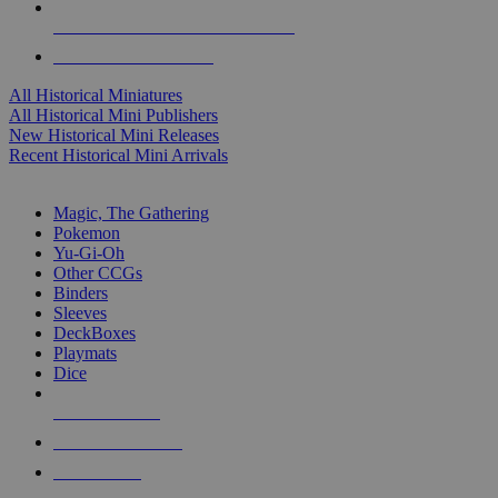
ALL HISTORICAL MINI PUBLISHERS
ALL HISTORICAL MINIS
All Historical Miniatures
All Historical Mini Publishers
New Historical Mini Releases
Recent Historical Mini Arrivals
MAGIC & CCG SUB-CATEGORIES
Magic, The Gathering
Pokemon
Yu-Gi-Oh
Other CCGs
Binders
Sleeves
DeckBoxes
Playmats
Dice
NEW RELEASES
RECENT ARRIVALS
PRE-ORDERS