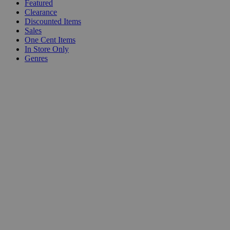
Featured
Clearance
Discounted Items
Sales
One Cent Items
In Store Only
Genres