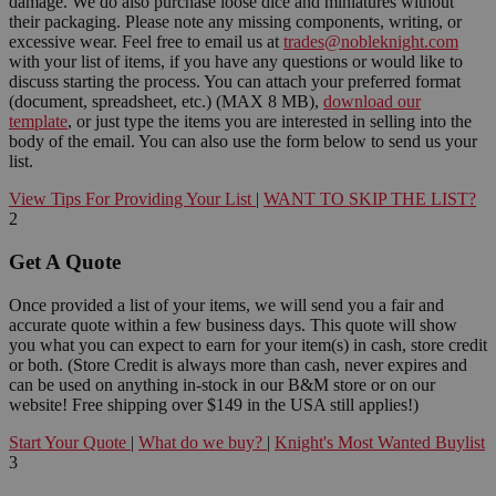
damage. We do also purchase loose dice and miniatures without
their packaging. Please note any missing components, writing, or
excessive wear. Feel free to email us at
trades@nobleknight.com
with your list of items, if you have any questions or would like to
discuss starting the process. You can attach your preferred format
(document, spreadsheet, etc.) (MAX 8 MB),
download our
template
, or just type the items you are interested in selling into the
body of the email. You can also use the form below to send us your
list.
View Tips For Providing Your List
|
WANT TO SKIP THE LIST?
2
Get A Quote
Once provided a list of your items, we will send you a fair and
accurate quote within a few business days. This quote will show
you what you can expect to earn for your item(s) in cash, store credit
or both. (Store Credit is always more than cash, never expires and
can be used on anything in-stock in our B&M store or on our
website! Free shipping over $149 in the USA still applies!)
Start Your Quote
|
What do we buy?
|
Knight's Most Wanted Buylist
3