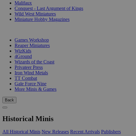
Malifaux
Conquest - Last Argument of Kings
Wild West Miniatures
Miniature Hobby Magazines
PUBLISHERS
Games Workshop
Reaper Miniatures
WizKids
4Ground
Wizards of the Coast
Privateer Press
Iron Wind Metals
TT Combat
Gale Force Nine
More Minis & Games
Back
Historical Minis
All Historical Minis
New Releases
Recent Arrivals
Publishers