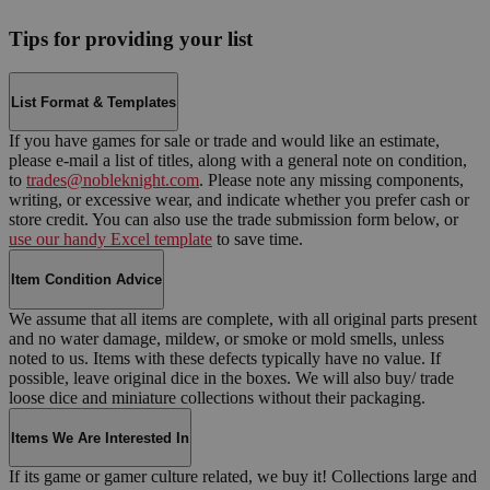
Tips for providing your list
List Format & Templates
If you have games for sale or trade and would like an estimate,
please e-mail a list of titles, along with a general note on condition,
to
trades@nobleknight.com
. Please note any missing components,
writing, or excessive wear, and indicate whether you prefer cash or
store credit. You can also use the trade submission form below, or
use our handy Excel template
to save time.
Item Condition Advice
We assume that all items are complete, with all original parts present
and no water damage, mildew, or smoke or mold smells, unless
noted to us. Items with these defects typically have no value. If
possible, leave original dice in the boxes. We will also buy/ trade
loose dice and miniature collections without their packaging.
Items We Are Interested In
If its game or gamer culture related, we buy it! Collections large and