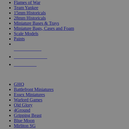
Flames of War
Team Yankee
15mm Historicals
28mm Historicals
Miniature Bases & Trays
Miniature Bags, Cases and Foam
Scale Models
Paints
NEW RELEASES
RECENT ARRIVALS
PRE-ORDERS
TOP HISTORICAL MINI PUBLISHERS
GHQ
Battlefront Miniatures
Essex Miniatures
Warlord Games
Old Glory
4Ground
Gripping Beast
Blue Moon
Mirliton SG