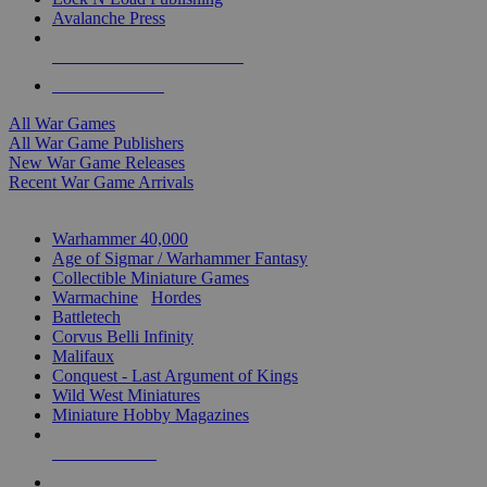
Avalanche Press
ALL WAR GAME PUBLISHERS
ALL WAR GAMES
All War Games
All War Game Publishers
New War Game Releases
Recent War Game Arrivals
MINIS & GAMES SUB-CATEGORIES
Warhammer 40,000
Age of Sigmar / Warhammer Fantasy
Collectible Miniature Games
Warmachine
/
Hordes
Battletech
Corvus Belli Infinity
Malifaux
Conquest - Last Argument of Kings
Wild West Miniatures
Miniature Hobby Magazines
NEW RELEASES
RECENT ARRIVALS