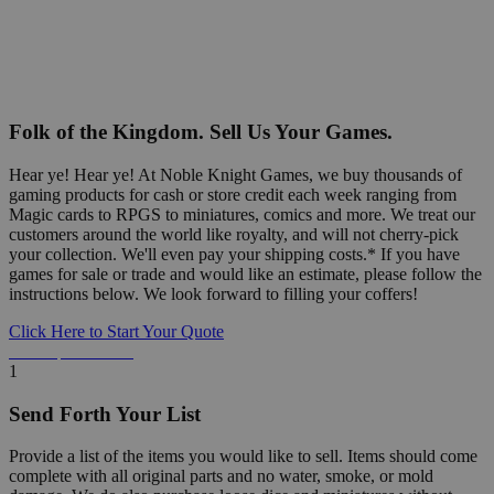
Folk of the Kingdom. Sell Us Your Games.
Hear ye! Hear ye! At Noble Knight Games, we buy thousands of
gaming products for cash or store credit each week ranging from
Magic cards to RPGS to miniatures, comics and more. We treat our
customers around the world like royalty, and will not cherry-pick
your collection. We'll even pay your shipping costs.* If you have
games for sale or trade and would like an estimate, please follow the
instructions below. We look forward to filling your coffers!
Click Here to Start Your Quote
Detailed Information Below
1
Send Forth Your List
Provide a list of the items you would like to sell. Items should come
complete with all original parts and no water, smoke, or mold