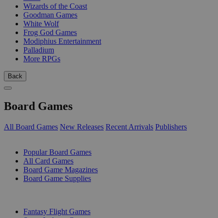
Wizards of the Coast
Goodman Games
White Wolf
Frog God Games
Modiphius Entertainment
Palladium
More RPGs
Back
Board Games
All Board Games
New Releases
Recent Arrivals
Publishers
SUB-CATEGORIES
Popular Board Games
All Card Games
Board Game Magazines
Board Game Supplies
PUBLISHERS
Fantasy Flight Games