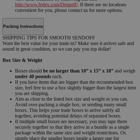
http://www.fedex.com/Dropoff/
. If there are no locations
convenient for you, please contact us for more options.
Packing Instructions
SHIPPING TIPS FOR SMOOTH SENDOFF
Want the best value for your trade-in? Make sure it arrives safe and
sound in great condition, so we can pay you top dollar!
Box Size & Weight
Boxes should
be no larger than 18” x 15” x 18”
and weigh
under 40 pounds
each.
If you have items that are bigger than the recommended box
size, feel free to use a box slightly bigger than the largest item
you are shipping.
Aim as close to the listed box size and weight as you can.
Avoid over-packing a single box, or sending many small
boxes. This helps your trade boxes to arrive safely all
together, avoiding potential delays of separated boxes.
If multiple small boxes are necessary, you may tape them
securely together so that they arrive in a bundle as a single
package within the same size and weight restrictions. Or,
simply place the smaller boxes inside a larger one for