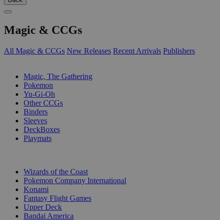
Magic & CCGs
All Magic & CCGs
New Releases
Recent Arrivals
Publishers
SUB-CATEGORIES
Magic, The Gathering
Pokemon
Yu-Gi-Oh
Other CCGs
Binders
Sleeves
DeckBoxes
Playmats
PUBLISHERS
Wizards of the Coast
Pokemon Company International
Konami
Fantasy Flight Games
Upper Deck
Bandai America