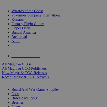
TOP MAGIC & CCG PUBLISHERS
Wizards of the Coast
Pokemon Company International
Konami
Fantasy Flight Games
Upper Deck
Bandai America
Bushiroad
AEG
ALL MAGIC & CCG PUBLISHERS
ALL MAGIC & CCGS
All Magic & CCGs
All Magic & CCG Publishers
New Magic & CCG Releases
Recent Magic & CCG Arrivals
DICE & SUPPLY SUB-CATEGORIES
Board And War Game Supplies
Dice
Bases And Tools
Brushes
Paints