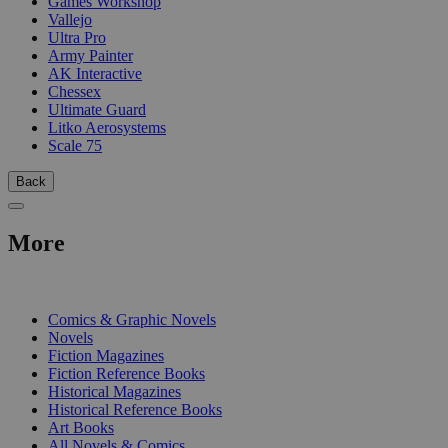
Games Workshop
Vallejo
Ultra Pro
Army Painter
AK Interactive
Chessex
Ultimate Guard
Litko Aerosystems
Scale 75
Back
More
PRINT
Comics & Graphic Novels
Novels
Fiction Magazines
Fiction Reference Books
Historical Magazines
Historical Reference Books
Art Books
All Novels & Comics