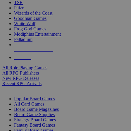
TSR
Paizo
Wizards of the Coast
Goodman Games
White Wolf
Frog God Games
Modiphius Entertainment
Palladium
ALL RPG PUBLISHERS
ALL RPGS
All Role Playing Games
All RPG Publishers
New RPG Releases
Recent RPG Arrivals
BOARD GAME SUB-CATEGORIES
Popular Board Games
All Card Games
Board Game Magazines
Board Game Supplies
Strategy Board Games
Fantasy Board Games
Family Board Games