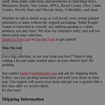
small, from entire collections and inventories to individual items.
Miniatures, Books, War Games, RPGs, Board Games, Dice, Cards,
Comics, Novels, Rare and Obscure items, Collectibles, and more.
Whether its still in shrink wrap or well loved, even certain painted
miniatures or items without the original packaging, Noble Knight
Games is interested in virtually any tabletop gaming or culture
products you may have. We treat our customers fairly, and will not
cherry-pick your collection.
Email Us Your List
or
Use the Form
to get started!
Skip The List
Got a big collection, or not sure what you have? Want to skip
writing a list and make needed space on your shelves fast? No
problem.
Just contact
trades@nobleknight.com
and ask for shipping labels.
Follow our easy packing instructions and send your items on their
way. Our experts will assess your items and get you a quoted offer a
few days after we receive them.
It's that easy!
Shipping Information