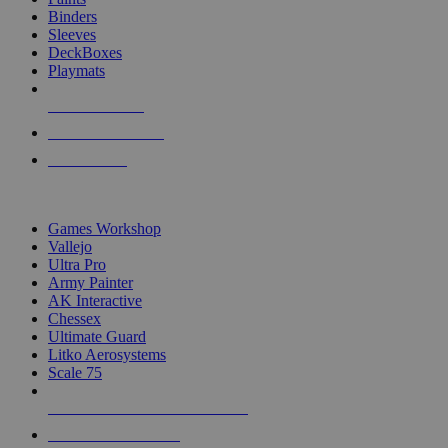
Binders
Sleeves
DeckBoxes
Playmats
NEW RELEASES
RECENT ARRIVALS
PRE-ORDERS
TOP DICE & SUPPLY PUBLISHERS
Games Workshop
Vallejo
Ultra Pro
Army Painter
AK Interactive
Chessex
Ultimate Guard
Litko Aerosystems
Scale 75
ALL DICE & SUPPLY PUBLISHERS
ALL DICE & SUPPLIES