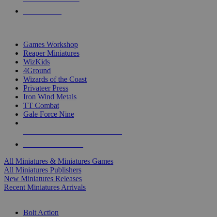
PRE-ORDERS
TOP MINIS & GAMES PUBLISHERS
Games Workshop
Reaper Miniatures
WizKids
4Ground
Wizards of the Coast
Privateer Press
Iron Wind Metals
TT Combat
Gale Force Nine
ALL MINIS & GAMES PUBLISHERS
ALL MINIS & GAMES
All Miniatures & Miniatures Games
All Miniatures Publishers
New Miniatures Releases
Recent Miniatures Arrivals
HISTORICAL MINIS SUB-CATEGORIES
Bolt Action