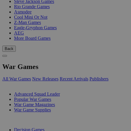
Steve Jackson Games
Rio Grande Games
Asmodee
Cool Mini Or Not
Z-Man Games
Eagle-Gryphon Games
AEG
More Board Games
Back
War Games
All War Games
New Releases
Recent Arrivals
Publishers
SUB-CATEGORIES
Advanced Squad Leader
Popular War Games
War Game Magazines
War Game Supplies
PUBLISHERS
Decision Games