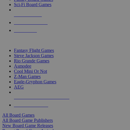
Sci-Fi Board Games
NEW RELEASES
RECENT ARRIVALS
PRE-ORDERS
TOP BOARD GAME PUBLISHERS
Fantasy Flight Games
Steve Jackson Games
Rio Grande Games
Asmodee
Cool Mini Or Not
Z-Man Games
Eagle-Gryphon Games
AEG
ALL BOARD GAME PUBLISHERS
ALL BOARD GAMES
All Board Games
All Board Game Publishers
New Board Game Releases