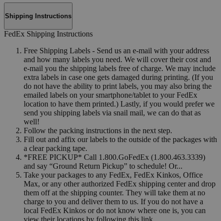
Shipping Instructions
FedEx Shipping Instructions
Free Shipping Labels - Send us an e-mail with your address
and how many labels you need. We will cover their cost and
e-mail you the shipping labels free of charge. We may include
extra labels in case one gets damaged during printing. (If you
do not have the ability to print labels, you may also bring the
emailed labels on your smartphone/tablet to your FedEx
location to have them printed.) Lastly, if you would prefer we
send you shipping labels via snail mail, we can do that as
well!
Follow the packing instructions in the next step.
Fill out and affix our labels to the outside of the packages with
a clear packing tape.
*FREE PICKUP* Call 1.800.GoFedEx (1.800.463.3339)
and say “Ground Return Pickup” to schedule! Or...
Take your packages to any FedEx, FedEx Kinkos, Office
Max, or any other authorized FedEx shipping center and drop
them off at the shipping counter. They will take them at no
charge to you and deliver them to us. If you do not have a
local FedEx Kinkos or do not know where one is, you can
view their locations by following this link