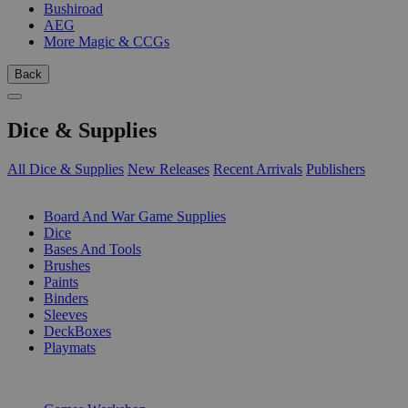
Bushiroad
AEG
More Magic & CCGs
Back
Dice & Supplies
All Dice & Supplies
New Releases
Recent Arrivals
Publishers
SUB-CATEGORIES
Board And War Game Supplies
Dice
Bases And Tools
Brushes
Paints
Binders
Sleeves
DeckBoxes
Playmats
PUBLISHERS