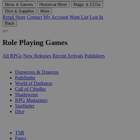
Minis & Games
Historical Minis
Magic & CCGs
Dice & Supplies
More
Retail Store
Contact
My Account
Want List
Log In
Back
Role Playing Games
All RPGs
New Releases
Recent Arrivals
Publishers
SUB-CATEGORIES
Dungeons & Dragons
Pathfinder
World of Darkness
Call of Cthulhu
Shadowrun
RPG Magazines
Starfinder
Dice
PUBLISHERS
TSR
Paizo