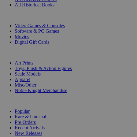
All Historical Books
DIGITAL
Video Games & Consoles
Software & PC Games
Movies
Digital Gift Cards
ART & MERCHANDISE
Art Prints
Toys, Plush & Action Figures
Scale Models
Apparel
Misc/Other
Noble Knight Merchandise
COLLECTIONS
Popular
Rare & Unusual
Pre-Orders
Recent Arrivals
New Releases