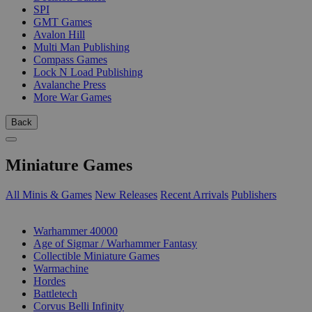
SPI
GMT Games
Avalon Hill
Multi Man Publishing
Compass Games
Lock N Load Publishing
Avalanche Press
More War Games
Back
Miniature Games
All Minis & Games
New Releases
Recent Arrivals
Publishers
SUB-CATEGORIES
Warhammer 40000
Age of Sigmar / Warhammer Fantasy
Collectible Miniature Games
Warmachine
Hordes
Battletech
Corvus Belli Infinity