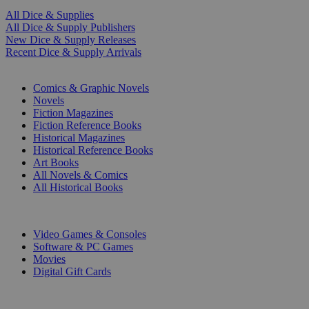
All Dice & Supplies
All Dice & Supply Publishers
New Dice & Supply Releases
Recent Dice & Supply Arrivals
PRINT
Comics & Graphic Novels
Novels
Fiction Magazines
Fiction Reference Books
Historical Magazines
Historical Reference Books
Art Books
All Novels & Comics
All Historical Books
DIGITAL
Video Games & Consoles
Software & PC Games
Movies
Digital Gift Cards
ART & MERCHANDISE