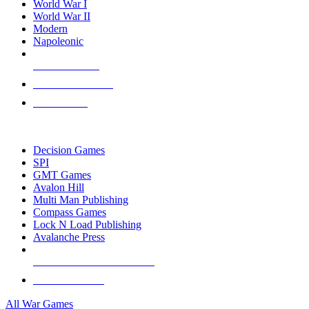
World War I
World War II
Modern
Napoleonic
NEW RELEASES
RECENT ARRIVALS
PRE-ORDERS
TOP WAR GAME PUBLISHERS
Decision Games
SPI
GMT Games
Avalon Hill
Multi Man Publishing
Compass Games
Lock N Load Publishing
Avalanche Press
ALL WAR GAME PUBLISHERS
ALL WAR GAMES
All War Games