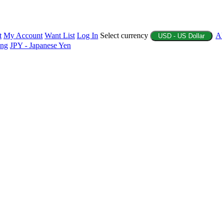
t
My Account
Want List
Log In
Select currency
A
USD - US Dollar
ing
JPY - Japanese Yen