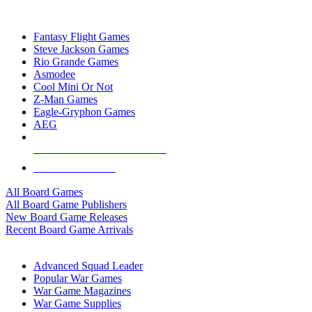
TOP BOARD GAME PUBLISHERS
Fantasy Flight Games
Steve Jackson Games
Rio Grande Games
Asmodee
Cool Mini Or Not
Z-Man Games
Eagle-Gryphon Games
AEG
ALL BOARD GAME PUBLISHERS
ALL BOARD GAMES
All Board Games
All Board Game Publishers
New Board Game Releases
Recent Board Game Arrivals
WAR GAME SUB-CATEGORIES
Advanced Squad Leader
Popular War Games
War Game Magazines
War Game Supplies