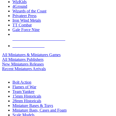
WizKids
4Ground
Wizards of the Coast
Privateer Press
Iron Wind Metals
TT Combat
Gale Force Nine
ALL MINIS & GAMES PUBLISHERS
ALL MINIS & GAMES
All Miniatures & Miniatures Games
All Miniatures Publishers
New Miniatures Releases
Recent Miniatures Arrivals
HISTORICAL MINIS SUB-CATEGORIES
Bolt Action
Flames of War
Team Yankee
15mm Historicals
28mm Historicals
Miniature Bases & Trays
Miniature Bags, Cases and Foam
Scale Models