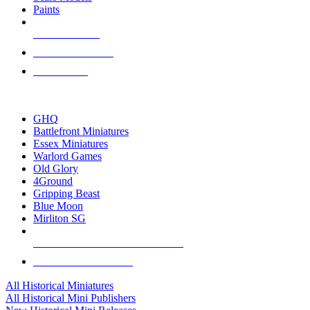
Paints
NEW RELEASES
RECENT ARRIVALS
PRE-ORDERS
TOP HISTORICAL MINI PUBLISHERS
GHQ
Battlefront Miniatures
Essex Miniatures
Warlord Games
Old Glory
4Ground
Gripping Beast
Blue Moon
Mirliton SG
ALL HISTORICAL MINI PUBLISHERS
ALL HISTORICAL MINIS
All Historical Miniatures
All Historical Mini Publishers