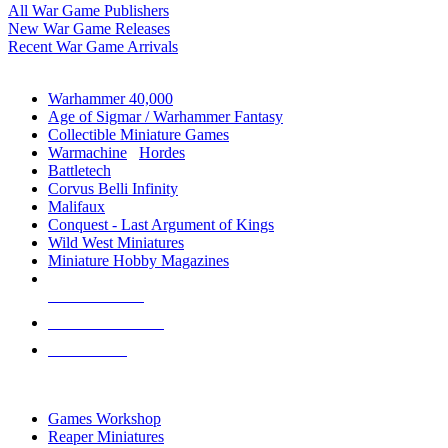
All War Game Publishers
New War Game Releases
Recent War Game Arrivals
MINIS & GAMES SUB-CATEGORIES
Warhammer 40,000
Age of Sigmar / Warhammer Fantasy
Collectible Miniature Games
Warmachine
/
Hordes
Battletech
Corvus Belli Infinity
Malifaux
Conquest - Last Argument of Kings
Wild West Miniatures
Miniature Hobby Magazines
NEW RELEASES
RECENT ARRIVALS
PRE-ORDERS
TOP MINIS & GAMES PUBLISHERS
Games Workshop
Reaper Miniatures