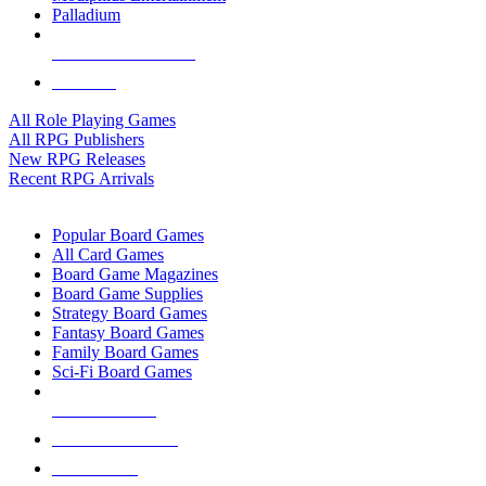
Palladium
ALL RPG PUBLISHERS
ALL RPGS
All Role Playing Games
All RPG Publishers
New RPG Releases
Recent RPG Arrivals
BOARD GAME SUB-CATEGORIES
Popular Board Games
All Card Games
Board Game Magazines
Board Game Supplies
Strategy Board Games
Fantasy Board Games
Family Board Games
Sci-Fi Board Games
NEW RELEASES
RECENT ARRIVALS
PRE-ORDERS