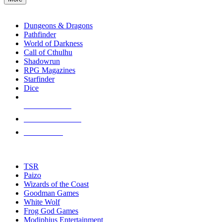
enter
RPG SUB-CATEGORIES
to
go
Dungeons & Dragons
to
Pathfinder
the
World of Darkness
selected
Call of Cthulhu
search
Shadowrun
result.
RPG Magazines
Touch
Starfinder
device
Dice
users
can
NEW RELEASES
use
touch
RECENT ARRIVALS
and
PRE-ORDERS
swipe
gestures.
TOP RPG PUBLISHERS
TSR
Paizo
Wizards of the Coast
Goodman Games
White Wolf
Frog God Games
Modiphius Entertainment