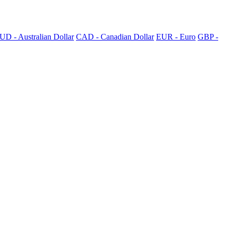
UD - Australian Dollar
CAD - Canadian Dollar
EUR - Euro
GBP -