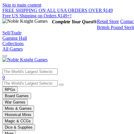
Skip to main content
FREE SHIPPING ON ALL USA ORDERS OVER $149
Free US Shipping on Orders $149+!
Retail Store
Contac
Complete Your Quest®
British Pound Sterl
Sell/Trade
Gaming Hall
Collections
All Games
Use
0
the
up
RPGs
and
Board Games
down
War Games
arrows
Minis & Games
to
select
Historical Minis
a
Magic & CCGs
result.
Dice & Supplies
Press
More