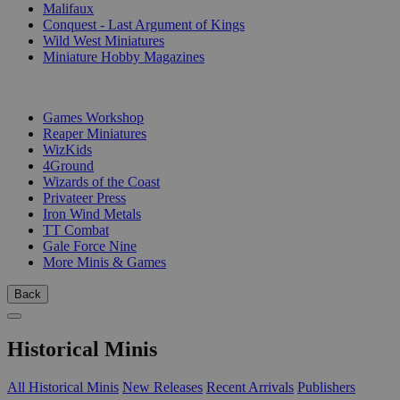
Malifaux
Conquest - Last Argument of Kings
Wild West Miniatures
Miniature Hobby Magazines
PUBLISHERS
Games Workshop
Reaper Miniatures
WizKids
4Ground
Wizards of the Coast
Privateer Press
Iron Wind Metals
TT Combat
Gale Force Nine
More Minis & Games
Back
Historical Minis
All Historical Minis
New Releases
Recent Arrivals
Publishers