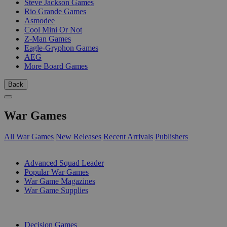
Steve Jackson Games
Rio Grande Games
Asmodee
Cool Mini Or Not
Z-Man Games
Eagle-Gryphon Games
AEG
More Board Games
Back
War Games
All War Games
New Releases
Recent Arrivals
Publishers
SUB-CATEGORIES
Advanced Squad Leader
Popular War Games
War Game Magazines
War Game Supplies
PUBLISHERS
Decision Games