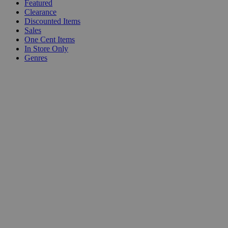
Featured
Clearance
Discounted Items
Sales
One Cent Items
In Store Only
Genres