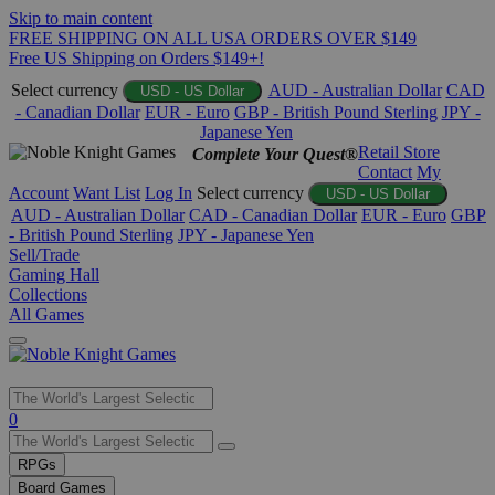
Skip to main content
FREE SHIPPING ON ALL USA ORDERS OVER $149
Free US Shipping on Orders $149+!
Select currency
AUD - Australian Dollar
CAD
USD - US Dollar
- Canadian Dollar
EUR - Euro
GBP - British Pound Sterling
JPY -
Japanese Yen
Retail Store
Complete Your Quest®
Contact
My
Account
Want List
Log In
Select currency
USD - US Dollar
AUD - Australian Dollar
CAD - Canadian Dollar
EUR - Euro
GBP
- British Pound Sterling
JPY - Japanese Yen
Sell/Trade
Gaming Hall
Collections
All Games
Use
0
the
up
RPGs
and
Board Games