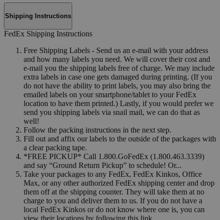
Shipping Instructions
FedEx Shipping Instructions
Free Shipping Labels - Send us an e-mail with your address
and how many labels you need. We will cover their cost and
e-mail you the shipping labels free of charge. We may include
extra labels in case one gets damaged during printing. (If you
do not have the ability to print labels, you may also bring the
emailed labels on your smartphone/tablet to your FedEx
location to have them printed.) Lastly, if you would prefer we
send you shipping labels via snail mail, we can do that as
well!
Follow the packing instructions in the next step.
Fill out and affix our labels to the outside of the packages with
a clear packing tape.
*FREE PICKUP* Call 1.800.GoFedEx (1.800.463.3339)
and say “Ground Return Pickup” to schedule! Or...
Take your packages to any FedEx, FedEx Kinkos, Office
Max, or any other authorized FedEx shipping center and drop
them off at the shipping counter. They will take them at no
charge to you and deliver them to us. If you do not have a
local FedEx Kinkos or do not know where one is, you can
view their locations by following this link