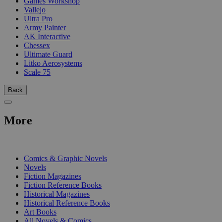
Games Workshop
Vallejo
Ultra Pro
Army Painter
AK Interactive
Chessex
Ultimate Guard
Litko Aerosystems
Scale 75
Back
More
PRINT
Comics & Graphic Novels
Novels
Fiction Magazines
Fiction Reference Books
Historical Magazines
Historical Reference Books
Art Books
All Novels & Comics