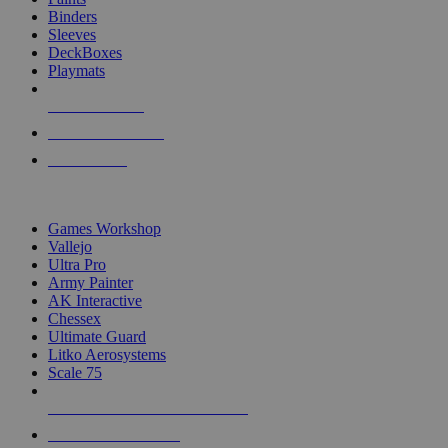
Binders
Sleeves
DeckBoxes
Playmats
NEW RELEASES
RECENT ARRIVALS
PRE-ORDERS
TOP DICE & SUPPLY PUBLISHERS
Games Workshop
Vallejo
Ultra Pro
Army Painter
AK Interactive
Chessex
Ultimate Guard
Litko Aerosystems
Scale 75
ALL DICE & SUPPLY PUBLISHERS
ALL DICE & SUPPLIES