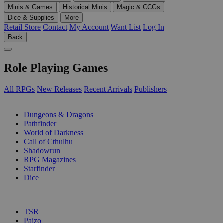
Minis & Games
Historical Minis
Magic & CCGs
Dice & Supplies
More
Retail Store
Contact
My Account
Want List
Log In
Back
Role Playing Games
All RPGs
New Releases
Recent Arrivals
Publishers
SUB-CATEGORIES
Dungeons & Dragons
Pathfinder
World of Darkness
Call of Cthulhu
Shadowrun
RPG Magazines
Starfinder
Dice
PUBLISHERS
TSR
Paizo