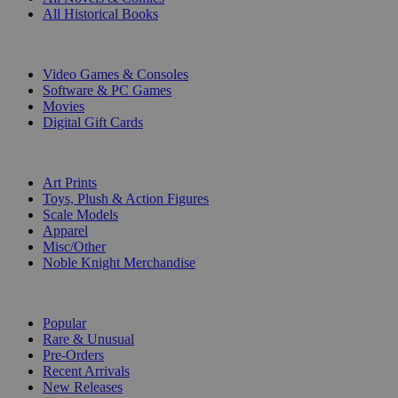
All Historical Books
DIGITAL
Video Games & Consoles
Software & PC Games
Movies
Digital Gift Cards
ART & MERCHANDISE
Art Prints
Toys, Plush & Action Figures
Scale Models
Apparel
Misc/Other
Noble Knight Merchandise
COLLECTIONS
Popular
Rare & Unusual
Pre-Orders
Recent Arrivals
New Releases