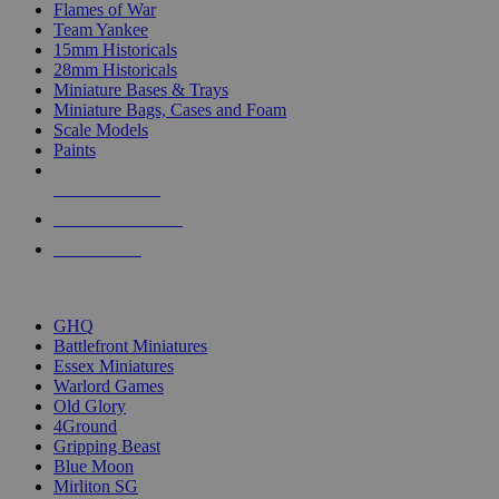
Flames of War
Team Yankee
15mm Historicals
28mm Historicals
Miniature Bases & Trays
Miniature Bags, Cases and Foam
Scale Models
Paints
NEW RELEASES
RECENT ARRIVALS
PRE-ORDERS
TOP HISTORICAL MINI PUBLISHERS
GHQ
Battlefront Miniatures
Essex Miniatures
Warlord Games
Old Glory
4Ground
Gripping Beast
Blue Moon
Mirliton SG