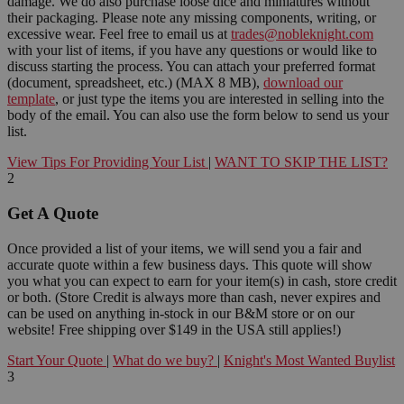
damage. We do also purchase loose dice and miniatures without
their packaging. Please note any missing components, writing, or
excessive wear. Feel free to email us at
trades@nobleknight.com
with your list of items, if you have any questions or would like to
discuss starting the process. You can attach your preferred format
(document, spreadsheet, etc.) (MAX 8 MB),
download our
template
, or just type the items you are interested in selling into the
body of the email. You can also use the form below to send us your
list.
View Tips For Providing Your List
|
WANT TO SKIP THE LIST?
2
Get A Quote
Once provided a list of your items, we will send you a fair and
accurate quote within a few business days. This quote will show
you what you can expect to earn for your item(s) in cash, store credit
or both. (Store Credit is always more than cash, never expires and
can be used on anything in-stock in our B&M store or on our
website! Free shipping over $149 in the USA still applies!)
Start Your Quote
|
What do we buy?
|
Knight's Most Wanted Buylist
3