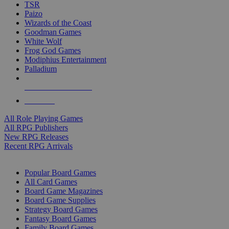
TSR
Paizo
Wizards of the Coast
Goodman Games
White Wolf
Frog God Games
Modiphius Entertainment
Palladium
ALL RPG PUBLISHERS
ALL RPGS
All Role Playing Games
All RPG Publishers
New RPG Releases
Recent RPG Arrivals
BOARD GAME SUB-CATEGORIES
Popular Board Games
All Card Games
Board Game Magazines
Board Game Supplies
Strategy Board Games
Fantasy Board Games
Family Board Games