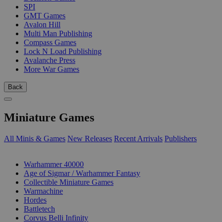
SPI
GMT Games
Avalon Hill
Multi Man Publishing
Compass Games
Lock N Load Publishing
Avalanche Press
More War Games
Back
Miniature Games
All Minis & Games
New Releases
Recent Arrivals
Publishers
SUB-CATEGORIES
Warhammer 40000
Age of Sigmar / Warhammer Fantasy
Collectible Miniature Games
Warmachine
Hordes
Battletech
Corvus Belli Infinity