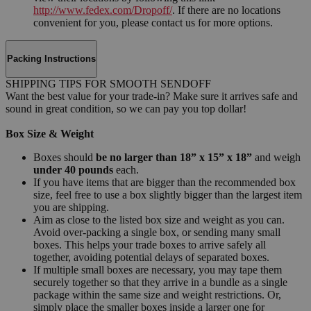
http://www.fedex.com/Dropoff/
. If there are no locations
convenient for you, please contact us for more options.
Packing Instructions
SHIPPING TIPS FOR SMOOTH SENDOFF
Want the best value for your trade-in? Make sure it arrives safe and
sound in great condition, so we can pay you top dollar!
Box Size & Weight
Boxes should
be no larger than 18” x 15” x 18”
and weigh
under 40 pounds
each.
If you have items that are bigger than the recommended box
size, feel free to use a box slightly bigger than the largest item
you are shipping.
Aim as close to the listed box size and weight as you can.
Avoid over-packing a single box, or sending many small
boxes. This helps your trade boxes to arrive safely all
together, avoiding potential delays of separated boxes.
If multiple small boxes are necessary, you may tape them
securely together so that they arrive in a bundle as a single
package within the same size and weight restrictions. Or,
simply place the smaller boxes inside a larger one for