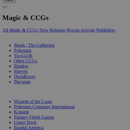
Magic & CCGs
All Magic & CCGs
New Releases
Recent Arrivals
Publishers
SUB-CATEGORIES
Magic, The Gathering
Pokemon
Yu-Gi-Oh
Other CCGs
Binders
Sleeves
DeckBoxes
Playmats
PUBLISHERS
Wizards of the Coast
Pokemon Company International
Konami
Fantasy Flight Games
Upper Deck
Bandai America