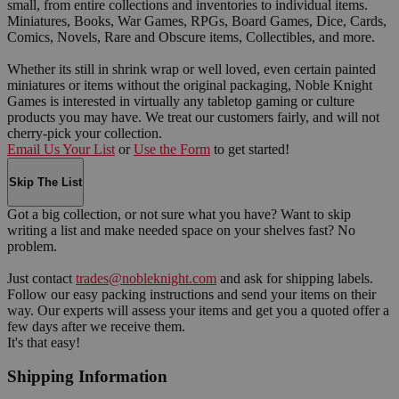
small, from entire collections and inventories to individual items.
Miniatures, Books, War Games, RPGs, Board Games, Dice, Cards,
Comics, Novels, Rare and Obscure items, Collectibles, and more.
Whether its still in shrink wrap or well loved, even certain painted
miniatures or items without the original packaging, Noble Knight
Games is interested in virtually any tabletop gaming or culture
products you may have. We treat our customers fairly, and will not
cherry-pick your collection.
Email Us Your List
or
Use the Form
to get started!
Skip The List
Got a big collection, or not sure what you have? Want to skip
writing a list and make needed space on your shelves fast? No
problem.
Just contact
trades@nobleknight.com
and ask for shipping labels.
Follow our easy packing instructions and send your items on their
way. Our experts will assess your items and get you a quoted offer a
few days after we receive them.
It's that easy!
Shipping Information