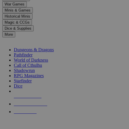
down
War Games
arrows
Minis & Games
to
select
Historical Minis
a
Magic & CCGs
result.
Dice & Supplies
Press
More
enter
RPG SUB-CATEGORIES
to
go
Dungeons & Dragons
to
Pathfinder
the
World of Darkness
selected
Call of Cthulhu
search
Shadowrun
result.
RPG Magazines
Touch
Starfinder
device
Dice
users
can
NEW RELEASES
use
touch
RECENT ARRIVALS
and
PRE-ORDERS
swipe
gestures.
TOP RPG PUBLISHERS