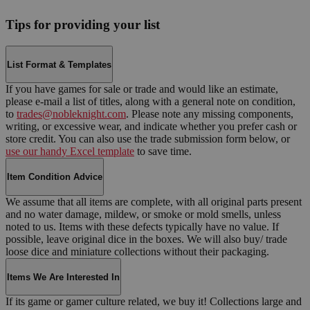
Tips for providing your list
List Format & Templates
If you have games for sale or trade and would like an estimate,
please e-mail a list of titles, along with a general note on condition,
to
trades@nobleknight.com
. Please note any missing components,
writing, or excessive wear, and indicate whether you prefer cash or
store credit. You can also use the trade submission form below, or
use our handy Excel template
to save time.
Item Condition Advice
We assume that all items are complete, with all original parts present
and no water damage, mildew, or smoke or mold smells, unless
noted to us. Items with these defects typically have no value. If
possible, leave original dice in the boxes. We will also buy/ trade
loose dice and miniature collections without their packaging.
Items We Are Interested In
If its game or gamer culture related, we buy it! Collections large and