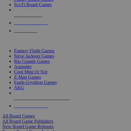
Sci-Fi Board Games
NEW RELEASES
RECENT ARRIVALS
PRE-ORDERS
TOP BOARD GAME PUBLISHERS
Fantasy Flight Games
Steve Jackson Games
Rio Grande Games
Asmodee
Cool Mini Or Not
Z-Man Games
Eagle-Gryphon Games
AEG
ALL BOARD GAME PUBLISHERS
ALL BOARD GAMES
All Board Games
All Board Game Publishers
New Board Game Releases