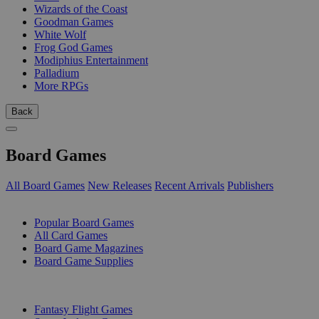
Wizards of the Coast
Goodman Games
White Wolf
Frog God Games
Modiphius Entertainment
Palladium
More RPGs
Back
Board Games
All Board Games
New Releases
Recent Arrivals
Publishers
SUB-CATEGORIES
Popular Board Games
All Card Games
Board Game Magazines
Board Game Supplies
PUBLISHERS
Fantasy Flight Games