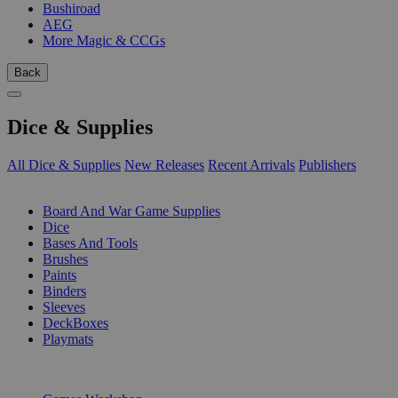
Bushiroad
AEG
More Magic & CCGs
Back
Dice & Supplies
All Dice & Supplies
New Releases
Recent Arrivals
Publishers
SUB-CATEGORIES
Board And War Game Supplies
Dice
Bases And Tools
Brushes
Paints
Binders
Sleeves
DeckBoxes
Playmats
PUBLISHERS