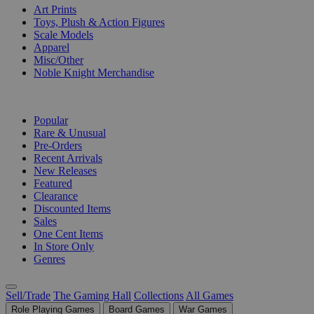
Art Prints
Toys, Plush & Action Figures
Scale Models
Apparel
Misc/Other
Noble Knight Merchandise
COLLECTIONS
Popular
Rare & Unusual
Pre-Orders
Recent Arrivals
New Releases
Featured
Clearance
Discounted Items
Sales
One Cent Items
In Store Only
Genres
Sell/Trade
The Gaming Hall
Collections
All Games
Role Playing Games
Board Games
War Games