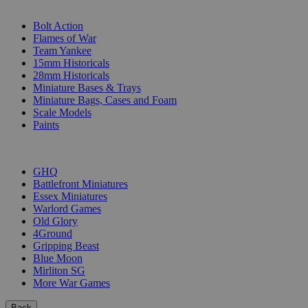
SUB-CATEGORIES
Bolt Action
Flames of War
Team Yankee
15mm Historicals
28mm Historicals
Miniature Bases & Trays
Miniature Bags, Cases and Foam
Scale Models
Paints
PUBLISHERS
GHQ
Battlefront Miniatures
Essex Miniatures
Warlord Games
Old Glory
4Ground
Gripping Beast
Blue Moon
Mirliton SG
More War Games
Back