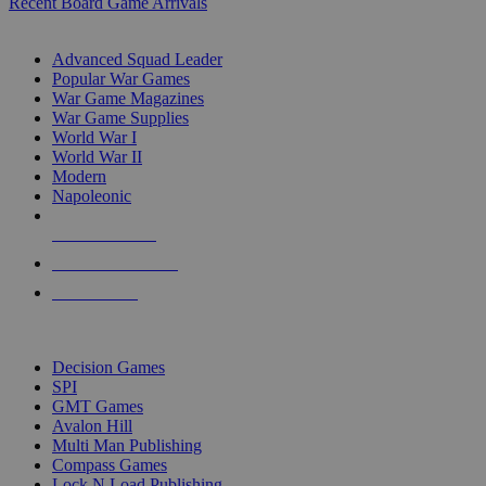
Recent Board Game Arrivals
WAR GAME SUB-CATEGORIES
Advanced Squad Leader
Popular War Games
War Game Magazines
War Game Supplies
World War I
World War II
Modern
Napoleonic
NEW RELEASES
RECENT ARRIVALS
PRE-ORDERS
TOP WAR GAME PUBLISHERS
Decision Games
SPI
GMT Games
Avalon Hill
Multi Man Publishing
Compass Games
Lock N Load Publishing