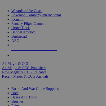
TOP MAGIC & CCG PUBLISHERS
Wizards of the Coast
Pokemon Company International
Konami
Fantasy Flight Games
Upper Deck
Bandai America
Bushiroad
AEG
ALL MAGIC & CCG PUBLISHERS
ALL MAGIC & CCGS
All Magic & CCGs
All Magic & CCG Publishers
New Magic & CCG Releases
Recent Magic & CCG Arrivals
DICE & SUPPLY SUB-CATEGORIES
Board And War Game Supplies
Dice
Bases And Tools
Brushes
Paints