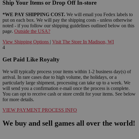
Ship Your Items or Drop Off In-store
*WE PAY SHIPPING COST.
We will email you Fedex labels to
put on each box. We will pay the shipping costs - unless otherwise
noted - if you follow our shipping guidelines outlined below on this
page.
Outside the USA?
View Shipping Options
|
Visit The Store In Madison, WI
4
Get Paid Like Royalty
We will typically process your items within 1-2 business day(s) of
arrival. In rare cases due to high volume, the holidays, or a
particularly large shipment, processing can take up to a week. We
will send you a confirmation e-mail once the process is complete.
You can opt to receive cash or store credit for your items. See below
for more details.
VIEW PAYMENT PROCESS INFO
We buy and sell games all over the world!