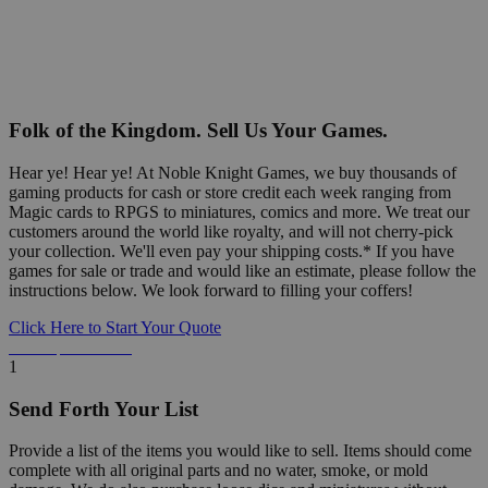
Folk of the Kingdom. Sell Us Your Games.
Hear ye! Hear ye! At Noble Knight Games, we buy thousands of
gaming products for cash or store credit each week ranging from
Magic cards to RPGS to miniatures, comics and more. We treat our
customers around the world like royalty, and will not cherry-pick
your collection. We'll even pay your shipping costs.* If you have
games for sale or trade and would like an estimate, please follow the
instructions below. We look forward to filling your coffers!
Click Here to Start Your Quote
Detailed Information Below
1
Send Forth Your List
Provide a list of the items you would like to sell. Items should come
complete with all original parts and no water, smoke, or mold