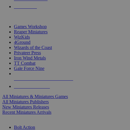
PRE-ORDERS
TOP MINIS & GAMES PUBLISHERS
Games Workshop
Reaper Miniatures
WizKids
4Ground
Wizards of the Coast
Privateer Press
Iron Wind Metals
TT Combat
Gale Force Nine
ALL MINIS & GAMES PUBLISHERS
ALL MINIS & GAMES
All Miniatures & Miniatures Games
All Miniatures Publishers
New Miniatures Releases
Recent Miniatures Arrivals
HISTORICAL MINIS SUB-CATEGORIES
Bolt Action