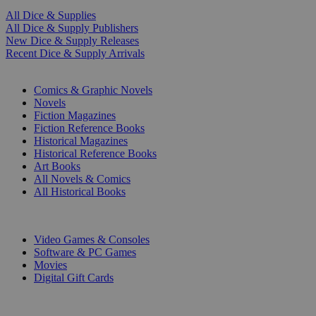
All Dice & Supplies
All Dice & Supply Publishers
New Dice & Supply Releases
Recent Dice & Supply Arrivals
PRINT
Comics & Graphic Novels
Novels
Fiction Magazines
Fiction Reference Books
Historical Magazines
Historical Reference Books
Art Books
All Novels & Comics
All Historical Books
DIGITAL
Video Games & Consoles
Software & PC Games
Movies
Digital Gift Cards
ART & MERCHANDISE