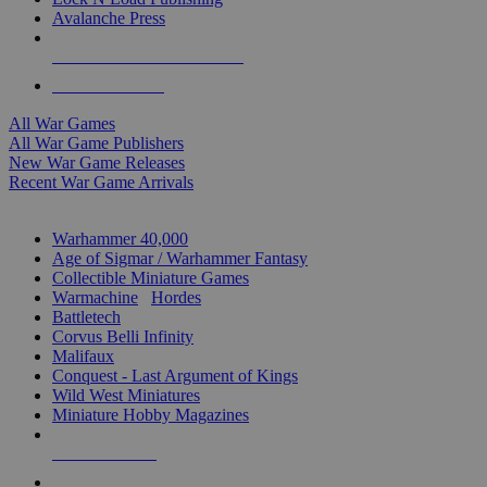
Avalanche Press
ALL WAR GAME PUBLISHERS
ALL WAR GAMES
All War Games
All War Game Publishers
New War Game Releases
Recent War Game Arrivals
MINIS & GAMES SUB-CATEGORIES
Warhammer 40,000
Age of Sigmar / Warhammer Fantasy
Collectible Miniature Games
Warmachine
/
Hordes
Battletech
Corvus Belli Infinity
Malifaux
Conquest - Last Argument of Kings
Wild West Miniatures
Miniature Hobby Magazines
NEW RELEASES
RECENT ARRIVALS