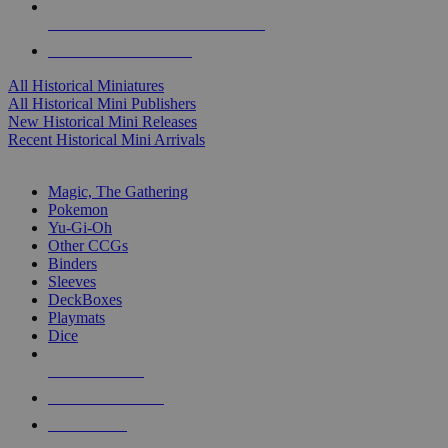
ALL HISTORICAL MINI PUBLISHERS
ALL HISTORICAL MINIS
All Historical Miniatures
All Historical Mini Publishers
New Historical Mini Releases
Recent Historical Mini Arrivals
MAGIC & CCG SUB-CATEGORIES
Magic, The Gathering
Pokemon
Yu-Gi-Oh
Other CCGs
Binders
Sleeves
DeckBoxes
Playmats
Dice
NEW RELEASES
RECENT ARRIVALS
PRE-ORDERS