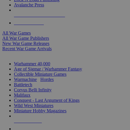
Avalanche Press
ALL WAR GAME PUBLISHERS
ALL WAR GAMES
All War Games
All War Game Publishers
New War Game Releases
Recent War Game Arrivals
MINIS & GAMES SUB-CATEGORIES
Warhammer 40,000
Age of Sigmar / Warhammer Fantasy
Collectible Miniature Games
Warmachine
/
Hordes
Battletech
Corvus Belli Infinity
Malifaux
Conquest - Last Argument of Kings
Wild West Miniatures
Miniature Hobby Magazines
NEW RELEASES
RECENT ARRIVALS