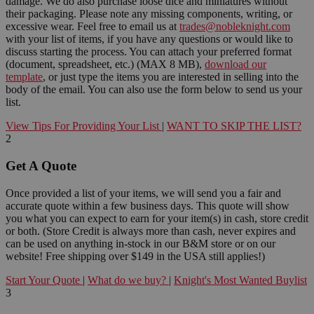
damage. We do also purchase loose dice and miniatures without
their packaging. Please note any missing components, writing, or
excessive wear. Feel free to email us at
trades@nobleknight.com
with your list of items, if you have any questions or would like to
discuss starting the process. You can attach your preferred format
(document, spreadsheet, etc.) (MAX 8 MB),
download our
template
, or just type the items you are interested in selling into the
body of the email. You can also use the form below to send us your
list.
View Tips For Providing Your List
|
WANT TO SKIP THE LIST?
2
Get A Quote
Once provided a list of your items, we will send you a fair and
accurate quote within a few business days. This quote will show
you what you can expect to earn for your item(s) in cash, store credit
or both. (Store Credit is always more than cash, never expires and
can be used on anything in-stock in our B&M store or on our
website! Free shipping over $149 in the USA still applies!)
Start Your Quote
|
What do we buy?
|
Knight's Most Wanted Buylist
3