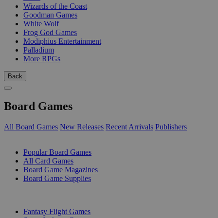
Wizards of the Coast
Goodman Games
White Wolf
Frog God Games
Modiphius Entertainment
Palladium
More RPGs
Back
Board Games
All Board Games
New Releases
Recent Arrivals
Publishers
SUB-CATEGORIES
Popular Board Games
All Card Games
Board Game Magazines
Board Game Supplies
PUBLISHERS
Fantasy Flight Games