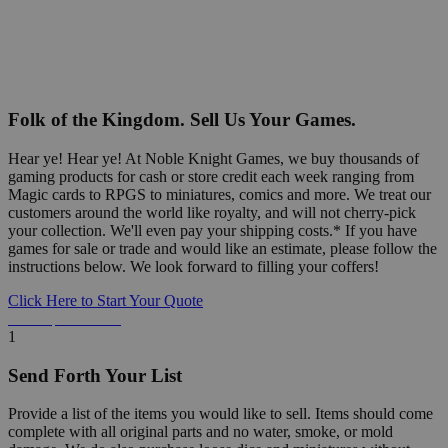
Folk of the Kingdom. Sell Us Your Games.
Hear ye! Hear ye! At Noble Knight Games, we buy thousands of
gaming products for cash or store credit each week ranging from
Magic cards to RPGS to miniatures, comics and more. We treat our
customers around the world like royalty, and will not cherry-pick
your collection. We'll even pay your shipping costs.* If you have
games for sale or trade and would like an estimate, please follow the
instructions below. We look forward to filling your coffers!
Click Here to Start Your Quote
Detailed Information Below
1
Send Forth Your List
Provide a list of the items you would like to sell. Items should come
complete with all original parts and no water, smoke, or mold