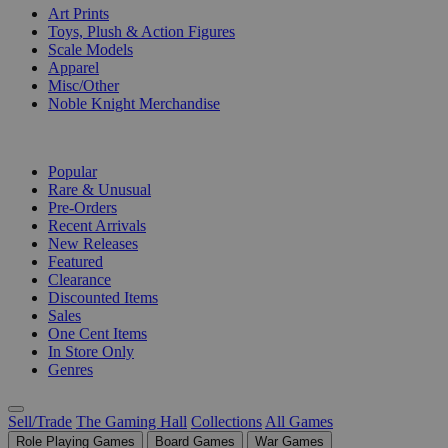
Art Prints
Toys, Plush & Action Figures
Scale Models
Apparel
Misc/Other
Noble Knight Merchandise
COLLECTIONS
Popular
Rare & Unusual
Pre-Orders
Recent Arrivals
New Releases
Featured
Clearance
Discounted Items
Sales
One Cent Items
In Store Only
Genres
Sell/Trade
The Gaming Hall
Collections
All Games
Role Playing Games
Board Games
War Games