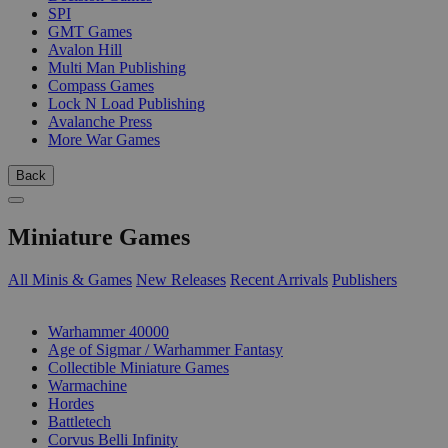
SPI
GMT Games
Avalon Hill
Multi Man Publishing
Compass Games
Lock N Load Publishing
Avalanche Press
More War Games
Back
Miniature Games
All Minis & Games
New Releases
Recent Arrivals
Publishers
SUB-CATEGORIES
Warhammer 40000
Age of Sigmar / Warhammer Fantasy
Collectible Miniature Games
Warmachine
Hordes
Battletech
Corvus Belli Infinity