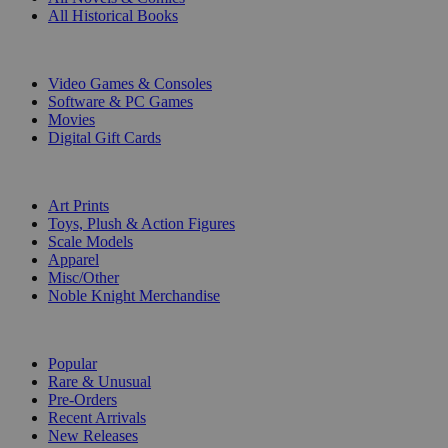
All Historical Books
DIGITAL
Video Games & Consoles
Software & PC Games
Movies
Digital Gift Cards
ART & MERCHANDISE
Art Prints
Toys, Plush & Action Figures
Scale Models
Apparel
Misc/Other
Noble Knight Merchandise
COLLECTIONS
Popular
Rare & Unusual
Pre-Orders
Recent Arrivals
New Releases