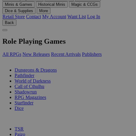
Minis & Games
Historical Minis
Magic & CCGs
Dice & Supplies
More
Retail Store
Contact
My Account
Want List
Log In
Back
Role Playing Games
All RPGs
New Releases
Recent Arrivals
Publishers
SUB-CATEGORIES
Dungeons & Dragons
Pathfinder
World of Darkness
Call of Cthulhu
Shadowrun
RPG Magazines
Starfinder
Dice
PUBLISHERS
TSR
Paizo