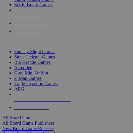
Sci-Fi Board Games
NEW RELEASES
RECENT ARRIVALS
PRE-ORDERS
TOP BOARD GAME PUBLISHERS
Fantasy Flight Games
Steve Jackson Games
Rio Grande Games
Asmodee
Cool Mini Or Not
Z-Man Games
Eagle-Gryphon Games
AEG
ALL BOARD GAME PUBLISHERS
ALL BOARD GAMES
All Board Games
All Board Game Publishers
New Board Game Releases