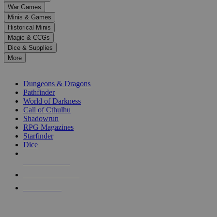
down
War Games
arrows
Minis & Games
to
select
Historical Minis
a
Magic & CCGs
result.
Dice & Supplies
Press
More
enter
RPG SUB-CATEGORIES
to
go
Dungeons & Dragons
to
Pathfinder
the
World of Darkness
selected
Call of Cthulhu
search
Shadowrun
result.
RPG Magazines
Touch
Starfinder
device
Dice
users
can
NEW RELEASES
use
touch
RECENT ARRIVALS
and
PRE-ORDERS
swipe
gestures.
TOP RPG PUBLISHERS