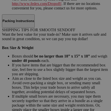
http://www.fedex.com/Dropoff/
. If there are no locations
convenient for you, please contact us for more options.
Packing Instructions
SHIPPING TIPS FOR SMOOTH SENDOFF
Want the best value for your trade-in? Make sure it arrives safe and
sound in great condition, so we can pay you top dollar!
Box Size & Weight
Boxes should
be no larger than 18” x 15” x 18”
and weigh
under 40 pounds
each.
If you have items that are bigger than the recommended box
size, feel free to use a box slightly bigger than the largest item
you are shipping.
Aim as close to the listed box size and weight as you can.
Avoid over-packing a single box, or sending many small
boxes. This helps your trade boxes to arrive safely all
together, avoiding potential delays of separated boxes.
If multiple small boxes are necessary, you may tape them
securely together so that they arrive in a bundle as a single
package within the same size and weight restrictions. Or,
simply place the smaller boxes inside a larger one for