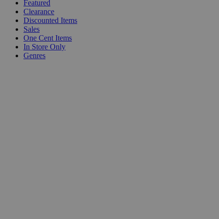
Featured
Clearance
Discounted Items
Sales
One Cent Items
In Store Only
Genres