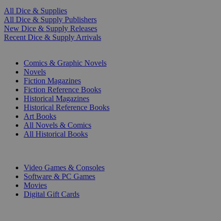
All Dice & Supplies
All Dice & Supply Publishers
New Dice & Supply Releases
Recent Dice & Supply Arrivals
PRINT
Comics & Graphic Novels
Novels
Fiction Magazines
Fiction Reference Books
Historical Magazines
Historical Reference Books
Art Books
All Novels & Comics
All Historical Books
DIGITAL
Video Games & Consoles
Software & PC Games
Movies
Digital Gift Cards
ART & MERCHANDISE