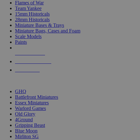
Flames of War
Team Yankee
15mm Historicals
28mm Historicals
Miniature Bases & Trays
Miniature Bags, Cases and Foam
Scale Models
Paints
NEW RELEASES
RECENT ARRIVALS
PRE-ORDERS
TOP HISTORICAL MINI PUBLISHERS
GHQ
Battlefront Miniatures
Essex Miniatures
Warlord Games
Old Glory
4Ground
Gripping Beast
Blue Moon
Mirliton SG