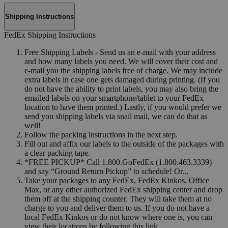
Shipping Instructions
FedEx Shipping Instructions
Free Shipping Labels - Send us an e-mail with your address
and how many labels you need. We will cover their cost and
e-mail you the shipping labels free of charge. We may include
extra labels in case one gets damaged during printing. (If you
do not have the ability to print labels, you may also bring the
emailed labels on your smartphone/tablet to your FedEx
location to have them printed.) Lastly, if you would prefer we
send you shipping labels via snail mail, we can do that as
well!
Follow the packing instructions in the next step.
Fill out and affix our labels to the outside of the packages with
a clear packing tape.
*FREE PICKUP* Call 1.800.GoFedEx (1.800.463.3339)
and say “Ground Return Pickup” to schedule! Or...
Take your packages to any FedEx, FedEx Kinkos, Office
Max, or any other authorized FedEx shipping center and drop
them off at the shipping counter. They will take them at no
charge to you and deliver them to us. If you do not have a
local FedEx Kinkos or do not know where one is, you can
view their locations by following this link