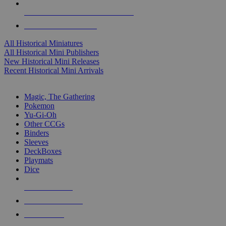
ALL HISTORICAL MINI PUBLISHERS
ALL HISTORICAL MINIS
All Historical Miniatures
All Historical Mini Publishers
New Historical Mini Releases
Recent Historical Mini Arrivals
MAGIC & CCG SUB-CATEGORIES
Magic, The Gathering
Pokemon
Yu-Gi-Oh
Other CCGs
Binders
Sleeves
DeckBoxes
Playmats
Dice
NEW RELEASES
RECENT ARRIVALS
PRE-ORDERS