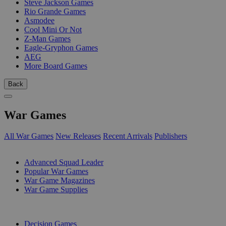
Steve Jackson Games
Rio Grande Games
Asmodee
Cool Mini Or Not
Z-Man Games
Eagle-Gryphon Games
AEG
More Board Games
Back
War Games
All War Games
New Releases
Recent Arrivals
Publishers
SUB-CATEGORIES
Advanced Squad Leader
Popular War Games
War Game Magazines
War Game Supplies
PUBLISHERS
Decision Games