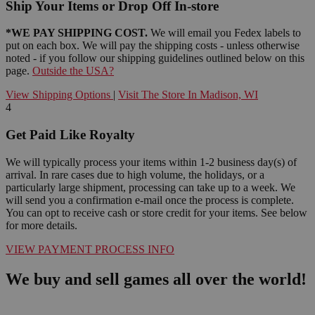
Ship Your Items or Drop Off In-store
*WE PAY SHIPPING COST.
We will email you Fedex labels to
put on each box. We will pay the shipping costs - unless otherwise
noted - if you follow our shipping guidelines outlined below on this
page.
Outside the USA?
View Shipping Options
|
Visit The Store In Madison, WI
4
Get Paid Like Royalty
We will typically process your items within 1-2 business day(s) of
arrival. In rare cases due to high volume, the holidays, or a
particularly large shipment, processing can take up to a week. We
will send you a confirmation e-mail once the process is complete.
You can opt to receive cash or store credit for your items. See below
for more details.
VIEW PAYMENT PROCESS INFO
We buy and sell games all over the world!