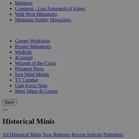
Malifaux
Conquest - Last Argument of Kings
Wild West Miniatures
Miniature Hobby Magazines
PUBLISHERS
Games Workshop
Reaper Miniatures
WizKids
4Ground
Wizards of the Coast
Privateer Press
Iron Wind Metals
TT Combat
Gale Force Nine
More Minis & Games
Back
Historical Minis
All Historical Minis
New Releases
Recent Arrivals
Publishers