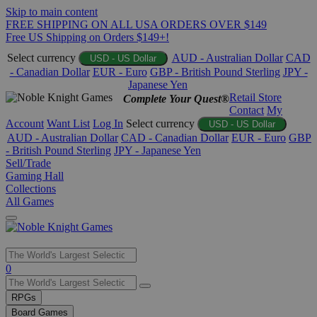
Skip to main content
FREE SHIPPING ON ALL USA ORDERS OVER $149
Free US Shipping on Orders $149+!
Select currency
AUD - Australian Dollar
CAD
USD - US Dollar
- Canadian Dollar
EUR - Euro
GBP - British Pound Sterling
JPY -
Japanese Yen
Retail Store
Complete Your Quest®
Contact
My
Account
Want List
Log In
Select currency
USD - US Dollar
AUD - Australian Dollar
CAD - Canadian Dollar
EUR - Euro
GBP
- British Pound Sterling
JPY - Japanese Yen
Sell/Trade
Gaming Hall
Collections
All Games
Use
0
the
up
RPGs
and
Board Games