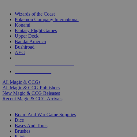
TOP MAGIC & CCG PUBLISHERS
Wizards of the Coast
Pokemon Company International
Konami
Fantasy Flight Games
Upper Deck
Bandai America
Bushiroad
AEG
ALL MAGIC & CCG PUBLISHERS
ALL MAGIC & CCGS
All Magic & CCGs
All Magic & CCG Publishers
New Magic & CCG Releases
Recent Magic & CCG Arrivals
DICE & SUPPLY SUB-CATEGORIES
Board And War Game Supplies
Dice
Bases And Tools
Brushes
Paints