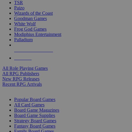
TSR
Paizo
Wizards of the Coast
Goodman Games
White Wolf
Frog God Games
Modiphius Entertainment
Palladium
ALL RPG PUBLISHERS
ALL RPGS
All Role Playing Games
All RPG Publishers
New RPG Releases
Recent RPG Arrivals
BOARD GAME SUB-CATEGORIES
Popular Board Games
All Card Games
Board Game Magazines
Board Game Supplies
Strategy Board Games
Fantasy Board Games
Family Board Games