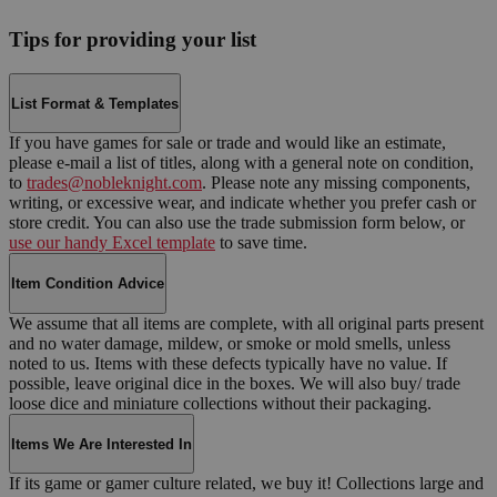
Tips for providing your list
List Format & Templates
If you have games for sale or trade and would like an estimate,
please e-mail a list of titles, along with a general note on condition,
to
trades@nobleknight.com
. Please note any missing components,
writing, or excessive wear, and indicate whether you prefer cash or
store credit. You can also use the trade submission form below, or
use our handy Excel template
to save time.
Item Condition Advice
We assume that all items are complete, with all original parts present
and no water damage, mildew, or smoke or mold smells, unless
noted to us. Items with these defects typically have no value. If
possible, leave original dice in the boxes. We will also buy/ trade
loose dice and miniature collections without their packaging.
Items We Are Interested In
If its game or gamer culture related, we buy it! Collections large and