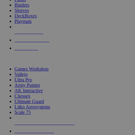
Binders
Sleeves
DeckBoxes
Playmats
NEW RELEASES
RECENT ARRIVALS
PRE-ORDERS
TOP DICE & SUPPLY PUBLISHERS
Games Workshop
Vallejo
Ultra Pro
Army Painter
AK Interactive
Chessex
Ultimate Guard
Litko Aerosystems
Scale 75
ALL DICE & SUPPLY PUBLISHERS
ALL DICE & SUPPLIES