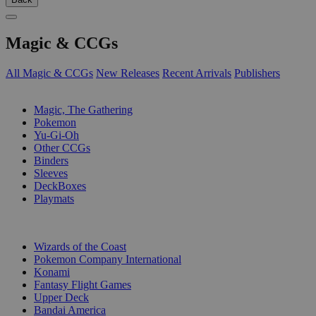
Magic & CCGs
All Magic & CCGs
New Releases
Recent Arrivals
Publishers
SUB-CATEGORIES
Magic, The Gathering
Pokemon
Yu-Gi-Oh
Other CCGs
Binders
Sleeves
DeckBoxes
Playmats
PUBLISHERS
Wizards of the Coast
Pokemon Company International
Konami
Fantasy Flight Games
Upper Deck
Bandai America