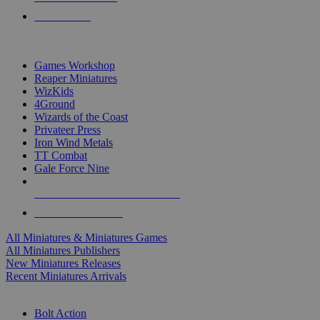
PRE-ORDERS
TOP MINIS & GAMES PUBLISHERS
Games Workshop
Reaper Miniatures
WizKids
4Ground
Wizards of the Coast
Privateer Press
Iron Wind Metals
TT Combat
Gale Force Nine
ALL MINIS & GAMES PUBLISHERS
ALL MINIS & GAMES
All Miniatures & Miniatures Games
All Miniatures Publishers
New Miniatures Releases
Recent Miniatures Arrivals
HISTORICAL MINIS SUB-CATEGORIES
Bolt Action