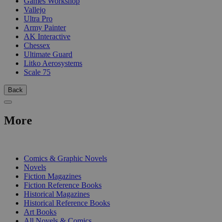
Games Workshop
Vallejo
Ultra Pro
Army Painter
AK Interactive
Chessex
Ultimate Guard
Litko Aerosystems
Scale 75
Back
More
PRINT
Comics & Graphic Novels
Novels
Fiction Magazines
Fiction Reference Books
Historical Magazines
Historical Reference Books
Art Books
All Novels & Comics