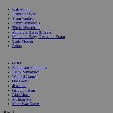
SUB-CATEGORIES
Bolt Action
Flames of War
Team Yankee
15mm Historicals
28mm Historicals
Miniature Bases & Trays
Miniature Bags, Cases and Foam
Scale Models
Paints
PUBLISHERS
GHQ
Battlefront Miniatures
Essex Miniatures
Warlord Games
Old Glory
4Ground
Gripping Beast
Blue Moon
Mirliton SG
More War Games
Back