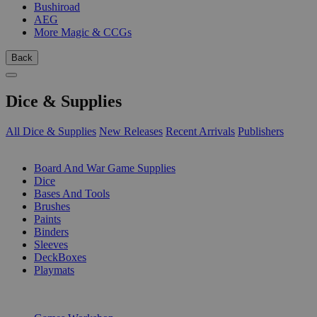
Bushiroad
AEG
More Magic & CCGs
Back
Dice & Supplies
All Dice & Supplies
New Releases
Recent Arrivals
Publishers
SUB-CATEGORIES
Board And War Game Supplies
Dice
Bases And Tools
Brushes
Paints
Binders
Sleeves
DeckBoxes
Playmats
PUBLISHERS