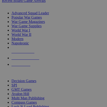
Recent Board Game Arrivals
WAR GAME SUB-CATEGORIES
Advanced Squad Leader
Popular War Games
War Game Magazines
War Game Supplies
World War I
World War II
Modern
Napoleonic
NEW RELEASES
RECENT ARRIVALS
PRE-ORDERS
TOP WAR GAME PUBLISHERS
Decision Games
SPI
GMT Games
Avalon Hill
Multi Man Publishing
Compass Games
Lock N Load Publishing