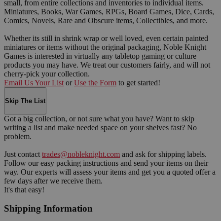
small, from entire collections and inventories to individual items.
Miniatures, Books, War Games, RPGs, Board Games, Dice, Cards,
Comics, Novels, Rare and Obscure items, Collectibles, and more.
Whether its still in shrink wrap or well loved, even certain painted
miniatures or items without the original packaging, Noble Knight
Games is interested in virtually any tabletop gaming or culture
products you may have. We treat our customers fairly, and will not
cherry-pick your collection.
Email Us Your List
or
Use the Form
to get started!
Skip The List
Got a big collection, or not sure what you have? Want to skip
writing a list and make needed space on your shelves fast? No
problem.
Just contact
trades@nobleknight.com
and ask for shipping labels.
Follow our easy packing instructions and send your items on their
way. Our experts will assess your items and get you a quoted offer a
few days after we receive them.
It's that easy!
Shipping Information