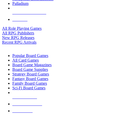
Palladium
ALL RPG PUBLISHERS
ALL RPGS
All Role Playing Games
All RPG Publishers
New RPG Releases
Recent RPG Arrivals
BOARD GAME SUB-CATEGORIES
Popular Board Games
All Card Games
Board Game Magazines
Board Game Supplies
Strategy Board Games
Fantasy Board Games
Family Board Games
Sci-Fi Board Games
NEW RELEASES
RECENT ARRIVALS
PRE-ORDERS