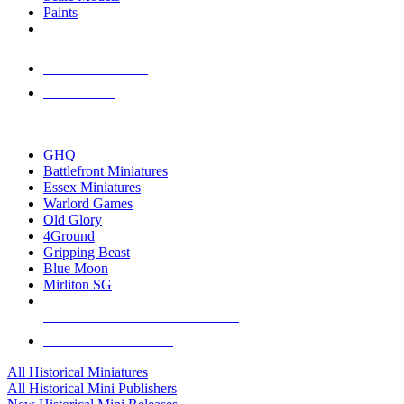
Paints
NEW RELEASES
RECENT ARRIVALS
PRE-ORDERS
TOP HISTORICAL MINI PUBLISHERS
GHQ
Battlefront Miniatures
Essex Miniatures
Warlord Games
Old Glory
4Ground
Gripping Beast
Blue Moon
Mirliton SG
ALL HISTORICAL MINI PUBLISHERS
ALL HISTORICAL MINIS
All Historical Miniatures
All Historical Mini Publishers