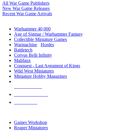
All War Game Publishers
New War Game Releases
Recent War Game Arrivals
MINIS & GAMES SUB-CATEGORIES
Warhammer 40,000
Age of Sigmar / Warhammer Fantasy
Collectible Miniature Games
Warmachine
/
Hordes
Battletech
Corvus Belli Infinity
Malifaux
Conquest - Last Argument of Kings
Wild West Miniatures
Miniature Hobby Magazines
NEW RELEASES
RECENT ARRIVALS
PRE-ORDERS
TOP MINIS & GAMES PUBLISHERS
Games Workshop
Reaper Miniatures