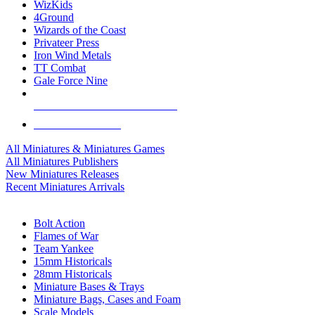
WizKids
4Ground
Wizards of the Coast
Privateer Press
Iron Wind Metals
TT Combat
Gale Force Nine
ALL MINIS & GAMES PUBLISHERS
ALL MINIS & GAMES
All Miniatures & Miniatures Games
All Miniatures Publishers
New Miniatures Releases
Recent Miniatures Arrivals
HISTORICAL MINIS SUB-CATEGORIES
Bolt Action
Flames of War
Team Yankee
15mm Historicals
28mm Historicals
Miniature Bases & Trays
Miniature Bags, Cases and Foam
Scale Models