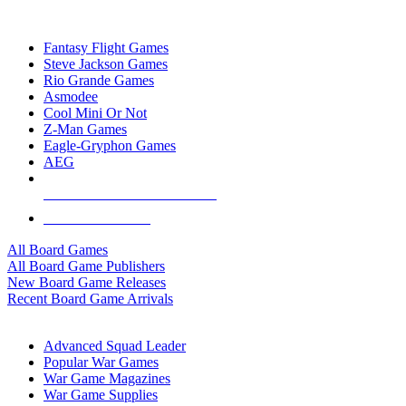
TOP BOARD GAME PUBLISHERS
Fantasy Flight Games
Steve Jackson Games
Rio Grande Games
Asmodee
Cool Mini Or Not
Z-Man Games
Eagle-Gryphon Games
AEG
ALL BOARD GAME PUBLISHERS
ALL BOARD GAMES
All Board Games
All Board Game Publishers
New Board Game Releases
Recent Board Game Arrivals
WAR GAME SUB-CATEGORIES
Advanced Squad Leader
Popular War Games
War Game Magazines
War Game Supplies