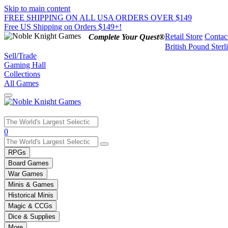
Skip to main content
FREE SHIPPING ON ALL USA ORDERS OVER $149
Free US Shipping on Orders $149+!
Retail Store
Contac
Complete Your Quest®
British Pound Sterl
Sell/Trade
Gaming Hall
Collections
All Games
Use
0
the
up
RPGs
and
Board Games
down
War Games
arrows
Minis & Games
to
select
Historical Minis
a
Magic & CCGs
result.
Dice & Supplies
Press
More