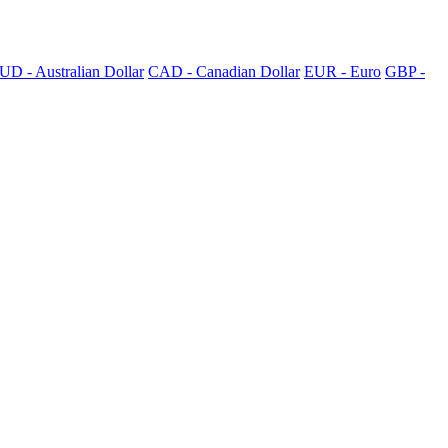
UD - Australian Dollar
CAD - Canadian Dollar
EUR - Euro
GBP -