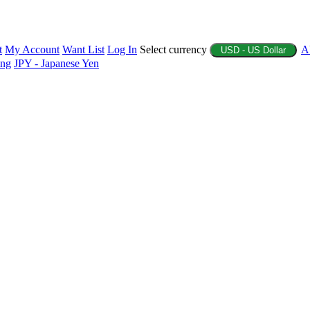
t
My Account
Want List
Log In
Select currency
A
USD - US Dollar
ing
JPY - Japanese Yen