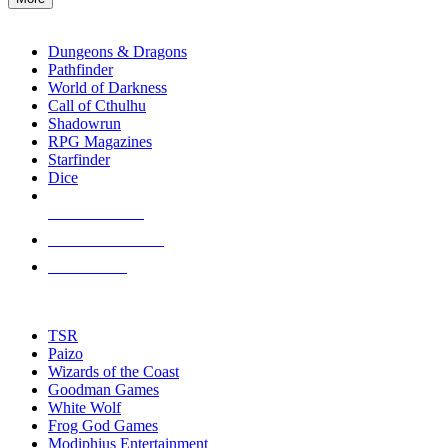
enter
RPG SUB-CATEGORIES
to
go
Dungeons & Dragons
to
Pathfinder
the
World of Darkness
selected
Call of Cthulhu
search
Shadowrun
result.
RPG Magazines
Touch
Starfinder
device
Dice
users
can
NEW RELEASES
use
touch
RECENT ARRIVALS
and
PRE-ORDERS
swipe
gestures.
TOP RPG PUBLISHERS
TSR
Paizo
Wizards of the Coast
Goodman Games
White Wolf
Frog God Games
Modiphius Entertainment