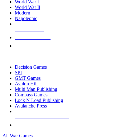
World War I
World War II
Modern
Napoleonic
NEW RELEASES
RECENT ARRIVALS
PRE-ORDERS
TOP WAR GAME PUBLISHERS
Decision Games
SPI
GMT Games
Avalon Hill
Multi Man Publishing
Compass Games
Lock N Load Publishing
Avalanche Press
ALL WAR GAME PUBLISHERS
ALL WAR GAMES
All War Games