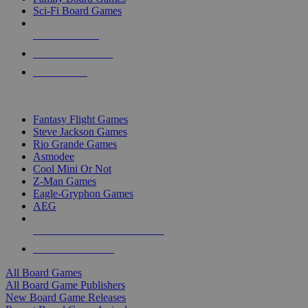
Sci-Fi Board Games
NEW RELEASES
RECENT ARRIVALS
PRE-ORDERS
TOP BOARD GAME PUBLISHERS
Fantasy Flight Games
Steve Jackson Games
Rio Grande Games
Asmodee
Cool Mini Or Not
Z-Man Games
Eagle-Gryphon Games
AEG
ALL BOARD GAME PUBLISHERS
ALL BOARD GAMES
All Board Games
All Board Game Publishers
New Board Game Releases