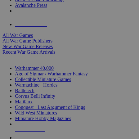
Avalanche Press
ALL WAR GAME PUBLISHERS
ALL WAR GAMES
All War Games
All War Game Publishers
New War Game Releases
Recent War Game Arrivals
MINIS & GAMES SUB-CATEGORIES
Warhammer 40,000
Age of Sigmar / Warhammer Fantasy
Collectible Miniature Games
Warmachine
/
Hordes
Battletech
Corvus Belli Infinity
Malifaux
Conquest - Last Argument of Kings
Wild West Miniatures
Miniature Hobby Magazines
NEW RELEASES
RECENT ARRIVALS