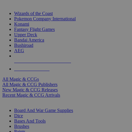
TOP MAGIC & CCG PUBLISHERS
Wizards of the Coast
Pokemon Company International
Konami
Fantasy Flight Games
Upper Deck
Bandai America
Bushiroad
AEG
ALL MAGIC & CCG PUBLISHERS
ALL MAGIC & CCGS
All Magic & CCGs
All Magic & CCG Publishers
New Magic & CCG Releases
Recent Magic & CCG Arrivals
DICE & SUPPLY SUB-CATEGORIES
Board And War Game Supplies
Dice
Bases And Tools
Brushes
Paints