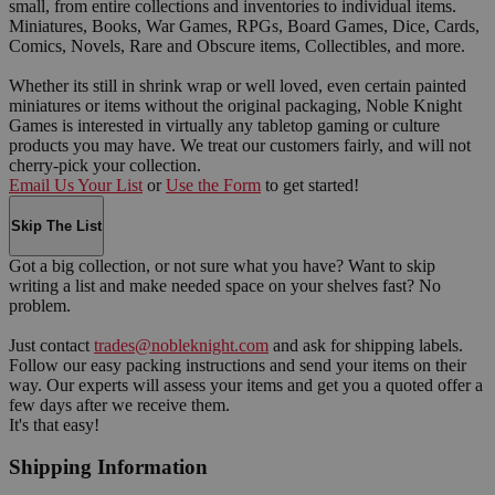
small, from entire collections and inventories to individual items.
Miniatures, Books, War Games, RPGs, Board Games, Dice, Cards,
Comics, Novels, Rare and Obscure items, Collectibles, and more.
Whether its still in shrink wrap or well loved, even certain painted
miniatures or items without the original packaging, Noble Knight
Games is interested in virtually any tabletop gaming or culture
products you may have. We treat our customers fairly, and will not
cherry-pick your collection.
Email Us Your List
or
Use the Form
to get started!
Skip The List
Got a big collection, or not sure what you have? Want to skip
writing a list and make needed space on your shelves fast? No
problem.
Just contact
trades@nobleknight.com
and ask for shipping labels.
Follow our easy packing instructions and send your items on their
way. Our experts will assess your items and get you a quoted offer a
few days after we receive them.
It's that easy!
Shipping Information