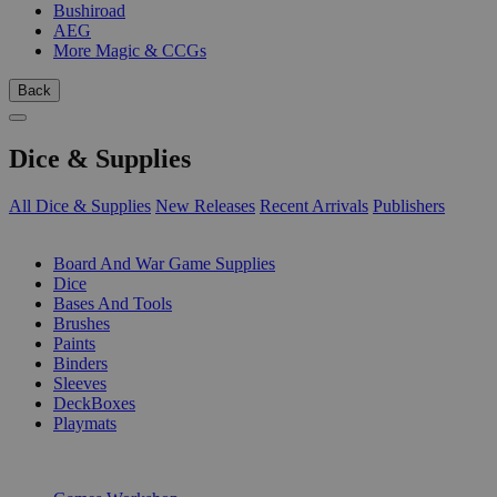
Bushiroad
AEG
More Magic & CCGs
Back
Dice & Supplies
All Dice & Supplies
New Releases
Recent Arrivals
Publishers
SUB-CATEGORIES
Board And War Game Supplies
Dice
Bases And Tools
Brushes
Paints
Binders
Sleeves
DeckBoxes
Playmats
PUBLISHERS