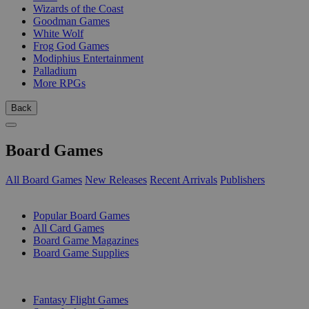
Wizards of the Coast
Goodman Games
White Wolf
Frog God Games
Modiphius Entertainment
Palladium
More RPGs
Back
Board Games
All Board Games
New Releases
Recent Arrivals
Publishers
SUB-CATEGORIES
Popular Board Games
All Card Games
Board Game Magazines
Board Game Supplies
PUBLISHERS
Fantasy Flight Games