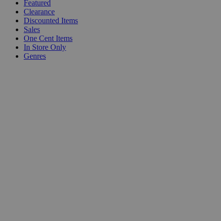
Featured
Clearance
Discounted Items
Sales
One Cent Items
In Store Only
Genres