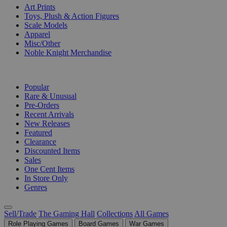
Art Prints
Toys, Plush & Action Figures
Scale Models
Apparel
Misc/Other
Noble Knight Merchandise
COLLECTIONS
Popular
Rare & Unusual
Pre-Orders
Recent Arrivals
New Releases
Featured
Clearance
Discounted Items
Sales
One Cent Items
In Store Only
Genres
Sell/Trade
The Gaming Hall
Collections
All Games
Role Playing Games
Board Games
War Games