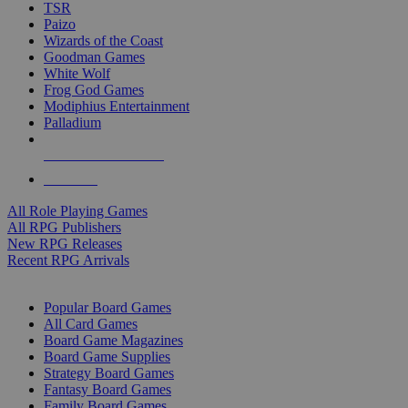
TSR
Paizo
Wizards of the Coast
Goodman Games
White Wolf
Frog God Games
Modiphius Entertainment
Palladium
ALL RPG PUBLISHERS
ALL RPGS
All Role Playing Games
All RPG Publishers
New RPG Releases
Recent RPG Arrivals
BOARD GAME SUB-CATEGORIES
Popular Board Games
All Card Games
Board Game Magazines
Board Game Supplies
Strategy Board Games
Fantasy Board Games
Family Board Games