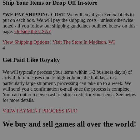
Ship Your Items or Drop Off In-store
*WE PAY SHIPPING COST.
We will email you Fedex labels to
put on each box. We will pay the shipping costs - unless otherwise
noted - if you follow our shipping guidelines outlined below on this
page.
Outside the USA?
View Shipping Options
|
Visit The Store In Madison, WI
4
Get Paid Like Royalty
We will typically process your items within 1-2 business day(s) of
arrival. In rare cases due to high volume, the holidays, or a
particularly large shipment, processing can take up to a week. We
will send you a confirmation e-mail once the process is complete.
You can opt to receive cash or store credit for your items. See below
for more details.
VIEW PAYMENT PROCESS INFO
We buy and sell games all over the world!