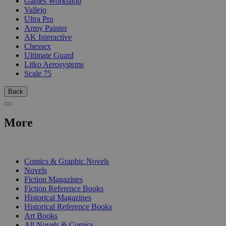
Games Workshop
Vallejo
Ultra Pro
Army Painter
AK Interactive
Chessex
Ultimate Guard
Litko Aerosystems
Scale 75
Back
More
PRINT
Comics & Graphic Novels
Novels
Fiction Magazines
Fiction Reference Books
Historical Magazines
Historical Reference Books
Art Books
All Novels & Comics