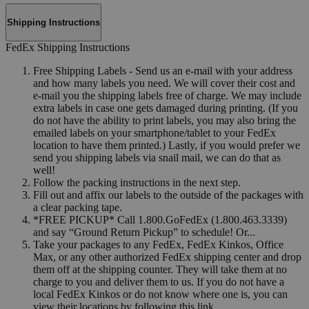
Shipping Instructions
FedEx Shipping Instructions
Free Shipping Labels - Send us an e-mail with your address
and how many labels you need. We will cover their cost and
e-mail you the shipping labels free of charge. We may include
extra labels in case one gets damaged during printing. (If you
do not have the ability to print labels, you may also bring the
emailed labels on your smartphone/tablet to your FedEx
location to have them printed.) Lastly, if you would prefer we
send you shipping labels via snail mail, we can do that as
well!
Follow the packing instructions in the next step.
Fill out and affix our labels to the outside of the packages with
a clear packing tape.
*FREE PICKUP* Call 1.800.GoFedEx (1.800.463.3339)
and say “Ground Return Pickup” to schedule! Or...
Take your packages to any FedEx, FedEx Kinkos, Office
Max, or any other authorized FedEx shipping center and drop
them off at the shipping counter. They will take them at no
charge to you and deliver them to us. If you do not have a
local FedEx Kinkos or do not know where one is, you can
view their locations by following this link