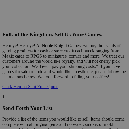
Folk of the Kingdom. Sell Us Your Games.
Hear ye! Hear ye! At Noble Knight Games, we buy thousands of
gaming products for cash or store credit each week ranging from
Magic cards to RPGS to miniatures, comics and more. We treat our
customers around the world like royalty, and will not cherry-pick
your collection. We'll even pay your shipping costs.* If you have
games for sale or trade and would like an estimate, please follow the
instructions below. We look forward to filling your coffers!
Click Here to Start Your Quote
Detailed Information Below
1
Send Forth Your List
Provide a list of the items you would like to sell. Items should come
complete with all original parts and no water, smoke, or mold