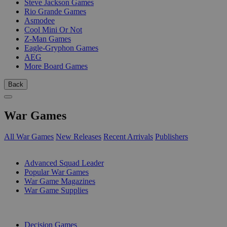
Steve Jackson Games
Rio Grande Games
Asmodee
Cool Mini Or Not
Z-Man Games
Eagle-Gryphon Games
AEG
More Board Games
Back
War Games
All War Games
New Releases
Recent Arrivals
Publishers
SUB-CATEGORIES
Advanced Squad Leader
Popular War Games
War Game Magazines
War Game Supplies
PUBLISHERS
Decision Games