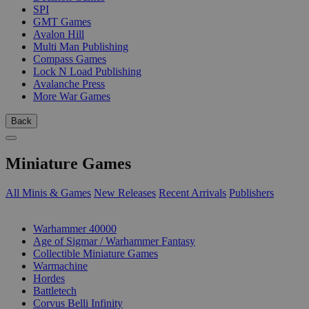
SPI
GMT Games
Avalon Hill
Multi Man Publishing
Compass Games
Lock N Load Publishing
Avalanche Press
More War Games
Back
Miniature Games
All Minis & Games
New Releases
Recent Arrivals
Publishers
SUB-CATEGORIES
Warhammer 40000
Age of Sigmar / Warhammer Fantasy
Collectible Miniature Games
Warmachine
Hordes
Battletech
Corvus Belli Infinity