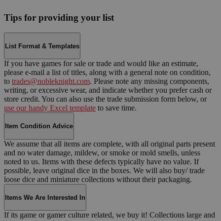
Tips for providing your list
List Format & Templates
If you have games for sale or trade and would like an estimate,
please e-mail a list of titles, along with a general note on condition,
to
trades@nobleknight.com
. Please note any missing components,
writing, or excessive wear, and indicate whether you prefer cash or
store credit. You can also use the trade submission form below, or
use our handy Excel template
to save time.
Item Condition Advice
We assume that all items are complete, with all original parts present
and no water damage, mildew, or smoke or mold smells, unless
noted to us. Items with these defects typically have no value. If
possible, leave original dice in the boxes. We will also buy/ trade
loose dice and miniature collections without their packaging.
Items We Are Interested In
If its game or gamer culture related, we buy it! Collections large and