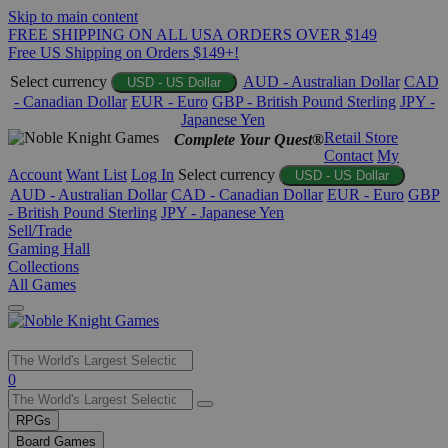
Skip to main content
FREE SHIPPING ON ALL USA ORDERS OVER $149
Free US Shipping on Orders $149+!
Select currency
AUD - Australian Dollar
CAD
USD - US Dollar
- Canadian Dollar
EUR - Euro
GBP - British Pound Sterling
JPY -
Japanese Yen
Retail Store
Complete Your Quest®
Contact
My
Account
Want List
Log In
Select currency
USD - US Dollar
AUD - Australian Dollar
CAD - Canadian Dollar
EUR - Euro
GBP
- British Pound Sterling
JPY - Japanese Yen
Sell/Trade
Gaming Hall
Collections
All Games
Use
0
the
up
RPGs
and
Board Games