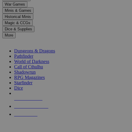
down
War Games
arrows
Minis & Games
to
select
Historical Minis
a
Magic & CCGs
result.
Dice & Supplies
Press
More
enter
RPG SUB-CATEGORIES
to
go
Dungeons & Dragons
to
Pathfinder
the
World of Darkness
selected
Call of Cthulhu
search
Shadowrun
result.
RPG Magazines
Touch
Starfinder
device
Dice
users
can
NEW RELEASES
use
touch
RECENT ARRIVALS
and
PRE-ORDERS
swipe
gestures.
TOP RPG PUBLISHERS