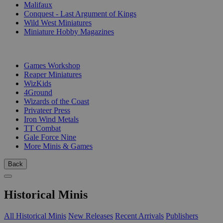
Malifaux
Conquest - Last Argument of Kings
Wild West Miniatures
Miniature Hobby Magazines
PUBLISHERS
Games Workshop
Reaper Miniatures
WizKids
4Ground
Wizards of the Coast
Privateer Press
Iron Wind Metals
TT Combat
Gale Force Nine
More Minis & Games
Back
Historical Minis
All Historical Minis
New Releases
Recent Arrivals
Publishers