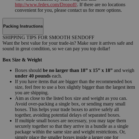
http://www.fedex.com/Dropoff/
. If there are no locations
convenient for you, please contact us for more options.
Packing Instructions
SHIPPING TIPS FOR SMOOTH SENDOFF
Want the best value for your trade-in? Make sure it arrives safe and
sound in great condition, so we can pay you top dollar!
Box Size & Weight
Boxes should
be no larger than 18” x 15” x 18”
and weigh
under 40 pounds
each.
If you have items that are bigger than the recommended box
size, feel free to use a box slightly bigger than the largest item
you are shipping.
Aim as close to the listed box size and weight as you can.
Avoid over-packing a single box, or sending many small
boxes. This helps your trade boxes to arrive safely all
together, avoiding potential delays of separated boxes.
If multiple small boxes are necessary, you may tape them
securely together so that they arrive in a bundle as a single
package within the same size and weight restrictions. Or,
simply place the smaller boxes inside a larger one for