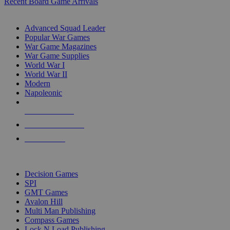
Recent Board Game Arrivals
WAR GAME SUB-CATEGORIES
Advanced Squad Leader
Popular War Games
War Game Magazines
War Game Supplies
World War I
World War II
Modern
Napoleonic
NEW RELEASES
RECENT ARRIVALS
PRE-ORDERS
TOP WAR GAME PUBLISHERS
Decision Games
SPI
GMT Games
Avalon Hill
Multi Man Publishing
Compass Games
Lock N Load Publishing