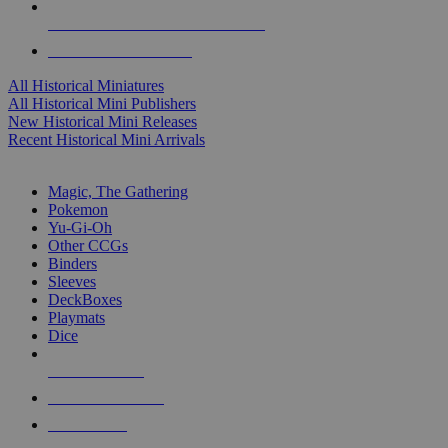
ALL HISTORICAL MINI PUBLISHERS
ALL HISTORICAL MINIS
All Historical Miniatures
All Historical Mini Publishers
New Historical Mini Releases
Recent Historical Mini Arrivals
MAGIC & CCG SUB-CATEGORIES
Magic, The Gathering
Pokemon
Yu-Gi-Oh
Other CCGs
Binders
Sleeves
DeckBoxes
Playmats
Dice
NEW RELEASES
RECENT ARRIVALS
PRE-ORDERS