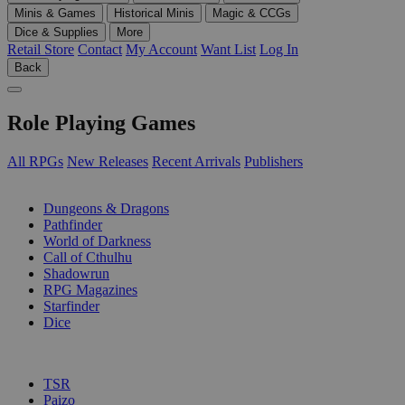
Minis & Games
Historical Minis
Magic & CCGs
Dice & Supplies
More
Retail Store
Contact
My Account
Want List
Log In
Back
Role Playing Games
All RPGs
New Releases
Recent Arrivals
Publishers
SUB-CATEGORIES
Dungeons & Dragons
Pathfinder
World of Darkness
Call of Cthulhu
Shadowrun
RPG Magazines
Starfinder
Dice
PUBLISHERS
TSR
Paizo