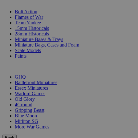
SUB-CATEGORIES
Bolt Action
Flames of War
Team Yankee
15mm Historicals
28mm Historicals
Miniature Bases & Trays
Miniature Bags, Cases and Foam
Scale Models
Paints
PUBLISHERS
GHQ
Battlefront Miniatures
Essex Miniatures
Warlord Games
Old Glory
4Ground
Gripping Beast
Blue Moon
Mirliton SG
More War Games
Back