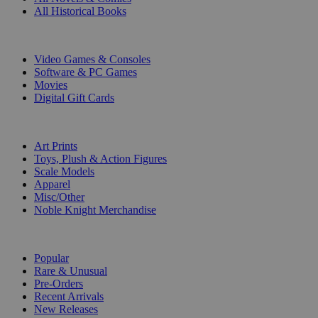
All Historical Books
DIGITAL
Video Games & Consoles
Software & PC Games
Movies
Digital Gift Cards
ART & MERCHANDISE
Art Prints
Toys, Plush & Action Figures
Scale Models
Apparel
Misc/Other
Noble Knight Merchandise
COLLECTIONS
Popular
Rare & Unusual
Pre-Orders
Recent Arrivals
New Releases