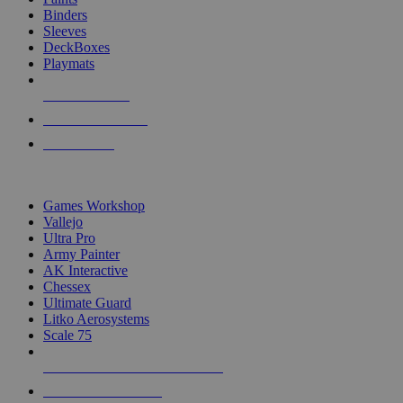
Binders
Sleeves
DeckBoxes
Playmats
NEW RELEASES
RECENT ARRIVALS
PRE-ORDERS
TOP DICE & SUPPLY PUBLISHERS
Games Workshop
Vallejo
Ultra Pro
Army Painter
AK Interactive
Chessex
Ultimate Guard
Litko Aerosystems
Scale 75
ALL DICE & SUPPLY PUBLISHERS
ALL DICE & SUPPLIES