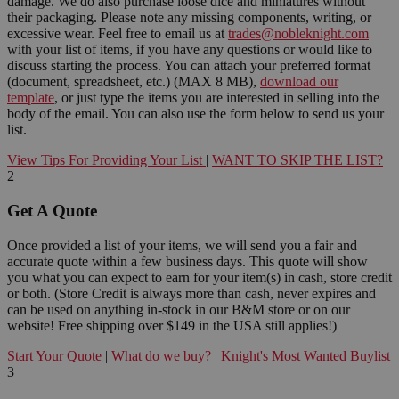
damage. We do also purchase loose dice and miniatures without
their packaging. Please note any missing components, writing, or
excessive wear. Feel free to email us at
trades@nobleknight.com
with your list of items, if you have any questions or would like to
discuss starting the process. You can attach your preferred format
(document, spreadsheet, etc.) (MAX 8 MB),
download our
template
, or just type the items you are interested in selling into the
body of the email. You can also use the form below to send us your
list.
View Tips For Providing Your List
|
WANT TO SKIP THE LIST?
2
Get A Quote
Once provided a list of your items, we will send you a fair and
accurate quote within a few business days. This quote will show
you what you can expect to earn for your item(s) in cash, store credit
or both. (Store Credit is always more than cash, never expires and
can be used on anything in-stock in our B&M store or on our
website! Free shipping over $149 in the USA still applies!)
Start Your Quote
|
What do we buy?
|
Knight's Most Wanted Buylist
3