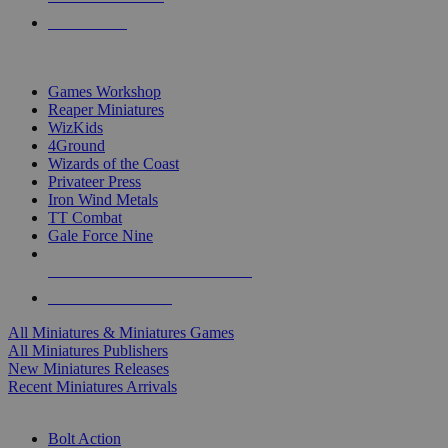
PRE-ORDERS
TOP MINIS & GAMES PUBLISHERS
Games Workshop
Reaper Miniatures
WizKids
4Ground
Wizards of the Coast
Privateer Press
Iron Wind Metals
TT Combat
Gale Force Nine
ALL MINIS & GAMES PUBLISHERS
ALL MINIS & GAMES
All Miniatures & Miniatures Games
All Miniatures Publishers
New Miniatures Releases
Recent Miniatures Arrivals
HISTORICAL MINIS SUB-CATEGORIES
Bolt Action