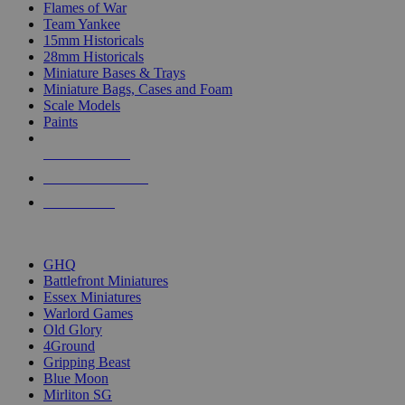
Flames of War
Team Yankee
15mm Historicals
28mm Historicals
Miniature Bases & Trays
Miniature Bags, Cases and Foam
Scale Models
Paints
NEW RELEASES
RECENT ARRIVALS
PRE-ORDERS
TOP HISTORICAL MINI PUBLISHERS
GHQ
Battlefront Miniatures
Essex Miniatures
Warlord Games
Old Glory
4Ground
Gripping Beast
Blue Moon
Mirliton SG