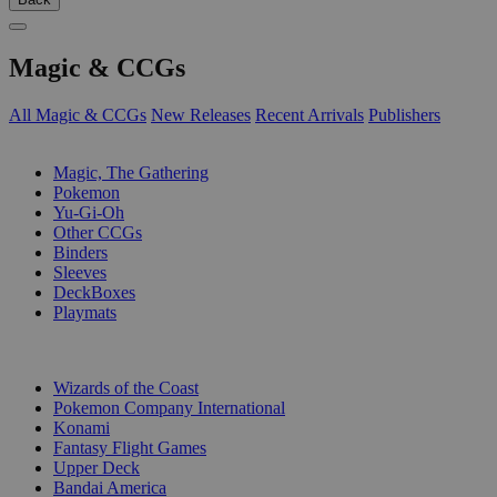
Magic & CCGs
All Magic & CCGs
New Releases
Recent Arrivals
Publishers
SUB-CATEGORIES
Magic, The Gathering
Pokemon
Yu-Gi-Oh
Other CCGs
Binders
Sleeves
DeckBoxes
Playmats
PUBLISHERS
Wizards of the Coast
Pokemon Company International
Konami
Fantasy Flight Games
Upper Deck
Bandai America