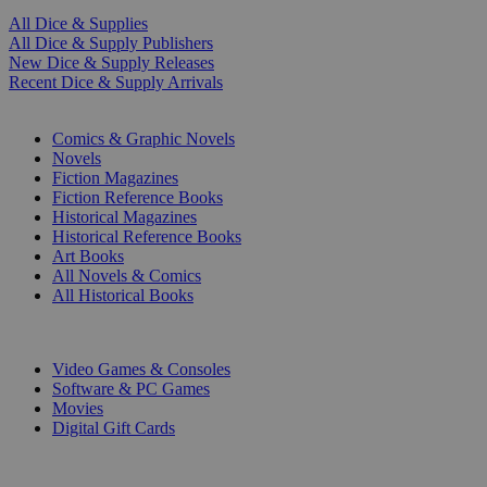
All Dice & Supplies
All Dice & Supply Publishers
New Dice & Supply Releases
Recent Dice & Supply Arrivals
PRINT
Comics & Graphic Novels
Novels
Fiction Magazines
Fiction Reference Books
Historical Magazines
Historical Reference Books
Art Books
All Novels & Comics
All Historical Books
DIGITAL
Video Games & Consoles
Software & PC Games
Movies
Digital Gift Cards
ART & MERCHANDISE