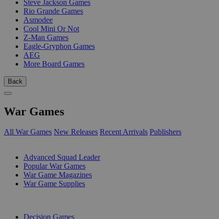
Steve Jackson Games
Rio Grande Games
Asmodee
Cool Mini Or Not
Z-Man Games
Eagle-Gryphon Games
AEG
More Board Games
Back
War Games
All War Games
New Releases
Recent Arrivals
Publishers
SUB-CATEGORIES
Advanced Squad Leader
Popular War Games
War Game Magazines
War Game Supplies
PUBLISHERS
Decision Games