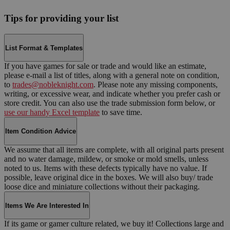
Tips for providing your list
List Format & Templates
If you have games for sale or trade and would like an estimate,
please e-mail a list of titles, along with a general note on condition,
to
trades@nobleknight.com
. Please note any missing components,
writing, or excessive wear, and indicate whether you prefer cash or
store credit. You can also use the trade submission form below, or
use our handy Excel template
to save time.
Item Condition Advice
We assume that all items are complete, with all original parts present
and no water damage, mildew, or smoke or mold smells, unless
noted to us. Items with these defects typically have no value. If
possible, leave original dice in the boxes. We will also buy/ trade
loose dice and miniature collections without their packaging.
Items We Are Interested In
If its game or gamer culture related, we buy it! Collections large and