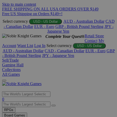
Skip to main content
FREE SHIPPING ON ALL USA ORDERS OVER $149
Free US Shipping on Orders $149+!
Select currency
AUD - Australian Dollar
CAD
USD - US Dollar
- Canadian Dollar
EUR - Euro
GBP - British Pound Sterling
JPY -
Japanese Yen
Retail Store
Complete Your Quest®
Contact
My
Account
Want List
Log In
Select currency
USD - US Dollar
AUD - Australian Dollar
CAD - Canadian Dollar
EUR - Euro
GBP
- British Pound Sterling
JPY - Japanese Yen
Sell/Trade
Gaming Hall
Collections
All Games
Use
0
the
up
RPGs
and
Board Games