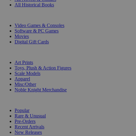
All Historical Books
DIGITAL
Video Games & Consoles
Software & PC Games
Movies
Digital Gift Cards
ART & MERCHANDISE
Art Prints
Toys, Plush & Action Figures
Scale Models
Apparel
Misc/Other
Noble Knight Merchandise
COLLECTIONS
Popular
Rare & Unusual
Pre-Orders
Recent Arrivals
New Releases