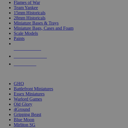
Flames of War
Team Yankee
15mm Historicals
28mm Historicals
Miniature Bases & Trays
Miniature Bags, Cases and Foam
Scale Models
Paints
NEW RELEASES
RECENT ARRIVALS
PRE-ORDERS
TOP HISTORICAL MINI PUBLISHERS
GHQ
Battlefront Miniatures
Essex Miniatures
Warlord Games
Old Glory
4Ground
Gripping Beast
Blue Moon
Mirliton SG