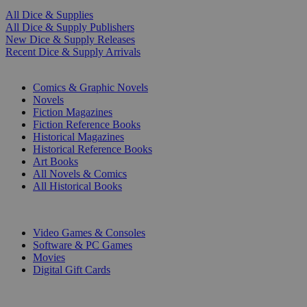
All Dice & Supplies
All Dice & Supply Publishers
New Dice & Supply Releases
Recent Dice & Supply Arrivals
PRINT
Comics & Graphic Novels
Novels
Fiction Magazines
Fiction Reference Books
Historical Magazines
Historical Reference Books
Art Books
All Novels & Comics
All Historical Books
DIGITAL
Video Games & Consoles
Software & PC Games
Movies
Digital Gift Cards
ART & MERCHANDISE