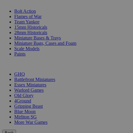
SUB-CATEGORIES
Bolt Action
Flames of War
Team Yankee
15mm Historicals
28mm Historicals
Miniature Bases & Trays
Miniature Bags, Cases and Foam
Scale Models
Paints
PUBLISHERS
GHQ
Battlefront Miniatures
Essex Miniatures
Warlord Games
Old Glory
4Ground
Gripping Beast
Blue Moon
Mirliton SG
More War Games
Back