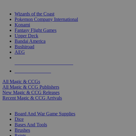
TOP MAGIC & CCG PUBLISHERS
Wizards of the Coast
Pokemon Company International
Konami
Fantasy Flight Games
Upper Deck
Bandai America
Bushiroad
AEG
ALL MAGIC & CCG PUBLISHERS
ALL MAGIC & CCGS
All Magic & CCGs
All Magic & CCG Publishers
New Magic & CCG Releases
Recent Magic & CCG Arrivals
DICE & SUPPLY SUB-CATEGORIES
Board And War Game Supplies
Dice
Bases And Tools
Brushes
Paints