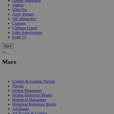
Games Workshop
Vallejo
Ultra Pro
Army Painter
AK Interactive
Chessex
Ultimate Guard
Litko Aerosystems
Scale 75
Back
More
PRINT
Comics & Graphic Novels
Novels
Fiction Magazines
Fiction Reference Books
Historical Magazines
Historical Reference Books
Art Books
All Novels & Comics