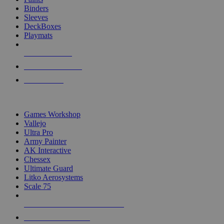
Binders
Sleeves
DeckBoxes
Playmats
NEW RELEASES
RECENT ARRIVALS
PRE-ORDERS
TOP DICE & SUPPLY PUBLISHERS
Games Workshop
Vallejo
Ultra Pro
Army Painter
AK Interactive
Chessex
Ultimate Guard
Litko Aerosystems
Scale 75
ALL DICE & SUPPLY PUBLISHERS
ALL DICE & SUPPLIES