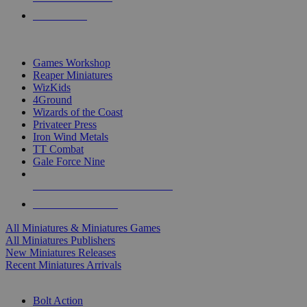
PRE-ORDERS
TOP MINIS & GAMES PUBLISHERS
Games Workshop
Reaper Miniatures
WizKids
4Ground
Wizards of the Coast
Privateer Press
Iron Wind Metals
TT Combat
Gale Force Nine
ALL MINIS & GAMES PUBLISHERS
ALL MINIS & GAMES
All Miniatures & Miniatures Games
All Miniatures Publishers
New Miniatures Releases
Recent Miniatures Arrivals
HISTORICAL MINIS SUB-CATEGORIES
Bolt Action