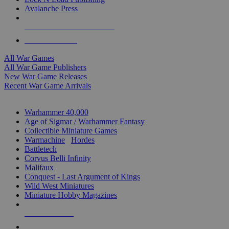
Avalanche Press
ALL WAR GAME PUBLISHERS
ALL WAR GAMES
All War Games
All War Game Publishers
New War Game Releases
Recent War Game Arrivals
MINIS & GAMES SUB-CATEGORIES
Warhammer 40,000
Age of Sigmar / Warhammer Fantasy
Collectible Miniature Games
Warmachine
/
Hordes
Battletech
Corvus Belli Infinity
Malifaux
Conquest - Last Argument of Kings
Wild West Miniatures
Miniature Hobby Magazines
NEW RELEASES
RECENT ARRIVALS