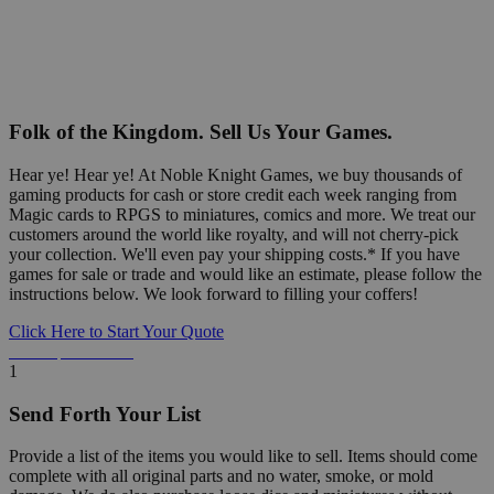
Folk of the Kingdom. Sell Us Your Games.
Hear ye! Hear ye! At Noble Knight Games, we buy thousands of
gaming products for cash or store credit each week ranging from
Magic cards to RPGS to miniatures, comics and more. We treat our
customers around the world like royalty, and will not cherry-pick
your collection. We'll even pay your shipping costs.* If you have
games for sale or trade and would like an estimate, please follow the
instructions below. We look forward to filling your coffers!
Click Here to Start Your Quote
Detailed Information Below
1
Send Forth Your List
Provide a list of the items you would like to sell. Items should come
complete with all original parts and no water, smoke, or mold