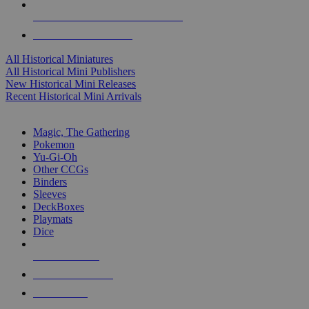
ALL HISTORICAL MINI PUBLISHERS
ALL HISTORICAL MINIS
All Historical Miniatures
All Historical Mini Publishers
New Historical Mini Releases
Recent Historical Mini Arrivals
MAGIC & CCG SUB-CATEGORIES
Magic, The Gathering
Pokemon
Yu-Gi-Oh
Other CCGs
Binders
Sleeves
DeckBoxes
Playmats
Dice
NEW RELEASES
RECENT ARRIVALS
PRE-ORDERS