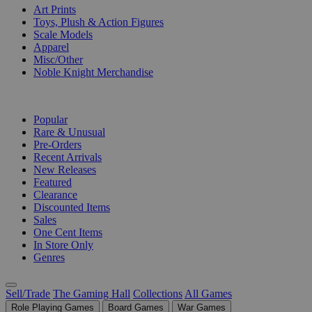
Art Prints
Toys, Plush & Action Figures
Scale Models
Apparel
Misc/Other
Noble Knight Merchandise
COLLECTIONS
Popular
Rare & Unusual
Pre-Orders
Recent Arrivals
New Releases
Featured
Clearance
Discounted Items
Sales
One Cent Items
In Store Only
Genres
Sell/Trade
The Gaming Hall
Collections
All Games
Role Playing Games
Board Games
War Games