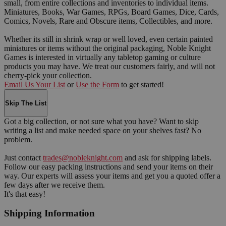
small, from entire collections and inventories to individual items.
Miniatures, Books, War Games, RPGs, Board Games, Dice, Cards,
Comics, Novels, Rare and Obscure items, Collectibles, and more.
Whether its still in shrink wrap or well loved, even certain painted
miniatures or items without the original packaging, Noble Knight
Games is interested in virtually any tabletop gaming or culture
products you may have. We treat our customers fairly, and will not
cherry-pick your collection.
Email Us Your List
or
Use the Form
to get started!
Skip The List
Got a big collection, or not sure what you have? Want to skip
writing a list and make needed space on your shelves fast? No
problem.
Just contact
trades@nobleknight.com
and ask for shipping labels.
Follow our easy packing instructions and send your items on their
way. Our experts will assess your items and get you a quoted offer a
few days after we receive them.
It's that easy!
Shipping Information