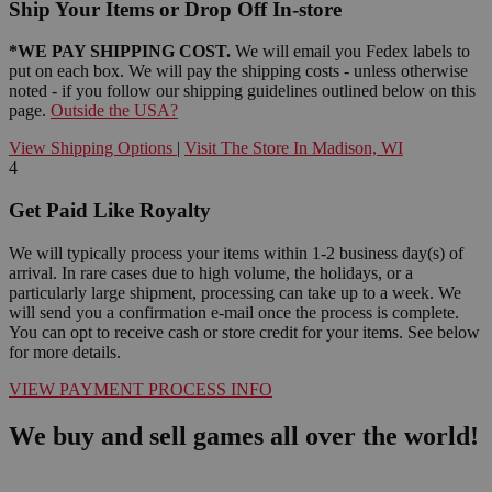
Ship Your Items or Drop Off In-store
*WE PAY SHIPPING COST.
We will email you Fedex labels to
put on each box. We will pay the shipping costs - unless otherwise
noted - if you follow our shipping guidelines outlined below on this
page.
Outside the USA?
View Shipping Options
|
Visit The Store In Madison, WI
4
Get Paid Like Royalty
We will typically process your items within 1-2 business day(s) of
arrival. In rare cases due to high volume, the holidays, or a
particularly large shipment, processing can take up to a week. We
will send you a confirmation e-mail once the process is complete.
You can opt to receive cash or store credit for your items. See below
for more details.
VIEW PAYMENT PROCESS INFO
We buy and sell games all over the world!