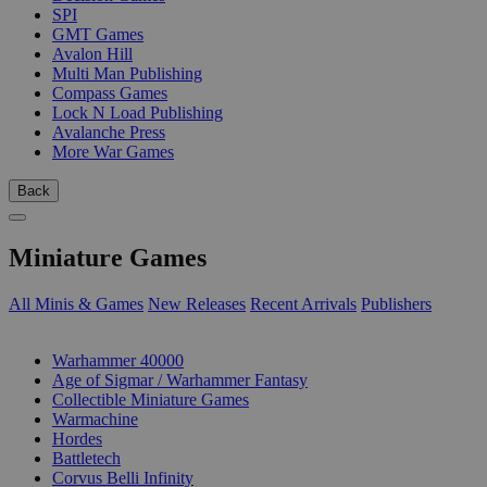
SPI
GMT Games
Avalon Hill
Multi Man Publishing
Compass Games
Lock N Load Publishing
Avalanche Press
More War Games
Back
Miniature Games
All Minis & Games
New Releases
Recent Arrivals
Publishers
SUB-CATEGORIES
Warhammer 40000
Age of Sigmar / Warhammer Fantasy
Collectible Miniature Games
Warmachine
Hordes
Battletech
Corvus Belli Infinity