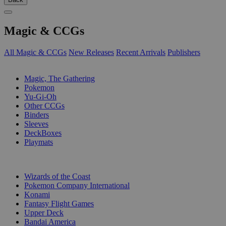
Magic & CCGs
All Magic & CCGs
New Releases
Recent Arrivals
Publishers
SUB-CATEGORIES
Magic, The Gathering
Pokemon
Yu-Gi-Oh
Other CCGs
Binders
Sleeves
DeckBoxes
Playmats
PUBLISHERS
Wizards of the Coast
Pokemon Company International
Konami
Fantasy Flight Games
Upper Deck
Bandai America