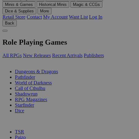
Minis & Games
Historical Minis
Magic & CCGs
Dice & Supplies
More
Retail Store
Contact
My Account
Want List
Log In
Back
Role Playing Games
All RPGs
New Releases
Recent Arrivals
Publishers
SUB-CATEGORIES
Dungeons & Dragons
Pathfinder
World of Darkness
Call of Cthulhu
Shadowrun
RPG Magazines
Starfinder
Dice
PUBLISHERS
TSR
Paizo