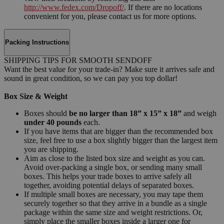
http://www.fedex.com/Dropoff/
. If there are no locations
convenient for you, please contact us for more options.
Packing Instructions
SHIPPING TIPS FOR SMOOTH SENDOFF
Want the best value for your trade-in? Make sure it arrives safe and
sound in great condition, so we can pay you top dollar!
Box Size & Weight
Boxes should
be no larger than 18” x 15” x 18”
and weigh
under 40 pounds
each.
If you have items that are bigger than the recommended box
size, feel free to use a box slightly bigger than the largest item
you are shipping.
Aim as close to the listed box size and weight as you can.
Avoid over-packing a single box, or sending many small
boxes. This helps your trade boxes to arrive safely all
together, avoiding potential delays of separated boxes.
If multiple small boxes are necessary, you may tape them
securely together so that they arrive in a bundle as a single
package within the same size and weight restrictions. Or,
simply place the smaller boxes inside a larger one for