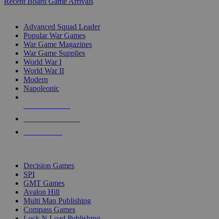
Recent Board Game Arrivals
WAR GAME SUB-CATEGORIES
Advanced Squad Leader
Popular War Games
War Game Magazines
War Game Supplies
World War I
World War II
Modern
Napoleonic
NEW RELEASES
RECENT ARRIVALS
PRE-ORDERS
TOP WAR GAME PUBLISHERS
Decision Games
SPI
GMT Games
Avalon Hill
Multi Man Publishing
Compass Games
Lock N Load Publishing