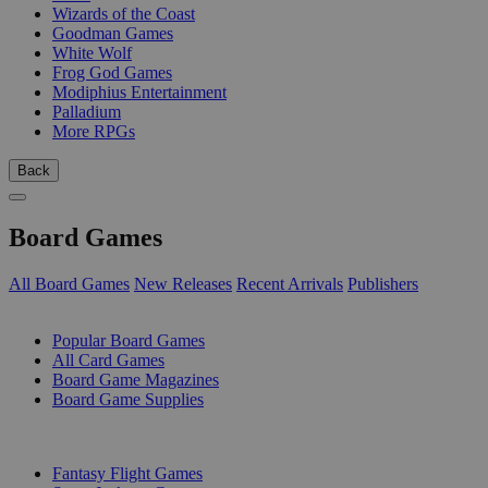
Wizards of the Coast
Goodman Games
White Wolf
Frog God Games
Modiphius Entertainment
Palladium
More RPGs
Back
Board Games
All Board Games
New Releases
Recent Arrivals
Publishers
SUB-CATEGORIES
Popular Board Games
All Card Games
Board Game Magazines
Board Game Supplies
PUBLISHERS
Fantasy Flight Games