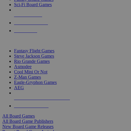
Sci-Fi Board Games
NEW RELEASES
RECENT ARRIVALS
PRE-ORDERS
TOP BOARD GAME PUBLISHERS
Fantasy Flight Games
Steve Jackson Games
Rio Grande Games
Asmodee
Cool Mini Or Not
Z-Man Games
Eagle-Gryphon Games
AEG
ALL BOARD GAME PUBLISHERS
ALL BOARD GAMES
All Board Games
All Board Game Publishers
New Board Game Releases