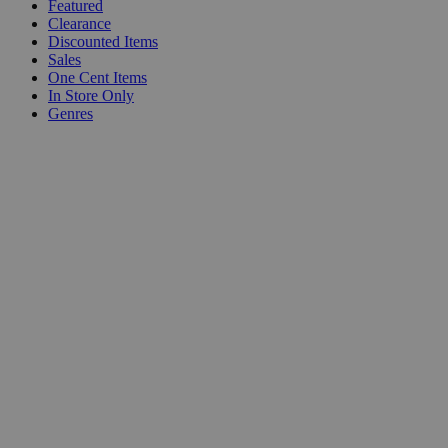
Featured
Clearance
Discounted Items
Sales
One Cent Items
In Store Only
Genres