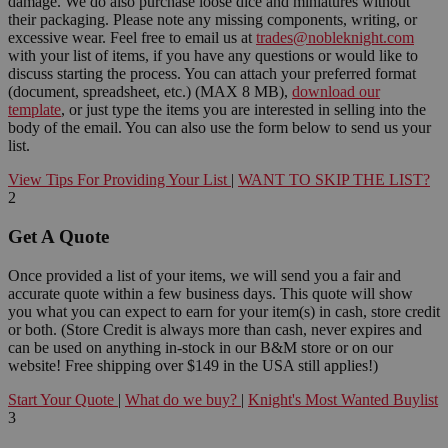
damage. We do also purchase loose dice and miniatures without
their packaging. Please note any missing components, writing, or
excessive wear. Feel free to email us at
trades@nobleknight.com
with your list of items, if you have any questions or would like to
discuss starting the process. You can attach your preferred format
(document, spreadsheet, etc.) (MAX 8 MB),
download our
template
, or just type the items you are interested in selling into the
body of the email. You can also use the form below to send us your
list.
View Tips For Providing Your List
|
WANT TO SKIP THE LIST?
2
Get A Quote
Once provided a list of your items, we will send you a fair and
accurate quote within a few business days. This quote will show
you what you can expect to earn for your item(s) in cash, store credit
or both. (Store Credit is always more than cash, never expires and
can be used on anything in-stock in our B&M store or on our
website! Free shipping over $149 in the USA still applies!)
Start Your Quote
|
What do we buy?
|
Knight's Most Wanted Buylist
3