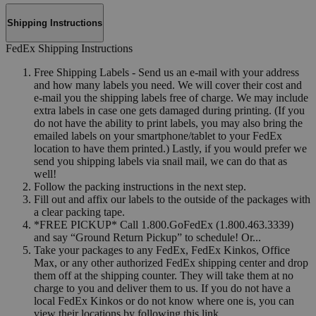
Shipping Instructions
FedEx Shipping Instructions
Free Shipping Labels - Send us an e-mail with your address
and how many labels you need. We will cover their cost and
e-mail you the shipping labels free of charge. We may include
extra labels in case one gets damaged during printing. (If you
do not have the ability to print labels, you may also bring the
emailed labels on your smartphone/tablet to your FedEx
location to have them printed.) Lastly, if you would prefer we
send you shipping labels via snail mail, we can do that as
well!
Follow the packing instructions in the next step.
Fill out and affix our labels to the outside of the packages with
a clear packing tape.
*FREE PICKUP* Call 1.800.GoFedEx (1.800.463.3339)
and say “Ground Return Pickup” to schedule! Or...
Take your packages to any FedEx, FedEx Kinkos, Office
Max, or any other authorized FedEx shipping center and drop
them off at the shipping counter. They will take them at no
charge to you and deliver them to us. If you do not have a
local FedEx Kinkos or do not know where one is, you can
view their locations by following this link