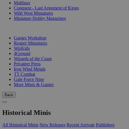
Malifaux
Conquest - Last Argument of Kings
Wild West Miniatures
Miniature Hobby Magazines
PUBLISHERS
Games Workshop
Reaper Miniatures
WizKids
4Ground
Wizards of the Coast
Privateer Press
Iron Wind Metals
TT Combat
Gale Force Nine
More Minis & Games
Back
Historical Minis
All Historical Minis
New Releases
Recent Arrivals
Publishers