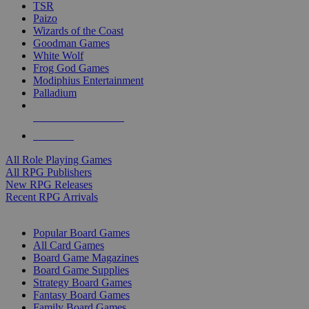
TSR
Paizo
Wizards of the Coast
Goodman Games
White Wolf
Frog God Games
Modiphius Entertainment
Palladium
ALL RPG PUBLISHERS
ALL RPGS
All Role Playing Games
All RPG Publishers
New RPG Releases
Recent RPG Arrivals
BOARD GAME SUB-CATEGORIES
Popular Board Games
All Card Games
Board Game Magazines
Board Game Supplies
Strategy Board Games
Fantasy Board Games
Family Board Games