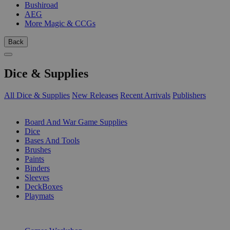
Bushiroad
AEG
More Magic & CCGs
Back
Dice & Supplies
All Dice & Supplies
New Releases
Recent Arrivals
Publishers
SUB-CATEGORIES
Board And War Game Supplies
Dice
Bases And Tools
Brushes
Paints
Binders
Sleeves
DeckBoxes
Playmats
PUBLISHERS