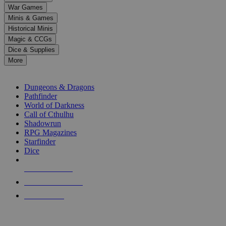
down
War Games
arrows
Minis & Games
to
select
Historical Minis
a
Magic & CCGs
result.
Dice & Supplies
Press
More
enter
RPG SUB-CATEGORIES
to
go
Dungeons & Dragons
to
Pathfinder
the
World of Darkness
selected
Call of Cthulhu
search
Shadowrun
result.
RPG Magazines
Touch
Starfinder
device
Dice
users
can
NEW RELEASES
use
touch
RECENT ARRIVALS
and
PRE-ORDERS
swipe
gestures.
TOP RPG PUBLISHERS