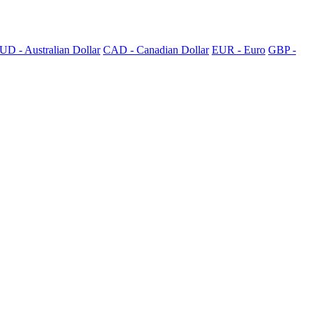
UD - Australian Dollar
CAD - Canadian Dollar
EUR - Euro
GBP -