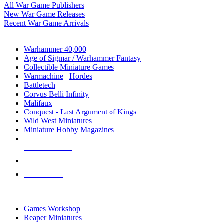
All War Game Publishers
New War Game Releases
Recent War Game Arrivals
MINIS & GAMES SUB-CATEGORIES
Warhammer 40,000
Age of Sigmar / Warhammer Fantasy
Collectible Miniature Games
Warmachine
/
Hordes
Battletech
Corvus Belli Infinity
Malifaux
Conquest - Last Argument of Kings
Wild West Miniatures
Miniature Hobby Magazines
NEW RELEASES
RECENT ARRIVALS
PRE-ORDERS
TOP MINIS & GAMES PUBLISHERS
Games Workshop
Reaper Miniatures