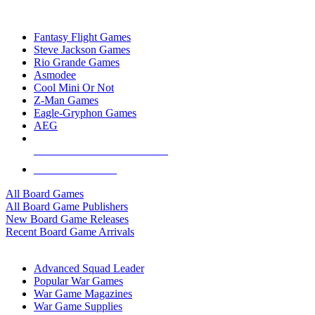
TOP BOARD GAME PUBLISHERS
Fantasy Flight Games
Steve Jackson Games
Rio Grande Games
Asmodee
Cool Mini Or Not
Z-Man Games
Eagle-Gryphon Games
AEG
ALL BOARD GAME PUBLISHERS
ALL BOARD GAMES
All Board Games
All Board Game Publishers
New Board Game Releases
Recent Board Game Arrivals
WAR GAME SUB-CATEGORIES
Advanced Squad Leader
Popular War Games
War Game Magazines
War Game Supplies