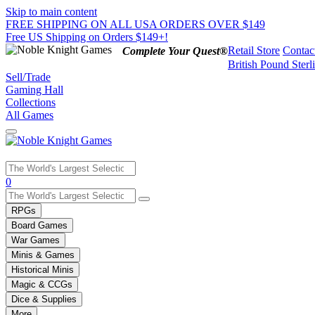
Skip to main content
FREE SHIPPING ON ALL USA ORDERS OVER $149
Free US Shipping on Orders $149+!
Retail Store
Contac
Complete Your Quest®
British Pound Sterl
Sell/Trade
Gaming Hall
Collections
All Games
Use
0
the
up
RPGs
and
Board Games
down
War Games
arrows
Minis & Games
to
select
Historical Minis
a
Magic & CCGs
result.
Dice & Supplies
Press
More