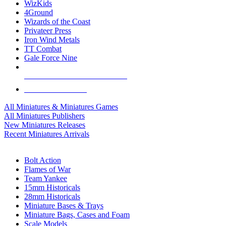
WizKids
4Ground
Wizards of the Coast
Privateer Press
Iron Wind Metals
TT Combat
Gale Force Nine
ALL MINIS & GAMES PUBLISHERS
ALL MINIS & GAMES
All Miniatures & Miniatures Games
All Miniatures Publishers
New Miniatures Releases
Recent Miniatures Arrivals
HISTORICAL MINIS SUB-CATEGORIES
Bolt Action
Flames of War
Team Yankee
15mm Historicals
28mm Historicals
Miniature Bases & Trays
Miniature Bags, Cases and Foam
Scale Models