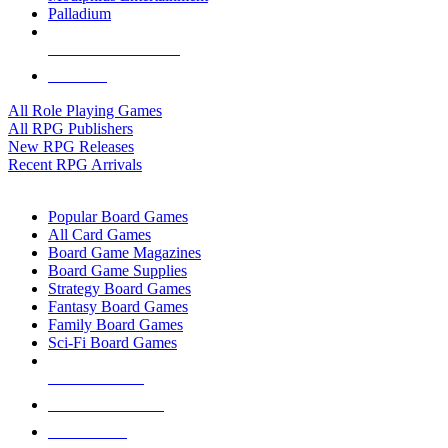
Palladium
ALL RPG PUBLISHERS
ALL RPGS
All Role Playing Games
All RPG Publishers
New RPG Releases
Recent RPG Arrivals
BOARD GAME SUB-CATEGORIES
Popular Board Games
All Card Games
Board Game Magazines
Board Game Supplies
Strategy Board Games
Fantasy Board Games
Family Board Games
Sci-Fi Board Games
NEW RELEASES
RECENT ARRIVALS
PRE-ORDERS