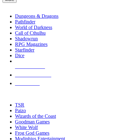
enter
RPG SUB-CATEGORIES
to
go
Dungeons & Dragons
to
Pathfinder
the
World of Darkness
selected
Call of Cthulhu
search
Shadowrun
result.
RPG Magazines
Touch
Starfinder
device
Dice
users
can
NEW RELEASES
use
touch
RECENT ARRIVALS
and
PRE-ORDERS
swipe
gestures.
TOP RPG PUBLISHERS
TSR
Paizo
Wizards of the Coast
Goodman Games
White Wolf
Frog God Games
Modiphius Entertainment