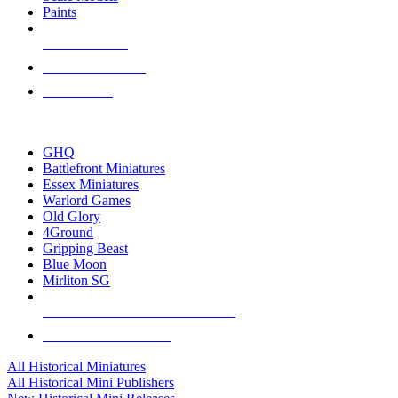
Paints
NEW RELEASES
RECENT ARRIVALS
PRE-ORDERS
TOP HISTORICAL MINI PUBLISHERS
GHQ
Battlefront Miniatures
Essex Miniatures
Warlord Games
Old Glory
4Ground
Gripping Beast
Blue Moon
Mirliton SG
ALL HISTORICAL MINI PUBLISHERS
ALL HISTORICAL MINIS
All Historical Miniatures
All Historical Mini Publishers