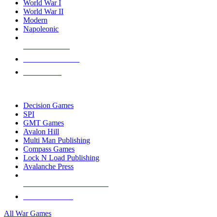
World War I
World War II
Modern
Napoleonic
NEW RELEASES
RECENT ARRIVALS
PRE-ORDERS
TOP WAR GAME PUBLISHERS
Decision Games
SPI
GMT Games
Avalon Hill
Multi Man Publishing
Compass Games
Lock N Load Publishing
Avalanche Press
ALL WAR GAME PUBLISHERS
ALL WAR GAMES
All War Games