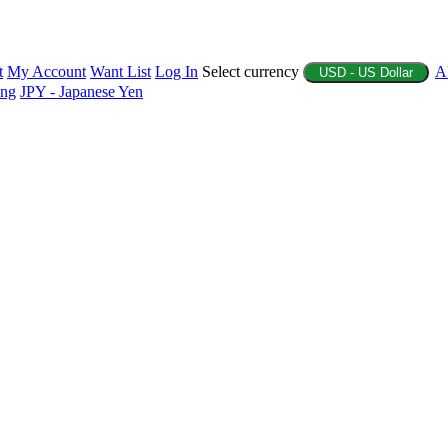
t
My Account
Want List
Log In
Select currency
A
USD - US Dollar
ing
JPY - Japanese Yen