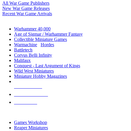
All War Game Publishers
New War Game Releases
Recent War Game Arrivals
MINIS & GAMES SUB-CATEGORIES
Warhammer 40,000
Age of Sigmar / Warhammer Fantasy
Collectible Miniature Games
Warmachine
/
Hordes
Battletech
Corvus Belli Infinity
Malifaux
Conquest - Last Argument of Kings
Wild West Miniatures
Miniature Hobby Magazines
NEW RELEASES
RECENT ARRIVALS
PRE-ORDERS
TOP MINIS & GAMES PUBLISHERS
Games Workshop
Reaper Miniatures