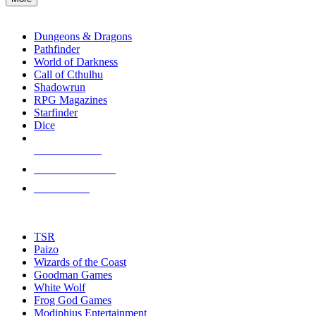
enter
RPG SUB-CATEGORIES
to
go
Dungeons & Dragons
to
Pathfinder
the
World of Darkness
selected
Call of Cthulhu
search
Shadowrun
result.
RPG Magazines
Touch
Starfinder
device
Dice
users
can
NEW RELEASES
use
touch
RECENT ARRIVALS
and
PRE-ORDERS
swipe
gestures.
TOP RPG PUBLISHERS
TSR
Paizo
Wizards of the Coast
Goodman Games
White Wolf
Frog God Games
Modiphius Entertainment