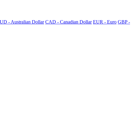
UD - Australian Dollar
CAD - Canadian Dollar
EUR - Euro
GBP -