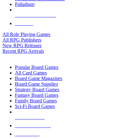
Palladium
ALL RPG PUBLISHERS
ALL RPGS
All Role Playing Games
All RPG Publishers
New RPG Releases
Recent RPG Arrivals
BOARD GAME SUB-CATEGORIES
Popular Board Games
All Card Games
Board Game Magazines
Board Game Supplies
Strategy Board Games
Fantasy Board Games
Family Board Games
Sci-Fi Board Games
NEW RELEASES
RECENT ARRIVALS
PRE-ORDERS