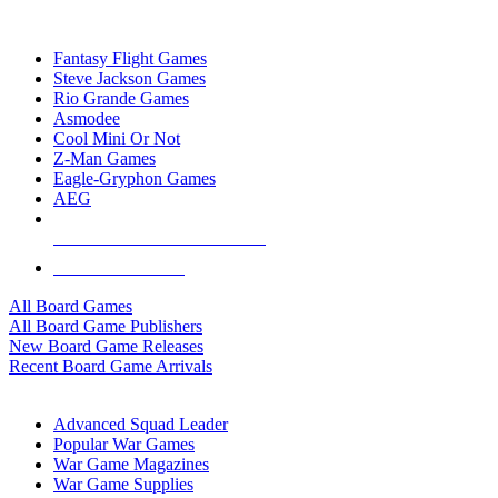
TOP BOARD GAME PUBLISHERS
Fantasy Flight Games
Steve Jackson Games
Rio Grande Games
Asmodee
Cool Mini Or Not
Z-Man Games
Eagle-Gryphon Games
AEG
ALL BOARD GAME PUBLISHERS
ALL BOARD GAMES
All Board Games
All Board Game Publishers
New Board Game Releases
Recent Board Game Arrivals
WAR GAME SUB-CATEGORIES
Advanced Squad Leader
Popular War Games
War Game Magazines
War Game Supplies