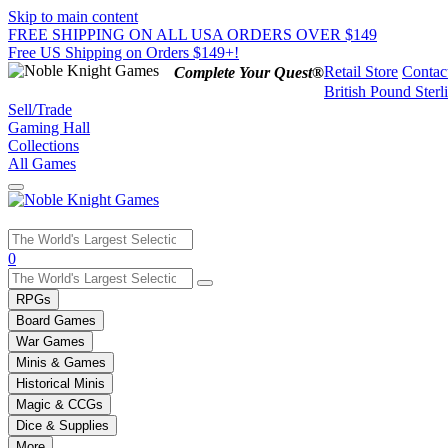
Skip to main content
FREE SHIPPING ON ALL USA ORDERS OVER $149
Free US Shipping on Orders $149+!
Retail Store
Contac
Complete Your Quest®
British Pound Sterl
Sell/Trade
Gaming Hall
Collections
All Games
Use
0
the
up
RPGs
and
Board Games
down
War Games
arrows
Minis & Games
to
select
Historical Minis
a
Magic & CCGs
result.
Dice & Supplies
Press
More