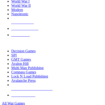
World War I
World War II
Modern
Napoleonic
NEW RELEASES
RECENT ARRIVALS
PRE-ORDERS
TOP WAR GAME PUBLISHERS
Decision Games
SPI
GMT Games
Avalon Hill
Multi Man Publishing
Compass Games
Lock N Load Publishing
Avalanche Press
ALL WAR GAME PUBLISHERS
ALL WAR GAMES
All War Games