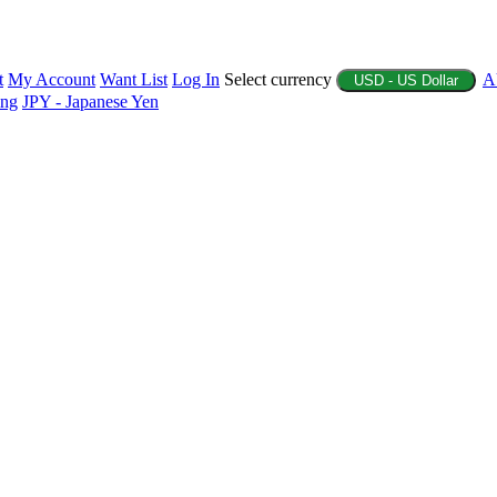
t
My Account
Want List
Log In
Select currency
A
USD - US Dollar
ing
JPY - Japanese Yen