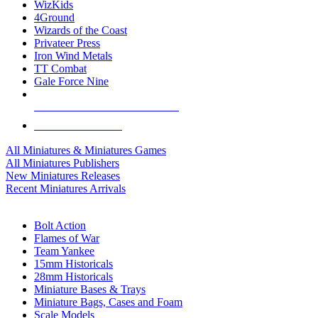
WizKids
4Ground
Wizards of the Coast
Privateer Press
Iron Wind Metals
TT Combat
Gale Force Nine
ALL MINIS & GAMES PUBLISHERS
ALL MINIS & GAMES
All Miniatures & Miniatures Games
All Miniatures Publishers
New Miniatures Releases
Recent Miniatures Arrivals
HISTORICAL MINIS SUB-CATEGORIES
Bolt Action
Flames of War
Team Yankee
15mm Historicals
28mm Historicals
Miniature Bases & Trays
Miniature Bags, Cases and Foam
Scale Models