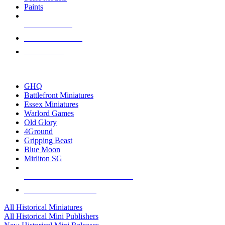
Paints
NEW RELEASES
RECENT ARRIVALS
PRE-ORDERS
TOP HISTORICAL MINI PUBLISHERS
GHQ
Battlefront Miniatures
Essex Miniatures
Warlord Games
Old Glory
4Ground
Gripping Beast
Blue Moon
Mirliton SG
ALL HISTORICAL MINI PUBLISHERS
ALL HISTORICAL MINIS
All Historical Miniatures
All Historical Mini Publishers