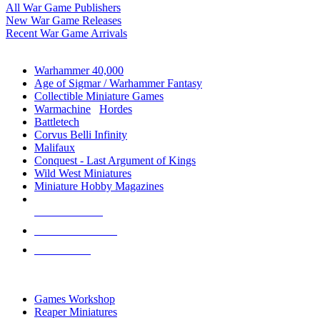
All War Game Publishers
New War Game Releases
Recent War Game Arrivals
MINIS & GAMES SUB-CATEGORIES
Warhammer 40,000
Age of Sigmar / Warhammer Fantasy
Collectible Miniature Games
Warmachine
/
Hordes
Battletech
Corvus Belli Infinity
Malifaux
Conquest - Last Argument of Kings
Wild West Miniatures
Miniature Hobby Magazines
NEW RELEASES
RECENT ARRIVALS
PRE-ORDERS
TOP MINIS & GAMES PUBLISHERS
Games Workshop
Reaper Miniatures