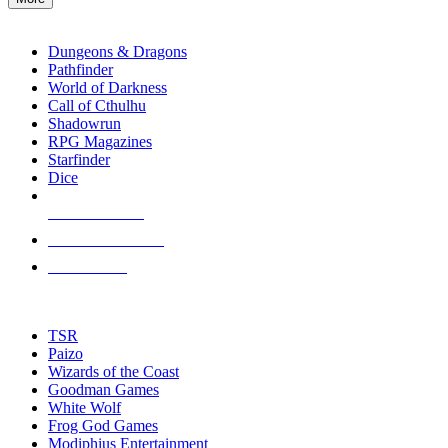
enter
RPG SUB-CATEGORIES
to
go
Dungeons & Dragons
to
Pathfinder
the
World of Darkness
selected
Call of Cthulhu
search
Shadowrun
result.
RPG Magazines
Touch
Starfinder
device
Dice
users
can
NEW RELEASES
use
touch
RECENT ARRIVALS
and
PRE-ORDERS
swipe
gestures.
TOP RPG PUBLISHERS
TSR
Paizo
Wizards of the Coast
Goodman Games
White Wolf
Frog God Games
Modiphius Entertainment