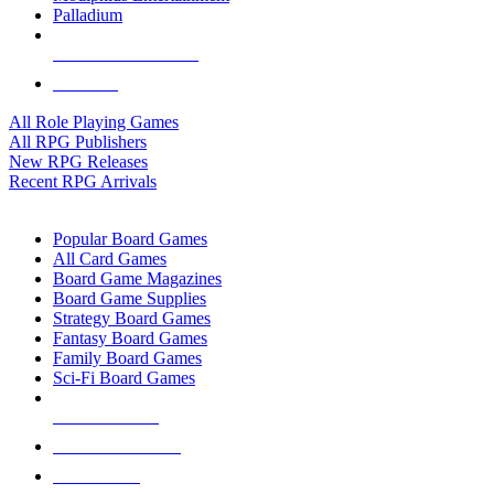
Palladium
ALL RPG PUBLISHERS
ALL RPGS
All Role Playing Games
All RPG Publishers
New RPG Releases
Recent RPG Arrivals
BOARD GAME SUB-CATEGORIES
Popular Board Games
All Card Games
Board Game Magazines
Board Game Supplies
Strategy Board Games
Fantasy Board Games
Family Board Games
Sci-Fi Board Games
NEW RELEASES
RECENT ARRIVALS
PRE-ORDERS