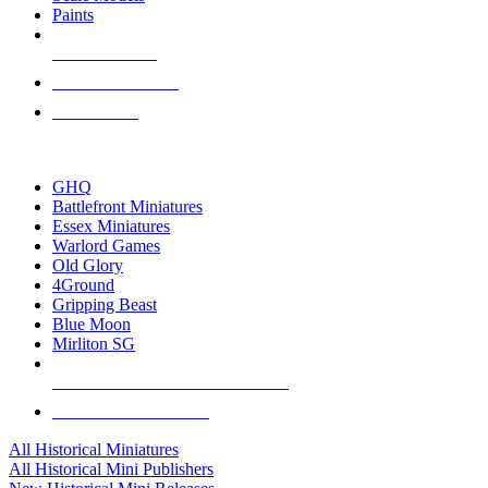
Paints
NEW RELEASES
RECENT ARRIVALS
PRE-ORDERS
TOP HISTORICAL MINI PUBLISHERS
GHQ
Battlefront Miniatures
Essex Miniatures
Warlord Games
Old Glory
4Ground
Gripping Beast
Blue Moon
Mirliton SG
ALL HISTORICAL MINI PUBLISHERS
ALL HISTORICAL MINIS
All Historical Miniatures
All Historical Mini Publishers