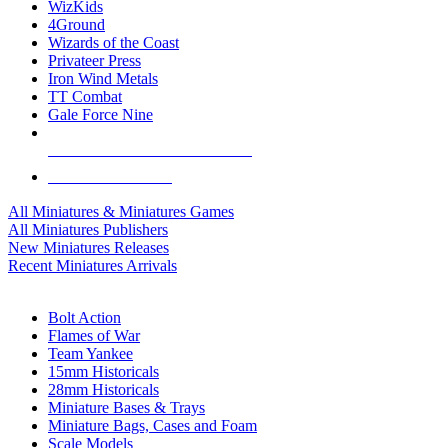
WizKids
4Ground
Wizards of the Coast
Privateer Press
Iron Wind Metals
TT Combat
Gale Force Nine
ALL MINIS & GAMES PUBLISHERS
ALL MINIS & GAMES
All Miniatures & Miniatures Games
All Miniatures Publishers
New Miniatures Releases
Recent Miniatures Arrivals
HISTORICAL MINIS SUB-CATEGORIES
Bolt Action
Flames of War
Team Yankee
15mm Historicals
28mm Historicals
Miniature Bases & Trays
Miniature Bags, Cases and Foam
Scale Models