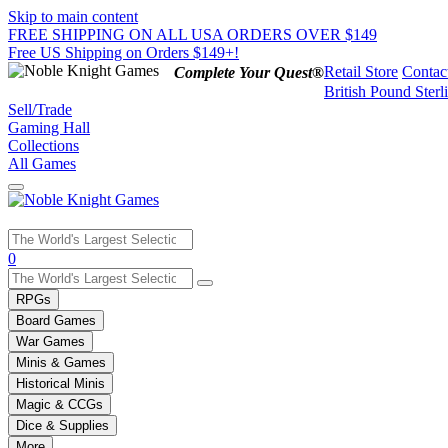
Skip to main content
FREE SHIPPING ON ALL USA ORDERS OVER $149
Free US Shipping on Orders $149+!
Retail Store
Contac
Complete Your Quest®
British Pound Sterl
Sell/Trade
Gaming Hall
Collections
All Games
Use
0
the
up
RPGs
and
Board Games
down
War Games
arrows
Minis & Games
to
select
Historical Minis
a
Magic & CCGs
result.
Dice & Supplies
Press
More