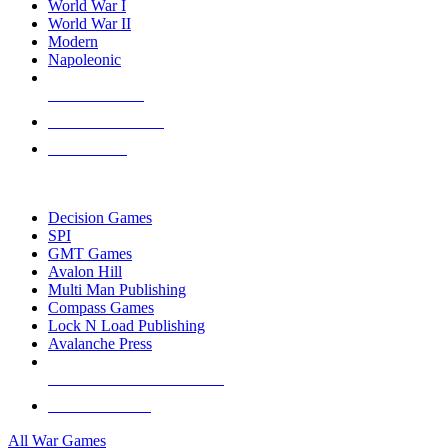
World War I
World War II
Modern
Napoleonic
NEW RELEASES
RECENT ARRIVALS
PRE-ORDERS
TOP WAR GAME PUBLISHERS
Decision Games
SPI
GMT Games
Avalon Hill
Multi Man Publishing
Compass Games
Lock N Load Publishing
Avalanche Press
ALL WAR GAME PUBLISHERS
ALL WAR GAMES
All War Games