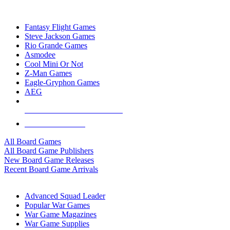
TOP BOARD GAME PUBLISHERS
Fantasy Flight Games
Steve Jackson Games
Rio Grande Games
Asmodee
Cool Mini Or Not
Z-Man Games
Eagle-Gryphon Games
AEG
ALL BOARD GAME PUBLISHERS
ALL BOARD GAMES
All Board Games
All Board Game Publishers
New Board Game Releases
Recent Board Game Arrivals
WAR GAME SUB-CATEGORIES
Advanced Squad Leader
Popular War Games
War Game Magazines
War Game Supplies