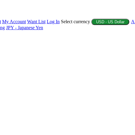
t
My Account
Want List
Log In
Select currency
A
USD - US Dollar
ing
JPY - Japanese Yen