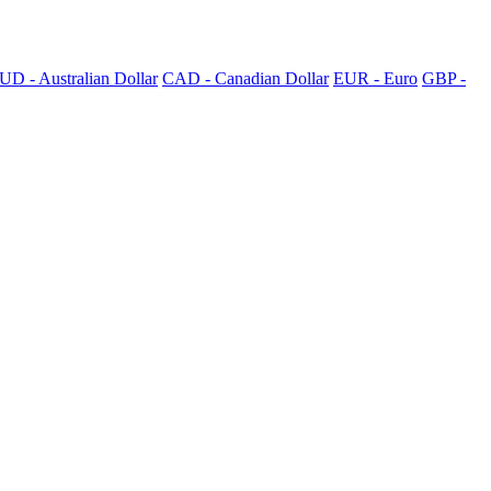
UD - Australian Dollar
CAD - Canadian Dollar
EUR - Euro
GBP -