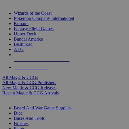
TOP MAGIC & CCG PUBLISHERS
Wizards of the Coast
Pokemon Company International
Konami
Fantasy Flight Games
Upper Deck
Bandai America
Bushiroad
AEG
ALL MAGIC & CCG PUBLISHERS
ALL MAGIC & CCGS
All Magic & CCGs
All Magic & CCG Publishers
New Magic & CCG Releases
Recent Magic & CCG Arrivals
DICE & SUPPLY SUB-CATEGORIES
Board And War Game Supplies
Dice
Bases And Tools
Brushes
Paints