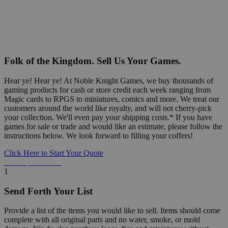
Folk of the Kingdom. Sell Us Your Games.
Hear ye! Hear ye! At Noble Knight Games, we buy thousands of
gaming products for cash or store credit each week ranging from
Magic cards to RPGS to miniatures, comics and more. We treat our
customers around the world like royalty, and will not cherry-pick
your collection. We'll even pay your shipping costs.* If you have
games for sale or trade and would like an estimate, please follow the
instructions below. We look forward to filling your coffers!
Click Here to Start Your Quote
Detailed Information Below
1
Send Forth Your List
Provide a list of the items you would like to sell. Items should come
complete with all original parts and no water, smoke, or mold