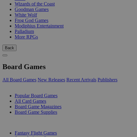
Wizards of the Coast
Goodman Games
White Wolf
Frog God Games
Modiphius Entertainment
Palladium
More RPGs
Back
Board Games
All Board Games
New Releases
Recent Arrivals
Publishers
SUB-CATEGORIES
Popular Board Games
All Card Games
Board Game Magazines
Board Game Supplies
PUBLISHERS
Fantasy Flight Games