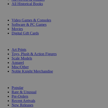
All Historical Books
DIGITAL
Video Games & Consoles
Software & PC Games
Movies
Digital Gift Cards
ART & MERCHANDISE
Art Prints
Toys, Plush & Action Figures
Scale Models
Apparel
Misc/Other
Noble Knight Merchandise
COLLECTIONS
Popular
Rare & Unusual
Pre-Orders
Recent Arrivals
New Releases