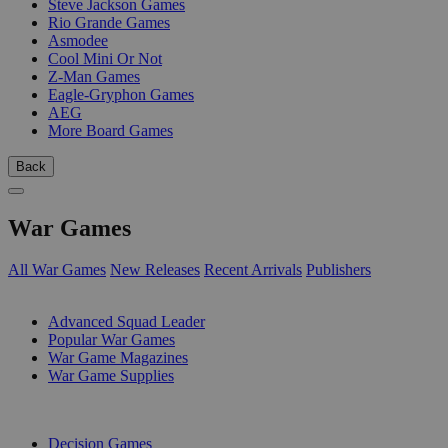
Steve Jackson Games
Rio Grande Games
Asmodee
Cool Mini Or Not
Z-Man Games
Eagle-Gryphon Games
AEG
More Board Games
Back
War Games
All War Games
New Releases
Recent Arrivals
Publishers
SUB-CATEGORIES
Advanced Squad Leader
Popular War Games
War Game Magazines
War Game Supplies
PUBLISHERS
Decision Games