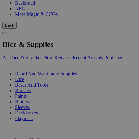
Bushiroad
AEG
More Magic & CCGs
Back
Dice & Supplies
All Dice & Supplies
New Releases
Recent Arrivals
Publishers
SUB-CATEGORIES
Board And War Game Supplies
Dice
Bases And Tools
Brushes
Paints
Binders
Sleeves
DeckBoxes
Playmats
PUBLISHERS