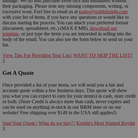
damage. We do also purchase loose dice and miniatures without
their packaging. Please note any missing components, writing, or
excessive wear. Feel free to email us at
trades@nobleknight.com
with your list of items, if you have any questions or would like to
discuss starting the process. You can attach your preferred format
(document, spreadsheet, etc.) (MAX 8 MB),
download our
template
, or just type the items you are interested in selling into the
body of the email. You can also use the form below to send us your
list.
View Tips For Providing Your List
|
WANT TO SKIP THE LIST?
2
Get A Quote
Once provided a list of your items, we will send you a fair and
accurate quote within a few business days. This quote will show
you what you can expect to earn for your item(s) in cash, store credit
or both. (Store Credit is always more than cash, never expires and
can be used on anything in-stock in our B&M store or on our
website! Free shipping over $149 in the USA still applies!)
Start Your Quote
|
What do we buy?
|
Knight's Most Wanted Buylist
3