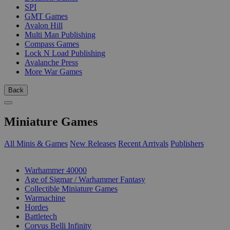
SPI
GMT Games
Avalon Hill
Multi Man Publishing
Compass Games
Lock N Load Publishing
Avalanche Press
More War Games
Back
Miniature Games
All Minis & Games
New Releases
Recent Arrivals
Publishers
SUB-CATEGORIES
Warhammer 40000
Age of Sigmar / Warhammer Fantasy
Collectible Miniature Games
Warmachine
Hordes
Battletech
Corvus Belli Infinity