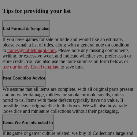
Tips for providing your list
List Format & Templates
If you have games for sale or trade and would like an estimate,
please e-mail a list of titles, along with a general note on condition,
to
trades@nobleknight.com
. Please note any missing components,
writing, or excessive wear, and indicate whether you prefer cash or
store credit. You can also use the trade submission form below, or
use our handy Excel template
to save time.
Item Condition Advice
We assume that all items are complete, with all original parts present
and no water damage, mildew, or smoke or mold smells, unless
noted to us. Items with these defects typically have no value. If
possible, leave original dice in the boxes. We will also buy/ trade
loose dice and miniature collections without their packaging.
Items We Are Interested In
If its game or gamer culture related, we buy it! Collections large and