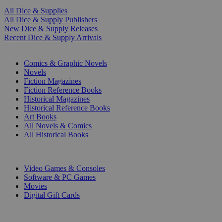
All Dice & Supplies
All Dice & Supply Publishers
New Dice & Supply Releases
Recent Dice & Supply Arrivals
PRINT
Comics & Graphic Novels
Novels
Fiction Magazines
Fiction Reference Books
Historical Magazines
Historical Reference Books
Art Books
All Novels & Comics
All Historical Books
DIGITAL
Video Games & Consoles
Software & PC Games
Movies
Digital Gift Cards
ART & MERCHANDISE