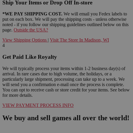
Ship Your Items or Drop Off In-store
*WE PAY SHIPPING COST.
We will email you Fedex labels to
put on each box. We will pay the shipping costs - unless otherwise
noted - if you follow our shipping guidelines outlined below on this
page.
Outside the USA?
View Shipping Options
|
Visit The Store In Madison, WI
4
Get Paid Like Royalty
We will typically process your items within 1-2 business day(s) of
arrival. In rare cases due to high volume, the holidays, or a
particularly large shipment, processing can take up to a week. We
will send you a confirmation e-mail once the process is complete.
You can opt to receive cash or store credit for your items. See below
for more details.
VIEW PAYMENT PROCESS INFO
We buy and sell games all over the world!