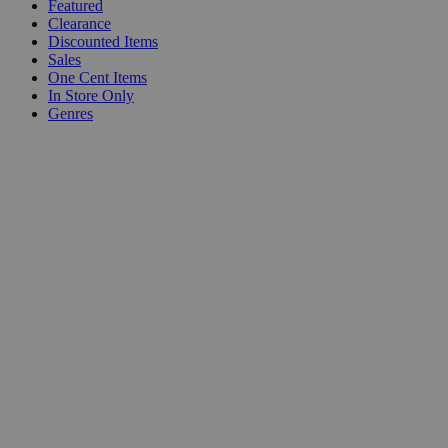
Featured
Clearance
Discounted Items
Sales
One Cent Items
In Store Only
Genres