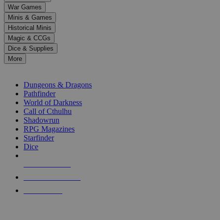
down
War Games
arrows
Minis & Games
to
select
Historical Minis
a
Magic & CCGs
result.
Dice & Supplies
Press
More
enter
RPG SUB-CATEGORIES
to
go
Dungeons & Dragons
to
Pathfinder
the
World of Darkness
selected
Call of Cthulhu
search
Shadowrun
result.
RPG Magazines
Touch
Starfinder
device
Dice
users
can
NEW RELEASES
use
touch
RECENT ARRIVALS
and
PRE-ORDERS
swipe
gestures.
TOP RPG PUBLISHERS