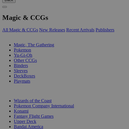
Magic & CCGs
All Magic & CCGs
New Releases
Recent Arrivals
Publishers
SUB-CATEGORIES
Magic, The Gathering
Pokemon
Yu-Gi-Oh
Other CCGs
Binders
Sleeves
DeckBoxes
Playmats
PUBLISHERS
Wizards of the Coast
Pokemon Company International
Konami
Fantasy Flight Games
Upper Deck
Bandai America