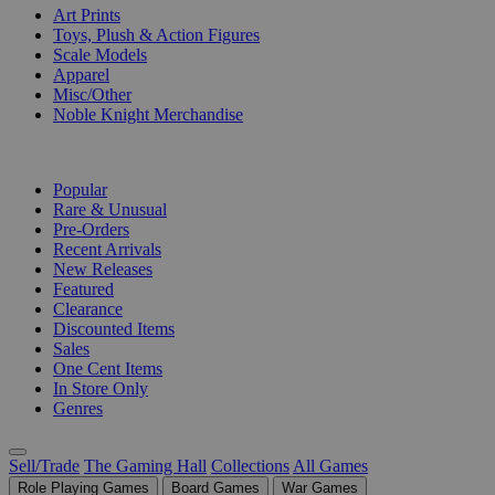
Art Prints
Toys, Plush & Action Figures
Scale Models
Apparel
Misc/Other
Noble Knight Merchandise
COLLECTIONS
Popular
Rare & Unusual
Pre-Orders
Recent Arrivals
New Releases
Featured
Clearance
Discounted Items
Sales
One Cent Items
In Store Only
Genres
Sell/Trade
The Gaming Hall
Collections
All Games
Role Playing Games
Board Games
War Games