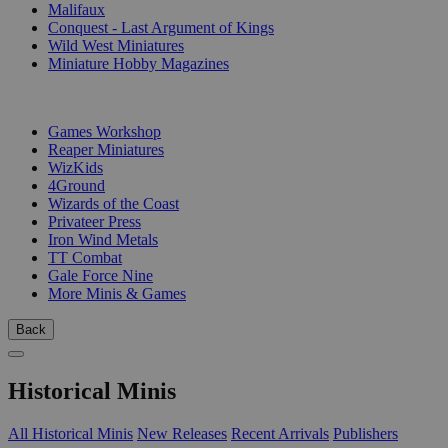
Malifaux
Conquest - Last Argument of Kings
Wild West Miniatures
Miniature Hobby Magazines
PUBLISHERS
Games Workshop
Reaper Miniatures
WizKids
4Ground
Wizards of the Coast
Privateer Press
Iron Wind Metals
TT Combat
Gale Force Nine
More Minis & Games
Back
Historical Minis
All Historical Minis
New Releases
Recent Arrivals
Publishers