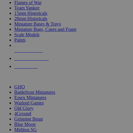
Flames of War
Team Yankee
15mm Historicals
28mm Historicals
Miniature Bases & Trays
Miniature Bags, Cases and Foam
Scale Models
Paints
NEW RELEASES
RECENT ARRIVALS
PRE-ORDERS
TOP HISTORICAL MINI PUBLISHERS
GHQ
Battlefront Miniatures
Essex Miniatures
Warlord Games
Old Glory
4Ground
Gripping Beast
Blue Moon
Mirliton SG