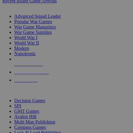
Recent Board Game Arrivals
WAR GAME SUB-CATEGORIES
Advanced Squad Leader
Popular War Games
War Game Magazines
War Game Supplies
World War I
World War II
Modern
Napoleonic
NEW RELEASES
RECENT ARRIVALS
PRE-ORDERS
TOP WAR GAME PUBLISHERS
Decision Games
SPI
GMT Games
Avalon Hill
Multi Man Publishing
Compass Games
Lock N Load Publishing