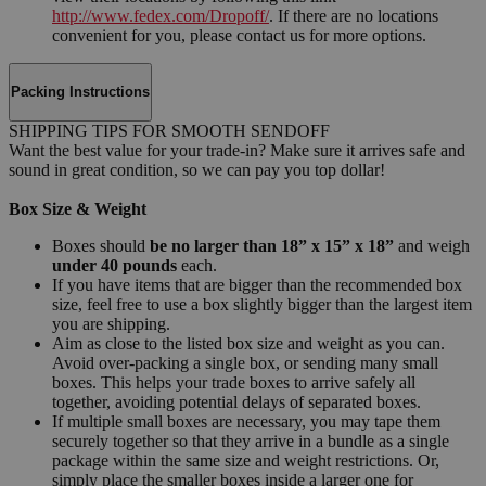
http://www.fedex.com/Dropoff/
. If there are no locations
convenient for you, please contact us for more options.
Packing Instructions
SHIPPING TIPS FOR SMOOTH SENDOFF
Want the best value for your trade-in? Make sure it arrives safe and
sound in great condition, so we can pay you top dollar!
Box Size & Weight
Boxes should
be no larger than 18” x 15” x 18”
and weigh
under 40 pounds
each.
If you have items that are bigger than the recommended box
size, feel free to use a box slightly bigger than the largest item
you are shipping.
Aim as close to the listed box size and weight as you can.
Avoid over-packing a single box, or sending many small
boxes. This helps your trade boxes to arrive safely all
together, avoiding potential delays of separated boxes.
If multiple small boxes are necessary, you may tape them
securely together so that they arrive in a bundle as a single
package within the same size and weight restrictions. Or,
simply place the smaller boxes inside a larger one for