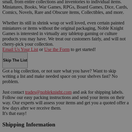
small, from entire collections and inventories to individual items.
Miniatures, Books, War Games, RPGs, Board Games, Dice, Cards,
Comics, Novels, Rare and Obscure items, Collectibles, and more.
Whether its still in shrink wrap or well loved, even certain painted
miniatures or items without the original packaging, Noble Knight
Games is interested in virtually any tabletop gaming or culture
products you may have. We treat our customers fairly, and will not
cherry-pick your collection.
Email Us Your List
or
Use the Form
to get started!
Skip The List
Got a big collection, or not sure what you have? Want to skip
writing a list and make needed space on your shelves fast? No
problem.
Just contact
trades@nobleknight.com
and ask for shipping labels.
Follow our easy packing instructions and send your items on their
way. Our experts will assess your items and get you a quoted offer a
few days after we receive them.
It's that easy!
Shipping Information