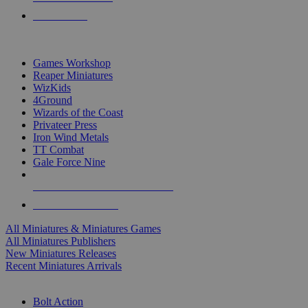
PRE-ORDERS
TOP MINIS & GAMES PUBLISHERS
Games Workshop
Reaper Miniatures
WizKids
4Ground
Wizards of the Coast
Privateer Press
Iron Wind Metals
TT Combat
Gale Force Nine
ALL MINIS & GAMES PUBLISHERS
ALL MINIS & GAMES
All Miniatures & Miniatures Games
All Miniatures Publishers
New Miniatures Releases
Recent Miniatures Arrivals
HISTORICAL MINIS SUB-CATEGORIES
Bolt Action