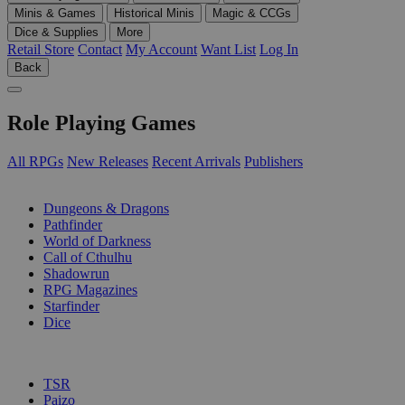
Minis & Games
Historical Minis
Magic & CCGs
Dice & Supplies
More
Retail Store
Contact
My Account
Want List
Log In
Back
Role Playing Games
All RPGs
New Releases
Recent Arrivals
Publishers
SUB-CATEGORIES
Dungeons & Dragons
Pathfinder
World of Darkness
Call of Cthulhu
Shadowrun
RPG Magazines
Starfinder
Dice
PUBLISHERS
TSR
Paizo