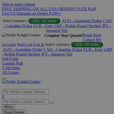
Skip to main content
FREE SHIPPING ON ALL USA ORDERS OVER $149
Free US Shipping on Orders $149+!
Select currency
AUD - Australian Dollar
CAD
USD - US Dollar
- Canadian Dollar
EUR - Euro
GBP - British Pound Sterling
JPY -
Japanese Yen
Retail Store
Complete Your Quest®
Contact
My
Account
Want List
Log In
Select currency
USD - US Dollar
AUD - Australian Dollar
CAD - Canadian Dollar
EUR - Euro
GBP
- British Pound Sterling
JPY - Japanese Yen
Sell/Trade
Gaming Hall
Collections
All Games
Use
0
the
up
RPGs
and
Board Games