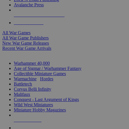
Avalanche Press
ALL WAR GAME PUBLISHERS
ALL WAR GAMES
All War Games
All War Game Publishers
New War Game Releases
Recent War Game Arrivals
MINIS & GAMES SUB-CATEGORIES
Warhammer 40,000
Age of Sigmar / Warhammer Fantasy
Collectible Miniature Games
Warmachine
/
Hordes
Battletech
Corvus Belli Infinity
Malifaux
Conquest - Last Argument of Kings
Wild West Miniatures
Miniature Hobby Magazines
NEW RELEASES
RECENT ARRIVALS