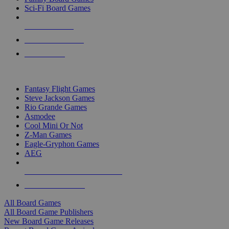
Sci-Fi Board Games
NEW RELEASES
RECENT ARRIVALS
PRE-ORDERS
TOP BOARD GAME PUBLISHERS
Fantasy Flight Games
Steve Jackson Games
Rio Grande Games
Asmodee
Cool Mini Or Not
Z-Man Games
Eagle-Gryphon Games
AEG
ALL BOARD GAME PUBLISHERS
ALL BOARD GAMES
All Board Games
All Board Game Publishers
New Board Game Releases