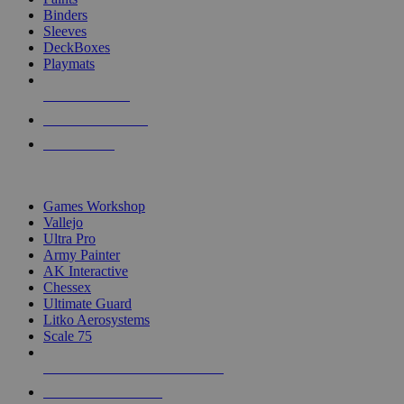
Binders
Sleeves
DeckBoxes
Playmats
NEW RELEASES
RECENT ARRIVALS
PRE-ORDERS
TOP DICE & SUPPLY PUBLISHERS
Games Workshop
Vallejo
Ultra Pro
Army Painter
AK Interactive
Chessex
Ultimate Guard
Litko Aerosystems
Scale 75
ALL DICE & SUPPLY PUBLISHERS
ALL DICE & SUPPLIES