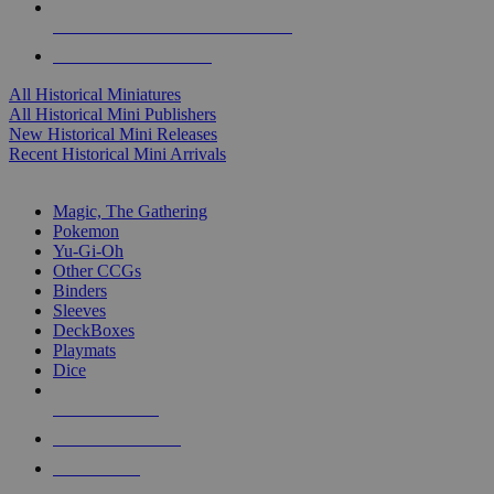
ALL HISTORICAL MINI PUBLISHERS
ALL HISTORICAL MINIS
All Historical Miniatures
All Historical Mini Publishers
New Historical Mini Releases
Recent Historical Mini Arrivals
MAGIC & CCG SUB-CATEGORIES
Magic, The Gathering
Pokemon
Yu-Gi-Oh
Other CCGs
Binders
Sleeves
DeckBoxes
Playmats
Dice
NEW RELEASES
RECENT ARRIVALS
PRE-ORDERS