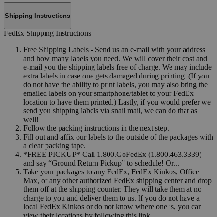
Shipping Instructions
FedEx Shipping Instructions
Free Shipping Labels - Send us an e-mail with your address
and how many labels you need. We will cover their cost and
e-mail you the shipping labels free of charge. We may include
extra labels in case one gets damaged during printing. (If you
do not have the ability to print labels, you may also bring the
emailed labels on your smartphone/tablet to your FedEx
location to have them printed.) Lastly, if you would prefer we
send you shipping labels via snail mail, we can do that as
well!
Follow the packing instructions in the next step.
Fill out and affix our labels to the outside of the packages with
a clear packing tape.
*FREE PICKUP* Call 1.800.GoFedEx (1.800.463.3339)
and say “Ground Return Pickup” to schedule! Or...
Take your packages to any FedEx, FedEx Kinkos, Office
Max, or any other authorized FedEx shipping center and drop
them off at the shipping counter. They will take them at no
charge to you and deliver them to us. If you do not have a
local FedEx Kinkos or do not know where one is, you can
view their locations by following this link