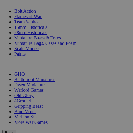
SUB-CATEGORIES
Bolt Action
Flames of War
Team Yankee
15mm Historicals
28mm Historicals
Miniature Bases & Trays
Miniature Bags, Cases and Foam
Scale Models
Paints
PUBLISHERS
GHQ
Battlefront Miniatures
Essex Miniatures
Warlord Games
Old Glory
4Ground
Gripping Beast
Blue Moon
Mirliton SG
More War Games
Back