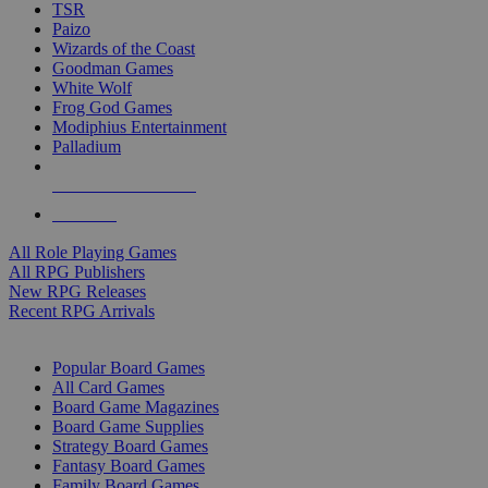
TSR
Paizo
Wizards of the Coast
Goodman Games
White Wolf
Frog God Games
Modiphius Entertainment
Palladium
ALL RPG PUBLISHERS
ALL RPGS
All Role Playing Games
All RPG Publishers
New RPG Releases
Recent RPG Arrivals
BOARD GAME SUB-CATEGORIES
Popular Board Games
All Card Games
Board Game Magazines
Board Game Supplies
Strategy Board Games
Fantasy Board Games
Family Board Games