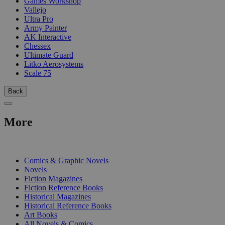
Games Workshop
Vallejo
Ultra Pro
Army Painter
AK Interactive
Chessex
Ultimate Guard
Litko Aerosystems
Scale 75
Back
More
PRINT
Comics & Graphic Novels
Novels
Fiction Magazines
Fiction Reference Books
Historical Magazines
Historical Reference Books
Art Books
All Novels & Comics