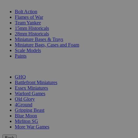
SUB-CATEGORIES
Bolt Action
Flames of War
Team Yankee
15mm Historicals
28mm Historicals
Miniature Bases & Trays
Miniature Bags, Cases and Foam
Scale Models
Paints
PUBLISHERS
GHQ
Battlefront Miniatures
Essex Miniatures
Warlord Games
Old Glory
4Ground
Gripping Beast
Blue Moon
Mirliton SG
More War Games
Back