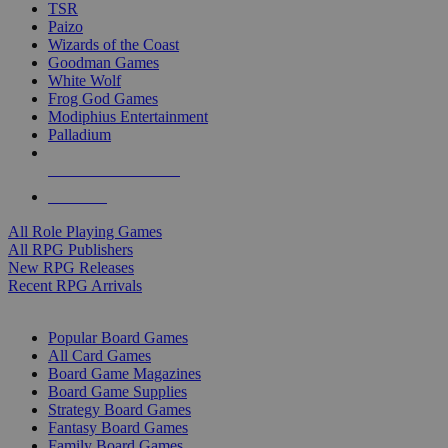
TSR
Paizo
Wizards of the Coast
Goodman Games
White Wolf
Frog God Games
Modiphius Entertainment
Palladium
ALL RPG PUBLISHERS
ALL RPGS
All Role Playing Games
All RPG Publishers
New RPG Releases
Recent RPG Arrivals
BOARD GAME SUB-CATEGORIES
Popular Board Games
All Card Games
Board Game Magazines
Board Game Supplies
Strategy Board Games
Fantasy Board Games
Family Board Games