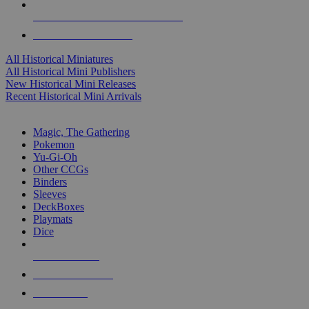
ALL HISTORICAL MINI PUBLISHERS
ALL HISTORICAL MINIS
All Historical Miniatures
All Historical Mini Publishers
New Historical Mini Releases
Recent Historical Mini Arrivals
MAGIC & CCG SUB-CATEGORIES
Magic, The Gathering
Pokemon
Yu-Gi-Oh
Other CCGs
Binders
Sleeves
DeckBoxes
Playmats
Dice
NEW RELEASES
RECENT ARRIVALS
PRE-ORDERS