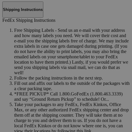
Shipping Instructions
FedEx Shipping Instructions
Free Shipping Labels - Send us an e-mail with your address
and how many labels you need. We will cover their cost and
e-mail you the shipping labels free of charge. We may include
extra labels in case one gets damaged during printing. (If you
do not have the ability to print labels, you may also bring the
emailed labels on your smartphone/tablet to your FedEx
location to have them printed.) Lastly, if you would prefer we
send you shipping labels via snail mail, we can do that as
well!
Follow the packing instructions in the next step.
Fill out and affix our labels to the outside of the packages with
a clear packing tape.
*FREE PICKUP* Call 1.800.GoFedEx (1.800.463.3339)
and say “Ground Return Pickup” to schedule! Or...
Take your packages to any FedEx, FedEx Kinkos, Office
Max, or any other authorized FedEx shipping center and drop
them off at the shipping counter. They will take them at no
charge to you and deliver them to us. If you do not have a
local FedEx Kinkos or do not know where one is, you can
view their locations by following this link