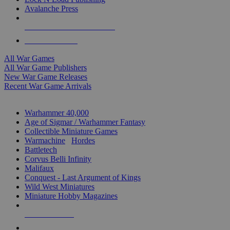
Avalanche Press
ALL WAR GAME PUBLISHERS
ALL WAR GAMES
All War Games
All War Game Publishers
New War Game Releases
Recent War Game Arrivals
MINIS & GAMES SUB-CATEGORIES
Warhammer 40,000
Age of Sigmar / Warhammer Fantasy
Collectible Miniature Games
Warmachine
/
Hordes
Battletech
Corvus Belli Infinity
Malifaux
Conquest - Last Argument of Kings
Wild West Miniatures
Miniature Hobby Magazines
NEW RELEASES
RECENT ARRIVALS