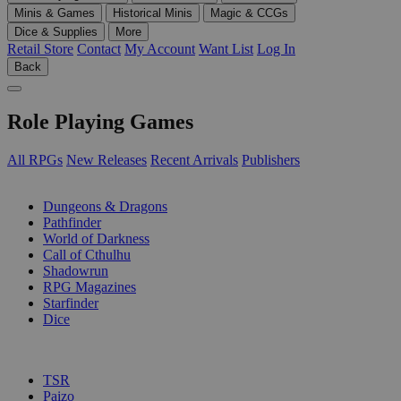
Minis & Games
Historical Minis
Magic & CCGs
Dice & Supplies
More
Retail Store
Contact
My Account
Want List
Log In
Back
Role Playing Games
All RPGs
New Releases
Recent Arrivals
Publishers
SUB-CATEGORIES
Dungeons & Dragons
Pathfinder
World of Darkness
Call of Cthulhu
Shadowrun
RPG Magazines
Starfinder
Dice
PUBLISHERS
TSR
Paizo