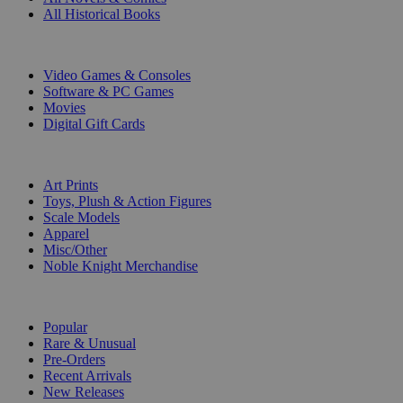
All Historical Books
DIGITAL
Video Games & Consoles
Software & PC Games
Movies
Digital Gift Cards
ART & MERCHANDISE
Art Prints
Toys, Plush & Action Figures
Scale Models
Apparel
Misc/Other
Noble Knight Merchandise
COLLECTIONS
Popular
Rare & Unusual
Pre-Orders
Recent Arrivals
New Releases