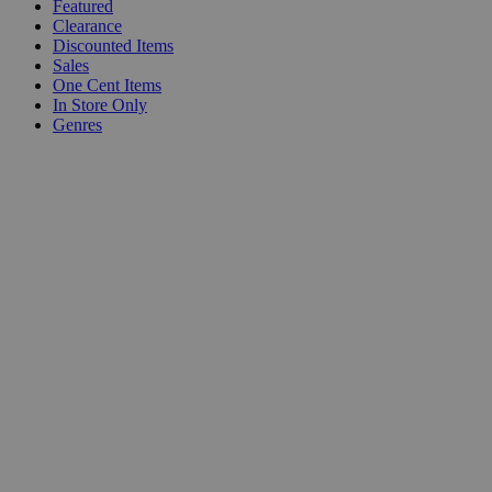
Featured
Clearance
Discounted Items
Sales
One Cent Items
In Store Only
Genres