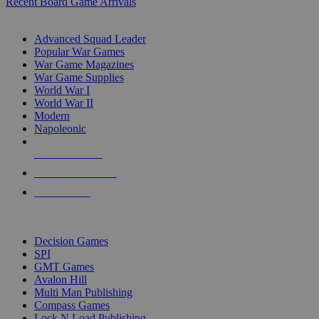
Recent Board Game Arrivals
WAR GAME SUB-CATEGORIES
Advanced Squad Leader
Popular War Games
War Game Magazines
War Game Supplies
World War I
World War II
Modern
Napoleonic
NEW RELEASES
RECENT ARRIVALS
PRE-ORDERS
TOP WAR GAME PUBLISHERS
Decision Games
SPI
GMT Games
Avalon Hill
Multi Man Publishing
Compass Games
Lock N Load Publishing