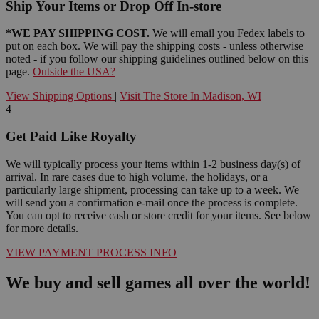
Ship Your Items or Drop Off In-store
*WE PAY SHIPPING COST.
We will email you Fedex labels to
put on each box. We will pay the shipping costs - unless otherwise
noted - if you follow our shipping guidelines outlined below on this
page.
Outside the USA?
View Shipping Options
|
Visit The Store In Madison, WI
4
Get Paid Like Royalty
We will typically process your items within 1-2 business day(s) of
arrival. In rare cases due to high volume, the holidays, or a
particularly large shipment, processing can take up to a week. We
will send you a confirmation e-mail once the process is complete.
You can opt to receive cash or store credit for your items. See below
for more details.
VIEW PAYMENT PROCESS INFO
We buy and sell games all over the world!