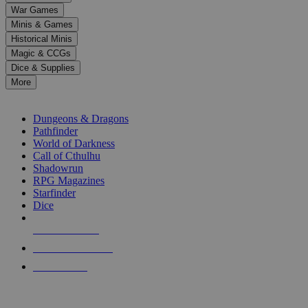
down
War Games
arrows
Minis & Games
to
select
Historical Minis
a
Magic & CCGs
result.
Dice & Supplies
Press
More
enter
RPG SUB-CATEGORIES
to
go
Dungeons & Dragons
to
Pathfinder
the
World of Darkness
selected
Call of Cthulhu
search
Shadowrun
result.
RPG Magazines
Touch
Starfinder
device
Dice
users
can
NEW RELEASES
use
touch
RECENT ARRIVALS
and
PRE-ORDERS
swipe
gestures.
TOP RPG PUBLISHERS