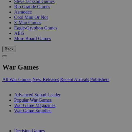
Steve Jackson Games
Rio Grande Games
Asmodee
Cool Mini Or Not
Z-Man Games
Eagle-Gryphon Games
AEG
More Board Games
Back
War Games
All War Games
New Releases
Recent Arrivals
Publishers
SUB-CATEGORIES
Advanced Squad Leader
Popular War Games
War Game Magazines
War Game Supplies
PUBLISHERS
Decision Games