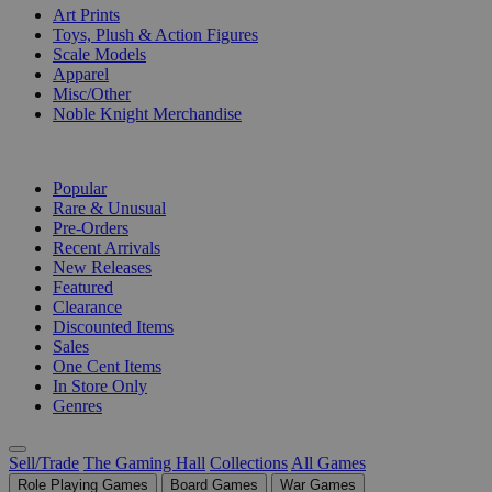
Art Prints
Toys, Plush & Action Figures
Scale Models
Apparel
Misc/Other
Noble Knight Merchandise
COLLECTIONS
Popular
Rare & Unusual
Pre-Orders
Recent Arrivals
New Releases
Featured
Clearance
Discounted Items
Sales
One Cent Items
In Store Only
Genres
Sell/Trade
The Gaming Hall
Collections
All Games
Role Playing Games
Board Games
War Games