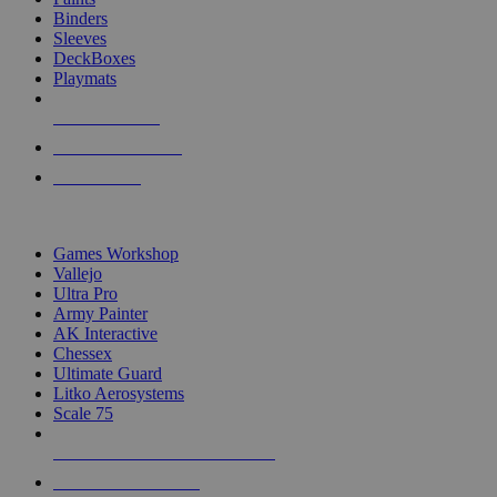
Binders
Sleeves
DeckBoxes
Playmats
NEW RELEASES
RECENT ARRIVALS
PRE-ORDERS
TOP DICE & SUPPLY PUBLISHERS
Games Workshop
Vallejo
Ultra Pro
Army Painter
AK Interactive
Chessex
Ultimate Guard
Litko Aerosystems
Scale 75
ALL DICE & SUPPLY PUBLISHERS
ALL DICE & SUPPLIES