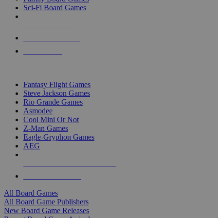
Sci-Fi Board Games
NEW RELEASES
RECENT ARRIVALS
PRE-ORDERS
TOP BOARD GAME PUBLISHERS
Fantasy Flight Games
Steve Jackson Games
Rio Grande Games
Asmodee
Cool Mini Or Not
Z-Man Games
Eagle-Gryphon Games
AEG
ALL BOARD GAME PUBLISHERS
ALL BOARD GAMES
All Board Games
All Board Game Publishers
New Board Game Releases