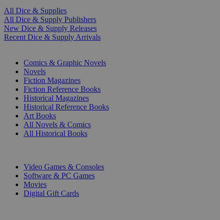
All Dice & Supplies
All Dice & Supply Publishers
New Dice & Supply Releases
Recent Dice & Supply Arrivals
PRINT
Comics & Graphic Novels
Novels
Fiction Magazines
Fiction Reference Books
Historical Magazines
Historical Reference Books
Art Books
All Novels & Comics
All Historical Books
DIGITAL
Video Games & Consoles
Software & PC Games
Movies
Digital Gift Cards
ART & MERCHANDISE