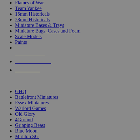
Flames of War
Team Yankee
15mm Historicals
28mm Historicals
Miniature Bases & Trays
Miniature Bags, Cases and Foam
Scale Models
Paints
NEW RELEASES
RECENT ARRIVALS
PRE-ORDERS
TOP HISTORICAL MINI PUBLISHERS
GHQ
Battlefront Miniatures
Essex Miniatures
Warlord Games
Old Glory
4Ground
Gripping Beast
Blue Moon
Mirliton SG