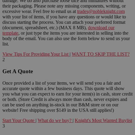
damage. We do also purchase loose dice and miniatures without
their packaging. Please note any missing components, writing, or
excessive wear. Feel free to email us at
trades@nobleknight.com
with your list of items, if you have any questions or would like to
discuss starting the process. You can attach your preferred format
(document, spreadsheet, etc.) (MAX 8 MB),
download our
template
, or just type the items you are interested in selling into the
body of the email. You can also use the form below to send us your
list.
View Tips For Providing Your List
|
WANT TO SKIP THE LIST?
2
Get A Quote
Once provided a list of your items, we will send you a fair and
accurate quote within a few business days. This quote will show
you what you can expect to earn for your item(s) in cash, store credit
or both. (Store Credit is always more than cash, never expires and
can be used on anything in-stock in our B&M store or on our
website! Free shipping over $149 in the USA still applies!)
Start Your Quote
|
What do we buy?
|
Knight's Most Wanted Buylist
3