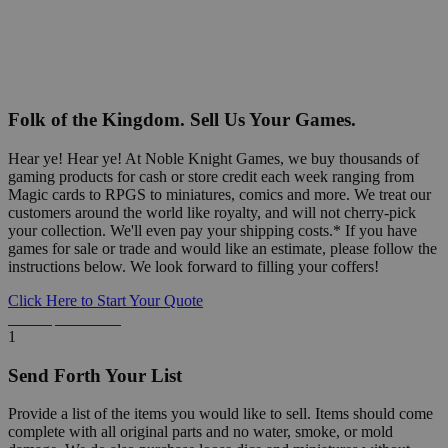
Folk of the Kingdom. Sell Us Your Games.
Hear ye! Hear ye! At Noble Knight Games, we buy thousands of
gaming products for cash or store credit each week ranging from
Magic cards to RPGS to miniatures, comics and more. We treat our
customers around the world like royalty, and will not cherry-pick
your collection. We'll even pay your shipping costs.* If you have
games for sale or trade and would like an estimate, please follow the
instructions below. We look forward to filling your coffers!
Click Here to Start Your Quote
Detailed Information Below
1
Send Forth Your List
Provide a list of the items you would like to sell. Items should come
complete with all original parts and no water, smoke, or mold