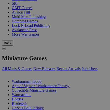
SPI
GMT Games
Avalon Hill
Multi Man Publishing
Compass Games
Lock N Load Publishing
Avalanche Press
More War Games
Back
Miniature Games
All Minis & Games
New Releases
Recent Arrivals
Publishers
SUB-CATEGORIES
Warhammer 40000
Age of Sigmar / Warhammer Fantasy
Collectible Miniature Games
Warmachine
Hordes
Battletech
Corvus Belli Infinity