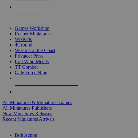
PRE-ORDERS
TOP MINIS & GAMES PUBLISHERS
Games Workshop
Reaper Miniatures
WizKids
4Ground
Wizards of the Coast
Privateer Press
Iron Wind Metals
TT Combat
Gale Force Nine
ALL MINIS & GAMES PUBLISHERS
ALL MINIS & GAMES
All Miniatures & Miniatures Games
All Miniatures Publishers
New Miniatures Releases
Recent Miniatures Arrivals
HISTORICAL MINIS SUB-CATEGORIES
Bolt Action