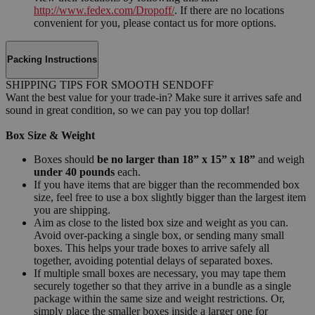
http://www.fedex.com/Dropoff/
. If there are no locations
convenient for you, please contact us for more options.
Packing Instructions
SHIPPING TIPS FOR SMOOTH SENDOFF
Want the best value for your trade-in? Make sure it arrives safe and
sound in great condition, so we can pay you top dollar!
Box Size & Weight
Boxes should
be no larger than 18” x 15” x 18”
and weigh
under 40 pounds
each.
If you have items that are bigger than the recommended box
size, feel free to use a box slightly bigger than the largest item
you are shipping.
Aim as close to the listed box size and weight as you can.
Avoid over-packing a single box, or sending many small
boxes. This helps your trade boxes to arrive safely all
together, avoiding potential delays of separated boxes.
If multiple small boxes are necessary, you may tape them
securely together so that they arrive in a bundle as a single
package within the same size and weight restrictions. Or,
simply place the smaller boxes inside a larger one for