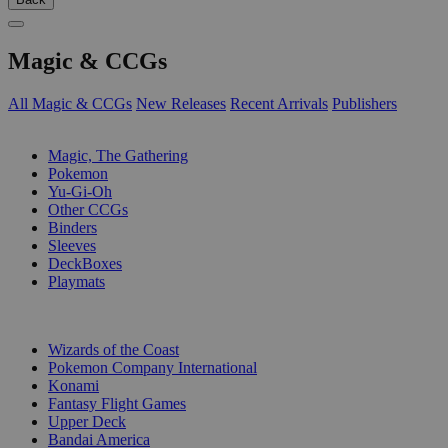
Magic & CCGs
All Magic & CCGs
New Releases
Recent Arrivals
Publishers
SUB-CATEGORIES
Magic, The Gathering
Pokemon
Yu-Gi-Oh
Other CCGs
Binders
Sleeves
DeckBoxes
Playmats
PUBLISHERS
Wizards of the Coast
Pokemon Company International
Konami
Fantasy Flight Games
Upper Deck
Bandai America