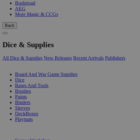
Bushiroad
AEG
More Magic & CCGs
Back
Dice & Supplies
All Dice & Supplies
New Releases
Recent Arrivals
Publishers
SUB-CATEGORIES
Board And War Game Supplies
Dice
Bases And Tools
Brushes
Paints
Binders
Sleeves
DeckBoxes
Playmats
PUBLISHERS