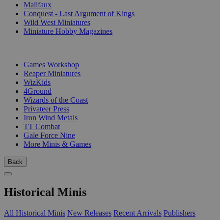
Malifaux
Conquest - Last Argument of Kings
Wild West Miniatures
Miniature Hobby Magazines
PUBLISHERS
Games Workshop
Reaper Miniatures
WizKids
4Ground
Wizards of the Coast
Privateer Press
Iron Wind Metals
TT Combat
Gale Force Nine
More Minis & Games
Back
Historical Minis
All Historical Minis
New Releases
Recent Arrivals
Publishers