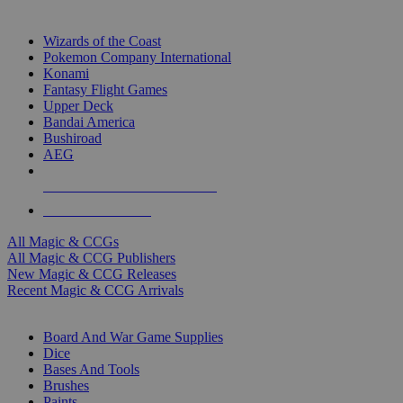
TOP MAGIC & CCG PUBLISHERS
Wizards of the Coast
Pokemon Company International
Konami
Fantasy Flight Games
Upper Deck
Bandai America
Bushiroad
AEG
ALL MAGIC & CCG PUBLISHERS
ALL MAGIC & CCGS
All Magic & CCGs
All Magic & CCG Publishers
New Magic & CCG Releases
Recent Magic & CCG Arrivals
DICE & SUPPLY SUB-CATEGORIES
Board And War Game Supplies
Dice
Bases And Tools
Brushes
Paints