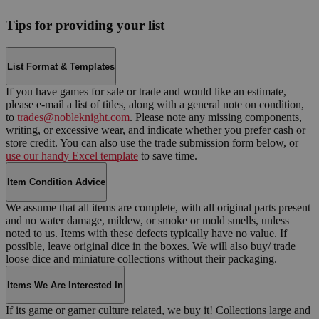
Tips for providing your list
List Format & Templates
If you have games for sale or trade and would like an estimate,
please e-mail a list of titles, along with a general note on condition,
to
trades@nobleknight.com
. Please note any missing components,
writing, or excessive wear, and indicate whether you prefer cash or
store credit. You can also use the trade submission form below, or
use our handy Excel template
to save time.
Item Condition Advice
We assume that all items are complete, with all original parts present
and no water damage, mildew, or smoke or mold smells, unless
noted to us. Items with these defects typically have no value. If
possible, leave original dice in the boxes. We will also buy/ trade
loose dice and miniature collections without their packaging.
Items We Are Interested In
If its game or gamer culture related, we buy it! Collections large and