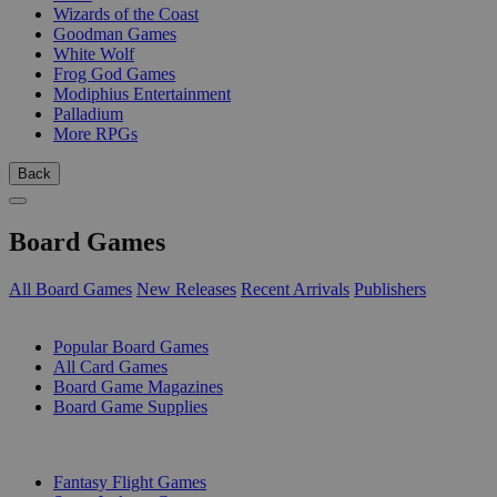
Wizards of the Coast
Goodman Games
White Wolf
Frog God Games
Modiphius Entertainment
Palladium
More RPGs
Back
Board Games
All Board Games
New Releases
Recent Arrivals
Publishers
SUB-CATEGORIES
Popular Board Games
All Card Games
Board Game Magazines
Board Game Supplies
PUBLISHERS
Fantasy Flight Games