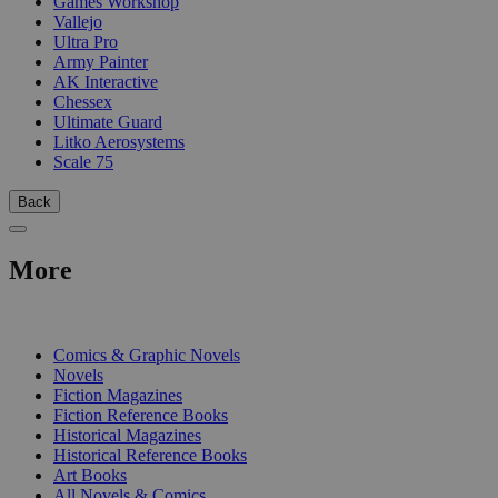
Games Workshop
Vallejo
Ultra Pro
Army Painter
AK Interactive
Chessex
Ultimate Guard
Litko Aerosystems
Scale 75
Back
More
PRINT
Comics & Graphic Novels
Novels
Fiction Magazines
Fiction Reference Books
Historical Magazines
Historical Reference Books
Art Books
All Novels & Comics