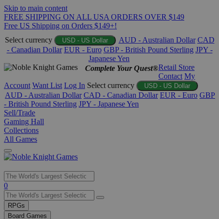
Skip to main content
FREE SHIPPING ON ALL USA ORDERS OVER $149
Free US Shipping on Orders $149+!
Select currency
AUD - Australian Dollar
CAD
USD - US Dollar
- Canadian Dollar
EUR - Euro
GBP - British Pound Sterling
JPY -
Japanese Yen
Retail Store
Complete Your Quest®
Contact
My
Account
Want List
Log In
Select currency
USD - US Dollar
AUD - Australian Dollar
CAD - Canadian Dollar
EUR - Euro
GBP
- British Pound Sterling
JPY - Japanese Yen
Sell/Trade
Gaming Hall
Collections
All Games
Use
0
the
up
RPGs
and
Board Games