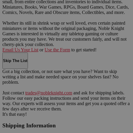
small, from entire collections and inventories to individual items.
Miniatures, Books, War Games, RPGs, Board Games, Dice, Cards,
Comics, Novels, Rare and Obscure items, Collectibles, and more.
Whether its still in shrink wrap or well loved, even certain painted
miniatures or items without the original packaging, Noble Knight
Games is interested in virtually any tabletop gaming or culture
products you may have. We treat our customers fairly, and will not
cherry-pick your collection.
Email Us Your List
or
Use the Form
to get started!
Skip The List
Got a big collection, or not sure what you have? Want to skip
writing a list and make needed space on your shelves fast? No
problem.
Just contact
trades@nobleknight.com
and ask for shipping labels.
Follow our easy packing instructions and send your items on their
way. Our experts will assess your items and get you a quoted offer a
few days after we receive them.
It's that easy!
Shipping Information