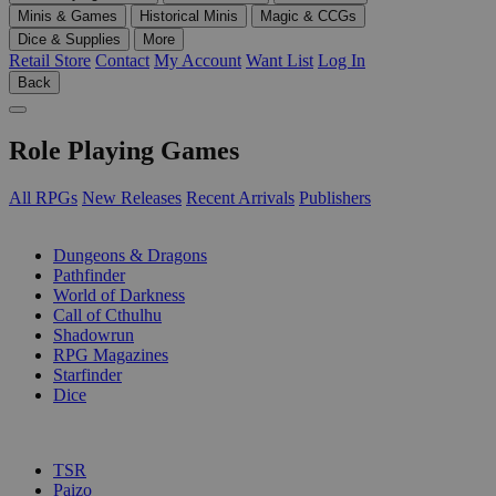
Minis & Games
Historical Minis
Magic & CCGs
Dice & Supplies
More
Retail Store
Contact
My Account
Want List
Log In
Back
Role Playing Games
All RPGs
New Releases
Recent Arrivals
Publishers
SUB-CATEGORIES
Dungeons & Dragons
Pathfinder
World of Darkness
Call of Cthulhu
Shadowrun
RPG Magazines
Starfinder
Dice
PUBLISHERS
TSR
Paizo