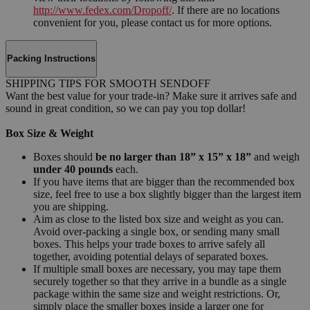
http://www.fedex.com/Dropoff/
. If there are no locations
convenient for you, please contact us for more options.
Packing Instructions
SHIPPING TIPS FOR SMOOTH SENDOFF
Want the best value for your trade-in? Make sure it arrives safe and
sound in great condition, so we can pay you top dollar!
Box Size & Weight
Boxes should
be no larger than 18” x 15” x 18”
and weigh
under 40 pounds
each.
If you have items that are bigger than the recommended box
size, feel free to use a box slightly bigger than the largest item
you are shipping.
Aim as close to the listed box size and weight as you can.
Avoid over-packing a single box, or sending many small
boxes. This helps your trade boxes to arrive safely all
together, avoiding potential delays of separated boxes.
If multiple small boxes are necessary, you may tape them
securely together so that they arrive in a bundle as a single
package within the same size and weight restrictions. Or,
simply place the smaller boxes inside a larger one for