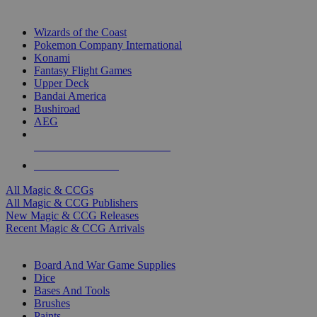
TOP MAGIC & CCG PUBLISHERS
Wizards of the Coast
Pokemon Company International
Konami
Fantasy Flight Games
Upper Deck
Bandai America
Bushiroad
AEG
ALL MAGIC & CCG PUBLISHERS
ALL MAGIC & CCGS
All Magic & CCGs
All Magic & CCG Publishers
New Magic & CCG Releases
Recent Magic & CCG Arrivals
DICE & SUPPLY SUB-CATEGORIES
Board And War Game Supplies
Dice
Bases And Tools
Brushes
Paints