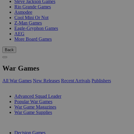
Steve Jackson Games
Rio Grande Games
Asmodee
Cool Mini Or Not
Z-Man Games
Eagle-Gryphon Games
AEG
More Board Games
Back
War Games
All War Games
New Releases
Recent Arrivals
Publishers
SUB-CATEGORIES
Advanced Squad Leader
Popular War Games
War Game Magazines
War Game Supplies
PUBLISHERS
Decision Games