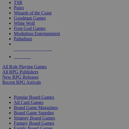
TSR
Paizo
Wizards of the Coast
Goodman Games
White Wolf
Frog God Games
Modiphius Entertainment
Palladium
ALL RPG PUBLISHERS
ALL RPGS
All Role Playing Games
All RPG Publishers
New RPG Releases
Recent RPG Arrivals
BOARD GAME SUB-CATEGORIES
Popular Board Games
All Card Games
Board Game Magazines
Board Game Supplies
Strategy Board Games
Fantasy Board Games
Family Board Games