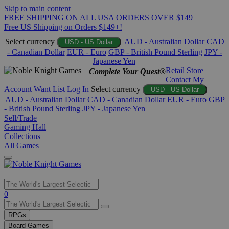
Skip to main content
FREE SHIPPING ON ALL USA ORDERS OVER $149
Free US Shipping on Orders $149+!
Select currency
AUD - Australian Dollar
CAD
USD - US Dollar
- Canadian Dollar
EUR - Euro
GBP - British Pound Sterling
JPY -
Japanese Yen
Retail Store
Complete Your Quest®
Contact
My
Account
Want List
Log In
Select currency
USD - US Dollar
AUD - Australian Dollar
CAD - Canadian Dollar
EUR - Euro
GBP
- British Pound Sterling
JPY - Japanese Yen
Sell/Trade
Gaming Hall
Collections
All Games
Use
0
the
up
RPGs
and
Board Games