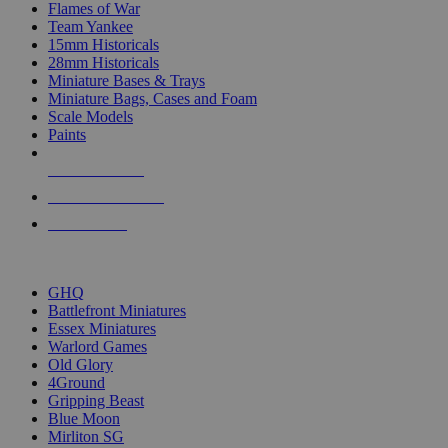
Flames of War
Team Yankee
15mm Historicals
28mm Historicals
Miniature Bases & Trays
Miniature Bags, Cases and Foam
Scale Models
Paints
NEW RELEASES
RECENT ARRIVALS
PRE-ORDERS
TOP HISTORICAL MINI PUBLISHERS
GHQ
Battlefront Miniatures
Essex Miniatures
Warlord Games
Old Glory
4Ground
Gripping Beast
Blue Moon
Mirliton SG