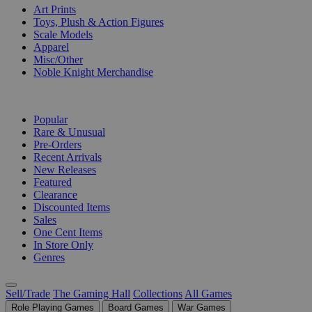
Art Prints
Toys, Plush & Action Figures
Scale Models
Apparel
Misc/Other
Noble Knight Merchandise
COLLECTIONS
Popular
Rare & Unusual
Pre-Orders
Recent Arrivals
New Releases
Featured
Clearance
Discounted Items
Sales
One Cent Items
In Store Only
Genres
Sell/Trade
The Gaming Hall
Collections
All Games
Role Playing Games
Board Games
War Games