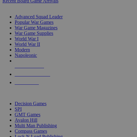
Recent Board Game Arrivals
WAR GAME SUB-CATEGORIES
Advanced Squad Leader
Popular War Games
War Game Magazines
War Game Supplies
World War I
World War II
Modern
Napoleonic
NEW RELEASES
RECENT ARRIVALS
PRE-ORDERS
TOP WAR GAME PUBLISHERS
Decision Games
SPI
GMT Games
Avalon Hill
Multi Man Publishing
Compass Games
Lock N Load Publishing