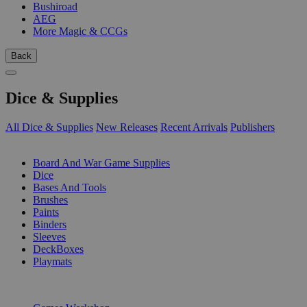
Bushiroad
AEG
More Magic & CCGs
Back
Dice & Supplies
All Dice & Supplies
New Releases
Recent Arrivals
Publishers
SUB-CATEGORIES
Board And War Game Supplies
Dice
Bases And Tools
Brushes
Paints
Binders
Sleeves
DeckBoxes
Playmats
PUBLISHERS