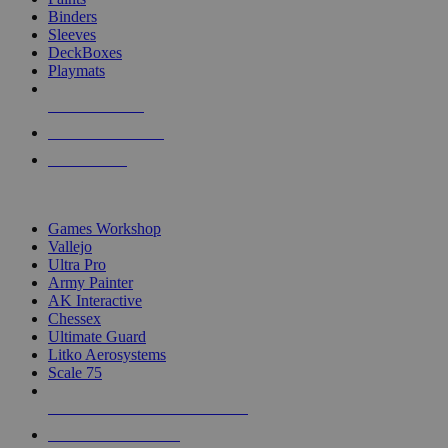
Binders
Sleeves
DeckBoxes
Playmats
NEW RELEASES
RECENT ARRIVALS
PRE-ORDERS
TOP DICE & SUPPLY PUBLISHERS
Games Workshop
Vallejo
Ultra Pro
Army Painter
AK Interactive
Chessex
Ultimate Guard
Litko Aerosystems
Scale 75
ALL DICE & SUPPLY PUBLISHERS
ALL DICE & SUPPLIES