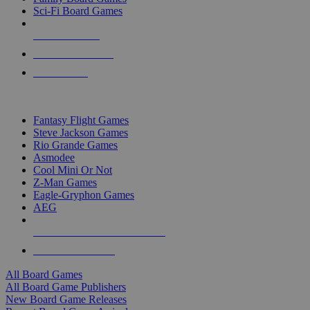
Sci-Fi Board Games
NEW RELEASES
RECENT ARRIVALS
PRE-ORDERS
TOP BOARD GAME PUBLISHERS
Fantasy Flight Games
Steve Jackson Games
Rio Grande Games
Asmodee
Cool Mini Or Not
Z-Man Games
Eagle-Gryphon Games
AEG
ALL BOARD GAME PUBLISHERS
ALL BOARD GAMES
All Board Games
All Board Game Publishers
New Board Game Releases