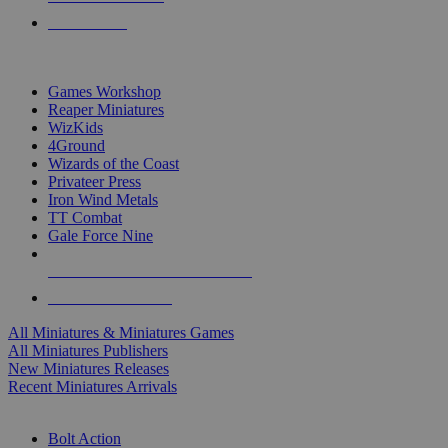
PRE-ORDERS
TOP MINIS & GAMES PUBLISHERS
Games Workshop
Reaper Miniatures
WizKids
4Ground
Wizards of the Coast
Privateer Press
Iron Wind Metals
TT Combat
Gale Force Nine
ALL MINIS & GAMES PUBLISHERS
ALL MINIS & GAMES
All Miniatures & Miniatures Games
All Miniatures Publishers
New Miniatures Releases
Recent Miniatures Arrivals
HISTORICAL MINIS SUB-CATEGORIES
Bolt Action