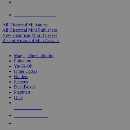
ALL HISTORICAL MINI PUBLISHERS
ALL HISTORICAL MINIS
All Historical Miniatures
All Historical Mini Publishers
New Historical Mini Releases
Recent Historical Mini Arrivals
MAGIC & CCG SUB-CATEGORIES
Magic, The Gathering
Pokemon
Yu-Gi-Oh
Other CCGs
Binders
Sleeves
DeckBoxes
Playmats
Dice
NEW RELEASES
RECENT ARRIVALS
PRE-ORDERS