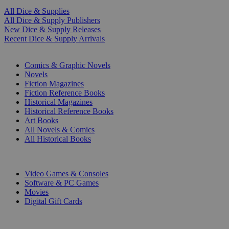
All Dice & Supplies
All Dice & Supply Publishers
New Dice & Supply Releases
Recent Dice & Supply Arrivals
PRINT
Comics & Graphic Novels
Novels
Fiction Magazines
Fiction Reference Books
Historical Magazines
Historical Reference Books
Art Books
All Novels & Comics
All Historical Books
DIGITAL
Video Games & Consoles
Software & PC Games
Movies
Digital Gift Cards
ART & MERCHANDISE