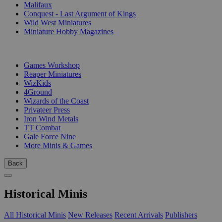
Malifaux
Conquest - Last Argument of Kings
Wild West Miniatures
Miniature Hobby Magazines
PUBLISHERS
Games Workshop
Reaper Miniatures
WizKids
4Ground
Wizards of the Coast
Privateer Press
Iron Wind Metals
TT Combat
Gale Force Nine
More Minis & Games
Back
Historical Minis
All Historical Minis
New Releases
Recent Arrivals
Publishers