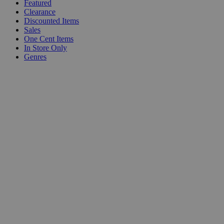
Featured
Clearance
Discounted Items
Sales
One Cent Items
In Store Only
Genres