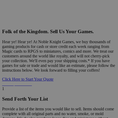
Folk of the Kingdom. Sell Us Your Games.
Hear ye! Hear ye! At Noble Knight Games, we buy thousands of
gaming products for cash or store credit each week ranging from
Magic cards to RPGS to miniatures, comics and more. We treat our
customers around the world like royalty, and will not cherry-pick
your collection. We'll even pay your shipping costs.* If you have
games for sale or trade and would like an estimate, please follow the
instructions below. We look forward to filling your coffers!
Click Here to Start Your Quote
Detailed Information Below
1
Send Forth Your List
Provide a list of the items you would like to sell. Items should come
complete with all original parts and no water, smoke, or mold