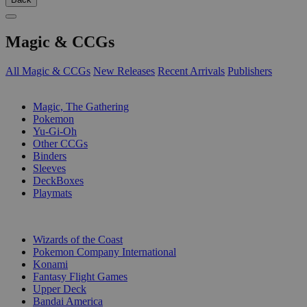
Magic & CCGs
All Magic & CCGs
New Releases
Recent Arrivals
Publishers
SUB-CATEGORIES
Magic, The Gathering
Pokemon
Yu-Gi-Oh
Other CCGs
Binders
Sleeves
DeckBoxes
Playmats
PUBLISHERS
Wizards of the Coast
Pokemon Company International
Konami
Fantasy Flight Games
Upper Deck
Bandai America