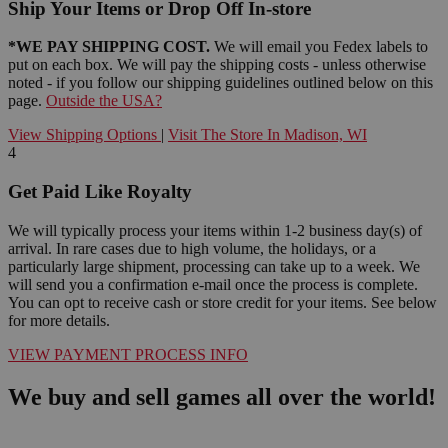
Ship Your Items or Drop Off In-store
*WE PAY SHIPPING COST.
We will email you Fedex labels to
put on each box. We will pay the shipping costs - unless otherwise
noted - if you follow our shipping guidelines outlined below on this
page.
Outside the USA?
View Shipping Options
|
Visit The Store In Madison, WI
4
Get Paid Like Royalty
We will typically process your items within 1-2 business day(s) of
arrival. In rare cases due to high volume, the holidays, or a
particularly large shipment, processing can take up to a week. We
will send you a confirmation e-mail once the process is complete.
You can opt to receive cash or store credit for your items. See below
for more details.
VIEW PAYMENT PROCESS INFO
We buy and sell games all over the world!