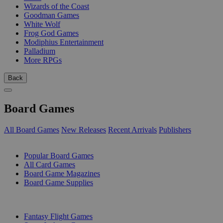
Wizards of the Coast
Goodman Games
White Wolf
Frog God Games
Modiphius Entertainment
Palladium
More RPGs
Back
Board Games
All Board Games
New Releases
Recent Arrivals
Publishers
SUB-CATEGORIES
Popular Board Games
All Card Games
Board Game Magazines
Board Game Supplies
PUBLISHERS
Fantasy Flight Games