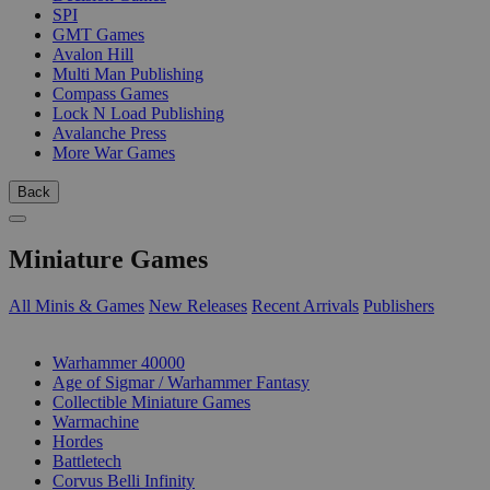
SPI
GMT Games
Avalon Hill
Multi Man Publishing
Compass Games
Lock N Load Publishing
Avalanche Press
More War Games
Back
Miniature Games
All Minis & Games
New Releases
Recent Arrivals
Publishers
SUB-CATEGORIES
Warhammer 40000
Age of Sigmar / Warhammer Fantasy
Collectible Miniature Games
Warmachine
Hordes
Battletech
Corvus Belli Infinity