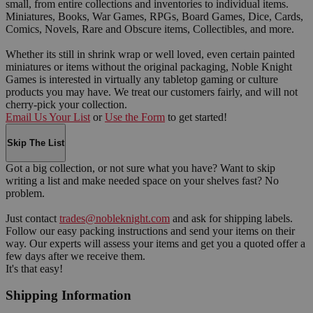
small, from entire collections and inventories to individual items.
Miniatures, Books, War Games, RPGs, Board Games, Dice, Cards,
Comics, Novels, Rare and Obscure items, Collectibles, and more.
Whether its still in shrink wrap or well loved, even certain painted
miniatures or items without the original packaging, Noble Knight
Games is interested in virtually any tabletop gaming or culture
products you may have. We treat our customers fairly, and will not
cherry-pick your collection.
Email Us Your List
or
Use the Form
to get started!
Skip The List
Got a big collection, or not sure what you have? Want to skip
writing a list and make needed space on your shelves fast? No
problem.
Just contact
trades@nobleknight.com
and ask for shipping labels.
Follow our easy packing instructions and send your items on their
way. Our experts will assess your items and get you a quoted offer a
few days after we receive them.
It's that easy!
Shipping Information