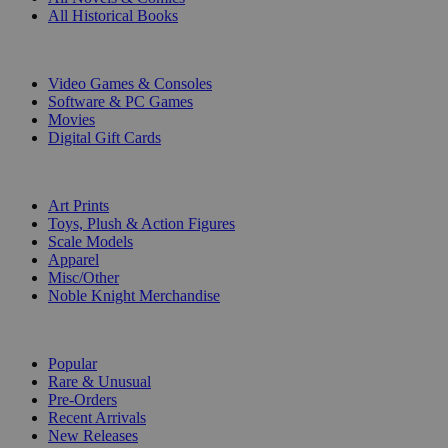
All Historical Books
DIGITAL
Video Games & Consoles
Software & PC Games
Movies
Digital Gift Cards
ART & MERCHANDISE
Art Prints
Toys, Plush & Action Figures
Scale Models
Apparel
Misc/Other
Noble Knight Merchandise
COLLECTIONS
Popular
Rare & Unusual
Pre-Orders
Recent Arrivals
New Releases