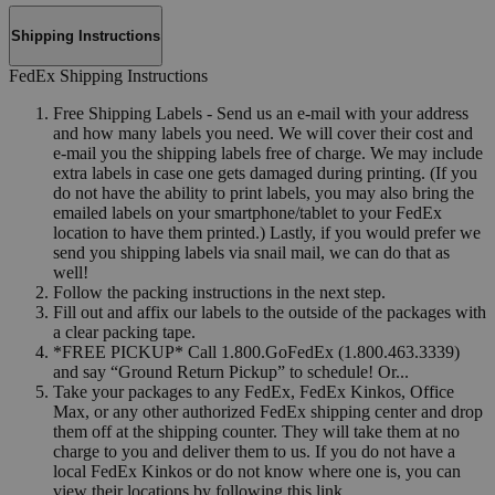
Shipping Instructions
FedEx Shipping Instructions
Free Shipping Labels - Send us an e-mail with your address
and how many labels you need. We will cover their cost and
e-mail you the shipping labels free of charge. We may include
extra labels in case one gets damaged during printing. (If you
do not have the ability to print labels, you may also bring the
emailed labels on your smartphone/tablet to your FedEx
location to have them printed.) Lastly, if you would prefer we
send you shipping labels via snail mail, we can do that as
well!
Follow the packing instructions in the next step.
Fill out and affix our labels to the outside of the packages with
a clear packing tape.
*FREE PICKUP* Call 1.800.GoFedEx (1.800.463.3339)
and say “Ground Return Pickup” to schedule! Or...
Take your packages to any FedEx, FedEx Kinkos, Office
Max, or any other authorized FedEx shipping center and drop
them off at the shipping counter. They will take them at no
charge to you and deliver them to us. If you do not have a
local FedEx Kinkos or do not know where one is, you can
view their locations by following this link