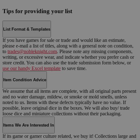
Tips for providing your list
List Format & Templates
If you have games for sale or trade and would like an estimate,
please e-mail a list of titles, along with a general note on condition,
to
trades@nobleknight.com
. Please note any missing components,
writing, or excessive wear, and indicate whether you prefer cash or
store credit. You can also use the trade submission form below, or
use our handy Excel template
to save time.
Item Condition Advice
We assume that all items are complete, with all original parts present
and no water damage, mildew, or smoke or mold smells, unless
noted to us. Items with these defects typically have no value. If
possible, leave original dice in the boxes. We will also buy/ trade
loose dice and miniature collections without their packaging.
Items We Are Interested In
If its game or gamer culture related, we buy it! Collections large and