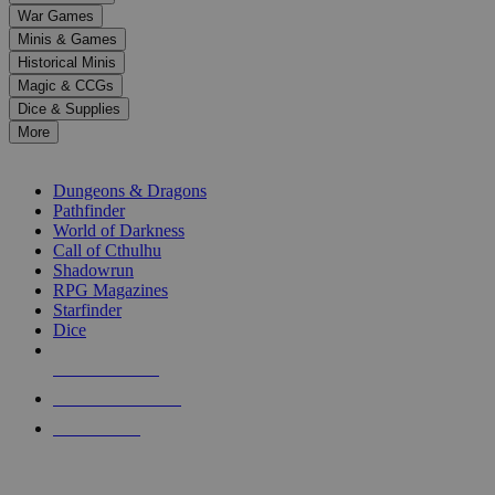
down
War Games
arrows
Minis & Games
to
select
Historical Minis
a
Magic & CCGs
result.
Dice & Supplies
Press
More
enter
RPG SUB-CATEGORIES
to
go
Dungeons & Dragons
to
Pathfinder
the
World of Darkness
selected
Call of Cthulhu
search
Shadowrun
result.
RPG Magazines
Touch
Starfinder
device
Dice
users
can
NEW RELEASES
use
touch
RECENT ARRIVALS
and
PRE-ORDERS
swipe
gestures.
TOP RPG PUBLISHERS