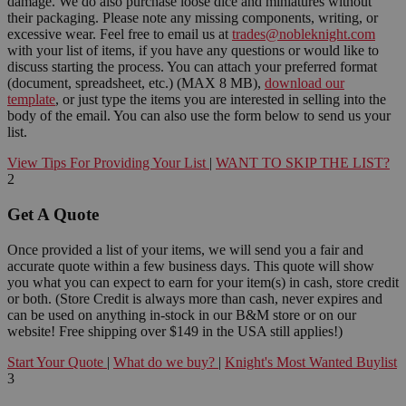
damage. We do also purchase loose dice and miniatures without
their packaging. Please note any missing components, writing, or
excessive wear. Feel free to email us at
trades@nobleknight.com
with your list of items, if you have any questions or would like to
discuss starting the process. You can attach your preferred format
(document, spreadsheet, etc.) (MAX 8 MB),
download our
template
, or just type the items you are interested in selling into the
body of the email. You can also use the form below to send us your
list.
View Tips For Providing Your List
|
WANT TO SKIP THE LIST?
2
Get A Quote
Once provided a list of your items, we will send you a fair and
accurate quote within a few business days. This quote will show
you what you can expect to earn for your item(s) in cash, store credit
or both. (Store Credit is always more than cash, never expires and
can be used on anything in-stock in our B&M store or on our
website! Free shipping over $149 in the USA still applies!)
Start Your Quote
|
What do we buy?
|
Knight's Most Wanted Buylist
3