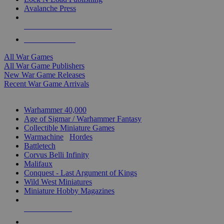
Avalanche Press
ALL WAR GAME PUBLISHERS
ALL WAR GAMES
All War Games
All War Game Publishers
New War Game Releases
Recent War Game Arrivals
MINIS & GAMES SUB-CATEGORIES
Warhammer 40,000
Age of Sigmar / Warhammer Fantasy
Collectible Miniature Games
Warmachine
/
Hordes
Battletech
Corvus Belli Infinity
Malifaux
Conquest - Last Argument of Kings
Wild West Miniatures
Miniature Hobby Magazines
NEW RELEASES
RECENT ARRIVALS