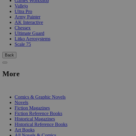
Games Workshop
Vallejo
Ultra Pro
Army Painter
AK Interactive
Chessex
Ultimate Guard
Litko Aerosystems
Scale 75
Back
More
PRINT
Comics & Graphic Novels
Novels
Fiction Magazines
Fiction Reference Books
Historical Magazines
Historical Reference Books
Art Books
All Novels & Comics