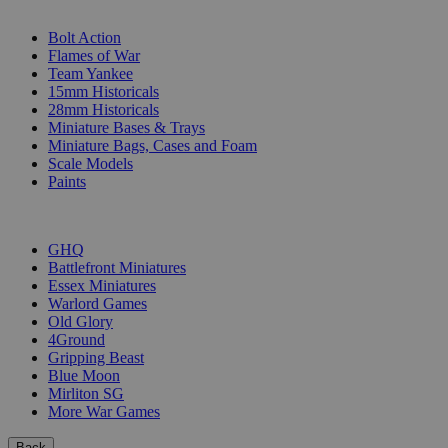
SUB-CATEGORIES
Bolt Action
Flames of War
Team Yankee
15mm Historicals
28mm Historicals
Miniature Bases & Trays
Miniature Bags, Cases and Foam
Scale Models
Paints
PUBLISHERS
GHQ
Battlefront Miniatures
Essex Miniatures
Warlord Games
Old Glory
4Ground
Gripping Beast
Blue Moon
Mirliton SG
More War Games
Back